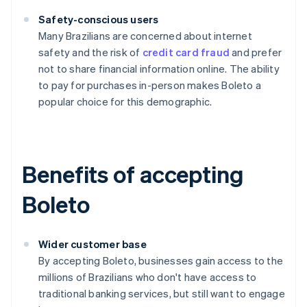
Safety-conscious users
Many Brazilians are concerned about internet
safety and the risk of
credit card fraud
and prefer
not to share financial information online. The ability
to pay for purchases in-person makes Boleto a
popular choice for this demographic.
Benefits of accepting
Boleto
Wider customer base
By accepting Boleto, businesses gain access to the
millions of Brazilians who don't have access to
traditional banking services, but still want to engage