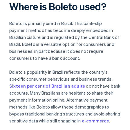
Where is Boleto used?
Boleto is primarily used in Brazil. This bank-slip
payment method has become deeply embedded in
Brazilian culture and is regulated by the Central Bank of
Brazil. Boleto is a versatile option for consumers and
businesses, in part because it does not require
consumers to have a bank account.
Boleto's popularity in Brazil reflects the country's
specific consumer behaviours and business trends.
Sixteen per cent of Brazilian adults
do not have bank
accounts. Many Brazilians are hesitant to share their
payment information online. Alternative payment
methods like Boleto allow these demographics to
bypass traditional banking structures and avoid sharing
sensitive data while still engaging in
e-commerce
.