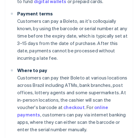
to fund
digital wallets
or prepaid cards.
Payment terms
Customers can pay a Boleto, as it's colloquially
known, by using the barcode or serial number at any
time before the expiry date, which is typically set at
3–15 days from the date of purchase. After this
date, payments cannot be processed without
incurring a late fee.
Where to pay
Customers can pay their Boleto at various locations
across Brazil including ATMs, bank branches, post
offices, lottery agents and some supermarkets. At
in-person locations, the cashier will scan the
voucher's barcode at
checkout
. For
online
payments
, customers can pay via internet banking
apps, where they can either scan the barcode or
enter the serial number manually.