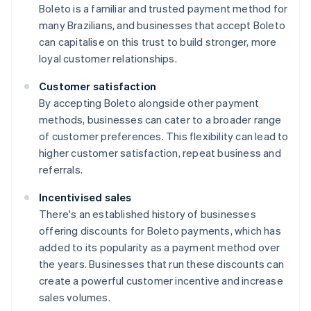
Boleto is a familiar and trusted payment method for
many Brazilians, and businesses that accept Boleto
can capitalise on this trust to build stronger, more
loyal customer relationships.
Customer satisfaction
By accepting Boleto alongside other payment
methods, businesses can cater to a broader range
of customer preferences. This flexibility can lead to
higher customer satisfaction, repeat business and
referrals.
Incentivised sales
There's an established history of businesses
offering discounts for Boleto payments, which has
added to its popularity as a payment method over
the years. Businesses that run these discounts can
create a powerful customer incentive and increase
sales volumes.