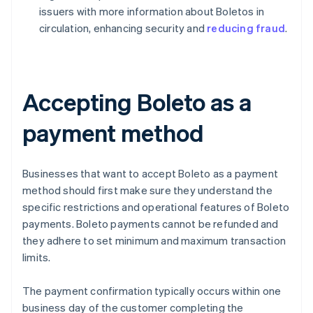
issuers with more information about Boletos in
circulation, enhancing security and
reducing fraud
.
Accepting Boleto as a
payment method
Businesses that want to accept Boleto as a payment
method should first make sure they understand the
specific restrictions and operational features of Boleto
payments. Boleto payments cannot be refunded and
they adhere to set minimum and maximum transaction
limits.
The payment confirmation typically occurs within one
business day of the customer completing the