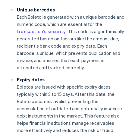
Unique barcodes
Each Boleto is generated with a unique barcode and
numeric code, which are essential for the
transaction's security
. This code is algorithmically
generated based on factors like the amount due,
recipient's bank code and expiry date. Each
barcode is unique, which prevents duplication and
misuse, and ensures that each payment is
attributed and tracked correctly.
Expiry dates
Boletos are issued with specific expiry dates,
typically within 3 to 15 days. After this date, the
Boleto becomes invalid, preventing the
accumulation of outdated and potentially insecure
debt instruments in the market. This feature also
helps financial institutions manage receivables
more effectively and reduces the risk of fraud