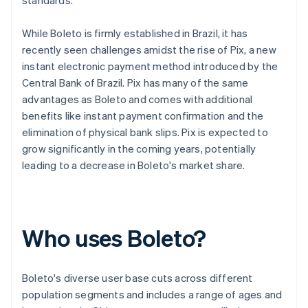
standards.
While Boleto is firmly established in Brazil, it has
recently seen challenges amidst the rise of Pix, a new
instant electronic payment method introduced by the
Central Bank of Brazil. Pix has many of the same
advantages as Boleto and comes with additional
benefits like instant payment confirmation and the
elimination of physical bank slips. Pix is expected to
grow significantly in the coming years, potentially
leading to a decrease in Boleto's market share.
Who uses Boleto?
Boleto's diverse user base cuts across different
population segments and includes a range of ages and