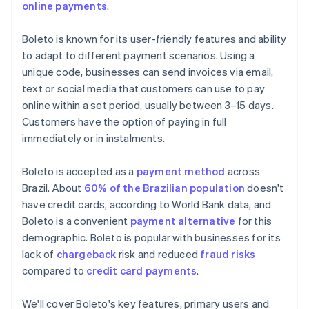
online payments
.
Boleto is known for its user-friendly features and ability
to adapt to different payment scenarios. Using a
unique code, businesses can send invoices via email,
text or social media that customers can use to pay
online within a set period, usually between 3–15 days.
Customers have the option of paying in full
immediately or in instalments.
Boleto is accepted as a
payment method
across
Brazil. About
60% of the Brazilian population
doesn't
have credit cards, according to World Bank data, and
Boleto is a convenient
payment alternative
for this
demographic. Boleto is popular with businesses for its
lack of
chargeback
risk and reduced
fraud risks
compared to
credit card payments
.
We'll cover Boleto's key features, primary users and