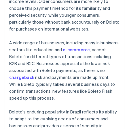
income levels. Older consumers are more likely to
choose this payment method for its familiarity and
perceived security, while younger consumers,
particularly those without bank accounts, rely on Boleto
for purchases on international websites.
A wide range of businesses, including many in business
sectors like education and
e-commerce
, accept
Boleto for different types of transactions including
B2B and B2C. Businesses appreciate the lower risk
associated with Boleto payments, as there is no
chargeback
risk and payments are made up front.
While Boleto typically takes several business days to
confirm transactions, new features like Boleto Flash
speed up this process.
Boleto's enduring popularity in Brazil reflects its ability
to adapt to the evolving needs of consumers and
businesses and provides a sense of security in