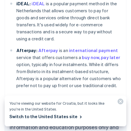
iDEAL:
iDEAL
is a popular payment method in the
Netherlands that allows customers to pay for
goods and services online through direct bank
transfers. It's used widely for e-commerce
transactions and is a secure way to pay without
using a credit card.
Afterpay:
Afterpay
is an
international payment
service that offers customers a
buy now, pay later
Australia
option, typically in four instalments. While it differs
English
from Boleto in its instalment-based structure,
Austria
Afterpay is a popular alternative for customers who
Deutsch
English
Belgium
prefer not to pay up front or use traditional credit.
Nederlands
Français
Deutsch
English
Brazil
Português
English
You’re viewing our website for Croatia, but it looks like
Bulgaria
you’re in the United States.
English
Switch to the United States site
The content in this article is for general
Canada
English
Français
information and education purposes only and
Croatia