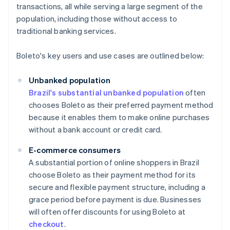
transactions, all while serving a large segment of the
population, including those without access to
traditional banking services.
Boleto's key users and use cases are outlined below:
Unbanked population
Brazil's substantial unbanked population
often
chooses Boleto as their preferred payment method
because it enables them to make online purchases
without a bank account or credit card.
E-commerce consumers
A substantial portion of online shoppers in Brazil
choose Boleto as their payment method for its
secure and flexible payment structure, including a
grace period before payment is due. Businesses
will often offer discounts for using Boleto at
checkout
.