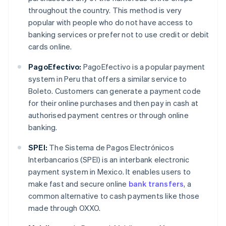
throughout the country. This method is very
popular with people who do not have access to
banking services or prefer not to use credit or debit
cards online.
PagoEfectivo:
PagoEfectivo is a popular payment
system in Peru that offers a similar service to
Boleto. Customers can generate a payment code
for their online purchases and then pay in cash at
authorised payment centres or through online
banking.
SPEI:
The Sistema de Pagos Electrónicos
Interbancarios (SPEI) is an interbank electronic
payment system in Mexico. It enables users to
make fast and secure online
bank transfers
, a
common alternative to cash payments like those
made through OXXO.