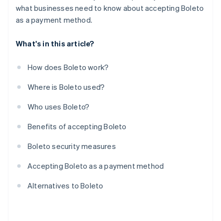
what businesses need to know about accepting Boleto
as a payment method.
What's in this article?
How does Boleto work?
Where is Boleto used?
Who uses Boleto?
Benefits of accepting Boleto
Boleto security measures
Accepting Boleto as a payment method
Alternatives to Boleto