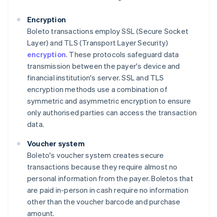
Encryption
Boleto transactions employ SSL (Secure Socket
Layer) and TLS (Transport Layer Security)
encryption
. These protocols safeguard data
transmission between the payer's device and
financial institution's server. SSL and TLS
encryption methods use a combination of
symmetric and asymmetric encryption to ensure
only authorised parties can access the transaction
data.
Voucher system
Boleto's voucher system creates secure
transactions because they require almost no
personal information from the payer. Boletos that
are paid in-person in cash require no information
other than the voucher barcode and purchase
amount.