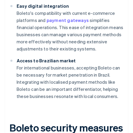
Easy digital integration
Boleto's compatibility with current e-commerce
platforms and
payment gateways
simplifies
financial operations. This ease of integration means
businesses can manage various payment methods
more effectively without needing extensive
adjustments to their existing systems.
Access to Brazilian market
For international businesses, accepting Boleto can
be necessary for market penetration in Brazil.
Integrating with localised payment methods like
Boleto can be an important differentiator, helping
these businesses resonate with local consumers.
Boleto security measures