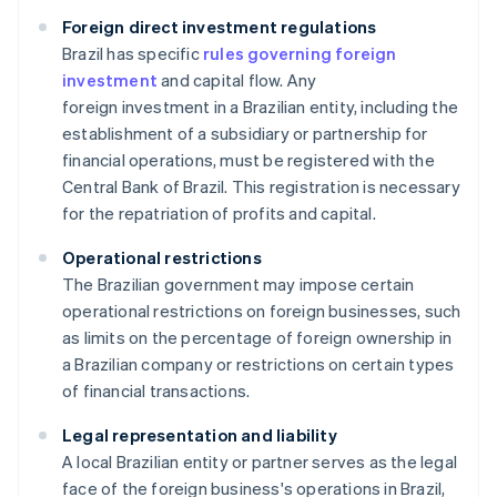
Foreign direct investment regulations
Brazil has specific
rules governing foreign
investment
and capital flow. Any
foreign investment in a Brazilian entity, including the
establishment of a subsidiary or partnership for
financial operations, must be registered with the
Central Bank of Brazil. This registration is necessary
for the repatriation of profits and capital.
Operational restrictions
The Brazilian government may impose certain
operational restrictions on foreign businesses, such
as limits on the percentage of foreign ownership in
a Brazilian company or restrictions on certain types
of financial transactions.
Legal representation and liability
A local Brazilian entity or partner serves as the legal
face of the foreign business's operations in Brazil,