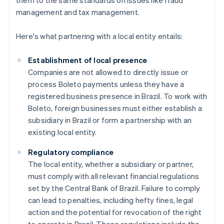
them to the same standards on issues like fraud
management and tax management.
Here's what partnering with a local entity entails:
Establishment of local presence
Companies are not allowed to directly issue or
process Boleto payments unless they have a
registered business presence in Brazil. To work with
Boleto, foreign businesses must either establish a
subsidiary in Brazil or form a partnership with an
existing local entity.
Regulatory compliance
The local entity, whether a subsidiary or partner,
must comply with all relevant financial regulations
set by the Central Bank of Brazil. Failure to comply
can lead to penalties, including hefty fines, legal
action and the potential for revocation of the right