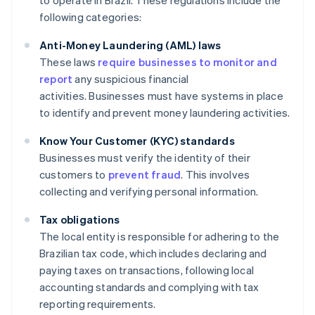
to operate in Brazil. These regulations include the
following categories:
Anti-Money Laundering (AML) laws
These laws
require businesses to monitor and
report
any suspicious financial
activities. Businesses must have systems in place
to identify and prevent money laundering activities.
Know Your Customer (KYC) standards
Businesses must verify the identity of their
customers to
prevent fraud
. This involves
collecting and verifying personal information.
Tax obligations
The local entity is responsible for adhering to the
Brazilian tax code, which includes declaring and
paying taxes on transactions, following local
accounting standards and complying with tax
reporting requirements.