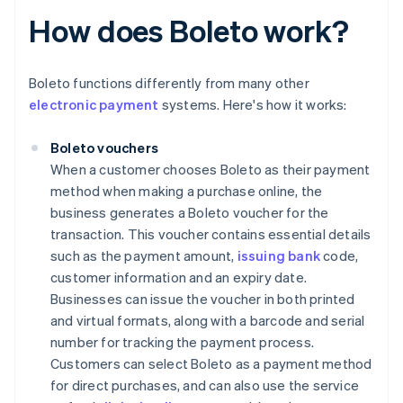
How does Boleto work?
Boleto functions differently from many other
electronic payment
systems. Here's how it works:
Boleto vouchers
When a customer chooses Boleto as their payment
method when making a purchase online, the
business generates a Boleto voucher for the
transaction. This voucher contains essential details
such as the payment amount,
issuing bank
code,
customer information and an expiry date.
Businesses can issue the voucher in both printed
and virtual formats, along with a barcode and serial
number for tracking the payment process.
Customers can select Boleto as a payment method
for direct purchases, and can also use the service