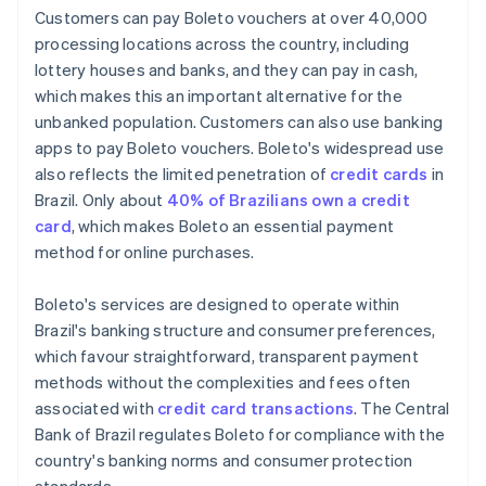
Customers can pay Boleto vouchers at over 40,000
processing locations across the country, including
lottery houses and banks, and they can pay in cash,
which makes this an important alternative for the
unbanked population. Customers can also use banking
apps to pay Boleto vouchers. Boleto's widespread use
also reflects the limited penetration of
credit cards
in
Brazil. Only about
40% of Brazilians own a credit
card
, which makes Boleto an essential payment
method for online purchases.
Boleto's services are designed to operate within
Brazil's banking structure and consumer preferences,
which favour straightforward, transparent payment
methods without the complexities and fees often
associated with
credit card transactions
. The Central
Bank of Brazil regulates Boleto for compliance with the
country's banking norms and consumer protection