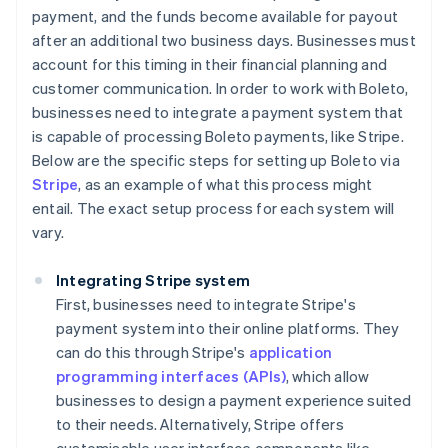
payment, and the funds become available for payout
after an additional two business days. Businesses must
account for this timing in their financial planning and
customer communication. In order to work with Boleto,
businesses need to integrate a payment system that
is capable of processing Boleto payments, like Stripe.
Below are the specific steps for setting up Boleto via
Stripe
, as an example of what this process might
entail. The exact setup process for each system will
vary.
Integrating Stripe system
First, businesses need to integrate Stripe's
payment system into their online platforms. They
can do this through Stripe's
application
programming interfaces (APIs)
, which allow
businesses to design a payment experience suited
to their needs. Alternatively, Stripe offers