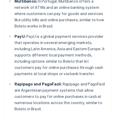
Multibanco:
In Portugal, Multibanco offers a
network of ATMs and an online banking system
where customers can pay for goods and services
like utility bills and online purchases, similar to how
Boleto works in Brazil.
PayU:
PayU is a global payment services provider
that operates in several emerging markets,
including Latin America, Asia and Eastern Europe. It
supports different local payment methods,
including options similar to Boleto that let
customers pay for online purchases through cash
payments at local shops or via bank transfer.
Rapipago and PagoFacil:
Rapipago and PagoFacil
are Argentinian payment systems that allow
customers to pay for online purchases in cash at
numerous locations across the country, similar to
Boleto in Brazil.