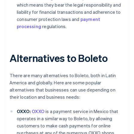
which means they bear the legal responsibility and
liability for financial transactions and adherence to
consumer protection laws and
payment
processing
regulations.
Alternatives to Boleto
There are many alternatives to Boleto, both in Latin
America and globally. Here are some popular
alternatives that businesses can use depending on
their location and business needs:
OXXO:
OXXO
is a payment service in Mexico that
operates in a similar way to Boleto, by allowing
customers to make cash payments for online
purchases at any of the numerous OXXO shops