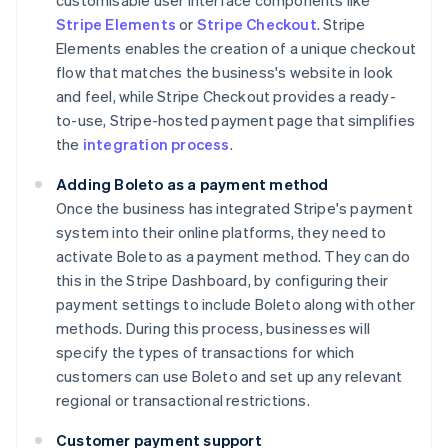
customisable user interface components like
Stripe Elements
or
Stripe Checkout
. Stripe
Elements enables the creation of a unique checkout
flow that matches the business's website in look
and feel, while Stripe Checkout provides a ready-
to-use, Stripe-hosted payment page that simplifies
the
integration process
.
Adding Boleto as a payment method
Once the business has integrated Stripe's payment
system into their online platforms, they need to
activate Boleto as a payment method. They can do
this in the Stripe Dashboard, by configuring their
payment settings to include Boleto along with other
methods. During this process, businesses will
specify the types of transactions for which
customers can use Boleto and set up any relevant
regional or transactional restrictions.
Customer payment support