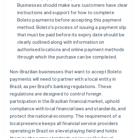
Businesses should make sure customers have clear
instructions and support for how to complete
Boleto payments before accepting this payment
method. Boleto's process of issuing a payment slip
that must be paid before its expiry date should be
clearly outlined along with information on
authorised locations and online payment methods
through which the purchase can be completed.
Non-Brazilian businesses that want to accept Boleto
payments will need to partner with a local entity in
Brazil, as per Brazil's banking regulations. These
regulations are designed to control foreign
participation in the Brazilian financial market, uphold
compliance with local financial laws and standards, and
protect the national economy. The requirement of a
local presence keeps all financial service providers
operating in Brazil on a level playing field and holds