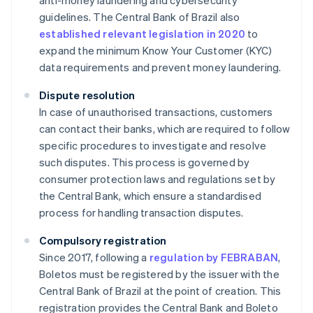
anti-money laundering and cybersecurity
guidelines. The Central Bank of Brazil also
established relevant legislation in 2020
to
expand the minimum Know Your Customer (KYC)
data requirements and prevent money laundering.
Dispute resolution
In case of unauthorised transactions, customers
can contact their banks, which are required to follow
specific procedures to investigate and resolve
such disputes. This process is governed by
consumer protection laws and regulations set by
the Central Bank, which ensure a standardised
process for handling transaction disputes.
Compulsory registration
Since 2017, following a
regulation by FEBRABAN
,
Boletos must be registered by the issuer with the
Central Bank of Brazil at the point of creation. This
registration provides the Central Bank and Boleto