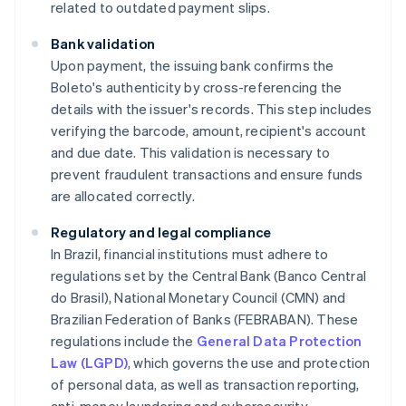
related to outdated payment slips.
Bank validation
Upon payment, the issuing bank confirms the
Boleto's authenticity by cross-referencing the
details with the issuer's records. This step includes
verifying the barcode, amount, recipient's account
and due date. This validation is necessary to
prevent fraudulent transactions and ensure funds
are allocated correctly.
Regulatory and legal compliance
In Brazil, financial institutions must adhere to
regulations set by the Central Bank (Banco Central
do Brasil), National Monetary Council (CMN) and
Brazilian Federation of Banks (FEBRABAN). These
regulations include the
General Data Protection
Law (LGPD)
, which governs the use and protection
of personal data, as well as transaction reporting,