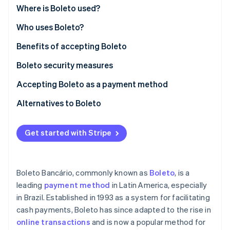
Partners
See what's ahead
Where is Boleto used?
Stripe App Marketplace
Radar
Who uses Boleto?
Fraud prevention
Benefits of accepting Boleto
Atlas
Start-up incorporation
Boleto security measures
Climate
Carbon removal
Accepting Boleto as a payment method
Identity
Alternatives to Boleto
Online identity verification
Get started with Stripe
Stripe Sessions 2026
Boleto Bancário, commonly known as
Boleto
, is a
See how Stripe is building the economic infrastructure 
leading
payment method
in Latin America, especially
Watch now
in Brazil. Established in 1993 as a system for facilitating
cash payments, Boleto has since adapted to the rise in
online transactions
and is now a popular method for