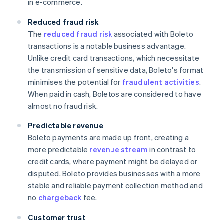
in e-commerce.
Reduced fraud risk
The
reduced fraud risk
associated with Boleto
transactions is a notable business advantage.
Unlike credit card transactions, which necessitate
the transmission of sensitive data, Boleto's format
minimises the potential for
fraudulent activities
.
When paid in cash, Boletos are considered to have
almost no fraud risk.
Predictable revenue
Boleto payments are made up front, creating a
more predictable
revenue stream
in contrast to
credit cards, where payment might be delayed or
disputed. Boleto provides businesses with a more
stable and reliable payment collection method and
no
chargeback
fee.
Customer trust