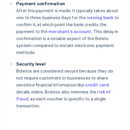
Payment confirmation
After the payment is made, it typically takes about
one to three business days for the
issuing bank
to
confirm it, at which point the bank credits the
payment to the
merchant's account
. This delay in
confirmation is a notable aspect of the Boleto
system compared to instant electronic payment
methods.
Security level
Boletos are considered secure because they do
not require customers or businesses to share
sensitive financial information like
credit card
details online. Boletos also minimise the
risk of
fraud
, as each voucher is specific to a single
transaction.