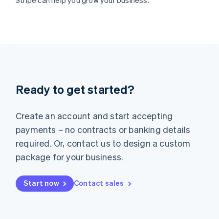
Stripe can help you grow your business.
Italy
Italiano
English
Japan
日本語
English
Latvia
English
Liechtenstein
Deutsch
English
Ready to get started?
Lithuania
English
Luxembourg
Create an account and start accepting
Français
Deutsch
English
Mainland China
payments – no contracts or banking details
简体中文
English
required. Or, contact us to design a custom
Malaysia
package for your business.
English
简体中文
Malta
English
Start now
Contact sales
Mexico
Español
English
Netherlands
Nederlands
English