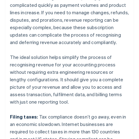
complicated quickly as payment volumes and product
lines increase. If you need to manage changes, refunds,
disputes, and prorations, revenue reporting can be
especially complex, because these subscription
updates can complicate the process of recognising
and deferring revenue accurately and compliantly.
The ideal solution helps simplify the process of
recognising revenue for your accounting process
without requiring extra engineering resources or
lengthy configurations. It should give you a complete
picture of your revenue and allow you to access and
assess transaction, fulfilment data, and billing terms
with just one reporting tool.
Filing taxes:
Tax compliance doesn’t go away, even in
an economic slowdown. Internet businesses are
required to collect taxes in more than 130 countries