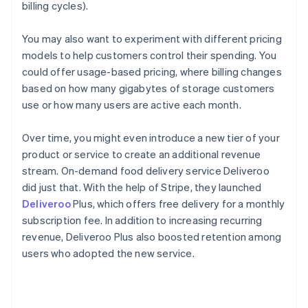
billing cycles).
You may also want to experiment with different pricing
models to help customers control their spending. You
could offer usage-based pricing, where billing changes
based on how many gigabytes of storage customers
use or how many users are active each month.
Over time, you might even introduce a new tier of your
product or service to create an additional revenue
stream. On-demand food delivery service Deliveroo
did just that. With the help of Stripe, they launched
Deliveroo
Plus, which offers free delivery for a monthly
subscription fee. In addition to increasing recurring
revenue, Deliveroo Plus also boosted retention among
users who adopted the new service.