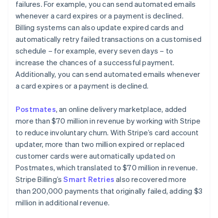
failures. For example, you can send automated emails
whenever a card expires or a payment is declined.
Billing systems can also update expired cards and
automatically retry failed transactions on a customised
schedule – for example, every seven days – to
increase the chances of a successful payment.
Additionally, you can send automated emails whenever
a card expires or a payment is declined.
Postmates
, an online delivery marketplace, added
more than $70 million in revenue by working with Stripe
to reduce involuntary churn. With Stripe’s card account
updater, more than two million expired or replaced
customer cards were automatically updated on
Postmates, which translated to $70 million in revenue.
Stripe Billing’s
Smart Retries
also recovered more
than 200,000 payments that originally failed, adding $3
million in additional revenue.