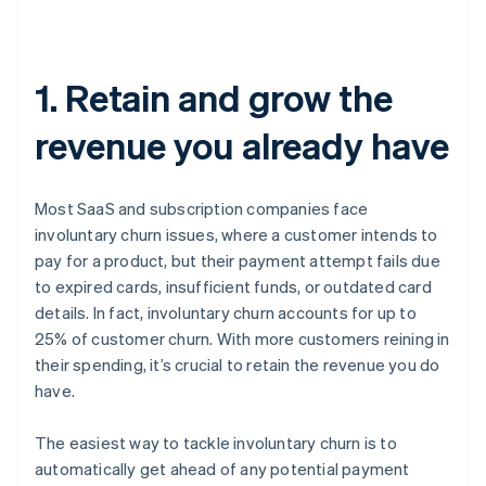
1. Retain and grow the
revenue you already have
Most SaaS and subscription companies face
involuntary churn issues, where a customer intends to
pay for a product, but their payment attempt fails due
to expired cards, insufficient funds, or outdated card
details. In fact, involuntary churn accounts for up to
25% of customer churn. With more customers reining in
their spending, it’s crucial to retain the revenue you do
have.
The easiest way to tackle involuntary churn is to
automatically get ahead of any potential payment