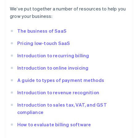
We’ve put together a number of resources to help you
grow your business:
The business of SaaS
Pricing low-touch SaaS
Introduction to recurring billing
Introduction to online invoicing
A guide to types of payment methods
Introduction to revenue recognition
Introduction to sales tax, VAT, and GST
compliance
How to evaluate billing software