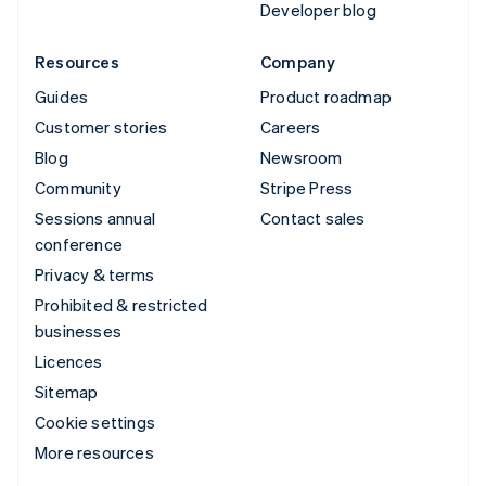
Developer blog
Resources
Company
Guides
Product roadmap
Customer stories
Careers
Blog
Newsroom
Community
Stripe Press
Sessions annual
Contact sales
conference
Privacy & terms
Prohibited & restricted
businesses
Licences
Sitemap
Cookie settings
More resources