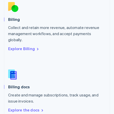
New Zealand
English
Norway
English
Billing
Poland
Collect and retain more revenue, automate revenue
English
management workflows, and accept payments
Portugal
Português
English
globally.
Romania
Explore Billing
English
Singapore
English
简体中文
Slovakia
English
Slovenia
English
Italiano
Billing docs
Spain
Español
English
Create and manage subscriptions, track usage, and
Sweden
issue invoices.
Svenska
English
Switzerland
Explore the docs
Deutsch
Français
Italiano
English