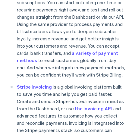
subscriptions. You can start collecting one-time or
recurring payments right away, and test and roll out
changes straight from the Dashboard or via our API.
Using the same provider to process payments and
Australia
bill subscribers allows you to deepen subscriber
English
loyalty, increase revenue, and get better insights
Austria
into your customers and revenue. You can accept
Deutsch
English
cards, bank transfers, and
a variety of payment
Belgium
methods
to reach customers globally from day
Nederlands
Français
Deutsch
English
Brazil
one. And when we integrate new payment methods,
Português
English
you can be confident they’ll work with Stripe Billing.
Bulgaria
English
Stripe Invoicing
is a global invoicing platform built
Canada
to save you time and help you get paid faster.
English
Français
Create and send a Stripe-hosted invoice in minutes
Croatia
from the Dashboard, or use
the Invoicing API
and
English
Italiano
Cyprus
advanced features to automate how you collect
English
and reconcile payments. Invoicing is integrated into
Czech Republic
the Stripe payments stack, so customers can
English