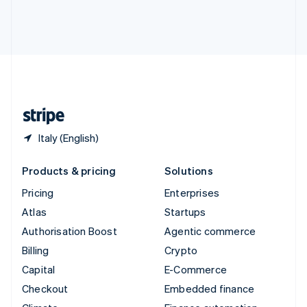
Thailand
ไทย
English
United Arab Emirates
English
United Kingdom
English
United States
English
Español
简体中文
Italy (English)
Products & pricing
Solutions
Pricing
Enterprises
Atlas
Startups
Authorisation Boost
Agentic commerce
Billing
Crypto
Capital
E-Commerce
Checkout
Embedded finance