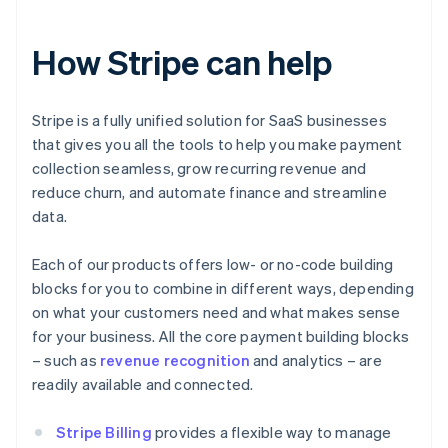
How Stripe can help
Stripe is a fully unified solution for SaaS businesses
that gives you all the tools to help you make payment
collection seamless, grow recurring revenue and
reduce churn, and automate finance and streamline
data.
Each of our products offers low- or no-code building
blocks for you to combine in different ways, depending
on what your customers need and what makes sense
for your business. All the core payment building blocks
– such as
revenue recognition
and analytics – are
readily available and connected.
Stripe Billing
provides a flexible way to manage