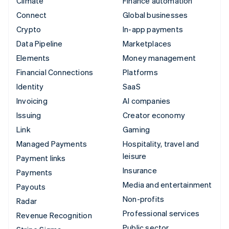
Climate
Finance automation
Connect
Global businesses
Crypto
In-app payments
Data Pipeline
Marketplaces
Elements
Money management
Financial Connections
Platforms
Identity
SaaS
Invoicing
AI companies
Issuing
Creator economy
Link
Gaming
Managed Payments
Hospitality, travel and
leisure
Payment links
Insurance
Payments
Media and entertainment
Payouts
Non-profits
Radar
Professional services
Revenue Recognition
Public sector