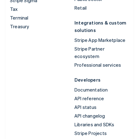
Stripe Sigma
Retail
Tax
Terminal
Integrations & custom
Treasury
solutions
Stripe App Marketplace
Stripe Partner
ecosystem
Professional services
Developers
Documentation
API reference
API status
API changelog
Libraries and SDKs
Stripe Projects