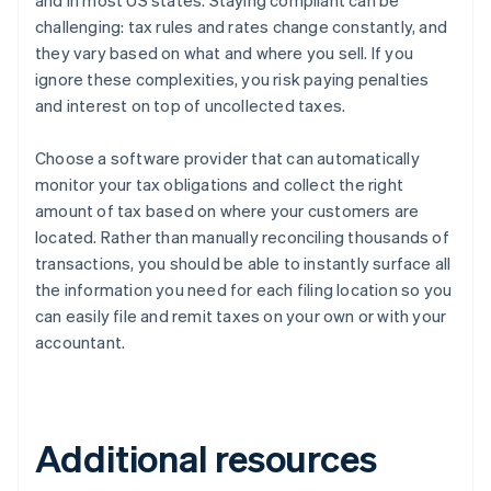
and in most US states. Staying compliant can be
challenging: tax rules and rates change constantly, and
they vary based on what and where you sell. If you
ignore these complexities, you risk paying penalties
and interest on top of uncollected taxes.
Choose a software provider that can automatically
monitor your tax obligations and collect the right
amount of tax based on where your customers are
located. Rather than manually reconciling thousands of
transactions, you should be able to instantly surface all
the information you need for each filing location so you
can easily file and remit taxes on your own or with your
accountant.
Additional resources