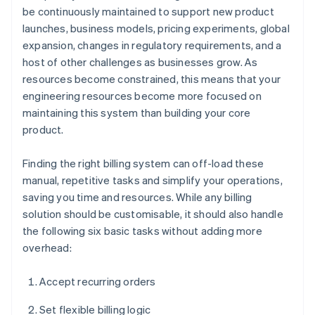
be continuously maintained to support new product
launches, business models, pricing experiments, global
expansion, changes in regulatory requirements, and a
host of other challenges as businesses grow. As
resources become constrained, this means that your
engineering resources become more focused on
maintaining this system than building your core
product.
Finding the right billing system can off-load these
manual, repetitive tasks and simplify your operations,
saving you time and resources. While any billing
solution should be customisable, it should also handle
the following six basic tasks without adding more
overhead:
Accept recurring orders
Set flexible billing logic