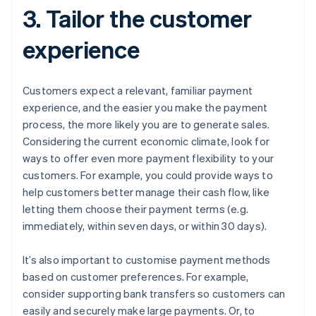
3. Tailor the customer
experience
Customers expect a relevant, familiar payment
experience, and the easier you make the payment
process, the more likely you are to generate sales.
Considering the current economic climate, look for
ways to offer even more payment flexibility to your
customers. For example, you could provide ways to
help customers better manage their cash flow, like
letting them choose their payment terms (e.g.
immediately, within seven days, or within 30 days).
It’s also important to customise payment methods
based on customer preferences. For example,
consider supporting bank transfers so customers can
easily and securely make large payments. Or, to