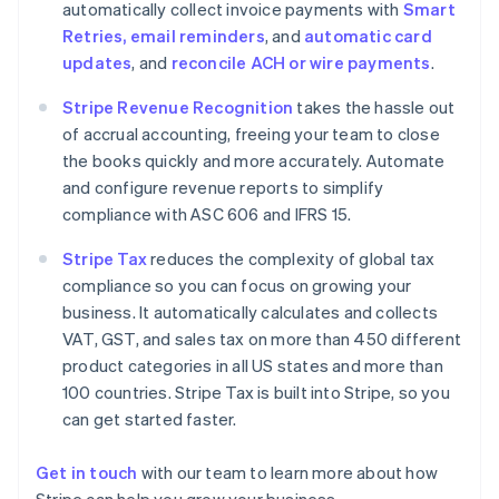
automatically collect invoice payments with
Smart
Denmark
Retries, email reminders
, and
automatic card
English
Estonia
updates
, and
reconcile ACH or wire payments
.
English
Finland
Stripe Revenue Recognition
takes the hassle out
English
Svenska
of accrual accounting, freeing your team to close
France
the books quickly and more accurately. Automate
Français
English
and configure revenue reports to simplify
Germany
compliance with ASC 606 and IFRS 15.
Deutsch
English
Gibraltar
Stripe Tax
reduces the complexity of global tax
English
compliance so you can focus on growing your
Greece
business. It automatically calculates and collects
English
Hong Kong SAR, China
VAT, GST, and sales tax on more than 450 different
English
简体中文
product categories in all US states and more than
Hungary
100 countries. Stripe Tax is built into Stripe, so you
English
can get started faster.
India
English
Ireland
Get in touch
with our team to learn more about how
English