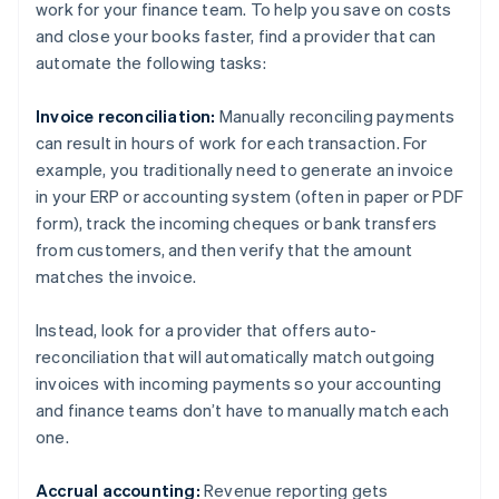
work for your finance team. To help you save on costs
and close your books faster, find a provider that can
automate the following tasks:
Invoice reconciliation:
Manually reconciling payments
can result in hours of work for each transaction. For
example, you traditionally need to generate an invoice
in your ERP or accounting system (often in paper or PDF
form), track the incoming cheques or bank transfers
from customers, and then verify that the amount
matches the invoice.
Instead, look for a provider that offers auto-
reconciliation that will automatically match outgoing
invoices with incoming payments so your accounting
and finance teams don’t have to manually match each
one.
Accrual accounting:
Revenue reporting gets