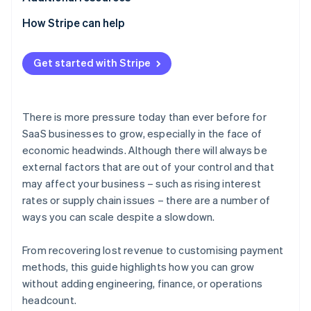
How Stripe can help
Get started with Stripe
There is more pressure today than ever before for
SaaS businesses to grow, especially in the face of
economic headwinds. Although there will always be
external factors that are out of your control and that
may affect your business – such as rising interest
rates or supply chain issues – there are a number of
ways you can scale despite a slowdown.
From recovering lost revenue to customising payment
methods, this guide highlights how you can grow
without adding engineering, finance, or operations
headcount.