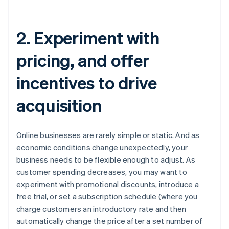
2. Experiment with
pricing, and offer
incentives to drive
acquisition
Online businesses are rarely simple or static. And as
economic conditions change unexpectedly, your
business needs to be flexible enough to adjust. As
customer spending decreases, you may want to
experiment with promotional discounts, introduce a
free trial, or set a subscription schedule (where you
charge customers an introductory rate and then
automatically change the price after a set number of