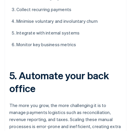
Collect recurring payments
Minimise voluntary and involuntary churn
Integrate with internal systems
Monitor key business metrics
5. Automate your back
office
The more you grow, the more challenging it is to
manage payments logistics such as reconciliation,
revenue reporting, and taxes. Scaling these manual
processes is error-prone and inefficient, creating extra