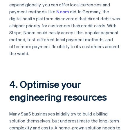
expand globally, you can offer local currencies and
payment methods, like
Noom
did. In Germany, the
digital health platform discovered that direct debit was
a higher priority for customers than credit cards. With
Stripe, Noom could easily accept this popular payment
method, test different local payment methods, and
offer more payment flexibility to its customers around
the world.
4. Optimise your
engineering resources
Many SaaS businesses initially try to build a billing
solution themselves, but underestimate the long-term
complexity and costs. A home-grown solution needs to