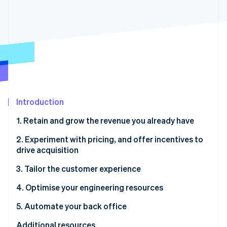
Partners
See what's ahead
Stripe App Marketplace
Radar
Fraud prevention
Atlas
Start-up incorporation
Climate
Carbon removal
Identity
Introduction
Online identity verification
1. Retain and grow the revenue you already have
2. Experiment with pricing, and offer incentives to
drive acquisition
Stripe Sessions 2026
3. Tailor the customer experience
See how Stripe is building the economic infrastructure 
Watch now
4. Optimise your engineering resources
5. Automate your back office
Additional resources