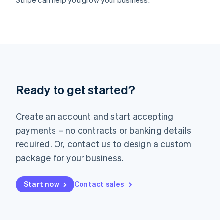
Stripe can help you grow your business.
Italy
Italiano
English
Japan
日本語
English
Latvia
English
Liechtenstein
Deutsch
English
Ready to get started?
Lithuania
English
Luxembourg
Create an account and start accepting
Français
Deutsch
English
Mainland China
payments – no contracts or banking details
简体中文
English
required. Or, contact us to design a custom
Malaysia
package for your business.
English
简体中文
Malta
English
Start now
Contact sales
Mexico
Español
English
Netherlands
Nederlands
English