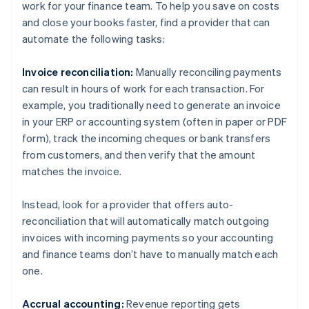
work for your finance team. To help you save on costs
and close your books faster, find a provider that can
automate the following tasks:
Invoice reconciliation:
Manually reconciling payments
can result in hours of work for each transaction. For
example, you traditionally need to generate an invoice
in your ERP or accounting system (often in paper or PDF
form), track the incoming cheques or bank transfers
from customers, and then verify that the amount
matches the invoice.
Instead, look for a provider that offers auto-
reconciliation that will automatically match outgoing
invoices with incoming payments so your accounting
and finance teams don’t have to manually match each
one.
Accrual accounting:
Revenue reporting gets