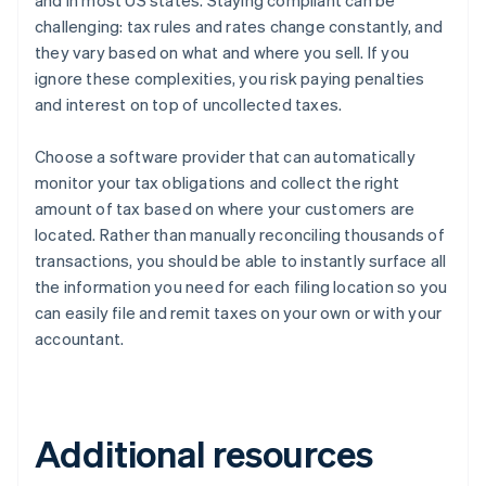
and in most US states. Staying compliant can be
challenging: tax rules and rates change constantly, and
they vary based on what and where you sell. If you
ignore these complexities, you risk paying penalties
and interest on top of uncollected taxes.
Choose a software provider that can automatically
monitor your tax obligations and collect the right
amount of tax based on where your customers are
located. Rather than manually reconciling thousands of
transactions, you should be able to instantly surface all
the information you need for each filing location so you
can easily file and remit taxes on your own or with your
accountant.
Additional resources