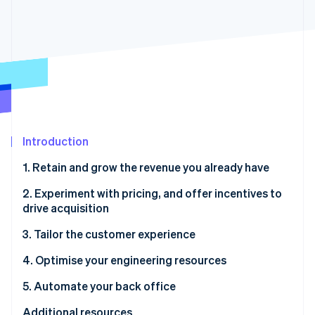
Partners
See what's ahead
Stripe App Marketplace
Radar
Fraud prevention
Atlas
Start-up incorporation
Climate
Carbon removal
Identity
Introduction
Online identity verification
1. Retain and grow the revenue you already have
2. Experiment with pricing, and offer incentives to
drive acquisition
Stripe Sessions 2026
3. Tailor the customer experience
See how Stripe is building the economic infrastructure 
Watch now
4. Optimise your engineering resources
5. Automate your back office
Additional resources