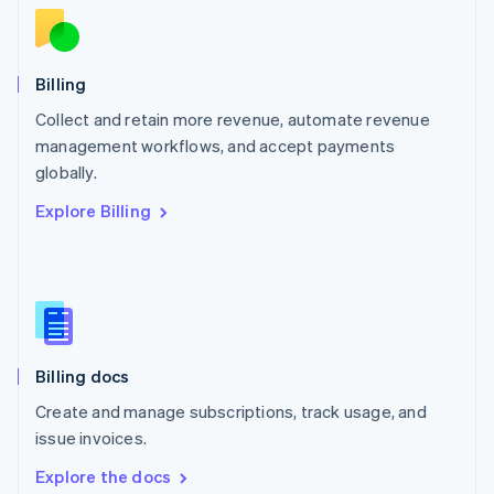
New Zealand
English
Norway
English
Billing
Poland
Collect and retain more revenue, automate revenue
English
management workflows, and accept payments
Portugal
Português
English
globally.
Romania
Explore Billing
English
Singapore
English
简体中文
Slovakia
English
Slovenia
English
Italiano
Billing docs
Spain
Español
English
Create and manage subscriptions, track usage, and
Sweden
issue invoices.
Svenska
English
Switzerland
Explore the docs
Deutsch
Français
Italiano
English