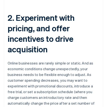
2. Experiment with
pricing, and offer
incentives to drive
acquisition
Online businesses are rarely simple or static. And as
economic conditions change unexpectedly, your
business needs to be flexible enough to adjust. As
customer spending decreases, you may want to
experiment with promotional discounts, introduce a
free trial, or set a subscription schedule (where you
charge customers an introductory rate and then
automatically change the price after a set number of