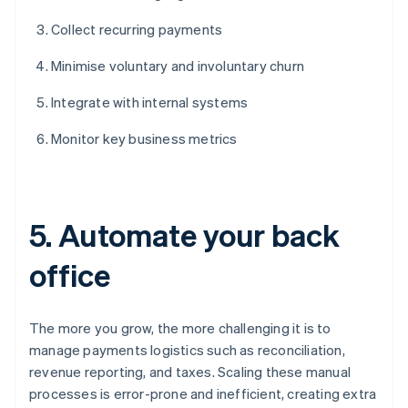
Collect recurring payments
Minimise voluntary and involuntary churn
Integrate with internal systems
Monitor key business metrics
5. Automate your back
office
The more you grow, the more challenging it is to
manage payments logistics such as reconciliation,
revenue reporting, and taxes. Scaling these manual
processes is error-prone and inefficient, creating extra