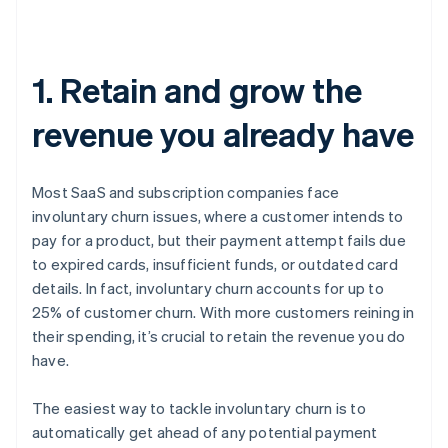
1. Retain and grow the
revenue you already have
Most SaaS and subscription companies face
involuntary churn issues, where a customer intends to
pay for a product, but their payment attempt fails due
to expired cards, insufficient funds, or outdated card
details. In fact, involuntary churn accounts for up to
25% of customer churn. With more customers reining in
their spending, it’s crucial to retain the revenue you do
have.
The easiest way to tackle involuntary churn is to
automatically get ahead of any potential payment