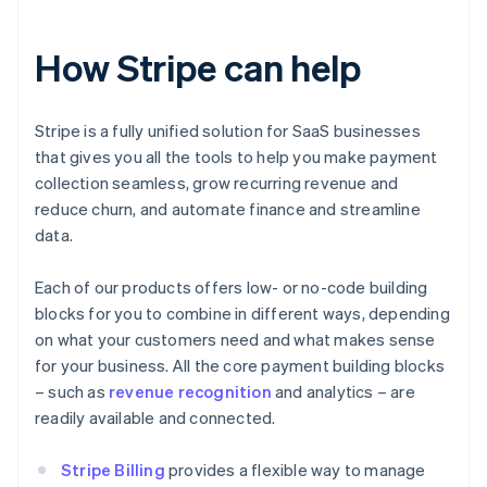
How Stripe can help
Stripe is a fully unified solution for SaaS businesses
that gives you all the tools to help you make payment
collection seamless, grow recurring revenue and
reduce churn, and automate finance and streamline
data.
Each of our products offers low- or no-code building
blocks for you to combine in different ways, depending
on what your customers need and what makes sense
for your business. All the core payment building blocks
– such as
revenue recognition
and analytics – are
readily available and connected.
Stripe Billing
provides a flexible way to manage