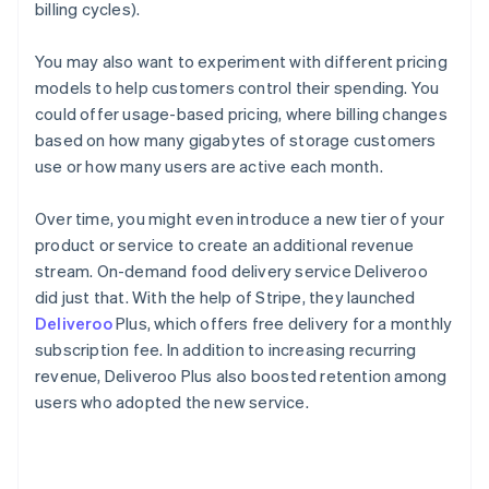
billing cycles).
You may also want to experiment with different pricing
models to help customers control their spending. You
could offer usage-based pricing, where billing changes
based on how many gigabytes of storage customers
use or how many users are active each month.
Over time, you might even introduce a new tier of your
product or service to create an additional revenue
stream. On-demand food delivery service Deliveroo
did just that. With the help of Stripe, they launched
Deliveroo
Plus, which offers free delivery for a monthly
subscription fee. In addition to increasing recurring
revenue, Deliveroo Plus also boosted retention among
users who adopted the new service.