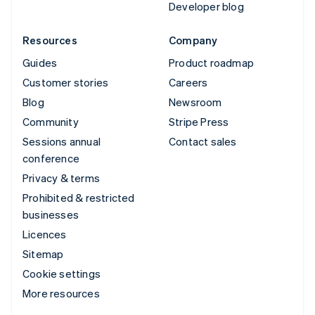
Developer blog
Resources
Company
Guides
Product roadmap
Customer stories
Careers
Blog
Newsroom
Community
Stripe Press
Sessions annual
Contact sales
conference
Privacy & terms
Prohibited & restricted
businesses
Licences
Sitemap
Cookie settings
More resources