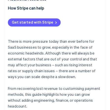
How Stripe can help
Get started with Stripe
There is more pressure today than ever before for
SaaS businesses to grow, especially in the face of
economic headwinds. Although there will always be
external factors that are out of your control and that
may affect your business – such as rising interest
rates or supply chain issues – there are a number of
ways you can scale despite a slowdown.
From recovering lost revenue to customising payment
methods, this guide highlights how you can grow
without adding engineering, finance, or operations
headcount.