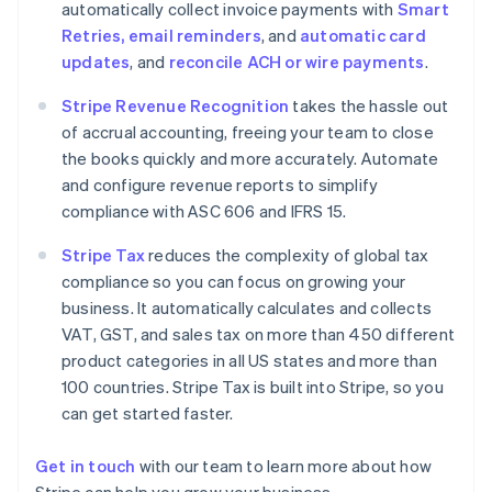
automatically collect invoice payments with
Smart
Denmark
Retries, email reminders
, and
automatic card
English
Estonia
updates
, and
reconcile ACH or wire payments
.
English
Finland
Stripe Revenue Recognition
takes the hassle out
English
Svenska
of accrual accounting, freeing your team to close
France
the books quickly and more accurately. Automate
Français
English
and configure revenue reports to simplify
Germany
compliance with ASC 606 and IFRS 15.
Deutsch
English
Gibraltar
Stripe Tax
reduces the complexity of global tax
English
compliance so you can focus on growing your
Greece
business. It automatically calculates and collects
English
Hong Kong SAR, China
VAT, GST, and sales tax on more than 450 different
English
简体中文
product categories in all US states and more than
Hungary
100 countries. Stripe Tax is built into Stripe, so you
English
can get started faster.
India
English
Ireland
Get in touch
with our team to learn more about how
English