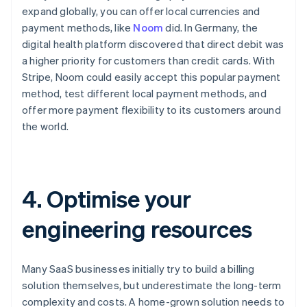
expand globally, you can offer local currencies and
payment methods, like
Noom
did. In Germany, the
digital health platform discovered that direct debit was
a higher priority for customers than credit cards. With
Stripe, Noom could easily accept this popular payment
method, test different local payment methods, and
offer more payment flexibility to its customers around
the world.
4. Optimise your
engineering resources
Many SaaS businesses initially try to build a billing
solution themselves, but underestimate the long-term
complexity and costs. A home-grown solution needs to