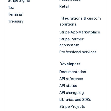
Stripe Sigma
Retail
Tax
Terminal
Integrations & custom
Treasury
solutions
Stripe App Marketplace
Stripe Partner
ecosystem
Professional services
Developers
Documentation
API reference
API status
API changelog
Libraries and SDKs
Stripe Projects