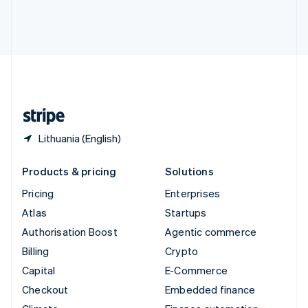
Thailand
ไทย
English
United Arab Emirates
English
United Kingdom
English
United States
English
Español
简体中文
Lithuania (English)
Products & pricing
Solutions
Pricing
Enterprises
Atlas
Startups
Authorisation Boost
Agentic commerce
Billing
Crypto
Capital
E-Commerce
Checkout
Embedded finance