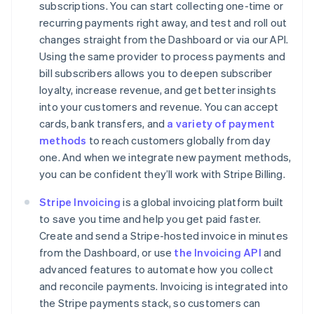
subscriptions. You can start collecting one-time or
recurring payments right away, and test and roll out
changes straight from the Dashboard or via our API.
Using the same provider to process payments and
Australia
bill subscribers allows you to deepen subscriber
English
loyalty, increase revenue, and get better insights
Austria
into your customers and revenue. You can accept
Deutsch
English
cards, bank transfers, and
a variety of payment
Belgium
methods
to reach customers globally from day
Nederlands
Français
Deutsch
English
Brazil
one. And when we integrate new payment methods,
Português
English
you can be confident they’ll work with Stripe Billing.
Bulgaria
English
Stripe Invoicing
is a global invoicing platform built
Canada
to save you time and help you get paid faster.
English
Français
Create and send a Stripe-hosted invoice in minutes
Croatia
from the Dashboard, or use
the Invoicing API
and
English
Italiano
Cyprus
advanced features to automate how you collect
English
and reconcile payments. Invoicing is integrated into
Czech Republic
the Stripe payments stack, so customers can
English