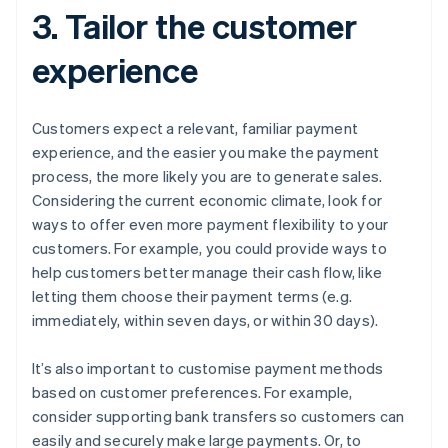
3. Tailor the customer
experience
Customers expect a relevant, familiar payment
experience, and the easier you make the payment
process, the more likely you are to generate sales.
Considering the current economic climate, look for
ways to offer even more payment flexibility to your
customers. For example, you could provide ways to
help customers better manage their cash flow, like
letting them choose their payment terms (e.g.
immediately, within seven days, or within 30 days).
It’s also important to customise payment methods
based on customer preferences. For example,
consider supporting bank transfers so customers can
easily and securely make large payments. Or, to