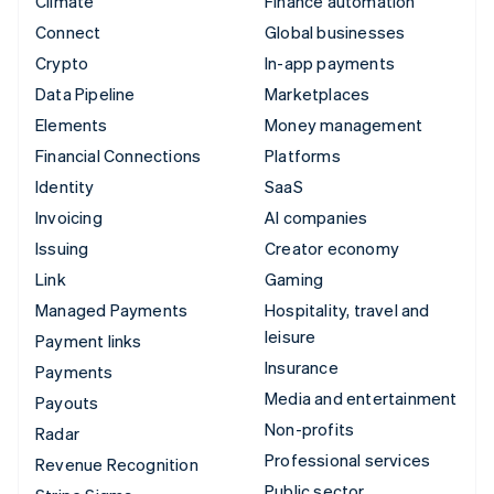
Climate
Finance automation
Connect
Global businesses
Crypto
In-app payments
Data Pipeline
Marketplaces
Elements
Money management
Financial Connections
Platforms
Identity
SaaS
Invoicing
AI companies
Issuing
Creator economy
Link
Gaming
Managed Payments
Hospitality, travel and
leisure
Payment links
Insurance
Payments
Media and entertainment
Payouts
Non-profits
Radar
Professional services
Revenue Recognition
Public sector