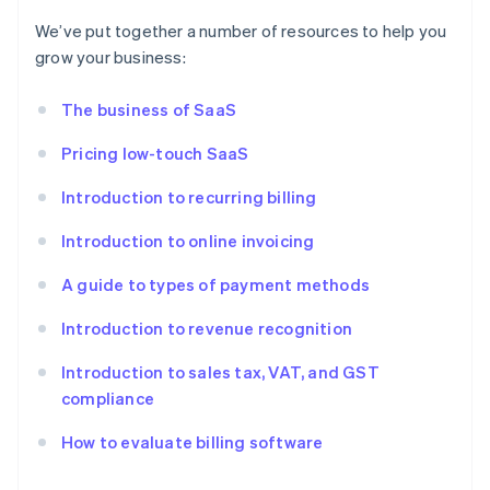
We’ve put together a number of resources to help you
grow your business:
The business of SaaS
Pricing low-touch SaaS
Introduction to recurring billing
Introduction to online invoicing
A guide to types of payment methods
Introduction to revenue recognition
Introduction to sales tax, VAT, and GST
compliance
How to evaluate billing software