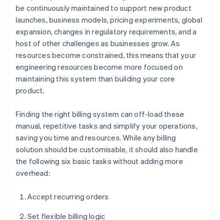
be continuously maintained to support new product
launches, business models, pricing experiments, global
expansion, changes in regulatory requirements, and a
host of other challenges as businesses grow. As
resources become constrained, this means that your
engineering resources become more focused on
maintaining this system than building your core
product.
Finding the right billing system can off-load these
manual, repetitive tasks and simplify your operations,
saving you time and resources. While any billing
solution should be customisable, it should also handle
the following six basic tasks without adding more
overhead:
Accept recurring orders
Set flexible billing logic