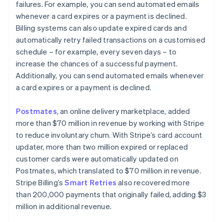
failures. For example, you can send automated emails
whenever a card expires or a payment is declined.
Billing systems can also update expired cards and
automatically retry failed transactions on a customised
schedule – for example, every seven days – to
increase the chances of a successful payment.
Additionally, you can send automated emails whenever
a card expires or a payment is declined.
Postmates
, an online delivery marketplace, added
more than $70 million in revenue by working with Stripe
to reduce involuntary churn. With Stripe’s card account
updater, more than two million expired or replaced
customer cards were automatically updated on
Postmates, which translated to $70 million in revenue.
Stripe Billing’s
Smart Retries
also recovered more
than 200,000 payments that originally failed, adding $3
million in additional revenue.