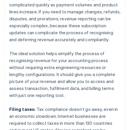
complicated quickly as payment volumes and product
lines increase. If you need to manage changes, refunds,
disputes, and prorations, revenue reporting can be
especially complex, because these subscription
updates can complicate the process of recognising
and deferring revenue accurately and compliantly.
The ideal solution helps simplify the process of
recognising revenue for your accounting process
without requiring extra engineering resources or
lengthy configurations. It should give you a complete
picture of your revenue and allow you to access and
assess transaction, fulfilment data, and billing terms
with just one reporting tool.
Filing taxes:
Tax compliance doesn’t go away, even in
an economic slowdown. Internet businesses are
required to collect taxes in more than 130 countries