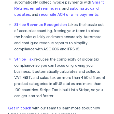
automatically collect invoice payments with
Smart
Denmark
Retries, email reminders
, and
automatic card
English
Estonia
updates
, and
reconcile ACH or wire payments
.
English
Finland
Stripe Revenue Recognition
takes the hassle out
English
Svenska
of accrual accounting, freeing your team to close
France
the books quickly and more accurately. Automate
Français
English
and configure revenue reports to simplify
Germany
compliance with ASC 606 and IFRS 15.
Deutsch
English
Gibraltar
Stripe Tax
reduces the complexity of global tax
English
compliance so you can focus on growing your
Greece
business. It automatically calculates and collects
English
Hong Kong SAR, China
VAT, GST, and sales tax on more than 450 different
English
简体中文
product categories in all US states and more than
Hungary
100 countries. Stripe Tax is built into Stripe, so you
English
can get started faster.
India
English
Ireland
Get in touch
with our team to learn more about how
English