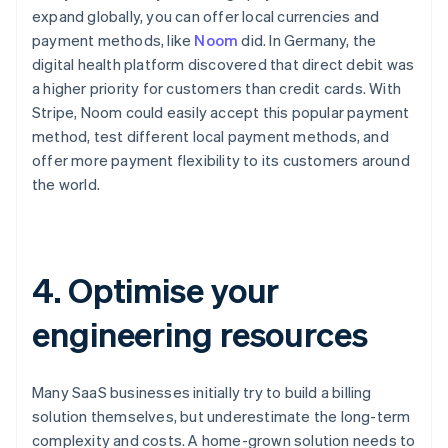
expand globally, you can offer local currencies and
payment methods, like
Noom
did. In Germany, the
digital health platform discovered that direct debit was
a higher priority for customers than credit cards. With
Stripe, Noom could easily accept this popular payment
method, test different local payment methods, and
offer more payment flexibility to its customers around
the world.
4. Optimise your
engineering resources
Many SaaS businesses initially try to build a billing
solution themselves, but underestimate the long-term
complexity and costs. A home-grown solution needs to