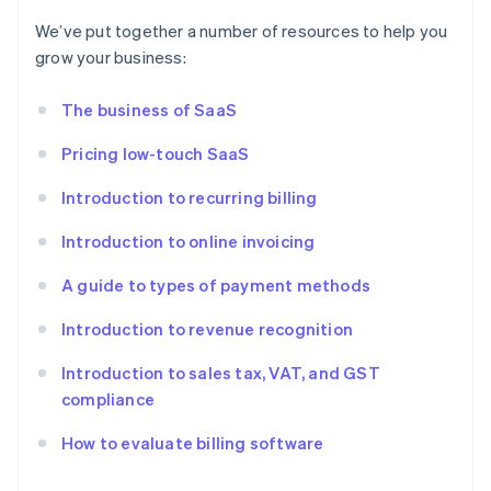
We’ve put together a number of resources to help you
grow your business:
The business of SaaS
Pricing low-touch SaaS
Introduction to recurring billing
Introduction to online invoicing
A guide to types of payment methods
Introduction to revenue recognition
Introduction to sales tax, VAT, and GST
compliance
How to evaluate billing software