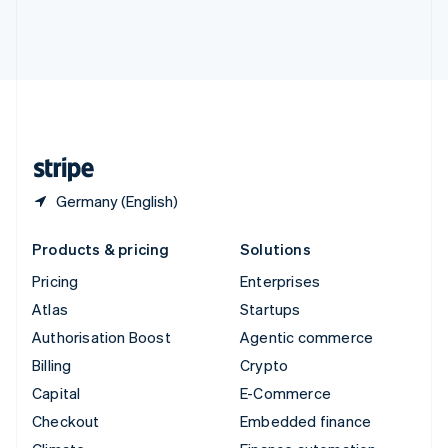
Thailand
ไทย
English
United Arab Emirates
English
United Kingdom
English
United States
English
Español
简体中文
Germany (English)
Products & pricing
Solutions
Pricing
Enterprises
Atlas
Startups
Authorisation Boost
Agentic commerce
Billing
Crypto
Capital
E-Commerce
Checkout
Embedded finance