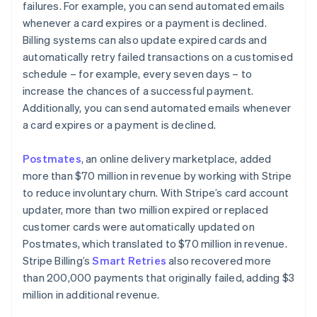
failures. For example, you can send automated emails
whenever a card expires or a payment is declined.
Billing systems can also update expired cards and
automatically retry failed transactions on a customised
schedule – for example, every seven days – to
increase the chances of a successful payment.
Additionally, you can send automated emails whenever
a card expires or a payment is declined.
Postmates
, an online delivery marketplace, added
more than $70 million in revenue by working with Stripe
to reduce involuntary churn. With Stripe’s card account
updater, more than two million expired or replaced
customer cards were automatically updated on
Postmates, which translated to $70 million in revenue.
Stripe Billing’s
Smart Retries
also recovered more
than 200,000 payments that originally failed, adding $3
million in additional revenue.