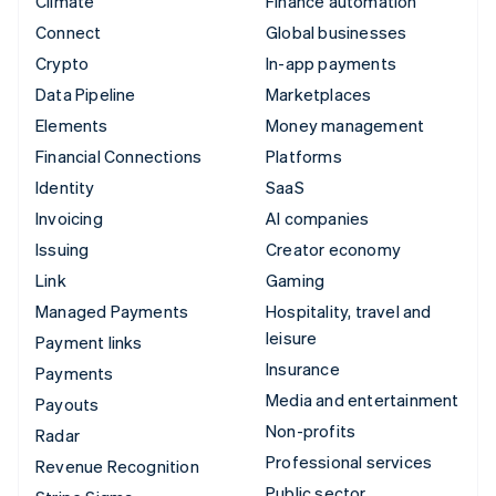
Climate
Finance automation
Connect
Global businesses
Crypto
In-app payments
Data Pipeline
Marketplaces
Elements
Money management
Financial Connections
Platforms
Identity
SaaS
Invoicing
AI companies
Issuing
Creator economy
Link
Gaming
Managed Payments
Hospitality, travel and
leisure
Payment links
Insurance
Payments
Media and entertainment
Payouts
Non-profits
Radar
Professional services
Revenue Recognition
Public sector