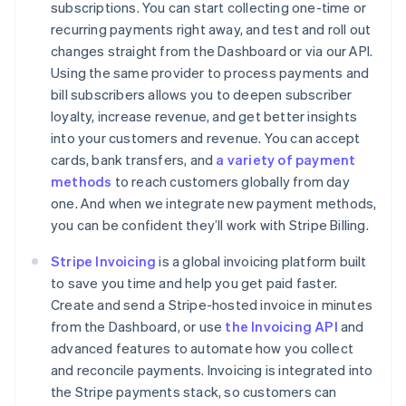
subscriptions. You can start collecting one-time or
recurring payments right away, and test and roll out
changes straight from the Dashboard or via our API.
Using the same provider to process payments and
Australia
bill subscribers allows you to deepen subscriber
English
loyalty, increase revenue, and get better insights
Austria
into your customers and revenue. You can accept
Deutsch
English
cards, bank transfers, and
a variety of payment
Belgium
methods
to reach customers globally from day
Nederlands
Français
Deutsch
English
Brazil
one. And when we integrate new payment methods,
Português
English
you can be confident they’ll work with Stripe Billing.
Bulgaria
English
Stripe Invoicing
is a global invoicing platform built
Canada
to save you time and help you get paid faster.
English
Français
Create and send a Stripe-hosted invoice in minutes
Croatia
from the Dashboard, or use
the Invoicing API
and
English
Italiano
Cyprus
advanced features to automate how you collect
English
and reconcile payments. Invoicing is integrated into
Czech Republic
the Stripe payments stack, so customers can
English