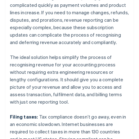
complicated quickly as payment volumes and product
lines increase. If you need to manage changes, refunds,
disputes, and prorations, revenue reporting can be
especially complex, because these subscription
updates can complicate the process of recognising
and deferring revenue accurately and compliantly.
The ideal solution helps simplify the process of
recognising revenue for your accounting process
without requiring extra engineering resources or
lengthy configurations. It should give you a complete
picture of your revenue and allow you to access and
assess transaction, fulfilment data, and billing terms
with just one reporting tool.
Filing taxes:
Tax compliance doesn’t go away, even in
an economic slowdown. Internet businesses are
required to collect taxes in more than 130 countries