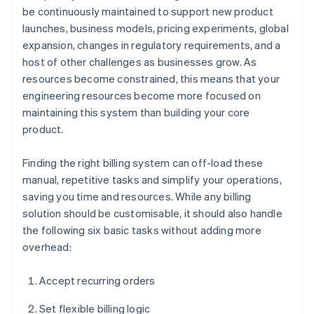
be continuously maintained to support new product
launches, business models, pricing experiments, global
expansion, changes in regulatory requirements, and a
host of other challenges as businesses grow. As
resources become constrained, this means that your
engineering resources become more focused on
maintaining this system than building your core
product.
Finding the right billing system can off-load these
manual, repetitive tasks and simplify your operations,
saving you time and resources. While any billing
solution should be customisable, it should also handle
the following six basic tasks without adding more
overhead:
Accept recurring orders
Set flexible billing logic