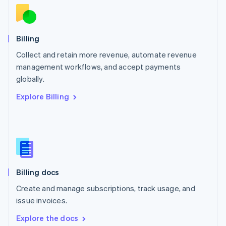
New Zealand
English
Norway
English
Billing
Poland
Collect and retain more revenue, automate revenue
English
management workflows, and accept payments
Portugal
Português
English
globally.
Romania
Explore Billing
English
Singapore
English
简体中文
Slovakia
English
Slovenia
English
Italiano
Billing docs
Spain
Español
English
Create and manage subscriptions, track usage, and
Sweden
issue invoices.
Svenska
English
Switzerland
Explore the docs
Deutsch
Français
Italiano
English