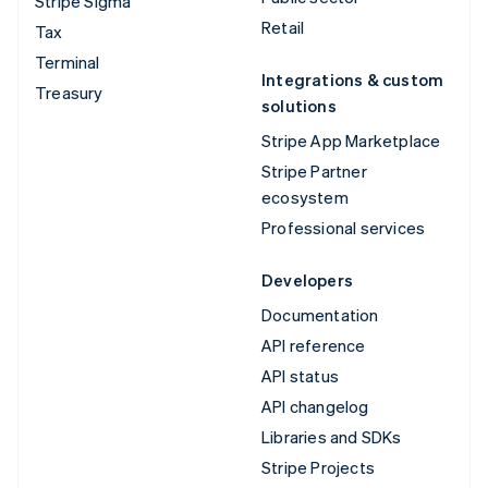
Stripe Sigma
Retail
Tax
Terminal
Integrations & custom
Treasury
solutions
Stripe App Marketplace
Stripe Partner
ecosystem
Professional services
Developers
Documentation
API reference
API status
API changelog
Libraries and SDKs
Stripe Projects