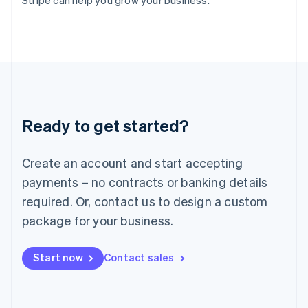
Stripe can help you grow your business.
Italy
Italiano
English
Japan
日本語
English
Latvia
English
Liechtenstein
Deutsch
English
Ready to get started?
Lithuania
English
Luxembourg
Create an account and start accepting
Français
Deutsch
English
Mainland China
payments – no contracts or banking details
简体中文
English
required. Or, contact us to design a custom
Malaysia
package for your business.
English
简体中文
Malta
English
Start now
Contact sales
Mexico
Español
English
Netherlands
Nederlands
English