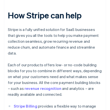
How Stripe can help
Stripe is a fully unified solution for SaaS businesses
that gives you all the tools to help you make payment
collection seamless, grow recurring revenue and
reduce churn, and automate finance and streamline
data.
Each of our products offers low- or no-code building
blocks for you to combine in different ways, depending
on what your customers need and what makes sense
for your business. All the core payment building blocks
– such as
revenue recognition
and analytics – are
readily available and connected.
Stripe Billing
provides a flexible way to manage