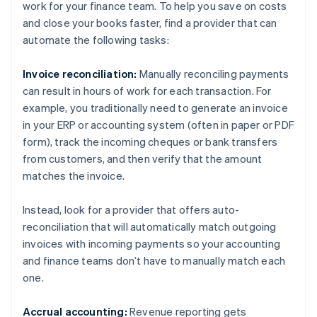
work for your finance team. To help you save on costs
and close your books faster, find a provider that can
automate the following tasks:
Invoice reconciliation:
Manually reconciling payments
can result in hours of work for each transaction. For
example, you traditionally need to generate an invoice
in your ERP or accounting system (often in paper or PDF
form), track the incoming cheques or bank transfers
from customers, and then verify that the amount
matches the invoice.
Instead, look for a provider that offers auto-
reconciliation that will automatically match outgoing
invoices with incoming payments so your accounting
and finance teams don’t have to manually match each
one.
Accrual accounting:
Revenue reporting gets