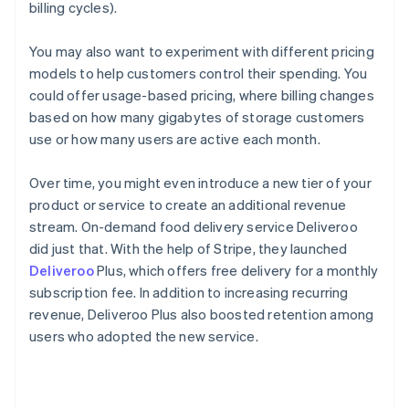
billing cycles).
You may also want to experiment with different pricing
models to help customers control their spending. You
could offer usage-based pricing, where billing changes
based on how many gigabytes of storage customers
use or how many users are active each month.
Over time, you might even introduce a new tier of your
product or service to create an additional revenue
stream. On-demand food delivery service Deliveroo
did just that. With the help of Stripe, they launched
Deliveroo
Plus, which offers free delivery for a monthly
subscription fee. In addition to increasing recurring
revenue, Deliveroo Plus also boosted retention among
users who adopted the new service.