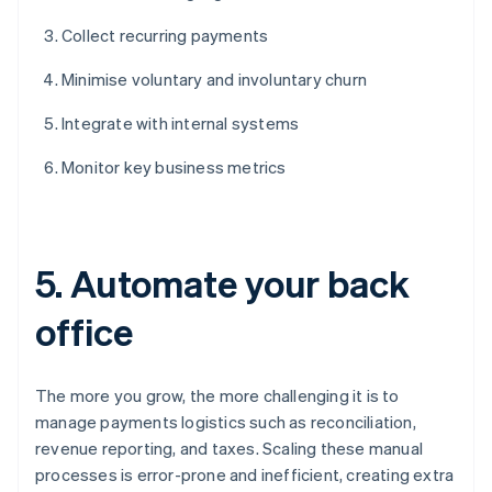
Collect recurring payments
Minimise voluntary and involuntary churn
Integrate with internal systems
Monitor key business metrics
5. Automate your back
office
The more you grow, the more challenging it is to
manage payments logistics such as reconciliation,
revenue reporting, and taxes. Scaling these manual
processes is error-prone and inefficient, creating extra