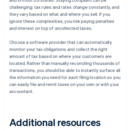
and in most US states. Staying compliant can be
challenging: tax rules and rates change constantly, and
they vary based on what and where you sell. If you
ignore these complexities, you risk paying penalties
and interest on top of uncollected taxes.
Choose a software provider that can automatically
monitor your tax obligations and collect the right
amount of tax based on where your customers are
located. Rather than manually reconciling thousands of
transactions, you should be able to instantly surface all
the information you need for each filing location so you
can easily file and remit taxes on your own or with your
accountant.
Additional resources