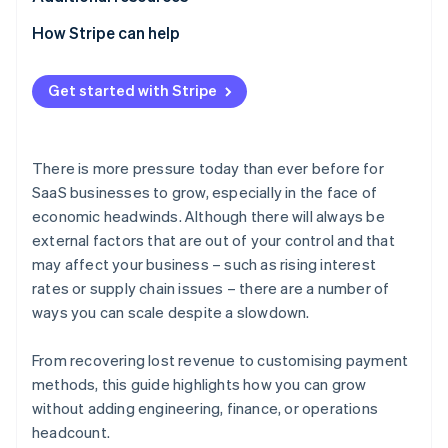
How Stripe can help
Get started with Stripe
There is more pressure today than ever before for
SaaS businesses to grow, especially in the face of
economic headwinds. Although there will always be
external factors that are out of your control and that
may affect your business – such as rising interest
rates or supply chain issues – there are a number of
ways you can scale despite a slowdown.
From recovering lost revenue to customising payment
methods, this guide highlights how you can grow
without adding engineering, finance, or operations
headcount.