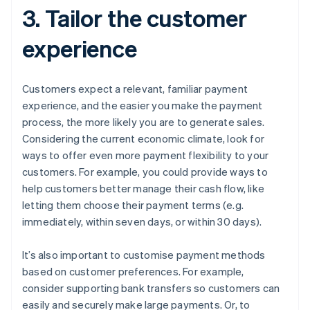
3. Tailor the customer
experience
Customers expect a relevant, familiar payment
experience, and the easier you make the payment
process, the more likely you are to generate sales.
Considering the current economic climate, look for
ways to offer even more payment flexibility to your
customers. For example, you could provide ways to
help customers better manage their cash flow, like
letting them choose their payment terms (e.g.
immediately, within seven days, or within 30 days).
It’s also important to customise payment methods
based on customer preferences. For example,
consider supporting bank transfers so customers can
easily and securely make large payments. Or, to