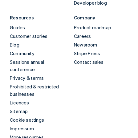
Developer blog
Resources
Company
Guides
Product roadmap
Customer stories
Careers
Blog
Newsroom
Community
Stripe Press
Sessions annual
Contact sales
conference
Privacy & terms
Prohibited & restricted
businesses
Licences
Sitemap
Cookie settings
Impressum
More resources