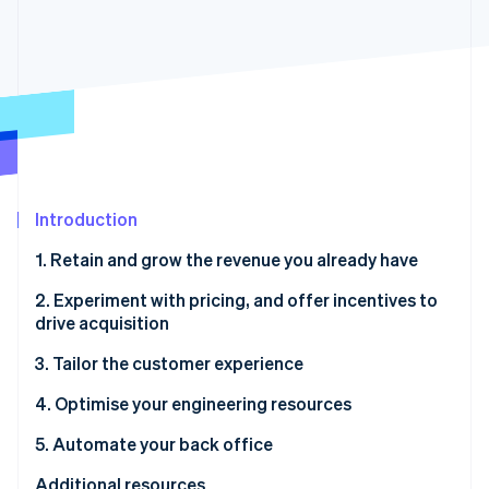
Partners
See what's ahead
Stripe App Marketplace
Radar
Fraud prevention
Atlas
Start-up incorporation
Climate
Carbon removal
Identity
Introduction
Online identity verification
1. Retain and grow the revenue you already have
2. Experiment with pricing, and offer incentives to
drive acquisition
Stripe Sessions 2026
3. Tailor the customer experience
See how Stripe is building the economic infrastructure 
Watch now
4. Optimise your engineering resources
5. Automate your back office
Additional resources