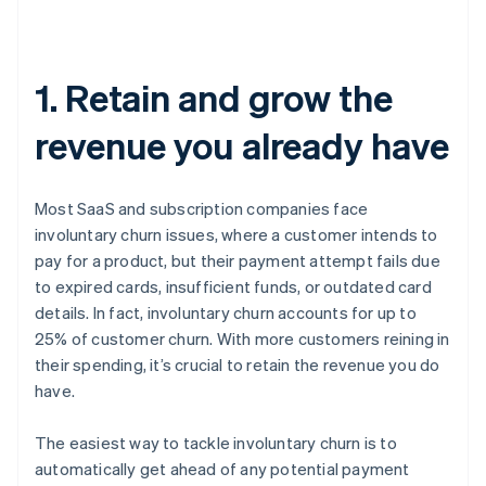
1. Retain and grow the
revenue you already have
Most SaaS and subscription companies face
involuntary churn issues, where a customer intends to
pay for a product, but their payment attempt fails due
to expired cards, insufficient funds, or outdated card
details. In fact, involuntary churn accounts for up to
25% of customer churn. With more customers reining in
their spending, it’s crucial to retain the revenue you do
have.
The easiest way to tackle involuntary churn is to
automatically get ahead of any potential payment