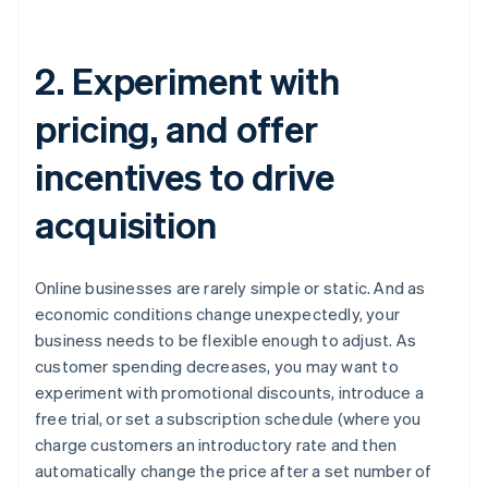
2. Experiment with
pricing, and offer
incentives to drive
acquisition
Online businesses are rarely simple or static. And as
economic conditions change unexpectedly, your
business needs to be flexible enough to adjust. As
customer spending decreases, you may want to
experiment with promotional discounts, introduce a
free trial, or set a subscription schedule (where you
charge customers an introductory rate and then
automatically change the price after a set number of