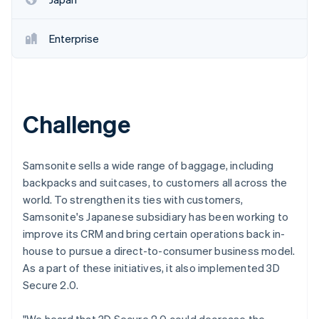
Enterprise
Challenge
Samsonite sells a wide range of baggage, including
backpacks and suitcases, to customers all across the
world. To strengthen its ties with customers,
Samsonite's Japanese subsidiary has been working to
improve its CRM and bring certain operations back in-
house to pursue a direct-to-consumer business model.
As a part of these initiatives, it also implemented 3D
Secure 2.0.
"We heard that 3D Secure 2.0 could decrease the