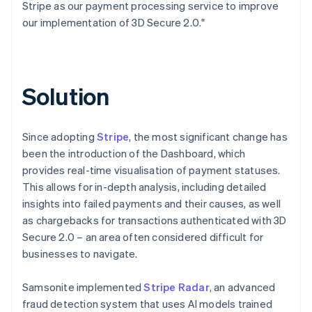
Stripe as our payment processing service to improve
our implementation of 3D Secure 2.0."
Solution
Since adopting
Stripe
, the most significant change has
been the introduction of the Dashboard, which
provides real-time visualisation of payment statuses.
This allows for in-depth analysis, including detailed
insights into failed payments and their causes, as well
as chargebacks for transactions authenticated with 3D
Secure 2.0 – an area often considered difficult for
businesses to navigate.
Samsonite implemented
Stripe Radar
, an advanced
fraud detection system that uses AI models trained