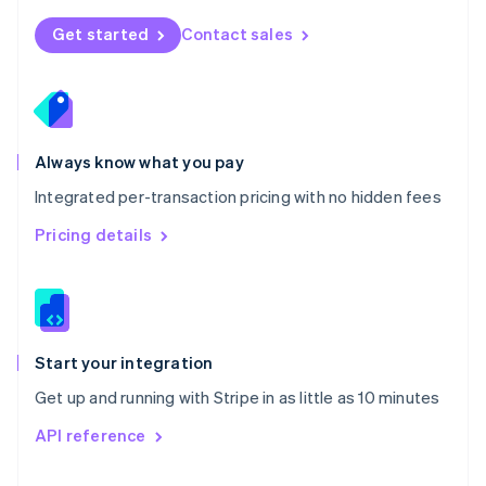
English
Norway
Get started
Contact sales
English
Poland
English
Portugal
Português
English
Romania
Always know what you pay
English
Integrated per-transaction pricing with no hidden fees
Singapore
English
简体中文
Pricing details
Slovakia
English
Slovenia
English
Italiano
Spain
Español
English
Start your integration
Sweden
Get up and running with Stripe in as little as 10 minutes
Svenska
English
Switzerland
API reference
Deutsch
Français
Italiano
English
Thailand