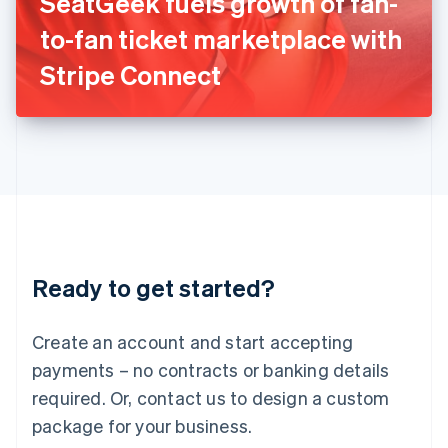
SeatGeek fuels growth of fan-
Italiano
English
Japan
to-fan ticket marketplace with
日本語
English
Latvia
Stripe Connect
English
Liechtenstein
Deutsch
English
Lithuania
English
Luxembourg
Français
Deutsch
English
Mainland China
简体中文
English
Malaysia
Ready to get started?
English
简体中文
Malta
English
Create an account and start accepting
Mexico
payments – no contracts or banking details
Español
English
Netherlands
required. Or, contact us to design a custom
Nederlands
English
package for your business.
New Zealand