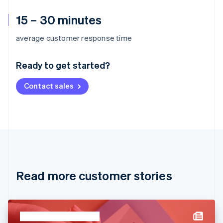
15 – 30 minutes
Australia
average customer response time
English
Austria
Ready to get started?
Deutsch
English
Belgium
Contact sales
Nederlands
Français
Deutsch
English
Brazil
Português
English
Bulgaria
English
Canada
English
Français
Croatia
English
Italiano
Read more customer stories
Cyprus
English
Czech Republic
English
Denmark