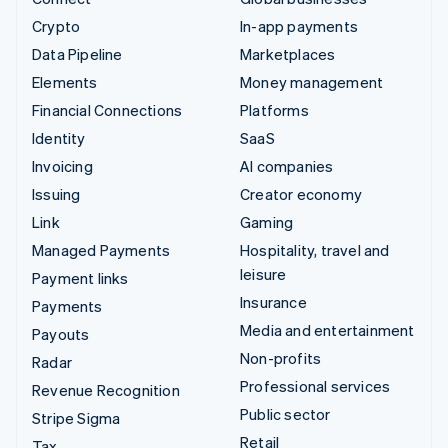
Crypto
In-app payments
Data Pipeline
Marketplaces
Elements
Money management
Financial Connections
Platforms
Identity
SaaS
Invoicing
AI companies
Issuing
Creator economy
Link
Gaming
Managed Payments
Hospitality, travel and
leisure
Payment links
Insurance
Payments
Media and entertainment
Payouts
Non-profits
Radar
Professional services
Revenue Recognition
Public sector
Stripe Sigma
Retail
Tax