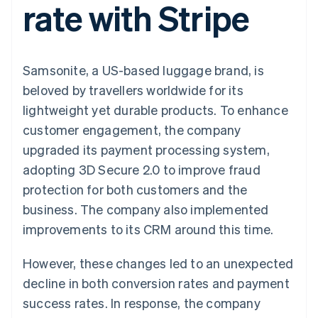
rate with Stripe
components
automation
Revenue
SaaS
billing
Payment
Recognition
Product roadmap
Issue stablecoin-
methods
Accounting
Sessions annual
backed cards
Access to
automation
conference
Provision and manage
125+
Stripe Sigma
Careers
services with agents
Samsonite, a US-based luggage brand, is
By industry
Terminal
Custom
Newsroom
In-person
reports
Stripe Press
beloved by travellers worldwide for its
payments
Data Pipeline
AI companies
lightweight yet durable products. To enhance
Authorization
Data sync
Creator economy
Resources
Boost
Gaming
customer engagement, the company
Acceptance
Hospitality, travel and
Contact
upgraded its payment processing system,
optimisations
leisure
App integrations
Link
Insurance
Code samples
Contact sales
adopting 3D Secure 2.0 to improve fraud
Accelerated
Media and
Developers blog
Become a partner
entertainment
API status
protection for both customers and the
checkout
Non-profits
Financial
business. The company also implemented
Professional services
Connections
Public sector
Linked
improvements to its CRM around this time.
Retail
financial
account data
However, these changes led to an unexpected
decline in both conversion rates and payment
Ecosystem
More
success rates. In response, the company
Product roadmap