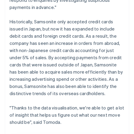
payments in advance."
Historically, Samsonite only accepted credit cards
issued in Japan, but now it has expanded to include
debit cards and foreign credit cards. As a result, the
company has seen an increase in orders from abroad,
with non-Japanese credit cards accounting for just
under 5% of sales. By accepting payments from credit
cards that were issued outside of Japan, Samsonite
has been able to acquire sales more efficiently than by
increasing advertising spend or other activities. As a
bonus, Samsonite has also been able to identify the
distinctive trends of its overseas cardholders.
"Thanks to the data visualisation, we're able to get a lot
of insight that helps us figure out what our next move
should be", said Tomoda.