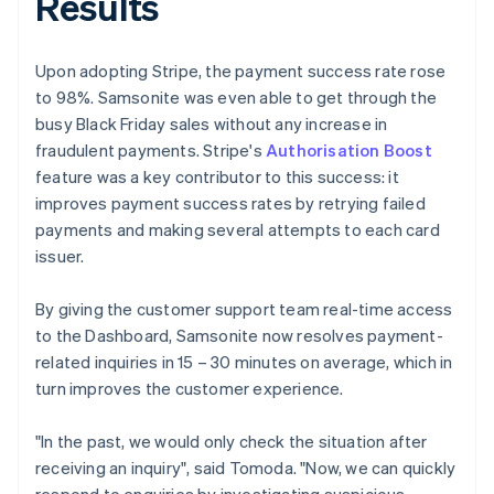
Results
Upon adopting Stripe, the payment success rate rose
to 98%. Samsonite was even able to get through the
busy Black Friday sales without any increase in
fraudulent payments. Stripe's
Authorisation Boost
feature was a key contributor to this success: it
improves payment success rates by retrying failed
payments and making several attempts to each card
issuer.
By giving the customer support team real-time access
to the Dashboard, Samsonite now resolves payment-
related inquiries in 15 – 30 minutes on average, which in
turn improves the customer experience.
"In the past, we would only check the situation after
receiving an inquiry", said Tomoda. "Now, we can quickly
respond to enquiries by investigating suspicious