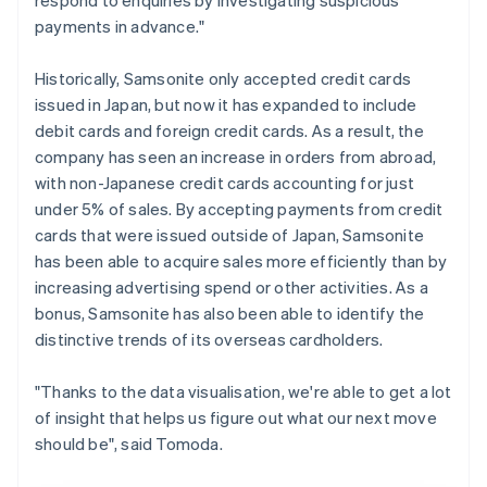
payments in advance."
Historically, Samsonite only accepted credit cards
issued in Japan, but now it has expanded to include
debit cards and foreign credit cards. As a result, the
company has seen an increase in orders from abroad,
with non-Japanese credit cards accounting for just
under 5% of sales. By accepting payments from credit
cards that were issued outside of Japan, Samsonite
has been able to acquire sales more efficiently than by
increasing advertising spend or other activities. As a
bonus, Samsonite has also been able to identify the
distinctive trends of its overseas cardholders.
"Thanks to the data visualisation, we're able to get a lot
of insight that helps us figure out what our next move
should be", said Tomoda.