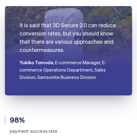
It is said that 3D Secure 2.0 can reduce
conversion rates, but you should know
that there are various approaches and
countermeasures.
Yukiko Tomoda
, E-commerce Manager, E-
commerce Operations Department, Sales
Division, Samsonite Business Division
98%
payment success rate