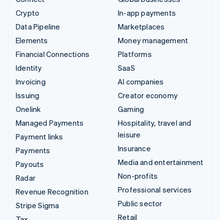
Crypto
In-app payments
Data Pipeline
Marketplaces
Elements
Money management
Financial Connections
Platforms
Identity
SaaS
Invoicing
AI companies
Issuing
Creator economy
Onelink
Gaming
Managed Payments
Hospitality, travel and
leisure
Payment links
Insurance
Payments
Media and entertainment
Payouts
Non-profits
Radar
Professional services
Revenue Recognition
Public sector
Stripe Sigma
Retail
Tax