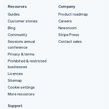
Resources
Company
Guides
Product roadmap
Customer stories
Careers
Blog
Newsroom
Community
Stripe Press
Sessions annual
Contact sales
conference
Privacy & terms
Prohibited & restricted
businesses
Licences
Sitemap
Cookie settings
More resources
Support