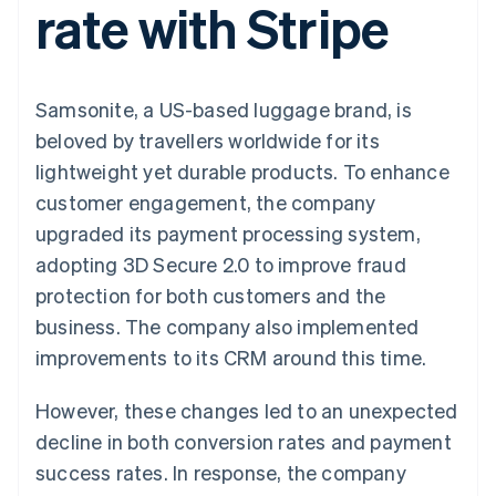
rate with Stripe
components
automation
Revenue
Embeddable
infrastructure
SaaS
billing
Payment
Recognition
Cryptocurrency
Product roadmap
Issue stablecoin-
methods
Accounting
purchases
Sessions annual
backed cards
Access to
automation
conference
Provision and manage
125+
Stripe Sigma
Careers
services with agents
Samsonite, a US-based luggage brand, is
By industry
Terminal
Custom
Newsroom
In-person
reports
Stripe Press
beloved by travellers worldwide for its
payments
Data Pipeline
AI companies
lightweight yet durable products. To enhance
Authorization
Data sync
Creator economy
Resources
Boost
Gaming
customer engagement, the company
Acceptance
Hospitality, travel and
Contact
upgraded its payment processing system,
optimisations
leisure
App integrations
Onelink
Insurance
Code samples
Contact sales
adopting 3D Secure 2.0 to improve fraud
Accelerated
Media and
Developers blog
Become a partner
entertainment
API status
protection for both customers and the
checkout
Non-profits
Financial
business. The company also implemented
Professional services
Connections
Public sector
Linked
improvements to its CRM around this time.
Retail
financial
account data
However, these changes led to an unexpected
decline in both conversion rates and payment
Ecosystem
More
success rates. In response, the company
Product roadmap