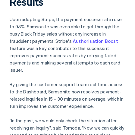
Results
Upon adopting Stripe, the payment success rate rose
to 98%. Samsonite was even able to get through the
busy Black Friday sales without any increase in
fraudulent payments. Stripe's
Authorisation Boost
feature was a key contributor to this success: it
improves payment success rates by retrying failed
payments and making several attempts to each card
issuer.
By giving the customer support team real-time access
to the Dashboard, Samsonite now resolves payment-
related inquiries in 15 – 30 minutes on average, which in
turn improves the customer experience.
"In the past, we would only check the situation after
receiving an inquiry", said Tomoda. "Now, we can quickly
respond to enquiries by investigating suspicious