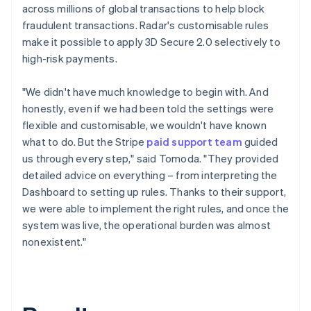
across millions of global transactions to help block
fraudulent transactions. Radar's customisable rules
make it possible to apply 3D Secure 2.0 selectively to
high-risk payments.
"We didn't have much knowledge to begin with. And
honestly, even if we had been told the settings were
flexible and customisable, we wouldn't have known
what to do. But the Stripe
paid support team
guided
us through every step," said Tomoda. "They provided
detailed advice on everything – from interpreting the
Dashboard to setting up rules. Thanks to their support,
we were able to implement the right rules, and once the
system was live, the operational burden was almost
nonexistent."