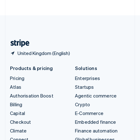
ไทย
English
United Arab Emirates
English
United Kingdom
English
United States
English
Español
简体中文
United Kingdom (English)
Products & pricing
Solutions
Pricing
Enterprises
Atlas
Startups
Authorisation Boost
Agentic commerce
Billing
Crypto
Capital
E-Commerce
Checkout
Embedded finance
Climate
Finance automation
Connect
Global businesses