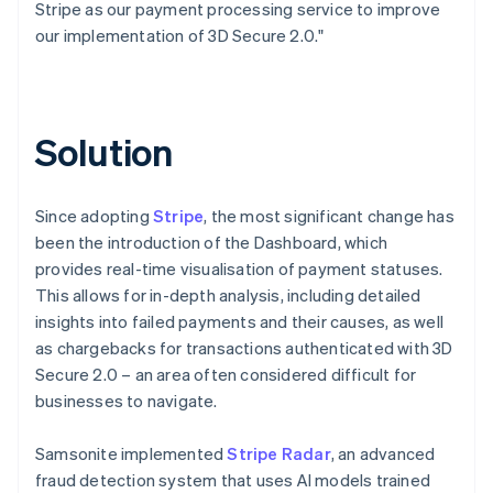
Stripe as our payment processing service to improve
our implementation of 3D Secure 2.0."
Solution
Since adopting
Stripe
, the most significant change has
been the introduction of the Dashboard, which
provides real-time visualisation of payment statuses.
This allows for in-depth analysis, including detailed
insights into failed payments and their causes, as well
as chargebacks for transactions authenticated with 3D
Secure 2.0 – an area often considered difficult for
businesses to navigate.
Samsonite implemented
Stripe Radar
, an advanced
fraud detection system that uses AI models trained