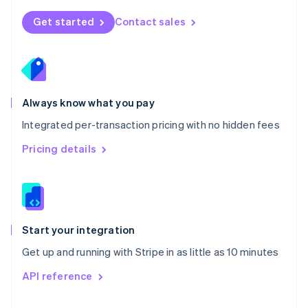
English
Norway
Get started
Contact sales
English
Poland
English
Portugal
Português
English
Romania
Always know what you pay
English
Integrated per-transaction pricing with no hidden fees
Singapore
English
简体中文
Pricing details
Slovakia
English
Slovenia
English
Italiano
Spain
Español
English
Start your integration
Sweden
Get up and running with Stripe in as little as 10 minutes
Svenska
English
Switzerland
API reference
Deutsch
Français
Italiano
English
Thailand