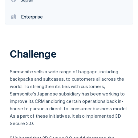
Enterprise
Challenge
Samsonite sells a wide range of baggage, including
backpacks and suitcases, to customers all across the
world. To strengthen its ties with customers,
Samsonite's Japanese subsidiary has been working to
improve its CRM and bring certain operations back in-
house to pursue a direct-to-consumer business model.
As a part of these initiatives, it also implemented 3D
Secure 2.0.
"We heard that 3D Secure 2.0 could decrease the