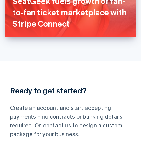
SeatGeek fuels growth of fan-
Italiano
English
Japan
to-fan ticket marketplace with
日本語
English
Latvia
Stripe Connect
English
Liechtenstein
Deutsch
English
Lithuania
English
Luxembourg
Français
Deutsch
English
Mainland China
简体中文
English
Malaysia
Ready to get started?
English
简体中文
Malta
English
Create an account and start accepting
Mexico
payments – no contracts or banking details
Español
English
Netherlands
required. Or, contact us to design a custom
Nederlands
English
package for your business.
New Zealand