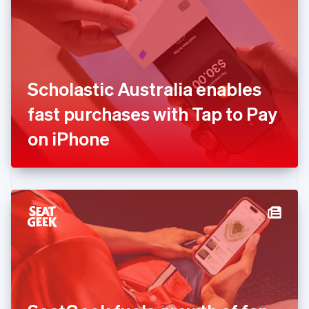
English
Estonia
English
Finland
English
Svenska
France
Scholastic Australia enables
Français
English
Germany
fast purchases with Tap to Pay
Deutsch
English
Gibraltar
on iPhone
English
Greece
English
Hong Kong SAR, China
English
简体中文
Hungary
English
India
English
Ireland
English
Italy