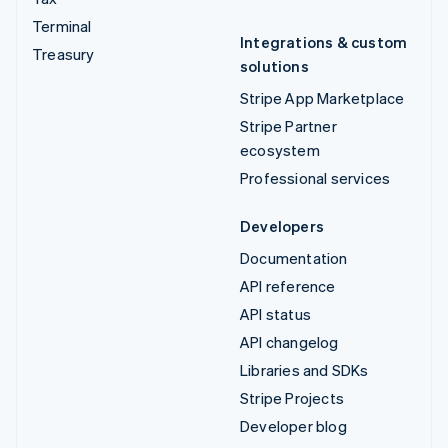
Terminal
Integrations & custom
Treasury
solutions
Stripe App Marketplace
Stripe Partner
ecosystem
Professional services
Developers
Documentation
API reference
API status
API changelog
Libraries and SDKs
Stripe Projects
Developer blog