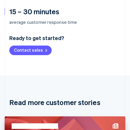
15 – 30 minutes
Australia
average customer response time
English
Austria
Ready to get started?
Deutsch
English
Belgium
Contact sales
Nederlands
Français
Deutsch
English
Brazil
Português
English
Bulgaria
English
Canada
English
Français
Croatia
English
Italiano
Read more customer stories
Cyprus
English
Czech Republic
English
Denmark