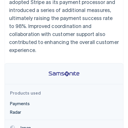
Partners
adopted Stripe as its payment processor and
See what's ahead
Stripe App Marketplace
introduced a series of additional measures,
Radar
ultimately raising the payment success rate
Fraud prevention
to 98%. Improved coordination and
Atlas
Start-up incorporation
collaboration with customer support also
Climate
contributed to enhancing the overall customer
Carbon removal
experience.
Identity
Online identity verification
Products used
Stripe Sessions 2026
See how Stripe is building the economic infrastructure 
Payments
Watch now
Radar
Japan