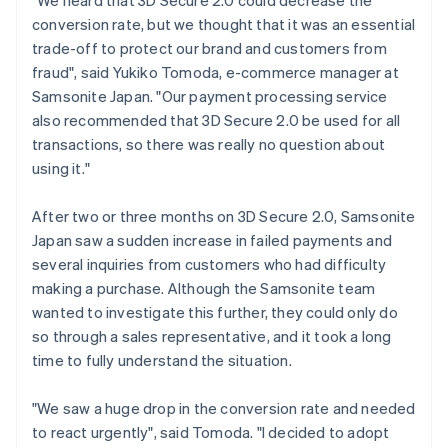
conversion rate, but we thought that it was an essential
trade-off to protect our brand and customers from
fraud", said Yukiko Tomoda, e-commerce manager at
Samsonite Japan. "Our payment processing service
also recommended that 3D Secure 2.0 be used for all
transactions, so there was really no question about
using it."
After two or three months on 3D Secure 2.0, Samsonite
Japan saw a sudden increase in failed payments and
several inquiries from customers who had difficulty
making a purchase. Although the Samsonite team
wanted to investigate this further, they could only do
so through a sales representative, and it took a long
time to fully understand the situation.
"We saw a huge drop in the conversion rate and needed
to react urgently", said Tomoda. "I decided to adopt