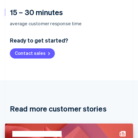
15 – 30 minutes
Australia
average customer response time
English
Austria
Ready to get started?
Deutsch
English
Belgium
Contact sales
Nederlands
Français
Deutsch
English
Brazil
Português
English
Bulgaria
English
Canada
English
Français
Croatia
English
Italiano
Read more customer stories
Cyprus
English
Czech Republic
English
Denmark