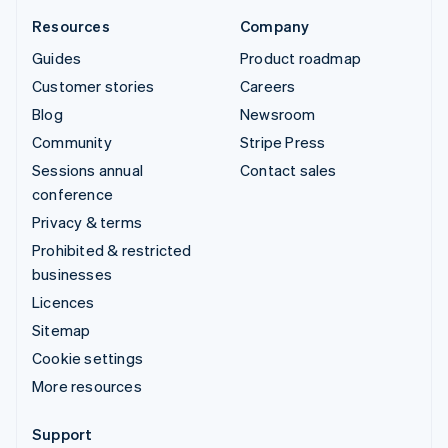
Resources
Company
Guides
Product roadmap
Customer stories
Careers
Blog
Newsroom
Community
Stripe Press
Sessions annual
Contact sales
conference
Privacy & terms
Prohibited & restricted
businesses
Licences
Sitemap
Cookie settings
More resources
Support