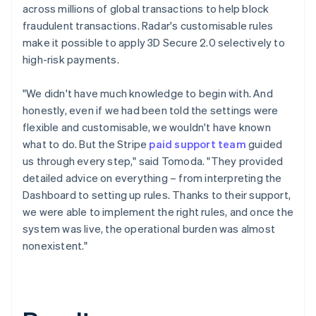
across millions of global transactions to help block
fraudulent transactions. Radar's customisable rules
make it possible to apply 3D Secure 2.0 selectively to
high-risk payments.
"We didn't have much knowledge to begin with. And
honestly, even if we had been told the settings were
flexible and customisable, we wouldn't have known
what to do. But the Stripe
paid support team
guided
us through every step," said Tomoda. "They provided
detailed advice on everything – from interpreting the
Dashboard to setting up rules. Thanks to their support,
we were able to implement the right rules, and once the
system was live, the operational burden was almost
nonexistent."