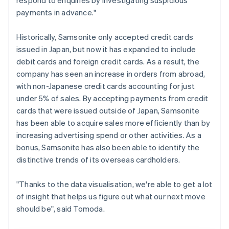
payments in advance."
Historically, Samsonite only accepted credit cards
issued in Japan, but now it has expanded to include
debit cards and foreign credit cards. As a result, the
company has seen an increase in orders from abroad,
with non-Japanese credit cards accounting for just
under 5% of sales. By accepting payments from credit
cards that were issued outside of Japan, Samsonite
has been able to acquire sales more efficiently than by
increasing advertising spend or other activities. As a
bonus, Samsonite has also been able to identify the
distinctive trends of its overseas cardholders.
"Thanks to the data visualisation, we're able to get a lot
of insight that helps us figure out what our next move
should be", said Tomoda.