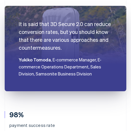
It is said that 3D Secure 2.0 can reduce
conversion rates, but you should know
that there are various approaches and
countermeasures.
Yukiko Tomoda
, E-commerce Manager, E-
commerce Operations Department, Sales
Division, Samsonite Business Division
98%
payment success rate