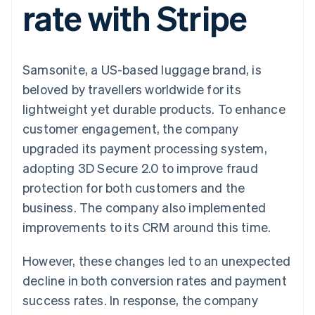
rate with Stripe
125+
automation
Revenue
billing
Authorization
Recognition
Product roadmap
Issue stablecoin-
Boost
Accounting
Sessions annual
backed cards
Acceptance
automation
conference
Provision and manage
optimisations
By industry
Stripe Sigma
Careers
services with agents
Samsonite, a US-based luggage brand, is
Link
Custom
Newsroom
Accelerated
reports
AI companies
Stripe Press
beloved by travellers worldwide for its
checkout
Data Pipeline
Creator economy
lightweight yet durable products. To enhance
Data sync
Gaming
Resources
Hospitality, travel and
customer engagement, the company
leisure
Contact
upgraded its payment processing system,
Insurance
App integrations
Media and
Code samples
Contact sales
adopting 3D Secure 2.0 to improve fraud
More
entertainment
Developers blog
Become a partner
Product roadmap
Non-profits
API status
protection for both customers and the
See what's ahead
Professional services
business. The company also implemented
Public sector
Radar
Retail
improvements to its CRM around this time.
Fraud prevention
Atlas
However, these changes led to an unexpected
Start-up incorporation
Ecosystem
decline in both conversion rates and payment
Climate
Carbon removal
success rates. In response, the company
Partners