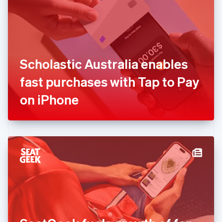
English
Estonia
English
Finland
English
Svenska
France
Scholastic Australia enables
Français
English
Germany
fast purchases with Tap to Pay
Deutsch
English
Gibraltar
on iPhone
English
Greece
English
Hong Kong SAR, China
English
简体中文
Hungary
English
India
English
Ireland
English
Italy