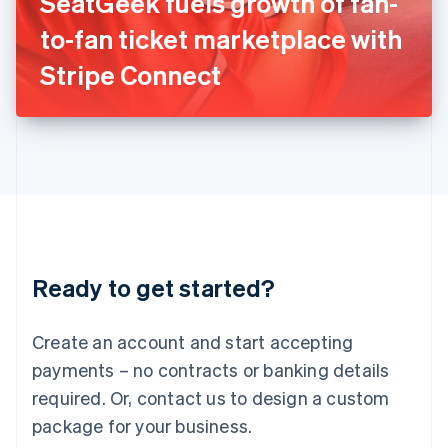
SeatGeek fuels growth of fan-
Italiano
English
Japan
to-fan ticket marketplace with
日本語
English
Latvia
Stripe Connect
English
Liechtenstein
Deutsch
English
Lithuania
English
Luxembourg
Français
Deutsch
English
Mainland China
简体中文
English
Malaysia
Ready to get started?
English
简体中文
Malta
English
Create an account and start accepting
Mexico
payments – no contracts or banking details
Español
English
Netherlands
required. Or, contact us to design a custom
Nederlands
English
package for your business.
New Zealand