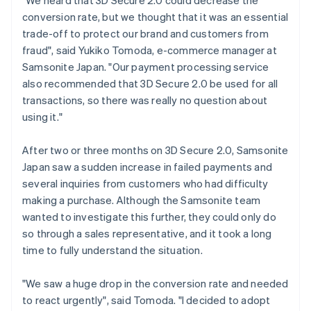
conversion rate, but we thought that it was an essential
trade-off to protect our brand and customers from
fraud", said Yukiko Tomoda, e-commerce manager at
Samsonite Japan. "Our payment processing service
also recommended that 3D Secure 2.0 be used for all
transactions, so there was really no question about
using it."
After two or three months on 3D Secure 2.0, Samsonite
Japan saw a sudden increase in failed payments and
several inquiries from customers who had difficulty
making a purchase. Although the Samsonite team
wanted to investigate this further, they could only do
so through a sales representative, and it took a long
time to fully understand the situation.
"We saw a huge drop in the conversion rate and needed
to react urgently", said Tomoda. "I decided to adopt