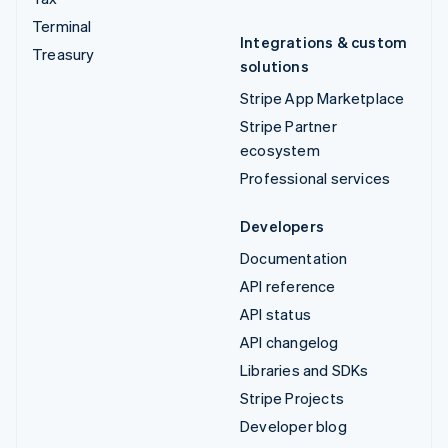
Terminal
Integrations & custom
Treasury
solutions
Stripe App Marketplace
Stripe Partner
ecosystem
Professional services
Developers
Documentation
API reference
API status
API changelog
Libraries and SDKs
Stripe Projects
Developer blog