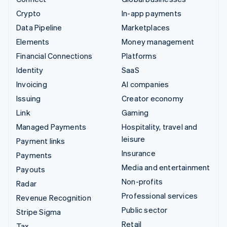
Crypto
In-app payments
Data Pipeline
Marketplaces
Elements
Money management
Financial Connections
Platforms
Identity
SaaS
Invoicing
AI companies
Issuing
Creator economy
Link
Gaming
Managed Payments
Hospitality, travel and
leisure
Payment links
Insurance
Payments
Media and entertainment
Payouts
Non-profits
Radar
Professional services
Revenue Recognition
Public sector
Stripe Sigma
Retail
Tax