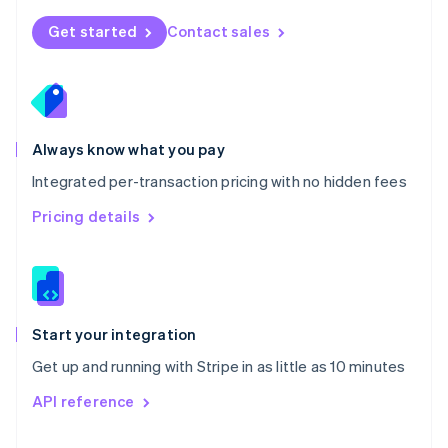
English
Norway
Get started
Contact sales
English
Poland
English
Portugal
Português
English
Romania
Always know what you pay
English
Integrated per-transaction pricing with no hidden fees
Singapore
English
简体中文
Pricing details
Slovakia
English
Slovenia
English
Italiano
Spain
Español
English
Start your integration
Sweden
Get up and running with Stripe in as little as 10 minutes
Svenska
English
Switzerland
API reference
Deutsch
Français
Italiano
English
Thailand