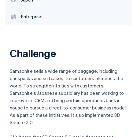
Enterprise
Challenge
Samsonite sells a wide range of baggage, including
backpacks and suitcases, to customers all across the
world. To strengthen its ties with customers,
Samsonite's Japanese subsidiary has been working to
improve its CRM and bring certain operations back in-
house to pursue a direct-to-consumer business model.
As a part of these initiatives, it also implemented 3D
Secure 2.0.
"We heard that 3D Secure 2.0 could decrease the