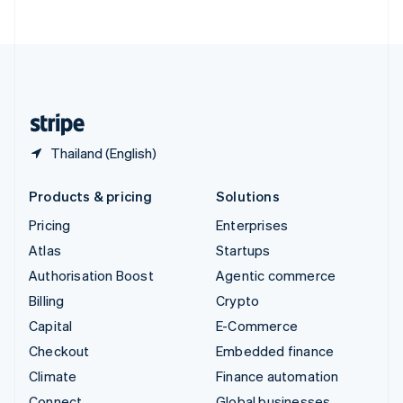
ไทย
English
United Arab Emirates
English
United Kingdom
English
United States
English
Español
简体中文
Thailand (English)
Products & pricing
Solutions
Pricing
Enterprises
Atlas
Startups
Authorisation Boost
Agentic commerce
Billing
Crypto
Capital
E-Commerce
Checkout
Embedded finance
Climate
Finance automation
Connect
Global businesses