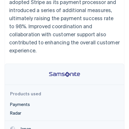
Stripe App Marketplace
adopted Stripe as its payment processor and
introduced a series of additional measures,
ultimately raising the payment success rate
to 98%. Improved coordination and
Stripe Sessions 2026
See how Stripe is building the economic infrastructure f
collaboration with customer support also
Watch now
contributed to enhancing the overall customer
experience.
Products used
Payments
Radar
Japan