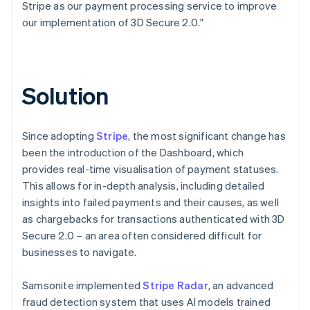
Stripe as our payment processing service to improve
our implementation of 3D Secure 2.0."
Solution
Since adopting
Stripe
, the most significant change has
been the introduction of the Dashboard, which
provides real-time visualisation of payment statuses.
This allows for in-depth analysis, including detailed
insights into failed payments and their causes, as well
as chargebacks for transactions authenticated with 3D
Secure 2.0 – an area often considered difficult for
businesses to navigate.
Samsonite implemented
Stripe Radar
, an advanced
fraud detection system that uses AI models trained