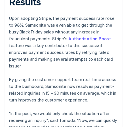
Results
Upon adopting Stripe, the payment success rate rose
to 98%. Samsonite was even able to get through the
busy Black Friday sales without any increase in
fraudulent payments. Stripe's
Authorisation Boost
feature was a key contributor to this success: it
improves payment success rates by retrying failed
payments and making several attempts to each card
issuer.
By giving the customer support team real-time access
to the Dashboard, Samsonite now resolves payment-
related inquiries in 15 – 30 minutes on average, which in
turn improves the customer experience.
"In the past, we would only check the situation after
receiving an inquiry", said Tomoda. "Now, we can quickly
respond to enquiries by investigating suspicious