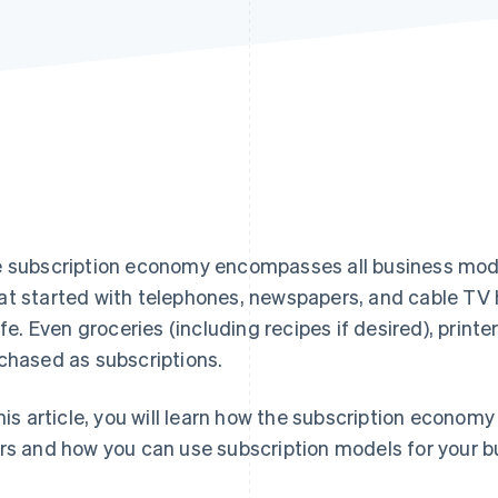
 subscription economy encompasses all business model
t started with telephones, newspapers, and cable TV 
life. Even groceries (including recipes if desired), print
chased as subscriptions.
this article, you will learn how the subscription econom
rs and how you can use subscription models for your b