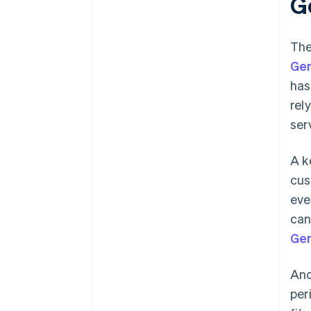
G
The
Ge
has
rel
ser
A k
cus
eve
can
Ger
Ano
per