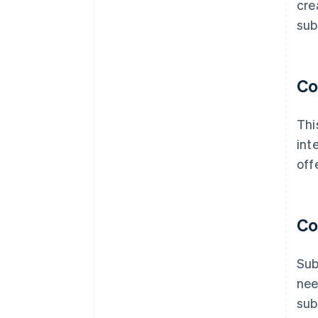
cre
sub
Co
Thi
int
off
Co
Sub
nee
sub