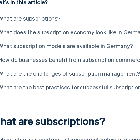
t’s in this article?
What are subscriptions?
What does the subscription economy look like in Germ
What subscription models are available in Germany?
How do businesses benefit from subscription commer
What are the challenges of subscription management
What are the best practices for successful subscript
hat are subscriptions?
ubscription is a contractual agreement between a co