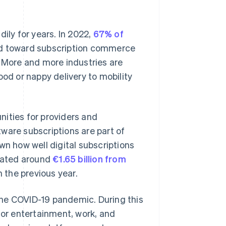
ly for years. In 2022,
67% of
end toward subscription commerce
. More and more industries are
ood or nappy delivery to mobility
unities for providers and
ware subscriptions are part of
wn how well digital subscriptions
rated around
€1.65 billion from
 the previous year.
the COVID-19 pandemic. During this
for entertainment, work, and