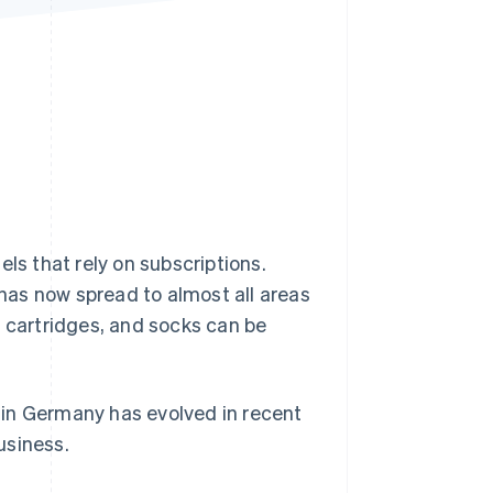
Stripe Sessions 2026
See how Stripe is
building the economic
infrastructure for AI.
Watch now
s that rely on subscriptions.
has now spread to almost all areas
er cartridges, and socks can be
y in Germany has evolved in recent
usiness.