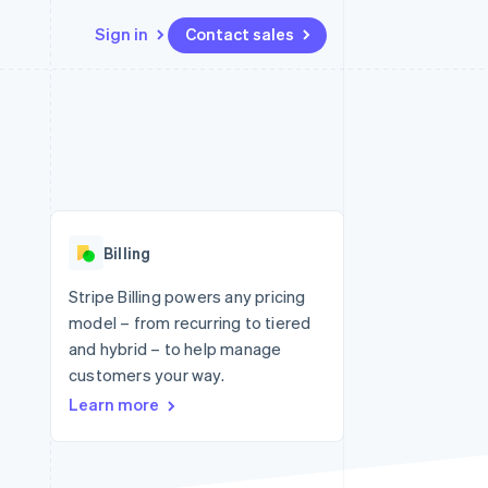
Sign in
Contact sales
Resources
Ecosystem
Contact
 marketplaces
More
App integrations
Partners
Contact sales
Product roadmap
e
Code samples
Stripe App Marketplace
Become a partner
See what's ahead
platforms
Developers blog
re
API status
Radar
Fraud prevention
Billing
Atlas
Start-up incorporation
Stripe Billing powers any pricing
model – from recurring to tiered
Climate
Carbon removal
and hybrid – to help manage
customers your way.
Identity
Online identity verification
Learn more