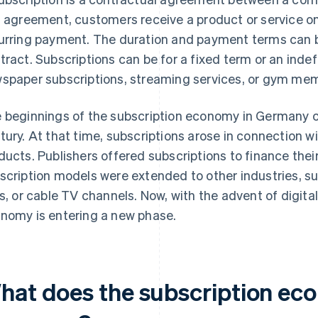
s agreement, customers receive a product or service on
urring payment. The duration and payment terms can be
tract. Subscriptions can be for a fixed term or an indef
spaper subscriptions, streaming services, or gym me
 beginnings of the subscription economy in Germany c
tury. At that time, subscriptions arose in connection wi
ducts. Publishers offered subscriptions to finance their
scription models were extended to other industries, suc
es, or cable TV channels. Now, with the advent of digita
nomy is entering a new phase.
hat does the subscription econ