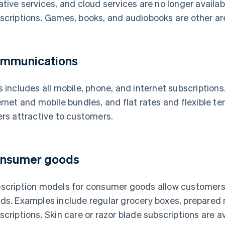
ative services, and cloud services are no longer availab
scriptions. Games, books, and audiobooks are other a
mmunications
s includes all mobile, phone, and internet subscription
ernet and mobile bundles, and flat rates and flexible 
ers attractive to customers.
nsumer goods
scription models for consumer goods allow customers to
ds. Examples include regular grocery boxes, prepared
scriptions. Skin care or razor blade subscriptions are a