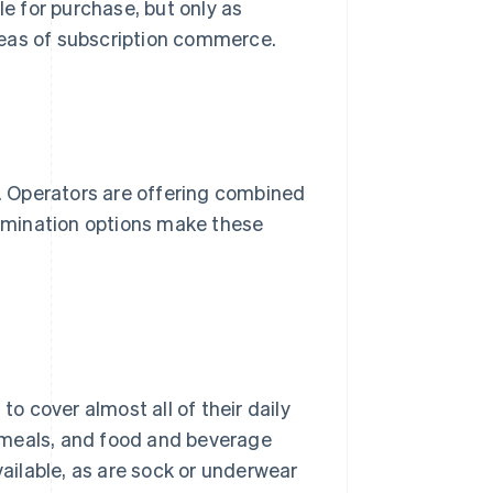
le for purchase, but only as
reas of subscription commerce.
s. Operators are offering combined
termination options make these
 cover almost all of their daily
 meals, and food and beverage
vailable, as are sock or underwear