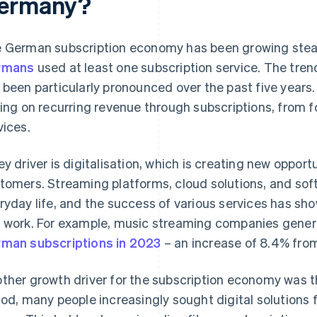
ermany?
 German subscription economy has been growing steadi
rmans
used at least one subscription service. The tr
 been particularly pronounced over the past five years
ying on recurring revenue through subscriptions, from f
vices.
ey driver is digitalisation, which is creating new opport
tomers. Streaming platforms, cloud solutions, and soft
ryday life, and the success of various services has sho
 work. For example, music streaming companies gene
man subscriptions in 2023
– an increase of 8.4% from
ther growth driver for the subscription economy was 
iod, many people increasingly sought digital solutions 