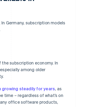
n. In Germany, subscription models
.
 the subscription economy. In
, especially among older
y.
 growing steadily for years
, as
e time – regardless of what’s on
 many office software products,