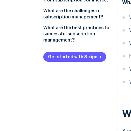
Wha
Communications
What are the challenges of
subscription management?
Consumer goods
Special features of subscription
What are the best practices for
Fitness and health
models in Germany
successful subscription
management?
Mobility
Data-driven processes
Other subscription models
Get started with Stripe
Customisation
Functionality and flexibility
Easy onboarding
Reliable billing
Customer service
W
A s