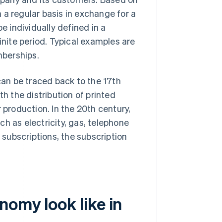
 a regular basis in exchange for a
 individually defined in a
inite period. Typical examples are
mberships.
an be traced back to the 17th
th the distribution of printed
 production. In the 20th century,
h as electricity, gas, telephone
l subscriptions, the subscription
omy look like in