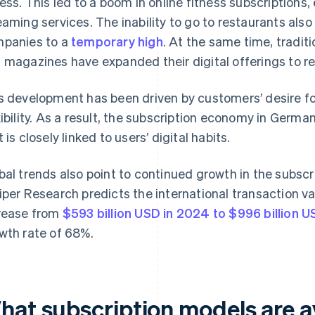
ness. This led to a boom in online fitness subscriptions,
eaming services. The inability to go to restaurants also
panies to a
temporary high
. At the same time, tradit
 magazines have expanded their digital offerings to r
s development has been driven by customers’ desire f
xibility. As a result, the subscription economy in Germ
 is closely linked to users’ digital habits.
bal trends also point to continued growth in the subsc
iper Research predicts the international transaction val
rease from
$593 billion USD in 2024 to $996 billion 
wth rate of 68%.
hat subscription models are av