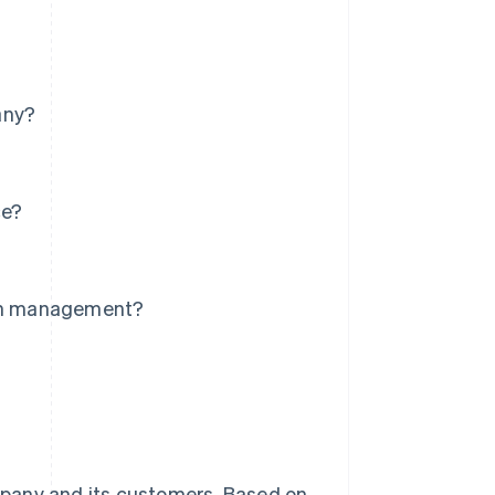
any?
ce?
?
ion management?
mpany and its customers. Based on