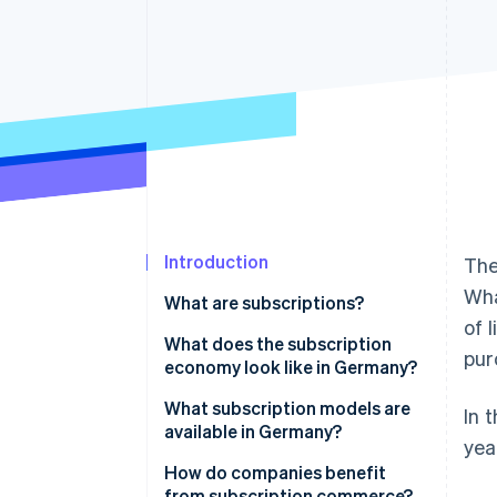
Accelerated checkout
Financial Connections
Linked financial account data
Introduction
The
Wha
What are subscriptions?
of 
What does the subscription
pur
economy look like in Germany?
What subscription models are
In 
available in Germany?
yea
Media, entertainment, and
How do companies benefit
software
from subscription commerce?