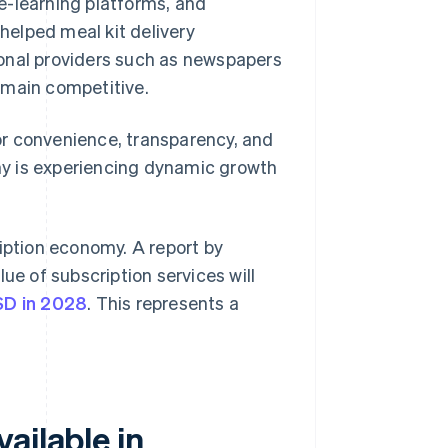
 e-learning platforms, and
 helped meal kit delivery
ional providers such as newspapers
emain competitive.
or convenience, transparency, and
any is experiencing dynamic growth
ription economy. A report by
ue of subscription services will
USD in 2028
. This represents a
ailable in