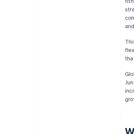
fit
str
com
and
Thi
fle
that
Glo
Jun
inc
gro
W