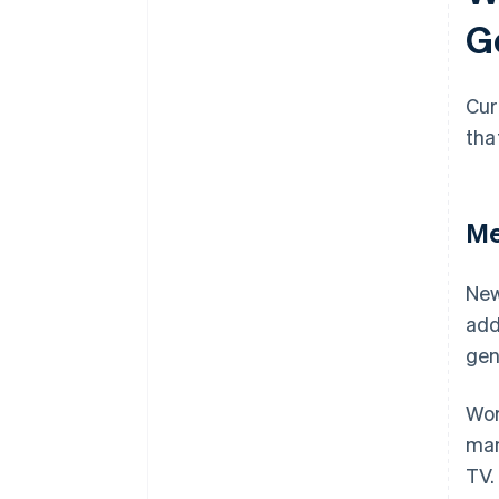
G
Cur
tha
Me
New
add
gen
Wor
man
TV.