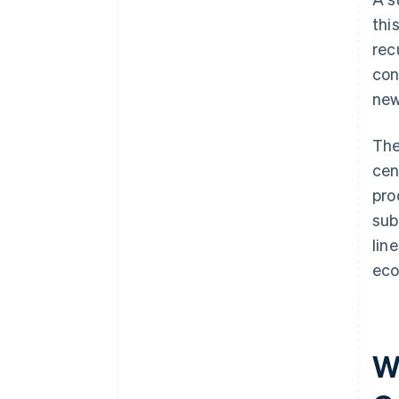
thi
rec
con
new
The
cen
pro
sub
lin
eco
W