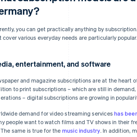
ermany?
rently, you can get practically anything by subscriptio
t cover various everyday needs are particularly popular
dia, entertainment, and software
spaper and magazine subscriptions are at the heart of
ition to print subscriptions – which are still in demand
erations – digital subscriptions are growing in popularit
ldwide demand for video streaming services
has been
y people want to watch films and TV shows in their fre
 The same is true for the
music industry
. In addition,