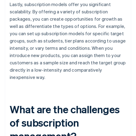
Lastly, subscription models offer you significant
scalability. By offering a variety of subscription
packages, you can create opportunities for growth as
well as differentiate the types of options. For example,
you can set up subscription models for specific target
groups, such as students, tier plans according to usage
intensity, or vary terms and conditions. When you
introduce new products, you can assign them to your
customers as a sample size and reach the target group
directly in a low-intensity and comparatively
inexpensive way.
What are the challenges
of subscription
management?