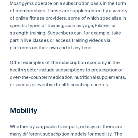
Most gyms operate on a subscription basis in the form
of memberships. These are supplemented by a variety
of online fitness providers, some of which specialise in
specific types of training, such as yoga, Pilates, or
strength training. Subscribers can, for example, take
part in live classes or access training videos via
platforms on their own and at any time.
Other examples of the subscription economy in the
health sector include subscriptions to prescription or
over-the-counter medication, nutritional supplements,
or various preventive health coaching courses.
Mobility
Whether by car, public transport, or bicycle, there are
many different subscription models for mobility. The