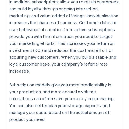
In addition, subscriptions allow you to retain customers
and build loyalty through ongoing interaction,
marketing, and value-added offerings. Individualisation
increases the chances of success. Customer data and
user behaviour information from active subscriptions
provide you with the information you need to target
your marketing efforts. This increases your return on
investment (ROI) and reduces the cost and effort of
acquiring new customers. When you build a stable and
loyal customer base, your company’s referral rate
increases.
Subscription models give you more predictability in
your production, and more accurate volume
calculations can often save you money in purchasing.
You can also better plan your storage capacity and
manage your costs based on the actual amount of
product you need.