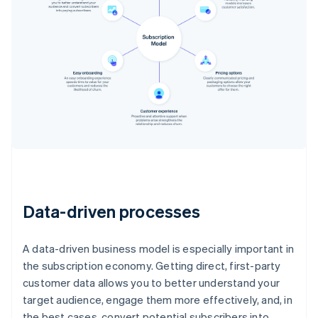
Data-driven processes
A data-driven business model is especially important in
the subscription economy. Getting direct, first-party
customer data allows you to better understand your
target audience, engage them more effectively, and, in
the best cases, convert potential subscribers into