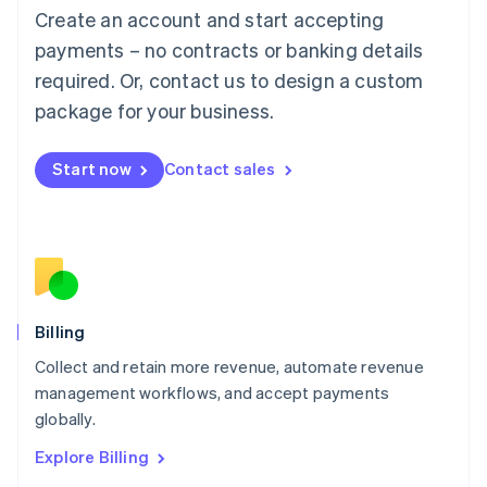
Luxembourg
Create an account and start accepting
Français
Deutsch
English
Mainland China
payments – no contracts or banking details
简体中文
English
required. Or, contact us to design a custom
Malaysia
package for your business.
English
简体中文
Malta
English
Start now
Contact sales
Mexico
Español
English
Netherlands
Nederlands
English
New Zealand
English
Norway
English
Billing
Poland
Collect and retain more revenue, automate revenue
English
management workflows, and accept payments
Portugal
Português
English
globally.
Romania
Explore Billing
English