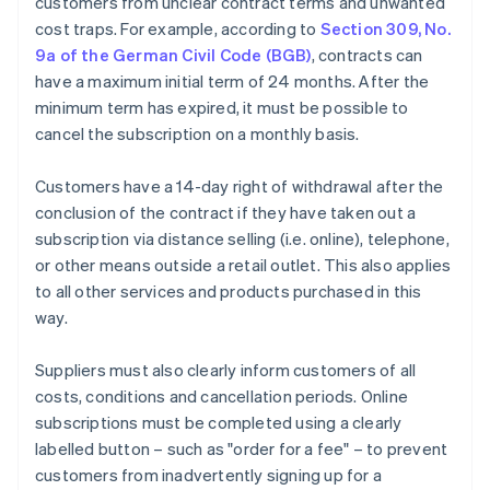
customers from unclear contract terms and unwanted
cost traps. For example, according to
Section 309, No.
9a of the German Civil Code (BGB)
, contracts can
have a maximum initial term of 24 months. After the
minimum term has expired, it must be possible to
cancel the subscription on a monthly basis.
Customers have a 14-day right of withdrawal after the
conclusion of the contract if they have taken out a
subscription via distance selling (i.e. online), telephone,
or other means outside a retail outlet. This also applies
to all other services and products purchased in this
way.
Suppliers must also clearly inform customers of all
costs, conditions and cancellation periods. Online
subscriptions must be completed using a clearly
labelled button – such as "order for a fee" – to prevent
customers from inadvertently signing up for a