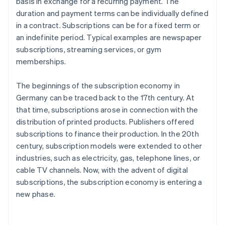
basis in exchange for a recurring payment. The
duration and payment terms can be individually defined
in a contract. Subscriptions can be for a fixed term or
an indefinite period. Typical examples are newspaper
subscriptions, streaming services, or gym
memberships.
The beginnings of the subscription economy in
Germany can be traced back to the 17th century. At
that time, subscriptions arose in connection with the
distribution of printed products. Publishers offered
subscriptions to finance their production. In the 20th
century, subscription models were extended to other
industries, such as electricity, gas, telephone lines, or
cable TV channels. Now, with the advent of digital
subscriptions, the subscription economy is entering a
new phase.