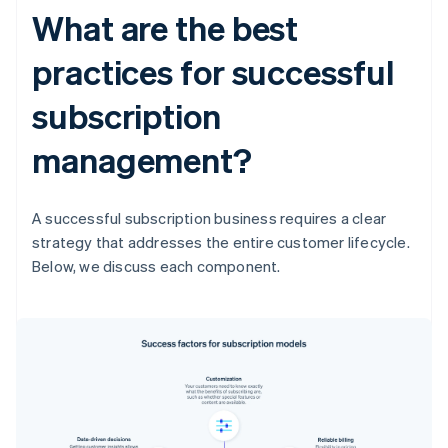
What are the best
practices for successful
subscription
management?
A successful subscription business requires a clear
strategy that addresses the entire customer lifecycle.
Below, we discuss each component.