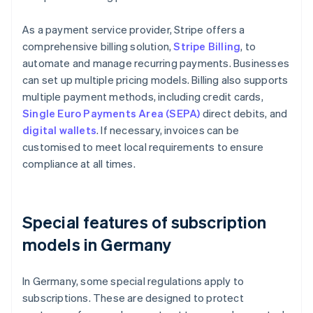
As a payment service provider, Stripe offers a
comprehensive billing solution,
Stripe Billing
, to
automate and manage recurring payments. Businesses
can set up multiple pricing models. Billing also supports
multiple payment methods, including credit cards,
Single Euro Payments Area (SEPA)
direct debits, and
digital wallets
. If necessary, invoices can be
customised to meet local requirements to ensure
compliance at all times.
Special features of subscription
models in Germany
In Germany, some special regulations apply to
subscriptions. These are designed to protect