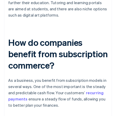
further their education. Tutoring and learning portals
are aimed at students, and there are also niche options
such as digital art platforms.
How do companies
benefit from subscription
commerce?
As a business, you benefit from subscription models in
several ways. One of the most important is the steady
and predictable cash flow. Your customers’
recurring
payments
ensure a steady flow of funds, allowing you
to better plan your finances.