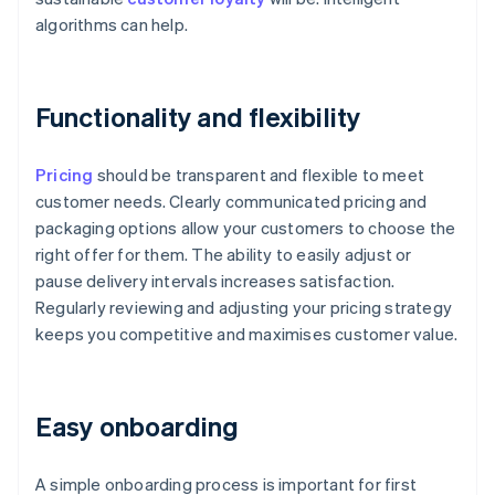
algorithms can help.
Functionality and flexibility
Pricing
should be transparent and flexible to meet
customer needs. Clearly communicated pricing and
packaging options allow your customers to choose the
right offer for them. The ability to easily adjust or
pause delivery intervals increases satisfaction.
Regularly reviewing and adjusting your pricing strategy
keeps you competitive and maximises customer value.
Easy onboarding
A simple onboarding process is important for first