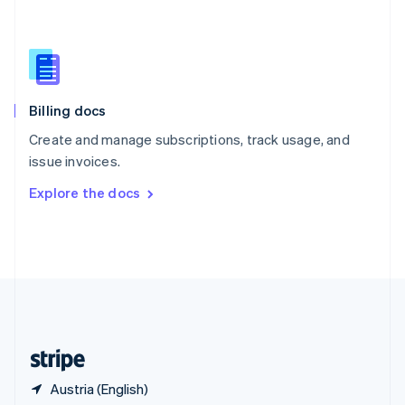
Singapore
English
简体中文
Slovakia
English
Slovenia
English
Italiano
Billing docs
Spain
Español
English
Create and manage subscriptions, track usage, and
Sweden
issue invoices.
Svenska
English
Switzerland
Explore the docs
Deutsch
Français
Italiano
English
Thailand
ไทย
English
United Arab Emirates
English
United Kingdom
English
United States
English
Español
简体中文
Austria (English)