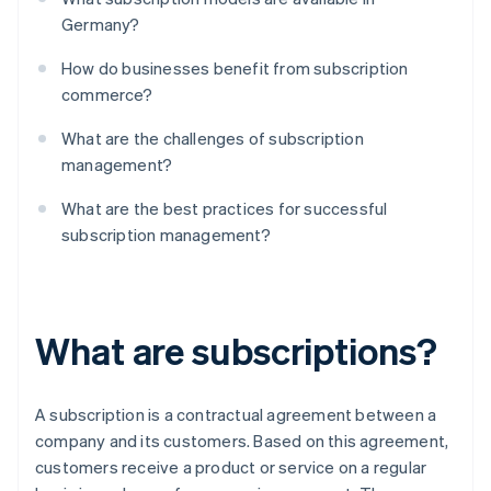
Germany?
How do businesses benefit from subscription
commerce?
What are the challenges of subscription
management?
What are the best practices for successful
subscription management?
What are subscriptions?
A subscription is a contractual agreement between a
company and its customers. Based on this agreement,
customers receive a product or service on a regular