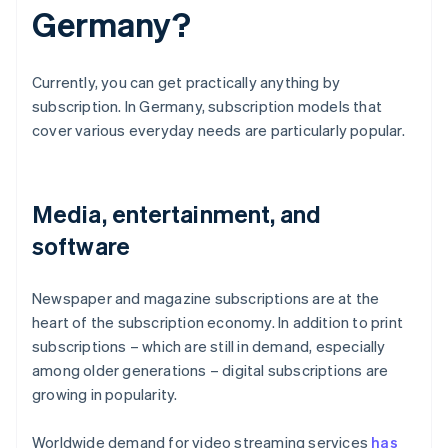
Germany?
Currently, you can get practically anything by
subscription. In Germany, subscription models that
cover various everyday needs are particularly popular.
Media, entertainment, and
software
Newspaper and magazine subscriptions are at the
heart of the subscription economy. In addition to print
subscriptions – which are still in demand, especially
among older generations – digital subscriptions are
growing in popularity.
Worldwide demand for video streaming services
has