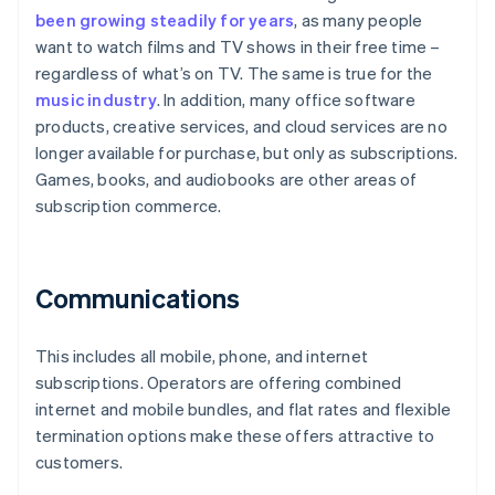
been growing steadily for years
, as many people
want to watch films and TV shows in their free time –
regardless of what’s on TV. The same is true for the
music industry
. In addition, many office software
products, creative services, and cloud services are no
longer available for purchase, but only as subscriptions.
Games, books, and audiobooks are other areas of
subscription commerce.
Communications
This includes all mobile, phone, and internet
subscriptions. Operators are offering combined
internet and mobile bundles, and flat rates and flexible
termination options make these offers attractive to
customers.