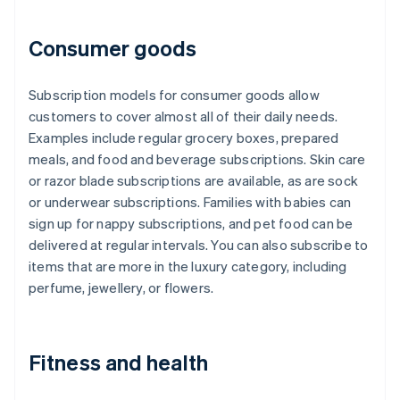
Consumer goods
Subscription models for consumer goods allow
customers to cover almost all of their daily needs.
Examples include regular grocery boxes, prepared
meals, and food and beverage subscriptions. Skin care
or razor blade subscriptions are available, as are sock
or underwear subscriptions. Families with babies can
sign up for nappy subscriptions, and pet food can be
delivered at regular intervals. You can also subscribe to
items that are more in the luxury category, including
perfume, jewellery, or flowers.
Fitness and health