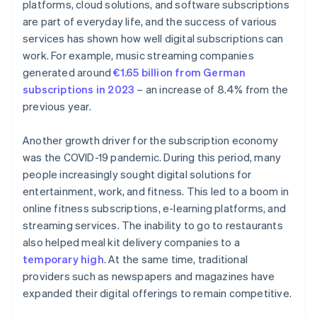
platforms, cloud solutions, and software subscriptions
are part of everyday life, and the success of various
services has shown how well digital subscriptions can
work. For example, music streaming companies
generated around
€1.65 billion from German
subscriptions in 2023
– an increase of 8.4% from the
previous year.
Another growth driver for the subscription economy
was the COVID-19 pandemic. During this period, many
people increasingly sought digital solutions for
entertainment, work, and fitness. This led to a boom in
online fitness subscriptions, e-learning platforms, and
streaming services. The inability to go to restaurants
also helped meal kit delivery companies to a
temporary high
. At the same time, traditional
providers such as newspapers and magazines have
expanded their digital offerings to remain competitive.