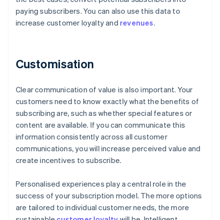
paying subscribers. You can also use this data to
increase customer loyalty and
revenues
.
Customisation
Clear communication of value is also important. Your
customers need to know exactly what the benefits of
subscribing are, such as whether special features or
content are available. If you can communicate this
information consistently across all customer
communications, you will increase perceived value and
create incentives to subscribe.
Personalised experiences play a central role in the
success of your subscription model. The more options
are tailored to individual customer needs, the more
sustainable
customer loyalty
will be. Intelligent