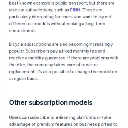
best known example is public transport, but there are
also car subscriptions, such as
FINN
. These are
particularly interesting for users who want to try out
different car models without making a long-term
commitment.
Bicycle subscriptions are also becoming increasingly
popular. Subscribers pay a fixed monthly fee and
receive a mobility guarantee. If there are problems with
the bike, the company takes care of repair or
replacement. It’s also possible to change the model on
a regular basis.
Other subscription models
Users can subscribe to e-learning platforms or take
advantage of premium features on business portals to