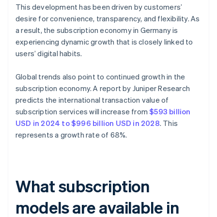
This development has been driven by customers’
desire for convenience, transparency, and flexibility. As
a result, the subscription economy in Germany is
experiencing dynamic growth that is closely linked to
users’ digital habits.
Global trends also point to continued growth in the
subscription economy. A report by Juniper Research
predicts the international transaction value of
subscription services will increase from
$593 billion
USD in 2024 to $996 billion USD in 2028
. This
represents a growth rate of 68%.
What subscription
models are available in