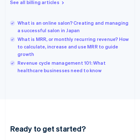
Gibraltar
See all billing articles
English
Greece
English
What is an online salon? Creating and managing
Hong Kong SAR, China
a successful salon in Japan
English
简体中文
Hungary
What is MRR, or monthly recurring revenue? How
English
to calculate, increase and use MRR to guide
India
growth
English
Revenue cycle management 101: What
Ireland
English
healthcare businesses need to know
Italy
Italiano
English
Japan
日本語
English
Latvia
English
Liechtenstein
Deutsch
English
Ready to get started?
Lithuania
English