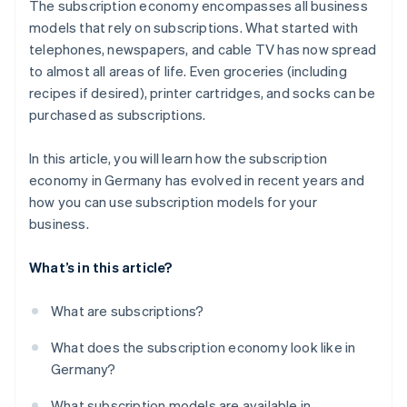
The subscription economy encompasses all business
Easy onboarding
models that rely on subscriptions. What started with
telephones, newspapers, and cable TV has now spread
Reliable billing
to almost all areas of life. Even groceries (including
Customer service
recipes if desired), printer cartridges, and socks can be
purchased as subscriptions.
In this article, you will learn how the subscription
economy in Germany has evolved in recent years and
how you can use subscription models for your
business.
What’s in this article?
What are subscriptions?
What does the subscription economy look like in
Germany?
What subscription models are available in