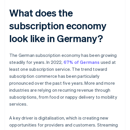
What does the
subscription economy
look like in Germany?
The German subscription economy has been growing
steadily for years. In 2022,
67% of Germans
used at
least one subscription service. The trend toward
subscription commerce has been particularly
pronounced over the past five years. More and more
industries are relying on recurring revenue through
subscriptions, from food or nappy delivery to mobility
services.
A key driver is digitalisation, which is creating new
opportunities for providers and customers. Streaming