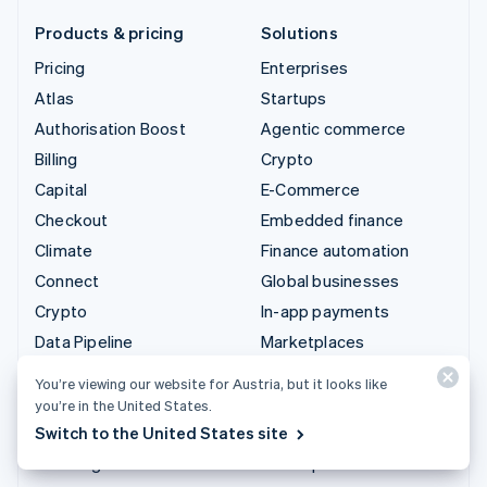
Products & pricing
Solutions
Pricing
Enterprises
Atlas
Startups
Authorisation Boost
Agentic commerce
Billing
Crypto
Capital
E-Commerce
Checkout
Embedded finance
Climate
Finance automation
Connect
Global businesses
Crypto
In-app payments
Data Pipeline
Marketplaces
Elements
Money management
You’re viewing our website for Austria, but it looks like
Financial Connections
Platforms
you’re in the United States.
Identity
SaaS
Switch to the United States site
Invoicing
AI companies