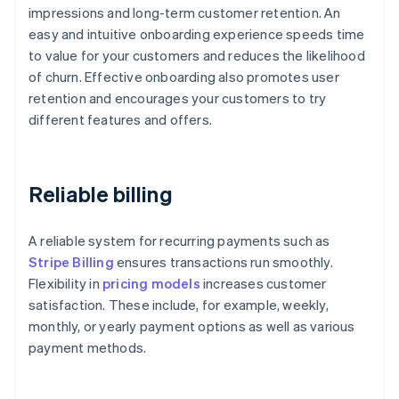
impressions and long-term customer retention. An
easy and intuitive onboarding experience speeds time
to value for your customers and reduces the likelihood
of churn. Effective onboarding also promotes user
retention and encourages your customers to try
different features and offers.
Reliable billing
A reliable system for recurring payments such as
Stripe Billing
ensures transactions run smoothly.
Flexibility in
pricing models
increases customer
satisfaction. These include, for example, weekly,
monthly, or yearly payment options as well as various
payment methods.