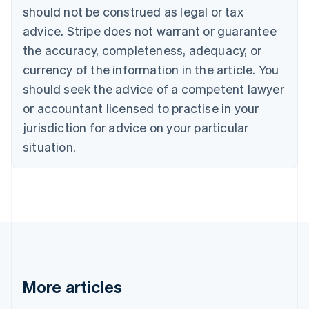
Brazil
should not be construed as legal or tax
Português
English
Bulgaria
advice. Stripe does not warrant or guarantee
English
the accuracy, completeness, adequacy, or
Canada
currency of the information in the article. You
English
Français
Croatia
should seek the advice of a competent lawyer
English
Italiano
or accountant licensed to practise in your
Cyprus
jurisdiction for advice on your particular
English
Czech Republic
situation.
English
Denmark
English
Estonia
English
Finland
English
Svenska
France
Français
English
More articles
Germany
Deutsch
English