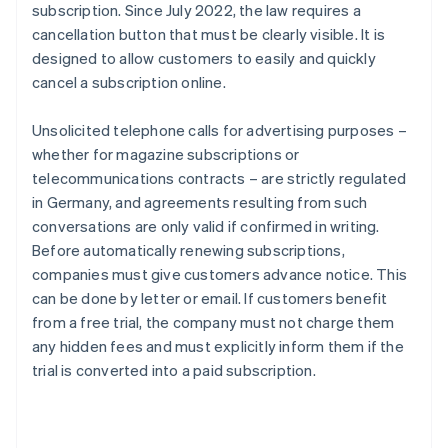
subscription. Since July 2022, the law requires a
cancellation button that must be clearly visible. It is
designed to allow customers to easily and quickly
cancel a subscription online.
Unsolicited telephone calls for advertising purposes –
whether for magazine subscriptions or
telecommunications contracts – are strictly regulated
in Germany, and agreements resulting from such
conversations are only valid if confirmed in writing.
Before automatically renewing subscriptions,
companies must give customers advance notice. This
can be done by letter or email. If customers benefit
from a free trial, the company must not charge them
any hidden fees and must explicitly inform them if the
trial is converted into a paid subscription.