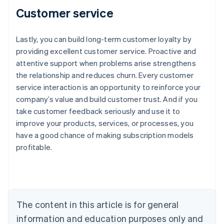
Customer service
Lastly, you can build long-term customer loyalty by
providing excellent customer service. Proactive and
attentive support when problems arise strengthens
the relationship and reduces churn. Every customer
service interaction is an opportunity to reinforce your
company’s value and build customer trust. And if you
take customer feedback seriously and use it to
improve your products, services, or processes, you
have a good chance of making subscription models
profitable.
Australia
English
Austria
Deutsch
English
The content in this article is for general
Belgium
Nederlands
Français
Deutsch
English
information and education purposes only and