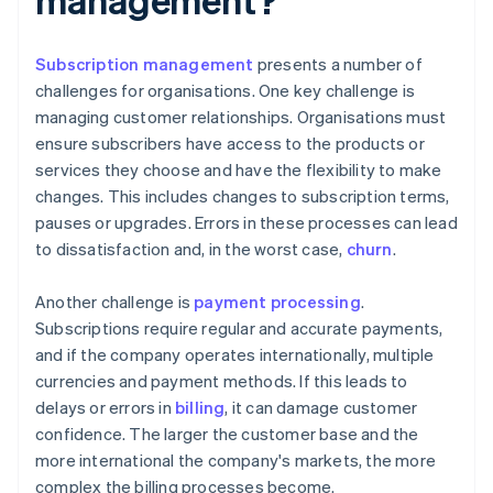
Subscription management
presents a number of
challenges for organisations. One key challenge is
managing customer relationships. Organisations must
ensure subscribers have access to the products or
services they choose and have the flexibility to make
changes. This includes changes to subscription terms,
pauses or upgrades. Errors in these processes can lead
to dissatisfaction and, in the worst case,
churn
.
Another challenge is
payment processing
.
Subscriptions require regular and accurate payments,
and if the company operates internationally, multiple
currencies and payment methods. If this leads to
delays or errors in
billing
, it can damage customer
confidence. The larger the customer base and the
more international the company's markets, the more
complex the billing processes become.