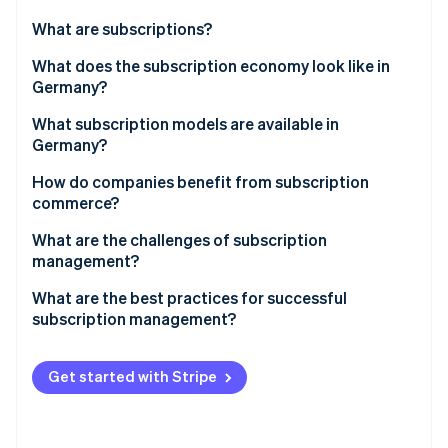
Partners
See what's ahead
Stripe App Marketplace
What are subscriptions?
Radar
Fraud prevention
What does the subscription economy look like in
Germany?
Atlas
Start-up incorporation
What subscription models are available in
Climate
Germany?
Carbon removal
Media, entertainment, and software
How do companies benefit from subscription
Identity
commerce?
Online identity verification
Communications
What are the challenges of subscription
Consumer goods
management?
Fitness and health
Special features of subscription models in Germany
What are the best practices for successful
subscription management?
Stripe Sessions 2026
Mobility
See how Stripe is building the economic infrastructure 
Data-driven processes
Watch now
Other subscription models
Get started with Stripe
Customisation
Functionality and flexibility