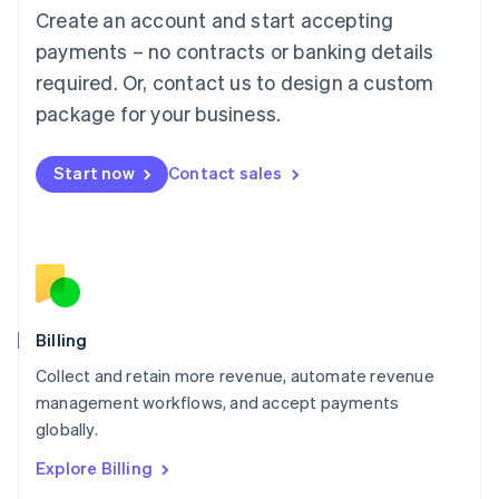
Luxembourg
Create an account and start accepting
Français
Deutsch
English
Mainland China
payments – no contracts or banking details
简体中文
English
required. Or, contact us to design a custom
Malaysia
package for your business.
English
简体中文
Malta
English
Start now
Contact sales
Mexico
Español
English
Netherlands
Nederlands
English
New Zealand
English
Norway
English
Billing
Poland
Collect and retain more revenue, automate revenue
English
management workflows, and accept payments
Portugal
Português
English
globally.
Romania
Explore Billing
English