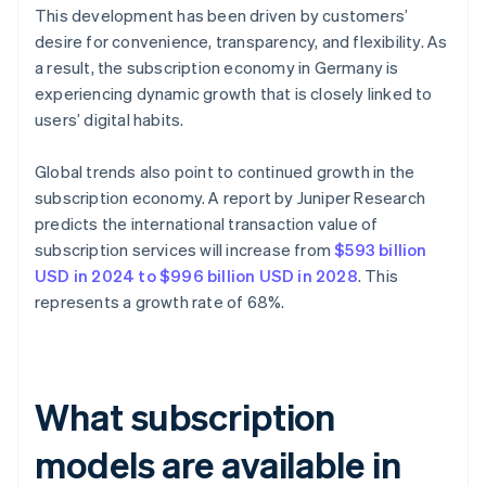
This development has been driven by customers’
desire for convenience, transparency, and flexibility. As
a result, the subscription economy in Germany is
experiencing dynamic growth that is closely linked to
users’ digital habits.
Global trends also point to continued growth in the
subscription economy. A report by Juniper Research
predicts the international transaction value of
subscription services will increase from
$593 billion
USD in 2024 to $996 billion USD in 2028
. This
represents a growth rate of 68%.
What subscription
models are available in