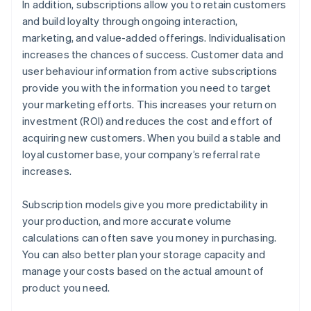
In addition, subscriptions allow you to retain customers
and build loyalty through ongoing interaction,
marketing, and value-added offerings. Individualisation
increases the chances of success. Customer data and
user behaviour information from active subscriptions
provide you with the information you need to target
your marketing efforts. This increases your return on
investment (ROI) and reduces the cost and effort of
acquiring new customers. When you build a stable and
loyal customer base, your company’s referral rate
increases.
Subscription models give you more predictability in
your production, and more accurate volume
calculations can often save you money in purchasing.
You can also better plan your storage capacity and
manage your costs based on the actual amount of
product you need.