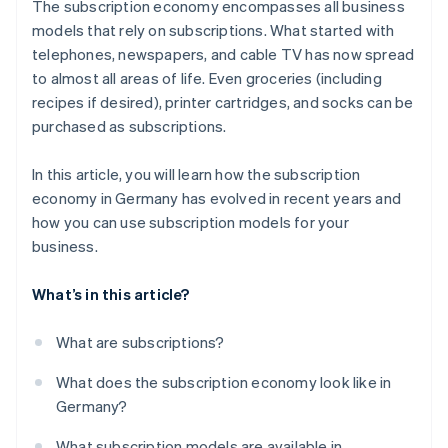
The subscription economy encompasses all business
Easy onboarding
models that rely on subscriptions. What started with
telephones, newspapers, and cable TV has now spread
Reliable billing
to almost all areas of life. Even groceries (including
Customer service
recipes if desired), printer cartridges, and socks can be
purchased as subscriptions.
In this article, you will learn how the subscription
economy in Germany has evolved in recent years and
how you can use subscription models for your
business.
What’s in this article?
What are subscriptions?
What does the subscription economy look like in
Germany?
What subscription models are available in