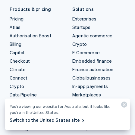
Products & pricing
Solutions
Pricing
Enterprises
Atlas
Startups
Authorisation Boost
Agentic commerce
Billing
Crypto
Capital
E-Commerce
Checkout
Embedded finance
Climate
Finance automation
Connect
Global businesses
Crypto
In-app payments
Data Pipeline
Marketplaces
Elements
Money management
You’re viewing our website for Australia, but it looks like
Financial Connections
Platforms
you’re in the United States.
Identity
SaaS
Switch to the United States site
Invoicing
AI companies