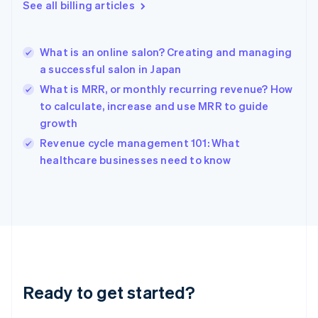
Gibraltar
See all billing articles
English
Greece
English
What is an online salon? Creating and managing
Hong Kong SAR, China
a successful salon in Japan
English
简体中文
Hungary
What is MRR, or monthly recurring revenue? How
English
to calculate, increase and use MRR to guide
India
growth
English
Revenue cycle management 101: What
Ireland
English
healthcare businesses need to know
Italy
Italiano
English
Japan
日本語
English
Latvia
English
Liechtenstein
Deutsch
English
Ready to get started?
Lithuania
English