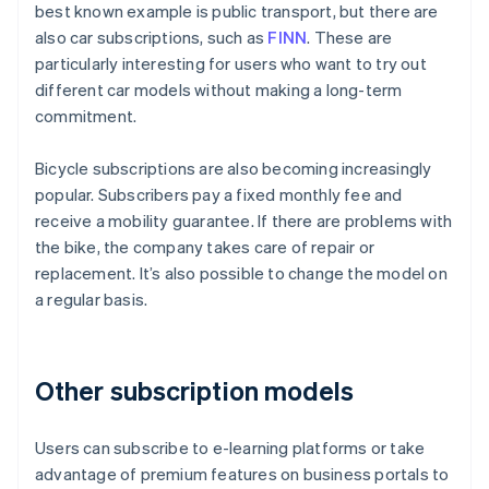
best known example is public transport, but there are
also car subscriptions, such as
FINN
. These are
particularly interesting for users who want to try out
different car models without making a long-term
commitment.
Bicycle subscriptions are also becoming increasingly
popular. Subscribers pay a fixed monthly fee and
receive a mobility guarantee. If there are problems with
the bike, the company takes care of repair or
replacement. It’s also possible to change the model on
a regular basis.
Other subscription models
Users can subscribe to e-learning platforms or take
advantage of premium features on business portals to