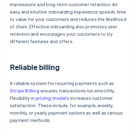
impressions and long-term customer retention. An
easy and intuitive onboarding experience speeds time
to value for your customers and reduces the likelihood
of churn. Effective onboarding also promotes user
retention and encourages your customers to try
different features and offers.
Reliable billing
A reliable system for recurring payments such as
Stripe Billing
ensures transactions run smoothly.
Flexibility in
pricing models
increases customer
satisfaction. These include, for example, weekly,
monthly, or yearly payment options as well as various
payment methods.