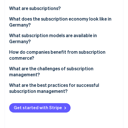
Partners
Atlas
Stripe App Marketplace
What are subscriptions?
Start-up incorporation
What does the subscription economy look like in
Climate
Carbon removal
Germany?
Identity
What subscription models are available in
Online identity verification
Germany?
Media, entertainment, and software
How do companies benefit from subscription
commerce?
Communications
What are the challenges of subscription
Stripe Sessions 2026
Consumer goods
management?
See how Stripe is building the economic infrastructure 
Watch now
Fitness and health
Special features of subscription models in Germany
What are the best practices for successful
subscription management?
Mobility
Data-driven processes
Other subscription models
Get started with Stripe
Customisation
Functionality and flexibility