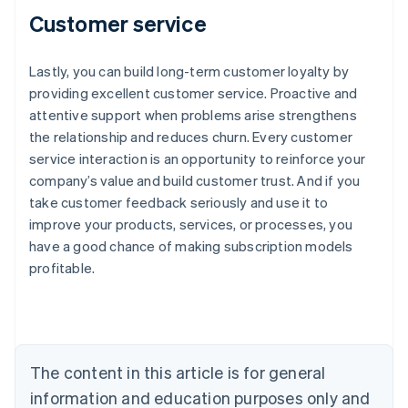
Customer service
Lastly, you can build long-term customer loyalty by
providing excellent customer service. Proactive and
attentive support when problems arise strengthens
the relationship and reduces churn. Every customer
service interaction is an opportunity to reinforce your
company’s value and build customer trust. And if you
take customer feedback seriously and use it to
improve your products, services, or processes, you
have a good chance of making subscription models
profitable.
Australia
English
Austria
Deutsch
English
The content in this article is for general
Belgium
Nederlands
Français
Deutsch
English
information and education purposes only and