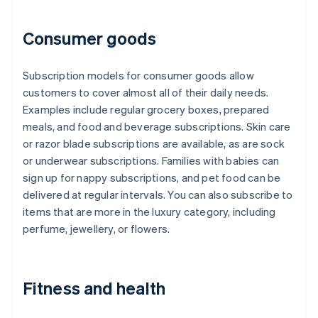
Consumer goods
Subscription models for consumer goods allow
customers to cover almost all of their daily needs.
Examples include regular grocery boxes, prepared
meals, and food and beverage subscriptions. Skin care
or razor blade subscriptions are available, as are sock
or underwear subscriptions. Families with babies can
sign up for nappy subscriptions, and pet food can be
delivered at regular intervals. You can also subscribe to
items that are more in the luxury category, including
perfume, jewellery, or flowers.
Fitness and health