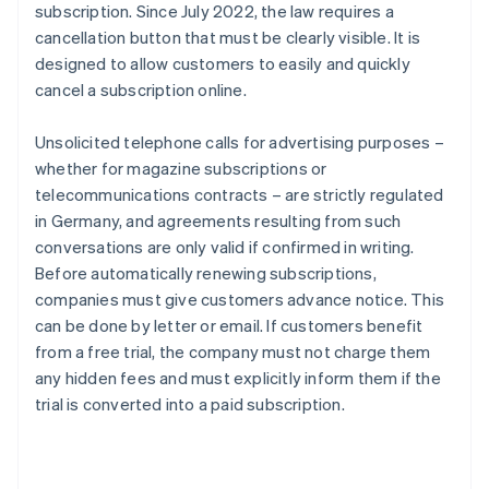
subscription. Since July 2022, the law requires a
cancellation button that must be clearly visible. It is
designed to allow customers to easily and quickly
cancel a subscription online.
Unsolicited telephone calls for advertising purposes –
whether for magazine subscriptions or
telecommunications contracts – are strictly regulated
in Germany, and agreements resulting from such
conversations are only valid if confirmed in writing.
Before automatically renewing subscriptions,
companies must give customers advance notice. This
can be done by letter or email. If customers benefit
from a free trial, the company must not charge them
any hidden fees and must explicitly inform them if the
trial is converted into a paid subscription.