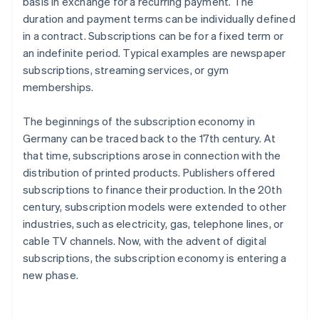
basis in exchange for a recurring payment. The
duration and payment terms can be individually defined
in a contract. Subscriptions can be for a fixed term or
an indefinite period. Typical examples are newspaper
subscriptions, streaming services, or gym
memberships.
The beginnings of the subscription economy in
Germany can be traced back to the 17th century. At
that time, subscriptions arose in connection with the
distribution of printed products. Publishers offered
subscriptions to finance their production. In the 20th
century, subscription models were extended to other
industries, such as electricity, gas, telephone lines, or
cable TV channels. Now, with the advent of digital
subscriptions, the subscription economy is entering a
new phase.