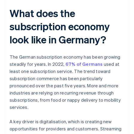
What does the
subscription economy
look like in Germany?
The German subscription economy has been growing
steadily for years. In 2022,
67% of Germans
used at
least one subscription service. The trend toward
subscription commerce has been particularly
pronounced over the past five years. More and more
industries are relying on recurring revenue through
subscriptions, from food or nappy delivery to mobility
services.
A key driver is digitalisation, which is creating new
opportunities for providers and customers. Streaming