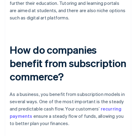
further their education. Tutoring and learning portals
are aimed at students, and there are also niche options
such as digital art platforms.
How do companies
benefit from subscription
commerce?
As a business, you benefit from subscription models in
several ways. One of the most important is the steady
and predictable cash flow. Your customers’
recurring
payments
ensure a steady flow of funds, allowing you
to better plan your finances.