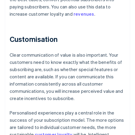
paying subscribers. You can also use this data to
increase customer loyalty and
revenues
.
Customisation
Clear communication of value is also important. Your
customers need to know exactly what the benefits of
subscribing are, such as whether special features or
content are available. If you can communicate this
information consistently across all customer
communications, you will increase perceived value and
create incentives to subscribe.
Personalised experiences play a central role in the
success of your subscription model. The more options
are tailored to individual customer needs, the more
sustainable
customer loyalty
will be. Intelligent