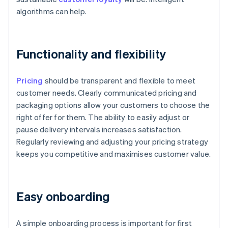
algorithms can help.
Functionality and flexibility
Pricing
should be transparent and flexible to meet
customer needs. Clearly communicated pricing and
packaging options allow your customers to choose the
right offer for them. The ability to easily adjust or
pause delivery intervals increases satisfaction.
Regularly reviewing and adjusting your pricing strategy
keeps you competitive and maximises customer value.
Easy onboarding
A simple onboarding process is important for first