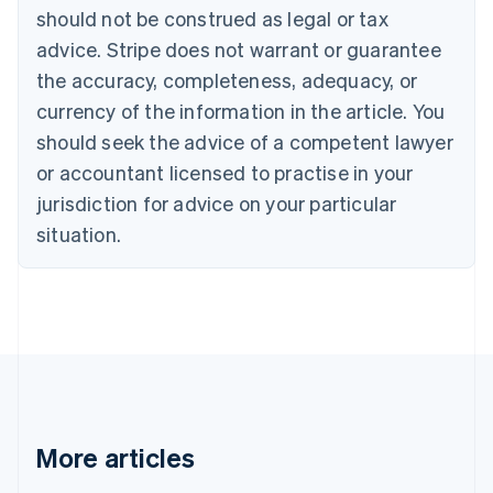
Brazil
should not be construed as legal or tax
Português
English
Bulgaria
advice. Stripe does not warrant or guarantee
English
the accuracy, completeness, adequacy, or
Canada
currency of the information in the article. You
English
Français
Croatia
should seek the advice of a competent lawyer
English
Italiano
or accountant licensed to practise in your
Cyprus
jurisdiction for advice on your particular
English
Czech Republic
situation.
English
Denmark
English
Estonia
English
Finland
English
Svenska
France
Français
English
More articles
Germany
Deutsch
English