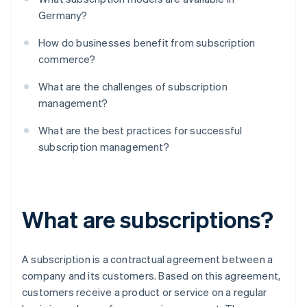
Germany?
How do businesses benefit from subscription
commerce?
What are the challenges of subscription
management?
What are the best practices for successful
subscription management?
What are subscriptions?
A subscription is a contractual agreement between a
company and its customers. Based on this agreement,
customers receive a product or service on a regular