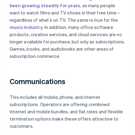
been growing steadily for years
, as many people
want to watch films and TV shows in their free time –
regardless of what’s on TV. The same is true for the
music industry
. In addition, many office software
products, creative services, and cloud services are no
longer available for purchase, but only as subscriptions.
Games, books, and audiobooks are other areas of
subscription commerce.
Communications
This includes all mobile, phone, and internet
subscriptions. Operators are offering combined
internet and mobile bundles, and flat rates and flexible
termination options make these offers attractive to
customers.