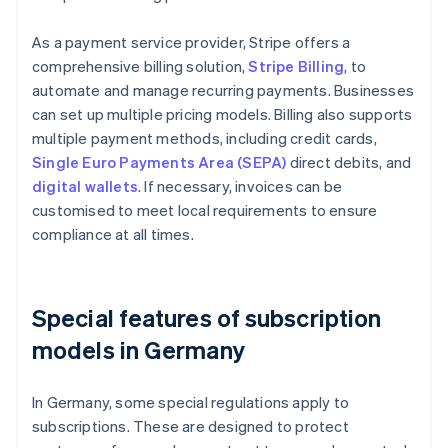
As a payment service provider, Stripe offers a
comprehensive billing solution,
Stripe Billing
, to
automate and manage recurring payments. Businesses
can set up multiple pricing models. Billing also supports
multiple payment methods, including credit cards,
Single Euro Payments Area (SEPA)
direct debits, and
digital wallets
. If necessary, invoices can be
customised to meet local requirements to ensure
compliance at all times.
Special features of subscription
models in Germany
In Germany, some special regulations apply to
subscriptions. These are designed to protect