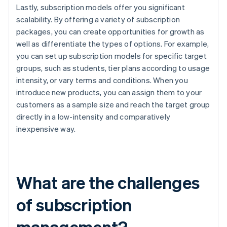
Lastly, subscription models offer you significant
scalability. By offering a variety of subscription
packages, you can create opportunities for growth as
well as differentiate the types of options. For example,
you can set up subscription models for specific target
groups, such as students, tier plans according to usage
intensity, or vary terms and conditions. When you
introduce new products, you can assign them to your
customers as a sample size and reach the target group
directly in a low-intensity and comparatively
inexpensive way.
What are the challenges
of subscription
management?