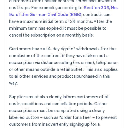
customers from unclear contract terms and unwanted
cost traps. For example, according to
Section 309, No.
9a of the German Civil Code (BGB)
, contracts can
have a maximum initial term of 24 months. After the
minimum term has expired, it must be possible to
cancel the subscription on a monthly basis.
Customers have a 14-day right of withdrawal after the
conclusion of the contract if they have taken out a
subscription via distance selling (i.e. online), telephone,
or other means outside a retail outlet. This also applies
to all other services and products purchased in this
way.
Suppliers must also clearly inform customers of all
costs, conditions and cancellation periods. Online
subscriptions must be completed using a clearly
labelled button – such as "order for a fee" – to prevent
customers from inadvertently signing up for a