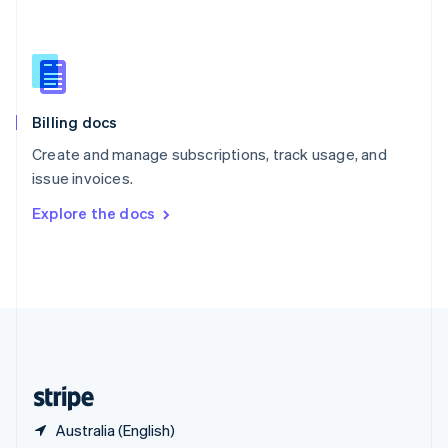
Singapore
English
简体中文
Slovakia
English
Slovenia
English
Italiano
Billing docs
Spain
Español
English
Create and manage subscriptions, track usage, and
Sweden
issue invoices.
Svenska
English
Switzerland
Explore the docs
Deutsch
Français
Italiano
English
Thailand
ไทย
English
United Arab Emirates
English
United Kingdom
English
United States
English
Español
简体中文
Australia (English)