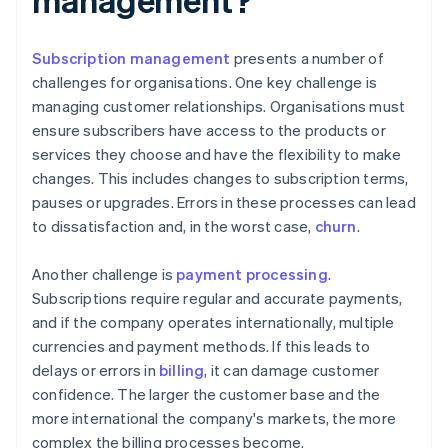
Subscription management
presents a number of
challenges for organisations. One key challenge is
managing customer relationships. Organisations must
ensure subscribers have access to the products or
services they choose and have the flexibility to make
changes. This includes changes to subscription terms,
pauses or upgrades. Errors in these processes can lead
to dissatisfaction and, in the worst case,
churn
.
Another challenge is
payment processing
.
Subscriptions require regular and accurate payments,
and if the company operates internationally, multiple
currencies and payment methods. If this leads to
delays or errors in
billing
, it can damage customer
confidence. The larger the customer base and the
more international the company's markets, the more
complex the billing processes become.