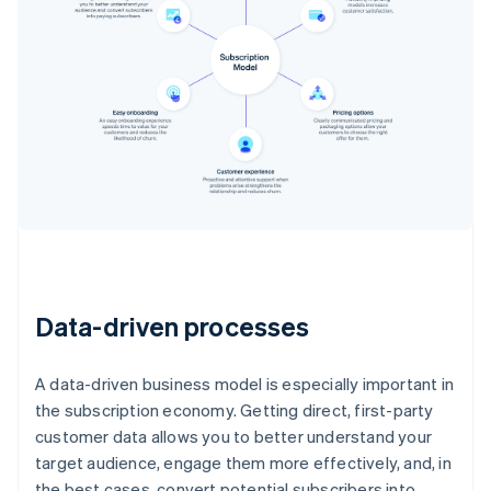
Data-driven processes
A data-driven business model is especially important in
the subscription economy. Getting direct, first-party
customer data allows you to better understand your
target audience, engage them more effectively, and, in
the best cases, convert potential subscribers into