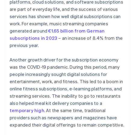
platforms, cloud solutions, and software subscriptions
are part of everyday life, and the success of various
services has shown how well digital subscriptions can
work. For example, music streaming companies
generated around
€1.65 billion from German
subscriptions in 2023
– an increase of 8.4% from the
previous year.
Another growth driver for the subscription economy
was the COVID-19 pandemic. During this period, many
people increasingly sought digital solutions for
entertainment, work, and fitness. This led to a boom in
online fitness subscriptions, e-learning platforms, and
streaming services. The inability to go to restaurants
also helped meal kit delivery companies to a
temporary high
. At the same time, traditional
providers such as newspapers and magazines have
expanded their digital offerings to remain competitive.