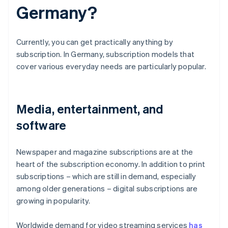
Germany?
Currently, you can get practically anything by
subscription. In Germany, subscription models that
cover various everyday needs are particularly popular.
Media, entertainment, and
software
Newspaper and magazine subscriptions are at the
heart of the subscription economy. In addition to print
subscriptions – which are still in demand, especially
among older generations – digital subscriptions are
growing in popularity.
Worldwide demand for video streaming services
has