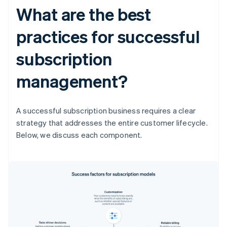
What are the best
practices for successful
subscription
management?
A successful subscription business requires a clear
strategy that addresses the entire customer lifecycle.
Below, we discuss each component.