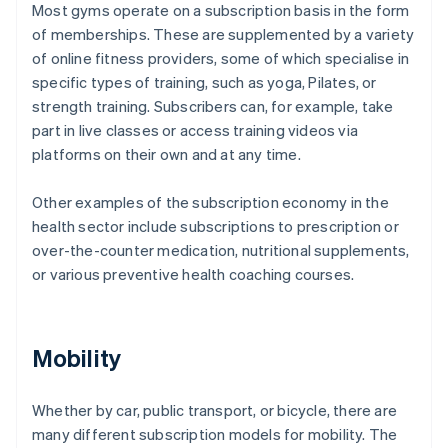
Most gyms operate on a subscription basis in the form
of memberships. These are supplemented by a variety
of online fitness providers, some of which specialise in
specific types of training, such as yoga, Pilates, or
strength training. Subscribers can, for example, take
part in live classes or access training videos via
platforms on their own and at any time.
Other examples of the subscription economy in the
health sector include subscriptions to prescription or
over-the-counter medication, nutritional supplements,
or various preventive health coaching courses.
Mobility
Whether by car, public transport, or bicycle, there are
many different subscription models for mobility. The