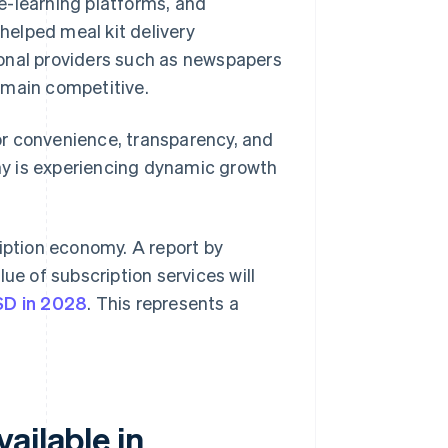
 e-learning platforms, and
 helped meal kit delivery
ional providers such as newspapers
emain competitive.
or convenience, transparency, and
any is experiencing dynamic growth
ription economy. A report by
ue of subscription services will
USD in 2028
. This represents a
ailable in