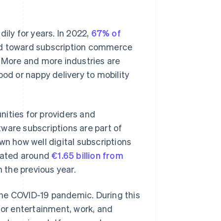
ly for years. In 2022,
67% of
end toward subscription commerce
. More and more industries are
ood or nappy delivery to mobility
unities for providers and
ware subscriptions are part of
wn how well digital subscriptions
rated around
€1.65 billion from
 the previous year.
the COVID-19 pandemic. During this
for entertainment, work, and