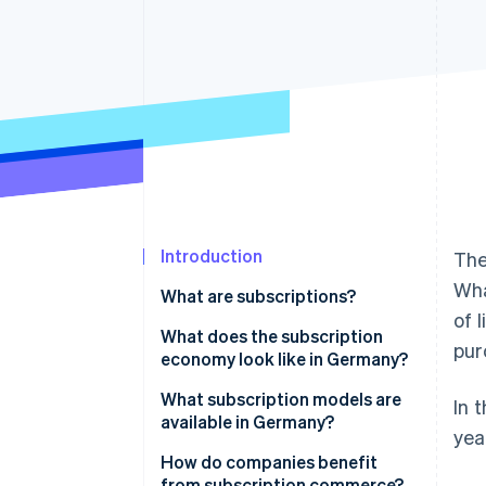
Accelerated checkout
Financial Connections
Linked financial account data
Introduction
The
Wha
What are subscriptions?
of 
What does the subscription
pur
economy look like in Germany?
What subscription models are
In 
available in Germany?
yea
Media, entertainment, and
How do companies benefit
software
from subscription commerce?