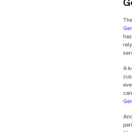
G
The
Ge
has
rel
ser
A k
cus
eve
can
Ger
Ano
per