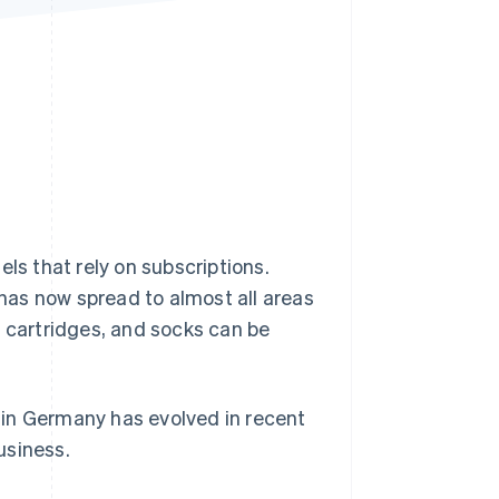
Stripe Sessions 2026
See how Stripe is
building the economic
infrastructure for AI.
Watch now
s that rely on subscriptions.
has now spread to almost all areas
er cartridges, and socks can be
y in Germany has evolved in recent
usiness.