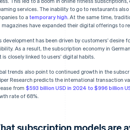
ness. This led to a boom in online fitness subscriptions,
eaming services. The inability to go to restaurants also
panies to a
temporary high
. At the same time, tradit
 magazines have expanded their digital offerings to r
s development has been driven by customers’ desire f
xibility. As a result, the subscription economy in Germ
 is closely linked to users’ digital habits.
bal trends also point to continued growth in the subsc
iper Research predicts the international transaction val
rease from
$593 billion USD in 2024 to $996 billion 
wth rate of 68%.
hat subscription models are av