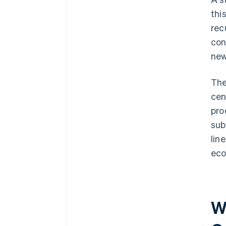
thi
rec
con
new
The
cen
pro
sub
lin
eco
W