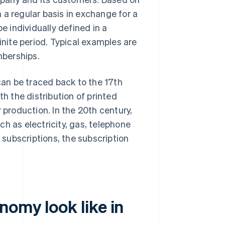
 a regular basis in exchange for a
 individually defined in a
inite period. Typical examples are
mberships.
an be traced back to the 17th
th the distribution of printed
 production. In the 20th century,
h as electricity, gas, telephone
l subscriptions, the subscription
omy look like in