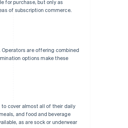
le for purchase, but only as
reas of subscription commerce.
s. Operators are offering combined
termination options make these
 cover almost all of their daily
 meals, and food and beverage
vailable, as are sock or underwear