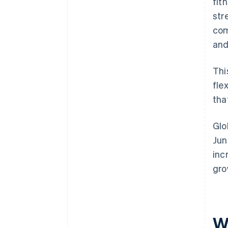
fit
str
com
and
Thi
fle
that
Glo
Jun
inc
gro
W