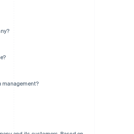
any?
ce?
?
ion management?
mpany and its customers. Based on