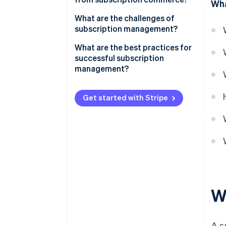
Wha
Communications
What are the challenges of
subscription management?
Consumer goods
Special features of subscription
What are the best practices for
Fitness and health
models in Germany
successful subscription
management?
Mobility
Data-driven processes
Other subscription models
Get started with Stripe
Customisation
Functionality and flexibility
Easy onboarding
Reliable billing
Customer service
W
A s