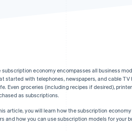
 subscription economy encompasses all business model
t started with telephones, newspapers, and cable TV 
life. Even groceries (including recipes if desired), print
chased as subscriptions.
this article, you will learn how the subscription econom
rs and how you can use subscription models for your b