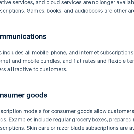
ative services, and cloud services are no longer availab
scriptions. Games, books, and audiobooks are other a
mmunications
s includes all mobile, phone, and internet subscription
ernet and mobile bundles, and flat rates and flexible 
ers attractive to customers.
nsumer goods
scription models for consumer goods allow customers to
ds. Examples include regular grocery boxes, prepared
scriptions. Skin care or razor blade subscriptions are a