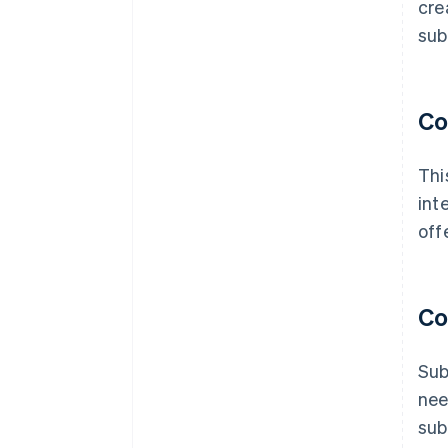
cre
sub
Co
Thi
int
off
Co
Sub
nee
sub