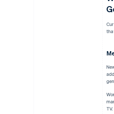
G
Cur
tha
Me
New
add
gen
Wor
man
TV.