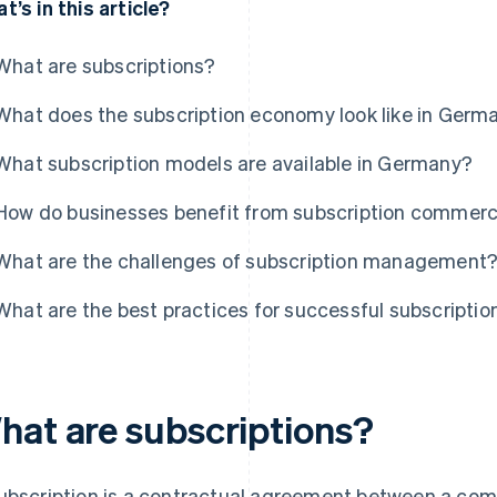
t’s in this article?
What are subscriptions?
What does the subscription economy look like in Germ
What subscription models are available in Germany?
How do businesses benefit from subscription commer
What are the challenges of subscription management
What are the best practices for successful subscript
hat are subscriptions?
ubscription is a contractual agreement between a co