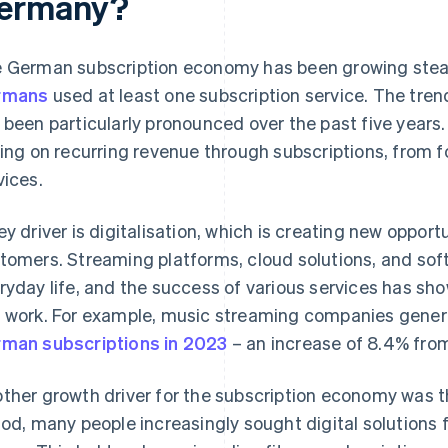
ermany?
 German subscription economy has been growing steadi
rmans
used at least one subscription service. The tr
 been particularly pronounced over the past five years
ying on recurring revenue through subscriptions, from f
vices.
ey driver is digitalisation, which is creating new opport
tomers. Streaming platforms, cloud solutions, and soft
ryday life, and the success of various services has sho
 work. For example, music streaming companies gene
man subscriptions in 2023
– an increase of 8.4% from
ther growth driver for the subscription economy was 
iod, many people increasingly sought digital solutions 