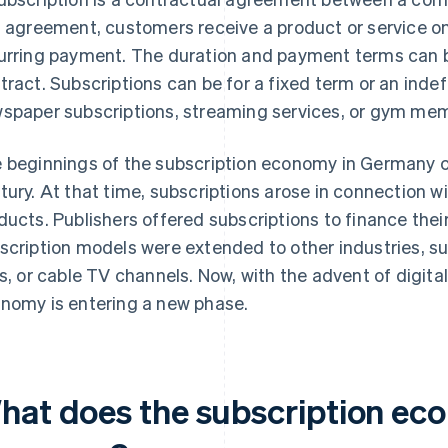
s agreement, customers receive a product or service on
urring payment. The duration and payment terms can be
tract. Subscriptions can be for a fixed term or an indef
spaper subscriptions, streaming services, or gym me
 beginnings of the subscription economy in Germany c
tury. At that time, subscriptions arose in connection wi
ducts. Publishers offered subscriptions to finance their
scription models were extended to other industries, suc
es, or cable TV channels. Now, with the advent of digita
nomy is entering a new phase.
hat does the subscription econ