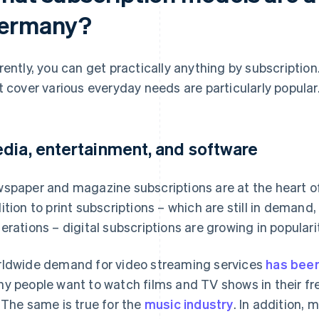
ermany?
rently, you can get practically anything by subscriptio
t cover various everyday needs are particularly popular
dia, entertainment, and software
spaper and magazine subscriptions are at the heart of
ition to print subscriptions – which are still in demand
erations – digital subscriptions are growing in popularit
ldwide demand for video streaming services
has been
y people want to watch films and TV shows in their fre
 The same is true for the
music industry
. In addition,