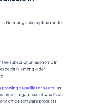
n. In Germany, subscription models
.
 the subscription economy. In
, especially among older
y.
 growing steadily for years
, as
e time – regardless of what’s on
 many office software products,