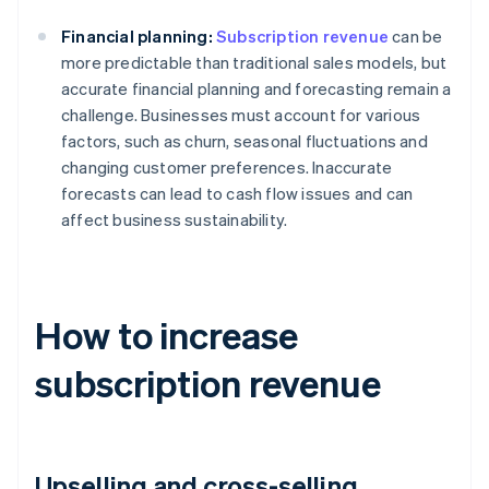
Financial planning:
Subscription revenue
can be
more predictable than traditional sales models, but
accurate financial planning and forecasting remain a
challenge. Businesses must account for various
factors, such as churn, seasonal fluctuations and
changing customer preferences. Inaccurate
forecasts can lead to cash flow issues and can
affect business sustainability.
How to increase
subscription revenue
Upselling and cross-selling