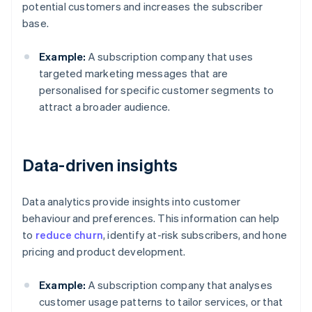
potential customers and increases the subscriber
base.
Example:
A subscription company that uses
targeted marketing messages that are
personalised for specific customer segments to
attract a broader audience.
Data-driven insights
Data analytics provide insights into customer
behaviour and preferences. This information can help
to
reduce churn
, identify at-risk subscribers, and hone
pricing and product development.
Example:
A subscription company that analyses
customer usage patterns to tailor services, or that