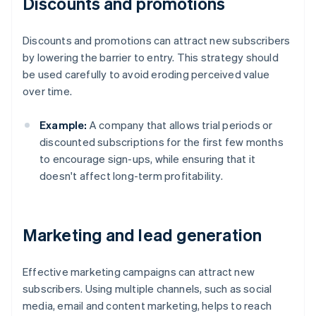
Discounts and promotions
Discounts and promotions can attract new subscribers
by lowering the barrier to entry. This strategy should
be used carefully to avoid eroding perceived value
over time.
Example:
A company that allows trial periods or
discounted subscriptions for the first few months
to encourage sign-ups, while ensuring that it
doesn't affect long-term profitability.
Marketing and lead generation
Effective marketing campaigns can attract new
subscribers. Using multiple channels, such as social
media, email and content marketing, helps to reach