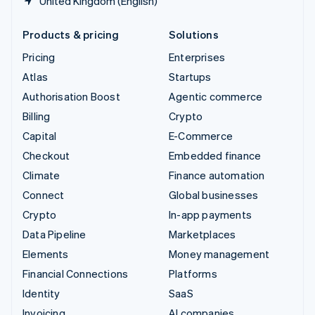
United Kingdom (English)
Products & pricing
Solutions
Pricing
Enterprises
Atlas
Startups
Authorisation Boost
Agentic commerce
Billing
Crypto
Capital
E-Commerce
Checkout
Embedded finance
Climate
Finance automation
Connect
Global businesses
Crypto
In-app payments
Data Pipeline
Marketplaces
Elements
Money management
Financial Connections
Platforms
Identity
SaaS
Invoicing
AI companies