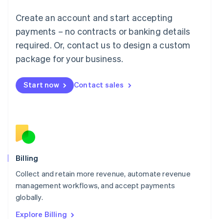
English
Luxembourg
Create an account and start accepting
Français
Deutsch
English
Mainland China
payments – no contracts or banking details
简体中文
English
required. Or, contact us to design a custom
Malaysia
package for your business.
English
简体中文
Malta
English
Start now
Contact sales
Mexico
Español
English
Netherlands
Nederlands
English
New Zealand
English
Norway
English
Billing
Poland
Collect and retain more revenue, automate revenue
English
management workflows, and accept payments
Portugal
Português
English
globally.
Romania
Explore Billing
English