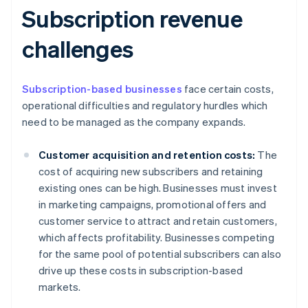
Subscription revenue
challenges
Subscription-based businesses
face certain costs,
operational difficulties and regulatory hurdles which
need to be managed as the company expands.
Customer acquisition and retention costs:
The
cost of acquiring new subscribers and retaining
existing ones can be high. Businesses must invest
in marketing campaigns, promotional offers and
customer service to attract and retain customers,
which affects profitability. Businesses competing
for the same pool of potential subscribers can also
drive up these costs in subscription-based
markets.