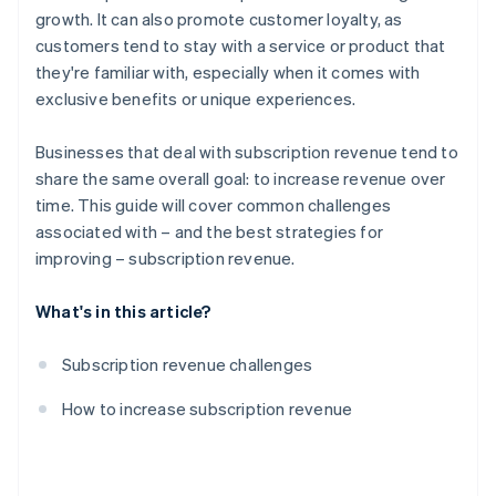
growth. It can also promote customer loyalty, as
Partnerships
customers tend to stay with a service or product that
Content and feature innovation
they're familiar with, especially when it comes with
exclusive benefits or unique experiences.
Discounts and promotions
Marketing and lead generation
Businesses that deal with subscription revenue tend to
share the same overall goal: to increase revenue over
Data-driven insights
time. This guide will cover common challenges
Simplified subscription process
associated with – and the best strategies for
improving – subscription revenue.
What's in this article?
Subscription revenue challenges
How to increase subscription revenue