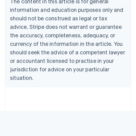
The content in this article is for general
Nederlands
Français
Deutsch
English
Brazil
information and education purposes only and
Português
English
should not be construed as legal or tax
Bulgaria
English
advice. Stripe does not warrant or guarantee
Canada
the accuracy, completeness, adequacy, or
English
Français
Croatia
currency of the information in the article. You
English
Italiano
should seek the advice of a competent lawyer
Cyprus
or accountant licensed to practise in your
English
Czech Republic
jurisdiction for advice on your particular
English
situation.
Denmark
English
Estonia
English
Finland
English
Svenska
France
Français
English
Germany