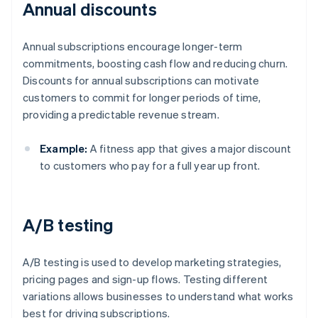
Annual discounts
Annual subscriptions encourage longer-term
commitments, boosting cash flow and reducing churn.
Discounts for annual subscriptions can motivate
customers to commit for longer periods of time,
providing a predictable revenue stream.
Example:
A fitness app that gives a major discount
to customers who pay for a full year up front.
A/B testing
A/B testing is used to develop marketing strategies,
pricing pages and sign-up flows. Testing different
variations allows businesses to understand what works
best for driving subscriptions.