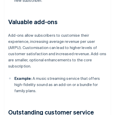
new subscriber.
Valuable add-ons
Add-ons allow subscribers to customise their
experience, increasing average revenue per user
(ARPU). Customisation can lead to higher levels of
customer satisfaction and increased revenue. Add-ons
are smaller, optional enhancements to the core
subscription.
Example:
A music streaming service that offers
high-fidelity sound as an add-on or a bundle for
family plans.
Outstanding customer service