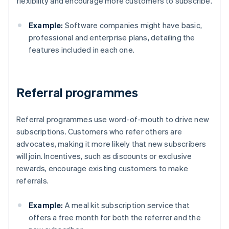
flexibility and encourage more customers to subscribe.
Example:
Software companies might have basic,
professional and enterprise plans, detailing the
features included in each one.
Referral programmes
Referral programmes use word-of-mouth to drive new
subscriptions. Customers who refer others are
advocates, making it more likely that new subscribers
will join. Incentives, such as discounts or exclusive
rewards, encourage existing customers to make
referrals.
Example:
A meal kit subscription service that
offers a free month for both the referrer and the