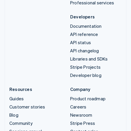
Professional services
Developers
Documentation
API reference
API status
API changelog
Libraries and SDKs
Stripe Projects
Developer blog
Resources
Company
Guides
Product roadmap
Customer stories
Careers
Blog
Newsroom
Community
Stripe Press