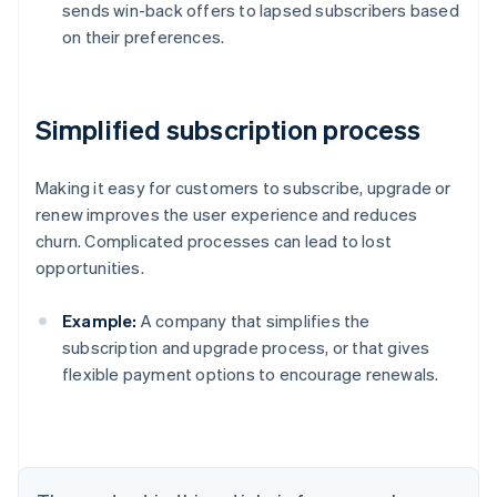
sends win-back offers to lapsed subscribers based
on their preferences.
Simplified subscription process
Making it easy for customers to subscribe, upgrade or
renew improves the user experience and reduces
churn. Complicated processes can lead to lost
opportunities.
Example:
A company that simplifies the
subscription and upgrade process, or that gives
flexible payment options to encourage renewals.
Australia
English
Austria
Deutsch
English
Belgium