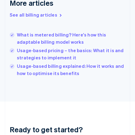
Deutsch
English
More articles
Gibraltar
English
See all billing articles
Greece
English
Hong Kong SAR, China
What is metered billing? Here's how this
English
简体中文
adaptable billing model works
Hungary
English
Usage-based pricing – the basics: What it is and
India
strategies to implement it
English
Usage-based billing explained: How it works and
Ireland
English
how to optimise its benefits
Italy
Italiano
English
Japan
日本語
English
Latvia
English
Liechtenstein
Deutsch
English
Ready to get started?
Lithuania