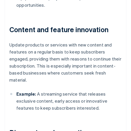
opportunities.
Content and feature innovation
Update products or services with new content and
features on a regular basis to keep subscribers
engaged, providing them with reasons to continue their
subscription. This is especially important in content-
based businesses where customers seek fresh
material.
Example:
A streaming service that releases
exclusive content, early access or innovative
features to keep subscribers interested.