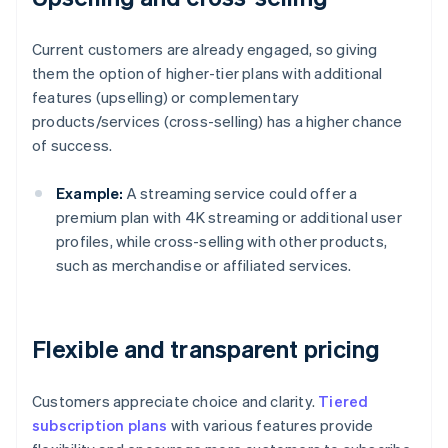
Current customers are already engaged, so giving
them the option of higher-tier plans with additional
features (upselling) or complementary
products/services (cross-selling) has a higher chance
of success.
Example:
A streaming service could offer a
premium plan with 4K streaming or additional user
profiles, while cross-selling with other products,
such as merchandise or affiliated services.
Flexible and transparent pricing
Customers appreciate choice and clarity.
Tiered
subscription plans
with various features provide