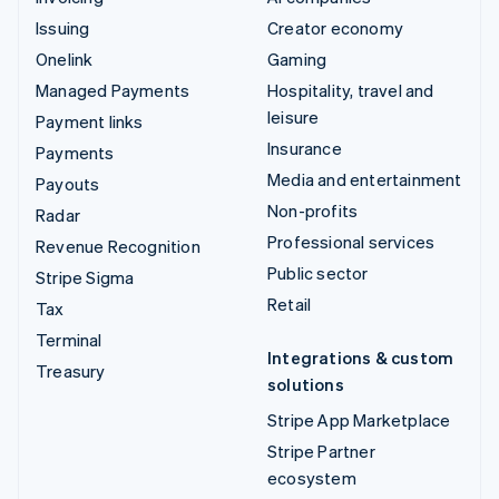
Issuing
Creator economy
Onelink
Gaming
Managed Payments
Hospitality, travel and
leisure
Payment links
Insurance
Payments
Media and entertainment
Payouts
Non-profits
Radar
Professional services
Revenue Recognition
Public sector
Stripe Sigma
Retail
Tax
Terminal
Integrations & custom
Treasury
solutions
Stripe App Marketplace
Stripe Partner
ecosystem