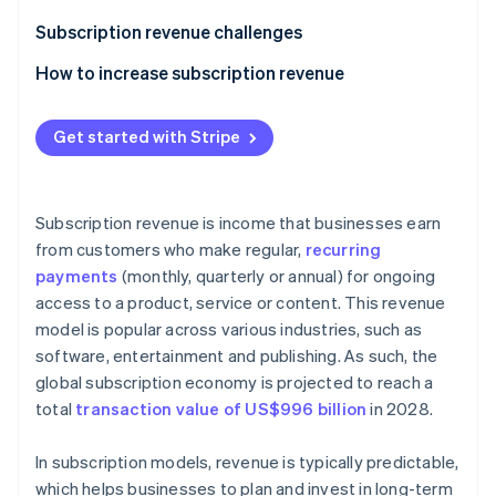
Partners
See what's ahead
Stripe App Marketplace
Subscription revenue challenges
Radar
Fraud prevention
How to increase subscription revenue
Atlas
Upselling and cross-selling
Start-up incorporation
Get started with Stripe
Flexible and transparent pricing
Climate
Carbon removal
Referral programmes
Identity
Subscription revenue is income that businesses earn
Online identity verification
Valuable add-ons
from customers who make regular,
recurring
payments
(monthly, quarterly or annual) for ongoing
Outstanding customer service
access to a product, service or content. This revenue
Retention strategies
model is popular across various industries, such as
software, entertainment and publishing. As such, the
Loyalty programmes
Stripe Sessions 2026
See how Stripe is building the economic infrastructure 
global subscription economy is projected to reach a
Free trials when a credit card is provided up front
Watch now
total
transaction value of US$996 billion
in 2028.
Annual discounts
In subscription models, revenue is typically predictable,
A/B testing
which helps businesses to plan and invest in long-term