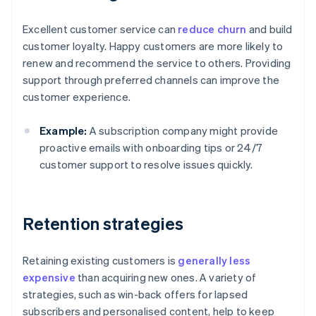
Excellent customer service can
reduce churn
and build
customer loyalty. Happy customers are more likely to
renew and recommend the service to others. Providing
support through preferred channels can improve the
customer experience.
Example:
A subscription company might provide
proactive emails with onboarding tips or 24/7
customer support to resolve issues quickly.
Retention strategies
Retaining existing customers is
generally less
expensive
than acquiring new ones. A variety of
strategies, such as win-back offers for lapsed
subscribers and personalised content, help to keep