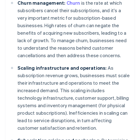
Churn management:
Churn
is the rate at which
subscribers cancel their subscriptions, and it's a
very important metric for subscription-based
businesses. High rates of churn can negate the
benefits of acquiring new subscribers, leading to a
lack of growth. To manage churn, businesses need
to understand the reasons behind customer
cancellations and then address these concerns.
Scaling infrastructure and operations:
As
subscription revenue grows, businesses must scale
their infrastructure and operations to meet the
increased demand. This scaling includes
technology infrastructure, customer support, billing
systems and inventory management (for physical
product subscriptions). Inefficiencies in scaling can
lead to service disruptions, in turn affecting
customer satisfaction and retention.