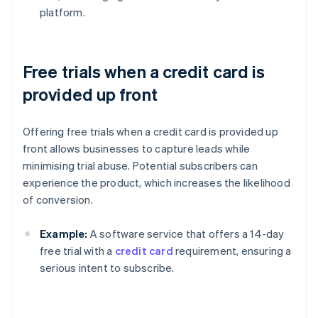
platform.
Free trials when a credit card is
provided up front
Offering free trials when a credit card is provided up
front allows businesses to capture leads while
minimising trial abuse. Potential subscribers can
experience the product, which increases the likelihood
of conversion.
Example:
A software service that offers a 14-day
free trial with a
credit card
requirement, ensuring a
serious intent to subscribe.