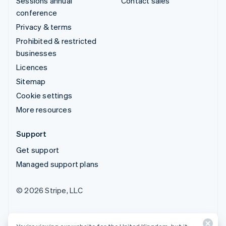
Sessions annual
Contact sales
conference
Privacy & terms
Prohibited & restricted
businesses
Licences
Sitemap
Cookie settings
More resources
Support
Get support
Managed support plans
© 2026 Stripe, LLC