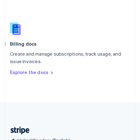
Singapore
English
简体中文
Slovakia
English
Slovenia
English
Italiano
Billing docs
Spain
Español
English
Create and manage subscriptions, track usage, and
Sweden
issue invoices.
Svenska
English
Switzerland
Explore the docs
Deutsch
Français
Italiano
English
Thailand
ไทย
English
United Arab Emirates
English
United Kingdom
English
United States
English
Español
简体中文