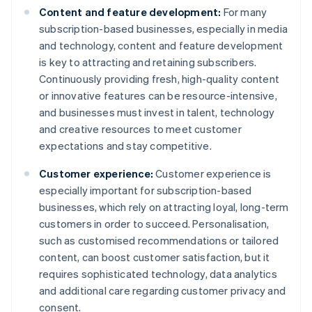
Content and feature development:
For many
subscription-based businesses, especially in media
and technology, content and feature development
is key to attracting and retaining subscribers.
Continuously providing fresh, high-quality content
or innovative features can be resource-intensive,
and businesses must invest in talent, technology
and creative resources to meet customer
expectations and stay competitive.
Customer experience:
Customer experience is
especially important for subscription-based
businesses, which rely on attracting loyal, long-term
customers in order to succeed. Personalisation,
such as customised recommendations or tailored
content, can boost customer satisfaction, but it
requires sophisticated technology, data analytics
and additional care regarding customer privacy and
consent.