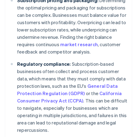
Subscription pricing and packaging:
Determining
the optimal pricing and packaging for subscriptions
can be complex. Businesses must balance value for
customers with profitability. Overpricing can lead to
lower subscription rates, while underpricing can
undermine revenue. Finding the right balance
requires continuous
market research
, customer
feedback and competitor analysis.
Regulatory compliance:
Subscription-based
businesses often collect and process customer
data, which means that they must comply with data
protection laws, such as the EU's
General Data
Protection Regulation (GDPR)
or the
California
Consumer Privacy Act (CCPA)
. This can be difficult
to navigate, especially for businesses which are
operating in multiple jurisdictions, and failures in this
area can lead to reputational damage and legal
repercussions.