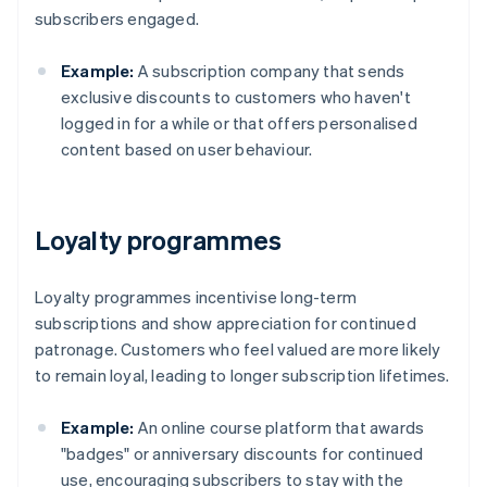
subscribers engaged.
Example:
A subscription company that sends
exclusive discounts to customers who haven't
logged in for a while or that offers personalised
content based on user behaviour.
Loyalty programmes
Loyalty programmes incentivise long-term
subscriptions and show appreciation for continued
patronage. Customers who feel valued are more likely
to remain loyal, leading to longer subscription lifetimes.
Example:
An online course platform that awards
"badges" or anniversary discounts for continued
use, encouraging subscribers to stay with the