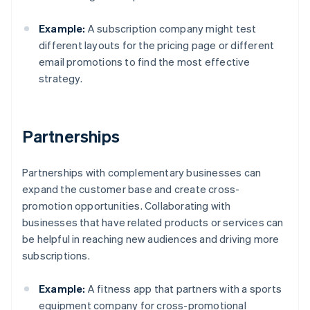
Example:
A subscription company might test
different layouts for the pricing page or different
email promotions to find the most effective
strategy.
Partnerships
Partnerships with complementary businesses can
expand the customer base and create cross-
promotion opportunities. Collaborating with
businesses that have related products or services can
be helpful in reaching new audiences and driving more
subscriptions.
Example:
A fitness app that partners with a sports
equipment company for cross-promotional