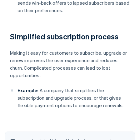
sends win-back offers to lapsed subscribers based
on their preferences.
Simplified subscription process
Making it easy for customers to subscribe, upgrade or
renew improves the user experience and reduces
churn. Complicated processes can lead to lost
opportunities.
Example:
A company that simplifies the
subscription and upgrade process, or that gives
flexible payment options to encourage renewals.
Australia
English
Austria
Deutsch
English
Belgium