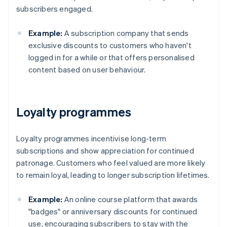
subscribers engaged.
Example:
A subscription company that sends
exclusive discounts to customers who haven't
logged in for a while or that offers personalised
content based on user behaviour.
Loyalty programmes
Loyalty programmes incentivise long-term
subscriptions and show appreciation for continued
patronage. Customers who feel valued are more likely
to remain loyal, leading to longer subscription lifetimes.
Example:
An online course platform that awards
"badges" or anniversary discounts for continued
use, encouraging subscribers to stay with the