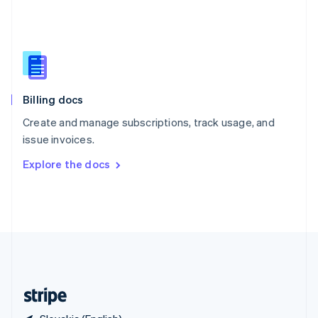
Singapore
English
简体中文
Slovakia
English
Slovenia
English
Italiano
Billing docs
Spain
Español
English
Create and manage subscriptions, track usage, and
Sweden
issue invoices.
Svenska
English
Switzerland
Explore the docs
Deutsch
Français
Italiano
English
Thailand
ไทย
English
United Arab Emirates
English
United Kingdom
English
United States
English
Español
简体中文