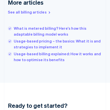
Deutsch
English
More articles
Gibraltar
English
See all billing articles
Greece
English
Hong Kong SAR, China
What is metered billing? Here's how this
English
简体中文
adaptable billing model works
Hungary
English
Usage-based pricing – the basics: What it is and
India
strategies to implement it
English
Usage-based billing explained: How it works and
Ireland
English
how to optimise its benefits
Italy
Italiano
English
Japan
日本語
English
Latvia
English
Liechtenstein
Deutsch
English
Ready to get started?
Lithuania