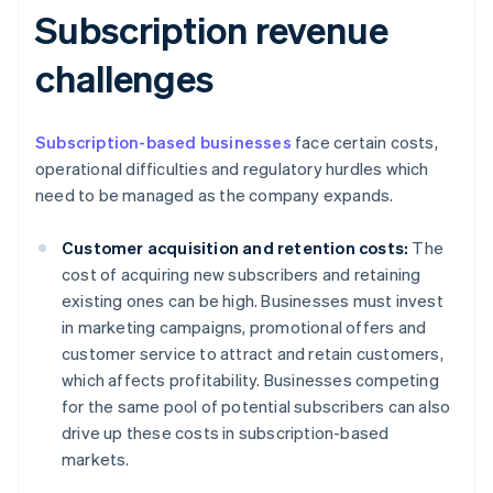
Subscription revenue
challenges
Subscription-based businesses
face certain costs,
operational difficulties and regulatory hurdles which
need to be managed as the company expands.
Customer acquisition and retention costs:
The
cost of acquiring new subscribers and retaining
existing ones can be high. Businesses must invest
in marketing campaigns, promotional offers and
customer service to attract and retain customers,
which affects profitability. Businesses competing
for the same pool of potential subscribers can also
drive up these costs in subscription-based
markets.