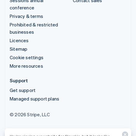
Sessions annual
Contact sales
conference
Privacy & terms
Prohibited & restricted
businesses
Licences
Sitemap
Cookie settings
More resources
Support
Get support
Managed support plans
© 2026 Stripe, LLC