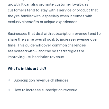
growth. It can also promote customer loyalty, as
Partnerships
customers tend to stay with a service or product that
Content and feature innovation
they're familiar with, especially when it comes with
exclusive benefits or unique experiences.
Discounts and promotions
Marketing and lead generation
Businesses that deal with subscription revenue tend to
share the same overall goal: to increase revenue over
Data-driven insights
time. This guide will cover common challenges
Simplified subscription process
associated with – and the best strategies for
improving – subscription revenue.
What's in this article?
Subscription revenue challenges
How to increase subscription revenue