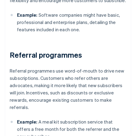
flexibility and encourage more customers to subscribe.
Example:
Software companies might have basic,
professional and enterprise plans, detailing the
features included in each one.
Referral programmes
Referral programmes use word-of-mouth to drive new
subscriptions. Customers who refer others are
advocates, making it more likely that new subscribers
will join. Incentives, such as discounts or exclusive
rewards, encourage existing customers to make
referrals.
Example:
A meal kit subscription service that
offers a free month for both the referrer and the