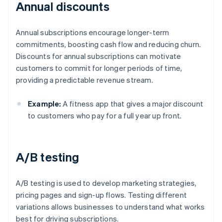
Annual discounts
Annual subscriptions encourage longer-term
commitments, boosting cash flow and reducing churn.
Discounts for annual subscriptions can motivate
customers to commit for longer periods of time,
providing a predictable revenue stream.
Example:
A fitness app that gives a major discount
to customers who pay for a full year up front.
A/B testing
A/B testing is used to develop marketing strategies,
pricing pages and sign-up flows. Testing different
variations allows businesses to understand what works
best for driving subscriptions.