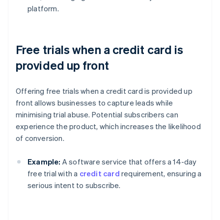
platform.
Free trials when a credit card is
provided up front
Offering free trials when a credit card is provided up
front allows businesses to capture leads while
minimising trial abuse. Potential subscribers can
experience the product, which increases the likelihood
of conversion.
Example:
A software service that offers a 14-day
free trial with a
credit card
requirement, ensuring a
serious intent to subscribe.