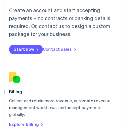
English
Luxembourg
Create an account and start accepting
Français
Deutsch
English
Mainland China
payments – no contracts or banking details
简体中文
English
required. Or, contact us to design a custom
Malaysia
package for your business.
English
简体中文
Malta
English
Start now
Contact sales
Mexico
Español
English
Netherlands
Nederlands
English
New Zealand
English
Norway
English
Billing
Poland
Collect and retain more revenue, automate revenue
English
management workflows, and accept payments
Portugal
Português
English
globally.
Romania
Explore Billing
English