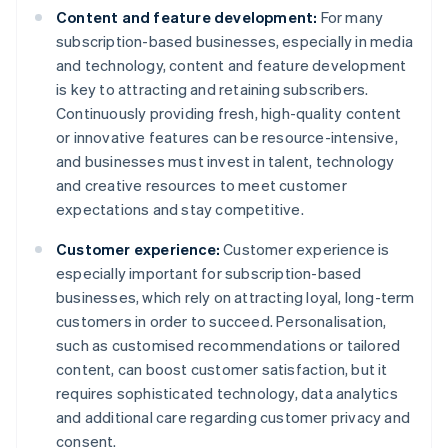
Content and feature development:
For many
subscription-based businesses, especially in media
and technology, content and feature development
is key to attracting and retaining subscribers.
Continuously providing fresh, high-quality content
or innovative features can be resource-intensive,
and businesses must invest in talent, technology
and creative resources to meet customer
expectations and stay competitive.
Customer experience:
Customer experience is
especially important for subscription-based
businesses, which rely on attracting loyal, long-term
customers in order to succeed. Personalisation,
such as customised recommendations or tailored
content, can boost customer satisfaction, but it
requires sophisticated technology, data analytics
and additional care regarding customer privacy and
consent.