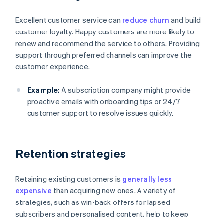
Excellent customer service can
reduce churn
and build
customer loyalty. Happy customers are more likely to
renew and recommend the service to others. Providing
support through preferred channels can improve the
customer experience.
Example:
A subscription company might provide
proactive emails with onboarding tips or 24/7
customer support to resolve issues quickly.
Retention strategies
Retaining existing customers is
generally less
expensive
than acquiring new ones. A variety of
strategies, such as win-back offers for lapsed
subscribers and personalised content, help to keep