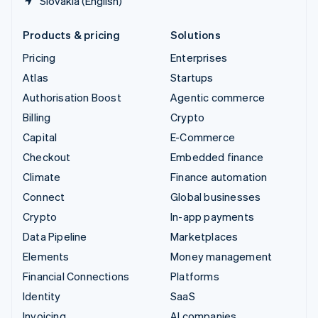
Slovakia (English)
Products & pricing
Solutions
Pricing
Enterprises
Atlas
Startups
Authorisation Boost
Agentic commerce
Billing
Crypto
Capital
E-Commerce
Checkout
Embedded finance
Climate
Finance automation
Connect
Global businesses
Crypto
In-app payments
Data Pipeline
Marketplaces
Elements
Money management
Financial Connections
Platforms
Identity
SaaS
Invoicing
AI companies