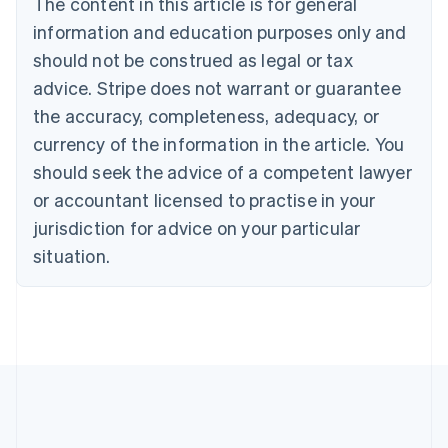
The content in this article is for general
Nederlands
Français
Deutsch
English
Brazil
information and education purposes only and
Português
English
should not be construed as legal or tax
Bulgaria
English
advice. Stripe does not warrant or guarantee
Canada
the accuracy, completeness, adequacy, or
English
Français
Croatia
currency of the information in the article. You
English
Italiano
should seek the advice of a competent lawyer
Cyprus
or accountant licensed to practise in your
English
Czech Republic
jurisdiction for advice on your particular
English
situation.
Denmark
English
Estonia
English
Finland
English
Svenska
France
Français
English
Germany