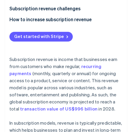
Partners
See what's ahead
Stripe App Marketplace
Subscription revenue challenges
Radar
Fraud prevention
How to increase subscription revenue
Atlas
Upselling and cross-selling
Start-up incorporation
Get started with Stripe
Flexible and transparent pricing
Climate
Carbon removal
Referral programmes
Subscription revenue is income that businesses earn
Valuable add-ons
from customers who make regular,
recurring
payments
(monthly, quarterly or annual) for ongoing
Outstanding customer service
access to a product, service or content. This revenue
Stripe Sessions 2026
Retention strategies
See how Stripe is building the economic infrastructure 
model is popular across various industries, such as
Watch now
software, entertainment and publishing. As such, the
Loyalty programmes
global subscription economy is projected to reach a
Free trials when a credit card is provided up front
total
transaction value of US$996 billion
in 2028.
Annual discounts
In subscription models, revenue is typically predictable,
A/B testing
which helps businesses to plan and invest in long-term