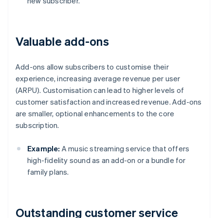
new subscriber.
Valuable add-ons
Add-ons allow subscribers to customise their
experience, increasing average revenue per user
(ARPU). Customisation can lead to higher levels of
customer satisfaction and increased revenue. Add-ons
are smaller, optional enhancements to the core
subscription.
Example:
A music streaming service that offers
high-fidelity sound as an add-on or a bundle for
family plans.
Outstanding customer service