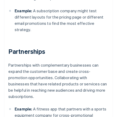
Example:
A subscription company might test
different layouts for the pricing page or different
email promotions to find the most effective
strategy.
Partnerships
Partnerships with complementary businesses can
expand the customer base and create cross-
promotion opportunities. Collaborating with
businesses that have related products or services can
be helpful in reaching new audiences and driving more
subscriptions.
Example:
A fitness app that partners with a sports
equipment company for cross-promotional