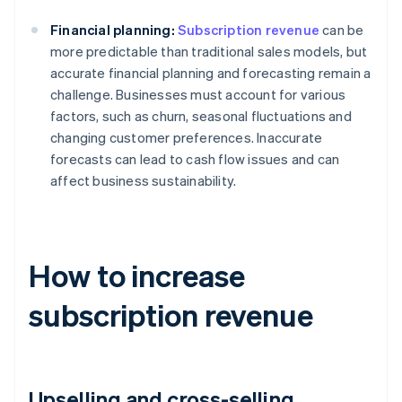
Financial planning:
Subscription revenue
can be
more predictable than traditional sales models, but
accurate financial planning and forecasting remain a
challenge. Businesses must account for various
factors, such as churn, seasonal fluctuations and
changing customer preferences. Inaccurate
forecasts can lead to cash flow issues and can
affect business sustainability.
How to increase
subscription revenue
Upselling and cross-selling