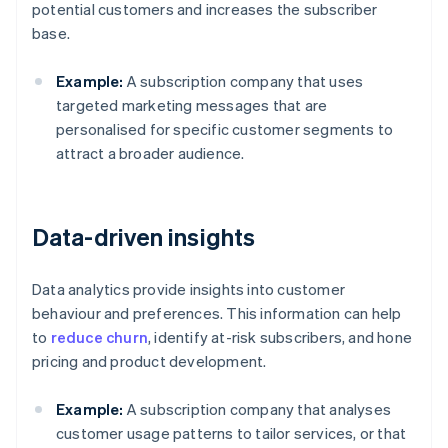
potential customers and increases the subscriber
base.
Example:
A subscription company that uses
targeted marketing messages that are
personalised for specific customer segments to
attract a broader audience.
Data-driven insights
Data analytics provide insights into customer
behaviour and preferences. This information can help
to
reduce churn
, identify at-risk subscribers, and hone
pricing and product development.
Example:
A subscription company that analyses
customer usage patterns to tailor services, or that