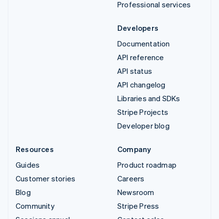
Professional services
Developers
Documentation
API reference
API status
API changelog
Libraries and SDKs
Stripe Projects
Developer blog
Resources
Company
Guides
Product roadmap
Customer stories
Careers
Blog
Newsroom
Community
Stripe Press