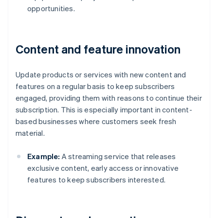
opportunities.
Content and feature innovation
Update products or services with new content and
features on a regular basis to keep subscribers
engaged, providing them with reasons to continue their
subscription. This is especially important in content-
based businesses where customers seek fresh
material.
Example:
A streaming service that releases
exclusive content, early access or innovative
features to keep subscribers interested.