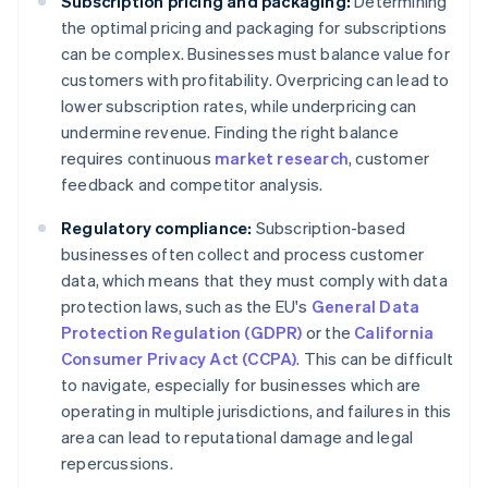
Subscription pricing and packaging:
Determining
the optimal pricing and packaging for subscriptions
can be complex. Businesses must balance value for
customers with profitability. Overpricing can lead to
lower subscription rates, while underpricing can
undermine revenue. Finding the right balance
requires continuous
market research
, customer
feedback and competitor analysis.
Regulatory compliance:
Subscription-based
businesses often collect and process customer
data, which means that they must comply with data
protection laws, such as the EU's
General Data
Protection Regulation (GDPR)
or the
California
Consumer Privacy Act (CCPA)
. This can be difficult
to navigate, especially for businesses which are
operating in multiple jurisdictions, and failures in this
area can lead to reputational damage and legal
repercussions.