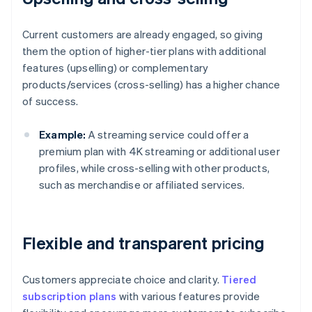
Current customers are already engaged, so giving
them the option of higher-tier plans with additional
features (upselling) or complementary
products/services (cross-selling) has a higher chance
of success.
Example:
A streaming service could offer a
premium plan with 4K streaming or additional user
profiles, while cross-selling with other products,
such as merchandise or affiliated services.
Flexible and transparent pricing
Customers appreciate choice and clarity.
Tiered
subscription plans
with various features provide