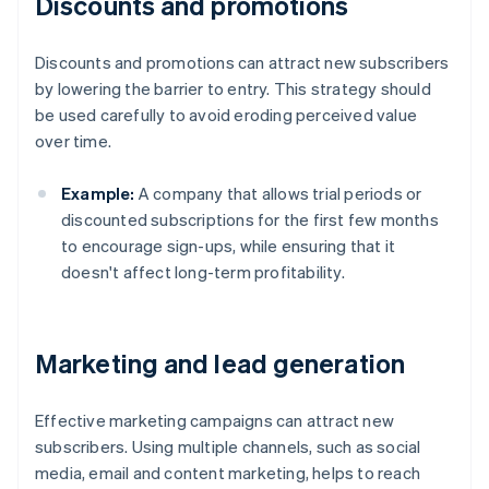
Discounts and promotions
Discounts and promotions can attract new subscribers
by lowering the barrier to entry. This strategy should
be used carefully to avoid eroding perceived value
over time.
Example:
A company that allows trial periods or
discounted subscriptions for the first few months
to encourage sign-ups, while ensuring that it
doesn't affect long-term profitability.
Marketing and lead generation
Effective marketing campaigns can attract new
subscribers. Using multiple channels, such as social
media, email and content marketing, helps to reach