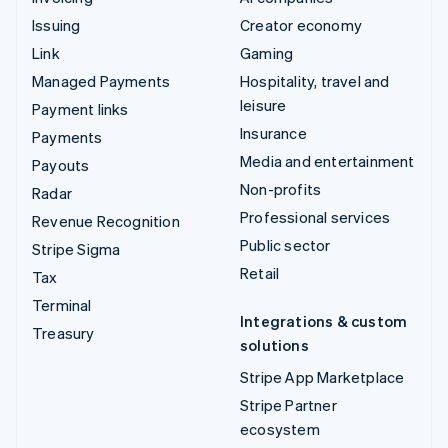
Issuing
Creator economy
Link
Gaming
Managed Payments
Hospitality, travel and
leisure
Payment links
Insurance
Payments
Media and entertainment
Payouts
Non-profits
Radar
Professional services
Revenue Recognition
Public sector
Stripe Sigma
Retail
Tax
Terminal
Integrations & custom
Treasury
solutions
Stripe App Marketplace
Stripe Partner
ecosystem