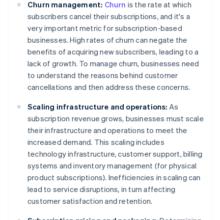
Churn management:
Churn
is the rate at which
subscribers cancel their subscriptions, and it's a
very important metric for subscription-based
businesses. High rates of churn can negate the
benefits of acquiring new subscribers, leading to a
lack of growth. To manage churn, businesses need
to understand the reasons behind customer
cancellations and then address these concerns.
Scaling infrastructure and operations:
As
subscription revenue grows, businesses must scale
their infrastructure and operations to meet the
increased demand. This scaling includes
technology infrastructure, customer support, billing
systems and inventory management (for physical
product subscriptions). Inefficiencies in scaling can
lead to service disruptions, in turn affecting
customer satisfaction and retention.