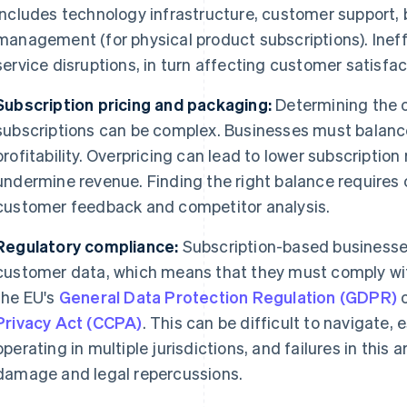
includes technology infrastructure, customer support, 
management (for physical product subscriptions). Ineffi
service disruptions, in turn affecting customer satisfac
Subscription pricing and packaging:
Determining the o
subscriptions can be complex. Businesses must balanc
profitability. Overpricing can lead to lower subscription
undermine revenue. Finding the right balance requires
customer feedback and competitor analysis.
Regulatory compliance:
Subscription-based businesse
customer data, which means that they must comply wit
the EU's
General Data Protection Regulation (GDPR)
o
Privacy Act (CCPA)
. This can be difficult to navigate,
operating in multiple jurisdictions, and failures in this 
damage and legal repercussions.