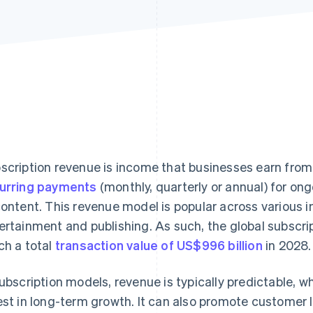
scription revenue is income that businesses earn fro
urring payments
(monthly, quarterly or annual) for on
content. This revenue model is popular across various i
ertainment and publishing. As such, the global subscri
ch a total
transaction value of US$996 billion
in 2028.
subscription models, revenue is typically predictable, 
est in long-term growth. It can also promote customer 