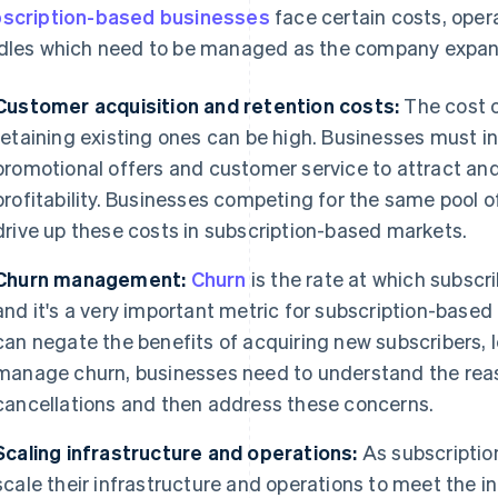
scription-based businesses
face certain costs, opera
dles which need to be managed as the company expan
Customer acquisition and retention costs:
The cost o
retaining existing ones can be high. Businesses must i
promotional offers and customer service to attract an
profitability. Businesses competing for the same pool o
drive up these costs in subscription-based markets.
Churn management:
Churn
is the rate at which subscri
and it's a very important metric for subscription-based
can negate the benefits of acquiring new subscribers, l
manage churn, businesses need to understand the re
cancellations and then address these concerns.
Scaling infrastructure and operations:
As subscriptio
scale their infrastructure and operations to meet the 