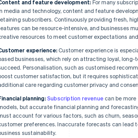
Content and feature development:
For many subscrip
in media and technology, content and feature developm
retaining subscribers. Continuously providing fresh, hig
features can be resource-intensive, and businesses mus
creative resources to meet customer expectations and
Customer experience:
Customer experience is especial
based businesses, which rely on attracting loyal, long-
succeed. Personalisation, such as customised recomme
boost customer satisfaction, but it requires sophistica
additional care regarding customer privacy and consen
Financial planning:
Subscription revenue
can be more p
models, but accurate financial planning and forecasti
must account for various factors, such as churn, seas
customer preferences. Inaccurate forecasts can lead t
business sustainability.