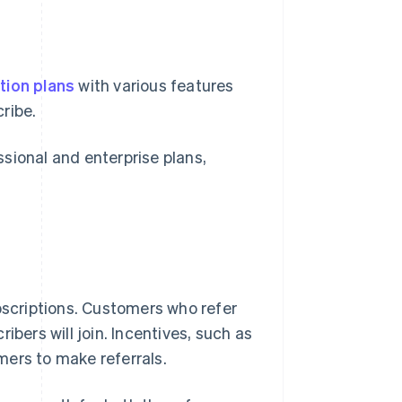
tion plans
with various features
ribe.
ional and enterprise plans,
scriptions. Customers who refer
ibers will join. Incentives, such as
mers to make referrals.