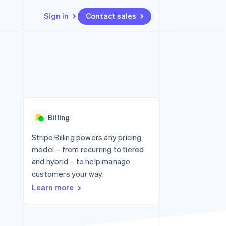
Sign in
Contact sales
Resources
Ecosystem
Contact
 marketplaces
More
App integrations
Partners
Contact sales
Product roadmap
e
Code samples
Stripe App Marketplace
Become a partner
See what's ahead
platforms
Developers blog
re
API status
Radar
Fraud prevention
Billing
Atlas
Start-up incorporation
Stripe Billing powers any pricing
model – from recurring to tiered
Climate
Carbon removal
and hybrid – to help manage
customers your way.
Learn more