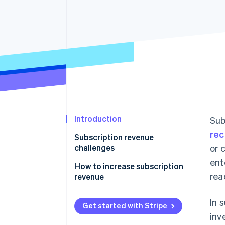
Introduction
Sub
rec
Subscription revenue
challenges
or 
ent
How to increase subscription
rea
revenue
Upselling and cross-selling
In 
Get started with Stripe
Flexible and transparent pricing
inv