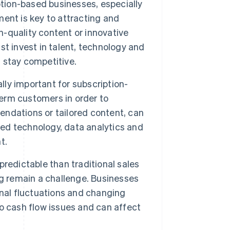
tion-based businesses, especially
ent is key to attracting and
h-quality content or innovative
t invest in talent, technology and
 stay competitive.
ly important for subscription-
term customers in order to
ndations or tailored content, can
ted technology, data analytics and
t.
redictable than traditional sales
ng remain a challenge. Businesses
onal fluctuations and changing
o cash flow issues and can affect