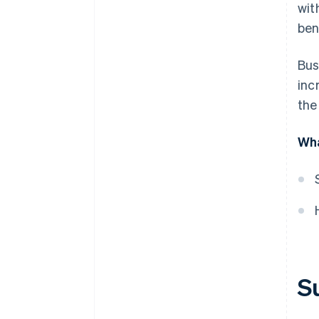
wit
Referral programmes
ben
Valuable add-ons
Outstanding customer service
Bus
inc
Retention strategies
the
Loyalty programmes
Wha
Free trials when a credit card is
provided up front
Annual discounts
A/B testing
Partnerships
Content and feature innovation
S
Discounts and promotions
Marketing and lead generation