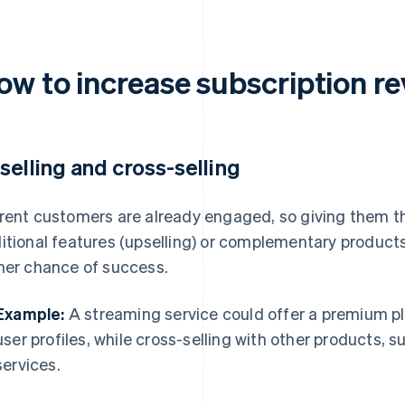
ow to increase subscription r
selling and cross-selling
rent customers are already engaged, so giving them the
itional features (upselling) or complementary products
her chance of success.
Example:
A streaming service could offer a premium pl
user profiles, while cross-selling with other products, 
services.