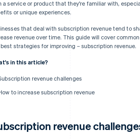
h a service or product that they're familiar with, espec
efits or unique experiences.
inesses that deal with subscription revenue tend to sha
rease revenue over time. This guide will cover common
 best strategies for improving – subscription revenue.
t's in this article?
Subscription revenue challenges
How to increase subscription revenue
ubscription revenue challenge