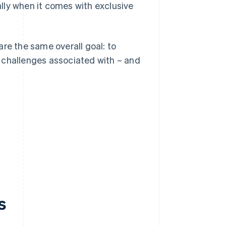
ially when it comes with exclusive
re the same overall goal: to
 challenges associated with – and
s