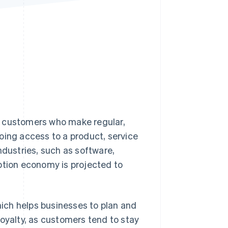
Stripe Sessions 2026
See how Stripe is
building the economic
infrastructure for AI.
Watch now
m customers who make regular,
going access to a product, service
ndustries, such as software,
ption economy is projected to
which helps businesses to plan and
loyalty, as customers tend to stay