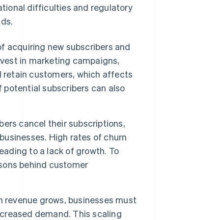
tional difficulties and regulatory
ds.
f acquiring new subscribers and
nvest in marketing campaigns,
d retain customers, which affects
f potential subscribers can also
bers cancel their subscriptions,
 businesses. High rates of churn
eading to a lack of growth. To
asons behind customer
n revenue grows, businesses must
increased demand. This scaling