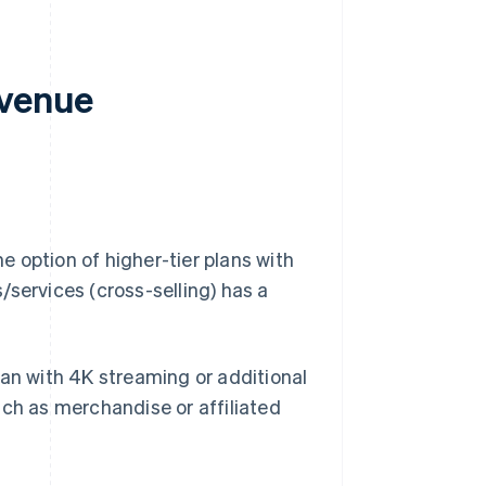
evenue
 option of higher-tier plans with
/services (cross-selling) has a
an with 4K streaming or additional
such as merchandise or affiliated