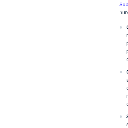
Sub
Data-driven insights
hur
Simplified subscription process