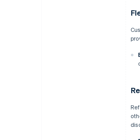
Fl
Cus
pro
Re
Ref
oth
dis