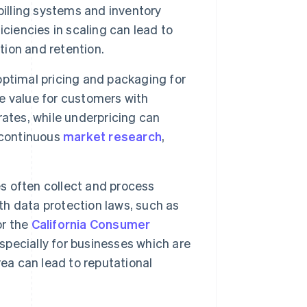
billing systems and inventory
ciencies in scaling can lead to
tion and retention.
ptimal pricing and packaging for
e value for customers with
 rates, while underpricing can
 continuous
market research
,
s often collect and process
h data protection laws, such as
r the
California Consumer
 especially for businesses which are
area can lead to reputational