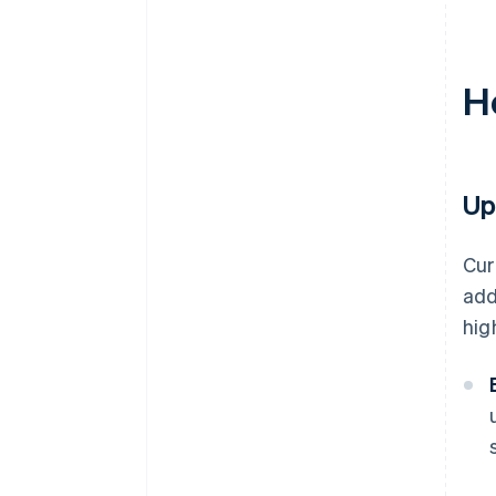
H
Up
Cur
add
hig