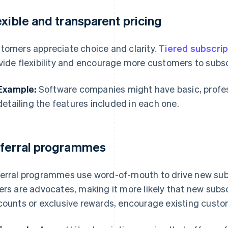
exible and transparent pricing
tomers appreciate choice and clarity.
Tiered subscrip
vide flexibility and encourage more customers to subsc
Example:
Software companies might have basic, profess
detailing the features included in each one.
ferral programmes
erral programmes use word-of-mouth to drive new sub
ers are advocates, making it more likely that new subscr
counts or exclusive rewards, encourage existing custo