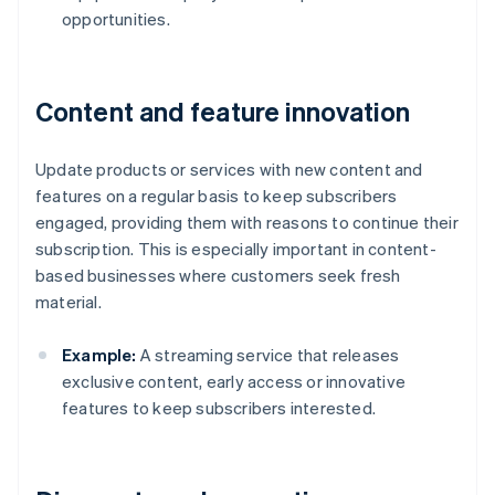
opportunities.
Content and feature innovation
Update products or services with new content and
features on a regular basis to keep subscribers
engaged, providing them with reasons to continue their
subscription. This is especially important in content-
based businesses where customers seek fresh
material.
Example:
A streaming service that releases
exclusive content, early access or innovative
features to keep subscribers interested.