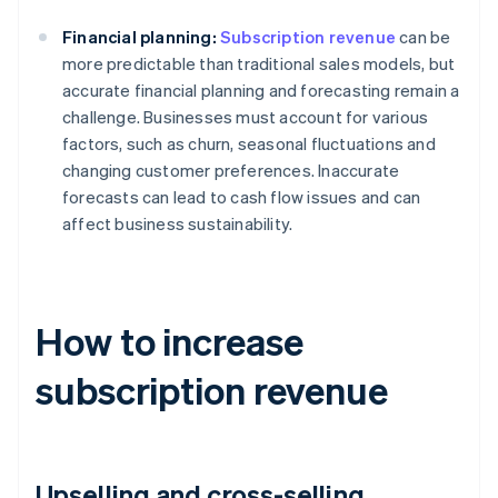
Financial planning:
Subscription revenue
can be
more predictable than traditional sales models, but
accurate financial planning and forecasting remain a
challenge. Businesses must account for various
factors, such as churn, seasonal fluctuations and
changing customer preferences. Inaccurate
forecasts can lead to cash flow issues and can
affect business sustainability.
How to increase
subscription revenue
Upselling and cross-selling