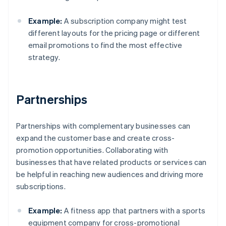
Example:
A subscription company might test
different layouts for the pricing page or different
email promotions to find the most effective
strategy.
Partnerships
Partnerships with complementary businesses can
expand the customer base and create cross-
promotion opportunities. Collaborating with
businesses that have related products or services can
be helpful in reaching new audiences and driving more
subscriptions.
Example:
A fitness app that partners with a sports
equipment company for cross-promotional