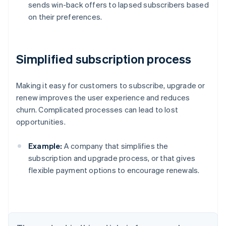
sends win-back offers to lapsed subscribers based
on their preferences.
Simplified subscription process
Making it easy for customers to subscribe, upgrade or
renew improves the user experience and reduces
churn. Complicated processes can lead to lost
opportunities.
Example:
A company that simplifies the
subscription and upgrade process, or that gives
flexible payment options to encourage renewals.
Australia
English
Austria
Deutsch
English
Belgium