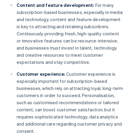
Content and feature development:
For many
subscription-based businesses, especially in media
and technology, content and feature development
is key to attracting and retaining subscribers.
Continuously providing fresh, high-quality content
or innovative features can be resource-intensive,
and businesses must invest in talent, technology
and creative resources to meet customer
expectations and stay competitive.
Customer experience:
Customer experience is
especially important for subscription-based
businesses, which rely on attracting loyal, long-term
customers in order to succeed. Personalisation,
such as customised recommendations or tailored
content, can boost customer satisfaction, but it
requires sophisticated technology, data analytics
and additional care regarding customer privacy and
consent.