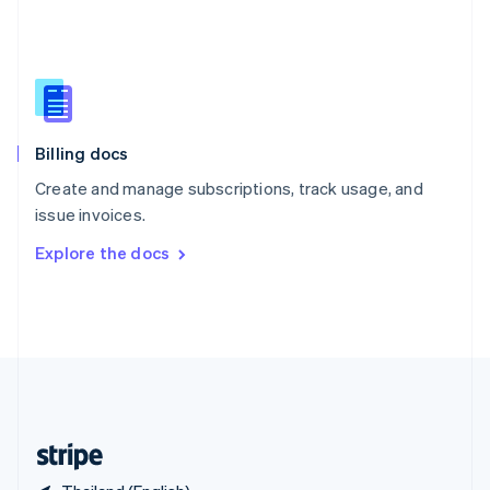
Singapore
English
简体中文
Slovakia
English
Slovenia
English
Italiano
Billing docs
Spain
Español
English
Create and manage subscriptions, track usage, and
Sweden
issue invoices.
Svenska
English
Switzerland
Explore the docs
Deutsch
Français
Italiano
English
Thailand
ไทย
English
United Arab Emirates
English
United Kingdom
English
United States
English
Español
简体中文