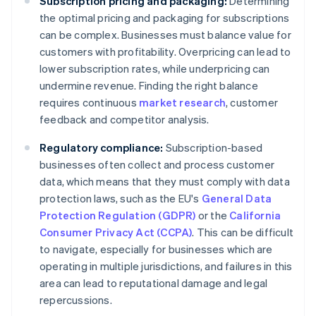
Subscription pricing and packaging:
Determining
the optimal pricing and packaging for subscriptions
can be complex. Businesses must balance value for
customers with profitability. Overpricing can lead to
lower subscription rates, while underpricing can
undermine revenue. Finding the right balance
requires continuous
market research
, customer
feedback and competitor analysis.
Regulatory compliance:
Subscription-based
businesses often collect and process customer
data, which means that they must comply with data
protection laws, such as the EU's
General Data
Protection Regulation (GDPR)
or the
California
Consumer Privacy Act (CCPA)
. This can be difficult
to navigate, especially for businesses which are
operating in multiple jurisdictions, and failures in this
area can lead to reputational damage and legal
repercussions.