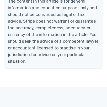
The content in this article is for general
Nederlands
Français
Deutsch
English
Brazil
information and education purposes only and
Português
English
should not be construed as legal or tax
Bulgaria
English
advice. Stripe does not warrant or guarantee
Canada
the accuracy, completeness, adequacy, or
English
Français
Croatia
currency of the information in the article. You
English
Italiano
should seek the advice of a competent lawyer
Cyprus
or accountant licensed to practise in your
English
Czech Republic
jurisdiction for advice on your particular
English
situation.
Denmark
English
Estonia
English
Finland
English
Svenska
France
Français
English
Germany