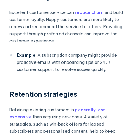
Excellent customer service can
reduce churn
and build
customer loyalty. Happy customers are more likely to
renew and recommend the service to others. Providing
support through preferred channels can improve the
customer experience.
Example:
A subscription company might provide
proactive emails with onboarding tips or 24/7
customer support to resolve issues quickly.
Retention strategies
Retaining existing customers is
generally less
expensive
than acquiring new ones. A variety of
strategies, such as win-back offers for lapsed
subscribers and personalised content, help to keep