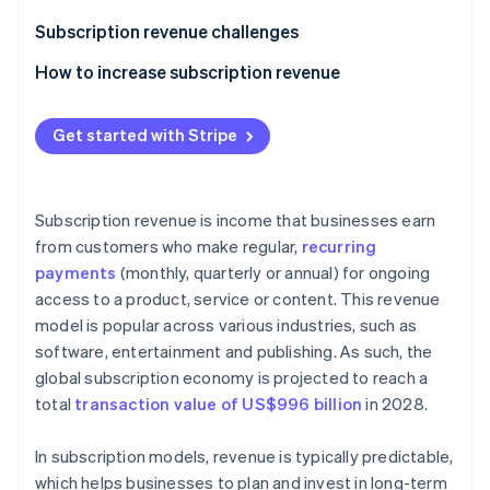
Stripe App Marketplace
Subscription revenue challenges
How to increase subscription revenue
Stripe Sessions 2026
Upselling and cross-selling
See how Stripe is building the economic infrastructure f
Get started with Stripe
Watch now
Flexible and transparent pricing
Referral programmes
Subscription revenue is income that businesses earn
Valuable add-ons
from customers who make regular,
recurring
payments
(monthly, quarterly or annual) for ongoing
Outstanding customer service
access to a product, service or content. This revenue
Retention strategies
model is popular across various industries, such as
software, entertainment and publishing. As such, the
Loyalty programmes
global subscription economy is projected to reach a
Free trials when a credit card is provided up front
total
transaction value of US$996 billion
in 2028.
Annual discounts
In subscription models, revenue is typically predictable,
A/B testing
which helps businesses to plan and invest in long-term