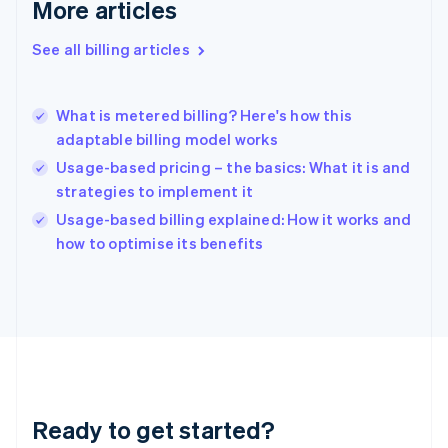
Deutsch
English
More articles
Gibraltar
English
See all billing articles
Greece
English
Hong Kong SAR, China
What is metered billing? Here's how this
English
简体中文
adaptable billing model works
Hungary
English
Usage-based pricing – the basics: What it is and
India
strategies to implement it
English
Usage-based billing explained: How it works and
Ireland
English
how to optimise its benefits
Italy
Italiano
English
Japan
日本語
English
Latvia
English
Liechtenstein
Deutsch
English
Ready to get started?
Lithuania