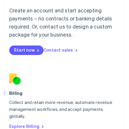
English
Luxembourg
Create an account and start accepting
Français
Deutsch
English
Mainland China
payments – no contracts or banking details
简体中文
English
required. Or, contact us to design a custom
Malaysia
package for your business.
English
简体中文
Malta
English
Start now
Contact sales
Mexico
Español
English
Netherlands
Nederlands
English
New Zealand
English
Norway
English
Billing
Poland
Collect and retain more revenue, automate revenue
English
management workflows, and accept payments
Portugal
Português
English
globally.
Romania
Explore Billing
English