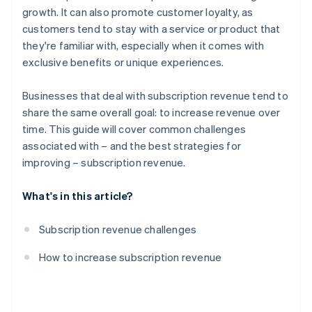
growth. It can also promote customer loyalty, as
Partnerships
customers tend to stay with a service or product that
Content and feature innovation
they're familiar with, especially when it comes with
exclusive benefits or unique experiences.
Discounts and promotions
Marketing and lead generation
Businesses that deal with subscription revenue tend to
share the same overall goal: to increase revenue over
Data-driven insights
time. This guide will cover common challenges
Simplified subscription process
associated with – and the best strategies for
improving – subscription revenue.
What's in this article?
Subscription revenue challenges
How to increase subscription revenue