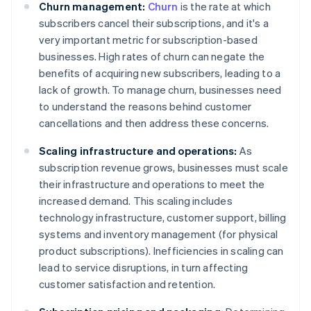
Churn management:
Churn
is the rate at which
subscribers cancel their subscriptions, and it's a
very important metric for subscription-based
businesses. High rates of churn can negate the
benefits of acquiring new subscribers, leading to a
lack of growth. To manage churn, businesses need
to understand the reasons behind customer
cancellations and then address these concerns.
Scaling infrastructure and operations:
As
subscription revenue grows, businesses must scale
their infrastructure and operations to meet the
increased demand. This scaling includes
technology infrastructure, customer support, billing
systems and inventory management (for physical
product subscriptions). Inefficiencies in scaling can
lead to service disruptions, in turn affecting
customer satisfaction and retention.