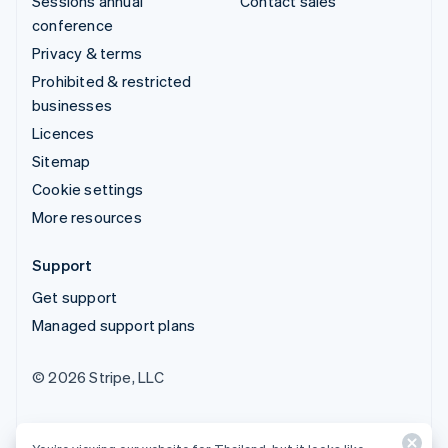
Sessions annual
Contact sales
conference
Privacy & terms
Prohibited & restricted
businesses
Licences
Sitemap
Cookie settings
More resources
Support
Get support
Managed support plans
© 2026 Stripe, LLC