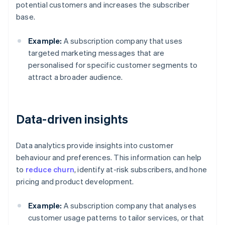
potential customers and increases the subscriber
base.
Example:
A subscription company that uses
targeted marketing messages that are
personalised for specific customer segments to
attract a broader audience.
Data-driven insights
Data analytics provide insights into customer
behaviour and preferences. This information can help
to
reduce churn
, identify at-risk subscribers, and hone
pricing and product development.
Example:
A subscription company that analyses
customer usage patterns to tailor services, or that