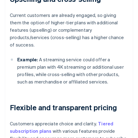
Current customers are already engaged, so giving
them the option of higher-tier plans with additional
features (upselling) or complementary
products/services (cross-selling) has a higher chance
of success.
Example:
A streaming service could offer a
premium plan with 4K streaming or additional user
profiles, while cross-selling with other products,
such as merchandise or affiliated services.
Flexible and transparent pricing
Customers appreciate choice and clarity.
Tiered
subscription plans
with various features provide