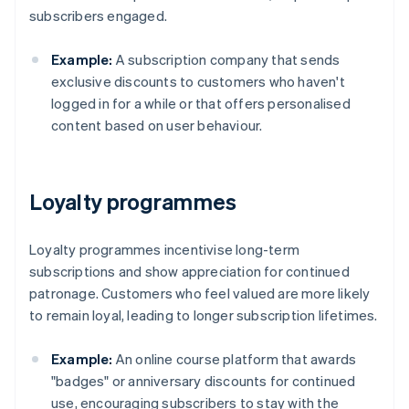
subscribers engaged.
Example:
A subscription company that sends
exclusive discounts to customers who haven't
logged in for a while or that offers personalised
content based on user behaviour.
Loyalty programmes
Loyalty programmes incentivise long-term
subscriptions and show appreciation for continued
patronage. Customers who feel valued are more likely
to remain loyal, leading to longer subscription lifetimes.
Example:
An online course platform that awards
"badges" or anniversary discounts for continued
use, encouraging subscribers to stay with the