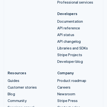
Professional services
Developers
Documentation
API reference
API status
API changelog
Libraries and SDKs
Stripe Projects
Developer blog
Resources
Company
Guides
Product roadmap
Customer stories
Careers
Blog
Newsroom
Community
Stripe Press