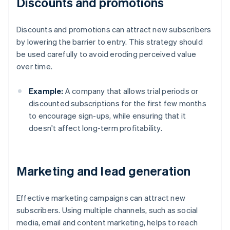
Discounts and promotions
Discounts and promotions can attract new subscribers
by lowering the barrier to entry. This strategy should
be used carefully to avoid eroding perceived value
over time.
Example:
A company that allows trial periods or
discounted subscriptions for the first few months
to encourage sign-ups, while ensuring that it
doesn't affect long-term profitability.
Marketing and lead generation
Effective marketing campaigns can attract new
subscribers. Using multiple channels, such as social
media, email and content marketing, helps to reach