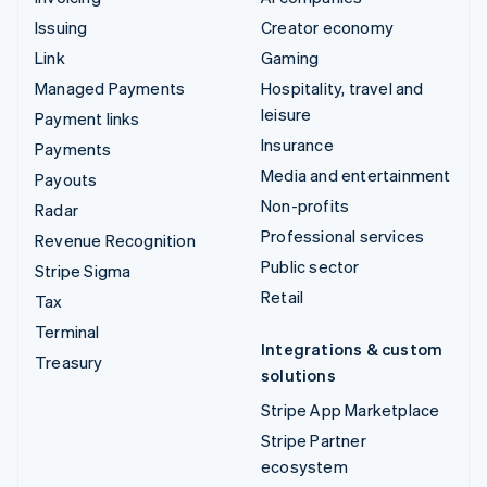
Issuing
Creator economy
Link
Gaming
Managed Payments
Hospitality, travel and
leisure
Payment links
Insurance
Payments
Media and entertainment
Payouts
Non-profits
Radar
Professional services
Revenue Recognition
Public sector
Stripe Sigma
Retail
Tax
Terminal
Integrations & custom
Treasury
solutions
Stripe App Marketplace
Stripe Partner
ecosystem