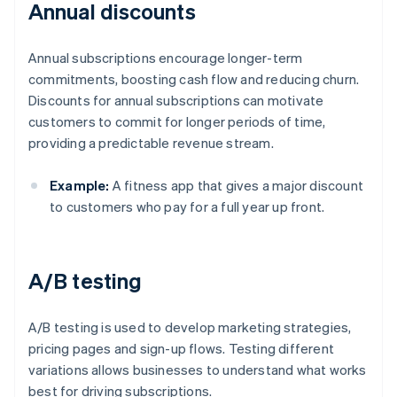
Annual discounts
Annual subscriptions encourage longer-term
commitments, boosting cash flow and reducing churn.
Discounts for annual subscriptions can motivate
customers to commit for longer periods of time,
providing a predictable revenue stream.
Example:
A fitness app that gives a major discount
to customers who pay for a full year up front.
A/B testing
A/B testing is used to develop marketing strategies,
pricing pages and sign-up flows. Testing different
variations allows businesses to understand what works
best for driving subscriptions.