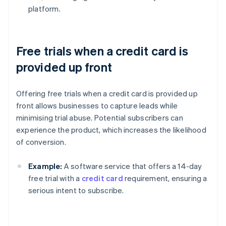
platform.
Free trials when a credit card is
provided up front
Offering free trials when a credit card is provided up
front allows businesses to capture leads while
minimising trial abuse. Potential subscribers can
experience the product, which increases the likelihood
of conversion.
Example:
A software service that offers a 14-day
free trial with a
credit card
requirement, ensuring a
serious intent to subscribe.