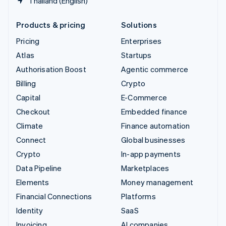
Thailand (English)
Products & pricing
Solutions
Pricing
Enterprises
Atlas
Startups
Authorisation Boost
Agentic commerce
Billing
Crypto
Capital
E-Commerce
Checkout
Embedded finance
Climate
Finance automation
Connect
Global businesses
Crypto
In-app payments
Data Pipeline
Marketplaces
Elements
Money management
Financial Connections
Platforms
Identity
SaaS
Invoicing
AI companies