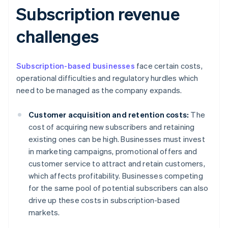
Subscription revenue
challenges
Subscription-based businesses
face certain costs,
operational difficulties and regulatory hurdles which
need to be managed as the company expands.
Customer acquisition and retention costs:
The
cost of acquiring new subscribers and retaining
existing ones can be high. Businesses must invest
in marketing campaigns, promotional offers and
customer service to attract and retain customers,
which affects profitability. Businesses competing
for the same pool of potential subscribers can also
drive up these costs in subscription-based
markets.