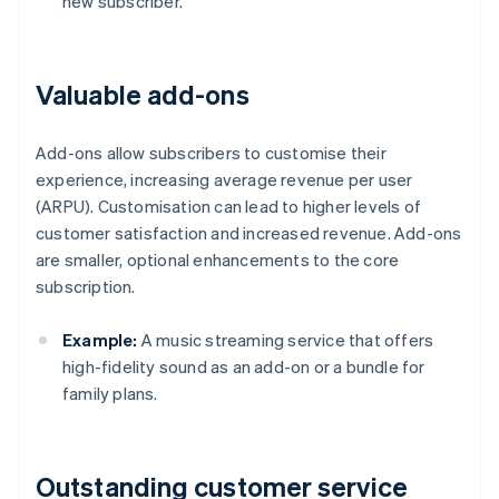
new subscriber.
Valuable add-ons
Add-ons allow subscribers to customise their
experience, increasing average revenue per user
(ARPU). Customisation can lead to higher levels of
customer satisfaction and increased revenue. Add-ons
are smaller, optional enhancements to the core
subscription.
Example:
A music streaming service that offers
high-fidelity sound as an add-on or a bundle for
family plans.
Outstanding customer service