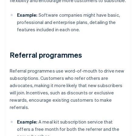
flexibility and encourage more customers to subscribe.
Example:
Software companies might have basic,
professional and enterprise plans, detailing the
features included in each one.
Referral programmes
Referral programmes use word-of-mouth to drive new
subscriptions. Customers who refer others are
advocates, making it more likely that new subscribers
will join. Incentives, such as discounts or exclusive
rewards, encourage existing customers to make
referrals.
Example:
A meal kit subscription service that
offers a free month for both the referrer and the