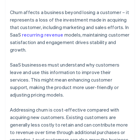
Churn affects a business beyond losing a customer – it
represents a loss of the investment made in acquiring
that customer, including marketing and sales efforts. In
SaaS
recurring revenue
models, maintaining customer
satisfaction and engagement drives stability and
growth.
SaaS businesses must understand why customers
leave and use this information to improve their
services. This might mean enhancing customer
support, making the product more user-friendly or
adjusting pricing models.
Addressing churn is cost-effective compared with
acquiring new customers. Existing customers are
generally less costly to retain and can contribute more
to revenue over time through additional purchases or
upgrades. Loyal customers can also grow the business