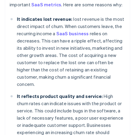
important
SaaS metrics
. Here are some reasons why:
It indicates lost revenue:
lost revenue is the most
direct impact of churn. When customers leave, the
recurring income a
SaaS business
relies on
decreases. This can have a ripple effect, affecting
its ability to invest in new initiatives, marketing and
other growth areas. The cost of acquiring a new
customer to replace the lost one can often be
higher than the cost of retaining an existing
customer, making churn a significant financial
concern.
It reflects product quality and service:
High
churn rates can indicate issues with the product or
service. This could include bugs in the software, a
lack of necessary features, a poor user experience
or inadequate customer support. Businesses
experiencing an increasing churn rate should