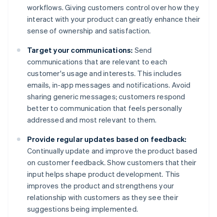
workflows. Giving customers control over how they
interact with your product can greatly enhance their
sense of ownership and satisfaction.
Target your communications:
Send
communications that are relevant to each
customer's usage and interests. This includes
emails, in-app messages and notifications. Avoid
sharing generic messages; customers respond
better to communication that feels personally
addressed and most relevant to them.
Provide regular updates based on feedback:
Continually update and improve the product based
on customer feedback. Show customers that their
input helps shape product development. This
improves the product and strengthens your
relationship with customers as they see their
suggestions being implemented.