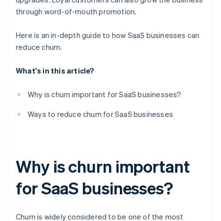
through word-of-mouth promotion.
Here is an in-depth guide to how SaaS businesses can
reduce churn.
What's in this article?
Why is churn important for SaaS businesses?
Ways to reduce churn for SaaS businesses
Why is churn important
for SaaS businesses?
Churn is widely considered to be one of the most