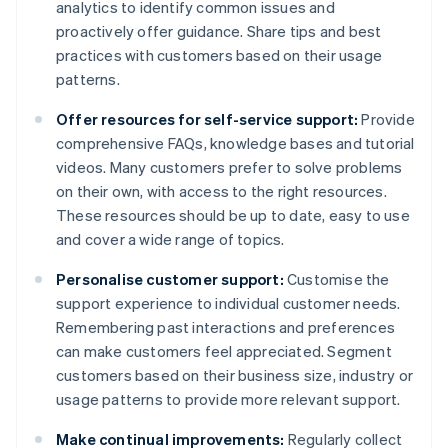
analytics to identify common issues and
proactively offer guidance. Share tips and best
practices with customers based on their usage
patterns.
Offer resources for self-service support:
Provide
comprehensive FAQs, knowledge bases and tutorial
videos. Many customers prefer to solve problems
on their own, with access to the right resources.
These resources should be up to date, easy to use
and cover a wide range of topics.
Personalise customer support:
Customise the
support experience to individual customer needs.
Remembering past interactions and preferences
can make customers feel appreciated. Segment
customers based on their business size, industry or
usage patterns to provide more relevant support.
Make continual improvements:
Regularly collect