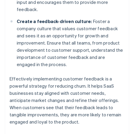
input and encourages them to provide more
feedback.
Create a feedback-driven culture:
Foster a
company culture that values customer feedback
and sees it as an opportunity for growth and
improvement. Ensure that all teams, from product
development to customer support, understand the
importance of customer feedback and are
engaged in the process.
Effectively implementing customer feedback is a
powerful strategy for reducing churn. It helps SaaS
businesses stay aligned with customer needs,
anticipate market changes and refine their offerings.
When customers see that their feedback leads to
tangible improvements, they are more likely to remain
engaged and loyal to the product.