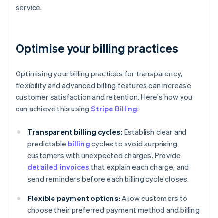
service.
Optimise your billing practices
Optimising your billing practices for transparency,
flexibility and advanced billing features can increase
customer satisfaction and retention. Here's how you
can achieve this using
Stripe Billing
:
Transparent billing cycles:
Establish clear and
predictable
billing
cycles to avoid surprising
customers with unexpected charges. Provide
detailed invoices
that explain each charge, and
send reminders before each billing cycle closes.
Flexible payment options:
Allow customers to
choose their preferred payment method and billing