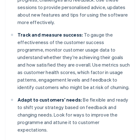
sessions to provide personalised advice, updates
about new features and tips for using the software
more effectively.
Track and measure success:
To gauge the
effectiveness of the customer success
programme, monitor customer usage data to
understand whether they're achieving their goals
and how satisfied they are overall. Use metrics such
as customer health scores, which factor in usage
patterns, engagement levels and feedback to
identify customers who might be at risk of churning.
Adapt to customers' needs:
Be flexible and ready
to shift your strategy based on feedback and
changing needs. Look for ways to improve the
programme and attune it to customer
expectations.