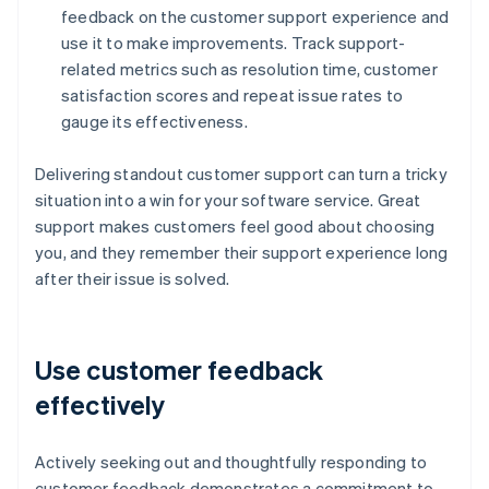
feedback on the customer support experience and
use it to make improvements. Track support-
related metrics such as resolution time, customer
satisfaction scores and repeat issue rates to
gauge its effectiveness.
Delivering standout customer support can turn a tricky
situation into a win for your software service. Great
support makes customers feel good about choosing
you, and they remember their support experience long
after their issue is solved.
Use customer feedback
effectively
Actively seeking out and thoughtfully responding to
customer feedback demonstrates a commitment to