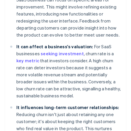
improvement. This might involve refining existing
features, introducing new functionalities or
redesigning the user interface. Feedback from
departing customers can provide insight into how
the product can evolve to better meet user needs.
It can affect a business's valuation:
For SaaS
businesses
seeking investment
, churn rate is a
key metric
that investors consider. A high churn
rate can deter investors because it suggests a
more volatile revenue stream and potentially
broader issues within the business. Conversely, a
low churn rate can be attractive, signalling a healthy,
sustainable business model.
It influences long-term customer relationships:
Reducing churn isn't just about retaining any one
customer; it's about keeping the right customers
who find real value in the product. This nurtures