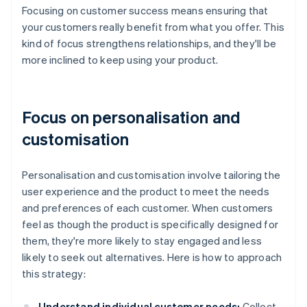
Focusing on customer success means ensuring that
your customers really benefit from what you offer. This
kind of focus strengthens relationships, and they'll be
more inclined to keep using your product.
Focus on personalisation and
customisation
Personalisation and customisation involve tailoring the
user experience and the product to meet the needs
and preferences of each customer. When customers
feel as though the product is specifically designed for
them, they're more likely to stay engaged and less
likely to seek out alternatives. Here is how to approach
this strategy:
Understand individual customer needs:
Collect