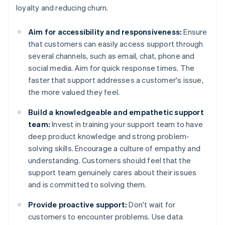
loyalty and reducing churn.
Aim for accessibility and responsiveness:
Ensure
that customers can easily access support through
several channels, such as email, chat, phone and
social media. Aim for quick response times. The
faster that support addresses a customer's issue,
the more valued they feel.
Build a knowledgeable and empathetic support
team:
Invest in training your support team to have
deep product knowledge and strong problem-
solving skills. Encourage a culture of empathy and
understanding. Customers should feel that the
support team genuinely cares about their issues
and is committed to solving them.
Provide proactive support:
Don't wait for
customers to encounter problems. Use data