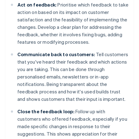
Act on feedback:
Prioritise which feedback to take
action on based on its impact on customer
satisfaction and the feasibility of implementing the
changes. Develop a clear plan for addressing the
feedback, whether it involves fixing bugs, adding
features or modifying processes.
Communicate back to customers:
Tell customers
that you've heard their feedback and which actions
you are taking. This can be done through
personalised emails, newsletters or in-app
notifications. Being transparent about the
feedback process and how it's used builds trust
and shows customers that their input is important.
Close the feedback loop:
Follow up with
customers who offered feedback, especially if you
made specific changes in response to their
suggestions. This shows appreciation for their