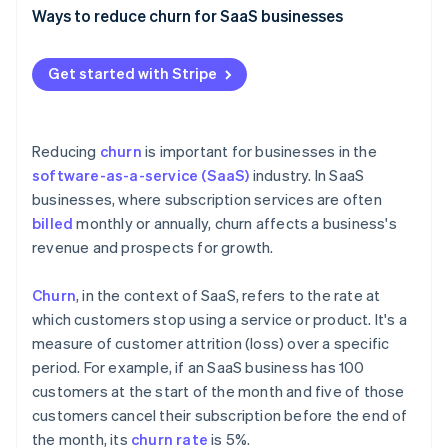
Stripe App Marketplace
Ways to reduce churn for SaaS businesses
Create exceptional onboarding
Get started with Stripe
Elevate your customer support
Stripe Sessions 2026
See how Stripe is building the economic infrastructure f
Use customer feedback effectively
Watch now
Reducing
churn
is important for businesses in the
Build customer success programmes
software-as-a-service (SaaS)
industry. In SaaS
businesses, where subscription services are often
Focus on personalisation and customisation
billed
monthly or annually, churn affects a business's
Offer competitive pricing and flexible plans
revenue and prospects for growth.
Optimise your billing practices
Churn
, in the context of SaaS, refers to the rate at
Cultivate community around your products and
which customers stop using a service or product. It's a
services
measure of customer attrition (loss) over a specific
period. For example, if an SaaS business has 100
Provide regular updates
customers at the start of the month and five of those
customers cancel their subscription before the end of
the month, its
churn rate
is 5%.