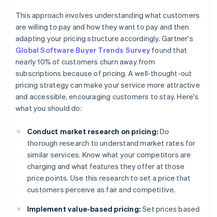
This approach involves understanding what customers
are willing to pay and how they want to pay and then
adapting your pricing structure accordingly. Gartner's
Global Software Buyer Trends Survey
found that
nearly 10% of customers churn away from
subscriptions because of pricing. A well-thought-out
pricing strategy can make your service more attractive
and accessible, encouraging customers to stay. Here's
what you should do:
Conduct market research on pricing:
Do
thorough research to understand market rates for
similar services. Know what your competitors are
charging and what features they offer at those
price points. Use this research to set a price that
customers perceive as fair and competitive.
Implement value-based pricing:
Set prices based