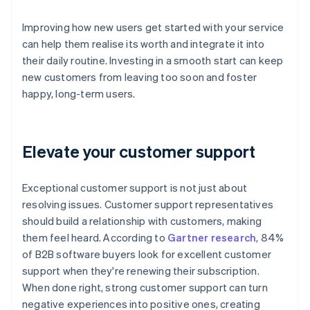
Improving how new users get started with your service
can help them realise its worth and integrate it into
their daily routine. Investing in a smooth start can keep
new customers from leaving too soon and foster
happy, long-term users.
Elevate your customer support
Exceptional customer support is not just about
resolving issues. Customer support representatives
should build a relationship with customers, making
them feel heard. According to
Gartner research
, 84%
of B2B software buyers look for excellent customer
support when they're renewing their subscription.
When done right, strong customer support can turn
negative experiences into positive ones, creating