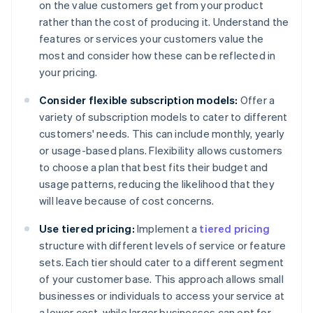
on the value customers get from your product
rather than the cost of producing it. Understand the
features or services your customers value the
most and consider how these can be reflected in
your pricing.
Consider flexible subscription models:
Offer a
variety of subscription models to cater to different
customers' needs. This can include monthly, yearly
or usage-based plans. Flexibility allows customers
to choose a plan that best fits their budget and
usage patterns, reducing the likelihood that they
will leave because of cost concerns.
Use tiered pricing:
Implement a
tiered pricing
structure with different levels of service or feature
sets. Each tier should cater to a different segment
of your customer base. This approach allows small
businesses or individuals to access your service at
a lower cost, while larger businesses can opt for