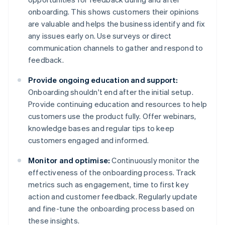
onboarding. This shows customers their opinions
are valuable and helps the business identify and fix
any issues early on. Use surveys or direct
communication channels to gather and respond to
feedback.
Provide ongoing education and support:
Onboarding shouldn't end after the initial setup.
Provide continuing education and resources to help
customers use the product fully. Offer webinars,
knowledge bases and regular tips to keep
customers engaged and informed.
Monitor and optimise:
Continuously monitor the
effectiveness of the onboarding process. Track
metrics such as engagement, time to first key
action and customer feedback. Regularly update
and fine-tune the onboarding process based on
these insights.