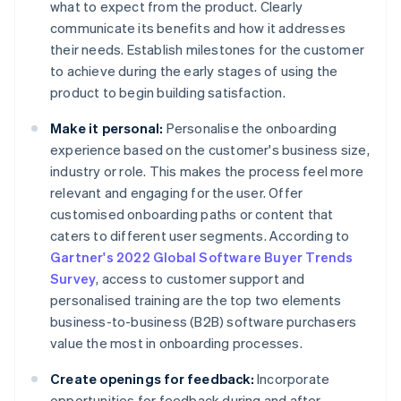
what to expect from the product. Clearly
communicate its benefits and how it addresses
their needs. Establish milestones for the customer
to achieve during the early stages of using the
product to begin building satisfaction.
Make it personal:
Personalise the onboarding
experience based on the customer's business size,
industry or role. This makes the process feel more
relevant and engaging for the user. Offer
customised onboarding paths or content that
caters to different user segments. According to
Gartner's 2022 Global Software Buyer Trends
Survey
, access to customer support and
personalised training are the top two elements
business-to-business (B2B) software purchasers
value the most in onboarding processes.
Create openings for feedback:
Incorporate
opportunities for feedback during and after