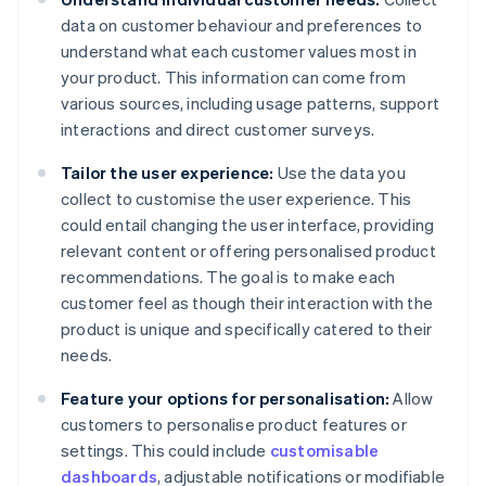
data on customer behaviour and preferences to
understand what each customer values most in
your product. This information can come from
various sources, including usage patterns, support
interactions and direct customer surveys.
Tailor the user experience:
Use the data you
collect to customise the user experience. This
could entail changing the user interface, providing
relevant content or offering personalised product
recommendations. The goal is to make each
customer feel as though their interaction with the
product is unique and specifically catered to their
needs.
Feature your options for personalisation:
Allow
customers to personalise product features or
settings. This could include
customisable
dashboards
, adjustable notifications or modifiable