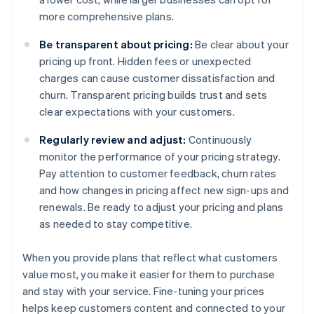
more comprehensive plans.
Be transparent about pricing:
Be clear about your
pricing up front. Hidden fees or unexpected
charges can cause customer dissatisfaction and
churn. Transparent pricing builds trust and sets
clear expectations with your customers.
Regularly review and adjust:
Continuously
monitor the performance of your pricing strategy.
Pay attention to customer feedback, churn rates
and how changes in pricing affect new sign-ups and
renewals. Be ready to adjust your pricing and plans
as needed to stay competitive.
When you provide plans that reflect what customers
value most, you make it easier for them to purchase
and stay with your service. Fine-tuning your prices
helps keep customers content and connected to your