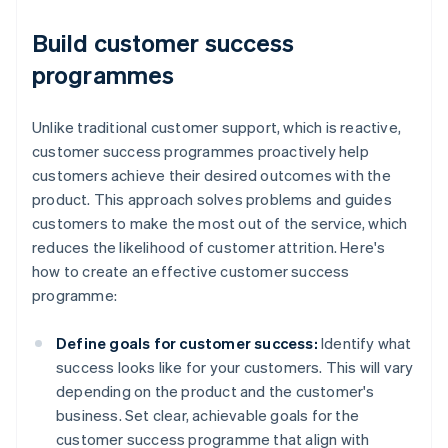
Build customer success
programmes
Unlike traditional customer support, which is reactive,
customer success programmes proactively help
customers achieve their desired outcomes with the
product. This approach solves problems and guides
customers to make the most out of the service, which
reduces the likelihood of customer attrition. Here's
how to create an effective customer success
programme:
Define goals for customer success:
Identify what
success looks like for your customers. This will vary
depending on the product and the customer's
business. Set clear, achievable goals for the
customer success programme that align with