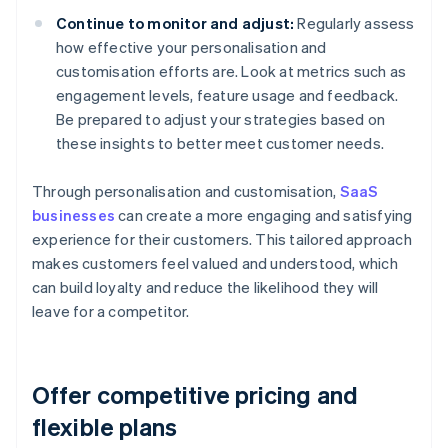
Continue to monitor and adjust:
Regularly assess
how effective your personalisation and
customisation efforts are. Look at metrics such as
engagement levels, feature usage and feedback.
Be prepared to adjust your strategies based on
these insights to better meet customer needs.
Through personalisation and customisation,
SaaS
businesses
can create a more engaging and satisfying
experience for their customers. This tailored approach
makes customers feel valued and understood, which
can build loyalty and reduce the likelihood they will
leave for a competitor.
Offer competitive pricing and
flexible plans