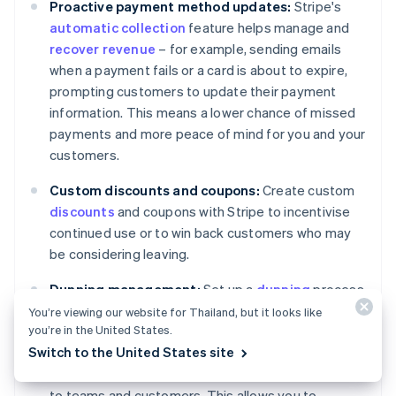
Proactive payment method updates:
Stripe's
automatic collection
feature helps manage and
recover revenue
– for example, sending emails
when a payment fails or a card is about to expire,
prompting customers to update their payment
information. This means a lower chance of missed
payments and more peace of mind for you and your
customers.
Custom discounts and coupons:
Create custom
discounts
and coupons with Stripe to incentivise
continued use or to win back customers who may
be considering leaving.
Dunning management:
Set up a
dunning
process
with Stripe to handle failed payments. This can
You’re viewing our website for Thailand, but it looks like
you’re in the United States.
include letting Stripe execute custom retry policies
Switch to the United States site
for failed charges, marking invoices as unpaid or
uncollectible and sending targeted communication
to teams and customers. This allows you to