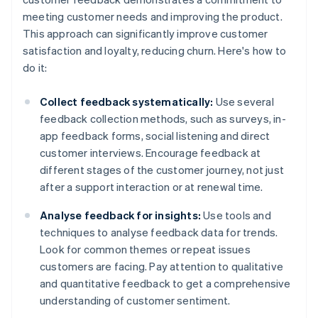
meeting customer needs and improving the product.
This approach can significantly improve customer
satisfaction and loyalty, reducing churn. Here's how to
do it:
Collect feedback systematically:
Use several
feedback collection methods, such as surveys, in-
app feedback forms, social listening and direct
customer interviews. Encourage feedback at
different stages of the customer journey, not just
after a support interaction or at renewal time.
Analyse feedback for insights:
Use tools and
techniques to analyse feedback data for trends.
Look for common themes or repeat issues
customers are facing. Pay attention to qualitative
and quantitative feedback to get a comprehensive
understanding of customer sentiment.