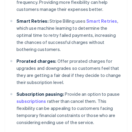
frequency. Providing more flexibility can help
customers manage their expenses better.
Smart Retries:
Stripe Billing uses
Smart Retries
,
which use machine learning to determine the
optimal time to retry failed payments, increasing
the chances of successful charges without
bothering customers.
Prorated charges:
Offer prorated charges for
upgrades and downgrades so customers feel that
they are getting a fair deal if they decide to change
their subscription level.
Subscription pausing:
Provide an option to pause
subscriptions
rather than cancel them. This
flexibility can be appealing to customers facing
temporary financial constraints or those who are
considering ending use of the service.