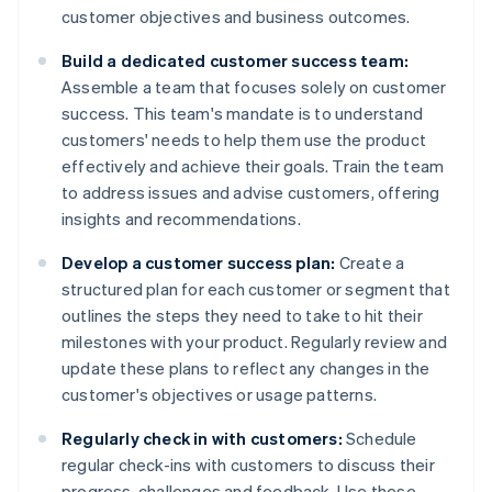
customer objectives and business outcomes.
Build a dedicated customer success team:
Assemble a team that focuses solely on customer
success. This team's mandate is to understand
customers' needs to help them use the product
effectively and achieve their goals. Train the team
to address issues and advise customers, offering
insights and recommendations.
Develop a customer success plan:
Create a
structured plan for each customer or segment that
outlines the steps they need to take to hit their
milestones with your product. Regularly review and
update these plans to reflect any changes in the
customer's objectives or usage patterns.
Regularly check in with customers:
Schedule
regular check-ins with customers to discuss their
progress, challenges and feedback. Use these