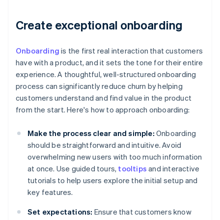
Create exceptional onboarding
Onboarding
is the first real interaction that customers
have with a product, and it sets the tone for their entire
experience. A thoughtful, well-structured onboarding
process can significantly reduce churn by helping
customers understand and find value in the product
from the start. Here's how to approach onboarding:
Make the process clear and simple:
Onboarding
should be straightforward and intuitive. Avoid
overwhelming new users with too much information
at once. Use guided tours,
tooltips
and interactive
tutorials to help users explore the initial setup and
key features.
Set expectations:
Ensure that customers know