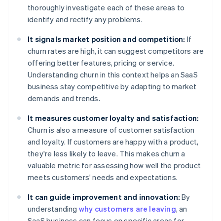
thoroughly investigate each of these areas to
identify and rectify any problems.
It signals market position and competition:
If
churn rates are high, it can suggest competitors are
offering better features, pricing or service.
Understanding churn in this context helps an SaaS
business stay competitive by adapting to market
demands and trends.
It measures customer loyalty and satisfaction:
Churn is also a measure of customer satisfaction
and loyalty. If customers are happy with a product,
they're less likely to leave. This makes churn a
valuable metric for assessing how well the product
meets customers' needs and expectations.
It can guide improvement and innovation:
By
understanding
why customers are leaving
, an
SaaS business can focus on specific areas for