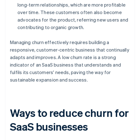
long-term relationships, which are more profitable
over time. These customers often also become
advocates for the product, referring new users and
contributing to organic growth.
Managing churn effectively requires building a
responsive, customer-centric business that continually
adapts and improves. A low churn rate is a strong
indicator of an SaaS business that understands and
fulfils its customers' needs, paving the way for
sustainable expansion and success.
Ways to reduce churn for
SaaS businesses