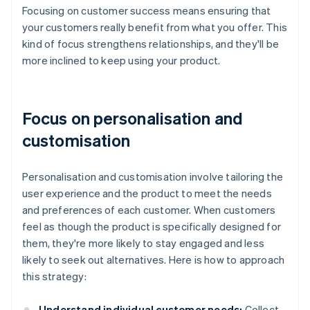
Focusing on customer success means ensuring that
your customers really benefit from what you offer. This
kind of focus strengthens relationships, and they'll be
more inclined to keep using your product.
Focus on personalisation and
customisation
Personalisation and customisation involve tailoring the
user experience and the product to meet the needs
and preferences of each customer. When customers
feel as though the product is specifically designed for
them, they're more likely to stay engaged and less
likely to seek out alternatives. Here is how to approach
this strategy:
Understand individual customer needs:
Collect