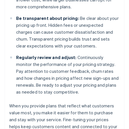
more comprehensive plans.
Be transparent about pricing:
Be clear about your
pricing up front. Hidden fees or unexpected
charges can cause customer dissatisfaction and
churn. Transparent pricing builds trust and sets
clear expectations with your customers.
Regularly review and adjust:
Continuously
monitor the performance of your pricing strategy.
Pay attention to customer feedback, churn rates
and how changes in pricing affect new sign-ups and
renewals. Be ready to adjust your pricing and plans
as needed to stay competitive.
When you provide plans that reflect what customers
value most, you make it easier for them to purchase
and stay with your service. Fine-tuning your prices
helps keep customers content and connected to your