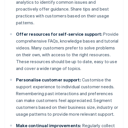
analytics to identify common issues and
proactively offer guidance. Share tips and best
practices with customers based on their usage
patterns.
Offer resources for self-service support:
Provide
comprehensive FAQs, knowledge bases and tutorial
videos. Many customers prefer to solve problems
on their own, with access to the right resources.
These resources should be up to date, easy to use
and cover a wide range of topics.
Personalise customer support:
Customise the
support experience to individual customer needs.
Remembering past interactions and preferences
can make customers feel appreciated. Segment
customers based on their business size, industry or
usage patterns to provide more relevant support.
Make continual improvements:
Regularly collect