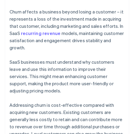
Churn affects a business beyond losing a customer – it
represents a loss of the investment made in acquiring
that customer, including marketing and sales efforts. In
SaaS
recurring revenue
models, maintaining customer
satisfaction and engagement drives stability and
growth.
SaaS businesses must understand why customers
leave and use this information to improve their
services. This might mean enhancing customer
support, making the product more user-friendly or
adjusting pricing models.
Addressing churn is cost-effective compared with
acquiring new customers. Existing customers are
generally less costly to retain and can contribute more
to revenue over time through additional purchases or
upgrades. Loyal customers can also grow the business