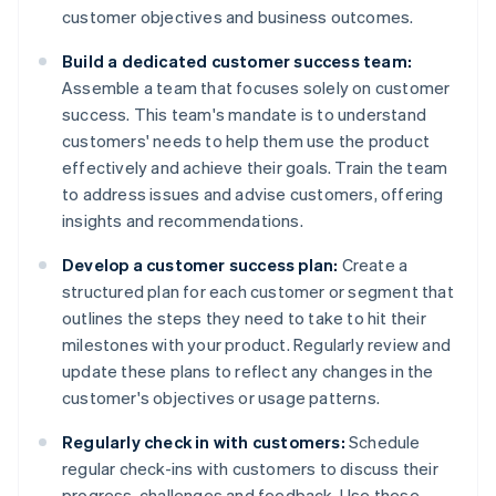
customer objectives and business outcomes.
Build a dedicated customer success team:
Assemble a team that focuses solely on customer
success. This team's mandate is to understand
customers' needs to help them use the product
effectively and achieve their goals. Train the team
to address issues and advise customers, offering
insights and recommendations.
Develop a customer success plan:
Create a
structured plan for each customer or segment that
outlines the steps they need to take to hit their
milestones with your product. Regularly review and
update these plans to reflect any changes in the
customer's objectives or usage patterns.
Regularly check in with customers:
Schedule
regular check-ins with customers to discuss their
progress, challenges and feedback. Use these