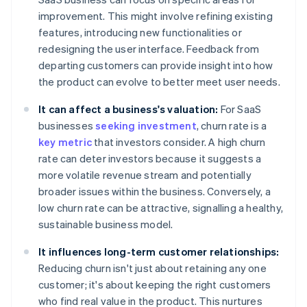
improvement. This might involve refining existing
features, introducing new functionalities or
redesigning the user interface. Feedback from
departing customers can provide insight into how
the product can evolve to better meet user needs.
It can affect a business's valuation:
For SaaS
businesses
seeking investment
, churn rate is a
key metric
that investors consider. A high churn
rate can deter investors because it suggests a
more volatile revenue stream and potentially
broader issues within the business. Conversely, a
low churn rate can be attractive, signalling a healthy,
sustainable business model.
It influences long-term customer relationships:
Reducing churn isn't just about retaining any one
customer; it's about keeping the right customers
who find real value in the product. This nurtures