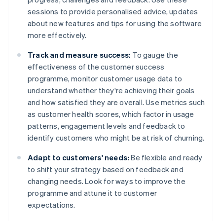
sessions to provide personalised advice, updates
about new features and tips for using the software
more effectively.
Track and measure success:
To gauge the
effectiveness of the customer success
programme, monitor customer usage data to
understand whether they're achieving their goals
and how satisfied they are overall. Use metrics such
as customer health scores, which factor in usage
patterns, engagement levels and feedback to
identify customers who might be at risk of churning.
Adapt to customers' needs:
Be flexible and ready
to shift your strategy based on feedback and
changing needs. Look for ways to improve the
programme and attune it to customer
expectations.