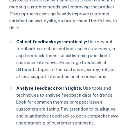
meeting customer needs and improving the product.
This approach can significantly improve customer
satisfaction and loyalty, reducing churn. Here's how to
do it:
Collect feedback systematically:
Use several
feedback collection methods, such as surveys, in-
app feedback forms, social listening and direct
customer interviews. Encourage feedback at
different stages of the customer journey, not just
after a support interaction or at renewal time.
Analyse feedback for insights:
Use tools and
techniques to analyse feedback data for trends.
Look for common themes or repeat issues
customers are facing. Pay attention to qualitative
and quantitative feedback to get a comprehensive
understanding of customer sentiment.