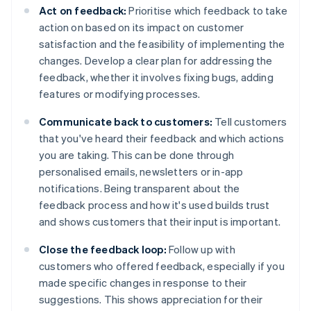
Act on feedback:
Prioritise which feedback to take
action on based on its impact on customer
satisfaction and the feasibility of implementing the
changes. Develop a clear plan for addressing the
feedback, whether it involves fixing bugs, adding
features or modifying processes.
Communicate back to customers:
Tell customers
that you've heard their feedback and which actions
you are taking. This can be done through
personalised emails, newsletters or in-app
notifications. Being transparent about the
feedback process and how it's used builds trust
and shows customers that their input is important.
Close the feedback loop:
Follow up with
customers who offered feedback, especially if you
made specific changes in response to their
suggestions. This shows appreciation for their