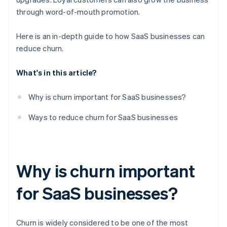
through word-of-mouth promotion.
Here is an in-depth guide to how SaaS businesses can
reduce churn.
What's in this article?
Why is churn important for SaaS businesses?
Ways to reduce churn for SaaS businesses
Why is churn important
for SaaS businesses?
Churn is widely considered to be one of the most