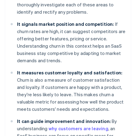
thoroughly investigate each of these areas to
identify and rectify any problems.
It signals market position and competition:
If
churn rates are high, it can suggest competitors are
offering better features, pricing or service.
Understanding churn in this context helps an SaaS
business stay competitive by adapting to market
demands and trends.
It measures customer loyalty and satisfaction:
Churn is also a measure of customer satisfaction
and loyalty. If customers are happy with a product,
they're less likely to leave. This makes churn a
valuable metric for assessing how well the product
meets customers' needs and expectations.
It can guide improvement and innovation:
By
understanding
why customers are leaving
, an
SaaS business can focus on specific areas for