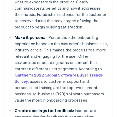
what to expect from the product. Clearly
communicate its benefits and how it addresses
their needs. Establish milestones for the customer
to achieve during the early stages of using the
product to begin building satisfaction.
Make it personal:
Personalise the onboarding
experience based on the customer's business size,
industry or role. This makes the process feel more
relevant and engaging for the user. Offer
customised onboarding paths or content that
caters to different user segments. According to
Gartner's 2022 Global Software Buyer Trends
Survey
, access to customer support and
personalised training are the top two elements
business-to-business (B2B) software purchasers
value the most in onboarding processes.
Create openings for feedback:
Incorporate
opportunities for feedback during and after