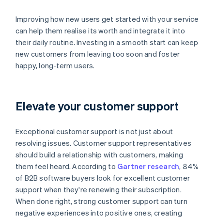
Improving how new users get started with your service
can help them realise its worth and integrate it into
their daily routine. Investing in a smooth start can keep
new customers from leaving too soon and foster
happy, long-term users.
Elevate your customer support
Exceptional customer support is not just about
resolving issues. Customer support representatives
should build a relationship with customers, making
them feel heard. According to
Gartner research
, 84%
of B2B software buyers look for excellent customer
support when they're renewing their subscription.
When done right, strong customer support can turn
negative experiences into positive ones, creating