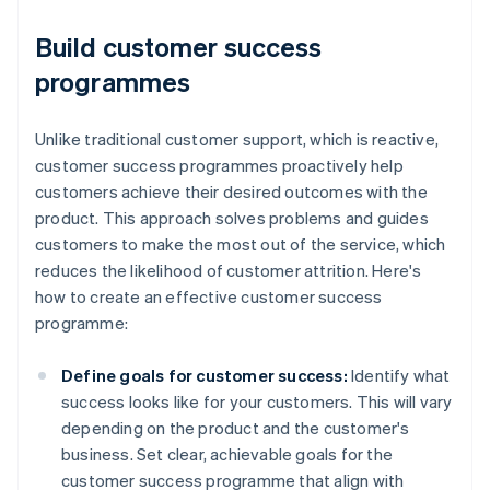
Build customer success
programmes
Unlike traditional customer support, which is reactive,
customer success programmes proactively help
customers achieve their desired outcomes with the
product. This approach solves problems and guides
customers to make the most out of the service, which
reduces the likelihood of customer attrition. Here's
how to create an effective customer success
programme:
Define goals for customer success:
Identify what
success looks like for your customers. This will vary
depending on the product and the customer's
business. Set clear, achievable goals for the
customer success programme that align with