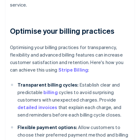
service.
Optimise your billing practices
Optimising your billing practices for transparency,
flexibility and advanced billing features can increase
customer satisfaction and retention. Here's how you
can achieve this using
Stripe Billing
:
Transparent billing cycles:
Establish clear and
predictable
billing
cycles to avoid surprising
customers with unexpected charges. Provide
detailed invoices
that explain each charge, and
send reminders before each billing cycle closes.
Flexible payment options:
Allow customers to
choose their preferred payment method and billing