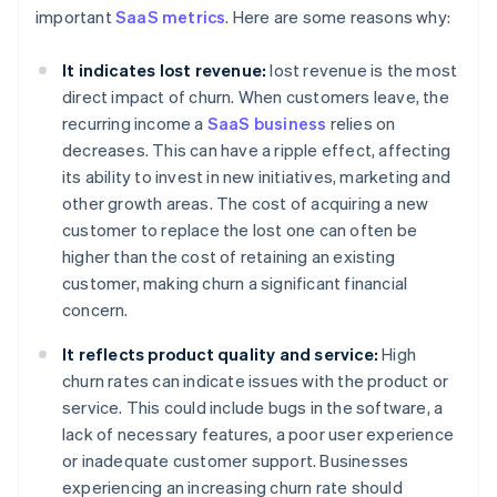
important
SaaS metrics
. Here are some reasons why:
It indicates lost revenue:
lost revenue is the most
direct impact of churn. When customers leave, the
recurring income a
SaaS business
relies on
decreases. This can have a ripple effect, affecting
its ability to invest in new initiatives, marketing and
other growth areas. The cost of acquiring a new
customer to replace the lost one can often be
higher than the cost of retaining an existing
customer, making churn a significant financial
concern.
It reflects product quality and service:
High
churn rates can indicate issues with the product or
service. This could include bugs in the software, a
lack of necessary features, a poor user experience
or inadequate customer support. Businesses
experiencing an increasing churn rate should