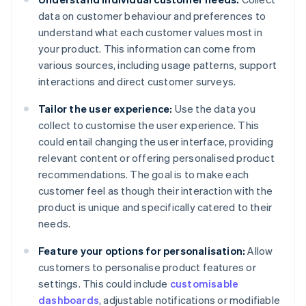
data on customer behaviour and preferences to
understand what each customer values most in
your product. This information can come from
various sources, including usage patterns, support
interactions and direct customer surveys.
Tailor the user experience:
Use the data you
collect to customise the user experience. This
could entail changing the user interface, providing
relevant content or offering personalised product
recommendations. The goal is to make each
customer feel as though their interaction with the
product is unique and specifically catered to their
needs.
Feature your options for personalisation:
Allow
customers to personalise product features or
settings. This could include
customisable
dashboards
, adjustable notifications or modifiable