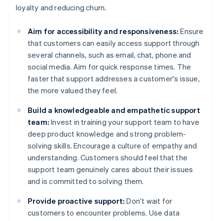
loyalty and reducing churn.
Aim for accessibility and responsiveness:
Ensure
that customers can easily access support through
several channels, such as email, chat, phone and
social media. Aim for quick response times. The
faster that support addresses a customer's issue,
the more valued they feel.
Build a knowledgeable and empathetic support
team:
Invest in training your support team to have
deep product knowledge and strong problem-
solving skills. Encourage a culture of empathy and
understanding. Customers should feel that the
support team genuinely cares about their issues
and is committed to solving them.
Provide proactive support:
Don't wait for
customers to encounter problems. Use data