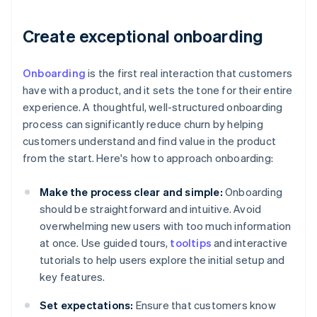
Create exceptional onboarding
Onboarding
is the first real interaction that customers
have with a product, and it sets the tone for their entire
experience. A thoughtful, well-structured onboarding
process can significantly reduce churn by helping
customers understand and find value in the product
from the start. Here's how to approach onboarding:
Make the process clear and simple:
Onboarding
should be straightforward and intuitive. Avoid
overwhelming new users with too much information
at once. Use guided tours,
tooltips
and interactive
tutorials to help users explore the initial setup and
key features.
Set expectations:
Ensure that customers know