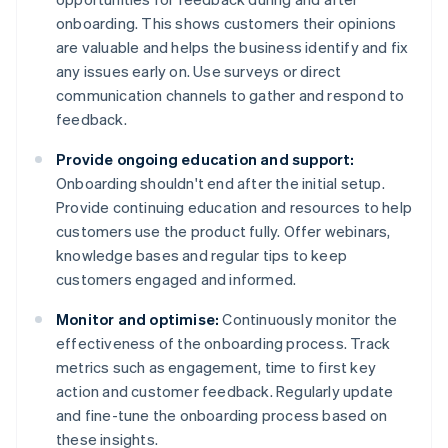
onboarding. This shows customers their opinions
are valuable and helps the business identify and fix
any issues early on. Use surveys or direct
communication channels to gather and respond to
feedback.
Provide ongoing education and support:
Onboarding shouldn't end after the initial setup.
Provide continuing education and resources to help
customers use the product fully. Offer webinars,
knowledge bases and regular tips to keep
customers engaged and informed.
Monitor and optimise:
Continuously monitor the
effectiveness of the onboarding process. Track
metrics such as engagement, time to first key
action and customer feedback. Regularly update
and fine-tune the onboarding process based on
these insights.