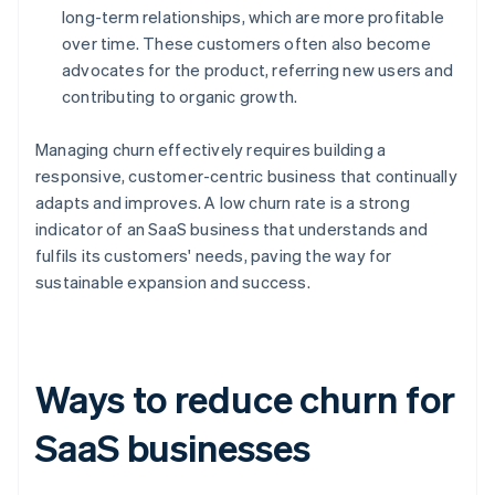
long-term relationships, which are more profitable
over time. These customers often also become
advocates for the product, referring new users and
contributing to organic growth.
Managing churn effectively requires building a
responsive, customer-centric business that continually
adapts and improves. A low churn rate is a strong
indicator of an SaaS business that understands and
fulfils its customers' needs, paving the way for
sustainable expansion and success.
Ways to reduce churn for
SaaS businesses