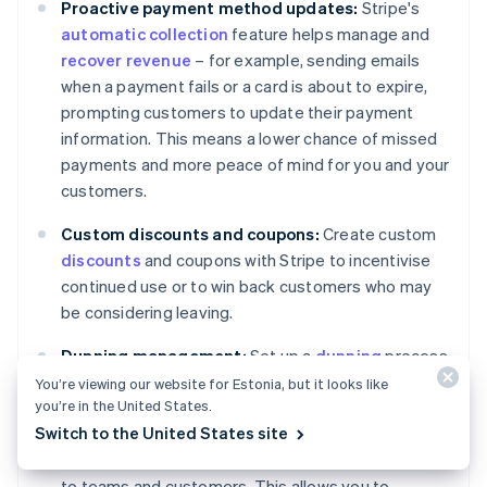
Proactive payment method updates:
Stripe's
automatic collection
feature helps manage and
recover revenue
– for example, sending emails
when a payment fails or a card is about to expire,
prompting customers to update their payment
information. This means a lower chance of missed
payments and more peace of mind for you and your
customers.
Custom discounts and coupons:
Create custom
discounts
and coupons with Stripe to incentivise
continued use or to win back customers who may
be considering leaving.
Dunning management:
Set up a
dunning
process
with Stripe to handle failed payments. This can
You’re viewing our website for Estonia, but it looks like
you’re in the United States.
include letting Stripe execute custom retry policies
Switch to the United States site
for failed charges, marking invoices as unpaid or
uncollectible and sending targeted communication
to teams and customers. This allows you to