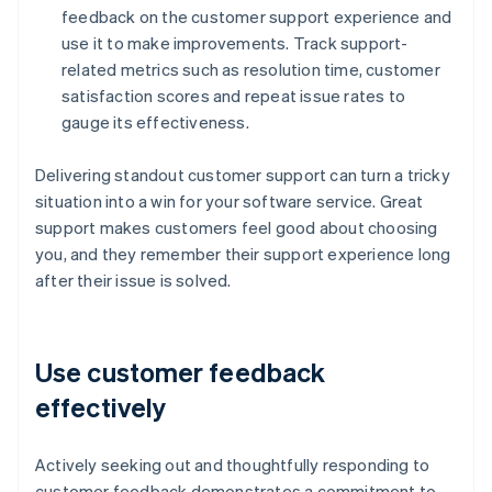
feedback on the customer support experience and
use it to make improvements. Track support-
related metrics such as resolution time, customer
satisfaction scores and repeat issue rates to
gauge its effectiveness.
Delivering standout customer support can turn a tricky
situation into a win for your software service. Great
support makes customers feel good about choosing
you, and they remember their support experience long
after their issue is solved.
Use customer feedback
effectively
Actively seeking out and thoughtfully responding to
customer feedback demonstrates a commitment to