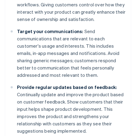
workflows. Giving customers control over how they
interact with your product can greatly enhance their
sense of ownership and satisfaction.
Target your communications:
Send
communications that are relevant to each
customer's usage and interests. This includes
emails, in-app messages and notifications. Avoid
sharing generic messages; customers respond
better to communication that feels personally
addressed and most relevant to them.
Provide regular updates based on feedback:
Continually update and improve the product based
on customer feedback. Show customers that their
input helps shape product development. This
improves the product and strengthens your
relationship with customers as they see their
suggestions being implemented.