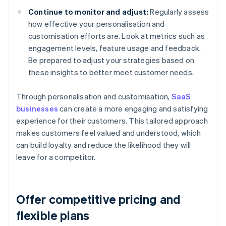
Continue to monitor and adjust:
Regularly assess
how effective your personalisation and
customisation efforts are. Look at metrics such as
engagement levels, feature usage and feedback.
Be prepared to adjust your strategies based on
these insights to better meet customer needs.
Through personalisation and customisation,
SaaS
businesses
can create a more engaging and satisfying
experience for their customers. This tailored approach
makes customers feel valued and understood, which
can build loyalty and reduce the likelihood they will
leave for a competitor.
Offer competitive pricing and
flexible plans