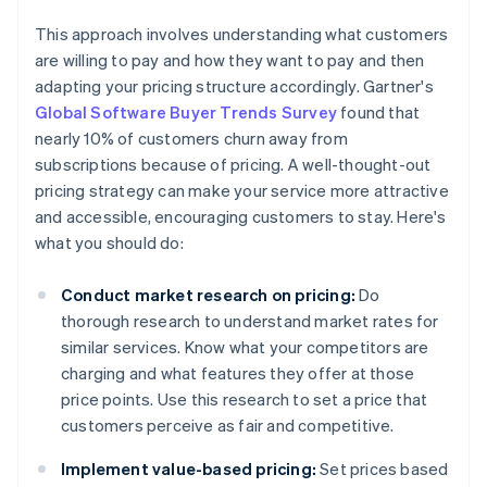
This approach involves understanding what customers
are willing to pay and how they want to pay and then
adapting your pricing structure accordingly. Gartner's
Global Software Buyer Trends Survey
found that
nearly 10% of customers churn away from
subscriptions because of pricing. A well-thought-out
pricing strategy can make your service more attractive
and accessible, encouraging customers to stay. Here's
what you should do:
Conduct market research on pricing:
Do
thorough research to understand market rates for
similar services. Know what your competitors are
charging and what features they offer at those
price points. Use this research to set a price that
customers perceive as fair and competitive.
Implement value-based pricing:
Set prices based