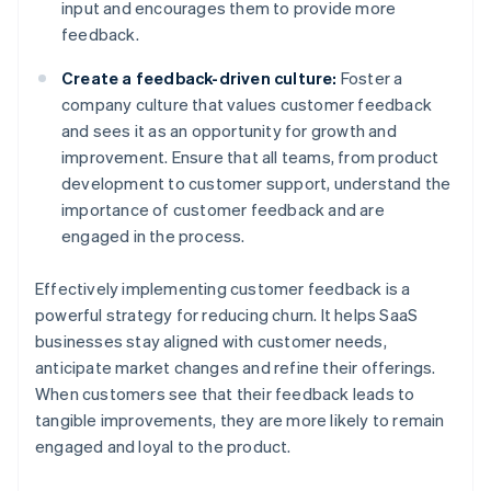
input and encourages them to provide more
feedback.
Create a feedback-driven culture:
Foster a
company culture that values customer feedback
and sees it as an opportunity for growth and
improvement. Ensure that all teams, from product
development to customer support, understand the
importance of customer feedback and are
engaged in the process.
Effectively implementing customer feedback is a
powerful strategy for reducing churn. It helps SaaS
businesses stay aligned with customer needs,
anticipate market changes and refine their offerings.
When customers see that their feedback leads to
tangible improvements, they are more likely to remain
engaged and loyal to the product.