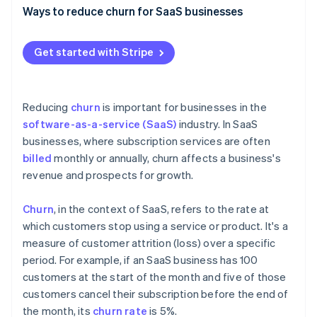
Partners
See what's ahead
Ways to reduce churn for SaaS businesses
Stripe App Marketplace
Radar
Create exceptional onboarding
Fraud prevention
Get started with Stripe
Elevate your customer support
Atlas
Start-up incorporation
Use customer feedback effectively
Climate
Reducing
churn
is important for businesses in the
Carbon removal
Build customer success programmes
software-as-a-service (SaaS)
industry. In SaaS
Identity
businesses, where subscription services are often
Focus on personalisation and customisation
Online identity verification
billed
monthly or annually, churn affects a business's
Offer competitive pricing and flexible plans
revenue and prospects for growth.
Optimise your billing practices
Churn
, in the context of SaaS, refers to the rate at
Cultivate community around your products and
which customers stop using a service or product. It's a
Stripe Sessions 2026
services
measure of customer attrition (loss) over a specific
See how Stripe is building the economic infrastructure 
Watch now
period. For example, if an SaaS business has 100
Provide regular updates
customers at the start of the month and five of those
customers cancel their subscription before the end of
the month, its
churn rate
is 5%.