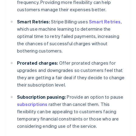
frequency. Providing more flexibility can help
customers manage their expenses better.
Smart Retries:
Stripe Billing uses
Smart Retries
,
which use machine learning to determine the
optimal time to retry failed payments, increasing
the chances of successful charges without
bothering customers.
Prorated charges:
Offer prorated charges for
upgrades and downgrades so customers feel that
they are getting a fair deal if they decide to change
their subscription level.
Subscription pausing:
Provide an option to pause
subscriptions
rather than cancel them. This
flexibility can be appealing to customers facing
temporary financial constraints or those who are
considering ending use of the service.