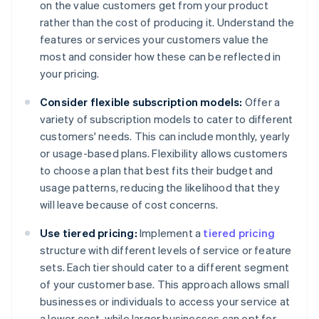
on the value customers get from your product
rather than the cost of producing it. Understand the
features or services your customers value the
most and consider how these can be reflected in
your pricing.
Consider flexible subscription models:
Offer a
variety of subscription models to cater to different
customers' needs. This can include monthly, yearly
or usage-based plans. Flexibility allows customers
to choose a plan that best fits their budget and
usage patterns, reducing the likelihood that they
will leave because of cost concerns.
Use tiered pricing:
Implement a
tiered pricing
structure with different levels of service or feature
sets. Each tier should cater to a different segment
of your customer base. This approach allows small
businesses or individuals to access your service at
a lower cost, while larger businesses can opt for