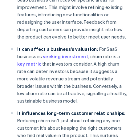
improvement. This might involve refining existing
features, introducing new functionalities or
redesigning the user interface. Feedback from
departing customers can provide insight into how
the product can evolve to better meet user needs.
It can affect a business's valuation:
For SaaS
businesses
seeking investment
, churn rate is a
key metric
that investors consider. A high churn
rate can deter investors because it suggests a
more volatile revenue stream and potentially
broader issues within the business. Conversely, a
low churn rate can be attractive, signalling a healthy,
sustainable business model.
It influences long-term customer relationships:
Reducing churn isn't just about retaining any one
customer; it's about keeping the right customers
who find real value in the product. This nurtures