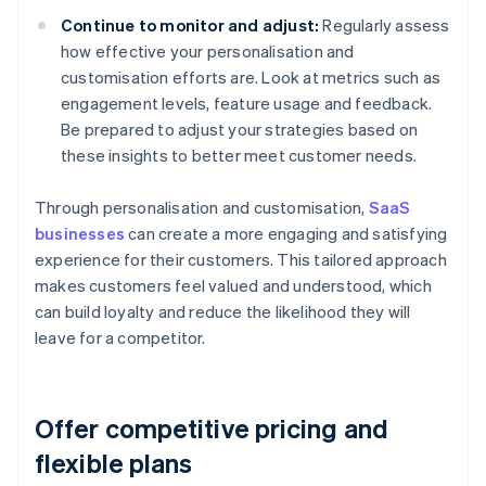
Continue to monitor and adjust:
Regularly assess
how effective your personalisation and
customisation efforts are. Look at metrics such as
engagement levels, feature usage and feedback.
Be prepared to adjust your strategies based on
these insights to better meet customer needs.
Through personalisation and customisation,
SaaS
businesses
can create a more engaging and satisfying
experience for their customers. This tailored approach
makes customers feel valued and understood, which
can build loyalty and reduce the likelihood they will
leave for a competitor.
Offer competitive pricing and
flexible plans