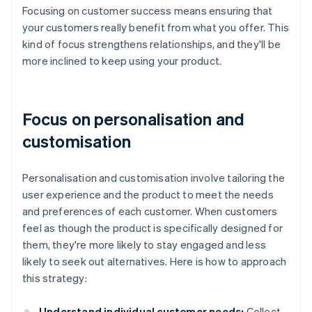
Focusing on customer success means ensuring that
your customers really benefit from what you offer. This
kind of focus strengthens relationships, and they'll be
more inclined to keep using your product.
Focus on personalisation and
customisation
Personalisation and customisation involve tailoring the
user experience and the product to meet the needs
and preferences of each customer. When customers
feel as though the product is specifically designed for
them, they're more likely to stay engaged and less
likely to seek out alternatives. Here is how to approach
this strategy:
Understand individual customer needs:
Collect