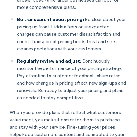
more comprehensive plans.
Be transparent about pricing:
Be clear about your
pricing up front. Hidden fees or unexpected
charges can cause customer dissatisfaction and
churn. Transparent pricing builds trust and sets
clear expectations with your customers.
Regularly review and adjust:
Continuously
monitor the performance of your pricing strategy.
Pay attention to customer feedback, churn rates
and how changes in pricing affect new sign-ups and
renewals. Be ready to adjust your pricing and plans
as needed to stay competitive.
When you provide plans that reflect what customers
value most, you make it easier for them to purchase
and stay with your service. Fine-tuning your prices
helps keep customers content and connected to your