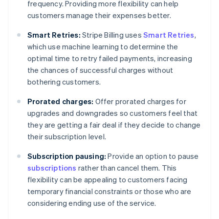
frequency. Providing more flexibility can help
customers manage their expenses better.
Smart Retries:
Stripe Billing uses
Smart Retries
,
which use machine learning to determine the
optimal time to retry failed payments, increasing
the chances of successful charges without
bothering customers.
Prorated charges:
Offer prorated charges for
upgrades and downgrades so customers feel that
they are getting a fair deal if they decide to change
their subscription level.
Subscription pausing:
Provide an option to pause
subscriptions
rather than cancel them. This
flexibility can be appealing to customers facing
temporary financial constraints or those who are
considering ending use of the service.