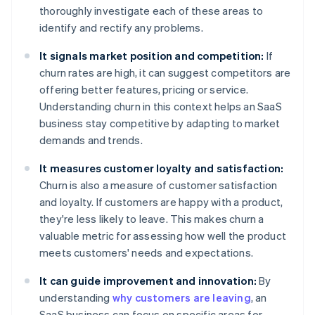
thoroughly investigate each of these areas to
identify and rectify any problems.
It signals market position and competition:
If
churn rates are high, it can suggest competitors are
offering better features, pricing or service.
Understanding churn in this context helps an SaaS
business stay competitive by adapting to market
demands and trends.
It measures customer loyalty and satisfaction:
Churn is also a measure of customer satisfaction
and loyalty. If customers are happy with a product,
they're less likely to leave. This makes churn a
valuable metric for assessing how well the product
meets customers' needs and expectations.
It can guide improvement and innovation:
By
understanding
why customers are leaving
, an
SaaS business can focus on specific areas for