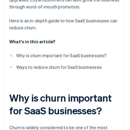
through word-of-mouth promotion.
Here is an in-depth guide to how SaaS businesses can
reduce churn.
What's in this article?
Why is churn important for SaaS businesses?
Ways to reduce churn for SaaS businesses
Why is churn important
for SaaS businesses?
Churn is widely considered to be one of the most