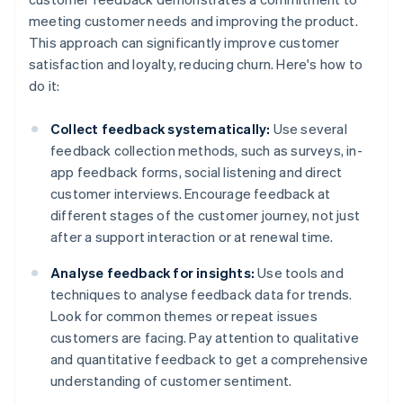
meeting customer needs and improving the product.
This approach can significantly improve customer
satisfaction and loyalty, reducing churn. Here's how to
do it:
Collect feedback systematically:
Use several
feedback collection methods, such as surveys, in-
app feedback forms, social listening and direct
customer interviews. Encourage feedback at
different stages of the customer journey, not just
after a support interaction or at renewal time.
Analyse feedback for insights:
Use tools and
techniques to analyse feedback data for trends.
Look for common themes or repeat issues
customers are facing. Pay attention to qualitative
and quantitative feedback to get a comprehensive
understanding of customer sentiment.