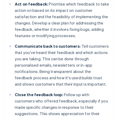
Act on feedback:
Prioritise which feedback to take
action on based on its impact on customer
satisfaction and the feasibility of implementing the
changes. Develop a clear plan for addressing the
feedback, whether it involves fixing bugs, adding
features or modifying processes.
Communicate back to customers:
Tell customers
that you've heard their feedback and which actions
you are taking. This can be done through
personalised emails, newsletters or in-app
notifications. Being transparent about the
feedback process and how it's used builds trust
and shows customers that their input is important.
Close the feedback loop:
Follow up with
customers who offered feedback, especially if you
made specific changes in response to their
suggestions. This shows appreciation for their