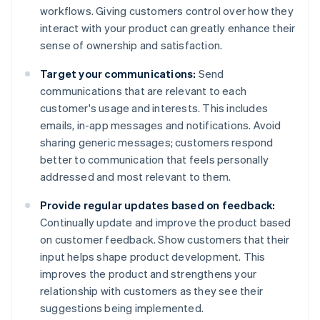
workflows. Giving customers control over how they
interact with your product can greatly enhance their
sense of ownership and satisfaction.
Target your communications:
Send
communications that are relevant to each
customer's usage and interests. This includes
emails, in-app messages and notifications. Avoid
sharing generic messages; customers respond
better to communication that feels personally
addressed and most relevant to them.
Provide regular updates based on feedback:
Continually update and improve the product based
on customer feedback. Show customers that their
input helps shape product development. This
improves the product and strengthens your
relationship with customers as they see their
suggestions being implemented.