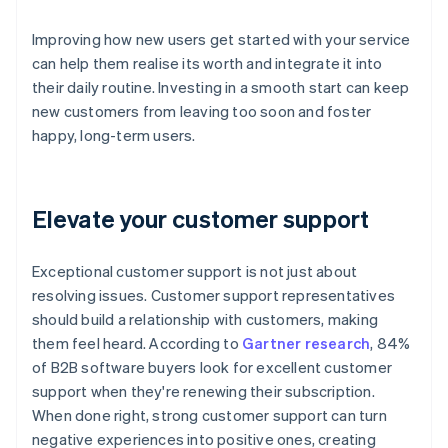
Improving how new users get started with your service
can help them realise its worth and integrate it into
their daily routine. Investing in a smooth start can keep
new customers from leaving too soon and foster
happy, long-term users.
Elevate your customer support
Exceptional customer support is not just about
resolving issues. Customer support representatives
should build a relationship with customers, making
them feel heard. According to
Gartner research
, 84%
of B2B software buyers look for excellent customer
support when they're renewing their subscription.
When done right, strong customer support can turn
negative experiences into positive ones, creating