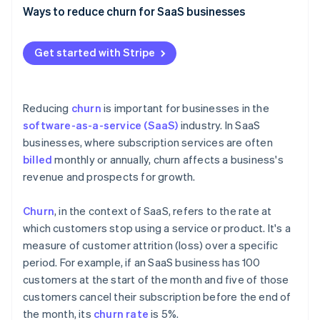
Partners
See what's ahead
Ways to reduce churn for SaaS businesses
Stripe App Marketplace
Radar
Create exceptional onboarding
Fraud prevention
Get started with Stripe
Elevate your customer support
Atlas
Start-up incorporation
Use customer feedback effectively
Climate
Reducing
churn
is important for businesses in the
Carbon removal
Build customer success programmes
software-as-a-service (SaaS)
industry. In SaaS
Identity
businesses, where subscription services are often
Focus on personalisation and customisation
Online identity verification
billed
monthly or annually, churn affects a business's
Offer competitive pricing and flexible plans
revenue and prospects for growth.
Optimise your billing practices
Churn
, in the context of SaaS, refers to the rate at
Cultivate community around your products and
which customers stop using a service or product. It's a
Stripe Sessions 2026
services
measure of customer attrition (loss) over a specific
See how Stripe is building the economic infrastructure 
Watch now
period. For example, if an SaaS business has 100
Provide regular updates
customers at the start of the month and five of those
customers cancel their subscription before the end of
the month, its
churn rate
is 5%.