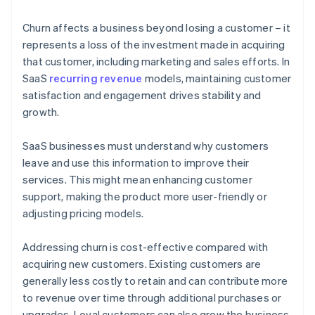
Churn affects a business beyond losing a customer – it
represents a loss of the investment made in acquiring
that customer, including marketing and sales efforts. In
SaaS
recurring revenue
models, maintaining customer
satisfaction and engagement drives stability and
growth.
SaaS businesses must understand why customers
leave and use this information to improve their
services. This might mean enhancing customer
support, making the product more user-friendly or
adjusting pricing models.
Addressing churn is cost-effective compared with
acquiring new customers. Existing customers are
generally less costly to retain and can contribute more
to revenue over time through additional purchases or
upgrades. Loyal customers can also grow the business