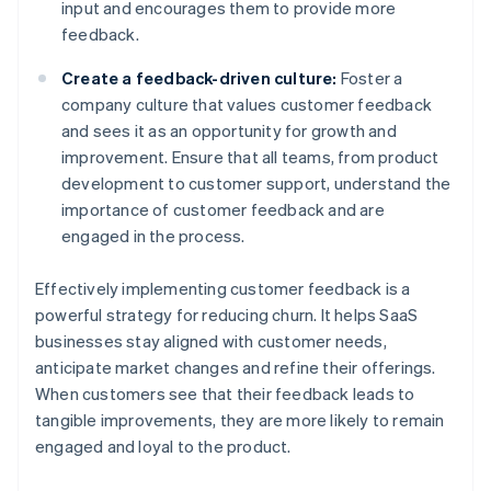
input and encourages them to provide more
feedback.
Create a feedback-driven culture:
Foster a
company culture that values customer feedback
and sees it as an opportunity for growth and
improvement. Ensure that all teams, from product
development to customer support, understand the
importance of customer feedback and are
engaged in the process.
Effectively implementing customer feedback is a
powerful strategy for reducing churn. It helps SaaS
businesses stay aligned with customer needs,
anticipate market changes and refine their offerings.
When customers see that their feedback leads to
tangible improvements, they are more likely to remain
engaged and loyal to the product.