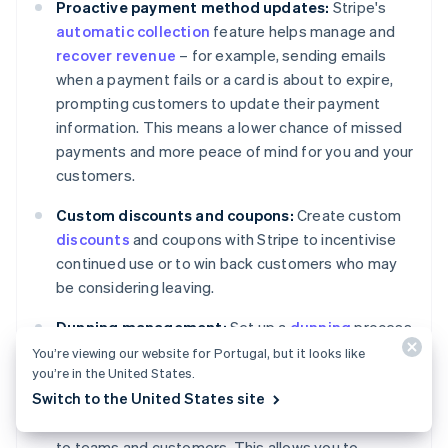
Proactive payment method updates:
Stripe's
automatic collection
feature helps manage and
recover revenue
– for example, sending emails
when a payment fails or a card is about to expire,
prompting customers to update their payment
information. This means a lower chance of missed
payments and more peace of mind for you and your
customers.
Custom discounts and coupons:
Create custom
discounts
and coupons with Stripe to incentivise
continued use or to win back customers who may
be considering leaving.
Dunning management:
Set up a
dunning
process
with Stripe to handle failed payments. This can
You’re viewing our website for Portugal, but it looks like
you’re in the United States.
include letting Stripe execute custom retry policies
Switch to the United States site
for failed charges, marking invoices as unpaid or
uncollectible and sending targeted communication
to teams and customers. This allows you to