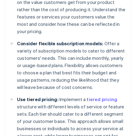
on the value customers get from your product
rather than the cost of producing it. Understand the
features or services your customers value the
most and consider how these can be reflected in
your pricing.
Consider flexible subscription models:
Offer a
variety of subscription models to cater to different
customers' needs. This can include monthly, yearly
or usage-based plans. Flexibility allows customers
to choose a plan that best fits their budget and
usage patterns, reducing the likelihood that they
will leave because of cost concerns.
Use tiered pricing:
Implement a
tiered pricing
structure with different levels of service or feature
sets. Each tier should cater to a different segment
of your customer base. This approach allows small
businesses or individuals to access your service at
a lower cost, while larger businesses can opt for