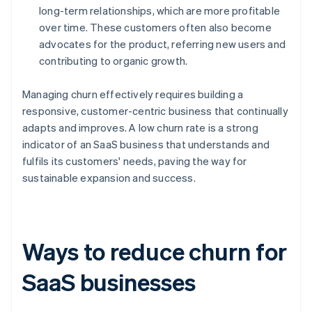
long-term relationships, which are more profitable
over time. These customers often also become
advocates for the product, referring new users and
contributing to organic growth.
Managing churn effectively requires building a
responsive, customer-centric business that continually
adapts and improves. A low churn rate is a strong
indicator of an SaaS business that understands and
fulfils its customers' needs, paving the way for
sustainable expansion and success.
Ways to reduce churn for
SaaS businesses