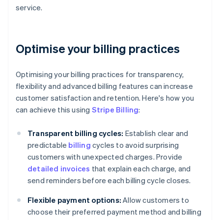
service.
Optimise your billing practices
Optimising your billing practices for transparency,
flexibility and advanced billing features can increase
customer satisfaction and retention. Here's how you
can achieve this using
Stripe Billing
:
Transparent billing cycles:
Establish clear and
predictable
billing
cycles to avoid surprising
customers with unexpected charges. Provide
detailed invoices
that explain each charge, and
send reminders before each billing cycle closes.
Flexible payment options:
Allow customers to
choose their preferred payment method and billing