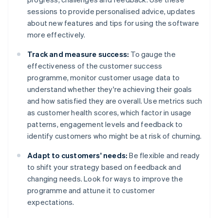
sessions to provide personalised advice, updates
about new features and tips for using the software
more effectively.
Track and measure success:
To gauge the
effectiveness of the customer success
programme, monitor customer usage data to
understand whether they're achieving their goals
and how satisfied they are overall. Use metrics such
as customer health scores, which factor in usage
patterns, engagement levels and feedback to
identify customers who might be at risk of churning.
Adapt to customers' needs:
Be flexible and ready
to shift your strategy based on feedback and
changing needs. Look for ways to improve the
programme and attune it to customer
expectations.