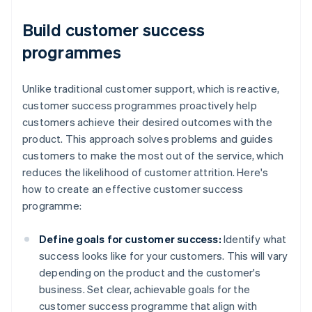
Build customer success
programmes
Unlike traditional customer support, which is reactive,
customer success programmes proactively help
customers achieve their desired outcomes with the
product. This approach solves problems and guides
customers to make the most out of the service, which
reduces the likelihood of customer attrition. Here's
how to create an effective customer success
programme:
Define goals for customer success:
Identify what
success looks like for your customers. This will vary
depending on the product and the customer's
business. Set clear, achievable goals for the
customer success programme that align with