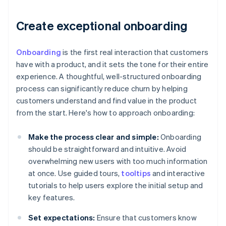
Create exceptional onboarding
Onboarding
is the first real interaction that customers
have with a product, and it sets the tone for their entire
experience. A thoughtful, well-structured onboarding
process can significantly reduce churn by helping
customers understand and find value in the product
from the start. Here's how to approach onboarding:
Make the process clear and simple:
Onboarding
should be straightforward and intuitive. Avoid
overwhelming new users with too much information
at once. Use guided tours,
tooltips
and interactive
tutorials to help users explore the initial setup and
key features.
Set expectations:
Ensure that customers know