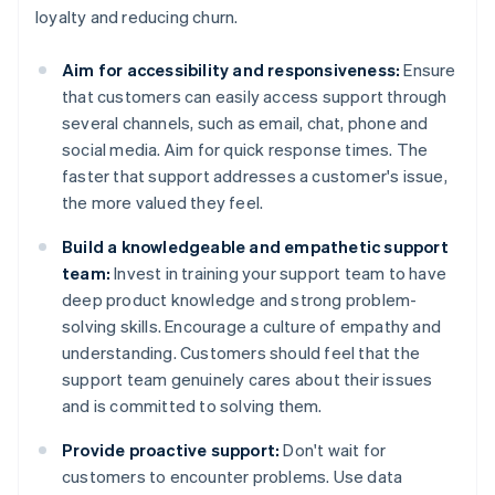
loyalty and reducing churn.
Aim for accessibility and responsiveness:
Ensure
that customers can easily access support through
several channels, such as email, chat, phone and
social media. Aim for quick response times. The
faster that support addresses a customer's issue,
the more valued they feel.
Build a knowledgeable and empathetic support
team:
Invest in training your support team to have
deep product knowledge and strong problem-
solving skills. Encourage a culture of empathy and
understanding. Customers should feel that the
support team genuinely cares about their issues
and is committed to solving them.
Provide proactive support:
Don't wait for
customers to encounter problems. Use data