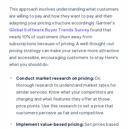
This approach involves understanding what customers
are willing to pay and how they want to pay and then
adapting your pricing structure accordingly. Gartner's
Global Software Buyer Trends Survey
found that
nearly 10% of customers churn away from
subscriptions because of pricing. A well-thought-out
pricing strategy can make your service more attractive
and accessible, encouraging customers to stay. Here's
what you should do:
Conduct market research on pricing:
Do
thorough research to understand market rates for
similar services. Know what your competitors are
charging and what features they offer at those
price points. Use this research to set a price that
customers perceive as fair and competitive.
Implement value-based pricing:
Set prices based