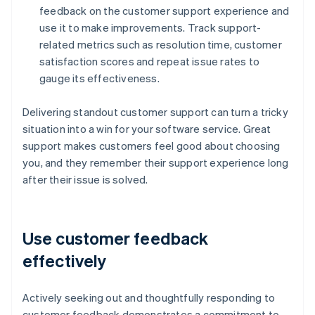
feedback on the customer support experience and
use it to make improvements. Track support-
related metrics such as resolution time, customer
satisfaction scores and repeat issue rates to
gauge its effectiveness.
Delivering standout customer support can turn a tricky
situation into a win for your software service. Great
support makes customers feel good about choosing
you, and they remember their support experience long
after their issue is solved.
Use customer feedback
effectively
Actively seeking out and thoughtfully responding to
customer feedback demonstrates a commitment to