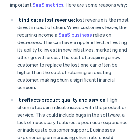
important
SaaS metrics
. Here are some reasons why:
It indicates lost revenue:
lost revenue is the most
direct impact of churn. When customers leave, the
recurring income a
SaaS business
relies on
decreases. This can have a ripple effect, affecting
its ability to invest in new initiatives, marketing and
other growth areas. The cost of acquiring a new
customer to replace the lost one can often be
higher than the cost of retaining an existing
customer, making churn a significant financial
concern.
It reflects product quality and service:
High
churn rates can indicate issues with the product or
service. This could include bugs in the software, a
lack of necessary features, a poor user experience
or inadequate customer support. Businesses
experiencing an increasing churn rate should