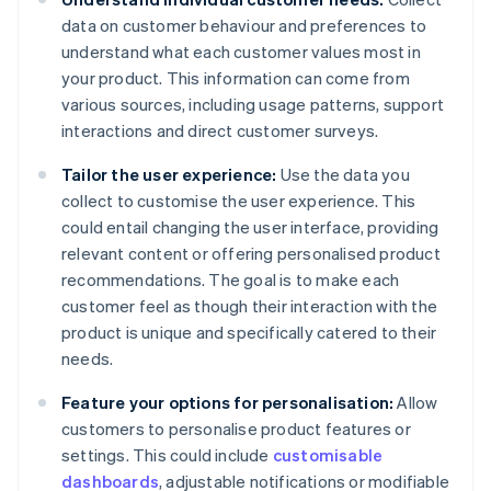
data on customer behaviour and preferences to
understand what each customer values most in
your product. This information can come from
various sources, including usage patterns, support
interactions and direct customer surveys.
Tailor the user experience:
Use the data you
collect to customise the user experience. This
could entail changing the user interface, providing
relevant content or offering personalised product
recommendations. The goal is to make each
customer feel as though their interaction with the
product is unique and specifically catered to their
needs.
Feature your options for personalisation:
Allow
customers to personalise product features or
settings. This could include
customisable
dashboards
, adjustable notifications or modifiable