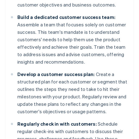
customer objectives and business outcomes.
Build a dedicated customer success team:
Assemble a team that focuses solely on customer
success. This team's mandate is to understand
customers' needs to help them use the product
effectively and achieve their goals. Train the team
to address issues and advise customers, offering
insights and recommendations.
Develop a customer success plan:
Create a
structured plan for each customer or segment that
outlines the steps they need to take to hit their
milestones with your product. Regularly review and
update these plans to reflect any changes in the
customer's objectives or usage patterns.
Regularly check in with customers:
Schedule
regular check-ins with customers to discuss their
progress, challenges and feedback. Use these