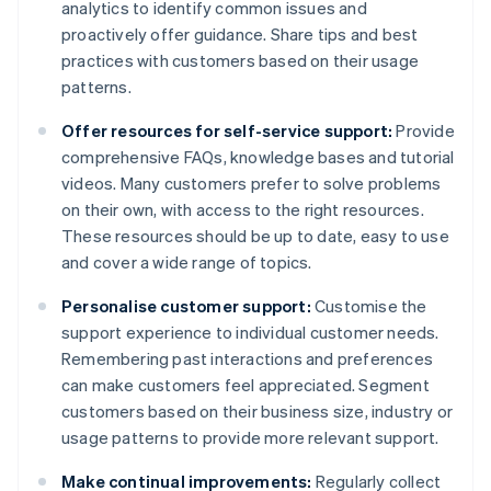
analytics to identify common issues and
proactively offer guidance. Share tips and best
practices with customers based on their usage
patterns.
Offer resources for self-service support:
Provide
comprehensive FAQs, knowledge bases and tutorial
videos. Many customers prefer to solve problems
on their own, with access to the right resources.
These resources should be up to date, easy to use
and cover a wide range of topics.
Personalise customer support:
Customise the
support experience to individual customer needs.
Remembering past interactions and preferences
can make customers feel appreciated. Segment
customers based on their business size, industry or
usage patterns to provide more relevant support.
Make continual improvements:
Regularly collect