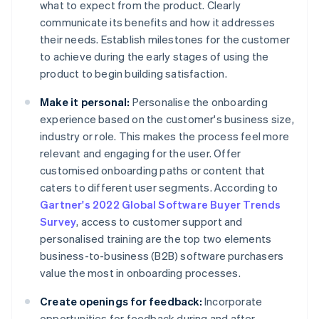
what to expect from the product. Clearly
communicate its benefits and how it addresses
their needs. Establish milestones for the customer
to achieve during the early stages of using the
product to begin building satisfaction.
Make it personal:
Personalise the onboarding
experience based on the customer's business size,
industry or role. This makes the process feel more
relevant and engaging for the user. Offer
customised onboarding paths or content that
caters to different user segments. According to
Gartner's 2022 Global Software Buyer Trends
Survey
, access to customer support and
personalised training are the top two elements
business-to-business (B2B) software purchasers
value the most in onboarding processes.
Create openings for feedback:
Incorporate
opportunities for feedback during and after