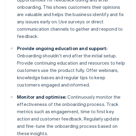
onboarding. This shows customers their opinions
are valuable and helps the business identify and fix
any issues early on. Use surveys or direct
communication channels to gather and respond to
feedback.
Provide ongoing education and support:
Onboarding shouldn't end after the initial setup.
Provide continuing education and resources to help
customers use the product fully. Offer webinars,
knowledge bases and regular tips to keep
customers engaged and informed.
Monitor and optimise:
Continuously monitor the
effectiveness of the onboarding process. Track
metrics such as engagement, time to first key
action and customer feedback. Regularly update
and fine-tune the onboarding process based on
these insights.