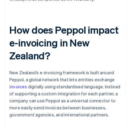
How does Peppol impact
e-invoicing in New
Zealand?
New Zealand’s e-invoicing framework is built around
Peppol, a global network that lets entities exchange
invoices
digitally using standardised language. Instead
of supporting a custom integration for each partner, a
company can use Peppol as a universal connector to
more easily send invoices between businesses,
government agencies, and international partners.