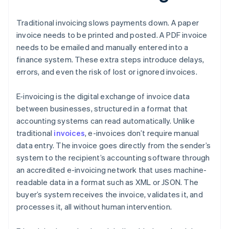
Traditional invoicing slows payments down. A paper
invoice needs to be printed and posted. A PDF invoice
needs to be emailed and manually entered into a
finance system. These extra steps introduce delays,
errors, and even the risk of lost or ignored invoices.
E-invoicing is the digital exchange of invoice data
between businesses, structured in a format that
accounting systems can read automatically. Unlike
traditional
invoices
, e-invoices don’t require manual
data entry. The invoice goes directly from the sender’s
system to the recipient’s accounting software through
an accredited e-invoicing network that uses machine-
readable data in a format such as XML or JSON. The
buyer’s system receives the invoice, validates it, and
processes it, all without human intervention.