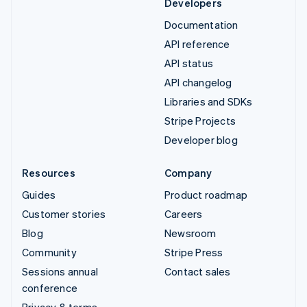
Developers
Documentation
API reference
API status
API changelog
Libraries and SDKs
Stripe Projects
Developer blog
Resources
Company
Guides
Product roadmap
Customer stories
Careers
Blog
Newsroom
Community
Stripe Press
Sessions annual
Contact sales
conference
Privacy & terms