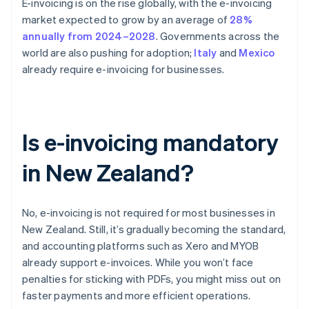
E-invoicing is on the rise globally, with the e-invoicing
market expected to grow by an average of
28%
annually from 2024–2028
. Governments across the
world are also pushing for adoption;
Italy
and
Mexico
already require e-invoicing for businesses.
Is e-invoicing mandatory
in New Zealand?
No, e-invoicing is not required for most businesses in
New Zealand. Still, it’s gradually becoming the standard,
and accounting platforms such as Xero and MYOB
already support e-invoices. While you won’t face
penalties for sticking with PDFs, you might miss out on
faster payments and more efficient operations.