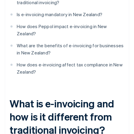
traditional invoicing?
Is e-invoicing mandatory in New Zealand?
How does Peppol impact e-invoicing in New
Zealand?
What are the benefits of e-invoicing for businesses
in New Zealand?
How does e-invoicing affect tax compliance in New
Zealand?
What is e-invoicing and
how is it different from
traditional invoicing?