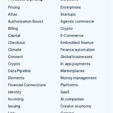
Pricing
Enterprises
Atlas
Startups
Authorisation Boost
Agentic commerce
Billing
Crypto
Capital
E-Commerce
Checkout
Embedded finance
Climate
Finance automation
Connect
Global businesses
Crypto
In-app payments
Data Pipeline
Marketplaces
Elements
Money management
Financial Connections
Platforms
Identity
SaaS
Invoicing
AI companies
Issuing
Creator economy
Link
Gaming