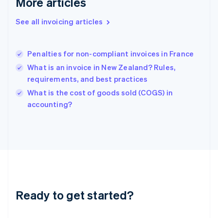
More articles
Greece
English
See all invoicing articles
Hong Kong SAR, China
English
简体中文
Hungary
English
Penalties for non-compliant invoices in France
India
What is an invoice in New Zealand? Rules,
English
requirements, and best practices
Ireland
English
What is the cost of goods sold (COGS) in
Italy
accounting?
Italiano
English
Japan
日本語
English
Latvia
English
Liechtenstein
Deutsch
English
Lithuania
Ready to get started?
English
Luxembourg
Français
Deutsch
English