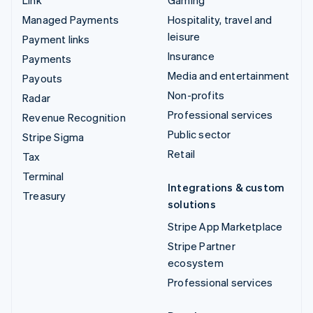
Managed Payments
Hospitality, travel and
leisure
Payment links
Insurance
Payments
Media and entertainment
Payouts
Non-profits
Radar
Professional services
Revenue Recognition
Public sector
Stripe Sigma
Retail
Tax
Terminal
Integrations & custom
Treasury
solutions
Stripe App Marketplace
Stripe Partner
ecosystem
Professional services