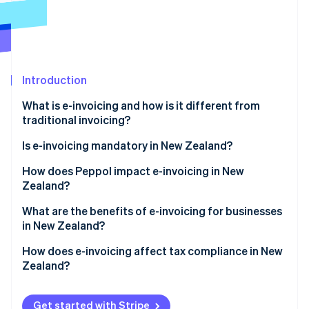
Partners
See what's ahead
Stripe App Marketplace
Radar
Fraud prevention
Atlas
Start-up incorporation
Introduction
Climate
What is e-invoicing and how is it different from
Carbon removal
traditional invoicing?
Identity
Online identity verification
Is e-invoicing mandatory in New Zealand?
Government agencies
How does Peppol impact e-invoicing in New
Zealand?
Private companies
Why did New Zealand adopt Peppol?
What are the benefits of e-invoicing for businesses
Coordination with Australia
Stripe Sessions 2026
in New Zealand?
How does Peppol work?
See how Stripe is building the economic infrastructure 
Watch now
Faster payments and better cash flow
How does e-invoicing affect tax compliance in New
Zealand?
Lower processing costs
GST records
Fewer errors and disputes
Get started with Stripe