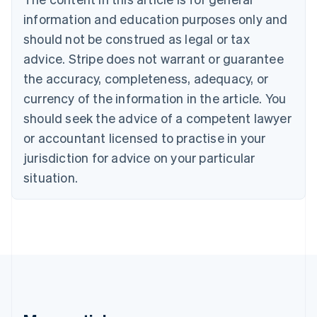
Bulgaria
information and education purposes only and
English
Canada
should not be construed as legal or tax
English
Français
advice. Stripe does not warrant or guarantee
Croatia
the accuracy, completeness, adequacy, or
English
Italiano
Cyprus
currency of the information in the article. You
English
should seek the advice of a competent lawyer
Czech Republic
English
or accountant licensed to practise in your
Denmark
jurisdiction for advice on your particular
English
Estonia
situation.
English
Finland
English
Svenska
France
Français
English
Germany
Deutsch
English
Gibraltar
English