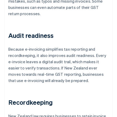
mistakes, such as typos and missing invoices. Some
businesses can even automate parts of their GST
return processes.
Audit readiness
Because e-invoicing simplifies tax reporting and
recordkeeping, it also improves audit readiness. Every
e-invoice leaves a digital audit trail, which makes it
easier to verify transactions. If New Zealand ever
moves towards real-time GST reporting, businesses
that use e-invoicing will already be prepared.
Recordkeeping
New Zealand law requires businesses to retain invoice