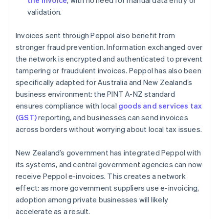
the invoice
, with no need for manual data entry or
validation.
Invoices sent through Peppol also benefit from
stronger fraud prevention. Information exchanged over
the network is encrypted and authenticated to prevent
tampering or fraudulent invoices. Peppol has also been
specifically adapted for Australia and New Zealand’s
business environment: the PINT A-NZ standard
ensures compliance with local
goods and services tax
(GST)
reporting, and businesses can send invoices
across borders without worrying about local tax issues.
New Zealand’s government has integrated Peppol with
its systems, and central government agencies can now
receive Peppol e-invoices. This creates a network
effect: as more government suppliers use e-invoicing,
adoption among private businesses will likely
accelerate as a result.