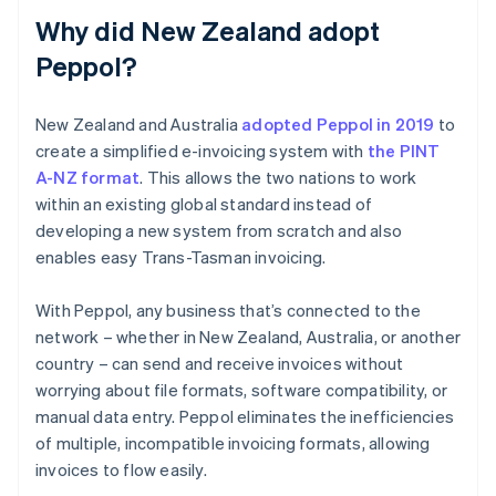
Why did New Zealand adopt
Peppol?
New Zealand and Australia
adopted Peppol in 2019
to
create a simplified e-invoicing system with
the PINT
A-NZ format
. This allows the two nations to work
within an existing global standard instead of
developing a new system from scratch and also
enables easy Trans-Tasman invoicing.
With Peppol, any business that’s connected to the
network – whether in New Zealand, Australia, or another
country – can send and receive invoices without
worrying about file formats, software compatibility, or
manual data entry. Peppol eliminates the inefficiencies
of multiple, incompatible invoicing formats, allowing
invoices to flow easily.