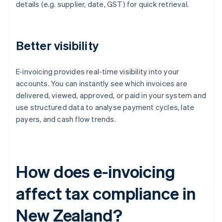
details (e.g. supplier, date, GST) for quick retrieval.
Better visibility
E-invoicing provides real-time visibility into your
accounts. You can instantly see which invoices are
delivered, viewed, approved, or paid in your system and
use structured data to analyse payment cycles, late
payers, and cash flow trends.
How does e-invoicing
affect tax compliance in
New Zealand?