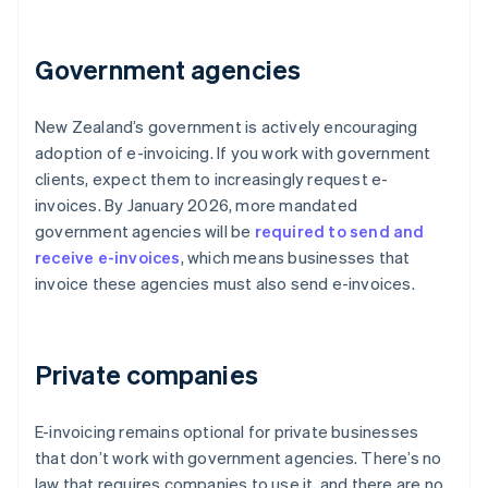
Government agencies
New Zealand’s government is actively encouraging
adoption of e-invoicing. If you work with government
clients, expect them to increasingly request e-
invoices. By January 2026, more mandated
government agencies will be
required to send and
receive e-invoices
, which means businesses that
invoice these agencies must also send e-invoices.
Private companies
E-invoicing remains optional for private businesses
that don’t work with government agencies. There’s no
law that requires companies to use it, and there are no