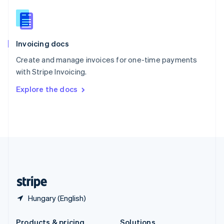
Slovakia
English
Slovenia
English
Italiano
Invoicing docs
Spain
Español
English
Create and manage invoices for one-time payments
Sweden
with Stripe Invoicing.
Svenska
English
Switzerland
Explore the docs
Deutsch
Français
Italiano
English
Thailand
ไทย
English
United Arab Emirates
English
United Kingdom
English
United States
English
Español
简体中文
Hungary (English)
Products & pricing
Solutions