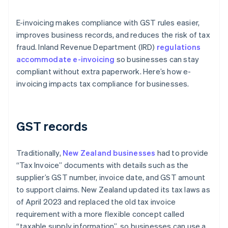
E-invoicing makes compliance with GST rules easier,
improves business records, and reduces the risk of tax
fraud. Inland Revenue Department (IRD)
regulations
accommodate e-invoicing
so businesses can stay
compliant without extra paperwork. Here’s how e-
invoicing impacts tax compliance for businesses.
GST records
Traditionally,
New Zealand businesses
had to provide
“Tax Invoice” documents with details such as the
supplier’s GST number, invoice date, and GST amount
to support claims. New Zealand updated its tax laws as
of April 2023 and replaced the old tax invoice
requirement with a more flexible concept called
“taxable supply information”, so businesses can use a