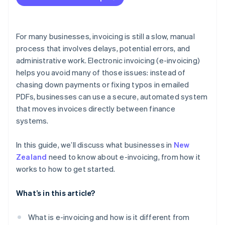
GST returns
Less administrative work and paperwork
Audit readiness
Stronger security
For many businesses, invoicing is still a slow, manual
Recordkeeping
process that involves delays, potential errors, and
Easier recordkeeping
administrative work. Electronic invoicing (e-invoicing)
Better visibility
helps you avoid many of those issues: instead of
chasing down payments or fixing typos in emailed
PDFs, businesses can use a secure, automated system
that moves invoices directly between finance
systems.
In this guide, we’ll discuss what businesses in
New
Zealand
need to know about e-invoicing, from how it
works to how to get started.
What’s in this article?
What is e-invoicing and how is it different from