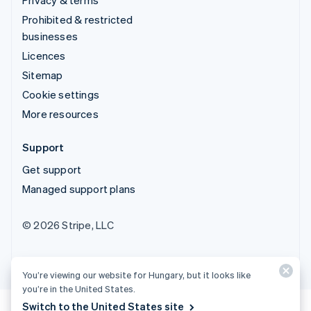
Prohibited & restricted
businesses
Licences
Sitemap
Cookie settings
More resources
Support
Get support
Managed support plans
© 2026 Stripe, LLC
You’re viewing our website for Hungary, but it looks like
you’re in the United States.
Switch to the United States site