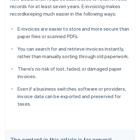
records for at least seven years. E-invoicing makes
recordkeeping much easier in the following ways:
E-invoices are easier to store and more secure than
paper files or scanned PDFs.
You can search for and retrieve invoices instantly,
rather than manually sorting through old paperwork.
There’s no risk of lost, faded, or damaged paper
invoices.
Even if a business switches software or providers,
Australia
invoice data can be exported and preserved for
English
taxes.
Austria
Deutsch
English
Belgium
Nederlands
Français
Deutsch
English
Brazil
Português
English
The content in this article is for general