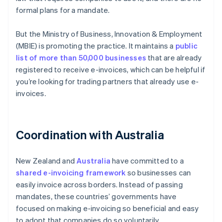
formal plans for a mandate.
But the Ministry of Business, Innovation & Employment
(MBIE) is promoting the practice. It maintains a
public
list of more than 50,000 businesses
that are already
registered to receive e-invoices, which can be helpful if
you’re looking for trading partners that already use e-
invoices.
Coordination with Australia
New Zealand and
Australia
have committed to a
shared e-invoicing framework
so businesses can
easily invoice across borders. Instead of passing
mandates, these countries’ governments have
focused on making e-invoicing so beneficial and easy
to adopt that companies do so voluntarily.