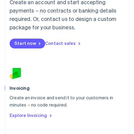
Create an account and start accepting
Mainland China
简体中文
English
payments – no contracts or banking details
Malaysia
required. Or, contact us to design a custom
English
简体中文
Malta
package for your business.
English
Mexico
Start now
Contact sales
Español
English
Netherlands
Nederlands
English
New Zealand
English
Norway
English
Poland
Invoicing
English
Create an invoice and send it to your customers in
Portugal
Português
English
minutes – no code required.
Romania
Explore Invoicing
English
Singapore
English
简体中文