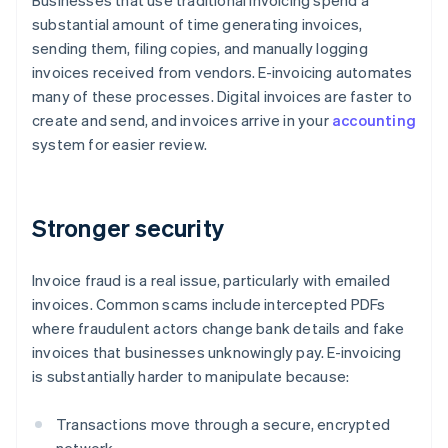
Businesses that use traditional invoicing spend a
substantial amount of time generating invoices,
sending them, filing copies, and manually logging
invoices received from vendors. E-invoicing automates
many of these processes. Digital invoices are faster to
create and send, and invoices arrive in your
accounting
system for easier review.
Stronger security
Invoice fraud is a real issue, particularly with emailed
invoices. Common scams include intercepted PDFs
where fraudulent actors change bank details and fake
invoices that businesses unknowingly pay. E-invoicing
is substantially harder to manipulate because:
Transactions move through a secure, encrypted