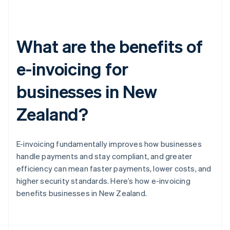
What are the benefits of
e-invoicing for
businesses in New
Zealand?
E-invoicing fundamentally improves how businesses
handle payments and stay compliant, and greater
efficiency can mean faster payments, lower costs, and
higher security standards. Here’s how e-invoicing
benefits businesses in New Zealand.