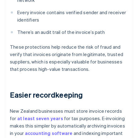
network
Every invoice contains verified sender and receiver
identifiers
There’s an audit trail of the invoice’s path
These protections help reduce the risk of fraud and
verify that invoices originate from legitimate, trusted
suppliers, which is especially valuable for businesses
that process high-value transactions.
Easier recordkeeping
New Zealand businesses must store invoice records
for
at least seven years
for tax purposes. E-invoicing
makes this simpler by automatically archiving invoices
in your
accounting software
and indexing important