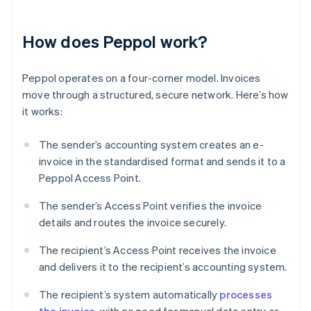
How does Peppol work?
Peppol operates on a four-corner model. Invoices
move through a structured, secure network. Here’s how
it works:
The sender’s accounting system creates an e-
invoice in the standardised format and sends it to a
Peppol Access Point.
The sender’s Access Point verifies the invoice
details and routes the invoice securely.
The recipient’s Access Point receives the invoice
and delivers it to the recipient’s accounting system.
The recipient’s system automatically
processes