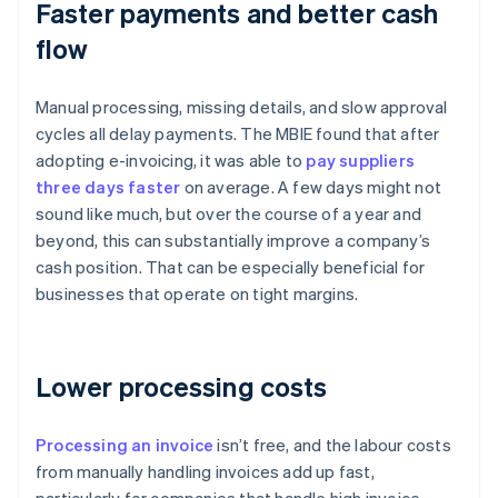
Faster payments and better cash
flow
Manual processing, missing details, and slow approval
cycles all delay payments. The MBIE found that after
adopting e-invoicing, it was able to
pay suppliers
three days faster
on average. A few days might not
sound like much, but over the course of a year and
beyond, this can substantially improve a company’s
cash position. That can be especially beneficial for
businesses that operate on tight margins.
Lower processing costs
Processing an invoice
isn’t free, and the labour costs
from manually handling invoices add up fast,