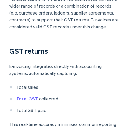
wider range of records or a combination of records
(e.g. purchase orders, ledgers, supplier agreements,
contracts) to support their GST returns. E-invoices are
considered valid GST records under this change.
GST returns
E-invoicing integrates directly with accounting
systems, automatically capturing:
Total sales
Total GST
collected
Total GST paid
This real-time accuracy minimises common reporting