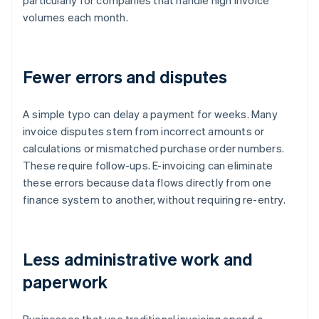
particularly for companies that handle high invoice
volumes each month.
Fewer errors and disputes
A simple typo can delay a payment for weeks. Many
invoice disputes stem from incorrect amounts or
calculations or mismatched purchase order numbers.
These require follow-ups. E-invoicing can eliminate
these errors because data flows directly from one
finance system to another, without requiring re-entry.
Less administrative work and
paperwork