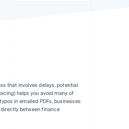
Stripe Sessions 2026
See how Stripe is
building the economic
infrastructure for AI.
Watch now
ss that involves delays, potential
voicing) helps you avoid many of
 typos in emailed PDFs, businesses
directly between finance