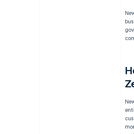
New
bus
gov
com
H
Z
New
ent
cus
mor