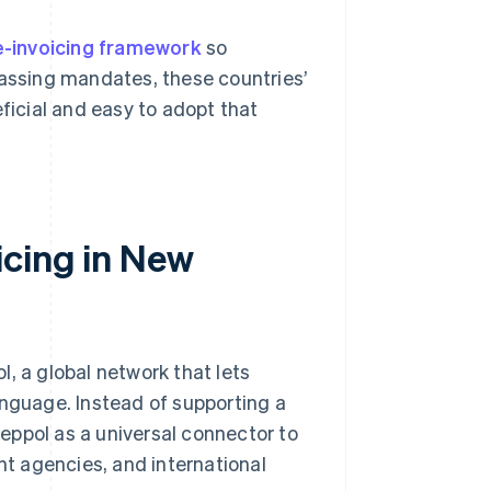
e-invoicing framework
so
passing mandates, these countries’
icial and easy to adopt that
icing in New
, a global network that lets
anguage. Instead of supporting a
eppol as a universal connector to
t agencies, and international