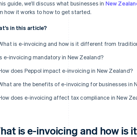
this guide, we’ll discuss what businesses in
New Zealan
m how it works to how to get started.
t’s in this article?
What is e-invoicing and how is it different from traditio
Is e-invoicing mandatory in New Zealand?
How does Peppol impact e-invoicing in New Zealand?
What are the benefits of e-invoicing for businesses in
How does e-invoicing affect tax compliance in New Ze
at is e-invoicing and how is i