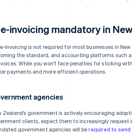
s e-invoicing mandatory in Ne
 e-invoicing is not required for most businesses in New Z
oming the standard, and accounting platforms such a
nvoices. While you won’t face penalties for sticking wi
ter payments and more efficient operations.
vernment agencies
 Zealand’s government is actively encouraging adoption
ernment clients, expect them to increasingly request 
dated government agencies will be
required to send