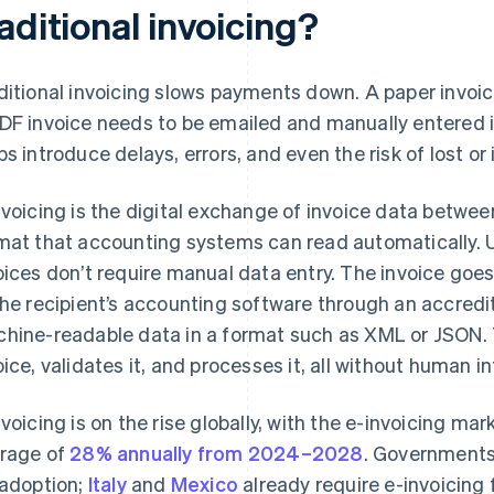
aditional invoicing?
ditional invoicing slows payments down. A paper invoi
DF invoice needs to be emailed and manually entered 
ps introduce delays, errors, and even the risk of lost or
nvoicing is the digital exchange of invoice data betwee
mat that accounting systems can read automatically. U
oices don’t require manual data entry. The invoice goe
the recipient’s accounting software through an accredi
hine-readable data in a format such as XML or JSON. 
oice, validates it, and processes it, all without human i
nvoicing is on the rise globally, with the e-invoicing m
rage of
28% annually from 2024–2028
. Governments
 adoption;
Italy
and
Mexico
already require e-invoicing 