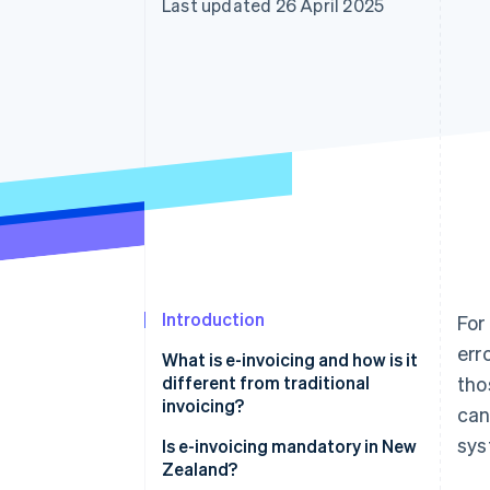
Last updated 26 April 2025
Accelerated checkout
Introduction
For
err
What is e-invoicing and how is it
different from traditional
tho
invoicing?
can
sys
Is e-invoicing mandatory in New
Zealand?