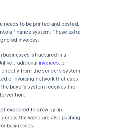
ce needs to be printed and posted.
into a finance system. These extra
 ignored invoices.
n businesses, structured in a
nlike traditional
invoices
, e-
s directly from the sender’s system
ted e-invoicing network that uses
The buyer’s system receives the
ntervention.
arket expected to grow by an
 across the world are also pushing
for businesses.