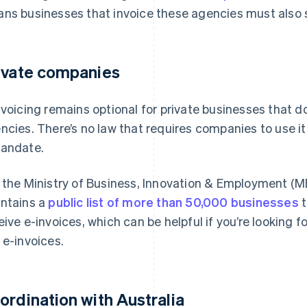
ns businesses that invoice these agencies must also 
ivate companies
nvoicing remains optional for private businesses that 
ncies. There’s no law that requires companies to use it
andate.
 the Ministry of Business, Innovation & Employment (MBI
ntains a
public list of more than 50,000 businesses
t
eive e-invoices, which can be helpful if you’re looking f
 e-invoices.
ordination with Australia