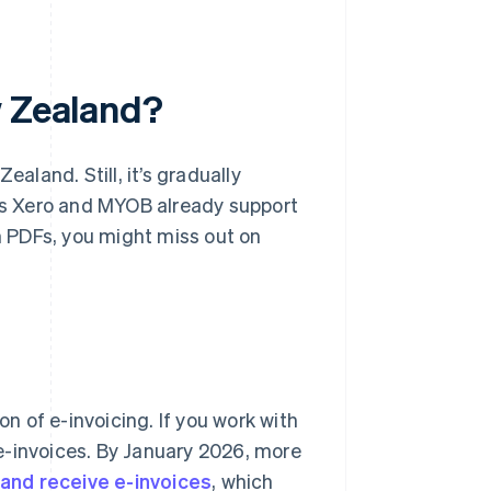
w Zealand?
ealand. Still, it’s gradually
s Xero and MYOB already support
th PDFs, you might miss out on
 of e-invoicing. If you work with
e-invoices. By January 2026, more
 and receive e-invoices
, which