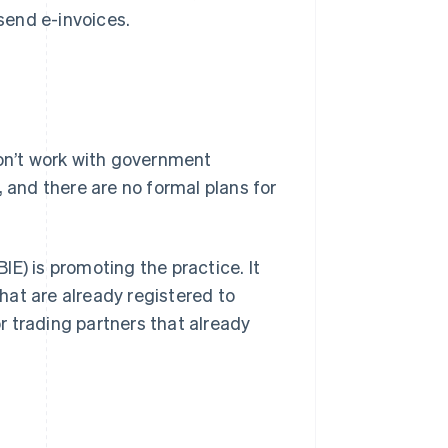
send e-invoices.
don’t work with government
, and there are no formal plans for
E) is promoting the practice. It
hat are already registered to
or trading partners that already