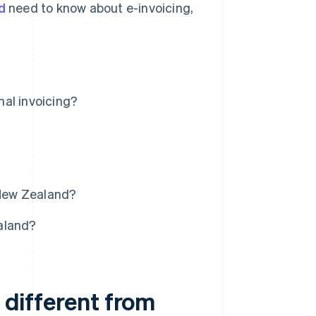
d
need to know about e-invoicing,
nal invoicing?
 New Zealand?
aland?
t different from