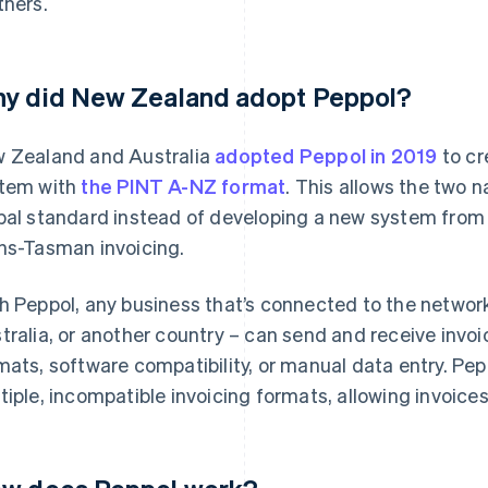
tners.
y did New Zealand adopt Peppol?
 Zealand and Australia
adopted Peppol in 2019
to cr
tem with
the PINT A-NZ format
. This allows the two n
bal standard instead of developing a new system from
ns-Tasman invoicing.
h Peppol, any business that’s connected to the networ
tralia, or another country – can send and receive invoi
mats, software compatibility, or manual data entry. Pepp
tiple, incompatible invoicing formats, allowing invoices 