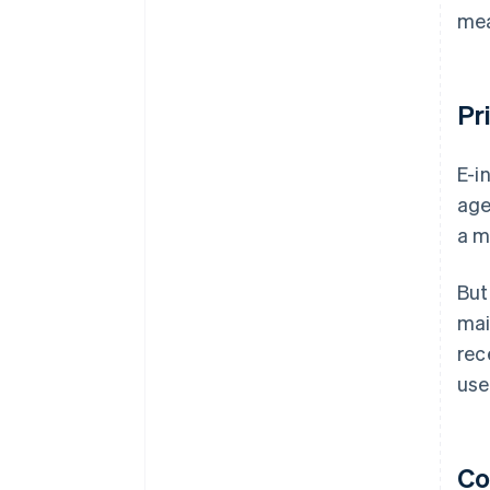
mea
Pr
E-i
age
a m
But
mai
rec
use
Co