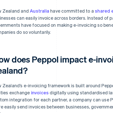
 Zealand and
Australia
have committed to a
shared 
inesses can easily invoice across borders. Instead of 
ernments have focused on making e-invoicing so benef
panies do so voluntarily.
ow does Peppol impact e-invo
ealand?
 Zealand’s e-invoicing framework is built around Peppol
ities exchange
invoices
digitally using standardised l
tom integration for each partner, a company can use P
e easily send invoices between businesses, governmen