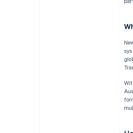
par
Wh
New
sys
glo
Tra
Wit
Aus
for
mul