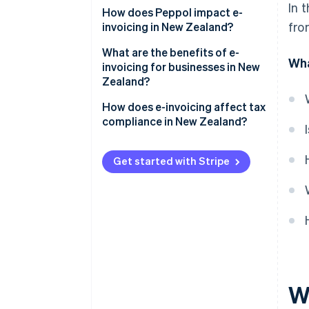
In 
Government agencies
How does Peppol impact e-
fro
invoicing in New Zealand?
Private companies
Why did New Zealand adopt
What are the benefits of e-
Wha
Coordination with Australia
Peppol?
invoicing for businesses in New
Zealand?
How does Peppol work?
Faster payments and better
How does e-invoicing affect tax
cash flow
compliance in New Zealand?
Lower processing costs
GST records
Get started with Stripe
Fewer errors and disputes
GST returns
Less administrative work and
Audit readiness
paperwork
Recordkeeping
Stronger security
Easier recordkeeping
Wh
Better visibility