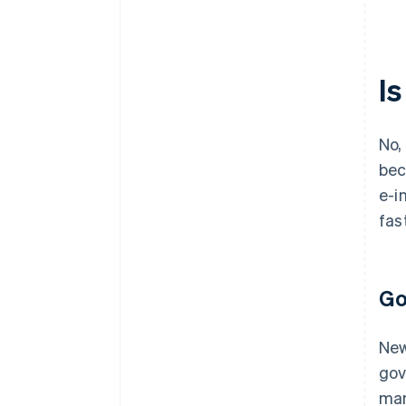
I
No,
bec
e-i
fas
Go
New
gov
man