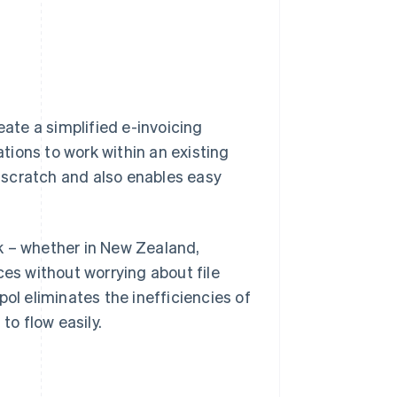
eate a simplified e-invoicing
ations to work within an existing
 scratch and also enables easy
k – whether in New Zealand,
ces without worrying about file
ol eliminates the inefficiencies of
to flow easily.