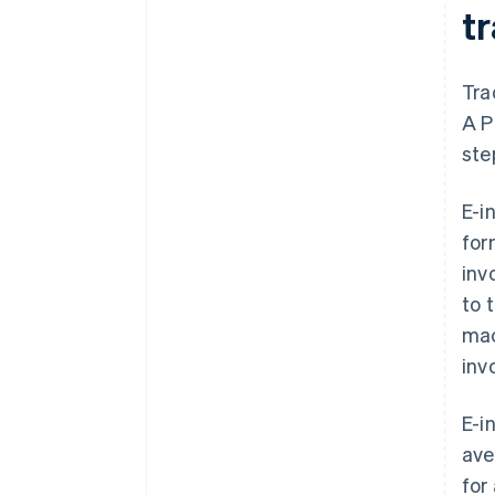
tr
Tra
A P
ste
E-i
for
inv
to 
mac
inv
E-i
ave
for