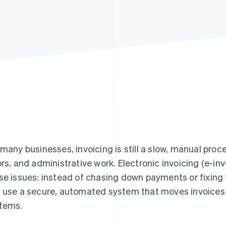
 many businesses, invoicing is still a slow, manual proce
ors, and administrative work. Electronic invoicing (e-in
se issues: instead of chasing down payments or fixing
 use a secure, automated system that moves invoices 
tems.