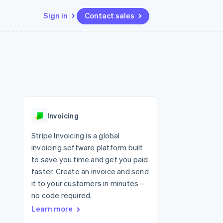
Sign in
Contact sales
Resources
Ecosystem
Contact
 marketplaces
More
App integrations
Partners
Contact sales
Product roadmap
e
Code samples
Stripe App Marketplace
Become a partner
See what's ahead
platforms
Developers blog
re
API status
Radar
Fraud prevention
Invoicing
Atlas
Start-up incorporation
Stripe Invoicing is a global
invoicing software platform built
Climate
Carbon removal
to save you time and get you paid
faster. Create an invoice and send
it to your customers in minutes –
no code required.
Learn more