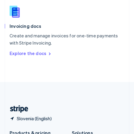
Slovakia
English
Slovenia
English
Italiano
Invoicing docs
Spain
Español
English
Create and manage invoices for one-time payments
Sweden
with Stripe Invoicing.
Svenska
English
Switzerland
Explore the docs
Deutsch
Français
Italiano
English
Thailand
ไทย
English
United Arab Emirates
English
United Kingdom
English
United States
English
Español
简体中文
Slovenia (English)
Products & pricing
Solutions