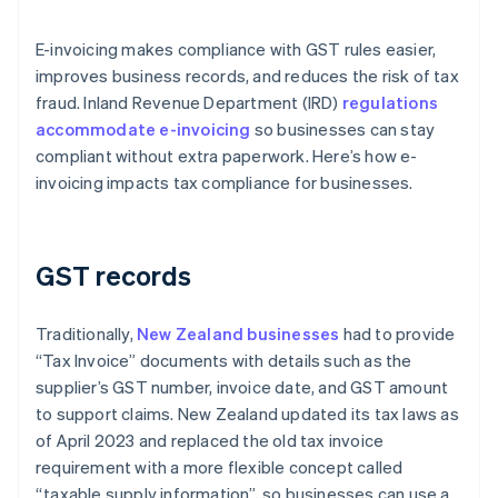
E-invoicing makes compliance with GST rules easier,
improves business records, and reduces the risk of tax
fraud. Inland Revenue Department (IRD)
regulations
accommodate e-invoicing
so businesses can stay
compliant without extra paperwork. Here’s how e-
invoicing impacts tax compliance for businesses.
GST records
Traditionally,
New Zealand businesses
had to provide
“Tax Invoice” documents with details such as the
supplier’s GST number, invoice date, and GST amount
to support claims. New Zealand updated its tax laws as
of April 2023 and replaced the old tax invoice
requirement with a more flexible concept called
“taxable supply information”, so businesses can use a