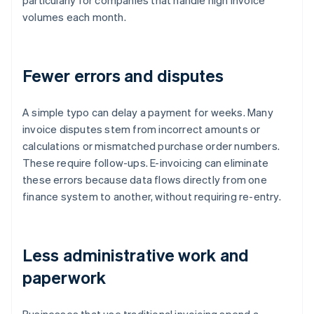
particularly for companies that handle high invoice
volumes each month.
Fewer errors and disputes
A simple typo can delay a payment for weeks. Many
invoice disputes stem from incorrect amounts or
calculations or mismatched purchase order numbers.
These require follow-ups. E-invoicing can eliminate
these errors because data flows directly from one
finance system to another, without requiring re-entry.
Less administrative work and
paperwork