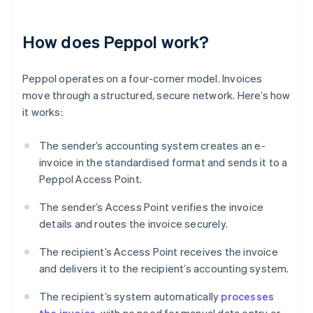
How does Peppol work?
Peppol operates on a four-corner model. Invoices
move through a structured, secure network. Here’s how
it works:
The sender’s accounting system creates an e-
invoice in the standardised format and sends it to a
Peppol Access Point.
The sender’s Access Point verifies the invoice
details and routes the invoice securely.
The recipient’s Access Point receives the invoice
and delivers it to the recipient’s accounting system.
The recipient’s system automatically
processes