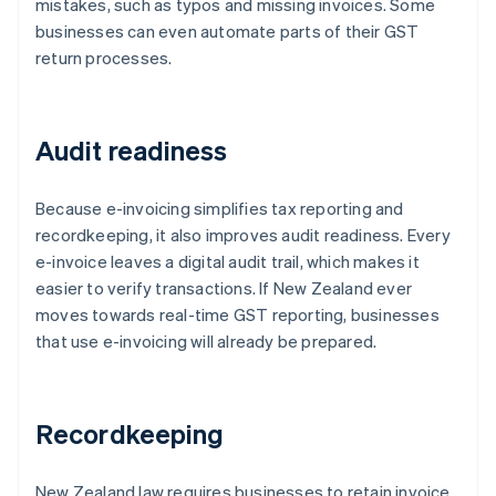
mistakes, such as typos and missing invoices. Some
businesses can even automate parts of their GST
return processes.
Audit readiness
Because e-invoicing simplifies tax reporting and
recordkeeping, it also improves audit readiness. Every
e-invoice leaves a digital audit trail, which makes it
easier to verify transactions. If New Zealand ever
moves towards real-time GST reporting, businesses
that use e-invoicing will already be prepared.
Recordkeeping
New Zealand law requires businesses to retain invoice