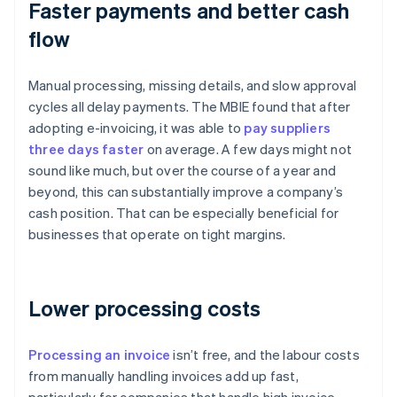
Faster payments and better cash
flow
Manual processing, missing details, and slow approval
cycles all delay payments. The MBIE found that after
adopting e-invoicing, it was able to
pay suppliers
three days faster
on average. A few days might not
sound like much, but over the course of a year and
beyond, this can substantially improve a company’s
cash position. That can be especially beneficial for
businesses that operate on tight margins.
Lower processing costs
Processing an invoice
isn’t free, and the labour costs
from manually handling invoices add up fast,