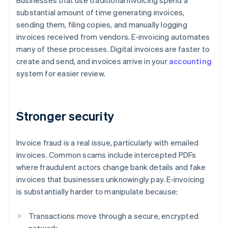
Businesses that use traditional invoicing spend a
substantial amount of time generating invoices,
sending them, filing copies, and manually logging
invoices received from vendors. E-invoicing automates
many of these processes. Digital invoices are faster to
create and send, and invoices arrive in your
accounting
system for easier review.
Stronger security
Invoice fraud is a real issue, particularly with emailed
invoices. Common scams include intercepted PDFs
where fraudulent actors change bank details and fake
invoices that businesses unknowingly pay. E-invoicing
is substantially harder to manipulate because:
Transactions move through a secure, encrypted