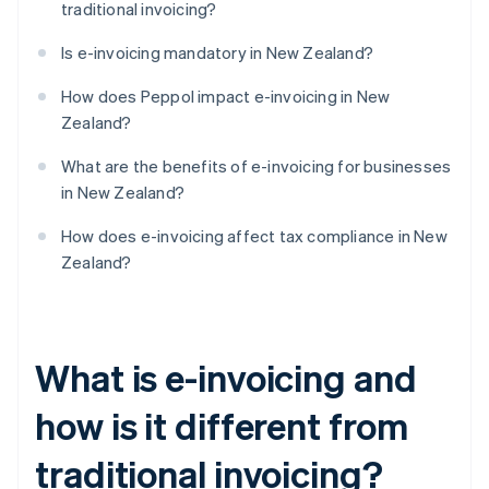
traditional invoicing?
Is e-invoicing mandatory in New Zealand?
How does Peppol impact e-invoicing in New
Zealand?
What are the benefits of e-invoicing for businesses
in New Zealand?
How does e-invoicing affect tax compliance in New
Zealand?
What is e-invoicing and
how is it different from
traditional invoicing?