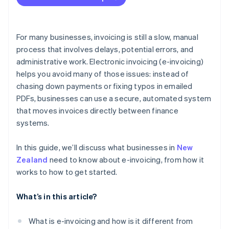
GST returns
Less administrative work and paperwork
Audit readiness
Stronger security
For many businesses, invoicing is still a slow, manual
Recordkeeping
process that involves delays, potential errors, and
Easier recordkeeping
administrative work. Electronic invoicing (e-invoicing)
Better visibility
helps you avoid many of those issues: instead of
chasing down payments or fixing typos in emailed
PDFs, businesses can use a secure, automated system
that moves invoices directly between finance
systems.
In this guide, we’ll discuss what businesses in
New
Zealand
need to know about e-invoicing, from how it
works to how to get started.
What’s in this article?
What is e-invoicing and how is it different from