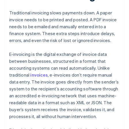
Traditional invoicing slows payments down. A paper
invoice needs to be printed and posted. A PDF invoice
needs to be emailed and manually entered into a
finance system. These extra steps introduce delays,
errors, and even the risk of lost or ignored invoices.
E-invoicing is the digital exchange of invoice data
between businesses, structured in a format that
accounting systems can read automatically. Unlike
traditional
invoices
, e-invoices don’t require manual
data entry. The invoice goes directly from the sender’s
system to the recipient’s accounting software through
an accredited e-invoicing network that uses machine-
readable data in a format such as XML or JSON. The
buyer’s system receives the invoice, validates it, and
processes it, all without human intervention.