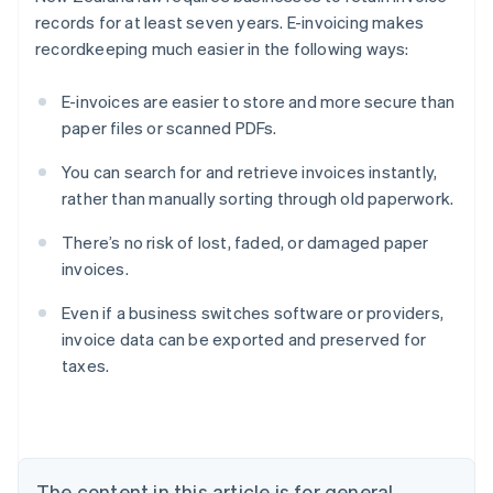
records for at least seven years. E-invoicing makes
recordkeeping much easier in the following ways:
E-invoices are easier to store and more secure than
paper files or scanned PDFs.
You can search for and retrieve invoices instantly,
rather than manually sorting through old paperwork.
There’s no risk of lost, faded, or damaged paper
invoices.
Even if a business switches software or providers,
Australia
invoice data can be exported and preserved for
English
taxes.
Austria
Deutsch
English
Belgium
Nederlands
Français
Deutsch
English
Brazil
Português
English
The content in this article is for general