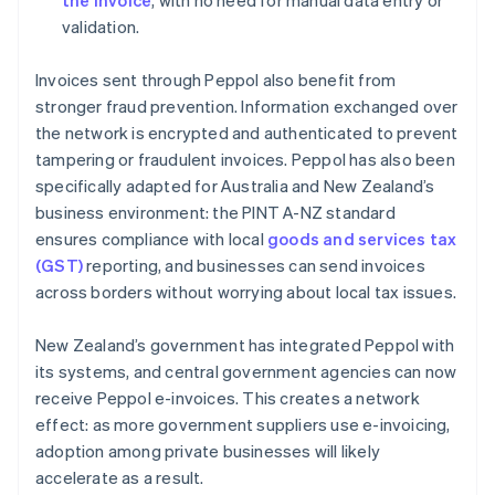
the invoice
, with no need for manual data entry or
validation.
Invoices sent through Peppol also benefit from
stronger fraud prevention. Information exchanged over
the network is encrypted and authenticated to prevent
tampering or fraudulent invoices. Peppol has also been
specifically adapted for Australia and New Zealand’s
business environment: the PINT A-NZ standard
ensures compliance with local
goods and services tax
(GST)
reporting, and businesses can send invoices
across borders without worrying about local tax issues.
New Zealand’s government has integrated Peppol with
its systems, and central government agencies can now
receive Peppol e-invoices. This creates a network
effect: as more government suppliers use e-invoicing,
adoption among private businesses will likely
accelerate as a result.