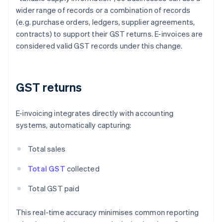
wider range of records or a combination of records
(e.g. purchase orders, ledgers, supplier agreements,
contracts) to support their GST returns. E-invoices are
considered valid GST records under this change.
GST returns
E-invoicing integrates directly with accounting
systems, automatically capturing:
Total sales
Total GST
collected
Total GST paid
This real-time accuracy minimises common reporting