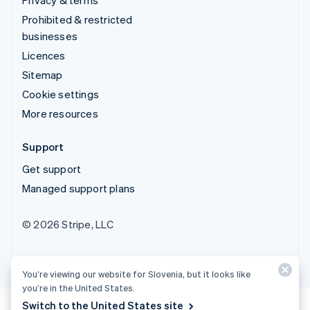
Prohibited & restricted
businesses
Licences
Sitemap
Cookie settings
More resources
Support
Get support
Managed support plans
© 2026 Stripe, LLC
You’re viewing our website for Slovenia, but it looks like
you’re in the United States.
Switch to the United States site