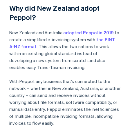
Why did New Zealand adopt
Peppol?
New Zealand and Australia
adopted Peppol in 2019
to
create a simplified e-invoicing system with
the PINT
A-NZ format
. This allows the two nations to work
within an existing global standard instead of
developing a new system from scratch and also
enables easy Trans-Tasman invoicing.
With Peppol, any business that’s connected to the
network – whether in New Zealand, Australia, or another
country – can send and receive invoices without
worrying about file formats, software compatibility, or
manual data entry. Peppol eliminates the inefficiencies
of multiple, incompatible invoicing formats, allowing
invoices to flow easily.