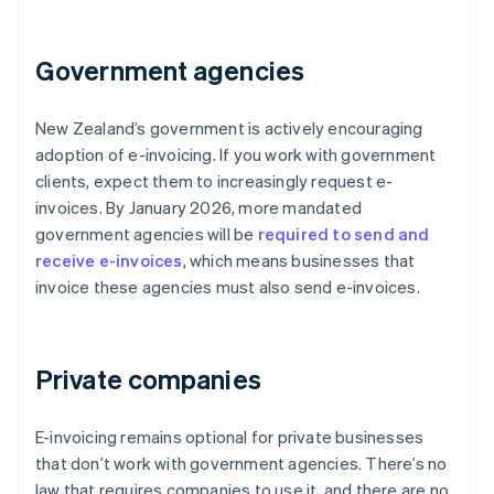
Government agencies
New Zealand’s government is actively encouraging
adoption of e-invoicing. If you work with government
clients, expect them to increasingly request e-
invoices. By January 2026, more mandated
government agencies will be
required to send and
receive e-invoices
, which means businesses that
invoice these agencies must also send e-invoices.
Private companies
E-invoicing remains optional for private businesses
that don’t work with government agencies. There’s no
law that requires companies to use it, and there are no