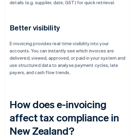
details (e.g. supplier, date, GST) for quick retrieval.
Better visibility
E-invoicing provides real-time visibility into your
accounts. You can instantly see which invoices are
delivered, viewed, approved, or paid in your system and
use structured data to analyse payment cycles, late
payers, and cash flow trends.
How does e-invoicing
affect tax compliance in
New Zealand?