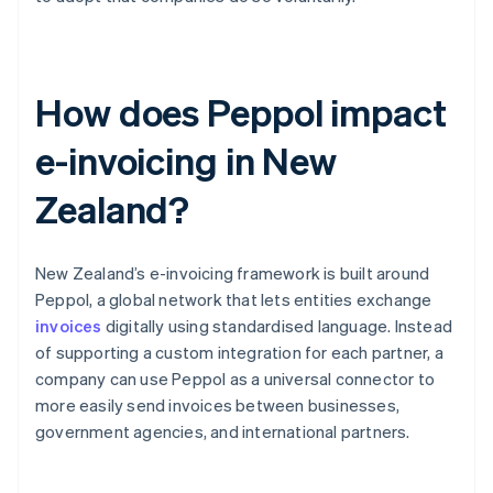
How does Peppol impact
e-invoicing in New
Zealand?
New Zealand’s e-invoicing framework is built around
Peppol, a global network that lets entities exchange
invoices
digitally using standardised language. Instead
of supporting a custom integration for each partner, a
company can use Peppol as a universal connector to
more easily send invoices between businesses,
government agencies, and international partners.