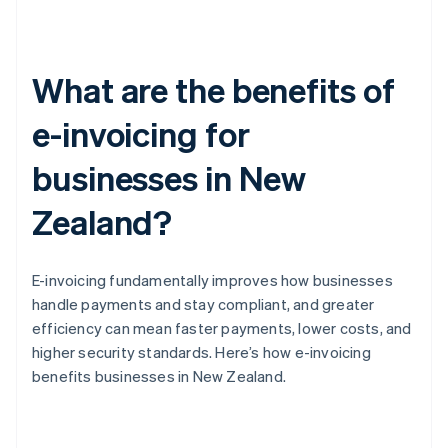
What are the benefits of
e-invoicing for
businesses in New
Zealand?
E-invoicing fundamentally improves how businesses
handle payments and stay compliant, and greater
efficiency can mean faster payments, lower costs, and
higher security standards. Here’s how e-invoicing
benefits businesses in New Zealand.