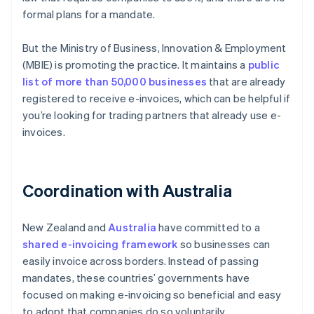
formal plans for a mandate.
But the Ministry of Business, Innovation & Employment
(MBIE) is promoting the practice. It maintains a
public
list of more than 50,000 businesses
that are already
registered to receive e-invoices, which can be helpful if
you’re looking for trading partners that already use e-
invoices.
Coordination with Australia
New Zealand and
Australia
have committed to a
shared e-invoicing framework
so businesses can
easily invoice across borders. Instead of passing
mandates, these countries’ governments have
focused on making e-invoicing so beneficial and easy
to adopt that companies do so voluntarily.