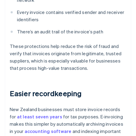
network
Every invoice contains verified sender and receiver
identifiers
There’s an audit trail of the invoice’s path
These protections help reduce the risk of fraud and
verify that invoices originate from legitimate, trusted
suppliers, which is especially valuable for businesses
that process high-value transactions.
Easier recordkeeping
New Zealand businesses must store invoice records
for
at least seven years
for tax purposes. E-invoicing
makes this simpler by automatically archiving invoices
in your
accounting software
and indexing important