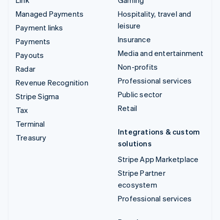
Managed Payments
Hospitality, travel and
leisure
Payment links
Insurance
Payments
Media and entertainment
Payouts
Non-profits
Radar
Professional services
Revenue Recognition
Public sector
Stripe Sigma
Retail
Tax
Terminal
Integrations & custom
Treasury
solutions
Stripe App Marketplace
Stripe Partner
ecosystem
Professional services