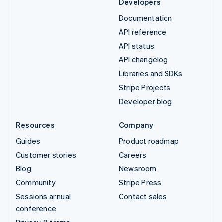
Developers
Documentation
API reference
API status
API changelog
Libraries and SDKs
Stripe Projects
Developer blog
Resources
Company
Guides
Product roadmap
Customer stories
Careers
Blog
Newsroom
Community
Stripe Press
Sessions annual
Contact sales
conference
Privacy & terms