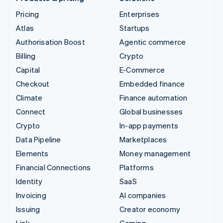
Pricing
Enterprises
Atlas
Startups
Authorisation Boost
Agentic commerce
Billing
Crypto
Capital
E-Commerce
Checkout
Embedded finance
Climate
Finance automation
Connect
Global businesses
Crypto
In-app payments
Data Pipeline
Marketplaces
Elements
Money management
Financial Connections
Platforms
Identity
SaaS
Invoicing
AI companies
Issuing
Creator economy
Link
Gaming