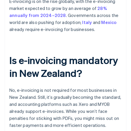
E-invoicing is on the rise globally, with the e-invoicing
market expected to grow by an average of
28%
annually from 2024–2028
. Governments across the
world are also pushing for adoption;
Italy
and
Mexico
already require e-invoicing for businesses.
Is e-invoicing mandatory
in New Zealand?
No, e-invoicing is not required for most businesses in
New Zealand. Still, it’s gradually becoming the standard,
and accounting platforms such as Xero and MYOB
already support e-invoices. While you won’t face
penalties for sticking with PDFs, you might miss out on
faster payments and more efficient operations.