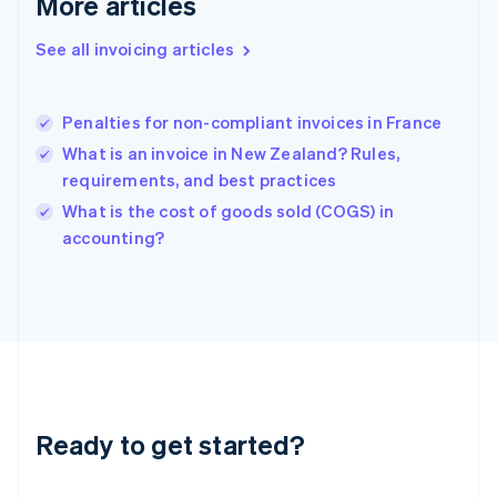
More articles
Greece
English
See all invoicing articles
Hong Kong SAR, China
English
简体中文
Hungary
English
Penalties for non-compliant invoices in France
India
What is an invoice in New Zealand? Rules,
English
requirements, and best practices
Ireland
English
What is the cost of goods sold (COGS) in
Italy
accounting?
Italiano
English
Japan
日本語
English
Latvia
English
Liechtenstein
Deutsch
English
Lithuania
Ready to get started?
English
Luxembourg
Français
Deutsch
English