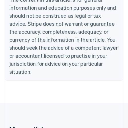
Bulgaria
information and education purposes only and
English
Canada
should not be construed as legal or tax
English
Français
advice. Stripe does not warrant or guarantee
Croatia
the accuracy, completeness, adequacy, or
English
Italiano
Cyprus
currency of the information in the article. You
English
should seek the advice of a competent lawyer
Czech Republic
English
or accountant licensed to practise in your
Denmark
jurisdiction for advice on your particular
English
Estonia
situation.
English
Finland
English
Svenska
France
Français
English
Germany
Deutsch
English
Gibraltar
English