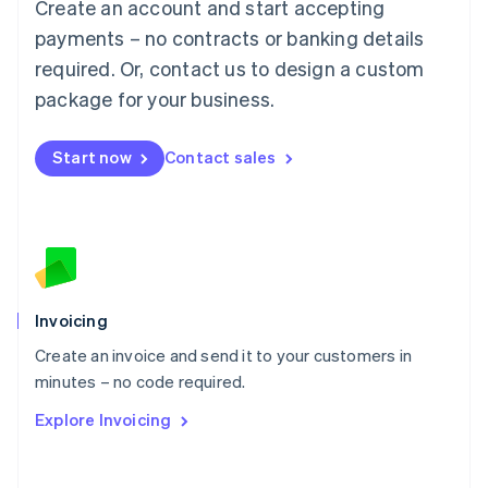
Create an account and start accepting
Mainland China
简体中文
English
payments – no contracts or banking details
Malaysia
required. Or, contact us to design a custom
English
简体中文
Malta
package for your business.
English
Mexico
Start now
Contact sales
Español
English
Netherlands
Nederlands
English
New Zealand
English
Norway
English
Poland
Invoicing
English
Create an invoice and send it to your customers in
Portugal
Português
English
minutes – no code required.
Romania
Explore Invoicing
English
Singapore
English
简体中文