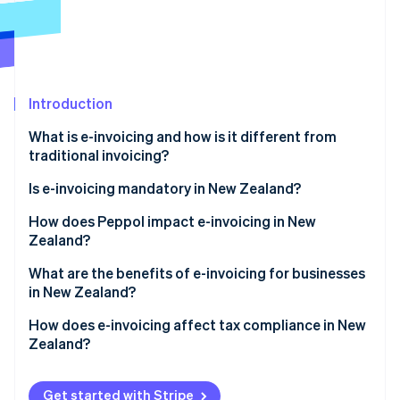
Partners
See what's ahead
Stripe App Marketplace
Radar
Fraud prevention
Atlas
Start-up incorporation
Introduction
Climate
What is e-invoicing and how is it different from
Carbon removal
traditional invoicing?
Identity
Online identity verification
Is e-invoicing mandatory in New Zealand?
Government agencies
How does Peppol impact e-invoicing in New
Zealand?
Private companies
Why did New Zealand adopt Peppol?
What are the benefits of e-invoicing for businesses
Coordination with Australia
Stripe Sessions 2026
in New Zealand?
How does Peppol work?
See how Stripe is building the economic infrastructure 
Watch now
Faster payments and better cash flow
How does e-invoicing affect tax compliance in New
Zealand?
Lower processing costs
GST records
Fewer errors and disputes
Get started with Stripe