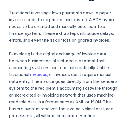
Traditional invoicing slows payments down. A paper
invoice needs to be printed and posted. A PDF invoice
needs to be emailed and manually entered into a
finance system. These extra steps introduce delays,
errors, and even the risk of lost or ignored invoices.
E-invoicing is the digital exchange of invoice data
between businesses, structured in a format that
accounting systems can read automatically. Unlike
traditional
invoices
, e-invoices don’t require manual
data entry. The invoice goes directly from the sender’s
system to the recipient’s accounting software through
an accredited e-invoicing network that uses machine-
readable data in a format such as XML or JSON. The
buyer’s system receives the invoice, validates it, and
processes it, all without human intervention.