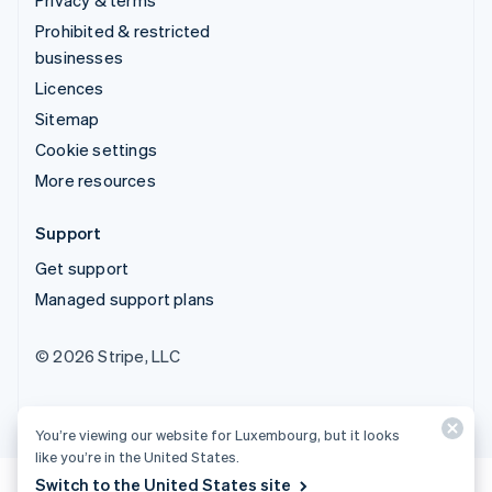
Prohibited & restricted
businesses
Licences
Sitemap
Cookie settings
More resources
Support
Get support
Managed support plans
© 2026 Stripe, LLC
You’re viewing our website for Luxembourg, but it looks
like you’re in the United States.
Switch to the United States site