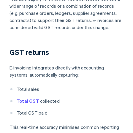
wider range of records or a combination of records
(e.g. purchase orders, ledgers, supplier agreements,
contracts) to support their GST returns. E-invoices are
considered valid GST records under this change.
GST returns
E-invoicing integrates directly with accounting
systems, automatically capturing:
Total sales
Total GST
collected
Total GST paid
This real-time accuracy minimises common reporting