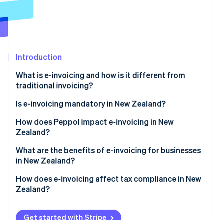
Partners
See what's ahead
Stripe App Marketplace
Radar
Fraud prevention
Atlas
Start-up incorporation
Introduction
Climate
What is e-invoicing and how is it different from
Carbon removal
traditional invoicing?
Identity
Online identity verification
Is e-invoicing mandatory in New Zealand?
Government agencies
How does Peppol impact e-invoicing in New
Zealand?
Private companies
Why did New Zealand adopt Peppol?
What are the benefits of e-invoicing for businesses
Coordination with Australia
Stripe Sessions 2026
in New Zealand?
How does Peppol work?
See how Stripe is building the economic infrastructure 
Watch now
Faster payments and better cash flow
How does e-invoicing affect tax compliance in New
Zealand?
Lower processing costs
GST records
Fewer errors and disputes
Get started with Stripe