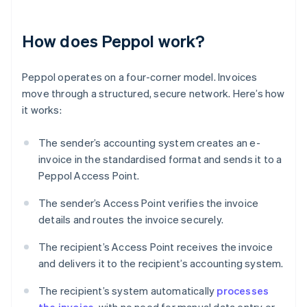
How does Peppol work?
Peppol operates on a four-corner model. Invoices
move through a structured, secure network. Here’s how
it works:
The sender’s accounting system creates an e-
invoice in the standardised format and sends it to a
Peppol Access Point.
The sender’s Access Point verifies the invoice
details and routes the invoice securely.
The recipient’s Access Point receives the invoice
and delivers it to the recipient’s accounting system.
The recipient’s system automatically
processes