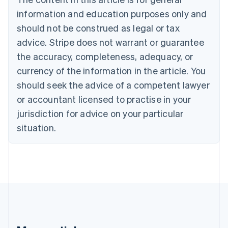
Bulgaria
information and education purposes only and
English
Canada
should not be construed as legal or tax
English
Français
advice. Stripe does not warrant or guarantee
Croatia
the accuracy, completeness, adequacy, or
English
Italiano
Cyprus
currency of the information in the article. You
English
should seek the advice of a competent lawyer
Czech Republic
English
or accountant licensed to practise in your
Denmark
jurisdiction for advice on your particular
English
Estonia
situation.
English
Finland
English
Svenska
France
Français
English
Germany
Deutsch
English
Gibraltar
English