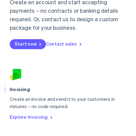
Create an account and start accepting
Mainland China
简体中文
English
payments – no contracts or banking details
Malaysia
required. Or, contact us to design a custom
English
简体中文
Malta
package for your business.
English
Mexico
Start now
Contact sales
Español
English
Netherlands
Nederlands
English
New Zealand
English
Norway
English
Poland
Invoicing
English
Create an invoice and send it to your customers in
Portugal
Português
English
minutes – no code required.
Romania
Explore Invoicing
English
Singapore
English
简体中文