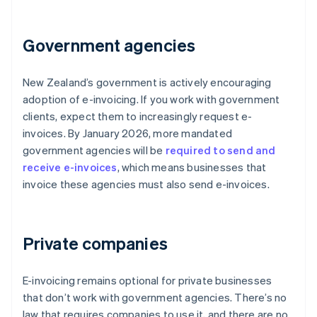
Government agencies
New Zealand’s government is actively encouraging
adoption of e-invoicing. If you work with government
clients, expect them to increasingly request e-
invoices. By January 2026, more mandated
government agencies will be
required to send and
receive e-invoices
, which means businesses that
invoice these agencies must also send e-invoices.
Private companies
E-invoicing remains optional for private businesses
that don’t work with government agencies. There’s no
law that requires companies to use it, and there are no