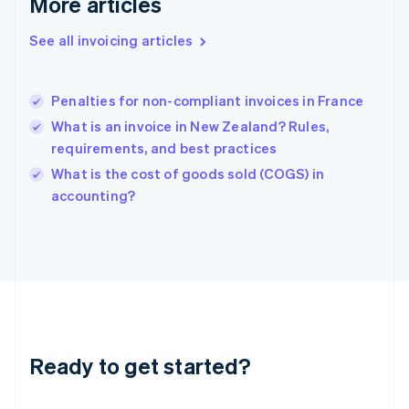
More articles
Greece
English
See all invoicing articles
Hong Kong SAR, China
English
简体中文
Hungary
English
Penalties for non-compliant invoices in France
India
What is an invoice in New Zealand? Rules,
English
requirements, and best practices
Ireland
English
What is the cost of goods sold (COGS) in
Italy
accounting?
Italiano
English
Japan
日本語
English
Latvia
English
Liechtenstein
Deutsch
English
Lithuania
Ready to get started?
English
Luxembourg
Français
Deutsch
English