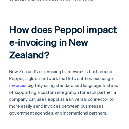
How does Peppol impact
e-invoicing in New
Zealand?
New Zealand’s e-invoicing framework is built around
Peppol, a global network that lets entities exchange
invoices
digitally using standardised language. Instead
of supporting a custom integration for each partner, a
company can use Peppol as a universal connector to
more easily send invoices between businesses,
government agencies, and international partners.