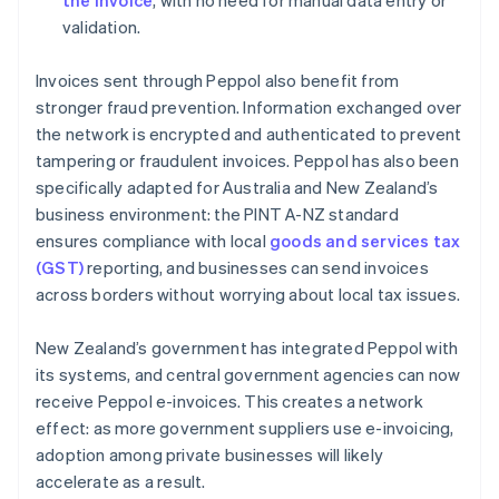
the invoice
, with no need for manual data entry or
validation.
Invoices sent through Peppol also benefit from
stronger fraud prevention. Information exchanged over
the network is encrypted and authenticated to prevent
tampering or fraudulent invoices. Peppol has also been
specifically adapted for Australia and New Zealand’s
business environment: the PINT A-NZ standard
ensures compliance with local
goods and services tax
(GST)
reporting, and businesses can send invoices
across borders without worrying about local tax issues.
New Zealand’s government has integrated Peppol with
its systems, and central government agencies can now
receive Peppol e-invoices. This creates a network
effect: as more government suppliers use e-invoicing,
adoption among private businesses will likely
accelerate as a result.