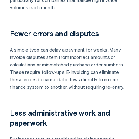
particularly for companies that handle high invoice
volumes each month.
Fewer errors and disputes
A simple typo can delay a payment for weeks. Many
invoice disputes stem from incorrect amounts or
calculations or mismatched purchase order numbers.
These require follow-ups. E-invoicing can eliminate
these errors because data flows directly from one
finance system to another, without requiring re-entry.
Less administrative work and
paperwork