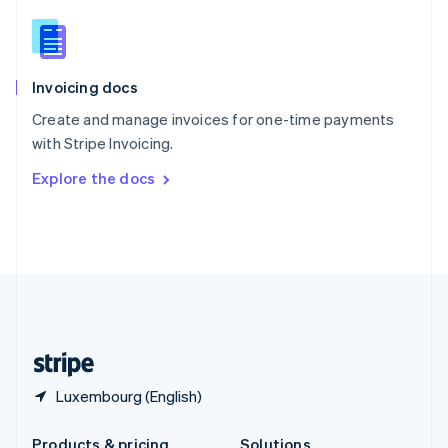
Slovakia
English
Slovenia
English
Italiano
Invoicing docs
Spain
Español
English
Create and manage invoices for one-time payments
Sweden
with Stripe Invoicing.
Svenska
English
Switzerland
Explore the docs
Deutsch
Français
Italiano
English
Thailand
ไทย
English
United Arab Emirates
English
United Kingdom
English
United States
English
Español
简体中文
Luxembourg (English)
Products & pricing
Solutions