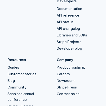
Developers
Documentation
API reference
API status
API changelog
Libraries and SDKs
Stripe Projects
Developer blog
Resources
Company
Guides
Product roadmap
Customer stories
Careers
Blog
Newsroom
Community
Stripe Press
Sessions annual
Contact sales
conference
Privacy & terms