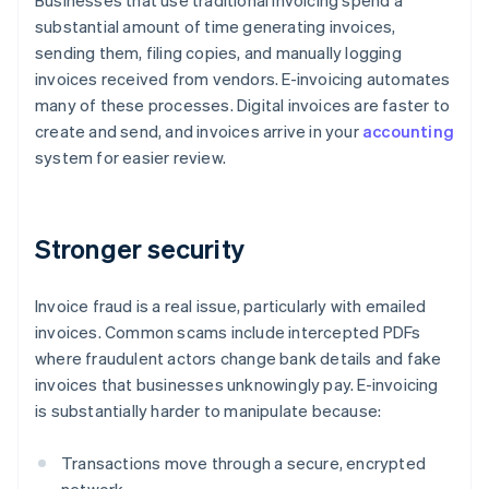
Businesses that use traditional invoicing spend a
substantial amount of time generating invoices,
sending them, filing copies, and manually logging
invoices received from vendors. E-invoicing automates
many of these processes. Digital invoices are faster to
create and send, and invoices arrive in your
accounting
system for easier review.
Stronger security
Invoice fraud is a real issue, particularly with emailed
invoices. Common scams include intercepted PDFs
where fraudulent actors change bank details and fake
invoices that businesses unknowingly pay. E-invoicing
is substantially harder to manipulate because:
Transactions move through a secure, encrypted