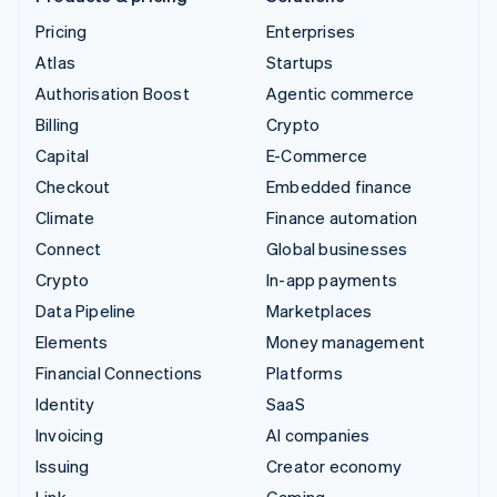
Pricing
Enterprises
Atlas
Startups
Authorisation Boost
Agentic commerce
Billing
Crypto
Capital
E-Commerce
Checkout
Embedded finance
Climate
Finance automation
Connect
Global businesses
Crypto
In-app payments
Data Pipeline
Marketplaces
Elements
Money management
Financial Connections
Platforms
Identity
SaaS
Invoicing
AI companies
Issuing
Creator economy
Link
Gaming