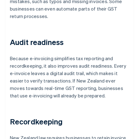
mistakes, such as typos and missing invoices. Some
businesses can even automate parts of their GST
return processes.
Audit readiness
Because e-invoicing simplifies tax reporting and
recordkeeping, it also improves audit readiness. Every
e-invoice leaves a digital audit trail, which makes it
easier to verify transactions. If New Zealand ever
moves towards real-time GST reporting, businesses
that use e-invoicing will already be prepared.
Recordkeeping
New Zealand law requires businesses to retain invoice