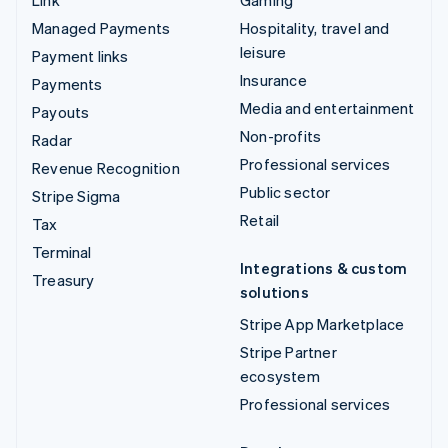
Managed Payments
Hospitality, travel and
leisure
Payment links
Insurance
Payments
Media and entertainment
Payouts
Non-profits
Radar
Professional services
Revenue Recognition
Public sector
Stripe Sigma
Retail
Tax
Terminal
Integrations & custom
Treasury
solutions
Stripe App Marketplace
Stripe Partner
ecosystem
Professional services