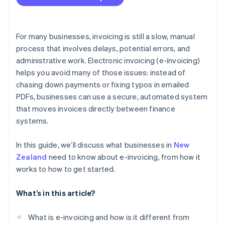
GST returns
Less administrative work and paperwork
Audit readiness
Stronger security
For many businesses, invoicing is still a slow, manual
Recordkeeping
process that involves delays, potential errors, and
Easier recordkeeping
administrative work. Electronic invoicing (e-invoicing)
Better visibility
helps you avoid many of those issues: instead of
chasing down payments or fixing typos in emailed
PDFs, businesses can use a secure, automated system
that moves invoices directly between finance
systems.
In this guide, we’ll discuss what businesses in
New
Zealand
need to know about e-invoicing, from how it
works to how to get started.
What’s in this article?
What is e-invoicing and how is it different from