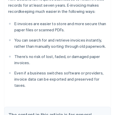
records for at least seven years. E-invoicing makes
recordkeeping much easier in the following ways:
E-invoices are easier to store and more secure than
paper files or scanned PDFs.
You can search for and retrieve invoices instantly,
rather than manually sorting through old paperwork.
There’s no risk of lost, faded, or damaged paper
invoices.
Even if a business switches software or providers,
Australia
invoice data can be exported and preserved for
English
taxes.
Austria
Deutsch
English
Belgium
Nederlands
Français
Deutsch
English
Brazil
Português
English
The content in this article is for general