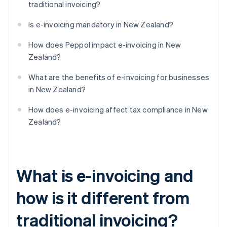
traditional invoicing?
Is e-invoicing mandatory in New Zealand?
How does Peppol impact e-invoicing in New
Zealand?
What are the benefits of e-invoicing for businesses
in New Zealand?
How does e-invoicing affect tax compliance in New
Zealand?
What is e-invoicing and
how is it different from
traditional invoicing?