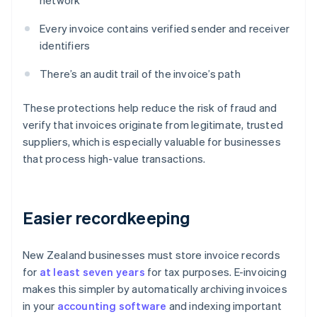
network
Every invoice contains verified sender and receiver
identifiers
There’s an audit trail of the invoice’s path
These protections help reduce the risk of fraud and
verify that invoices originate from legitimate, trusted
suppliers, which is especially valuable for businesses
that process high-value transactions.
Easier recordkeeping
New Zealand businesses must store invoice records
for
at least seven years
for tax purposes. E-invoicing
makes this simpler by automatically archiving invoices
in your
accounting software
and indexing important