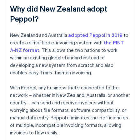
Why did New Zealand adopt
Peppol?
New Zealand and Australia
adopted Peppol in 2019
to
create a simplified e-invoicing system with
the PINT
A-NZ format
. This allows the two nations to work
within an existing global standard instead of
developing a new system from scratch and also
enables easy Trans-Tasman invoicing.
With Peppol, any business that’s connected to the
network – whether in New Zealand, Australia, or another
country – can send and receive invoices without
worrying about file formats, software compatibility, or
manual data entry. Peppol eliminates the inefficiencies
of multiple, incompatible invoicing formats, allowing
invoices to flow easily.