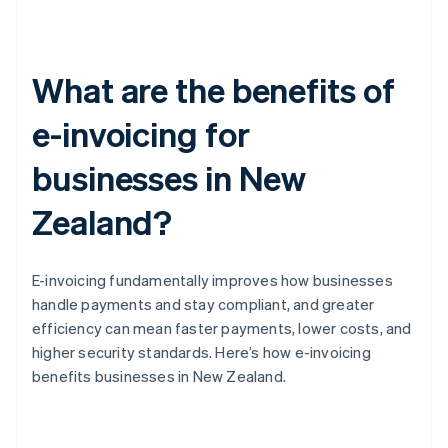
What are the benefits of
e-invoicing for
businesses in New
Zealand?
E-invoicing fundamentally improves how businesses
handle payments and stay compliant, and greater
efficiency can mean faster payments, lower costs, and
higher security standards. Here’s how e-invoicing
benefits businesses in New Zealand.