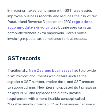
E-invoicing makes compliance with GST rules easier,
improves business records, and reduces the risk of tax
fraud. Inland Revenue Department (IRD)
regulations
accommodate e-invoicing
so businesses can stay
compliant without extra paperwork. Here’s how e-
invoicing impacts tax compliance for businesses.
GST records
Traditionally,
New Zealand businesses
had to provide
“Tax Invoice” documents with details such as the
supplier’s GST number, invoice date, and GST amount
to support claims. New Zealand updated its tax laws as
of April 2023 and replaced the old tax invoice
requirement with a more flexible concept called
“taxable supply information”, so businesses can use a