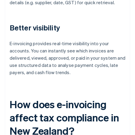
details (e.g. supplier, date, GST) for quick retrieval.
Better visibility
E-invoicing provides real-time visibility into your
accounts. You can instantly see which invoices are
delivered, viewed, approved, or paid in your system and
use structured data to analyse payment cycles, late
payers, and cash flow trends.
How does e-invoicing
affect tax compliance in
New Zealand?