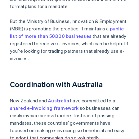
formal plans for a mandate.
But the Ministry of Business, Innovation & Employment
(MBIE) is promoting the practice. It maintains a
public
list of more than 50,000 businesses
that are already
registered to receive e-invoices, which can be helpful if
you’re looking for trading partners that already use e-
invoices.
Coordination with Australia
New Zealand and
Australia
have committed to a
shared e-invoicing framework
so businesses can
easily invoice across borders. Instead of passing
mandates, these countries’ governments have
focused on making e-invoicing so beneficial and easy
to adopt that companies do so voluntarily.