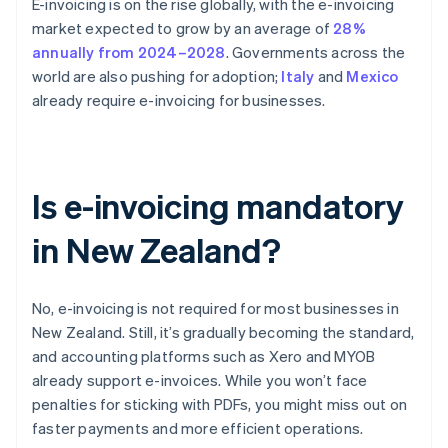
E-invoicing is on the rise globally, with the e-invoicing
market expected to grow by an average of
28%
annually from 2024–2028
. Governments across the
world are also pushing for adoption;
Italy
and
Mexico
already require e-invoicing for businesses.
Is e-invoicing mandatory
in New Zealand?
No, e-invoicing is not required for most businesses in
New Zealand. Still, it’s gradually becoming the standard,
and accounting platforms such as Xero and MYOB
already support e-invoices. While you won’t face
penalties for sticking with PDFs, you might miss out on
faster payments and more efficient operations.