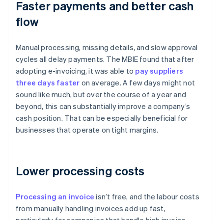
Faster payments and better cash
flow
Manual processing, missing details, and slow approval
cycles all delay payments. The MBIE found that after
adopting e-invoicing, it was able to
pay suppliers
three days faster
on average. A few days might not
sound like much, but over the course of a year and
beyond, this can substantially improve a company’s
cash position. That can be especially beneficial for
businesses that operate on tight margins.
Lower processing costs
Processing an invoice
isn’t free, and the labour costs
from manually handling invoices add up fast,