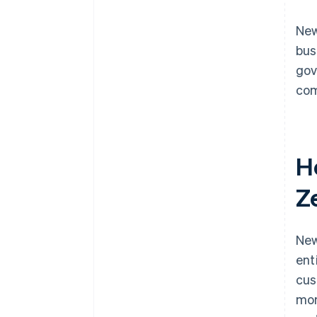
New
bus
gov
com
H
Z
New
ent
cus
mor