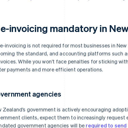
s e-invoicing mandatory in Ne
 e-invoicing is not required for most businesses in New Z
oming the standard, and accounting platforms such a
nvoices. While you won’t face penalties for sticking wi
ter payments and more efficient operations.
vernment agencies
 Zealand’s government is actively encouraging adoption
ernment clients, expect them to increasingly request 
dated government agencies will be
required to send