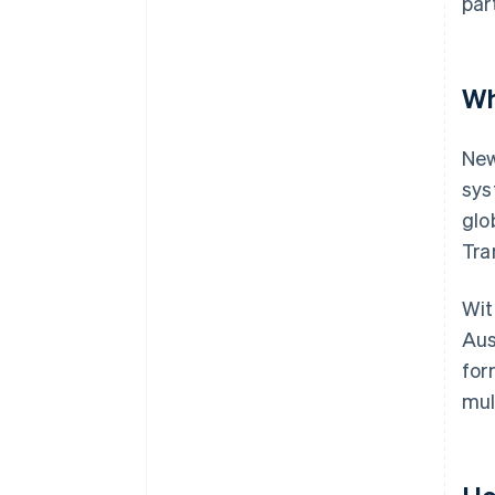
par
Wh
New
sys
glo
Tra
Wit
Aus
for
mul