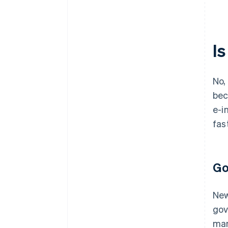
I
No,
bec
e-i
fas
Go
New
gov
man