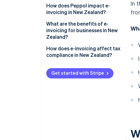
In 
Government agencies
How does Peppol impact e-
fro
invoicing in New Zealand?
Private companies
Why did New Zealand adopt
What are the benefits of e-
Wha
Coordination with Australia
Peppol?
invoicing for businesses in New
Zealand?
How does Peppol work?
Faster payments and better
How does e-invoicing affect tax
cash flow
compliance in New Zealand?
Lower processing costs
GST records
Get started with Stripe
Fewer errors and disputes
GST returns
Less administrative work and
Audit readiness
paperwork
Recordkeeping
Stronger security
Easier recordkeeping
Wh
Better visibility