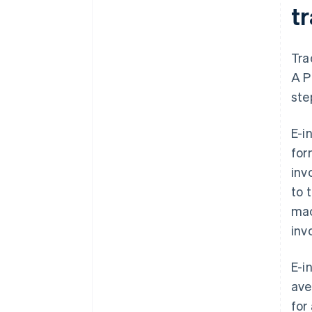
tr
Tra
A P
ste
E-i
for
inv
to 
mac
inv
E-i
ave
for