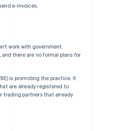
send e-invoices.
don’t work with government
, and there are no formal plans for
E) is promoting the practice. It
hat are already registered to
or trading partners that already