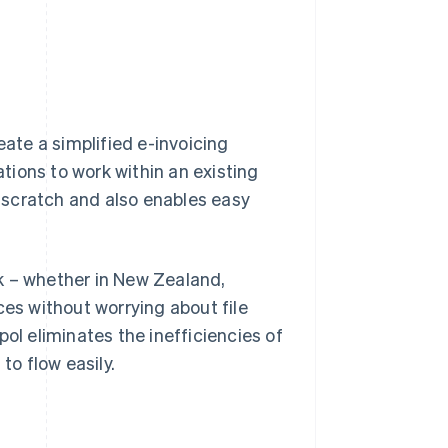
eate a simplified e-invoicing
ations to work within an existing
 scratch and also enables easy
k – whether in New Zealand,
ces without worrying about file
ol eliminates the inefficiencies of
to flow easily.