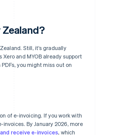
w Zealand?
ealand. Still, it’s gradually
s Xero and MYOB already support
th PDFs, you might miss out on
 of e-invoicing. If you work with
e-invoices. By January 2026, more
 and receive e-invoices
, which