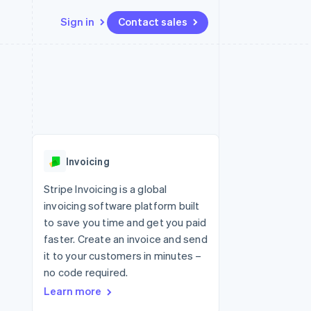
Sign in
Contact sales
Resources
Ecosystem
Contact
 marketplaces
More
App integrations
Partners
Contact sales
Product roadmap
e
Code samples
Stripe App Marketplace
Become a partner
See what's ahead
platforms
Developers blog
 platforms
re
API status
Radar
ncial services
Fraud prevention
Invoicing
rtual cards
Atlas
Start-up incorporation
Stripe Invoicing is a global
invoicing software platform built
Climate
Carbon removal
to save you time and get you paid
faster. Create an invoice and send
Identity
Online identity verification
it to your customers in minutes –
no code required.
Learn more