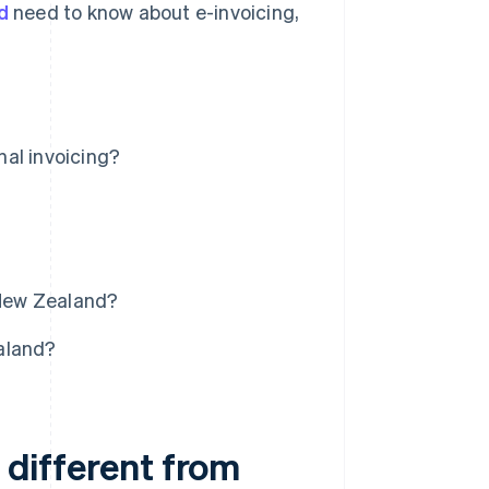
d
need to know about e-invoicing,
nal invoicing?
 New Zealand?
aland?
t different from