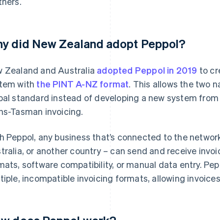
tners.
y did New Zealand adopt Peppol?
 Zealand and Australia
adopted Peppol in 2019
to cr
tem with
the PINT A-NZ format
. This allows the two n
bal standard instead of developing a new system from
ns-Tasman invoicing.
h Peppol, any business that’s connected to the networ
tralia, or another country – can send and receive invoi
mats, software compatibility, or manual data entry. Pepp
tiple, incompatible invoicing formats, allowing invoices 