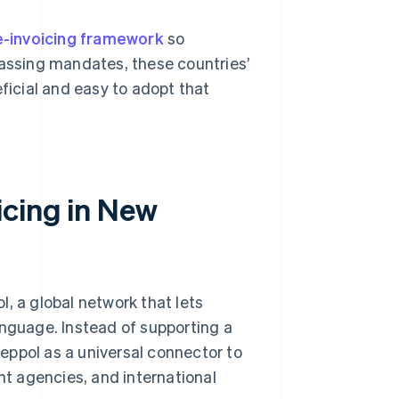
e-invoicing framework
so
passing mandates, these countries’
icial and easy to adopt that
icing in New
, a global network that lets
anguage. Instead of supporting a
eppol as a universal connector to
t agencies, and international