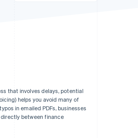
Stripe Sessions 2026
See how Stripe is
building the economic
infrastructure for AI.
Watch now
ss that involves delays, potential
voicing) helps you avoid many of
 typos in emailed PDFs, businesses
directly between finance