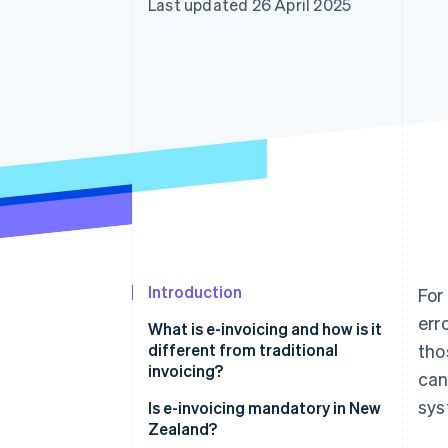
Last updated 26 April 2025
Accelerated checkout
Financial Connections
Linked financial account data
Introduction
For
err
What is e-invoicing and how is it
different from traditional
tho
invoicing?
can
sys
Is e-invoicing mandatory in New
Zealand?