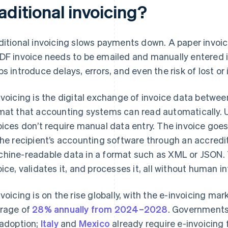
aditional invoicing?
ditional invoicing slows payments down. A paper invoi
DF invoice needs to be emailed and manually entered 
ps introduce delays, errors, and even the risk of lost or
nvoicing is the digital exchange of invoice data betwee
mat that accounting systems can read automatically. U
oices don’t require manual data entry. The invoice goe
the recipient’s accounting software through an accredi
hine-readable data in a format such as XML or JSON. 
oice, validates it, and processes it, all without human i
nvoicing is on the rise globally, with the e-invoicing m
rage of
28% annually from 2024–2028
. Governments
 adoption;
Italy
and
Mexico
already require e-invoicing 