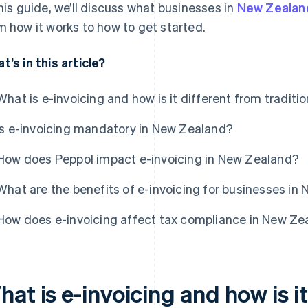
this guide, we’ll discuss what businesses in
New Zealan
m how it works to how to get started.
t’s in this article?
What is e-invoicing and how is it different from traditio
Is e-invoicing mandatory in New Zealand?
How does Peppol impact e-invoicing in New Zealand?
What are the benefits of e-invoicing for businesses in
How does e-invoicing affect tax compliance in New Ze
at is e-invoicing and how is i