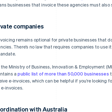
ns businesses that invoice these agencies must also 
ivate companies
nvoicing remains optional for private businesses that 
ncies. There’s no law that requires companies to use it
andate.
 the Ministry of Business, Innovation & Employment (MBI
ntains a
public list of more than 50,000 businesses
t
eive e-invoices, which can be helpful if you’re looking f
 e-invoices.
ordination with Australia