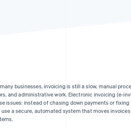
 many businesses, invoicing is still a slow, manual proce
ors, and administrative work. Electronic invoicing (e-in
se issues: instead of chasing down payments or fixing
 use a secure, automated system that moves invoices 
tems.