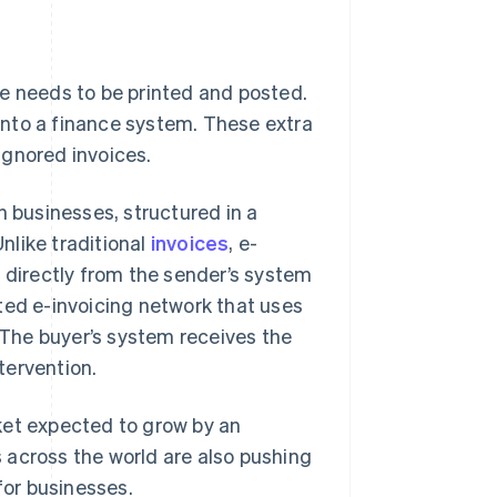
ce needs to be printed and posted.
into a finance system. These extra
 ignored invoices.
n businesses, structured in a
nlike traditional
invoices
, e-
s directly from the sender’s system
ted e-invoicing network that uses
The buyer’s system receives the
ntervention.
arket expected to grow by an
 across the world are also pushing
for businesses.