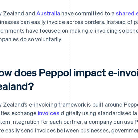
 Zealand and
Australia
have committed to a
shared 
inesses can easily invoice across borders. Instead of 
ernments have focused on making e-invoicing so benef
panies do so voluntarily.
ow does Peppol impact e-invo
ealand?
 Zealand’s e-invoicing framework is built around Peppol
ities exchange
invoices
digitally using standardised l
tom integration for each partner, a company can use P
e easily send invoices between businesses, governmen