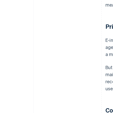
mea
Pr
E-i
age
a m
But
mai
rec
use
Co