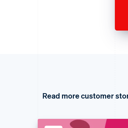
Read more customer sto