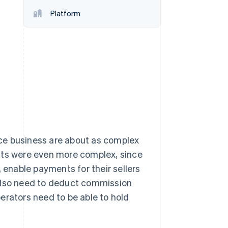
Platform
Stripe Sessions 2026
See how Stripe is
building the economic
infrastructure for AI.
Watch now
ce business are about as complex
nts were even more complex, since
, enable payments for their sellers
 also need to deduct commission
erators need to be able to hold