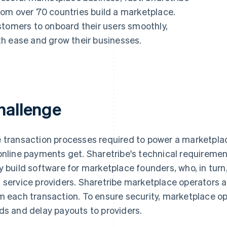
om over 70 countries build a marketplace.
stomers to onboard their users smoothly,
h ease and grow their businesses.
hallenge
 transaction processes required to power a marketpla
online payments get. Sharetribe's technical requireme
y build software for marketplace founders, who, in turn
 service providers. Sharetribe marketplace operators
m each transaction. To ensure security, marketplace op
ds and delay payouts to providers.