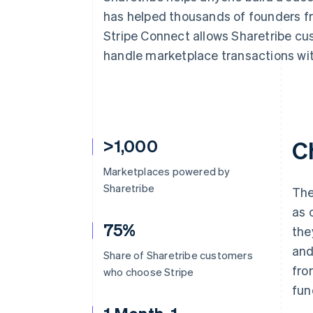
Accelerated checkout
has helped thousands of founders fr
Financial Connections
Stripe Connect allows Sharetribe cu
Linked financial account data
handle marketplace transactions wit
>1,000
C
Marketplaces powered by
Sharetribe
The
as 
75%
the
and
Share of Sharetribe customers
fro
who choose Stripe
fun