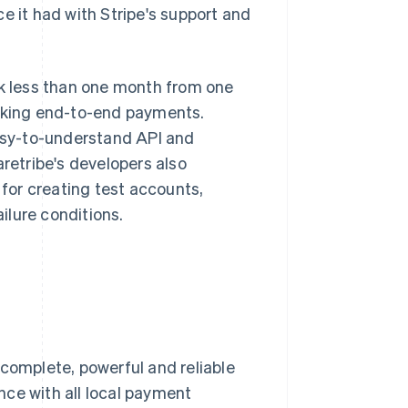
e it had with Stripe's support and
ok less than one month from one
making end-to-end payments.
easy-to-understand API and
etribe's developers also
 for creating test accounts,
ilure conditions.
 complete, powerful and reliable
nce with all local payment