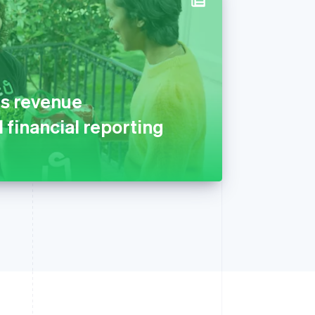
s revenue
 financial reporting