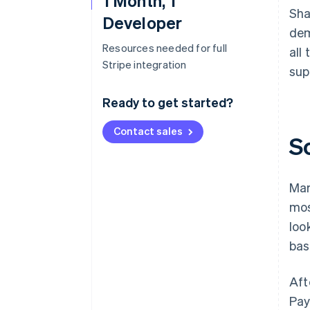
1 Month, 1
Sha
Developer
dem
Resources needed for full
all
Stripe integration
sup
Ready to get started?
Contact sales
S
Mar
mos
loo
bas
Aft
Pay