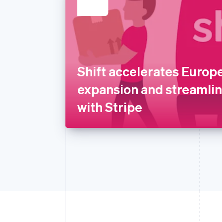
Shift accelerates Europ
expansion and streamli
with Stripe