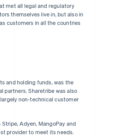
at met all legal and regulatory
rs themselves live in, but also in
has customers in all the countries
uts and holding funds, was the
 partners. Sharetribe was also
s largely non-technical customer
th Stripe, Adyen, MangoPay and
st provider to meet its needs.