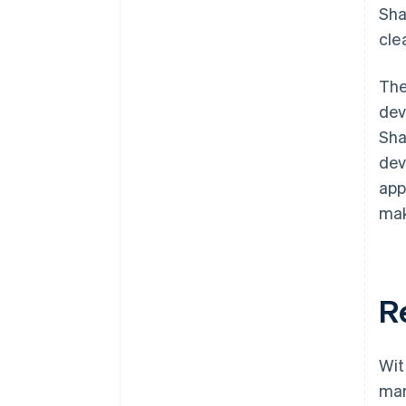
Sha
cle
The
dev
Sha
dev
app
mak
R
Wit
mar