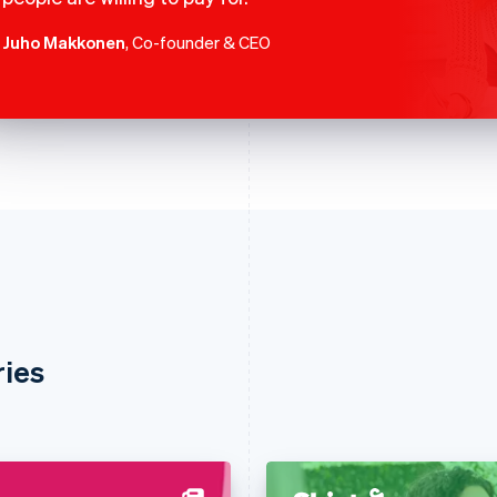
Juho Makkonen
, Co-founder & CEO
ries