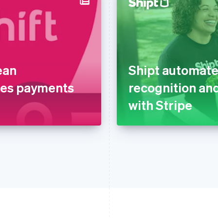
ean
Shipt automate
nes payments
recognition and
with Stripe