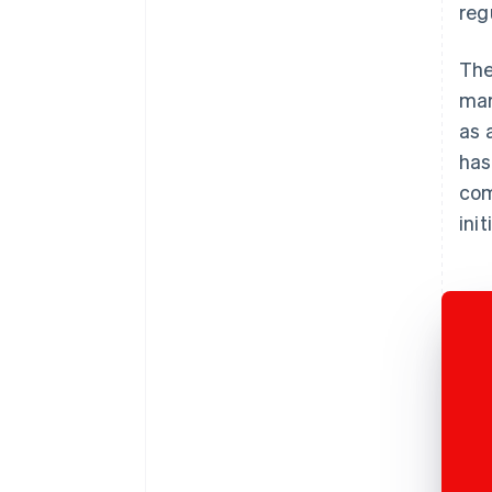
reg
The
mar
as 
has
com
init