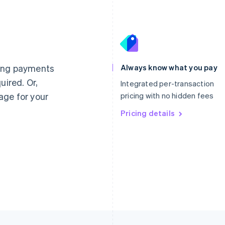
France
Lithuania
Français
English
English
Germany
Luxembourg
ting payments
Always know what you pay
Deutsch
English
Français
Deutsch
English
uired. Or,
Gibraltar
Mainland China
Integrated per-transaction
English
简体中文
English
age for your
pricing with no hidden fees
Greece
Malaysia
English
Pricing details
English
简体中文
Hong Kong SAR, China
Malta
English
简体中文
English
Hungary
Mexico
English
Español
English
India
Netherlands
English
Nederlands
English
Ireland
New Zealand
English
English
Italy
Norway
Italiano
English
English
Japan
Poland