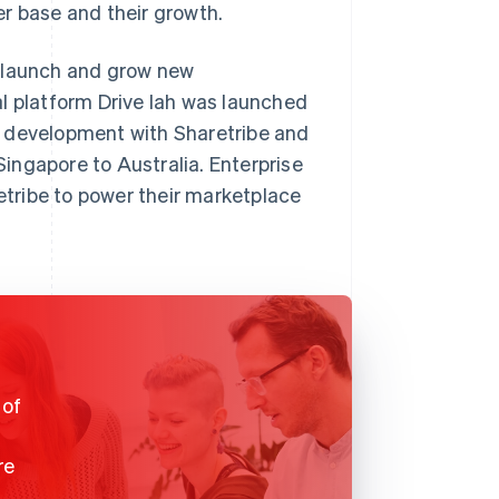
r base and their growth.
o launch and grow new
l platform Drive lah was launched
f development with Sharetribe and
ingapore to Australia. Enterprise
tribe to power their marketplace
 of
re