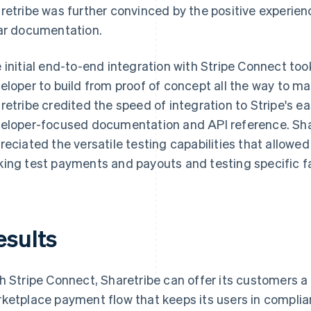
retribe was further convinced by the positive experienc
ar documentation.
 initial end-to-end integration with Stripe Connect to
eloper to build from proof of concept all the way to 
retribe credited the speed of integration to Stripe's 
eloper-focused documentation and API reference. Shar
reciated the versatile testing capabilities that allowed
ing test payments and payouts and testing specific fa
esults
h Stripe Connect, Sharetribe can offer its customers a
ketplace payment flow that keeps its users in complia