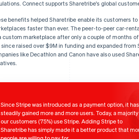
ulations. Connect supports Sharetribe's global custome
se benefits helped Sharetribe enable its customers t
ketplaces faster than ever. The peer-to-peer car-renta
a custom marketplace after only a couple of months o
 since raised over $9M in funding and expanded from S
panies like Decathlon and Canon have also used Share
iatives.
Since Stripe was introduced as a payment option, it has
steadily gained more and more users. Today, a majority
our customers (75%) use Stripe. Adding Stripe to
Sharetribe has simply made it a better product that mo
people are willing to pay for.