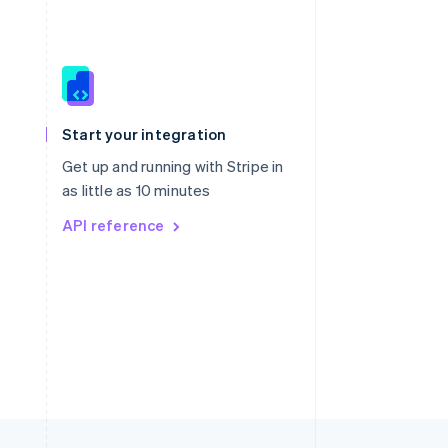
Singapore
English
简体中文
Slovakia
Start your integration
English
Slovenia
Get up and running with Stripe in
English
Italiano
as little as 10 minutes
Spain
API reference
Español
English
Sweden
Svenska
English
Switzerland
Deutsch
Français
Italiano
English
Thailand
ไทย
English
United Arab Emirates
English
United Kingdom
English
United States