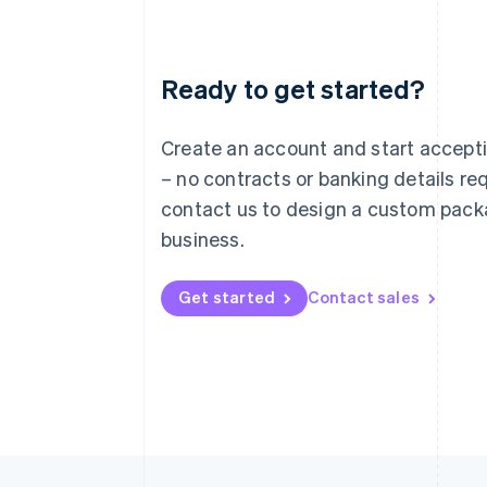
Ready to get started?
Australia
English
Austria
Create an account and start accep
Deutsch
English
– no contracts or banking details req
Belgium
Nederlands
Français
Deutsch
English
contact us to design a custom pack
Brazil
business.
Português
English
Bulgaria
English
Get started
Contact sales
Canada
English
Français
Croatia
English
Italiano
Cyprus
English
Czech Republic
English
Denmark