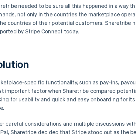
retribe needed to be sure all this happened in a way th
ands, not only in the countries the marketplace operato
 the countries of their potential customers. Sharetribe 
ported by Stripe Connect today.
olution
ketplace-specific functionality, such as pay-ins, payo
t important factor when Sharetribe compared potential
king for usability and quick and easy onboarding for it
e.
er careful considerations and multiple discussions wi
Pal, Sharetribe decided that Stripe stood out as the be