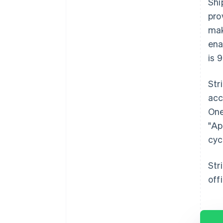
Shi
pro
mak
ena
is 
Str
acc
One
"Ap
cyc
Str
off