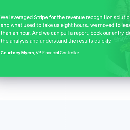
We leveraged Stripe for the revenue recognition solutio
and what used to take us eight hours…we moved to les
than an hour. And we can pull a report, book our entry, d
the analysis and understand the results quickly.
Courtney Myers
, VP, Financial Controller