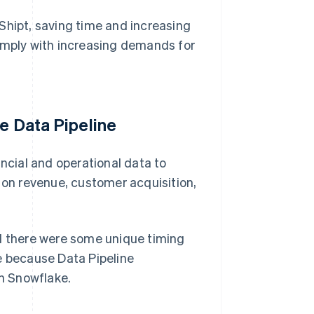
Shipt, saving time and increasing
comply with increasing demands for
pe Data Pipeline
ancial and operational data to
s on revenue, customer acquisition,
ed there were some unique timing
e because Data Pipeline
in Snowflake.