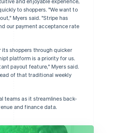
ntuitive and enjoyable experience,
quickly to shoppers. "We want to
ut," Myers said. "Stripe has
and our payment acceptance rate
r its shoppers through quicker
t platform is a priority for us.
tant payout feature," Myers said.
ad of that traditional weekly
al teams as it streamlines back-
venue and finance data.