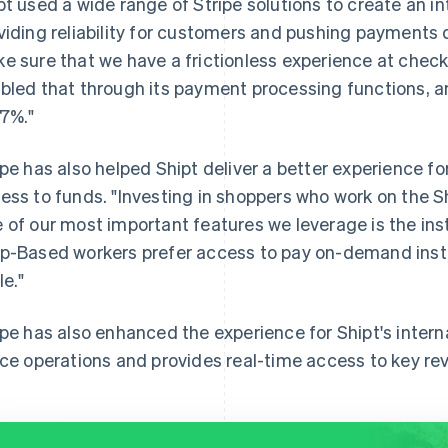
pt used a wide range of Stripe solutions to create an i
viding reliability for customers and pushing payments 
e sure that we have a frictionless experience at checko
bled that through its payment processing functions, 
97%."
ipe has also helped Shipt deliver a better experience fo
ess to funds. "Investing in shoppers who work on the Ship
 of our most important features we leverage is the ins
p-Based workers prefer access to pay on-demand inste
le."
ipe has also enhanced the experience for Shipt's intern
ice operations and provides real-time access to key re