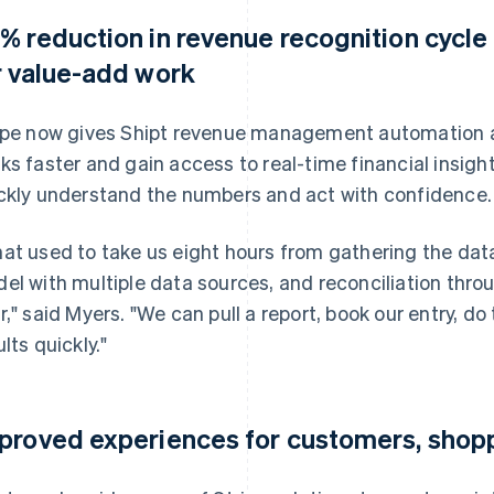
% reduction in revenue recognition cycle
r value-add work
ipe now gives Shipt revenue management automation an
ks faster and gain access to real-time financial insig
ckly understand the numbers and act with confidence.
at used to take us eight hours from gathering the data
el with multiple data sources, and reconciliation thro
r," said Myers. "We can pull a report, book our entry, d
lts quickly."
proved experiences for customers, shopp