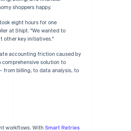
onomy shoppers happy.
took eight hours for one
ller at Shipt. "We wanted to
 other key initiatives."
ate accounting friction caused by
 comprehensive solution to
rom billing, to data analysis, to
t workflows. With
Smart Retries