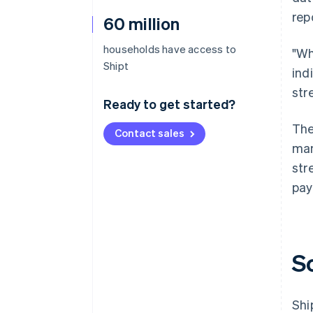
rep
60 million
households have access to
"Wh
Shipt
ind
str
Ready to get started?
The
Contact sales
man
str
pay
S
Shi