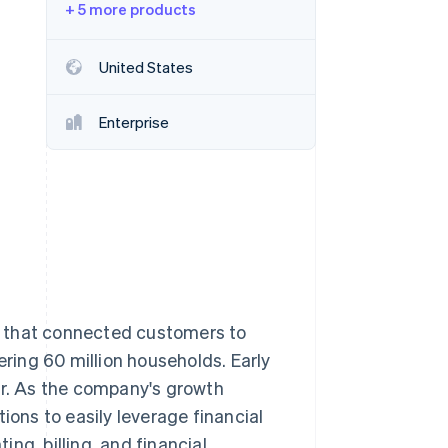
+ 5 more products
Stripe Sessions 2026
United States
See how Stripe is
building the economic
Enterprise
infrastructure for AI.
Watch now
y that connected customers to
ering 60 million households. Early
er. As the company's growth
ions to easily leverage financial
ng, billing, and financial