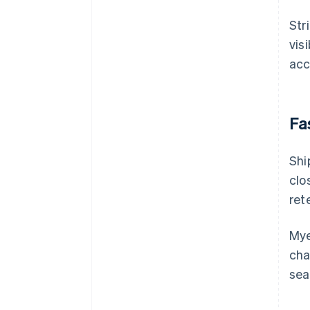
Str
vis
acc
Fa
Shi
clo
ret
Mye
cha
sea