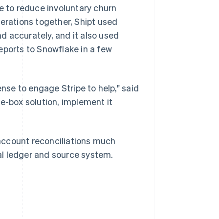
e to reduce involuntary churn
perations together, Shipt used
d accurately, and it also used
eports to Snowflake in a few
ense to engage Stripe to help," said
e-box solution, implement it
n account reconciliations much
al ledger and source system.