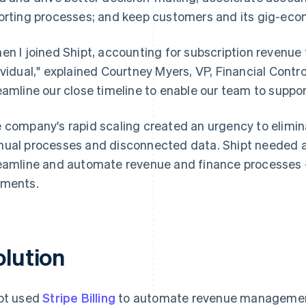
orting processes; and keep customers and its gig-ec
en I joined Shipt, accounting for subscription revenue 
ividual," explained Courtney Myers, VP, Financial Contro
eamline our close timeline to enable our team to support
 company's rapid scaling created an urgency to elimin
ual processes and disconnected data. Shipt needed a
eamline and automate revenue and finance processes – f
ments.
olution
pt used
Stripe Billing
to automate revenue managemen