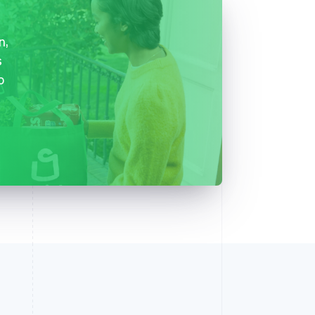
n,
s
o