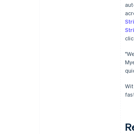
aut
acr
Str
Str
clic
"We
Mye
qui
Wit
fas
R