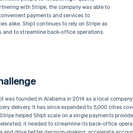
artnering with Stripe, the company was able to
 convenient payments and services to
 alike. Shipt continues to rely on Stripe as
ts and to streamline back-office operations.
hallenge
pt was founded in Alabama in 2014 as a local compan
cery delivery. It has since expanded to 5,000 cities cov
 Stripe helped Shipt scale on a single payments provid
elerated, it needed to streamline its back-office operat
a and drive better decision-making; accelerate accounti