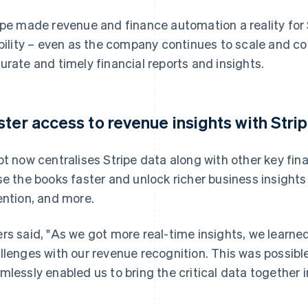
ipe made revenue and finance automation a reality for 
ibility – even as the company continues to scale and 
urate and timely financial reports and insights.
ster access to revenue insights with Stri
pt now centralises Stripe data along with other key fin
se the books faster and unlock richer business insight
ention, and more.
rs said, "As we got more real-time insights, we learn
llenges with our revenue recognition. This was possibl
mlessly enabled us to bring the critical data together 