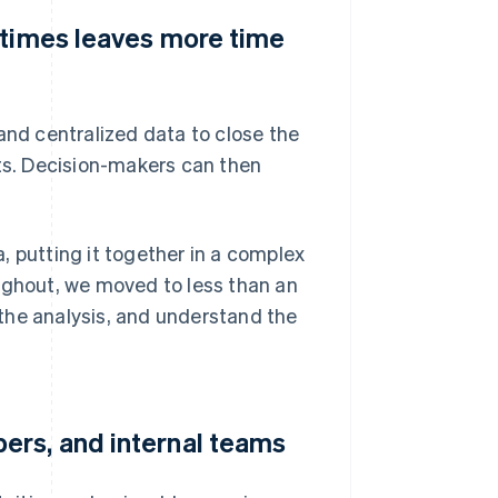
 times leaves more time
d centralized data to close the
hts. Decision-makers can then
, putting it together in a complex
ughout, we moved to less than an
o the analysis, and understand the
ers, and internal teams