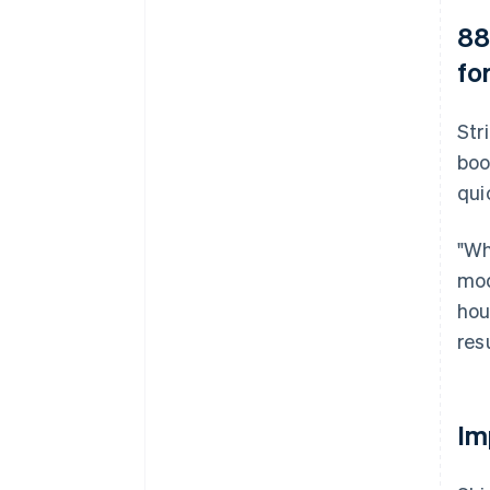
88
fo
Str
boo
qui
"Wh
mod
hou
resu
Im