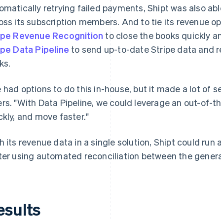
omatically retrying failed payments, Shipt was also abl
oss its subscription members. And to tie its revenue o
ipe Revenue Recognition
to close the books quickly an
ipe Data Pipeline
to send up-to-date Stripe data and r
ks.
 had options to do this in-house, but it made a lot of s
rs. "With Data Pipeline, we could leverage an out-of-th
ckly, and move faster."
h its revenue data in a single solution, Shipt could ru
ter using automated reconciliation between the gener
esults