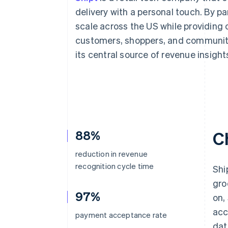
Accelerated checkout
delivery with a personal touch. By p
Financial Connections
scale across the US while providing
Linked financial account data
customers, shoppers, and communities
its central source of revenue insigh
88%
C
reduction in revenue
recognition cycle time
Shi
gro
97%
on,
acc
payment acceptance rate
dat