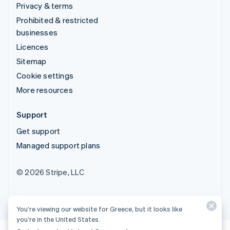
Privacy & terms
Prohibited & restricted
businesses
Licences
Sitemap
Cookie settings
More resources
Support
Get support
Managed support plans
© 2026 Stripe, LLC
You’re viewing our website for Greece, but it looks like
you’re in the United States.