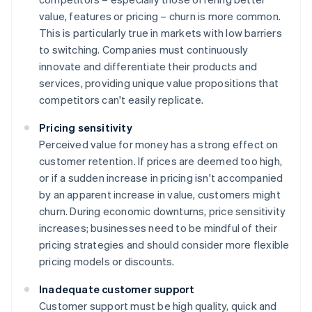
value, features or pricing – churn is more common.
This is particularly true in markets with low barriers
to switching. Companies must continuously
innovate and differentiate their products and
services, providing unique value propositions that
competitors can't easily replicate.
Pricing sensitivity
Perceived value for money has a strong effect on
customer retention. If prices are deemed too high,
or if a sudden increase in pricing isn't accompanied
by an apparent increase in value, customers might
churn. During economic downturns, price sensitivity
increases; businesses need to be mindful of their
pricing strategies and should consider more flexible
pricing models or discounts.
Inadequate customer support
Customer support must be high quality, quick and