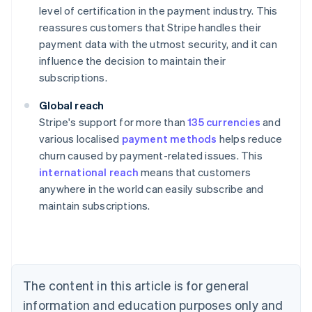
level of certification in the payment industry. This
reassures customers that Stripe handles their
payment data with the utmost security, and it can
influence the decision to maintain their
subscriptions.
Global reach
Stripe's support for more than
135 currencies
and
various localised
payment methods
helps reduce
churn caused by payment-related issues. This
international reach
means that customers
anywhere in the world can easily subscribe and
maintain subscriptions.
Australia
English
Austria
Deutsch
English
Belgium
The content in this article is for general
Nederlands
Français
Deutsch
English
Brazil
information and education purposes only and
Português
English