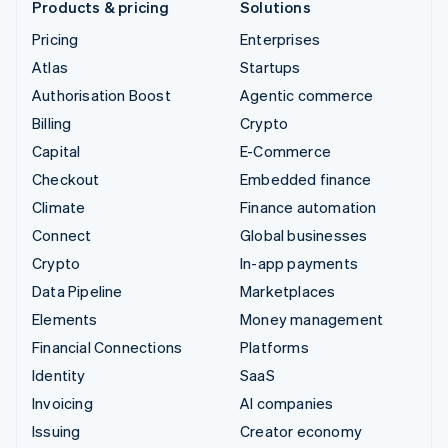
Products & pricing
Solutions
Pricing
Enterprises
Atlas
Startups
Authorisation Boost
Agentic commerce
Billing
Crypto
Capital
E-Commerce
Checkout
Embedded finance
Climate
Finance automation
Connect
Global businesses
Crypto
In-app payments
Data Pipeline
Marketplaces
Elements
Money management
Financial Connections
Platforms
Identity
SaaS
Invoicing
AI companies
Issuing
Creator economy