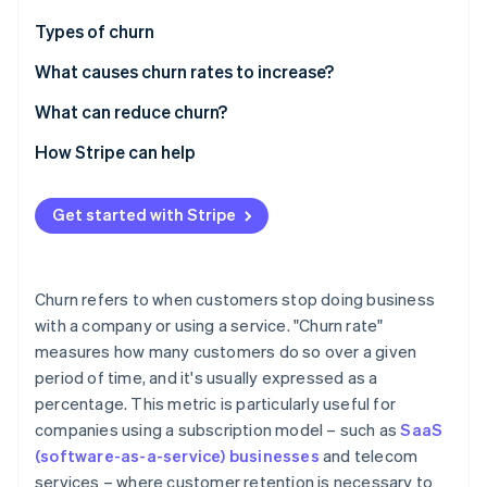
Partners
Fraud prevention
Stripe App Marketplace
Types of churn
Atlas
Start-up incorporation
What causes churn rates to increase?
Climate
What can reduce churn?
Carbon removal
Identity
How Stripe can help
Online identity verification
Get started with Stripe
Stripe Sessions 2026
Churn refers to when customers stop doing business
See how Stripe is building the economic infrastructure 
with a company or using a service. "Churn rate"
Watch now
measures how many customers do so over a given
period of time, and it's usually expressed as a
percentage. This metric is particularly useful for
companies using a subscription model – such as
SaaS
(software-as-a-service) businesses
and telecom
services – where customer retention is necessary to