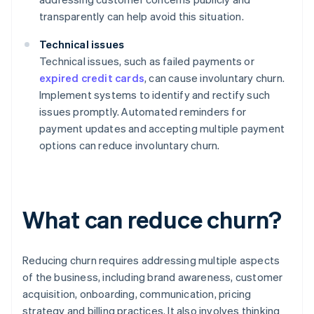
transparently can help avoid this situation.
Technical issues
Technical issues, such as failed payments or
expired credit cards
, can cause involuntary churn.
Implement systems to identify and rectify such
issues promptly. Automated reminders for
payment updates and accepting multiple payment
options can reduce involuntary churn.
What can reduce churn?
Reducing churn requires addressing multiple aspects
of the business, including brand awareness, customer
acquisition, onboarding, communication, pricing
strategy and billing practices. It also involves thinking