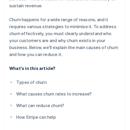
sustain revenue.
Churn happens for a wide range of reasons, and it
requires various strategies to minimise it. To address
churn effectively, you must clearly understand who
your customers are and why churn exists in your
business. Below, we'll explain the main causes of churn
and how you can reduce it.
What's in this article?
Types of churn
What causes churn rates to increase?
What can reduce churn?
How Stripe can help