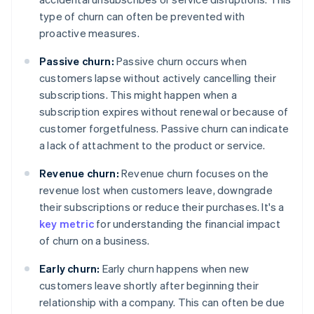
type of churn can often be prevented with
proactive measures.
Passive churn:
Passive churn occurs when
customers lapse without actively cancelling their
subscriptions. This might happen when a
subscription expires without renewal or because of
customer forgetfulness. Passive churn can indicate
a lack of attachment to the product or service.
Revenue churn:
Revenue churn focuses on the
revenue lost when customers leave, downgrade
their subscriptions or reduce their purchases. It's a
key metric
for understanding the financial impact
of churn on a business.
Early churn:
Early churn happens when new
customers leave shortly after beginning their
relationship with a company. This can often be due