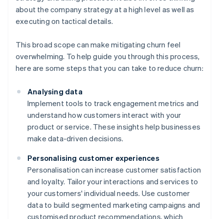
about the company strategy at a high level as well as
executing on tactical details.
This broad scope can make mitigating churn feel
overwhelming. To help guide you through this process,
here are some steps that you can take to reduce churn:
Analysing data
Implement tools to track engagement metrics and
understand how customers interact with your
product or service. These insights help businesses
make data-driven decisions.
Personalising customer experiences
Personalisation can increase customer satisfaction
and loyalty. Tailor your interactions and services to
your customers' individual needs. Use customer
data to build segmented marketing campaigns and
customised product recommendations, which