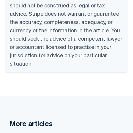
should not be construed as legal or tax
Bulgaria
English
advice. Stripe does not warrant or guarantee
Canada
the accuracy, completeness, adequacy, or
English
Français
Croatia
currency of the information in the article. You
English
Italiano
should seek the advice of a competent lawyer
Cyprus
or accountant licensed to practise in your
English
Czech Republic
jurisdiction for advice on your particular
English
situation.
Denmark
English
Estonia
English
Finland
English
Svenska
France
Français
English
Germany
Deutsch
English
More articles
Gibraltar
English