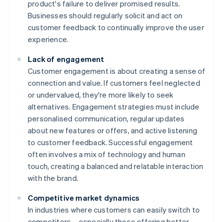
product's failure to deliver promised results.
Businesses should regularly solicit and act on
customer feedback to continually improve the user
experience.
Lack of engagement
Customer engagement is about creating a sense of
connection and value. If customers feel neglected
or undervalued, they're more likely to seek
alternatives. Engagement strategies must include
personalised communication, regular updates
about new features or offers, and active listening
to customer feedback. Successful engagement
often involves a mix of technology and human
touch, creating a balanced and relatable interaction
with the brand.
Competitive market dynamics
In industries where customers can easily switch to
competitors – especially those offering better