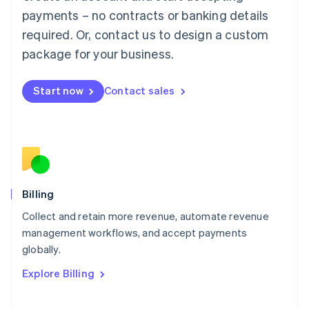
Mainland China
payments – no contracts or banking details
简体中文
English
required. Or, contact us to design a custom
Malaysia
package for your business.
English
简体中文
Malta
English
Start now
Contact sales
Mexico
Español
English
Netherlands
Nederlands
English
New Zealand
English
Norway
English
Billing
Poland
Collect and retain more revenue, automate revenue
English
management workflows, and accept payments
Portugal
Português
English
globally.
Romania
Explore Billing
English
Singapore
English
简体中文