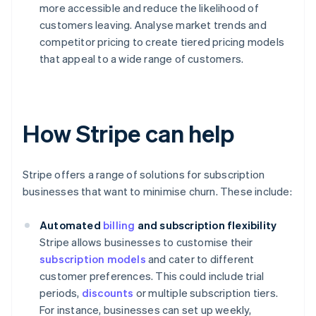
more accessible and reduce the likelihood of
customers leaving. Analyse market trends and
competitor pricing to create tiered pricing models
that appeal to a wide range of customers.
How Stripe can help
Stripe offers a range of solutions for subscription
businesses that want to minimise churn. These include:
Automated
billing
and subscription flexibility
Stripe allows businesses to customise their
subscription models
and cater to different
customer preferences. This could include trial
periods,
discounts
or multiple subscription tiers.
For instance, businesses can set up weekly,