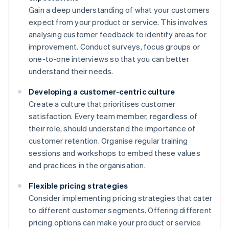
Gain a deep understanding of what your customers
expect from your product or service. This involves
analysing customer feedback to identify areas for
improvement. Conduct surveys, focus groups or
one-to-one interviews so that you can better
understand their needs.
Developing a customer-centric culture
Create a culture that prioritises customer
satisfaction. Every team member, regardless of
their role, should understand the importance of
customer retention. Organise regular training
sessions and workshops to embed these values
and practices in the organisation.
Flexible pricing strategies
Consider implementing pricing strategies that cater
to different customer segments. Offering different
pricing options can make your product or service