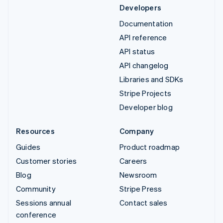
Developers
Documentation
API reference
API status
API changelog
Libraries and SDKs
Stripe Projects
Developer blog
Resources
Company
Guides
Product roadmap
Customer stories
Careers
Blog
Newsroom
Community
Stripe Press
Sessions annual
Contact sales
conference