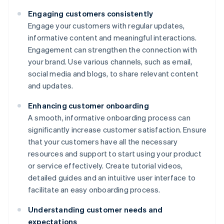
Engaging customers consistently
Engage your customers with regular updates,
informative content and meaningful interactions.
Engagement can strengthen the connection with
your brand. Use various channels, such as email,
social media and blogs, to share relevant content
and updates.
Enhancing customer onboarding
A smooth, informative onboarding process can
significantly increase customer satisfaction. Ensure
that your customers have all the necessary
resources and support to start using your product
or service effectively. Create tutorial videos,
detailed guides and an intuitive user interface to
facilitate an easy onboarding process.
Understanding customer needs and
expectations