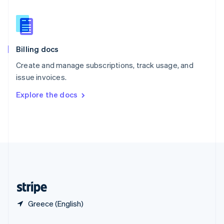
Slovakia
English
Slovenia
English
Italiano
Billing docs
Spain
Español
English
Create and manage subscriptions, track usage, and
Sweden
issue invoices.
Svenska
English
Switzerland
Explore the docs
Deutsch
Français
Italiano
English
Thailand
ไทย
English
United Arab Emirates
English
United Kingdom
English
United States
English
Español
简体中文
Greece (English)