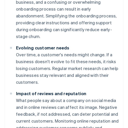
business, and a confusing or overwhelming
onboarding process can result in early
abandonment. Simplifying the onboarding process,
providing clear instructions and offering support
during onboarding can significantly reduce early-
stage churn.
Evolving customer needs
Over time, a customer's needs might change. If a
business doesn't evolve to fit these needs, it risks
losing customers. Regular market research can help
businesses stay relevant and aligned with their
customers.
Impact of reviews and reputation
What people say about a company on social media
and in online reviews can affect its image. Negative
feedback, if not addressed, can deter potential and
current customers. Monitoring online reputation and
addressing customer concerns publicly and