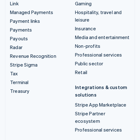
Link
Gaming
Managed Payments
Hospitality, travel and
leisure
Payment links
Insurance
Payments
Media and entertainment
Payouts
Non-profits
Radar
Professional services
Revenue Recognition
Public sector
Stripe Sigma
Retail
Tax
Terminal
Integrations & custom
Treasury
solutions
Stripe App Marketplace
Stripe Partner
ecosystem
Professional services