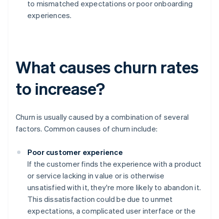
to mismatched expectations or poor onboarding
experiences.
What causes churn rates
to increase?
Churn is usually caused by a combination of several
factors. Common causes of churn include:
Poor customer experience
If the customer finds the experience with a product
or service lacking in value or is otherwise
unsatisfied with it, they're more likely to abandon it.
This dissatisfaction could be due to unmet
expectations, a complicated user interface or the