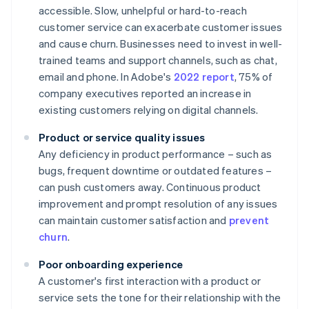
accessible. Slow, unhelpful or hard-to-reach
customer service can exacerbate customer issues
and cause churn. Businesses need to invest in well-
trained teams and support channels, such as chat,
email and phone. In Adobe's
2022 report
, 75% of
company executives reported an increase in
existing customers relying on digital channels.
Product or service quality issues
Any deficiency in product performance – such as
bugs, frequent downtime or outdated features –
can push customers away. Continuous product
improvement and prompt resolution of any issues
can maintain customer satisfaction and
prevent
churn
.
Poor onboarding experience
A customer's first interaction with a product or
service sets the tone for their relationship with the