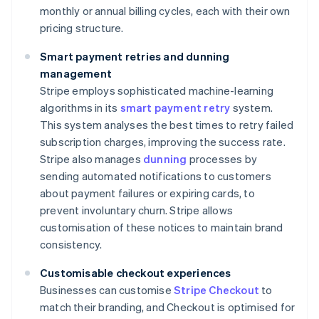
monthly or annual billing cycles, each with their own
pricing structure.
Smart payment retries and dunning
management
Stripe employs sophisticated machine-learning
algorithms in its
smart payment retry
system.
This system analyses the best times to retry failed
subscription charges, improving the success rate.
Stripe also manages
dunning
processes by
sending automated notifications to customers
about payment failures or expiring cards, to
prevent involuntary churn. Stripe allows
customisation of these notices to maintain brand
consistency.
Customisable checkout experiences
Businesses can customise
Stripe Checkout
to
match their branding, and Checkout is optimised for