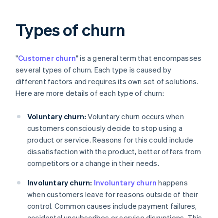
Types of churn
"
Customer churn
" is a general term that encompasses
several types of churn. Each type is caused by
different factors and requires its own set of solutions.
Here are more details of each type of churn:
Voluntary churn:
Voluntary churn occurs when
customers consciously decide to stop using a
product or service. Reasons for this could include
dissatisfaction with the product, better offers from
competitors or a change in their needs.
Involuntary churn:
Involuntary churn
happens
when customers leave for reasons outside of their
control. Common causes include payment failures,
accidental unsubscribes or service disruptions. This