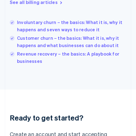
See all billing articles
Greece
English
Hong Kong SAR, China
Involuntary churn – the basics: What it is, why it
English
简体中文
happens and seven ways to reduce it
Hungary
English
Customer churn – the basics: What it is, why it
India
happens and what businesses can do about it
English
Revenue recovery – the basics: A playbook for
Ireland
English
businesses
Italy
Italiano
English
Japan
日本語
English
Latvia
English
Liechtenstein
Deutsch
English
Ready to get started?
Lithuania
English
Luxembourg
Create an account and start accepting
Français
Deutsch
English