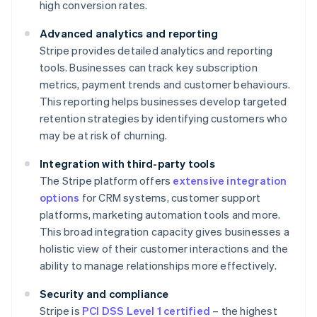
high conversion rates.
Advanced analytics and reporting
Stripe provides detailed analytics and reporting
tools. Businesses can track key subscription
metrics, payment trends and customer behaviours.
This reporting helps businesses develop targeted
retention strategies by identifying customers who
may be at risk of churning.
Integration with third-party tools
The Stripe platform offers
extensive integration
options
for CRM systems, customer support
platforms, marketing automation tools and more.
This broad integration capacity gives businesses a
holistic view of their customer interactions and the
ability to manage relationships more effectively.
Security and compliance
Stripe is
PCI DSS Level 1 certified
– the highest