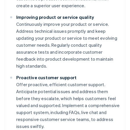
create a superior user experience.
Improving product or service quality
Continuously improve your product or service.
Address technical issues promptly and keep
updating your product or service to meet evolving
customer needs. Regularly conduct quality
assurance tests and incorporate customer
feedback into product development to maintain
high standards.
Proactive customer support
Offer proactive, efficient customer support.
Anticipate potential issues and address them
before they escalate, which helps customers feel
valued and supported. Implement a comprehensive
support system, including FAQs, live chat and
responsive customer service teams, to address
issues swiftly.