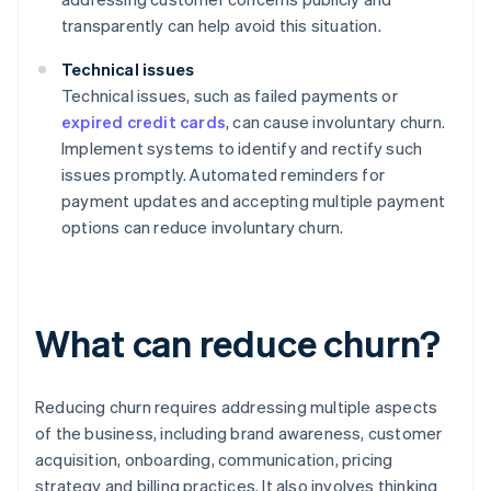
transparently can help avoid this situation.
Technical issues
Technical issues, such as failed payments or
expired credit cards
, can cause involuntary churn.
Implement systems to identify and rectify such
issues promptly. Automated reminders for
payment updates and accepting multiple payment
options can reduce involuntary churn.
What can reduce churn?
Reducing churn requires addressing multiple aspects
of the business, including brand awareness, customer
acquisition, onboarding, communication, pricing
strategy and billing practices. It also involves thinking