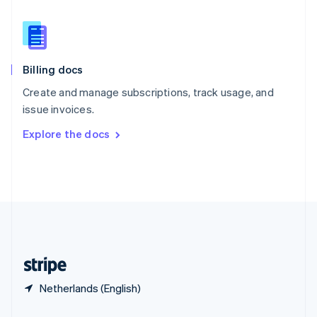
Slovakia
English
Slovenia
English
Italiano
Billing docs
Spain
Español
English
Create and manage subscriptions, track usage, and
Sweden
issue invoices.
Svenska
English
Switzerland
Explore the docs
Deutsch
Français
Italiano
English
Thailand
ไทย
English
United Arab Emirates
English
United Kingdom
English
United States
English
Español
简体中文
Netherlands (English)