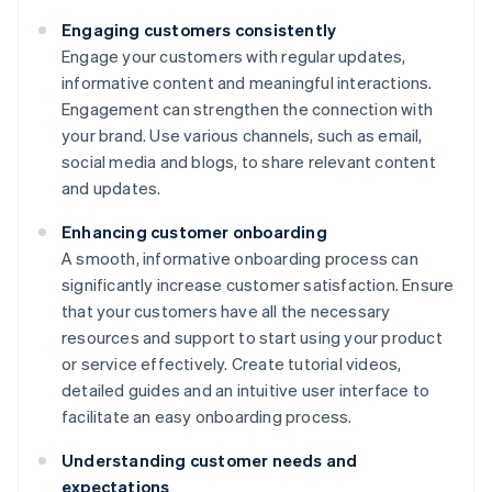
Engaging customers consistently
Engage your customers with regular updates,
informative content and meaningful interactions.
Engagement can strengthen the connection with
your brand. Use various channels, such as email,
social media and blogs, to share relevant content
and updates.
Enhancing customer onboarding
A smooth, informative onboarding process can
significantly increase customer satisfaction. Ensure
that your customers have all the necessary
resources and support to start using your product
or service effectively. Create tutorial videos,
detailed guides and an intuitive user interface to
facilitate an easy onboarding process.
Understanding customer needs and
expectations