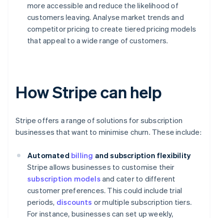
more accessible and reduce the likelihood of
customers leaving. Analyse market trends and
competitor pricing to create tiered pricing models
that appeal to a wide range of customers.
How Stripe can help
Stripe offers a range of solutions for subscription
businesses that want to minimise churn. These include:
Automated
billing
and subscription flexibility
Stripe allows businesses to customise their
subscription models
and cater to different
customer preferences. This could include trial
periods,
discounts
or multiple subscription tiers.
For instance, businesses can set up weekly,