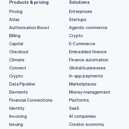
Products & pricing
Solutions
Pricing
Enterprises
Atlas
Startups
Authorisation Boost
Agentic commerce
Billing
Crypto
Capital
E-Commerce
Checkout
Embedded finance
Climate
Finance automation
Connect
Global businesses
Crypto
In-app payments
Data Pipeline
Marketplaces
Elements
Money management
Financial Connections
Platforms
Identity
SaaS
Invoicing
AI companies
Issuing
Creator economy