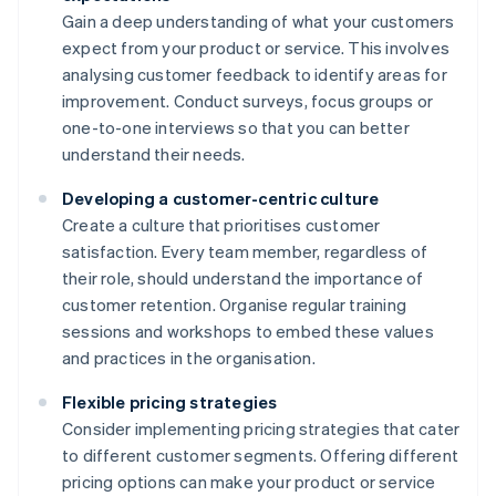
Gain a deep understanding of what your customers
expect from your product or service. This involves
analysing customer feedback to identify areas for
improvement. Conduct surveys, focus groups or
one-to-one interviews so that you can better
understand their needs.
Developing a customer-centric culture
Create a culture that prioritises customer
satisfaction. Every team member, regardless of
their role, should understand the importance of
customer retention. Organise regular training
sessions and workshops to embed these values
and practices in the organisation.
Flexible pricing strategies
Consider implementing pricing strategies that cater
to different customer segments. Offering different
pricing options can make your product or service