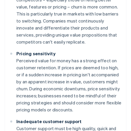
value, features or pricing – churn is more common.
This is particularly true in markets with low barriers
to switching. Companies must continuously
innovate and differentiate their products and
services, providing unique value propositions that
competitors can't easily replicate.
Pricing sensitivity
Perceived value for money has a strong effect on
customer retention. If prices are deemed too high,
or if a sudden increase in pricing isn't accompanied
by an apparent increase in value, customers might
churn. During economic downturns, price sensitivity
increases; businesses need to be mindful of their
pricing strategies and should consider more flexible
pricing models or discounts.
Inadequate customer support
Customer support must be high quality, quick and