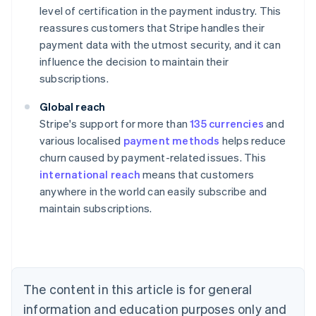
level of certification in the payment industry. This
reassures customers that Stripe handles their
payment data with the utmost security, and it can
influence the decision to maintain their
subscriptions.
Global reach
Stripe's support for more than
135 currencies
and
various localised
payment methods
helps reduce
churn caused by payment-related issues. This
international reach
means that customers
anywhere in the world can easily subscribe and
maintain subscriptions.
Australia
English
Austria
Deutsch
English
Belgium
The content in this article is for general
Nederlands
Français
Deutsch
English
Brazil
information and education purposes only and
Português
English