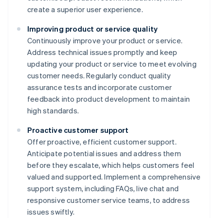
create a superior user experience.
Improving product or service quality
Continuously improve your product or service.
Address technical issues promptly and keep
updating your product or service to meet evolving
customer needs. Regularly conduct quality
assurance tests and incorporate customer
feedback into product development to maintain
high standards.
Proactive customer support
Offer proactive, efficient customer support.
Anticipate potential issues and address them
before they escalate, which helps customers feel
valued and supported. Implement a comprehensive
support system, including FAQs, live chat and
responsive customer service teams, to address
issues swiftly.