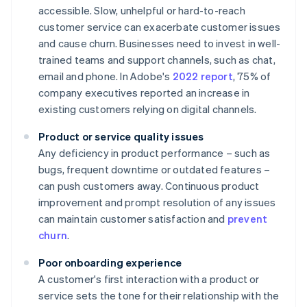
accessible. Slow, unhelpful or hard-to-reach
customer service can exacerbate customer issues
and cause churn. Businesses need to invest in well-
trained teams and support channels, such as chat,
email and phone. In Adobe's
2022 report
, 75% of
company executives reported an increase in
existing customers relying on digital channels.
Product or service quality issues
Any deficiency in product performance – such as
bugs, frequent downtime or outdated features –
can push customers away. Continuous product
improvement and prompt resolution of any issues
can maintain customer satisfaction and
prevent
churn
.
Poor onboarding experience
A customer's first interaction with a product or
service sets the tone for their relationship with the