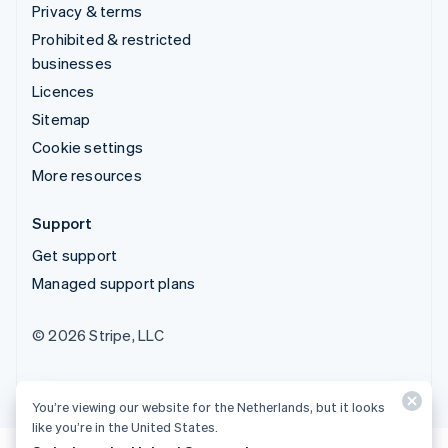
Privacy & terms
Prohibited & restricted
businesses
Licences
Sitemap
Cookie settings
More resources
Support
Get support
Managed support plans
© 2026 Stripe, LLC
You’re viewing our website for the Netherlands, but it looks
like you’re in the United States.