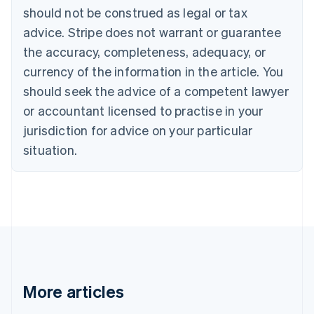
should not be construed as legal or tax
Bulgaria
English
advice. Stripe does not warrant or guarantee
Canada
the accuracy, completeness, adequacy, or
English
Français
Croatia
currency of the information in the article. You
English
Italiano
should seek the advice of a competent lawyer
Cyprus
or accountant licensed to practise in your
English
Czech Republic
jurisdiction for advice on your particular
English
situation.
Denmark
English
Estonia
English
Finland
English
Svenska
France
Français
English
Germany
Deutsch
English
More articles
Gibraltar
English