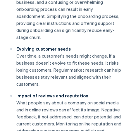
business, and a confusing or overwhelming
onboarding process can result in early
abandonment. Simplifying the onboarding process,
providing clear instructions and offering support
during onboarding can significantly reduce early-
stage churn.
Evolving customer needs
Over time, a customer's needs might change. If a
business doesn't evolve to fit these needs, it risks
losing customers. Regular market research can help
businesses stay relevant and aligned with their
customers.
Impact of reviews and reputation
What people say about a company on social media
and in online reviews can affect its image. Negative
feedback, if not addressed, can deter potential and
current customers. Monitoring online reputation and
addressing customer concerns publicly and