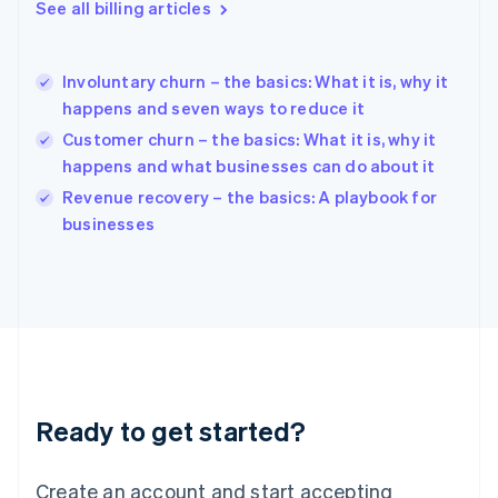
See all billing articles
Greece
English
Hong Kong SAR, China
Involuntary churn – the basics: What it is, why it
English
简体中文
happens and seven ways to reduce it
Hungary
English
Customer churn – the basics: What it is, why it
India
happens and what businesses can do about it
English
Revenue recovery – the basics: A playbook for
Ireland
English
businesses
Italy
Italiano
English
Japan
日本語
English
Latvia
English
Liechtenstein
Deutsch
English
Ready to get started?
Lithuania
English
Luxembourg
Create an account and start accepting
Français
Deutsch
English