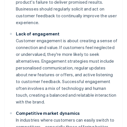
product's failure to deliver promised results.
Businesses should regularly solicit and act on
customer feedback to continually improve the user
experience.
Lack of engagement
Customer engagement is about creating a sense of
connection and value. If customers feel neglected
or undervalued, they're more likely to seek
alternatives. Engagement strategies must include
personalised communication, regular updates
about new features or offers, and active listening
to customer feedback. Successful engagement
often involves a mix of technology and human
touch, creating a balanced and relatable interaction
with the brand.
Competitive market dynamics
In industries where customers can easily switch to
competitors – especially those offering better