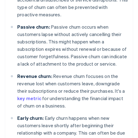
type of churn can often be prevented with
proactive measures.
Passive churn:
Passive churn occurs when
customers lapse without actively cancelling their
subscriptions. This might happen when a
subscription expires without renewal or because of
customer forgetfulness. Passive churn can indicate
a lack of attachment to the product or service.
Revenue churn:
Revenue churn focuses on the
revenue lost when customers leave, downgrade
their subscriptions or reduce their purchases. It's a
key metric
for understanding the financial impact
of churn on a business.
Early churn:
Early churn happens when new
customers leave shortly after beginning their
relationship with a company. This can often be due