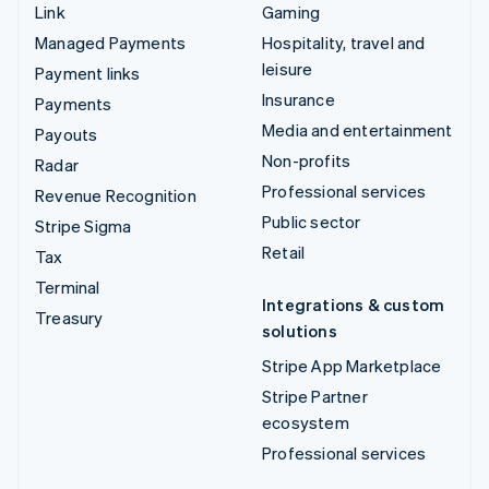
Link
Gaming
Managed Payments
Hospitality, travel and
leisure
Payment links
Insurance
Payments
Media and entertainment
Payouts
Non-profits
Radar
Professional services
Revenue Recognition
Public sector
Stripe Sigma
Retail
Tax
Terminal
Integrations & custom
Treasury
solutions
Stripe App Marketplace
Stripe Partner
ecosystem
Professional services