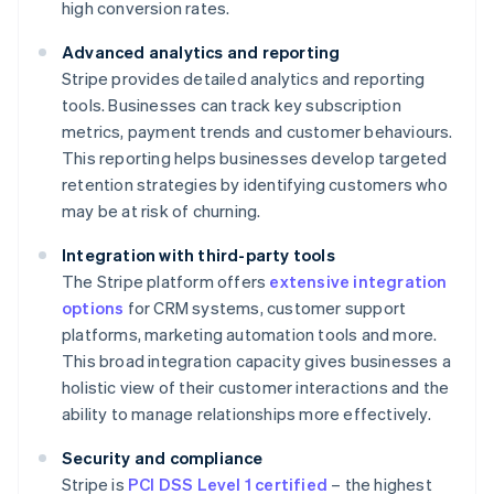
high conversion rates.
Advanced analytics and reporting
Stripe provides detailed analytics and reporting
tools. Businesses can track key subscription
metrics, payment trends and customer behaviours.
This reporting helps businesses develop targeted
retention strategies by identifying customers who
may be at risk of churning.
Integration with third-party tools
The Stripe platform offers
extensive integration
options
for CRM systems, customer support
platforms, marketing automation tools and more.
This broad integration capacity gives businesses a
holistic view of their customer interactions and the
ability to manage relationships more effectively.
Security and compliance
Stripe is
PCI DSS Level 1 certified
– the highest