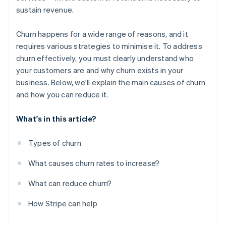
sustain revenue.
Churn happens for a wide range of reasons, and it
requires various strategies to minimise it. To address
churn effectively, you must clearly understand who
your customers are and why churn exists in your
business. Below, we'll explain the main causes of churn
and how you can reduce it.
What's in this article?
Types of churn
What causes churn rates to increase?
What can reduce churn?
How Stripe can help