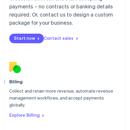
Mainland China
payments – no contracts or banking details
简体中文
English
required. Or, contact us to design a custom
Malaysia
package for your business.
English
简体中文
Malta
English
Start now
Contact sales
Mexico
Español
English
Netherlands
Nederlands
English
New Zealand
English
Norway
English
Billing
Poland
Collect and retain more revenue, automate revenue
English
management workflows, and accept payments
Portugal
Português
English
globally.
Romania
Explore Billing
English
Singapore
English
简体中文