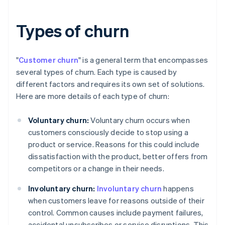
Types of churn
"
Customer churn
" is a general term that encompasses
several types of churn. Each type is caused by
different factors and requires its own set of solutions.
Here are more details of each type of churn:
Voluntary churn:
Voluntary churn occurs when
customers consciously decide to stop using a
product or service. Reasons for this could include
dissatisfaction with the product, better offers from
competitors or a change in their needs.
Involuntary churn:
Involuntary churn
happens
when customers leave for reasons outside of their
control. Common causes include payment failures,
accidental unsubscribes or service disruptions. This