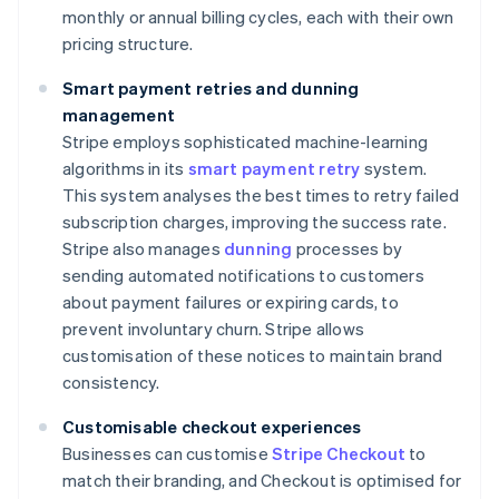
monthly or annual billing cycles, each with their own
pricing structure.
Smart payment retries and dunning
management
Stripe employs sophisticated machine-learning
algorithms in its
smart payment retry
system.
This system analyses the best times to retry failed
subscription charges, improving the success rate.
Stripe also manages
dunning
processes by
sending automated notifications to customers
about payment failures or expiring cards, to
prevent involuntary churn. Stripe allows
customisation of these notices to maintain brand
consistency.
Customisable checkout experiences
Businesses can customise
Stripe Checkout
to
match their branding, and Checkout is optimised for