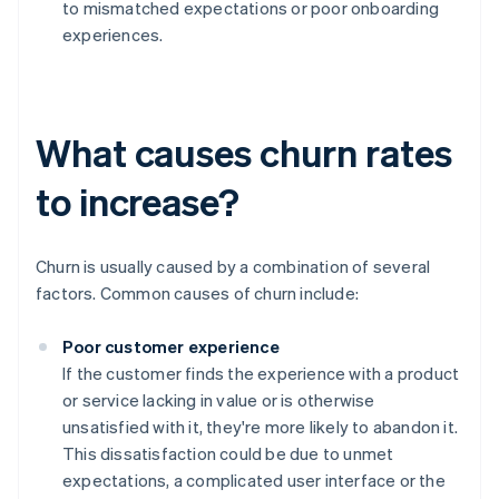
to mismatched expectations or poor onboarding
experiences.
What causes churn rates
to increase?
Churn is usually caused by a combination of several
factors. Common causes of churn include:
Poor customer experience
If the customer finds the experience with a product
or service lacking in value or is otherwise
unsatisfied with it, they're more likely to abandon it.
This dissatisfaction could be due to unmet
expectations, a complicated user interface or the