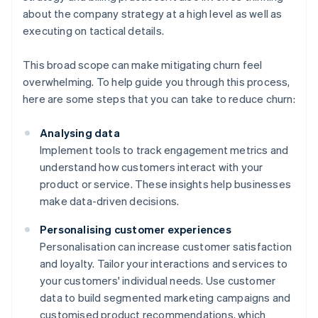
about the company strategy at a high level as well as
executing on tactical details.
This broad scope can make mitigating churn feel
overwhelming. To help guide you through this process,
here are some steps that you can take to reduce churn:
Analysing data
Implement tools to track engagement metrics and
understand how customers interact with your
product or service. These insights help businesses
make data-driven decisions.
Personalising customer experiences
Personalisation can increase customer satisfaction
and loyalty. Tailor your interactions and services to
your customers' individual needs. Use customer
data to build segmented marketing campaigns and
customised product recommendations, which