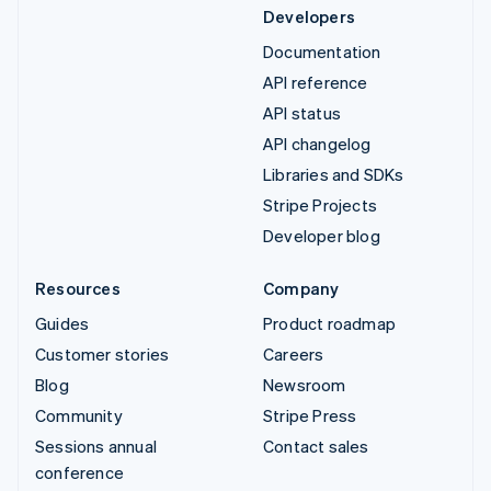
Developers
Documentation
API reference
API status
API changelog
Libraries and SDKs
Stripe Projects
Developer blog
Resources
Company
Guides
Product roadmap
Customer stories
Careers
Blog
Newsroom
Community
Stripe Press
Sessions annual
Contact sales
conference