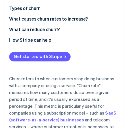
Partners
See what's ahead
Stripe App Marketplace
Types of churn
Radar
Fraud prevention
What causes churn rates to increase?
Atlas
What can reduce churn?
Start-up incorporation
How Stripe can help
Climate
Carbon removal
Identity
Get started with Stripe
Online identity verification
Churn refers to when customers stop doing business
with a company or using a service. "Churn rate"
measures how many customers do so over a given
Stripe Sessions 2026
See how Stripe is building the economic infrastructure 
period of time, and it's usually expressed as a
Watch now
percentage. This metric is particularly useful for
companies using a subscription model – such as
SaaS
(software-as-a-service) businesses
and telecom
services – where customer retention is necessary to