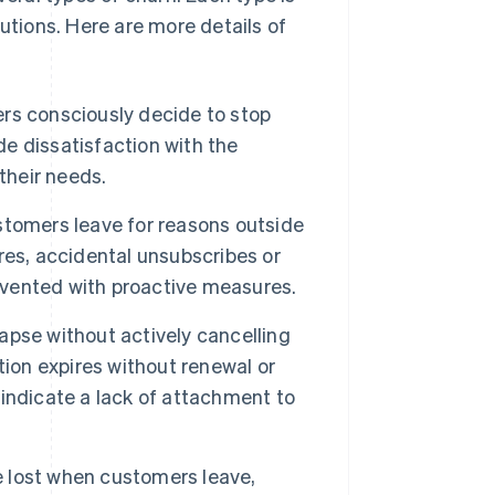
utions. Here are more details of
s consciously decide to stop
de dissatisfaction with the
their needs.
omers leave for reasons outside
res, accidental unsubscribes or
revented with proactive measures.
pse without actively cancelling
tion expires without renewal or
indicate a lack of attachment to
 lost when customers leave,