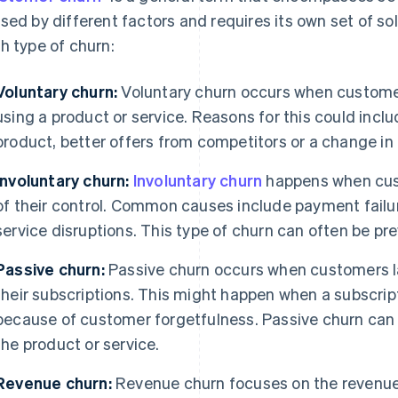
sed by different factors and requires its own set of sol
h type of churn:
Voluntary churn:
Voluntary churn occurs when customer
using a product or service. Reasons for this could inclu
product, better offers from competitors or a change in 
Involuntary churn:
Involuntary churn
happens when cust
of their control. Common causes include payment failu
service disruptions. This type of churn can often be p
Passive churn:
Passive churn occurs when customers la
their subscriptions. This might happen when a subscrip
because of customer forgetfulness. Passive churn can 
the product or service.
Revenue churn:
Revenue churn focuses on the revenue