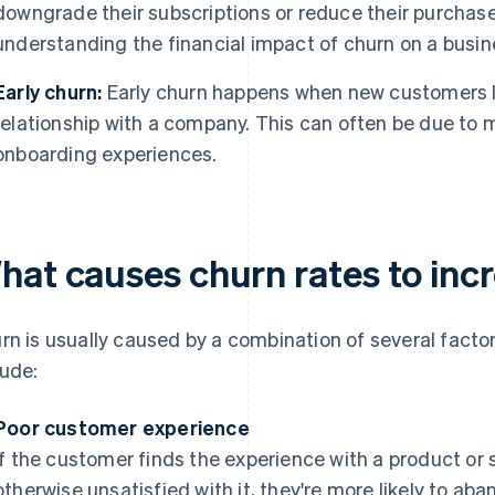
downgrade their subscriptions or reduce their purchases
understanding the financial impact of churn on a busin
Early churn:
Early churn happens when new customers le
relationship with a company. This can often be due to
onboarding experiences.
hat causes churn rates to inc
rn is usually caused by a combination of several fac
lude:
Poor customer experience
If the customer finds the experience with a product or se
otherwise unsatisfied with it, they're more likely to aba