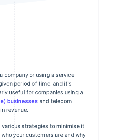
Stripe Sessions 2026
See how Stripe is
building the economic
infrastructure for AI.
Watch now
a company or using a service.
ven period of time, and it's
arly useful for companies using a
ce) businesses
and telecom
in revenue.
various strategies to minimise it.
nd who your customers are and why