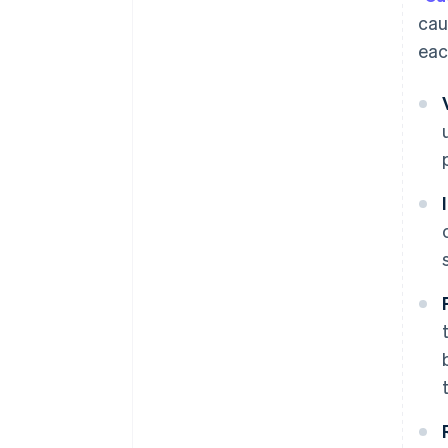
cau
eac