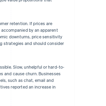
er retention. If prices are
n't accompanied by an apparent
mic downturns, price sensitivity
ng strategies and should consider
sible. Slow, unhelpful or hard-to-
es and cause churn. Businesses
els, such as chat, email and
ives reported an increase in