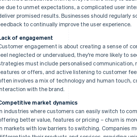
be due to unmet expectations, a complicated user interf
deliver promised results. Businesses should regularly s
feedback to continually improve the user experience.
Lack of engagement
Customer engagement is about creating a sense of con
feel neglected or undervalued, they're more likely to 
strategies must include personalised communication, 
features or offers, and active listening to customer 
often involves a mix of technology and human touch, c
interaction with the brand.
Competitive market dynamics
In industries where customers can easily switch to com
offering better value, features or pricing – churn is mo
in markets with low barriers to switching. Companies 
differentiate their products and services, providing un