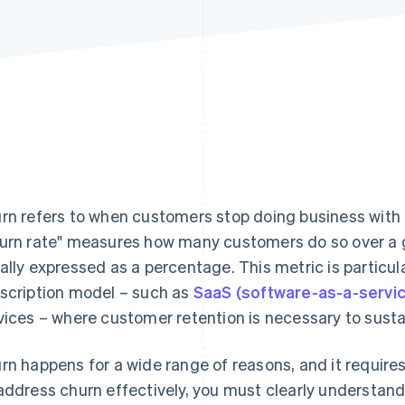
rn refers to when customers stop doing business with 
urn rate" measures how many customers do so over a gi
ally expressed as a percentage. This metric is particul
scription model – such as
SaaS (software-as-a-servi
vices – where customer retention is necessary to susta
rn happens for a wide range of reasons, and it requires 
address churn effectively, you must clearly understa