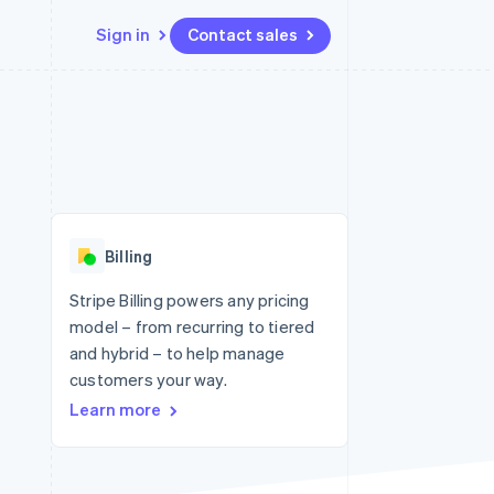
Sign in
Contact sales
Resources
Ecosystem
Contact
 marketplaces
More
App integrations
Partners
Contact sales
Product roadmap
e
Code samples
Stripe App Marketplace
Become a partner
See what's ahead
platforms
Developers blog
re
API status
Radar
Fraud prevention
Billing
Atlas
Start-up incorporation
Stripe Billing powers any pricing
model – from recurring to tiered
Climate
Carbon removal
and hybrid – to help manage
customers your way.
Identity
Online identity verification
Learn more