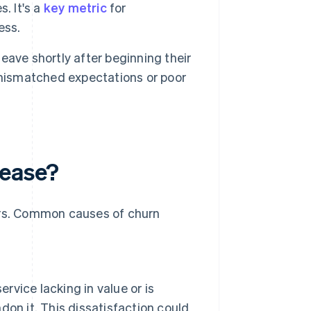
. It's a
key metric
for
ess.
ave shortly after beginning their
 mismatched expectations or poor
rease?
tors. Common causes of churn
rvice lacking in value or is
ndon it. This dissatisfaction could