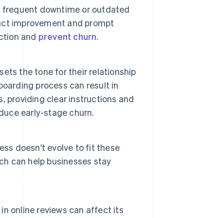
, frequent downtime or outdated
duct improvement and prompt
action and
prevent churn
.
sets the tone for their relationship
oarding process can result in
 providing clear instructions and
educe early-stage churn.
ss doesn't evolve to fit these
rch can help businesses stay
n online reviews can affect its