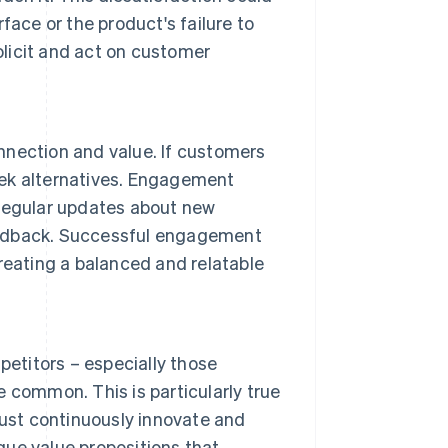
ace or the product's failure to
olicit and act on customer
nection and value. If customers
seek alternatives. Engagement
regular updates about new
feedback. Successful engagement
reating a balanced and relatable
petitors – especially those
re common. This is particularly true
must continuously innovate and
ique value propositions that