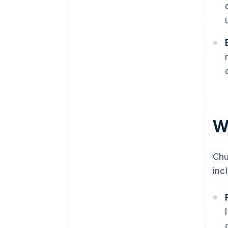
W
Chu
inc