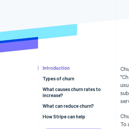
Accelerated checkout
Introduction
Chu
"Ch
Types of churn
usu
What causes churn rates to
sub
increase?
ser
What can reduce churn?
Chu
How Stripe can help
To 