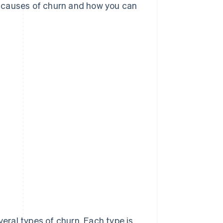
in causes of churn and how you can
eral types of churn. Each type is