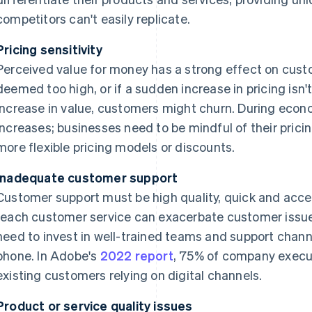
competitors can't easily replicate.
Pricing sensitivity
Perceived value for money has a strong effect on custom
deemed too high, or if a sudden increase in pricing is
increase in value, customers might churn. During econo
increases; businesses need to be mindful of their prici
more flexible pricing models or discounts.
Inadequate customer support
Customer support must be high quality, quick and acces
reach customer service can exacerbate customer issu
need to invest in well-trained teams and support chann
phone. In Adobe's
2022 report
, 75% of company execut
existing customers relying on digital channels.
Product or service quality issues