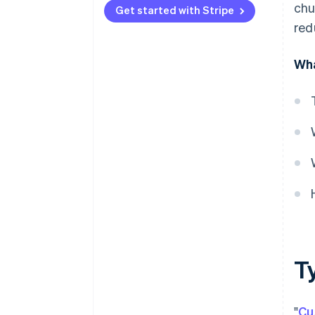
chu
Get started with Stripe
red
Wha
T
"
Cu