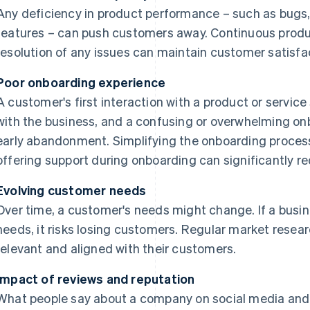
Any deficiency in product performance – such as bugs
features – can push customers away. Continuous pro
resolution of any issues can maintain customer satisf
Poor onboarding experience
A customer's first interaction with a product or service 
with the business, and a confusing or overwhelming onb
early abandonment. Simplifying the onboarding process,
offering support during onboarding can significantly r
Evolving customer needs
Over time, a customer's needs might change. If a busine
needs, it risks losing customers. Regular market resea
relevant and aligned with their customers.
Impact of reviews and reputation
What people say about a company on social media and i