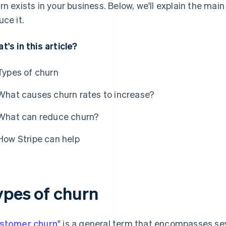
rn exists in your business. Below, we'll explain the ma
uce it.
t's in this article?
Types of churn
What causes churn rates to increase?
What can reduce churn?
How Stripe can help
ypes of churn
stomer churn
" is a general term that encompasses sev