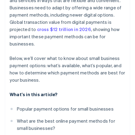
and services in ways that are flexible and convenient.
Businesses need to adapt by offering a wide range of
payment methods, including newer digital options.
Global transaction value from digital payments is
projected to
cross $12 trillion in 2026
, showing how
important these payment methods can be for
businesses.
Below, we’ll cover what to know about small business
payment options: what’s available, what’s popular, and
how to determine which payment methods are best for
your business.
What's in this article?
Popular payment options for small businesses
What are the best online payment methods for
small businesses?