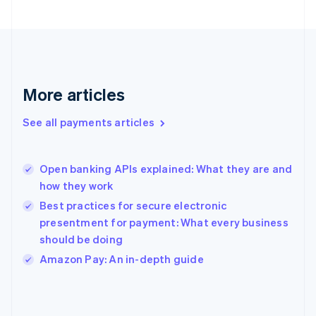
France
Français
English
Germany
Deutsch
English
Gibraltar
English
More articles
Greece
English
See all payments articles
Hong Kong SAR, China
English
简体中文
Hungary
English
Open banking APIs explained: What they are and
India
how they work
English
Best practices for secure electronic
Ireland
presentment for payment: What every business
English
Italy
should be doing
Italiano
English
Amazon Pay: An in-depth guide
Japan
日本語
English
Latvia
English