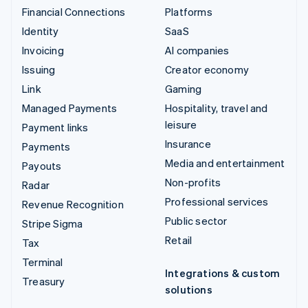
Financial Connections
Platforms
Identity
SaaS
Invoicing
AI companies
Issuing
Creator economy
Link
Gaming
Managed Payments
Hospitality, travel and
leisure
Payment links
Insurance
Payments
Media and entertainment
Payouts
Non-profits
Radar
Professional services
Revenue Recognition
Public sector
Stripe Sigma
Retail
Tax
Terminal
Integrations & custom
Treasury
solutions