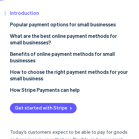
Partners
Fraud prevention
Stripe App Marketplace
Atlas
Introduction
Start-up incorporation
Popular payment options for small businesses
Climate
Carbon removal
What are the best online payment methods for
Identity
small businesses?
Online identity verification
Benefits of online payment methods for small
businesses
How to choose the right payment methods for your
small business
Stripe Sessions 2026
See how Stripe is building the economic infrastructure 
1. Understand your customers and transactions
How Stripe Payments can help
Watch now
2. Match payment methods to your business model
Get started with Stripe
3. Evaluate costs and cash flow impact
4. Consider security, compliance, and risk
Today’s customers expect to be able to pay for goods
5. Choose tech that scales with your business