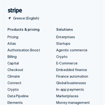
United States
English
Español
简体中文
Greece (English)
Products & pricing
Solutions
Pricing
Enterprises
Atlas
Startups
Authorisation Boost
Agentic commerce
Billing
Crypto
Capital
E-Commerce
Checkout
Embedded finance
Climate
Finance automation
Connect
Global businesses
Crypto
In-app payments
Data Pipeline
Marketplaces
Elements
Money management