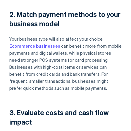
2. Match payment methods to your
business model
Your business type will also affect your choice.
Ecommerce businesses
can benefit more from mobile
payments and digital wallets, while physical stores
need stronger POS systems for card processing.
Businesses with high-cost items or services can
benefit from credit cards and bank transfers. For
frequent, smaller transactions, businesses might
prefer quick methods such as mobile payments.
3. Evaluate costs and cash flow
impact