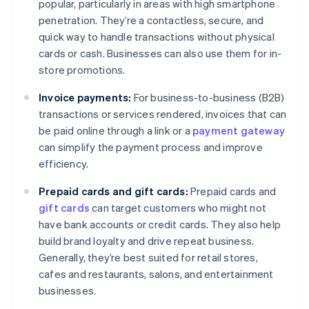
popular, particularly in areas with high smartphone
penetration. They’re a contactless, secure, and
quick way to handle transactions without physical
cards or cash. Businesses can also use them for in-
store promotions.
Invoice payments:
For business-to-business (B2B)
transactions or services rendered, invoices that can
be paid online through a link or a
payment gateway
can simplify the payment process and improve
efficiency.
Prepaid cards and gift cards:
Prepaid cards and
gift cards
can target customers who might not
have bank accounts or credit cards. They also help
build brand loyalty and drive repeat business.
Generally, they’re best suited for retail stores,
cafes and restaurants, salons, and entertainment
businesses.