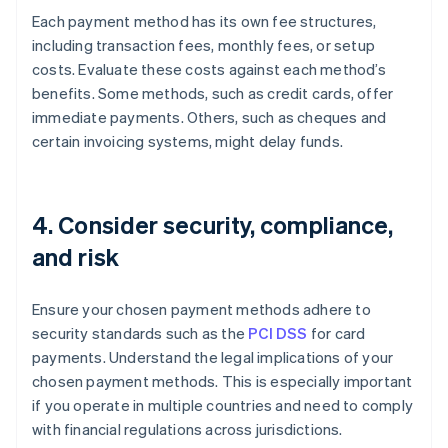
Each payment method has its own fee structures,
including transaction fees, monthly fees, or setup
costs. Evaluate these costs against each method’s
benefits. Some methods, such as credit cards, offer
immediate payments. Others, such as cheques and
certain invoicing systems, might delay funds.
4. Consider security, compliance,
and risk
Ensure your chosen payment methods adhere to
security standards such as the
PCI DSS
for card
payments. Understand the legal implications of your
chosen payment methods. This is especially important
if you operate in multiple countries and need to comply
with financial regulations across jurisdictions.