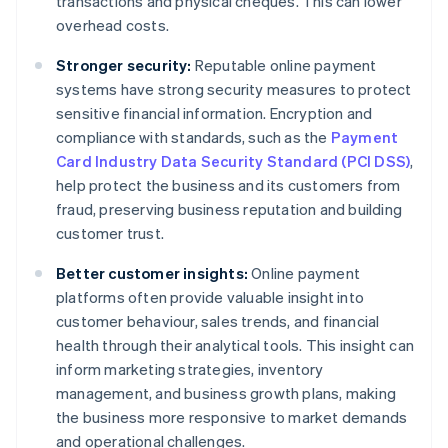
transactions and physical cheques. This can lower
overhead costs.
Stronger security:
Reputable online payment
systems have strong security measures to protect
sensitive financial information. Encryption and
compliance with standards, such as the
Payment
Card Industry Data Security Standard (PCI DSS)
,
help protect the business and its customers from
fraud, preserving business reputation and building
customer trust.
Better customer insights:
Online payment
platforms often provide valuable insight into
customer behaviour, sales trends, and financial
health through their analytical tools. This insight can
inform marketing strategies, inventory
management, and business growth plans, making
the business more responsive to market demands
and operational challenges.