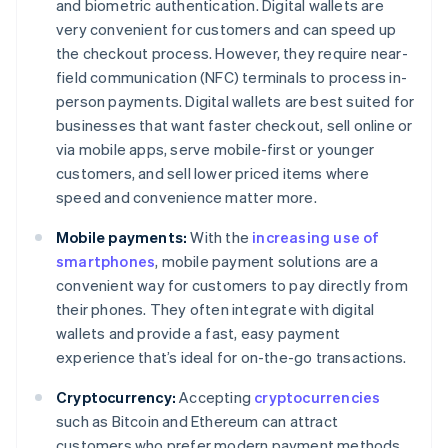
and biometric authentication. Digital wallets are
very convenient for customers and can speed up
the checkout process. However, they require near-
field communication (NFC) terminals to process in-
person payments. Digital wallets are best suited for
businesses that want faster checkout, sell online or
via mobile apps, serve mobile-first or younger
customers, and sell lower priced items where
speed and convenience matter more.
Mobile payments:
With the
increasing use of
smartphones
, mobile payment solutions are a
convenient way for customers to pay directly from
their phones. They often integrate with digital
wallets and provide a fast, easy payment
experience that’s ideal for on-the-go transactions.
Cryptocurrency:
Accepting
cryptocurrencies
such as Bitcoin and Ethereum can attract
customers who prefer modern payment methods.