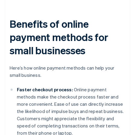
Benefits of online
payment methods for
small businesses
Here’s how online payment methods can help your
small business.
Faster checkout process:
Online payment
methods make the checkout process faster and
more convenient. Ease of use can directly increase
the likelihood of impulse buys and repeat business.
Customers might appreciate the flexibility and
speed of completing transactions on their terms,
from their phone or laptop.