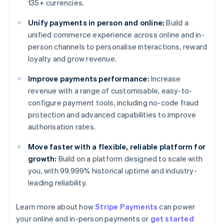
135+ currencies.
Unify payments in person and online:
Build a
unified commerce experience across online and in-
person channels to personalise interactions, reward
loyalty and grow revenue.
Improve payments performance:
Increase
revenue with a range of customisable, easy-to-
configure payment tools, including no-code fraud
protection and advanced capabilities to improve
authorisation rates.
Move faster with a flexible, reliable platform for
growth:
Build on a platform designed to scale with
you, with 99.999% historical uptime and industry-
leading reliability.
Learn more about how
Stripe Payments
can power
Australia
your online and in-person payments or
get started
English