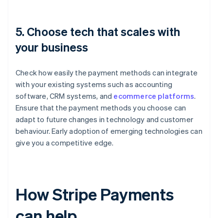
5. Choose tech that scales with
your business
Check how easily the payment methods can integrate
with your existing systems such as accounting
software, CRM systems, and
ecommerce platforms
.
Ensure that the payment methods you choose can
adapt to future changes in technology and customer
behaviour. Early adoption of emerging technologies can
give you a competitive edge.
How Stripe Payments
can help