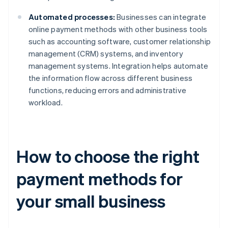
Automated processes:
Businesses can integrate
online payment methods with other business tools
such as accounting software, customer relationship
management (CRM) systems, and inventory
management systems. Integration helps automate
the information flow across different business
functions, reducing errors and administrative
workload.
How to choose the right
payment methods for
your small business