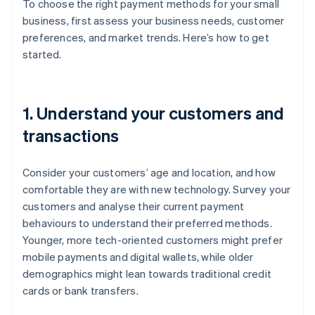
To choose the right payment methods for your small
business, first assess your business needs, customer
preferences, and market trends. Here’s how to get
started.
1. Understand your customers and
transactions
Consider your customers’ age and location, and how
comfortable they are with new technology. Survey your
customers and analyse their current payment
behaviours to understand their preferred methods.
Younger, more tech-oriented customers might prefer
mobile payments and digital wallets, while older
demographics might lean towards traditional credit
cards or bank transfers.