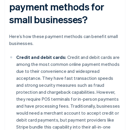
payment methods for
small businesses?
Here’s how these payment methods can benefit small
businesses.
Credit and debit cards:
Credit and debit cards are
among the most common online payment methods
due to their convenience and widespread
acceptance. They have fast transaction speeds
and strong security measures such as fraud
protection and chargeback capabilities. However,
they require POS terminals for in-person payments
and have processing fees. Traditionally, businesses
would need a merchant account to accept credit or
debit card payments, but payment providers like
Stripe bundle this capability into their all-in-one