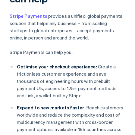
Stripe Payments
provides a unified, global payments
solution that helps any business – from scaling
startups to global enterprises – accept payments
online, in person and around the world.
Stripe Payments can help you:
Optimise your checkout experience:
Create a
frictionless customer experience and save
thousands of engineering hours with prebuilt
payment UIs, access to 125+ payment methods
and Link, a wallet built by Stripe.
Expand to new markets faster:
Reach customers
worldwide and reduce the complexity and cost of
multicurrency management with cross-border
payment options, available in 195 countries across