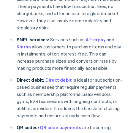
These payments have low transaction fees, no
chargebacks, and offer access to a global market.
However, they also involve some volatility and
regulatory risks.
BNPL services:
Services such as
Afterpay
and
Klarna
allow customers to purchase items and pay
in instalments, often interest-free. This can
increase purchase sizes and conversion rates by
making products more financially accessible.
Direct debit:
Direct debit
is ideal for subscription-
based businesses that require regular payments,
such as membership platforms, SaaS vendors,
gyms, B2B businesses with ongoing contracts, or
utilities providers. It reduces the hassle of chasing
payments and ensures steady cash flow.
QR codes:
QR code payments
are becoming