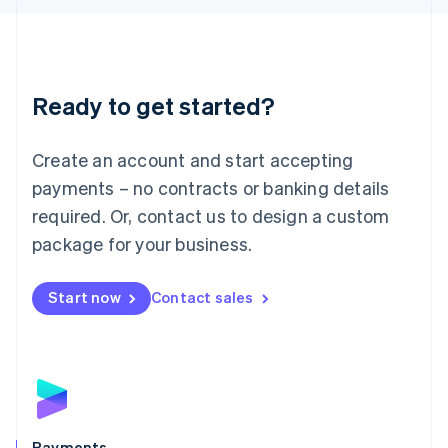
Liechtenstein
Deutsch
English
Lithuania
English
Luxembourg
Ready to get started?
Français
Deutsch
English
Mainland China
Create an account and start accepting
简体中文
English
Malaysia
payments – no contracts or banking details
English
简体中文
required. Or, contact us to design a custom
Malta
English
package for your business.
Mexico
Español
English
Netherlands
Start now
Contact sales
Nederlands
English
New Zealand
English
Norway
English
Poland
English
Payments