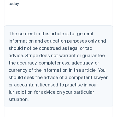
today.
Austria
Deutsch
English
Belgium
Nederlands
Français
Deutsch
English
Brazil
Português
English
The content in this article is for general
Bulgaria
information and education purposes only and
English
Canada
should not be construed as legal or tax
English
Français
advice. Stripe does not warrant or guarantee
Croatia
the accuracy, completeness, adequacy, or
English
Italiano
Cyprus
currency of the information in the article. You
English
should seek the advice of a competent lawyer
Czech Republic
English
or accountant licensed to practise in your
Denmark
jurisdiction for advice on your particular
English
Estonia
situation.
English
Finland
English
Svenska