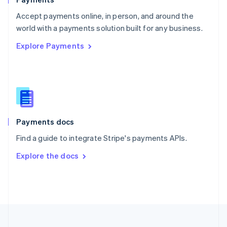
Portugal
Português
English
Accept payments online, in person, and around the
Romania
world with a payments solution built for any business.
English
Explore Payments
Singapore
English
简体中文
Slovakia
English
Slovenia
English
Italiano
Spain
Español
English
Payments docs
Sweden
Find a guide to integrate Stripe's payments APIs.
Svenska
English
Switzerland
Explore the docs
Deutsch
Français
Italiano
English
Thailand
ไทย
English
United Arab Emirates
English
United Kingdom
English