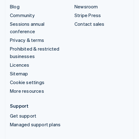
Blog
Newsroom
Community
Stripe Press
Sessions annual
Contact sales
conference
Privacy & terms
Prohibited & restricted
businesses
Licences
Sitemap
Cookie settings
More resources
Support
Get support
Managed support plans