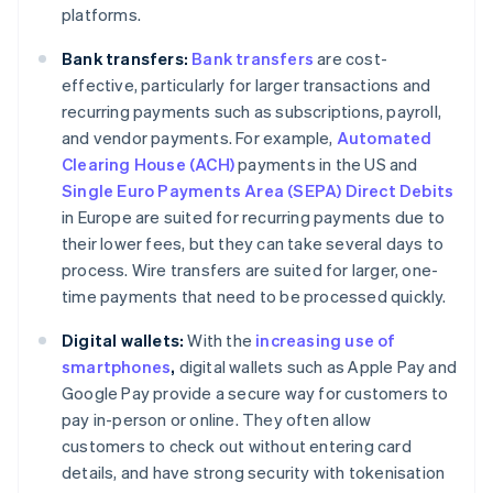
platforms.
Bank transfers:
Bank transfers
are cost-
effective, particularly for larger transactions and
recurring payments such as subscriptions, payroll,
and vendor payments. For example,
Automated
Clearing House (ACH)
payments in the US and
Single Euro Payments Area (SEPA) Direct Debits
in Europe are suited for recurring payments due to
their lower fees, but they can take several days to
process. Wire transfers are suited for larger, one-
time payments that need to be processed quickly.
Digital wallets:
With the
increasing use of
smartphones
,
digital wallets such as Apple Pay and
Google Pay provide a secure way for customers to
pay in-person or online. They often allow
customers to check out without entering card
details, and have strong security with tokenisation