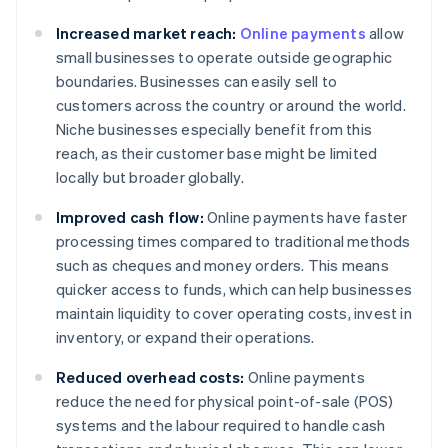
Increased market reach:
Online payments
allow
small businesses to operate outside geographic
boundaries. Businesses can easily sell to
customers across the country or around the world.
Niche businesses especially benefit from this
reach, as their customer base might be limited
locally but broader globally.
Improved cash flow:
Online payments have faster
processing times compared to traditional methods
such as cheques and money orders. This means
quicker access to funds, which can help businesses
maintain liquidity to cover operating costs, invest in
inventory, or expand their operations.
Reduced overhead costs:
Online payments
reduce the need for physical point-of-sale (POS)
systems and the labour required to handle cash