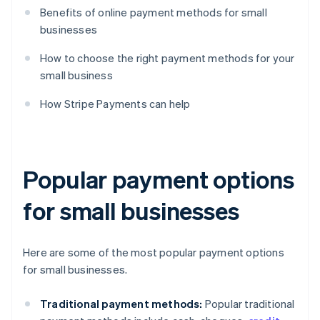
Benefits of online payment methods for small
businesses
How to choose the right payment methods for your
small business
How Stripe Payments can help
Popular payment options
for small businesses
Here are some of the most popular payment options
for small businesses.
Traditional payment methods:
Popular traditional