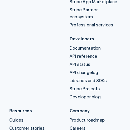
Stripe App Marketplace
Stripe Partner
ecosystem
Professional services
Developers
Documentation
API reference
API status
API changelog
Libraries and SDKs
Stripe Projects
Developer blog
Resources
Company
Guides
Product roadmap
Customer stories
Careers