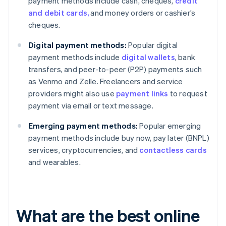
payment methods include cash, cheques,
credit
and debit cards,
and money orders or cashier’s
cheques.
Digital payment methods:
Popular digital
payment methods include
digital wallets
, bank
transfers, and peer-to-peer (P2P) payments such
as Venmo and Zelle. Freelancers and service
providers might also use
payment links
to request
payment via email or text message.
Emerging payment methods:
Popular emerging
payment methods include buy now, pay later (BNPL)
services, cryptocurrencies, and
contactless cards
and wearables.
What are the best online