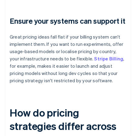
Ensure your systems can support it
Great pricing ideas fall flat if your billing system can't
implement them. If you want to run experiments, offer
usage-based models or localise pricing by country,
your infrastructure needs to be flexible.
Stripe Billing
,
for example, makes it easier to launch and adjust
pricing models without long dev cycles so that your
pricing strategy isn't restricted by your software.
How do pricing
strategies differ across