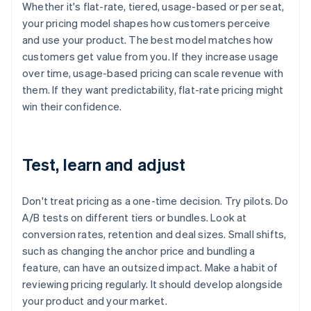
Whether it's flat-rate, tiered, usage-based or per seat,
your pricing model shapes how customers perceive
and use your product. The best model matches how
customers get value from you. If they increase usage
over time, usage-based pricing can scale revenue with
them. If they want predictability, flat-rate pricing might
win their confidence.
Test, learn and adjust
Don't treat pricing as a one-time decision. Try pilots. Do
A/B tests on different tiers or bundles. Look at
conversion rates, retention and deal sizes. Small shifts,
such as changing the anchor price and bundling a
feature, can have an outsized impact. Make a habit of
reviewing pricing regularly. It should develop alongside
your product and your market.