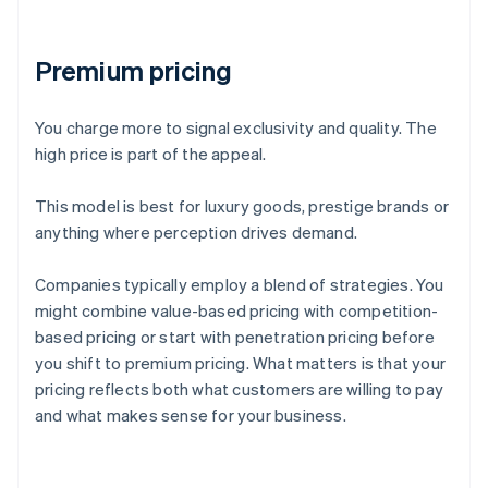
Premium pricing
You charge more to signal exclusivity and quality. The
high price is part of the appeal.
This model is best for luxury goods, prestige brands or
anything where perception drives demand.
Companies typically employ a blend of strategies. You
might combine value-based pricing with competition-
based pricing or start with penetration pricing before
you shift to premium pricing. What matters is that your
pricing reflects both what customers are willing to pay
and what makes sense for your business.