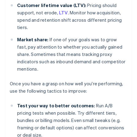
Customer lifetime value (LTV):
Pricing should
support, not erode,
LTV
. Monitor how acquisition,
spend and retention shift across different pricing
tiers.
Market share:
If one of your goals was to grow
fast, pay attention to whether you actually gained
share. Sometimes that means tracking proxy
indicators such as inbound demand and competitor
mentions.
Once you have a grasp on how well you're performing,
use the following tactics to improve:
Test your way to better outcomes:
Run A/B
pricing tests when possible. Try different tiers,
bundles or billing models. Even small tweaks (e.g.
framing or default options) can affect conversions
or deal size.