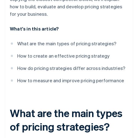
how to build, evaluate and develop pricing strategies
for your business.
What's in this article?
What are the main types of pricing strategies?
How to create an effective pricing strategy
How do pricing strategies differ across industries?
How to measure and improve pricing performance
What are the main types
of pricing strategies?