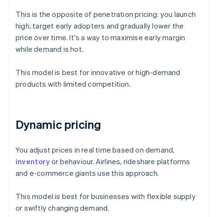
This is the opposite of penetration pricing: you launch
high, target early adopters and gradually lower the
price over time. It's a way to maximise early margin
while demand is hot.
This model is best for innovative or high-demand
products with limited competition.
Dynamic pricing
You adjust prices in real time based on demand,
inventory
or behaviour. Airlines, rideshare platforms
and e-commerce giants use this approach.
This model is best for businesses with flexible supply
or swiftly changing demand.