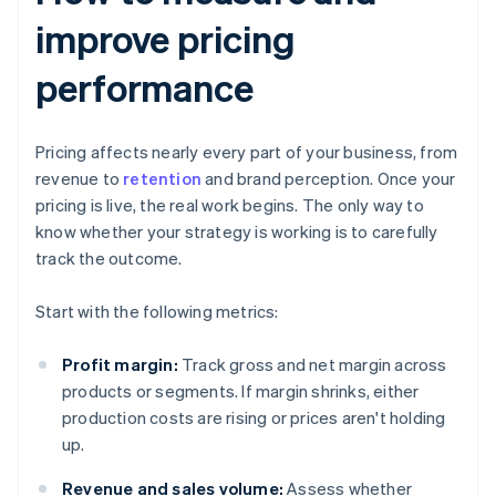
improve pricing
performance
Pricing affects nearly every part of your business, from
revenue to
retention
and brand perception. Once your
pricing is live, the real work begins. The only way to
know whether your strategy is working is to carefully
track the outcome.
Start with the following metrics:
Profit margin:
Track gross and net margin across
products or segments. If margin shrinks, either
production costs are rising or prices aren't holding
up.
Revenue and sales volume:
Assess whether