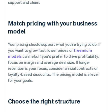
support and churn.
Match pricing with your business
model
Your pricing should support what you're trying to do. If
you want to grow fast, lower prices or
freemium
models
can help. If you'd prefer to drive profitability,
focus on margin and average deal size. If longer
retention is your focus, consider annual contracts or
loyalty-based discounts. The pricing model is a lever
for your goals.
Choose the right structure