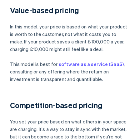
Value-based pricing
In this model, your price is based on what your product
is worth to the customer, not what it costs you to
make. If your product saves a client £100,000 a year,
charging £10,000 might still feel like a deal.
This model is best for
software as a service (SaaS)
,
consulting or any offering where the return on
investment is transparent and quantifiable.
Competition-based pricing
You set your price based on what others in your space
are charging. It's a way to stay in sync with the market,
but it can become a race to the bottom if you're not