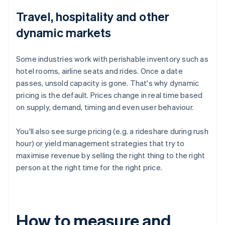
Travel, hospitality and other
dynamic markets
Some industries work with perishable inventory such as
hotel rooms, airline seats and rides. Once a date
passes, unsold capacity is gone. That's why dynamic
pricing is the default. Prices change in real time based
on supply, demand, timing and even user behaviour.
You'll also see surge pricing (e.g. a rideshare during rush
hour) or yield management strategies that try to
maximise revenue by selling the right thing to the right
person at the right time for the right price.
How to measure and