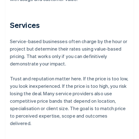
Services
Service-based businesses often charge by the hour or
project but determine their rates using value-based
pricing. That works only if you can definitively
demonstrate your impact.
Trust and reputation matter here. If the price is too low,
you look inexperienced. If the price is too high, you risk
losing the deal. Many service providers also use
competitive price bands that depend on location,
specialisation or client size. The goal is to match price
to perceived expertise, scope and outcomes
delivered.