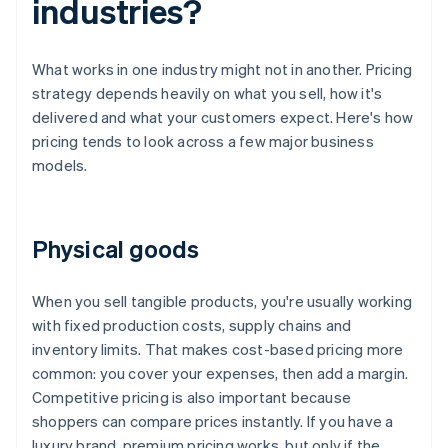
industries?
What works in one industry might not in another. Pricing
strategy depends heavily on what you sell, how it's
delivered and what your customers expect. Here's how
pricing tends to look across a few major business
models.
Physical goods
When you sell tangible products, you're usually working
with fixed production costs, supply chains and
inventory limits. That makes cost-based pricing more
common: you cover your expenses, then add a margin.
Competitive pricing is also important because
shoppers can compare prices instantly. If you have a
luxury brand, premium pricing works, but only if the