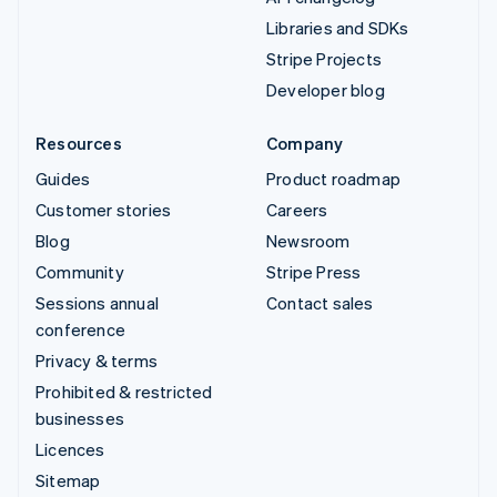
Libraries and SDKs
Stripe Projects
Developer blog
Resources
Company
Guides
Product roadmap
Customer stories
Careers
Blog
Newsroom
Community
Stripe Press
Sessions annual
Contact sales
conference
Privacy & terms
Prohibited & restricted
businesses
Licences
Sitemap