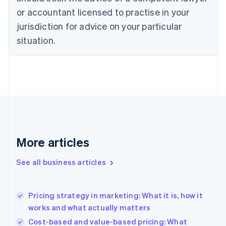
Cyprus
or accountant licensed to practise in your
English
Czech Republic
jurisdiction for advice on your particular
English
situation.
Denmark
English
Estonia
English
Finland
English
Svenska
France
Français
English
Germany
Deutsch
English
More articles
Gibraltar
English
See all business articles
Greece
English
Hong Kong SAR, China
Pricing strategy in marketing: What it is, how it
English
简体中文
works and what actually matters
Hungary
English
Cost-based and value-based pricing: What