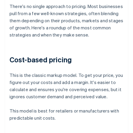
There's no single approach to pricing. Most businesses
pull from a few well-known strategies, often blending
them depending on their products, markets and stages
of growth. Here's a roundup of the most common
strategies and when they make sense.
Cost-based pricing
This is the classic markup model. To get your price, you
figure out your costs and add a margin. It's easier to
calculate and ensures you're covering expenses, but it
ignores customer demand and perceived value.
This model is best for retailers or manufacturers with
predictable unit costs.