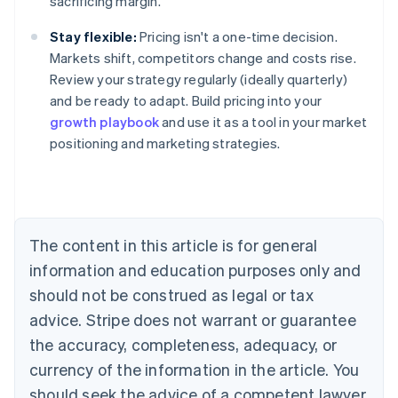
sacrificing margin.
Stay flexible:
Pricing isn't a one-time decision.
Markets shift, competitors change and costs rise.
Review your strategy regularly (ideally quarterly)
and be ready to adapt. Build pricing into your
growth playbook
and use it as a tool in your market
positioning and marketing strategies.
Australia
English
Austria
Deutsch
English
Belgium
The content in this article is for general
Nederlands
Français
Deutsch
English
Brazil
information and education purposes only and
Português
English
should not be construed as legal or tax
Bulgaria
English
advice. Stripe does not warrant or guarantee
Canada
the accuracy, completeness, adequacy, or
English
Français
Croatia
currency of the information in the article. You
English
Italiano
should seek the advice of a competent lawyer