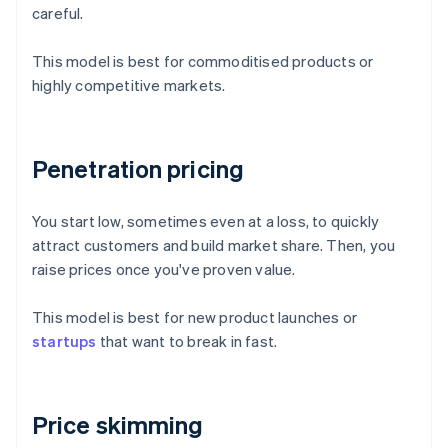
careful.
This model is best for commoditised products or
highly competitive markets.
Penetration pricing
You start low, sometimes even at a loss, to quickly
attract customers and build market share. Then, you
raise prices once you've proven value.
This model is best for new product launches or
startups
that want to break in fast.
Price skimming