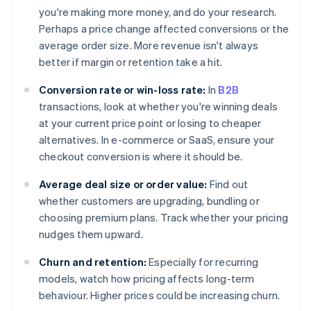
you're making more money, and do your research.
Perhaps a price change affected conversions or the
average order size. More revenue isn't always
better if margin or retention take a hit.
Conversion rate or win-loss rate:
In
B2B
transactions, look at whether you're winning deals
at your current price point or losing to cheaper
alternatives. In e-commerce or SaaS, ensure your
checkout conversion is where it should be.
Average deal size or order value:
Find out
whether customers are upgrading, bundling or
choosing premium plans. Track whether your pricing
nudges them upward.
Churn and retention:
Especially for recurring
models, watch how pricing affects long-term
behaviour. Higher prices could be increasing churn.