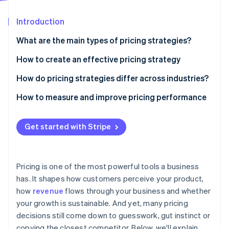
Partners
Fraud prevention
Stripe App Marketplace
Atlas
Introduction
Start-up incorporation
What are the main types of pricing strategies?
Climate
Carbon removal
Cost-based pricing
How to create an effective pricing strategy
Identity
Value-based pricing
Understand the value you deliver
How do pricing strategies differ across industries?
Online identity verification
Competition-based pricing
Know your audience
Physical goods
How to measure and improve pricing performance
Penetration pricing
Study the competition
Digital products and SaaS
Get started with Stripe
Price skimming
Understand your costs
Services
Stripe Sessions 2026
See how Stripe is building the economic infrastructure 
Dynamic pricing
Match pricing with your business model
Travel, hospitality and other dynamic markets
Watch now
Pricing is one of the most powerful tools a business
Premium pricing
Choose the right structure
has. It shapes how customers perceive your product,
how
revenue
flows through your business and whether
Test, learn and adjust
your growth is sustainable. And yet, many pricing
Ensure your systems can support it
decisions still come down to guesswork, gut instinct or
copying the closest competitor. Below, we'll explain