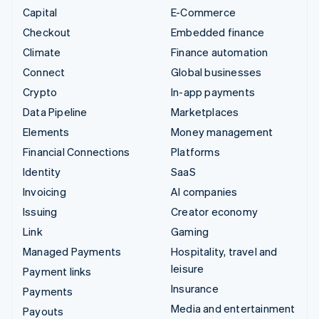
Capital
E-Commerce
Checkout
Embedded finance
Climate
Finance automation
Connect
Global businesses
Crypto
In-app payments
Data Pipeline
Marketplaces
Elements
Money management
Financial Connections
Platforms
Identity
SaaS
Invoicing
AI companies
Issuing
Creator economy
Link
Gaming
Managed Payments
Hospitality, travel and
leisure
Payment links
Insurance
Payments
Media and entertainment
Payouts