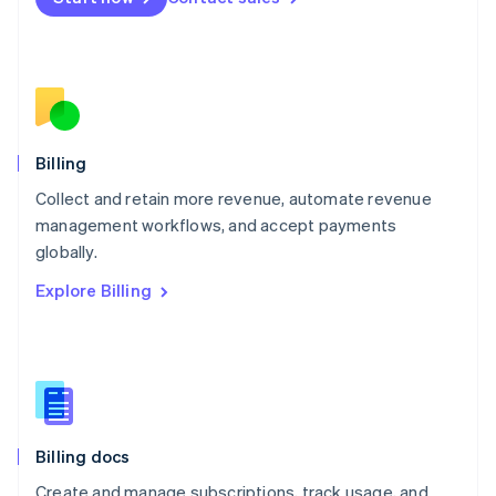
Mexico
Español
English
Netherlands
Nederlands
English
New Zealand
English
Norway
English
Billing
Poland
Collect and retain more revenue, automate revenue
English
management workflows, and accept payments
Portugal
Português
English
globally.
Romania
Explore Billing
English
Singapore
English
简体中文
Slovakia
English
Slovenia
English
Italiano
Billing docs
Spain
Español
English
Create and manage subscriptions, track usage, and