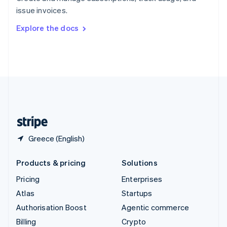
Sweden
issue invoices.
Svenska
English
Switzerland
Explore the docs
Deutsch
Français
Italiano
English
Thailand
ไทย
English
United Arab Emirates
English
United Kingdom
English
United States
English
Español
简体中文
Greece (English)
Products & pricing
Solutions
Pricing
Enterprises
Atlas
Startups
Authorisation Boost
Agentic commerce
Billing
Crypto