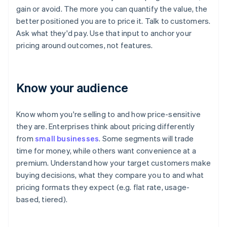
gain or avoid. The more you can quantify the value, the
better positioned you are to price it. Talk to customers.
Ask what they'd pay. Use that input to anchor your
pricing around outcomes, not features.
Know your audience
Know whom you're selling to and how price-sensitive
they are. Enterprises think about pricing differently
from
small businesses
. Some segments will trade
time for money, while others want convenience at a
premium. Understand how your target customers make
buying decisions, what they compare you to and what
pricing formats they expect (e.g. flat rate, usage-
based, tiered).