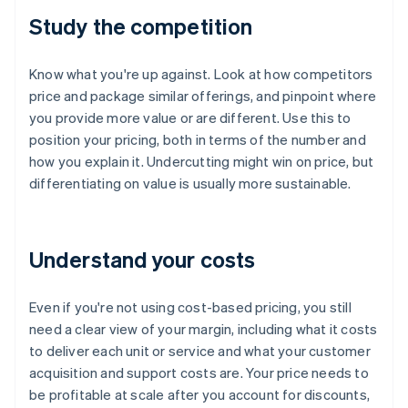
Study the competition
Know what you're up against. Look at how competitors
price and package similar offerings, and pinpoint where
you provide more value or are different. Use this to
position your pricing, both in terms of the number and
how you explain it. Undercutting might win on price, but
differentiating on value is usually more sustainable.
Understand your costs
Even if you're not using cost-based pricing, you still
need a clear view of your margin, including what it costs
to deliver each unit or service and what your customer
acquisition and support costs are. Your price needs to
be profitable at scale after you account for discounts,