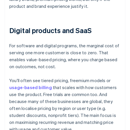
product and brand experience justify it.
Digital products and SaaS
For software and digital programs, the marginal cost of
serving one more customer is close to zero. That
enables value-based pricing, where you charge based
on outcomes, not cost.
You'll often see tiered pricing, freemium models or
usage-based billing
that scales with how customers
use the product. Free trials are common too. And
because many of these businesses are global, they
often localise pricing by region or user type (e.g.
student discounts, nonprofit tiers). The main focus is
on maximising recurring revenue and matching price
with usage and customer value.