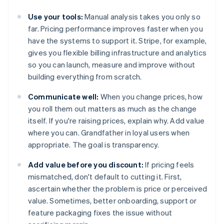
Use your tools:
Manual analysis takes you only so
far. Pricing performance improves faster when you
have the systems to support it. Stripe, for example,
gives you flexible billing infrastructure and analytics
so you can launch, measure and improve without
building everything from scratch.
Communicate well:
When you change prices, how
you roll them out matters as much as the change
itself. If you're raising prices, explain why. Add value
where you can. Grandfather in loyal users when
appropriate. The goal is transparency.
Add value before you discount:
If pricing feels
mismatched, don't default to cutting it. First,
ascertain whether the problem is price or perceived
value. Sometimes, better onboarding, support or
feature packaging fixes the issue without