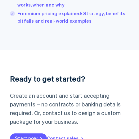
India
works, when and why
English
Freemium pricing explained: Strategy, benefits,
Ireland
English
pitfalls and real-world examples
Italy
Italiano
English
Japan
日本語
English
Latvia
English
Liechtenstein
Deutsch
English
Ready to get started?
Lithuania
English
Luxembourg
Create an account and start accepting
Français
Deutsch
English
Mainland China
payments – no contracts or banking details
简体中文
English
required. Or, contact us to design a custom
Malaysia
package for your business.
English
简体中文
Malta
English
Start now
Contact sales