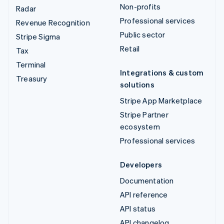
Non-profits
Radar
Professional services
Revenue Recognition
Public sector
Stripe Sigma
Retail
Tax
Terminal
Integrations & custom
Treasury
solutions
Stripe App Marketplace
Stripe Partner
ecosystem
Professional services
Developers
Documentation
API reference
API status
API changelog