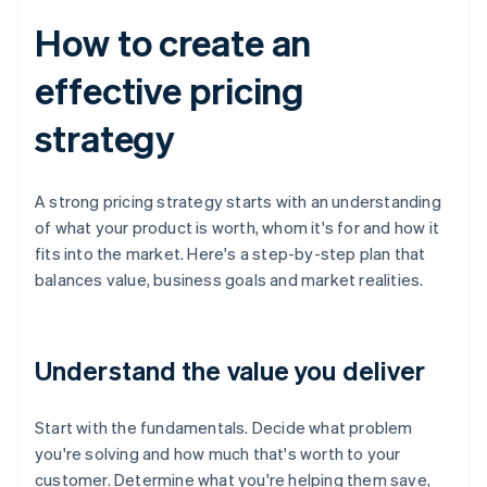
How to create an
effective pricing
strategy
A strong pricing strategy starts with an understanding
of what your product is worth, whom it's for and how it
fits into the market. Here's a step-by-step plan that
balances value, business goals and market realities.
Understand the value you deliver
Start with the fundamentals. Decide what problem
you're solving and how much that's worth to your
customer. Determine what you're helping them save,