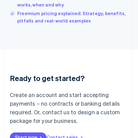
India
works, when and why
English
Freemium pricing explained: Strategy, benefits,
Ireland
English
pitfalls and real-world examples
Italy
Italiano
English
Japan
日本語
English
Latvia
English
Liechtenstein
Deutsch
English
Ready to get started?
Lithuania
English
Luxembourg
Create an account and start accepting
Français
Deutsch
English
Mainland China
payments – no contracts or banking details
简体中文
English
required. Or, contact us to design a custom
Malaysia
package for your business.
English
简体中文
Malta
English
Start now
Contact sales