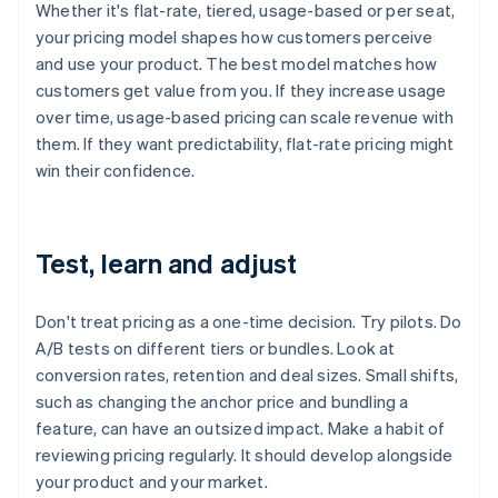
Whether it's flat-rate, tiered, usage-based or per seat,
your pricing model shapes how customers perceive
and use your product. The best model matches how
customers get value from you. If they increase usage
over time, usage-based pricing can scale revenue with
them. If they want predictability, flat-rate pricing might
win their confidence.
Test, learn and adjust
Don't treat pricing as a one-time decision. Try pilots. Do
A/B tests on different tiers or bundles. Look at
conversion rates, retention and deal sizes. Small shifts,
such as changing the anchor price and bundling a
feature, can have an outsized impact. Make a habit of
reviewing pricing regularly. It should develop alongside
your product and your market.