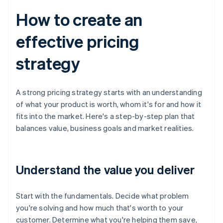
How to create an
effective pricing
strategy
A strong pricing strategy starts with an understanding
of what your product is worth, whom it's for and how it
fits into the market. Here's a step-by-step plan that
balances value, business goals and market realities.
Understand the value you deliver
Start with the fundamentals. Decide what problem
you're solving and how much that's worth to your
customer. Determine what you're helping them save,