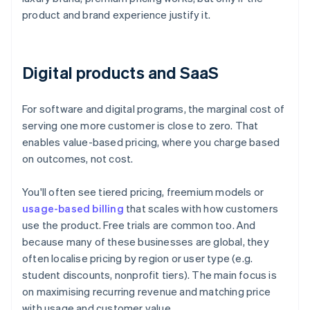
product and brand experience justify it.
Digital products and SaaS
For software and digital programs, the marginal cost of
serving one more customer is close to zero. That
enables value-based pricing, where you charge based
on outcomes, not cost.
You'll often see tiered pricing, freemium models or
usage-based billing
that scales with how customers
use the product. Free trials are common too. And
because many of these businesses are global, they
often localise pricing by region or user type (e.g.
student discounts, nonprofit tiers). The main focus is
on maximising recurring revenue and matching price
with usage and customer value.