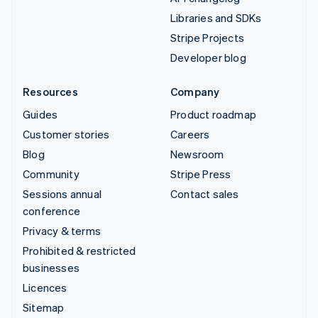
Libraries and SDKs
Stripe Projects
Developer blog
Resources
Company
Guides
Product roadmap
Customer stories
Careers
Blog
Newsroom
Community
Stripe Press
Sessions annual
Contact sales
conference
Privacy & terms
Prohibited & restricted
businesses
Licences
Sitemap