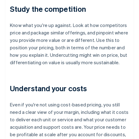
Study the competition
Know what you're up against. Look at how competitors
price and package similar offerings, and pinpoint where
you provide more value or are different. Use this to
position your pricing, both in terms of the number and
how you explain it. Undercutting might win on price, but
differentiating on value is usually more sustainable.
Understand your costs
Even if you're not using cost-based pricing, you still
need a clear view of your margin, including what it costs
to deliver each unit or service and what your customer
acquisition and support costs are. Your price needs to
be profitable at scale after you account for discounts,