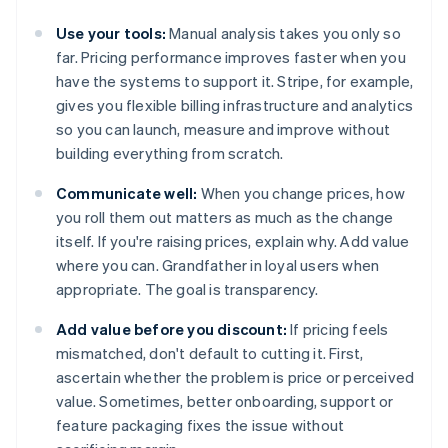
Use your tools:
Manual analysis takes you only so
far. Pricing performance improves faster when you
have the systems to support it. Stripe, for example,
gives you flexible billing infrastructure and analytics
so you can launch, measure and improve without
building everything from scratch.
Communicate well:
When you change prices, how
you roll them out matters as much as the change
itself. If you're raising prices, explain why. Add value
where you can. Grandfather in loyal users when
appropriate. The goal is transparency.
Add value before you discount:
If pricing feels
mismatched, don't default to cutting it. First,
ascertain whether the problem is price or perceived
value. Sometimes, better onboarding, support or
feature packaging fixes the issue without