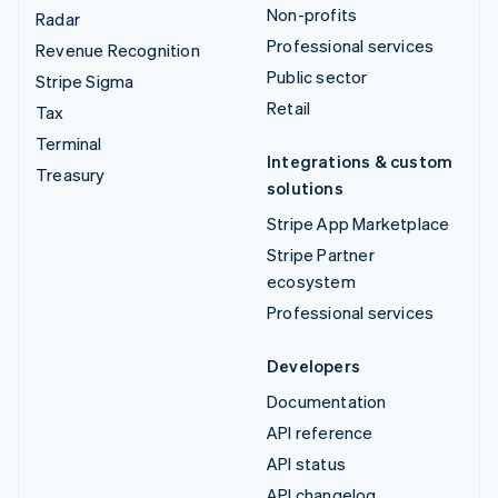
Non-profits
Radar
Professional services
Revenue Recognition
Public sector
Stripe Sigma
Retail
Tax
Terminal
Integrations & custom
Treasury
solutions
Stripe App Marketplace
Stripe Partner
ecosystem
Professional services
Developers
Documentation
API reference
API status
API changelog