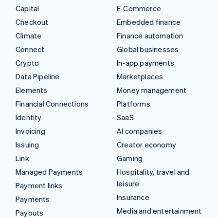
Capital
E-Commerce
Checkout
Embedded finance
Climate
Finance automation
Connect
Global businesses
Crypto
In-app payments
Data Pipeline
Marketplaces
Elements
Money management
Financial Connections
Platforms
Identity
SaaS
Invoicing
AI companies
Issuing
Creator economy
Link
Gaming
Managed Payments
Hospitality, travel and
leisure
Payment links
Insurance
Payments
Media and entertainment
Payouts