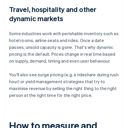
Travel, hospitality and other
dynamic markets
Some industries work with perishable inventory such as
hotel rooms, airline seats and rides. Once a date
passes, unsold capacity is gone. That's why dynamic
pricing is the default. Prices change in real time based
on supply, demand, timing and even user behaviour.
You'll also see surge pricing (e.g. a rideshare during rush
hour) or yield management strategies that try to
maximise revenue by selling the right thing to the right
person at the right time for the right price.
How to measure and