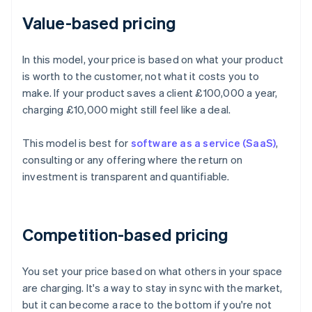
Value-based pricing
In this model, your price is based on what your product
is worth to the customer, not what it costs you to
make. If your product saves a client £100,000 a year,
charging £10,000 might still feel like a deal.
This model is best for
software as a service (SaaS)
,
consulting or any offering where the return on
investment is transparent and quantifiable.
Competition-based pricing
You set your price based on what others in your space
are charging. It's a way to stay in sync with the market,
but it can become a race to the bottom if you're not