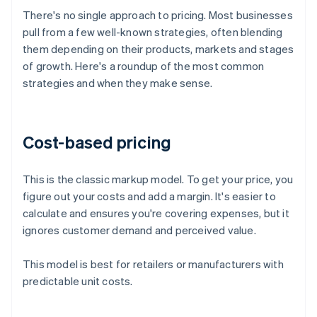
There's no single approach to pricing. Most businesses
pull from a few well-known strategies, often blending
them depending on their products, markets and stages
of growth. Here's a roundup of the most common
strategies and when they make sense.
Cost-based pricing
This is the classic markup model. To get your price, you
figure out your costs and add a margin. It's easier to
calculate and ensures you're covering expenses, but it
ignores customer demand and perceived value.
This model is best for retailers or manufacturers with
predictable unit costs.