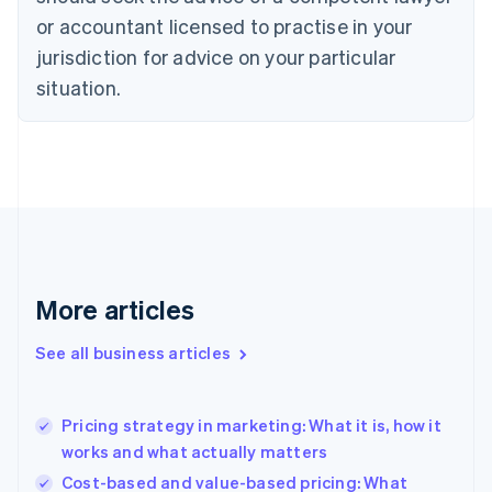
Cyprus
or accountant licensed to practise in your
English
Czech Republic
jurisdiction for advice on your particular
English
situation.
Denmark
English
Estonia
English
Finland
English
Svenska
France
Français
English
Germany
Deutsch
English
More articles
Gibraltar
English
See all business articles
Greece
English
Hong Kong SAR, China
Pricing strategy in marketing: What it is, how it
English
简体中文
works and what actually matters
Hungary
English
Cost-based and value-based pricing: What