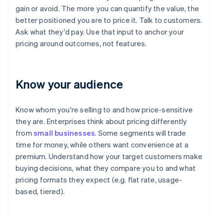
gain or avoid. The more you can quantify the value, the
better positioned you are to price it. Talk to customers.
Ask what they'd pay. Use that input to anchor your
pricing around outcomes, not features.
Know your audience
Know whom you're selling to and how price-sensitive
they are. Enterprises think about pricing differently
from
small businesses
. Some segments will trade
time for money, while others want convenience at a
premium. Understand how your target customers make
buying decisions, what they compare you to and what
pricing formats they expect (e.g. flat rate, usage-
based, tiered).