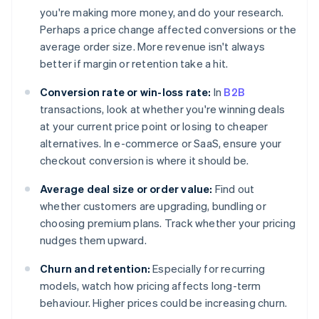
you're making more money, and do your research.
Perhaps a price change affected conversions or the
average order size. More revenue isn't always
better if margin or retention take a hit.
Conversion rate or win-loss rate:
In
B2B
transactions, look at whether you're winning deals
at your current price point or losing to cheaper
alternatives. In e-commerce or SaaS, ensure your
checkout conversion is where it should be.
Average deal size or order value:
Find out
whether customers are upgrading, bundling or
choosing premium plans. Track whether your pricing
nudges them upward.
Churn and retention:
Especially for recurring
models, watch how pricing affects long-term
behaviour. Higher prices could be increasing churn.