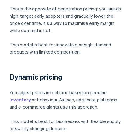
This is the opposite of penetration pricing: you launch
high, target early adopters and gradually lower the
price over time. It's a way to maximise early margin
while demand is hot.
This model is best for innovative or high-demand
products with limited competition.
Dynamic pricing
You adjust prices in real time based on demand,
inventory
or behaviour. Airlines, rideshare platforms
and e-commerce giants use this approach.
This model is best for businesses with flexible supply
or swiftly changing demand.