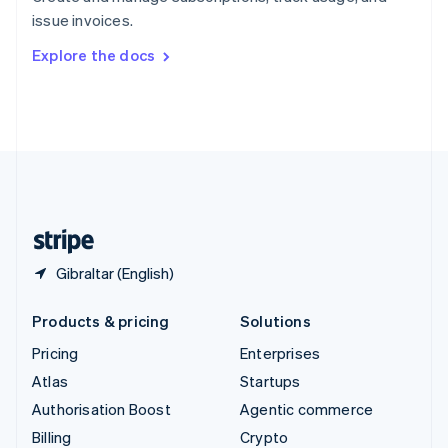
Sweden
issue invoices.
Svenska
English
Switzerland
Explore the docs
Deutsch
Français
Italiano
English
Thailand
ไทย
English
United Arab Emirates
English
United Kingdom
English
United States
English
Español
简体中文
Gibraltar (English)
Products & pricing
Solutions
Pricing
Enterprises
Atlas
Startups
Authorisation Boost
Agentic commerce
Billing
Crypto