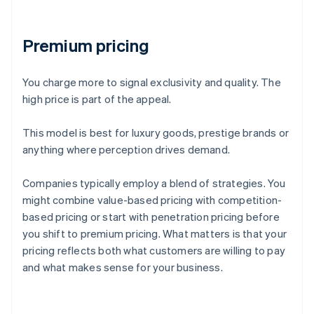
Premium pricing
You charge more to signal exclusivity and quality. The
high price is part of the appeal.
This model is best for luxury goods, prestige brands or
anything where perception drives demand.
Companies typically employ a blend of strategies. You
might combine value-based pricing with competition-
based pricing or start with penetration pricing before
you shift to premium pricing. What matters is that your
pricing reflects both what customers are willing to pay
and what makes sense for your business.