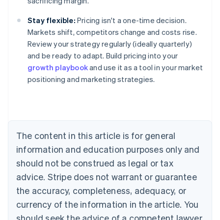
sacrificing margin.
Stay flexible:
Pricing isn't a one-time decision.
Markets shift, competitors change and costs rise.
Review your strategy regularly (ideally quarterly)
and be ready to adapt. Build pricing into your
growth playbook
and use it as a tool in your market
positioning and marketing strategies.
Australia
English
Austria
Deutsch
English
Belgium
The content in this article is for general
Nederlands
Français
Deutsch
English
Brazil
information and education purposes only and
Português
English
should not be construed as legal or tax
Bulgaria
English
advice. Stripe does not warrant or guarantee
Canada
the accuracy, completeness, adequacy, or
English
Français
Croatia
currency of the information in the article. You
English
Italiano
should seek the advice of a competent lawyer