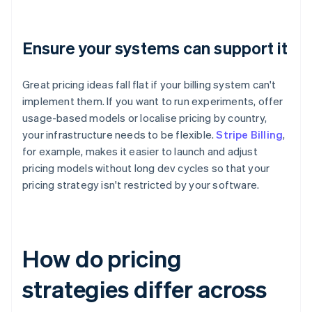
Ensure your systems can support it
Great pricing ideas fall flat if your billing system can't
implement them. If you want to run experiments, offer
usage-based models or localise pricing by country,
your infrastructure needs to be flexible.
Stripe Billing
,
for example, makes it easier to launch and adjust
pricing models without long dev cycles so that your
pricing strategy isn't restricted by your software.
How do pricing
strategies differ across