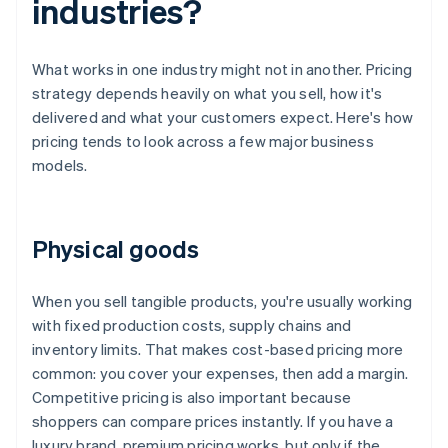
industries?
What works in one industry might not in another. Pricing
strategy depends heavily on what you sell, how it's
delivered and what your customers expect. Here's how
pricing tends to look across a few major business
models.
Physical goods
When you sell tangible products, you're usually working
with fixed production costs, supply chains and
inventory limits. That makes cost-based pricing more
common: you cover your expenses, then add a margin.
Competitive pricing is also important because
shoppers can compare prices instantly. If you have a
luxury brand, premium pricing works, but only if the