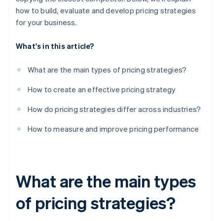
how to build, evaluate and develop pricing strategies
for your business.
What's in this article?
What are the main types of pricing strategies?
How to create an effective pricing strategy
How do pricing strategies differ across industries?
How to measure and improve pricing performance
What are the main types
of pricing strategies?