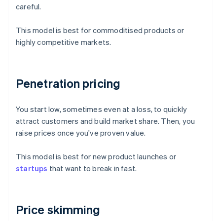
careful.
This model is best for commoditised products or
highly competitive markets.
Penetration pricing
You start low, sometimes even at a loss, to quickly
attract customers and build market share. Then, you
raise prices once you've proven value.
This model is best for new product launches or
startups
that want to break in fast.
Price skimming