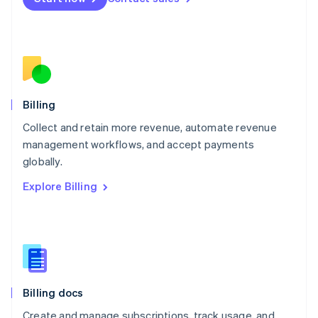
Mexico
Español
English
Netherlands
Nederlands
English
New Zealand
English
Norway
English
Billing
Poland
Collect and retain more revenue, automate revenue
English
management workflows, and accept payments
Portugal
Português
English
globally.
Romania
Explore Billing
English
Singapore
English
简体中文
Slovakia
English
Slovenia
English
Italiano
Billing docs
Spain
Español
English
Create and manage subscriptions, track usage, and