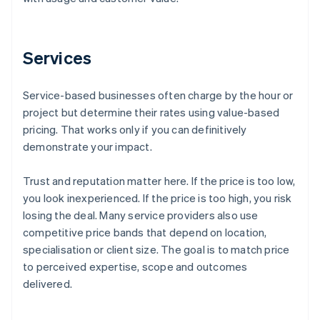
Services
Service-based businesses often charge by the hour or
project but determine their rates using value-based
pricing. That works only if you can definitively
demonstrate your impact.
Trust and reputation matter here. If the price is too low,
you look inexperienced. If the price is too high, you risk
losing the deal. Many service providers also use
competitive price bands that depend on location,
specialisation or client size. The goal is to match price
to perceived expertise, scope and outcomes
delivered.