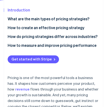
Partners
See what's ahead
Stripe App Marketplace
Introduction
Radar
Fraud prevention
What are the main types of pricing strategies?
Atlas
Start-up incorporation
Cost-based pricing
How to create an effective pricing strategy
Climate
Value-based pricing
Understand the value you deliver
How do pricing strategies differ across industries?
Carbon removal
Competition-based pricing
Know your audience
Physical goods
How to measure and improve pricing performance
Penetration pricing
Study the competition
Digital products and SaaS
Get started with Stripe
Price skimming
Understand your costs
Services
Stripe Sessions 2026
See how Stripe is building the economic infrastructure 
Dynamic pricing
Match pricing with your business model
Travel, hospitality and other dynamic markets
Watch now
Pricing is one of the most powerful tools a business
Premium pricing
Choose the right structure
has. It shapes how customers perceive your product,
how
revenue
flows through your business and whether
Test, learn and adjust
your growth is sustainable. And yet, many pricing
Ensure your systems can support it
decisions still come down to guesswork, gut instinct or
copying the closest competitor. Below, we'll explain