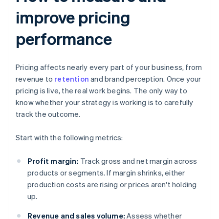
improve pricing
performance
Pricing affects nearly every part of your business, from
revenue to
retention
and brand perception. Once your
pricing is live, the real work begins. The only way to
know whether your strategy is working is to carefully
track the outcome.
Start with the following metrics:
Profit margin:
Track gross and net margin across
products or segments. If margin shrinks, either
production costs are rising or prices aren't holding
up.
Revenue and sales volume:
Assess whether