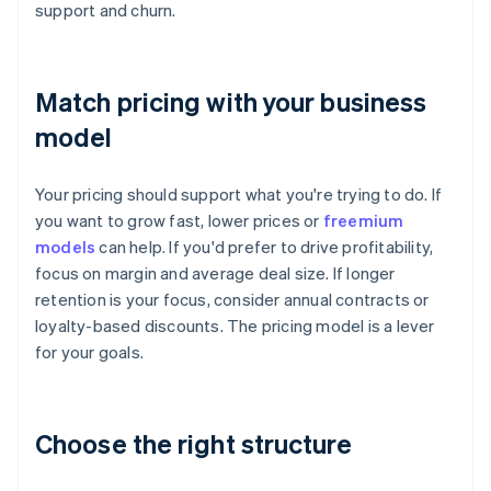
support and churn.
Match pricing with your business
model
Your pricing should support what you're trying to do. If
you want to grow fast, lower prices or
freemium
models
can help. If you'd prefer to drive profitability,
focus on margin and average deal size. If longer
retention is your focus, consider annual contracts or
loyalty-based discounts. The pricing model is a lever
for your goals.
Choose the right structure