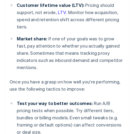
Customer lifetime value (LTV):
Pricing should
support, not erode,
LTV
. Monitor how acquisition,
spend and retention shift across different pricing
tiers.
Market share:
If one of your goals was to grow
fast, pay attention to whether you actually gained
share. Sometimes that means tracking proxy
indicators such as inbound demand and competitor
mentions.
Once you have a grasp on how well you're performing,
use the following tactics to improve:
Test your way to better outcomes:
Run A/B
pricing tests when possible. Try different tiers,
bundles or billing models. Even small tweaks (e.g.
framing or default options) can affect conversions
or deal size.