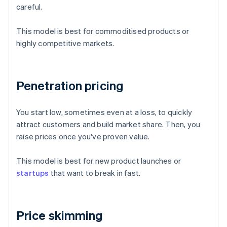
careful.
This model is best for commoditised products or
highly competitive markets.
Penetration pricing
You start low, sometimes even at a loss, to quickly
attract customers and build market share. Then, you
raise prices once you've proven value.
This model is best for new product launches or
startups
that want to break in fast.
Price skimming