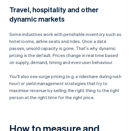
Travel, hospitality and other
dynamic markets
Some industries work with perishable inventory such as
hotel rooms, airline seats and rides. Once a date
passes, unsold capacity is gone. That's why dynamic
pricing is the default. Prices change in real time based
on supply, demand, timing and even user behaviour.
You'll also see surge pricing (e.g. a rideshare during rush
hour) or yield management strategies that try to
maximise revenue by selling the right thing to the right
person at the right time for the right price.
How to measure and