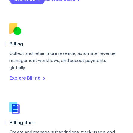
Mexico
Español
English
Netherlands
Nederlands
English
New Zealand
English
Norway
English
Billing
Poland
Collect and retain more revenue, automate revenue
English
management workflows, and accept payments
Portugal
Português
English
globally.
Romania
Explore Billing
English
Singapore
English
简体中文
Slovakia
English
Slovenia
English
Italiano
Billing docs
Spain
Español
English
Create and manage subscriptions, track usage, and