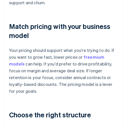
support and churn.
Match pricing with your business
model
Your pricing should support what you're trying to do. If
you want to grow fast, lower prices or
freemium
models
can help. If you'd prefer to drive profitability,
focus on margin and average deal size. If longer
retention is your focus, consider annual contracts or
loyalty-based discounts. The pricing model is a lever
for your goals.
Choose the right structure