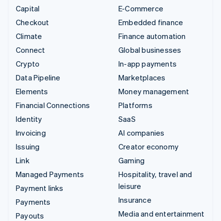
Capital
E-Commerce
Checkout
Embedded finance
Climate
Finance automation
Connect
Global businesses
Crypto
In-app payments
Data Pipeline
Marketplaces
Elements
Money management
Financial Connections
Platforms
Identity
SaaS
Invoicing
AI companies
Issuing
Creator economy
Link
Gaming
Managed Payments
Hospitality, travel and
leisure
Payment links
Insurance
Payments
Media and entertainment
Payouts