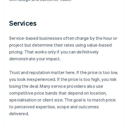
Services
Service-based businesses often charge by the hour or
project but determine their rates using value-based
pricing. That works only if you can definitively
demonstrate your impact.
Trust and reputation matter here. If the price is too low,
you look inexperienced. If the price is too high, you risk
losing the deal. Many service providers also use
competitive price bands that depend on location,
specialisation or client size. The goal is to match price
to perceived expertise, scope and outcomes
delivered.