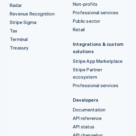
Non-profits
Radar
Professional services
Revenue Recognition
Public sector
Stripe Sigma
Retail
Tax
Terminal
Integrations & custom
Treasury
solutions
Stripe App Marketplace
Stripe Partner
ecosystem
Professional services
Developers
Documentation
API reference
API status
API changelog