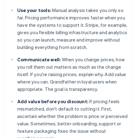
Use your tools:
Manual analysis takes you only so
far. Pricing performance improves faster when you
have the systems to support it. Stripe, for example,
gives you flexible billing infrastructure and analytics
so you can launch, measure and improve without
building everything from scratch.
Communicate well:
When you change prices, how
you roll them out matters as much as the change
itself. If you're raising prices, explain why. Add value
where you can. Grandfather in loyal users when
appropriate. The goal is transparency.
Add value before you discount:
If pricing feels
mismatched, don't default to cutting it. First,
ascertain whether the problem is price or perceived
value. Sometimes, better onboarding, support or
feature packaging fixes the issue without