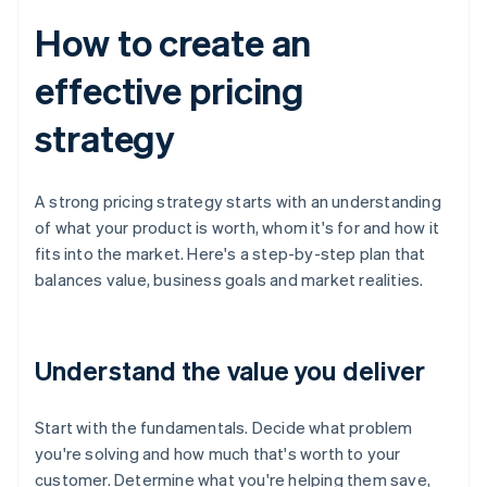
How to create an
effective pricing
strategy
A strong pricing strategy starts with an understanding
of what your product is worth, whom it's for and how it
fits into the market. Here's a step-by-step plan that
balances value, business goals and market realities.
Understand the value you deliver
Start with the fundamentals. Decide what problem
you're solving and how much that's worth to your
customer. Determine what you're helping them save,