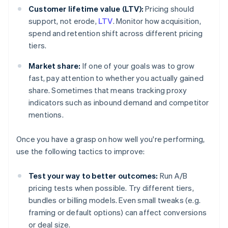
Customer lifetime value (LTV):
Pricing should
support, not erode,
LTV
. Monitor how acquisition,
spend and retention shift across different pricing
tiers.
Market share:
If one of your goals was to grow
fast, pay attention to whether you actually gained
share. Sometimes that means tracking proxy
indicators such as inbound demand and competitor
mentions.
Once you have a grasp on how well you're performing,
use the following tactics to improve:
Test your way to better outcomes:
Run A/B
pricing tests when possible. Try different tiers,
bundles or billing models. Even small tweaks (e.g.
framing or default options) can affect conversions
or deal size.