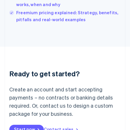
India
works, when and why
English
Freemium pricing explained: Strategy, benefits,
Ireland
English
pitfalls and real-world examples
Italy
Italiano
English
Japan
日本語
English
Latvia
English
Liechtenstein
Deutsch
English
Ready to get started?
Lithuania
English
Luxembourg
Create an account and start accepting
Français
Deutsch
English
Mainland China
payments – no contracts or banking details
简体中文
English
required. Or, contact us to design a custom
Malaysia
package for your business.
English
简体中文
Malta
English
Start now
Contact sales