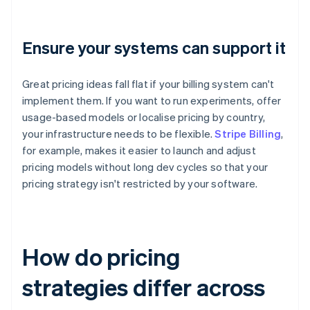
Ensure your systems can support it
Great pricing ideas fall flat if your billing system can't
implement them. If you want to run experiments, offer
usage-based models or localise pricing by country,
your infrastructure needs to be flexible.
Stripe Billing
,
for example, makes it easier to launch and adjust
pricing models without long dev cycles so that your
pricing strategy isn't restricted by your software.
How do pricing
strategies differ across