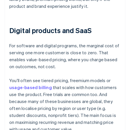
product and brand experience justify it.
Digital products and SaaS
For software and digital programs, the marginal cost of
serving one more customer is close to zero. That
enables value-based pricing, where you charge based
on outcomes, not cost.
You'll often see tiered pricing, freemium models or
usage-based billing
that scales with how customers
use the product. Free trials are common too. And
because many of these businesses are global, they
often localise pricing by region or user type (e.g.
student discounts, nonprofit tiers). The main focus is
on maximising recurring revenue and matching price
with usage and customer value.