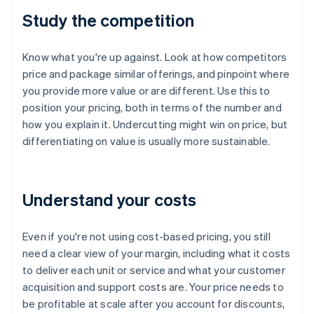
Study the competition
Know what you're up against. Look at how competitors
price and package similar offerings, and pinpoint where
you provide more value or are different. Use this to
position your pricing, both in terms of the number and
how you explain it. Undercutting might win on price, but
differentiating on value is usually more sustainable.
Understand your costs
Even if you're not using cost-based pricing, you still
need a clear view of your margin, including what it costs
to deliver each unit or service and what your customer
acquisition and support costs are. Your price needs to
be profitable at scale after you account for discounts,