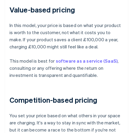
Value-based pricing
In this model, your price is based on what your product
is worth to the customer, not what it costs you to
make. If your product saves a client £100,000 a year,
charging £10,000 might still feel like a deal.
This model is best for
software as a service (SaaS)
,
consulting or any offering where the return on
investment is transparent and quantifiable.
Competition-based pricing
You set your price based on what others in your space
are charging. It's a way to stay in sync with the market,
but it can become a race to the bottom if you're not