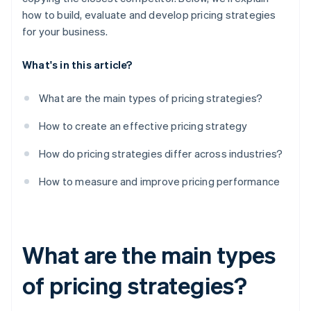
how to build, evaluate and develop pricing strategies
for your business.
What's in this article?
What are the main types of pricing strategies?
How to create an effective pricing strategy
How do pricing strategies differ across industries?
How to measure and improve pricing performance
What are the main types
of pricing strategies?