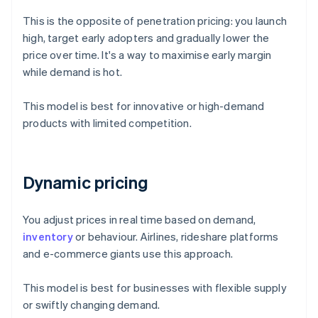
This is the opposite of penetration pricing: you launch
high, target early adopters and gradually lower the
price over time. It's a way to maximise early margin
while demand is hot.
This model is best for innovative or high-demand
products with limited competition.
Dynamic pricing
You adjust prices in real time based on demand,
inventory
or behaviour. Airlines, rideshare platforms
and e-commerce giants use this approach.
This model is best for businesses with flexible supply
or swiftly changing demand.