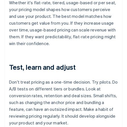
Whether it's flat-rate, tiered, usage-based or per seat,
your pricing model shapes how customers perceive
and use your product. The best model matches how
customers get value from you. If they increase usage
over time, usage-based pricing can scale revenue with
them. If they want predictability, flat-rate pricing might
win their confidence.
Test, learn and adjust
Don't treat pricing as a one-time decision. Try pilots. Do
A/B tests on different tiers or bundles. Look at
conversion rates, retention and deal sizes. Small shifts,
such as changing the anchor price and bundling a
feature, can have an outsized impact. Make a habit of
reviewing pricing regularly. It should develop alongside
your product and your market.