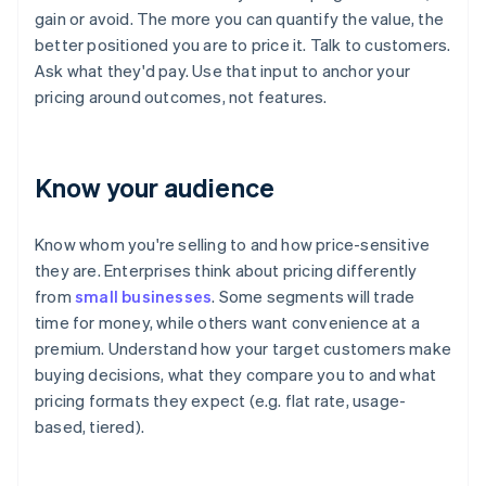
gain or avoid. The more you can quantify the value, the
better positioned you are to price it. Talk to customers.
Ask what they'd pay. Use that input to anchor your
pricing around outcomes, not features.
Know your audience
Know whom you're selling to and how price-sensitive
they are. Enterprises think about pricing differently
from
small businesses
. Some segments will trade
time for money, while others want convenience at a
premium. Understand how your target customers make
buying decisions, what they compare you to and what
pricing formats they expect (e.g. flat rate, usage-
based, tiered).