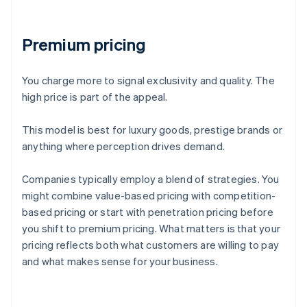
Premium pricing
You charge more to signal exclusivity and quality. The
high price is part of the appeal.
This model is best for luxury goods, prestige brands or
anything where perception drives demand.
Companies typically employ a blend of strategies. You
might combine value-based pricing with competition-
based pricing or start with penetration pricing before
you shift to premium pricing. What matters is that your
pricing reflects both what customers are willing to pay
and what makes sense for your business.