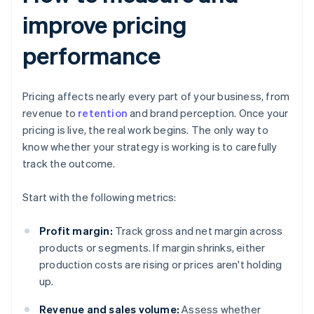
improve pricing
performance
Pricing affects nearly every part of your business, from
revenue to
retention
and brand perception. Once your
pricing is live, the real work begins. The only way to
know whether your strategy is working is to carefully
track the outcome.
Start with the following metrics:
Profit margin:
Track gross and net margin across
products or segments. If margin shrinks, either
production costs are rising or prices aren't holding
up.
Revenue and sales volume:
Assess whether