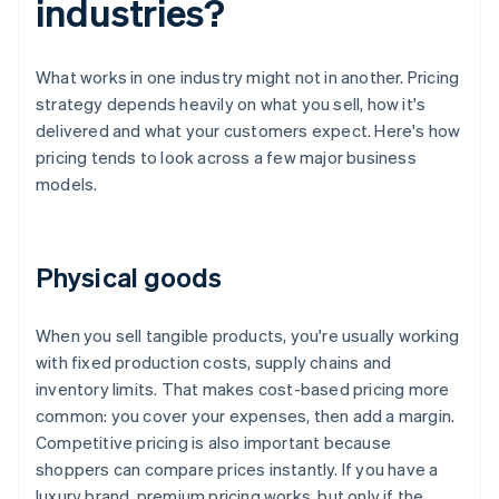
industries?
What works in one industry might not in another. Pricing
strategy depends heavily on what you sell, how it's
delivered and what your customers expect. Here's how
pricing tends to look across a few major business
models.
Physical goods
When you sell tangible products, you're usually working
with fixed production costs, supply chains and
inventory limits. That makes cost-based pricing more
common: you cover your expenses, then add a margin.
Competitive pricing is also important because
shoppers can compare prices instantly. If you have a
luxury brand, premium pricing works, but only if the