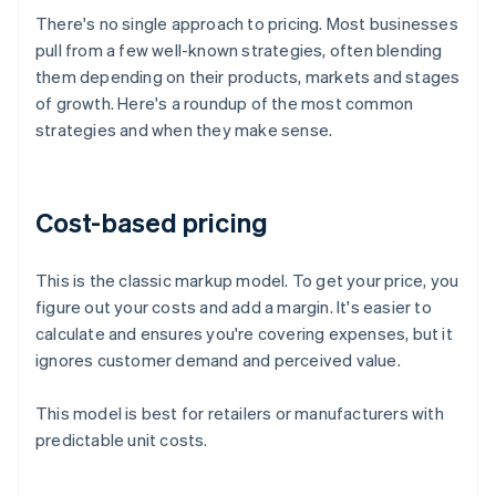
There's no single approach to pricing. Most businesses
pull from a few well-known strategies, often blending
them depending on their products, markets and stages
of growth. Here's a roundup of the most common
strategies and when they make sense.
Cost-based pricing
This is the classic markup model. To get your price, you
figure out your costs and add a margin. It's easier to
calculate and ensures you're covering expenses, but it
ignores customer demand and perceived value.
This model is best for retailers or manufacturers with
predictable unit costs.