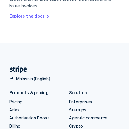
Sweden
issue invoices.
Svenska
English
Switzerland
Explore the docs
Deutsch
Français
Italiano
English
Thailand
ไทย
English
United Arab Emirates
English
United Kingdom
English
United States
English
Español
简体中文
Malaysia (English)
Products & pricing
Solutions
Pricing
Enterprises
Atlas
Startups
Authorisation Boost
Agentic commerce
Billing
Crypto