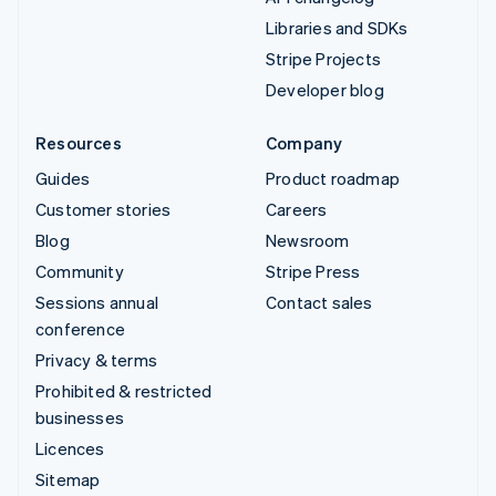
Libraries and SDKs
Stripe Projects
Developer blog
Resources
Company
Guides
Product roadmap
Customer stories
Careers
Blog
Newsroom
Community
Stripe Press
Sessions annual
Contact sales
conference
Privacy & terms
Prohibited & restricted
businesses
Licences
Sitemap