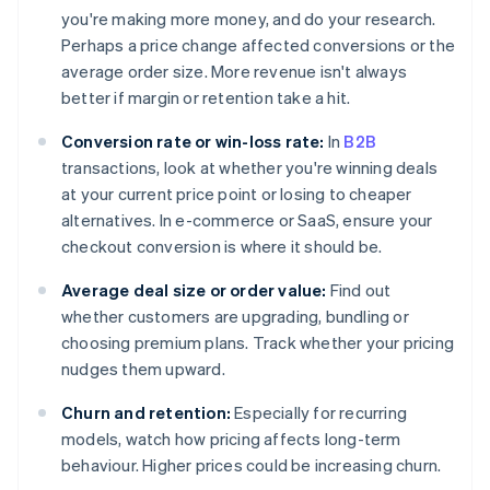
you're making more money, and do your research.
Perhaps a price change affected conversions or the
average order size. More revenue isn't always
better if margin or retention take a hit.
Conversion rate or win-loss rate:
In
B2B
transactions, look at whether you're winning deals
at your current price point or losing to cheaper
alternatives. In e-commerce or SaaS, ensure your
checkout conversion is where it should be.
Average deal size or order value:
Find out
whether customers are upgrading, bundling or
choosing premium plans. Track whether your pricing
nudges them upward.
Churn and retention:
Especially for recurring
models, watch how pricing affects long-term
behaviour. Higher prices could be increasing churn.