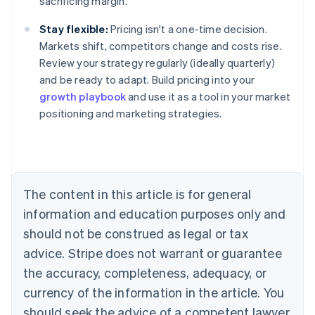
sacrificing margin.
Stay flexible:
Pricing isn't a one-time decision.
Markets shift, competitors change and costs rise.
Review your strategy regularly (ideally quarterly)
and be ready to adapt. Build pricing into your
growth playbook
and use it as a tool in your market
positioning and marketing strategies.
Australia
English
Austria
Deutsch
English
Belgium
The content in this article is for general
Nederlands
Français
Deutsch
English
Brazil
information and education purposes only and
Português
English
should not be construed as legal or tax
Bulgaria
English
advice. Stripe does not warrant or guarantee
Canada
the accuracy, completeness, adequacy, or
English
Français
Croatia
currency of the information in the article. You
English
Italiano
should seek the advice of a competent lawyer