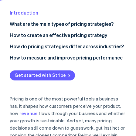
Partners
Carbon removal
Stripe App Marketplace
Introduction
What are the main types of pricing strategies?
Cost-based pricing
How to create an effective pricing strategy
Stripe Sessions 2026
See how Stripe is building the economic infrastructure 
Value-based pricing
Understand the value you deliver
How do pricing strategies differ across industries?
Watch now
Competition-based pricing
Know your audience
Physical goods
How to measure and improve pricing performance
Penetration pricing
Study the competition
Digital products and SaaS
Get started with Stripe
Price skimming
Understand your costs
Services
Dynamic pricing
Match pricing with your business model
Travel, hospitality and other dynamic markets
Pricing is one of the most powerful tools a business
Premium pricing
Choose the right structure
has. It shapes how customers perceive your product,
how
revenue
flows through your business and whether
Test, learn and adjust
your growth is sustainable. And yet, many pricing
Ensure your systems can support it
decisions still come down to guesswork, gut instinct or
copying the closest competitor. Below, we'll explain