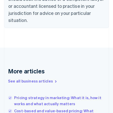
Cyprus
or accountant licensed to practise in your
English
Czech Republic
jurisdiction for advice on your particular
English
situation.
Denmark
English
Estonia
English
Finland
English
Svenska
France
Français
English
Germany
Deutsch
English
More articles
Gibraltar
English
See all business articles
Greece
English
Hong Kong SAR, China
Pricing strategy in marketing: What it is, how it
English
简体中文
works and what actually matters
Hungary
English
Cost-based and value-based pricing: What