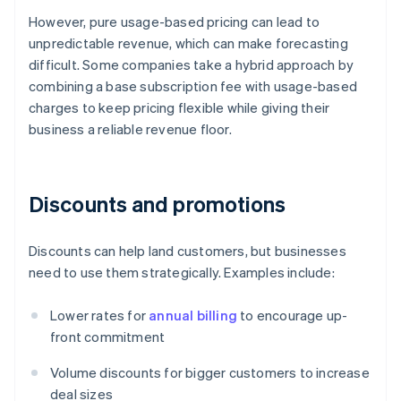
However, pure usage-based pricing can lead to
unpredictable revenue, which can make forecasting
difficult. Some companies take a hybrid approach by
combining a base subscription fee with usage-based
charges to keep pricing flexible while giving their
business a reliable revenue floor.
Discounts and promotions
Discounts can help land customers, but businesses
need to use them strategically. Examples include:
Lower rates for
annual billing
to encourage up-
front commitment
Volume discounts for bigger customers to increase
deal sizes