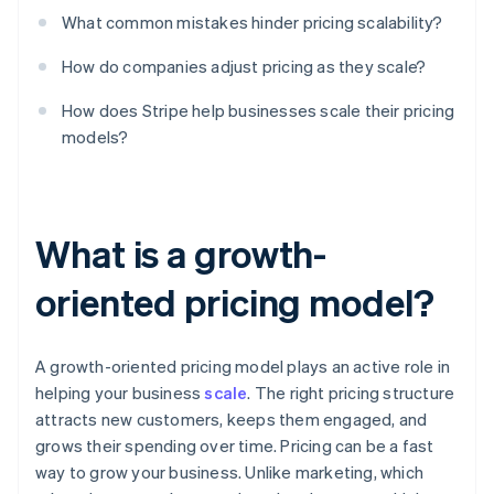
What common mistakes hinder pricing scalability?
How do companies adjust pricing as they scale?
How does Stripe help businesses scale their pricing
models?
What is a growth-
oriented pricing model?
A growth-oriented pricing model plays an active role in
helping your business
scale
. The right pricing structure
attracts new customers, keeps them engaged, and
grows their spending over time. Pricing can be a fast
way to grow your business. Unlike marketing, which