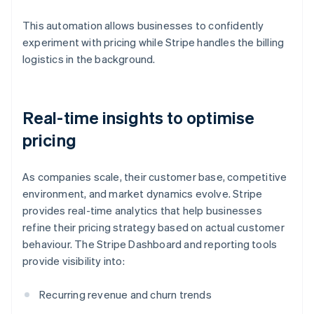
This automation allows businesses to confidently
experiment with pricing while Stripe handles the billing
logistics in the background.
Real-time insights to optimise
pricing
As companies scale, their customer base, competitive
environment, and market dynamics evolve. Stripe
provides real-time analytics that help businesses
refine their pricing strategy based on actual customer
behaviour. The Stripe Dashboard and reporting tools
provide visibility into:
Recurring revenue and churn trends