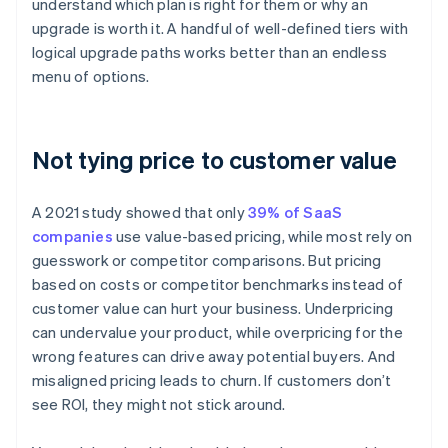
understand which plan is right for them or why an
upgrade is worth it. A handful of well-defined tiers with
logical upgrade paths works better than an endless
menu of options.
Not tying price to customer value
A 2021 study showed that only
39% of SaaS
companies
use value-based pricing, while most rely on
guesswork or competitor comparisons. But pricing
based on costs or competitor benchmarks instead of
customer value can hurt your business. Underpricing
can undervalue your product, while overpricing for the
wrong features can drive away potential buyers. And
misaligned pricing leads to churn. If customers don’t
see ROI, they might not stick around.