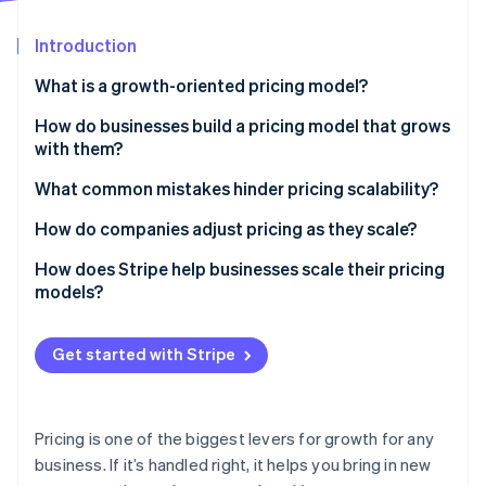
Partners
Fraud prevention
Stripe App Marketplace
Atlas
Introduction
Start-up incorporation
What is a growth-oriented pricing model?
Climate
Carbon removal
How do businesses build a pricing model that grows
Identity
with them?
Online identity verification
Tiered pricing
What common mistakes hinder pricing scalability?
Usage-based pricing
Pricing too low early on
How do companies adjust pricing as they scale?
Discounts and promotions
Making pricing too complicated
Test before you commit
How does Stripe help businesses scale their pricing
models?
Stripe Sessions 2026
Not tying price to customer value
Raise prices thoughtfully
See how Stripe is building the economic infrastructure 
Flexible pricing support
Watch now
Reward long-term commitments
Get started with Stripe
Automated billing for all pricing structures
Real-time insights to optimise pricing
Pricing is one of the biggest levers for growth for any
Reliability as you scale
business. If it’s handled right, it helps you bring in new