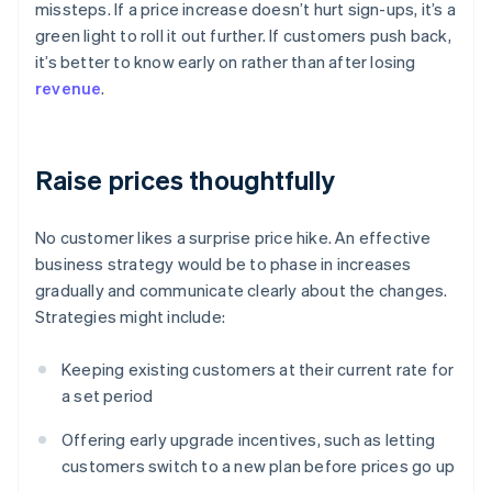
missteps. If a price increase doesn’t hurt sign-ups, it’s a
green light to roll it out further. If customers push back,
it’s better to know early on rather than after losing
revenue
.
Raise prices thoughtfully
No customer likes a surprise price hike. An effective
business strategy would be to phase in increases
gradually and communicate clearly about the changes.
Strategies might include:
Keeping existing customers at their current rate for
a set period
Offering early upgrade incentives, such as letting
customers switch to a new plan before prices go up