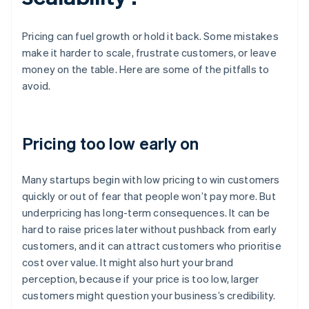
Pricing can fuel growth or hold it back. Some mistakes
make it harder to scale, frustrate customers, or leave
money on the table. Here are some of the pitfalls to
avoid.
Pricing too low early on
Many startups begin with low pricing to win customers
quickly or out of fear that people won’t pay more. But
underpricing has long-term consequences. It can be
hard to raise prices later without pushback from early
customers, and it can attract customers who prioritise
cost over value. It might also hurt your brand
perception, because if your price is too low, larger
customers might question your business’s credibility.