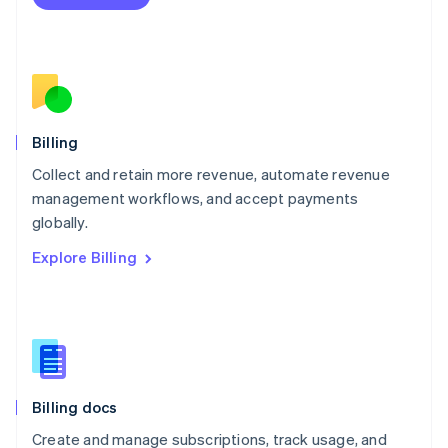
Español
English
Netherlands
Nederlands
English
New Zealand
English
Norway
English
Billing
Poland
Collect and retain more revenue, automate revenue
English
management workflows, and accept payments
Portugal
Português
English
globally.
Romania
Explore Billing
English
Singapore
English
简体中文
Slovakia
English
Slovenia
English
Italiano
Billing docs
Spain
Español
English
Create and manage subscriptions, track usage, and
Sweden