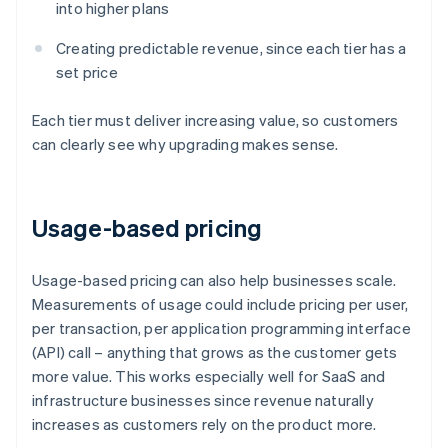
into higher plans
Creating predictable revenue, since each tier has a
set price
Each tier must deliver increasing value, so customers
can clearly see why upgrading makes sense.
Usage-based pricing
Usage-based pricing can also help businesses scale.
Measurements of usage could include pricing per user,
per transaction, per application programming interface
(API) call – anything that grows as the customer gets
more value. This works especially well for SaaS and
infrastructure businesses since revenue naturally
increases as customers rely on the product more.