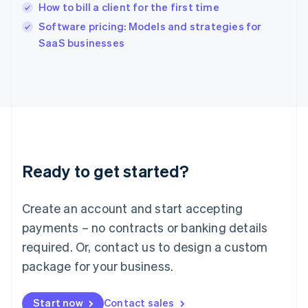
How to bill a client for the first time
English
Software pricing: Models and strategies for
Ireland
English
SaaS businesses
Italy
Italiano
English
Japan
日本語
English
Latvia
English
Liechtenstein
Deutsch
English
Ready to get started?
Lithuania
English
Luxembourg
Create an account and start accepting
Français
Deutsch
English
Mainland China
payments – no contracts or banking details
简体中文
English
required. Or, contact us to design a custom
Malaysia
package for your business.
English
简体中文
Malta
English
Start now
Contact sales
Mexico