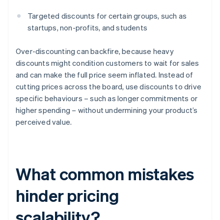
Targeted discounts for certain groups, such as
startups, non-profits, and students
Over-discounting can backfire, because heavy
discounts might condition customers to wait for sales
and can make the full price seem inflated. Instead of
cutting prices across the board, use discounts to drive
specific behaviours – such as longer commitments or
higher spending – without undermining your product’s
perceived value.
What common mistakes
hinder pricing
scalability?