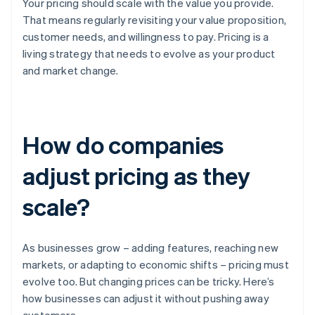
Your pricing should scale with the value you provide.
That means regularly revisiting your value proposition,
customer needs, and willingness to pay. Pricing is a
living strategy that needs to evolve as your product
and market change.
How do companies
adjust pricing as they
scale?
As businesses grow – adding features, reaching new
markets, or adapting to economic shifts – pricing must
evolve too. But changing prices can be tricky. Here’s
how businesses can adjust it without pushing away