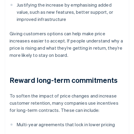
Justifying the increase by emphasising added
value, such as new features, better support, or
improved infrastructure
Giving customers options can help make price
increases easier to accept. If people understand why a
price is rising and what they’re getting in return, they’re
more likely to stay on board.
Reward long-term commitments
To soften the impact of price changes and increase
customer retention, many companies use incentives
for long-term contracts. These can include:
Multi-year agreements that lock in lower pricing