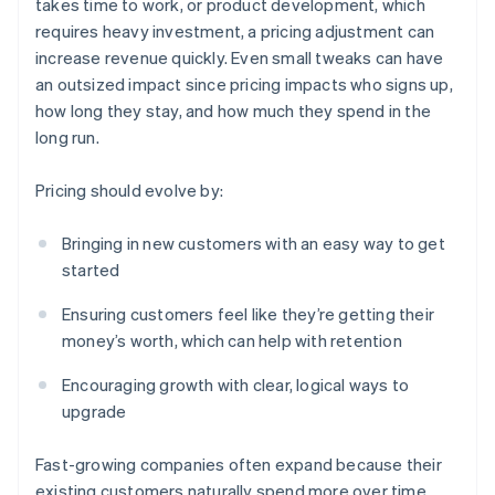
takes time to work, or product development, which
requires heavy investment, a pricing adjustment can
increase revenue quickly. Even small tweaks can have
an outsized impact since pricing impacts who signs up,
how long they stay, and how much they spend in the
long run.
Pricing should evolve by:
Bringing in new customers with an easy way to get
started
Ensuring customers feel like they’re getting their
money’s worth, which can help with retention
Encouraging growth with clear, logical ways to
upgrade
Fast-growing companies often expand because their
existing customers naturally spend more over time.