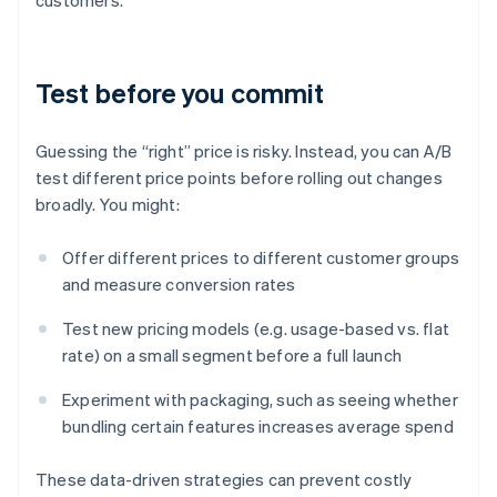
customers.
Test before you commit
Guessing the “right” price is risky. Instead, you can A/B
test different price points before rolling out changes
broadly. You might:
Offer different prices to different customer groups
and measure conversion rates
Test new pricing models (e.g. usage-based vs. flat
rate) on a small segment before a full launch
Experiment with packaging, such as seeing whether
bundling certain features increases average spend
These data-driven strategies can prevent costly