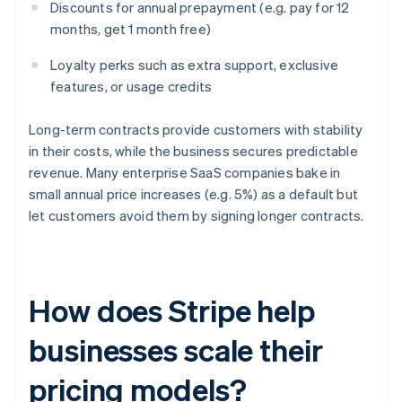
Discounts for annual prepayment (e.g. pay for 12
months, get 1 month free)
Loyalty perks such as extra support, exclusive
features, or usage credits
Long-term contracts provide customers with stability
in their costs, while the business secures predictable
revenue. Many enterprise SaaS companies bake in
small annual price increases (e.g. 5%) as a default but
let customers avoid them by signing longer contracts.
How does Stripe help
businesses scale their
pricing models?