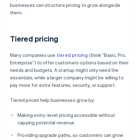
businesses can structure pricing to grow alongside
them.
Tiered pricing
Many companies use
tiered pricing
(think “Basic, Pro,
Enterprise”) to offer customers options based on their
needs and budgets. A startup might only need the
essentials, while a larger company might be willing to
pay more for extra features, security, or support.
Tiered prices help businesses grow by:
Making entry-level pricing accessible without
capping potential revenue
Providing upgrade paths, so customers can grow