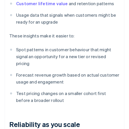
Customer lifetime value
and retention patterns
Usage data that signals when customers might be
ready for an upgrade
These insights make it easier to:
Spot patterns in customer behaviour that might
signal an opportunity for a new tier or revised
pricing
Forecast revenue growth based on actual customer
usage and engagement
Test pricing changes on a smaller cohort first
before a broader rollout
Reliability as you scale