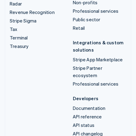
Non-profits
Radar
Professional services
Revenue Recognition
Public sector
Stripe Sigma
Retail
Tax
Terminal
Integrations & custom
Treasury
solutions
Stripe App Marketplace
Stripe Partner
ecosystem
Professional services
Developers
Documentation
API reference
API status
API changelog