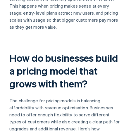
This happens when pricing makes sense at every
stage: entry-level plans attract new users, and pricing
scales with usage so that bigger customers pay more
as they get more value.
How do businesses build
a pricing model that
grows with them?
The challenge for pricing models is balancing
affordability with revenue optimisation. Businesses
need to offer enough flexibility to serve different
types of customers while also creating a clear path for
upgrades and additional revenue. Here’s how