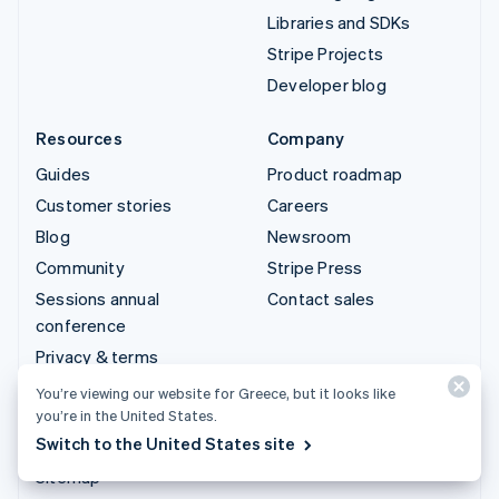
Libraries and SDKs
Stripe Projects
Developer blog
Resources
Company
Guides
Product roadmap
Customer stories
Careers
Blog
Newsroom
Community
Stripe Press
Sessions annual
Contact sales
conference
Privacy & terms
Prohibited & restricted
You’re viewing our website for Greece, but it looks like
businesses
you’re in the United States.
Switch to the United States site
Licences
Sitemap