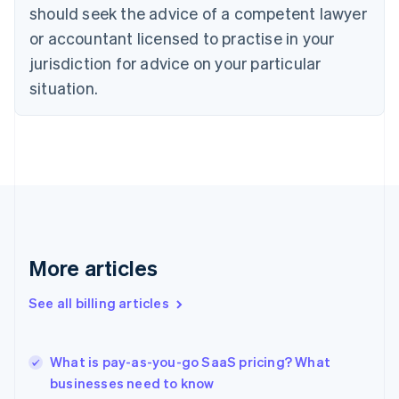
should seek the advice of a competent lawyer
English
Czech Republic
or accountant licensed to practise in your
English
jurisdiction for advice on your particular
Denmark
situation.
English
Estonia
English
Finland
English
Svenska
France
Français
English
Germany
Deutsch
English
Gibraltar
More articles
English
Greece
See all billing articles
English
Hong Kong SAR, China
English
简体中文
What is pay-as-you-go SaaS pricing? What
Hungary
English
businesses need to know
India