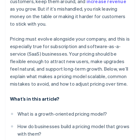
customers, keep them around, and
increase revenue
as you grow. But if it’s mishandled, you risk leaving
money on the table or making it harder for customers
to stick with you.
Pricing must evolve alongside your company, and this is
especially true for subscription and software-as-a-
service (SaaS) businesses. Your pricing should be
flexible enough to attract new users, make upgrades
feel natural, and support long-term growth. Below, we’ll
explain what makes a pricing model scalable, common
mistakes to avoid, and how to adjust pricing over time.
What’s in this article?
What is a growth-oriented pricing model?
How do businesses build a pricing model that grows
with them?