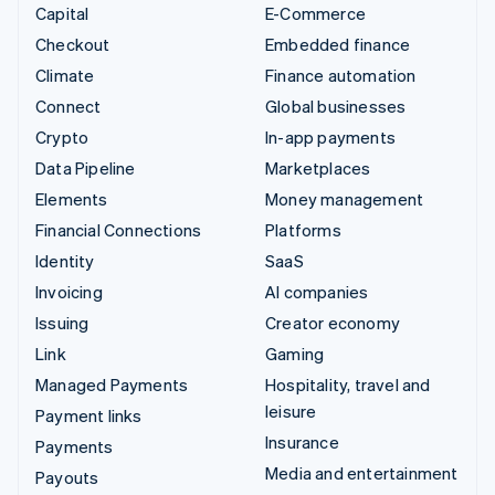
Capital
E-Commerce
Checkout
Embedded finance
Climate
Finance automation
Connect
Global businesses
Crypto
In-app payments
Data Pipeline
Marketplaces
Elements
Money management
Financial Connections
Platforms
Identity
SaaS
Invoicing
AI companies
Issuing
Creator economy
Link
Gaming
Managed Payments
Hospitality, travel and
leisure
Payment links
Insurance
Payments
Media and entertainment
Payouts