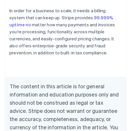
In order for a business to scale, it needs a billing
system that can keep up. Stripe provides
99.999%
uptime
no matter how many payments and invoices
you’re processing, functionality across multiple
currencies, and easily-configured pricing changes. It
also offers enterprise-grade security and fraud
Australia
prevention, in addition to built-in tax compliance.
English
Austria
Deutsch
English
Belgium
Nederlands
Français
Deutsch
English
Brazil
The content in this article is for general
Português
English
information and education purposes only and
Bulgaria
should not be construed as legal or tax
English
Canada
advice. Stripe does not warrant or guarantee
English
Français
the accuracy, completeness, adequacy, or
Croatia
English
Italiano
currency of the information in the article. You
Cyprus