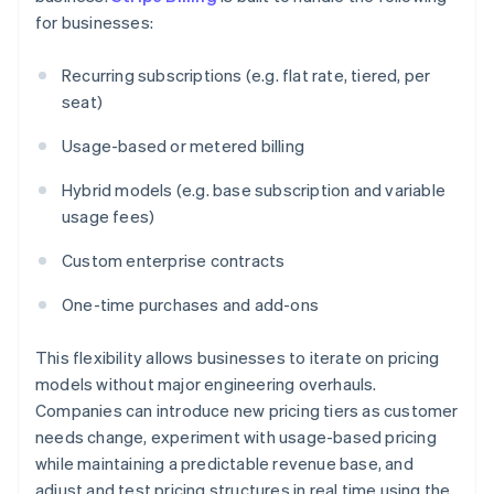
for businesses:
Recurring subscriptions (e.g. flat rate, tiered, per
seat)
Usage-based or metered billing
Hybrid models (e.g. base subscription and variable
usage fees)
Custom enterprise contracts
One-time purchases and add-ons
This flexibility allows businesses to iterate on pricing
models without major engineering overhauls.
Companies can introduce new pricing tiers as customer
needs change, experiment with usage-based pricing
while maintaining a predictable revenue base, and
adjust and test pricing structures in real time using the