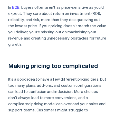
In
B2B
, buyers often aren’t as price-sensitive as you’d
expect. They care about return on investment (ROI),
reliability, and risk, more than they do squeezing out
the lowest price. If your pricing doesn’t match the value
you deliver, you’re missing out on maximising your
revenue and creating unnecessary obstacles for future
growth.
Making pricing too complicated
It’s a good idea to have a few different pricing tiers, but
too many plans, add-ons, and custom configurations
can lead to confusion and indecision. More choices
don’t always lead to more conversions, and a
complicated pricing model can overload your sales and
support teams. Customers might struggle to