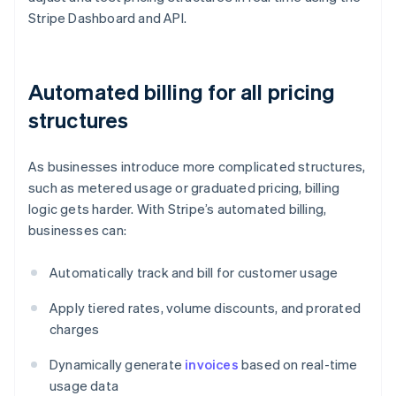
Stripe Dashboard and API.
Automated billing for all pricing
structures
As businesses introduce more complicated structures,
such as metered usage or graduated pricing, billing
logic gets harder. With Stripe’s automated billing,
businesses can:
Automatically track and bill for customer usage
Apply tiered rates, volume discounts, and prorated
charges
Dynamically generate
invoices
based on real-time
usage data