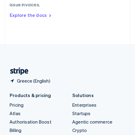
issue invoices.
Svenska
English
Switzerland
Explore the docs
Deutsch
Français
Italiano
English
Thailand
ไทย
English
United Arab Emirates
English
United Kingdom
English
United States
English
Español
简体中文
Greece (English)
Products & pricing
Solutions
Pricing
Enterprises
Atlas
Startups
Authorisation Boost
Agentic commerce
Billing
Crypto