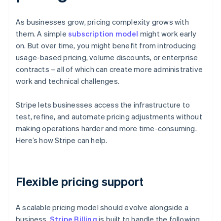
As businesses grow, pricing complexity grows with
them. A simple
subscription model
might work early
on. But over time, you might benefit from introducing
usage-based pricing, volume discounts, or enterprise
contracts – all of which can create more administrative
work and technical challenges.
Stripe lets businesses access the infrastructure to
test, refine, and automate pricing adjustments without
making operations harder and more time-consuming.
Here’s how Stripe can help.
Flexible pricing support
A scalable pricing model should evolve alongside a
business.
Stripe Billing
is built to handle the following