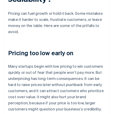
Pricing can fuel growth or hold it back. Some mistakes
make it harder to scale, frustrate customers, or leave
money on the table. Here are some of the pitfalls to
avoid.
Pricing too low early on
Many startups begin with low pricing to win customers
quickly or out of fear that people won’t pay more. But
underpricing has long-term consequences. It can be
hard to raise prices later without pushback from early
customers, and it can attract customers who prioritize
cost over value. It might also hurt your brand
perception, because if your price is too low, larger
customers might question your business’s credibility.