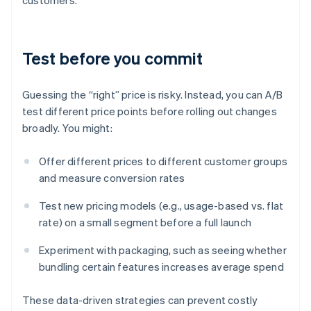
customers.
Test before you commit
Guessing the “right” price is risky. Instead, you can A/B
test different price points before rolling out changes
broadly. You might:
Offer different prices to different customer groups
and measure conversion rates
Test new pricing models (e.g., usage-based vs. flat
rate) on a small segment before a full launch
Experiment with packaging, such as seeing whether
bundling certain features increases average spend
These data-driven strategies can prevent costly