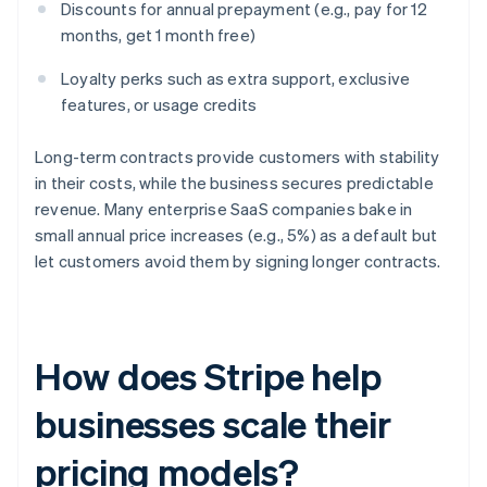
Discounts for annual prepayment (e.g., pay for 12
months, get 1 month free)
Loyalty perks such as extra support, exclusive
features, or usage credits
Long-term contracts provide customers with stability
in their costs, while the business secures predictable
revenue. Many enterprise SaaS companies bake in
small annual price increases (e.g., 5%) as a default but
let customers avoid them by signing longer contracts.
How does Stripe help
businesses scale their
pricing models?