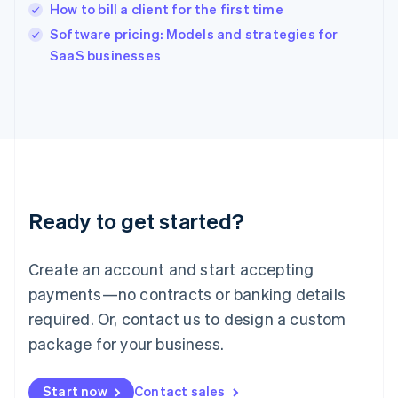
How to bill a client for the first time
English
Software pricing: Models and strategies for
Ireland
English
SaaS businesses
Italy
Italiano
English
Japan
日本語
English
Latvia
English
Liechtenstein
Deutsch
English
Ready to get started?
Lithuania
English
Luxembourg
Create an account and start accepting
Français
Deutsch
English
Mainland China
payments—no contracts or banking details
简体中文
English
required. Or, contact us to design a custom
Malaysia
package for your business.
English
简体中文
Malta
English
Start now
Contact sales
Mexico