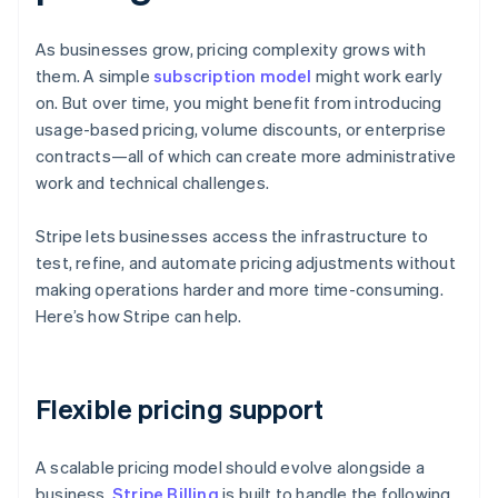
As businesses grow, pricing complexity grows with
them. A simple
subscription model
might work early
on. But over time, you might benefit from introducing
usage-based pricing, volume discounts, or enterprise
contracts—all of which can create more administrative
work and technical challenges.
Stripe lets businesses access the infrastructure to
test, refine, and automate pricing adjustments without
making operations harder and more time-consuming.
Here’s how Stripe can help.
Flexible pricing support
A scalable pricing model should evolve alongside a
business.
Stripe Billing
is built to handle the following