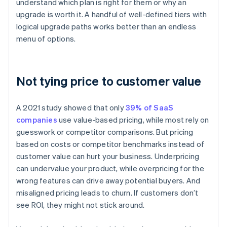
understand which plan is right for them or why an
upgrade is worth it. A handful of well-defined tiers with
logical upgrade paths works better than an endless
menu of options.
Not tying price to customer value
A 2021 study showed that only
39% of SaaS
companies
use value-based pricing, while most rely on
guesswork or competitor comparisons. But pricing
based on costs or competitor benchmarks instead of
customer value can hurt your business. Underpricing
can undervalue your product, while overpricing for the
wrong features can drive away potential buyers. And
misaligned pricing leads to churn. If customers don’t
see ROI, they might not stick around.