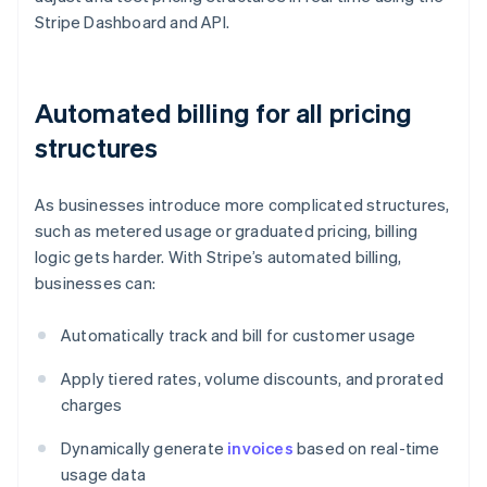
Stripe Dashboard and API.
Automated billing for all pricing
structures
As businesses introduce more complicated structures,
such as metered usage or graduated pricing, billing
logic gets harder. With Stripe’s automated billing,
businesses can:
Automatically track and bill for customer usage
Apply tiered rates, volume discounts, and prorated
charges
Dynamically generate
invoices
based on real-time
usage data