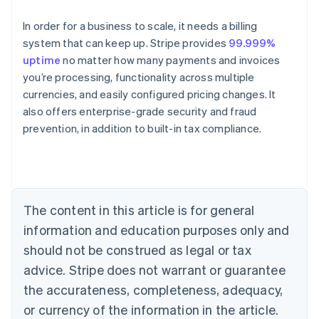
In order for a business to scale, it needs a billing
system that can keep up. Stripe provides
99.999%
uptime
no matter how many payments and invoices
you’re processing, functionality across multiple
currencies, and easily configured pricing changes. It
also offers enterprise-grade security and fraud
Australia
prevention, in addition to built-in tax compliance.
English
Austria
Deutsch
English
Belgium
Nederlands
Français
Deutsch
English
Brazil
The content in this article is for general
Português
English
information and education purposes only and
Bulgaria
should not be construed as legal or tax
English
Canada
advice. Stripe does not warrant or guarantee
English
Français
the accurateness, completeness, adequacy,
Croatia
English
Italiano
or currency of the information in the article.
Cyprus