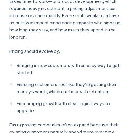
takes time to work—or product development, which
requires heavy investment, a pricing adjustment can
increase revenue quickly. Even small tweaks can have
an outsized impact since pricing impacts who signs up,
how long they stay, and how much they spend in the
long run.
Pricing should evolve by:
Bringing in new customers with an easy way to get
started
Ensuring customers feel like they’re getting their
money’s worth, which can help with retention
Encouraging growth with clear, logical ways to
upgrade
Fast-growing companies often expand because their
existing customers naturally spend more over time.