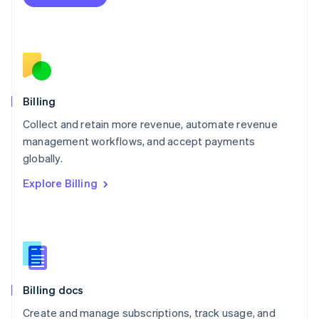
Español
English
Netherlands
Nederlands
English
New Zealand
English
Norway
English
Billing
Poland
Collect and retain more revenue, automate revenue
English
management workflows, and accept payments
Portugal
Português
English
globally.
Romania
Explore Billing
English
Singapore
English
简体中文
Slovakia
English
Slovenia
English
Italiano
Billing docs
Spain
Español
English
Create and manage subscriptions, track usage, and
Sweden