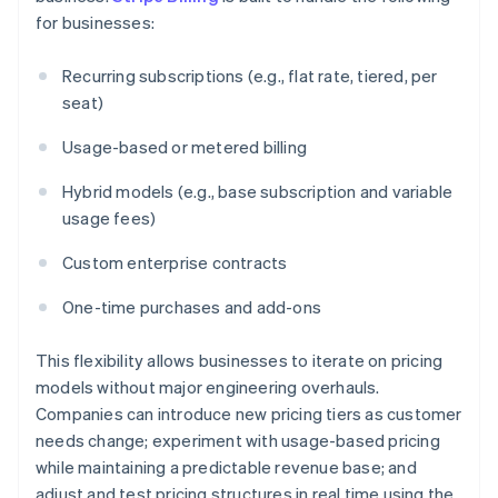
for businesses:
Recurring subscriptions (e.g., flat rate, tiered, per
seat)
Usage-based or metered billing
Hybrid models (e.g., base subscription and variable
usage fees)
Custom enterprise contracts
One-time purchases and add-ons
This flexibility allows businesses to iterate on pricing
models without major engineering overhauls.
Companies can introduce new pricing tiers as customer
needs change; experiment with usage-based pricing
while maintaining a predictable revenue base; and
adjust and test pricing structures in real time using the