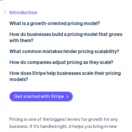
Stripe App Marketplace
Atlas
Startup incorporation
Introduction
Climate
What is a growth-oriented pricing model?
Carbon removal
How do businesses build a pricing model that grows
Identity
Online identity verification
with them?
Tiered pricing
What common mistakes hinder pricing scalability?
Usage-based pricing
Pricing too low early on
How do companies adjust pricing as they scale?
Discounts and promotions
Making pricing too complicated
Test before you commit
How does Stripe help businesses scale their pricing
Stripe Sessions 2026
models?
See how Stripe is building the economic infrastructure f
Not tying price to customer value
Raise prices thoughtfully
Watch now
Flexible pricing support
Reward long-term commitments
Get started with Stripe
Automated billing for all pricing structures
Real-time insights to optimize pricing
Pricing is one of the biggest levers for growth for any
Reliability as you scale
business. If it’s handled right, it helps you bring in new