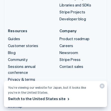
Libraries and SDKs
Stripe Projects
Developer blog
Resources
Company
Guides
Product roadmap
Customer stories
Careers
Blog
Newsroom
Community
Stripe Press
Sessions annual
Contact sales
conference
Privacy & terms
Prohibited & restricted
You’re viewing our website for Japan, but it looks like
businesses
you’re in the United States.
Switch to the United States site
Licenses
Sitemap