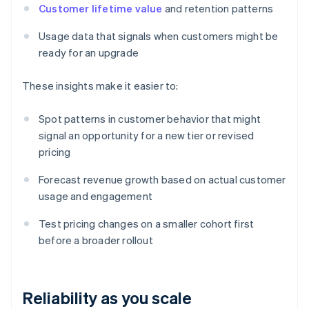
Customer lifetime value
and retention patterns
Usage data that signals when customers might be
ready for an upgrade
These insights make it easier to:
Spot patterns in customer behavior that might
signal an opportunity for a new tier or revised
pricing
Forecast revenue growth based on actual customer
usage and engagement
Test pricing changes on a smaller cohort first
before a broader rollout
Reliability as you scale