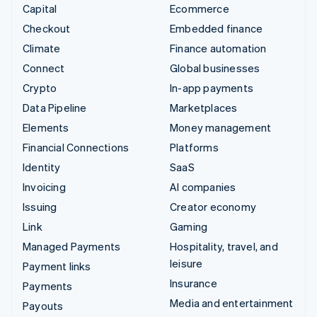
Capital
Ecommerce
Checkout
Embedded finance
Climate
Finance automation
Connect
Global businesses
Crypto
In-app payments
Data Pipeline
Marketplaces
Elements
Money management
Financial Connections
Platforms
Identity
SaaS
Invoicing
AI companies
Issuing
Creator economy
Link
Gaming
Managed Payments
Hospitality, travel, and
leisure
Payment links
Insurance
Payments
Media and entertainment
Payouts