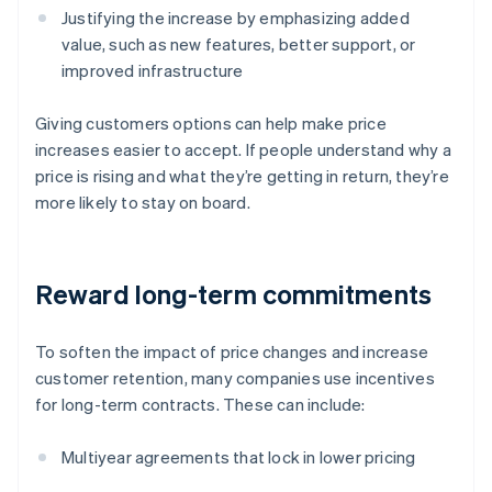
Justifying the increase by emphasizing added
value, such as new features, better support, or
improved infrastructure
Giving customers options can help make price
increases easier to accept. If people understand why a
price is rising and what they’re getting in return, they’re
more likely to stay on board.
Reward long-term commitments
To soften the impact of price changes and increase
customer retention, many companies use incentives
for long-term contracts. These can include:
Multiyear agreements that lock in lower pricing