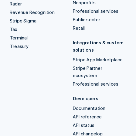
Nonprofits
Radar
Professional services
Revenue Recognition
Public sector
Stripe Sigma
Retail
Tax
Terminal
Integrations & custom
Treasury
solutions
Stripe App Marketplace
Stripe Partner
ecosystem
Professional services
Developers
Documentation
API reference
API status
API changelog