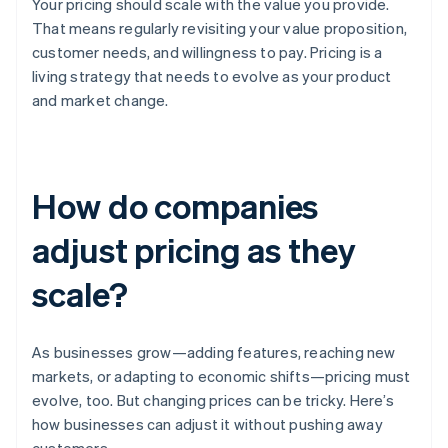
Your pricing should scale with the value you provide.
That means regularly revisiting your value proposition,
customer needs, and willingness to pay. Pricing is a
living strategy that needs to evolve as your product
and market change.
How do companies
adjust pricing as they
scale?
As businesses grow—adding features, reaching new
markets, or adapting to economic shifts—pricing must
evolve, too. But changing prices can be tricky. Here’s
how businesses can adjust it without pushing away