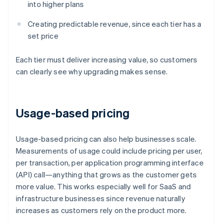
into higher plans
Creating predictable revenue, since each tier has a
set price
Each tier must deliver increasing value, so customers
can clearly see why upgrading makes sense.
Usage-based pricing
Usage-based pricing can also help businesses scale.
Measurements of usage could include pricing per user,
per transaction, per application programming interface
(API) call—anything that grows as the customer gets
more value. This works especially well for SaaS and
infrastructure businesses since revenue naturally
increases as customers rely on the product more.