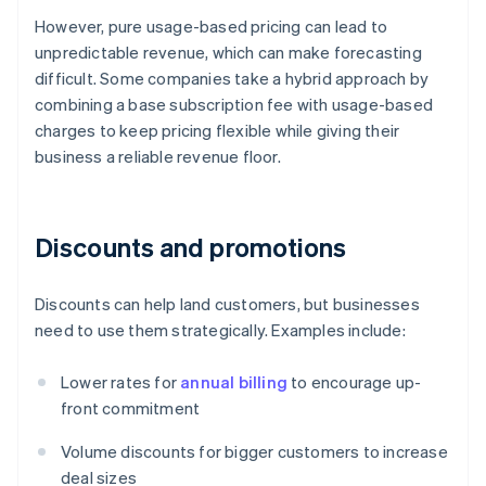
However, pure usage-based pricing can lead to
unpredictable revenue, which can make forecasting
difficult. Some companies take a hybrid approach by
combining a base subscription fee with usage-based
charges to keep pricing flexible while giving their
business a reliable revenue floor.
Discounts and promotions
Discounts can help land customers, but businesses
need to use them strategically. Examples include:
Lower rates for
annual billing
to encourage up-
front commitment
Volume discounts for bigger customers to increase
deal sizes