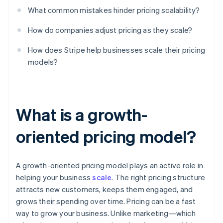
What common mistakes hinder pricing scalability?
How do companies adjust pricing as they scale?
How does Stripe help businesses scale their pricing
models?
What is a growth-
oriented pricing model?
A growth-oriented pricing model plays an active role in
helping your business
scale
. The right pricing structure
attracts new customers, keeps them engaged, and
grows their spending over time. Pricing can be a fast
way to grow your business. Unlike marketing—which