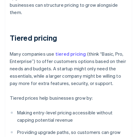
businesses can structure pricing to grow alongside
them.
Tiered pricing
Many companies use
tiered pricing
(think “Basic, Pro,
Enterprise”) to offer customers options based on their
needs and budgets. A startup might only need the
essentials, while a larger company might be willing to
pay more for extra features, security, or support.
Tiered prices help businesses grow by:
Making entry-level pricing accessible without
capping potential revenue
Providing upgrade paths, so customers can grow