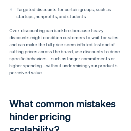
Targeted discounts for certain groups, such as
startups, nonprofits, and students
Over-discounting can backfire, because heavy
discounts might condition customers to wait for sales
and can make the full price seem inflated. Instead of
cutting prices across the board, use discounts to drive
specific behaviors—such as longer commitments or
higher spending—without undermining your product’s
perceived value.
What common mistakes
hinder pricing
scalability?