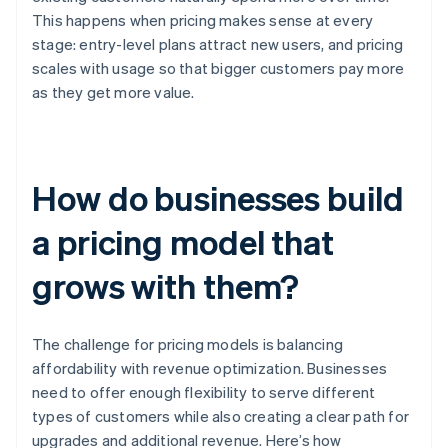
This happens when pricing makes sense at every
stage: entry-level plans attract new users, and pricing
scales with usage so that bigger customers pay more
as they get more value.
How do businesses build
a pricing model that
grows with them?
The challenge for pricing models is balancing
affordability with revenue optimization. Businesses
need to offer enough flexibility to serve different
types of customers while also creating a clear path for
upgrades and additional revenue. Here’s how