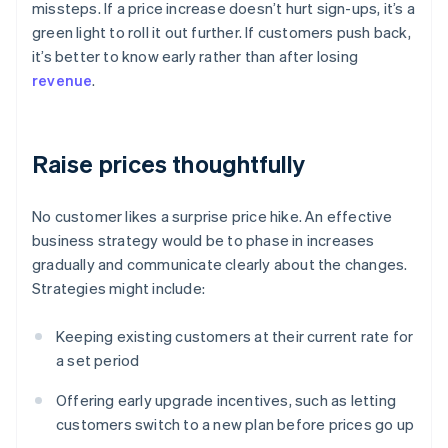
missteps. If a price increase doesn’t hurt sign-ups, it’s a
green light to roll it out further. If customers push back,
it’s better to know early rather than after losing
revenue
.
Raise prices thoughtfully
No customer likes a surprise price hike. An effective
business strategy would be to phase in increases
gradually and communicate clearly about the changes.
Strategies might include:
Keeping existing customers at their current rate for
a set period
Offering early upgrade incentives, such as letting
customers switch to a new plan before prices go up