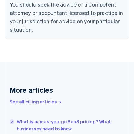
You should seek the advice of a competent
English
Czech Republic
attorney or accountant licensed to practice in
English
your jurisdiction for advice on your particular
Denmark
situation.
English
Estonia
English
Finland
English
Svenska
France
Français
English
Germany
Deutsch
English
Gibraltar
More articles
English
Greece
See all billing articles
English
Hong Kong SAR, China
English
简体中文
What is pay-as-you-go SaaS pricing? What
Hungary
English
businesses need to know
India