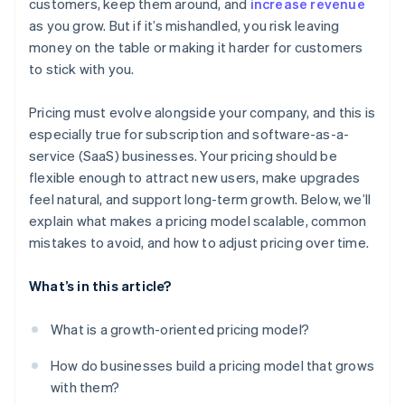
customers, keep them around, and
increase revenue
as you grow. But if it’s mishandled, you risk leaving
money on the table or making it harder for customers
to stick with you.
Pricing must evolve alongside your company, and this is
especially true for subscription and software-as-a-
service (SaaS) businesses. Your pricing should be
flexible enough to attract new users, make upgrades
feel natural, and support long-term growth. Below, we’ll
explain what makes a pricing model scalable, common
mistakes to avoid, and how to adjust pricing over time.
What’s in this article?
What is a growth-oriented pricing model?
How do businesses build a pricing model that grows
with them?