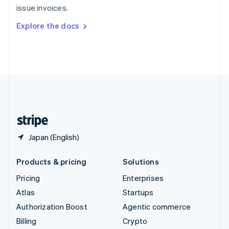
issue invoices.
Svenska
English
Switzerland
Explore the docs
Deutsch
Français
Italiano
English
Thailand
ไทย
English
United Arab Emirates
English
United Kingdom
English
United States
English
Español
简体中文
Japan (English)
Products & pricing
Solutions
Pricing
Enterprises
Atlas
Startups
Authorization Boost
Agentic commerce
Billing
Crypto