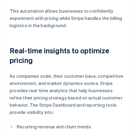
This automation allows businesses to confidently
experiment with pricing while Stripe handles the billing
logistics in the background.
Real-time insights to optimize
pricing
As companies scale, their customer base, competitive
environment, and market dynamics evolve. Stripe
provides real-time analytics that help businesses
refine their pricing strategy based on actual customer
behavior. The Stripe Dashboard and reporting tools
provide visibility into:
Recurring revenue and churn trends