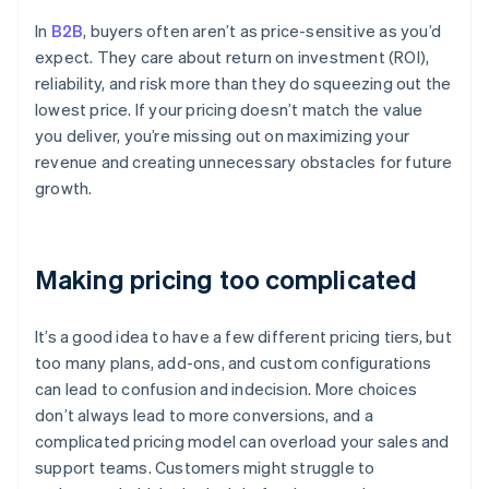
In
B2B
, buyers often aren’t as price-sensitive as you’d
expect. They care about return on investment (ROI),
reliability, and risk more than they do squeezing out the
lowest price. If your pricing doesn’t match the value
you deliver, you’re missing out on maximizing your
revenue and creating unnecessary obstacles for future
growth.
Making pricing too complicated
It’s a good idea to have a few different pricing tiers, but
too many plans, add-ons, and custom configurations
can lead to confusion and indecision. More choices
don’t always lead to more conversions, and a
complicated pricing model can overload your sales and
support teams. Customers might struggle to