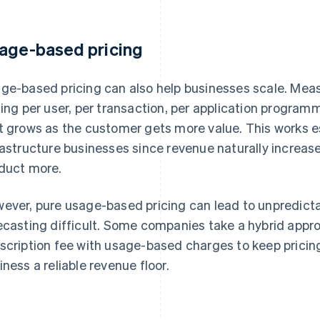
age-based pricing
ge-based pricing can also help businesses scale. Mea
cing per user, per transaction, per application program
t grows as the customer gets more value. This works es
rastructure businesses since revenue naturally increas
duct more.
ever, pure usage-based pricing can lead to unpredict
ecasting difficult. Some companies take a hybrid app
scription fee with usage-based charges to keep pricing 
iness a reliable revenue floor.