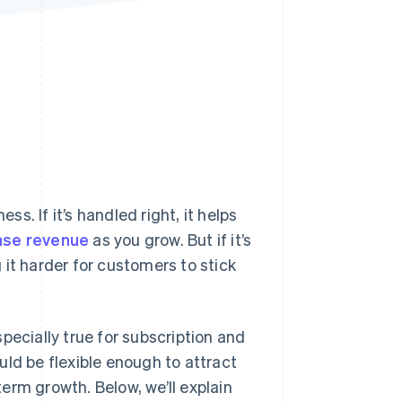
Stripe Sessions 2026
See how Stripe is
building the economic
infrastructure for AI.
Watch now
ss. If it’s handled right, it helps
ase revenue
as you grow. But if it’s
it harder for customers to stick
pecially true for subscription and
uld be flexible enough to attract
erm growth. Below, we’ll explain