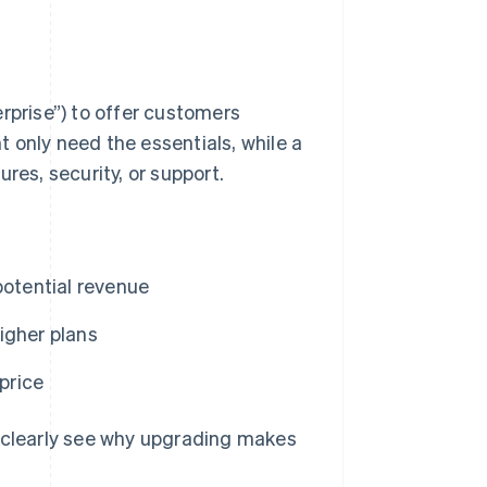
erprise”) to offer customers
 only need the essentials, while a
res, security, or support.
potential revenue
igher plans
price
n clearly see why upgrading makes