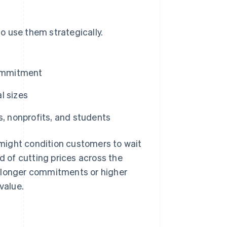
o use them strategically.
ommitment
l sizes
s, nonprofits, and students
might condition customers to wait
d of cutting prices across the
s longer commitments or higher
value.