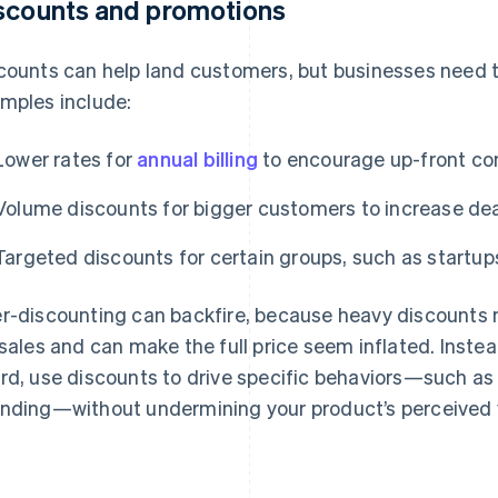
scounts and promotions
counts can help land customers, but businesses need t
mples include:
Lower rates for
annual billing
to encourage up-front c
Volume discounts for bigger customers to increase dea
Targeted discounts for certain groups, such as startup
r-discounting can backfire, because heavy discounts 
 sales and can make the full price seem inflated. Instea
rd, use discounts to drive specific behaviors—such a
nding—without undermining your product’s perceived 