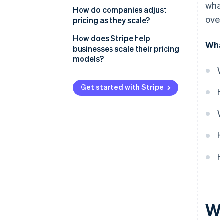
wha
Pricing too low early on
How do companies adjust
Discounts and promotions
ove
pricing as they scale?
Making pricing too complicated
Test before you commit
How does Stripe help
Wha
Not tying price to customer
businesses scale their pricing
value
Raise prices thoughtfully
models?
Reward long-term
Flexible pricing support
commitments
Get started with Stripe
Automated billing for all pricing
structures
Real-time insights to optimize
pricing
Reliability as you scale
W