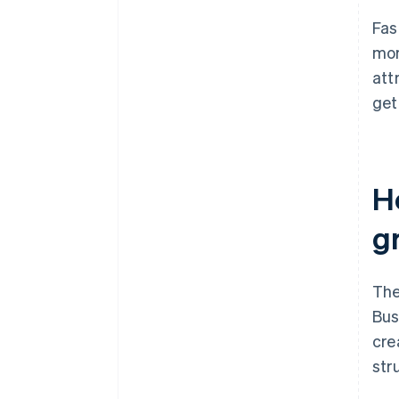
Fas
mor
att
get
H
g
The
Bus
cre
str