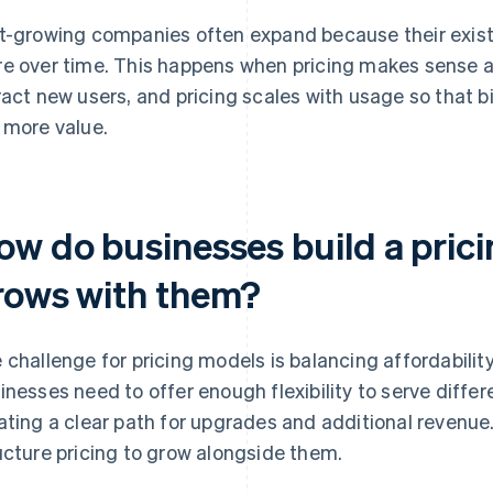
t-growing companies often expand because their exist
e over time. This happens when pricing makes sense at
ract new users, and pricing scales with usage so that
 more value.
ow do businesses build a pric
rows with them?
 challenge for pricing models is balancing affordabilit
inesses need to offer enough flexibility to serve diffe
ating a clear path for upgrades and additional revenue
ucture pricing to grow alongside them.