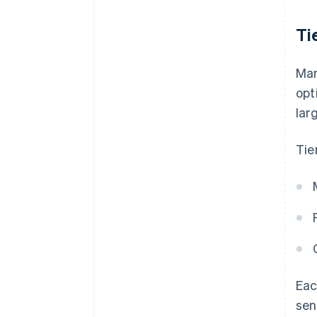
Ti
Man
opt
lar
Tie
Eac
sen