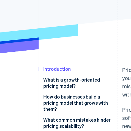
Introduction
Pri
you
What is a growth-oriented
pricing model?
mis
wit
How do businesses build a
pricing model that grows with
them?
Pri
sof
Tiered pricing
What common mistakes hinder
new
pricing scalability?
Usage-based pricing