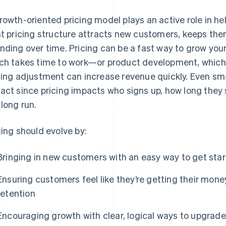
rowth-oriented pricing model plays an active role in h
ht pricing structure attracts new customers, keeps th
nding over time. Pricing can be a fast way to grow yo
ch takes time to work—or product development, which 
cing adjustment can increase revenue quickly. Even sm
act since pricing impacts who signs up, how long they
 long run.
cing should evolve by:
Bringing in new customers with an easy way to get sta
Ensuring customers feel like they’re getting their mone
retention
Encouraging growth with clear, logical ways to upgrade