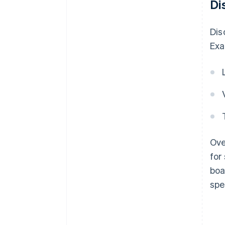
Di
Dis
Exa
Ove
for
boa
spe