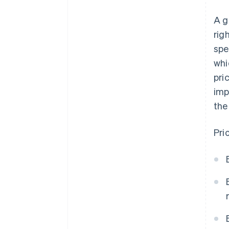
A g
rig
spe
whi
pri
imp
the
Pri