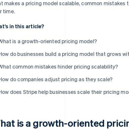
t makes a pricing model scalable, common mistakes to
r time.
t’s in this article?
What is a growth-oriented pricing model?
How do businesses build a pricing model that grows w
What common mistakes hinder pricing scalability?
How do companies adjust pricing as they scale?
How does Stripe help businesses scale their pricing m
hat is a growth-oriented pric