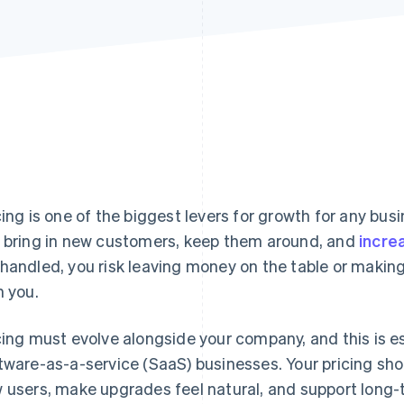
cing is one of the biggest levers for growth for any busine
 bring in new customers, keep them around, and
incre
handled, you risk leaving money on the table or making 
h you.
cing must evolve alongside your company, and this is es
tware-as-a-service (SaaS) businesses. Your pricing sho
 users, make upgrades feel natural, and support long-t