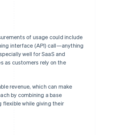
surements of usage could include
ming interface (API) call—anything
pecially well for SaaS and
es as customers rely on the
able revenue, which can make
roach by combining a base
flexible while giving their