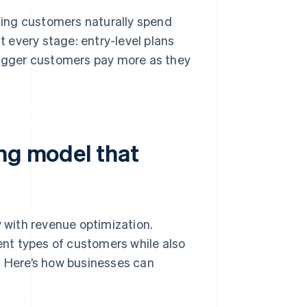
ing customers naturally spend
 every stage: entry-level plans
 bigger customers pay more as they
ing model that
y with revenue optimization.
rent types of customers while also
. Here’s how businesses can