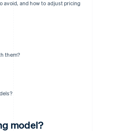
 avoid, and how to adjust pricing
ith them?
odels?
ing model?