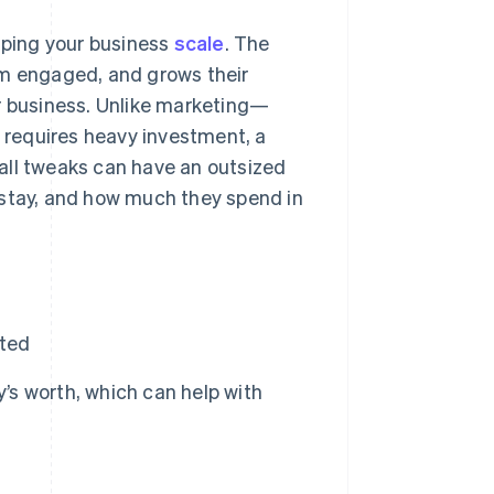
elping your business
scale
. The
em engaged, and grows their
ur business. Unlike marketing—
requires heavy investment, a
all tweaks can have an outsized
 stay, and how much they spend in
rted
y’s worth, which can help with