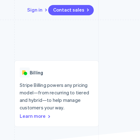
Sign in
Contact sales
Resources
Ecosystem
Contact
 marketplaces
More
App integrations
Partners
Contact sales
Product roadmap
e
Code samples
Stripe App Marketplace
Become a partner
See what’s ahead
platforms
Developers blog
ure
API status
Radar
Fraud prevention
Billing
Atlas
Startup incorporation
Stripe Billing powers any pricing
model—from recurring to tiered
Climate
Carbon removal
and hybrid—to help manage
customers your way.
Learn more