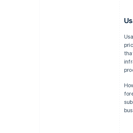
Us
Usa
pri
tha
inf
pro
How
for
sub
bus