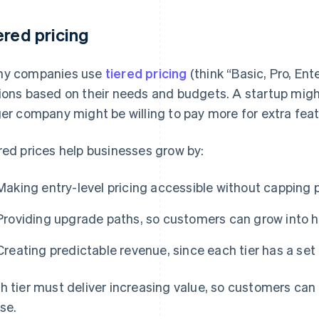
ered pricing
y companies use
tiered pricing
(think “Basic, Pro, Ent
ions based on their needs and budgets. A startup might
ger company might be willing to pay more for extra featu
red prices help businesses grow by:
Making entry-level pricing accessible without capping 
Providing upgrade paths, so customers can grow into h
Creating predictable revenue, since each tier has a set 
h tier must deliver increasing value, so customers ca
se.