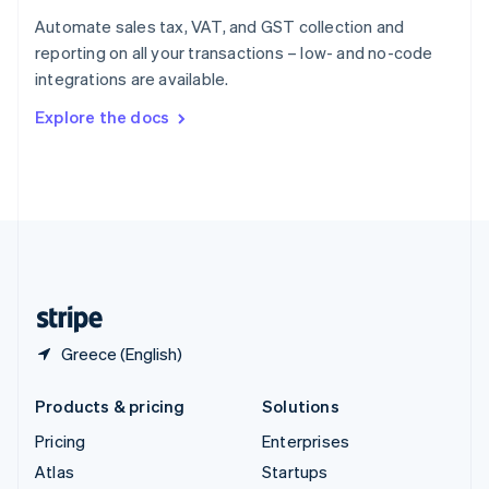
Spain
Automate sales tax, VAT, and GST collection and
Español
English
reporting on all your transactions – low- and no-code
Sweden
integrations are available.
Svenska
English
Switzerland
Explore the docs
Deutsch
Français
Italiano
English
Thailand
ไทย
English
United Arab Emirates
English
United Kingdom
English
United States
English
Español
简体中文
Greece (English)
Products & pricing
Solutions
Pricing
Enterprises
Atlas
Startups