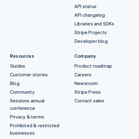
API status
API changelog
Libraries and SDKs
Stripe Projects
Developer blog
Resources
Company
Guides
Product roadmap
Customer stories
Careers
Blog
Newsroom
Community
Stripe Press
Sessions annual
Contact sales
conference
Privacy & terms
Prohibited & restricted
businesses