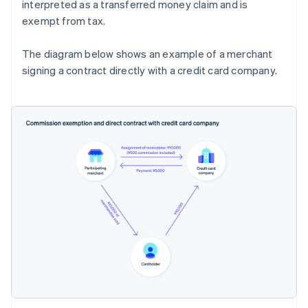
interpreted as a transferred money claim and is
exempt from tax.
The diagram below shows an example of a merchant
signing a contract directly with a credit card company.