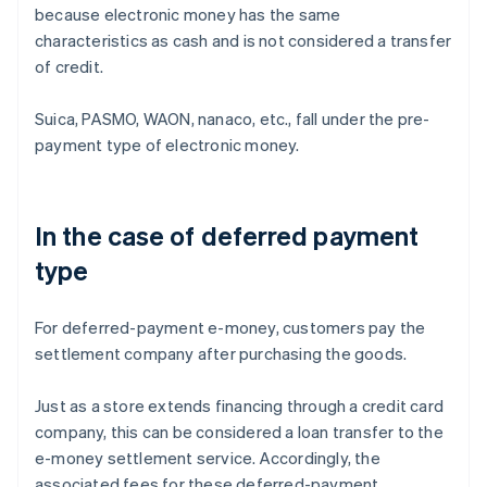
because electronic money has the same
characteristics as cash and is not considered a transfer
of credit.
Suica, PASMO, WAON, nanaco, etc., fall under the pre-
payment type of electronic money.
In the case of deferred payment
type
For deferred-payment e-money, customers pay the
settlement company after purchasing the goods.
Just as a store extends financing through a credit card
company, this can be considered a loan transfer to the
e-money settlement service. Accordingly, the
associated fees for these deferred-payment