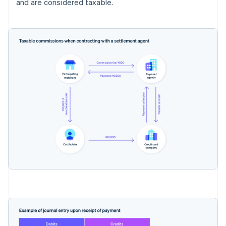
and are considered taxable.