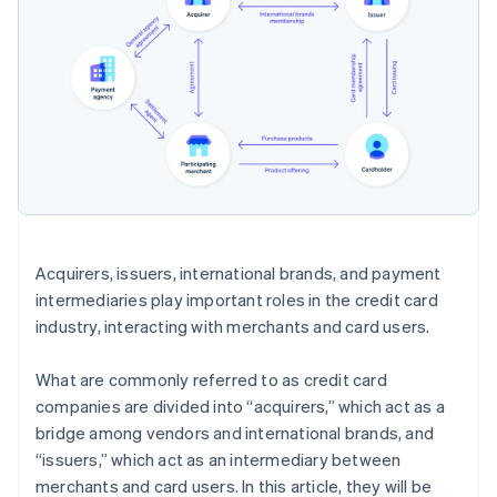
Acquirers, issuers, international brands, and payment
intermediaries play important roles in the credit card
industry, interacting with merchants and card users.
What are commonly referred to as credit card
companies are divided into “acquirers,” which act as a
bridge among vendors and international brands, and
“issuers,” which act as an intermediary between
merchants and card users. In this article, they will be