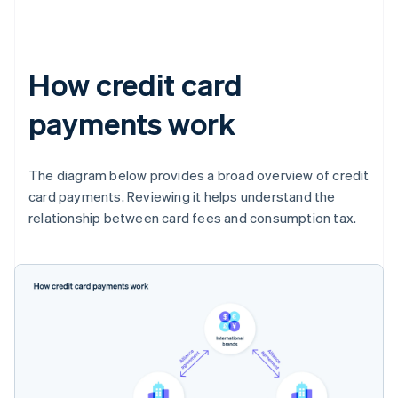
How credit card
payments work
The diagram below provides a broad overview of credit
card payments. Reviewing it helps understand the
relationship between card fees and consumption tax.