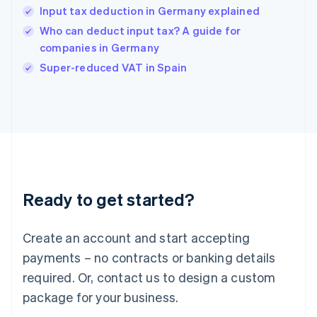
Input tax deduction in Germany explained
Hungary
English
Who can deduct input tax? A guide for
India
companies in Germany
English
Super-reduced VAT in Spain
Ireland
English
Italy
Italiano
English
Japan
日本語
English
Latvia
English
Liechtenstein
Ready to get started?
Deutsch
English
Lithuania
English
Create an account and start accepting
Luxembourg
payments – no contracts or banking details
Français
Deutsch
English
Mainland China
required. Or, contact us to design a custom
简体中文
English
package for your business.
Malaysia
English
简体中文