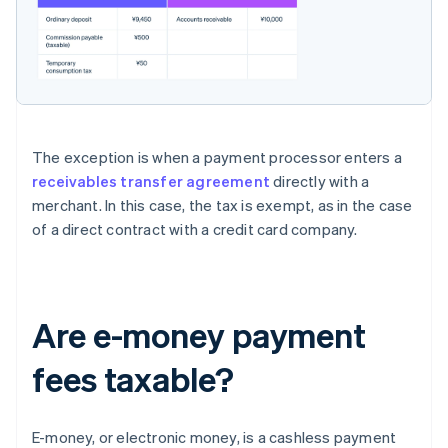
The exception is when a payment processor enters a
receivables transfer agreement
directly with a
merchant. In this case, the tax is exempt, as in the case
of a direct contract with a credit card company.
Are e-money payment
fees taxable?
E-money, or electronic money, is a cashless payment