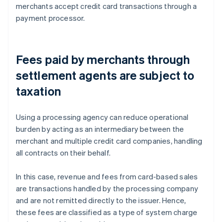
merchants accept credit card transactions through a
payment processor.
Fees paid by merchants through
settlement agents are subject to
taxation
Using a processing agency can reduce operational
burden by acting as an intermediary between the
merchant and multiple credit card companies, handling
all contracts on their behalf.
In this case, revenue and fees from card-based sales
are transactions handled by the processing company
and are not remitted directly to the issuer. Hence,
these fees are classified as a type of system charge