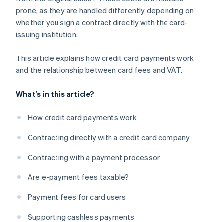
prone, as they are handled differently depending on
whether you sign a contract directly with the card-
issuing institution.
This article explains how credit card payments work
and the relationship between card fees and VAT.
What’s in this article?
How credit card payments work
Contracting directly with a credit card company
Contracting with a payment processor
Are e-payment fees taxable?
Payment fees for card users
Supporting cashless payments