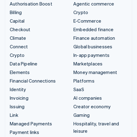
Authorisation Boost
Agentic commerce
Billing
Crypto
Capital
E-Commerce
Checkout
Embedded finance
Climate
Finance automation
Connect
Global businesses
Crypto
In-app payments
Data Pipeline
Marketplaces
Elements
Money management
Financial Connections
Platforms
Identity
SaaS
Invoicing
AI companies
Issuing
Creator economy
Link
Gaming
Managed Payments
Hospitality, travel and
leisure
Payment links