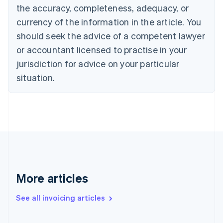
the accuracy, completeness, adequacy, or
Croatia
English
Italiano
currency of the information in the article. You
Cyprus
should seek the advice of a competent lawyer
English
Czech Republic
or accountant licensed to practise in your
English
jurisdiction for advice on your particular
Denmark
situation.
English
Estonia
English
Finland
English
Svenska
France
Français
English
Germany
Deutsch
English
Gibraltar
More articles
English
Greece
See all invoicing articles
English
Hong Kong SAR, China
English
简体中文