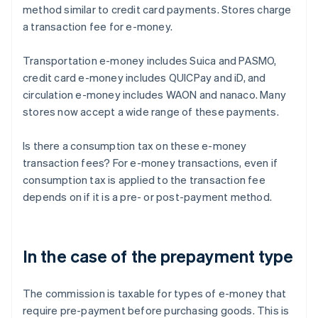
method similar to credit card payments. Stores charge
a transaction fee for e-money.
Transportation e-money includes Suica and PASMO,
credit card e-money includes QUICPay and iD, and
circulation e-money includes WAON and nanaco. Many
stores now accept a wide range of these payments.
Is there a consumption tax on these e-money
transaction fees? For e-money transactions, even if
consumption tax is applied to the transaction fee
depends on if it is a pre- or post-payment method.
In the case of the prepayment type
The commission is taxable for types of e-money that
require pre-payment before purchasing goods. This is