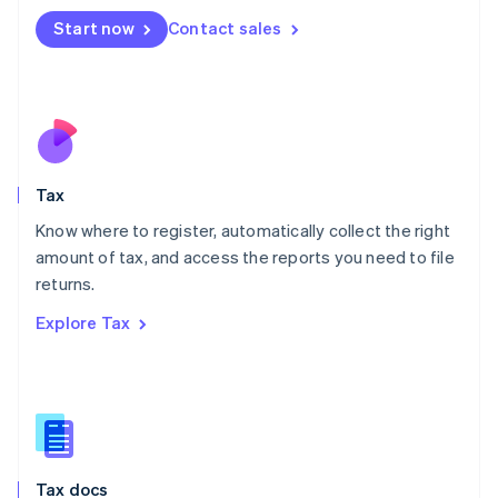
Malta
Start now
Contact sales
English
Mexico
Español
English
Netherlands
Nederlands
English
New Zealand
English
Tax
Norway
English
Know where to register, automatically collect the right
Poland
amount of tax, and access the reports you need to file
English
returns.
Portugal
Português
English
Explore Tax
Romania
English
Singapore
English
简体中文
Slovakia
English
Slovenia
Tax docs
English
Italiano