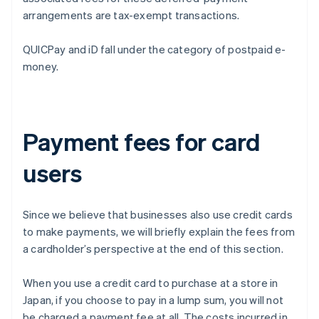
arrangements are tax-exempt transactions.
QUICPay and iD fall under the category of postpaid e-
money.
Payment fees for card
users
Since we believe that businesses also use credit cards
to make payments, we will briefly explain the fees from
a cardholder’s perspective at the end of this section.
When you use a credit card to purchase at a store in
Japan, if you choose to pay in a lump sum, you will not
be charged a payment fee at all. The costs incurred in