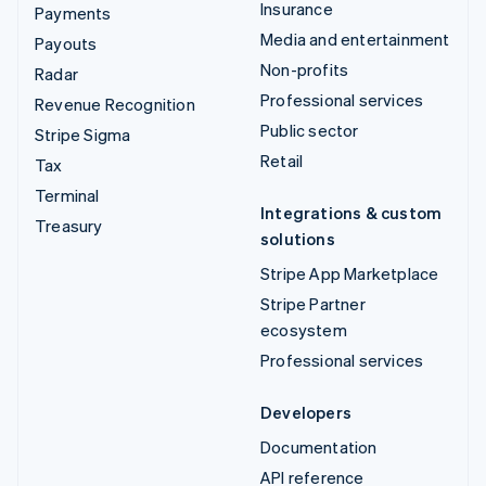
Insurance
Payments
Media and entertainment
Payouts
Non-profits
Radar
Professional services
Revenue Recognition
Public sector
Stripe Sigma
Retail
Tax
Terminal
Integrations & custom
Treasury
solutions
Stripe App Marketplace
Stripe Partner
ecosystem
Professional services
Developers
Documentation
API reference