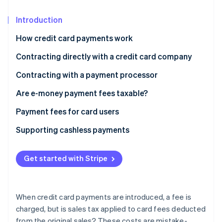
Partners
Fraud prevention
Stripe App Marketplace
Atlas
Introduction
Start-up incorporation
How credit card payments work
Climate
Carbon removal
Contracting directly with a credit card company
Identity
Fees paid by merchants directly to credit card
Contracting with a payment processor
Online identity verification
companies are tax-exempt
Fees paid by merchants through settlement agents
Are e-money payment fees taxable?
are subject to taxation
In the case of the prepayment type
Payment fees for card users
In the case of deferred payment type
Supporting cashless payments
Stripe Sessions 2026
See how Stripe is building the economic infrastructure 
Watch now
Get started with Stripe
When credit card payments are introduced, a fee is
charged, but is sales tax applied to card fees deducted
from the original sales? These costs are mistake-