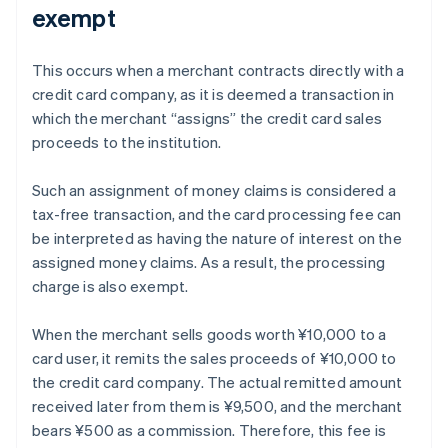
exempt
This occurs when a merchant contracts directly with a
credit card company, as it is deemed a transaction in
which the merchant “assigns” the credit card sales
proceeds to the institution.
Such an assignment of money claims is considered a
tax-free transaction, and the card processing fee can
be interpreted as having the nature of interest on the
assigned money claims. As a result, the processing
charge is also exempt.
When the merchant sells goods worth ¥10,000 to a
card user, it remits the sales proceeds of ¥10,000 to
the credit card company. The actual remitted amount
received later from them is ¥9,500, and the merchant
bears ¥500 as a commission. Therefore, this fee is