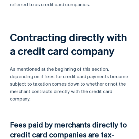
referred to as credit card companies.
Contracting directly with
a credit card company
As mentioned at the beginning of this section,
depending on if fees for credit card payments become
subject to taxation comes down to whether or not the
merchant contracts directly with the credit card
company.
Fees paid by merchants directly to
credit card companies are tax-