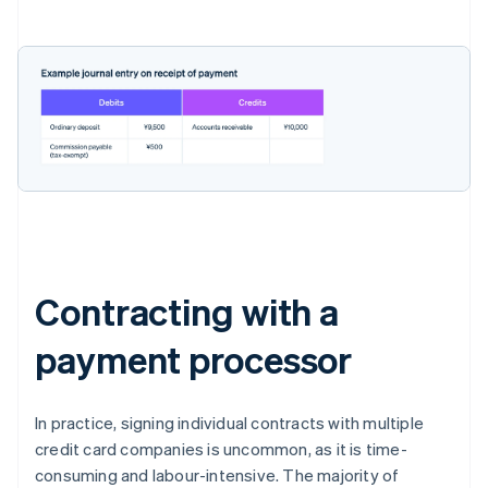
Contracting with a
payment processor
In practice, signing individual contracts with multiple
credit card companies is uncommon, as it is time-
consuming and labour-intensive. The majority of