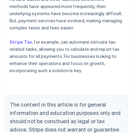
methods have appeared more frequently, their
underlying systems have become increasingly difficult.
But, payment services have evolved, making managing
complex taxes and fees easier.
Stripe Tax
, for example, can automate intricate tax-
related tasks, allowing you to calculate and report tax
amounts for all payments. For businesses looking to
enhance their operations and focus on growth,
Australia
incorporating such a solution is key.
English
Austria
Deutsch
English
Belgium
Nederlands
Français
Deutsch
English
Brazil
The content in this article is for general
Português
English
information and education purposes only and
Bulgaria
should not be construed as legal or tax
English
Canada
advice. Stripe does not warrant or guarantee
English
Français