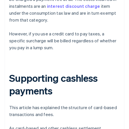
instalments are an
interest discount charge
item
under the consumption tax law and are in turn exempt
from that category.
However, if you use a credit card to pay taxes, a
specific surcharge will be billed regardless of whether
you pay in a lump sum.
Supporting cashless
payments
This article has explained the structure of card-based
transactions and fees.
As card-based and other cashless settlement