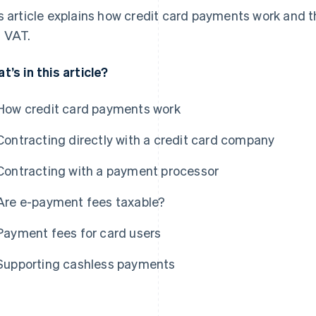
s article explains how credit card payments work and t
 VAT.
t’s in this article?
How credit card payments work
Contracting directly with a credit card company
Contracting with a payment processor
Are e-payment fees taxable?
Payment fees for card users
Supporting cashless payments