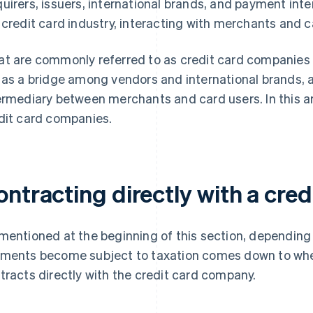
uirers, issuers, international brands, and payment inte
 credit card industry, interacting with merchants and c
t are commonly referred to as credit card companies a
 as a bridge among vendors and international brands, a
ermediary between merchants and card users. In this arti
dit card companies.
ontracting directly with a cre
mentioned at the beginning of this section, depending o
ments become subject to taxation comes down to whe
tracts directly with the credit card company.