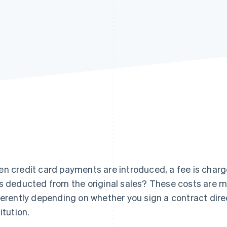
n credit card payments are introduced, a fee is charged
s deducted from the original sales? These costs are m
ferently depending on whether you sign a contract dire
itution.