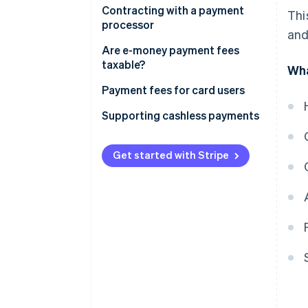
Fees paid by merchants directly
Contracting with a payment
Thi
to credit card companies are
processor
and
tax-exempt
Fees paid by merchants through
Are e-money payment fees
settlement agents are subject
taxable?
Wha
to taxation
In the case of the prepayment
Payment fees for card users
type
Supporting cashless payments
In the case of deferred payment
type
Get started with Stripe