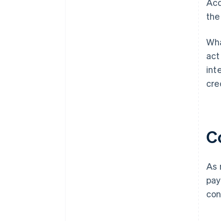
Acq
the
Wha
act
int
cre
C
As 
pay
con