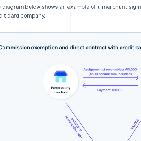
 diagram below shows an example of a merchant signin
dit card company.