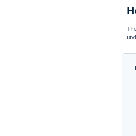
H
The
und