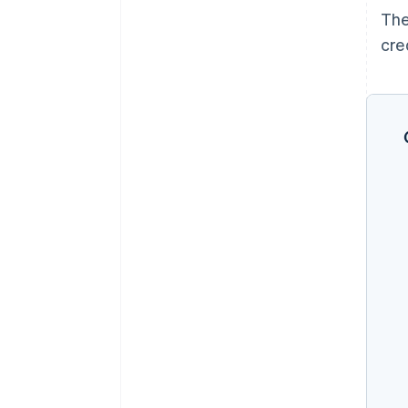
The
cre