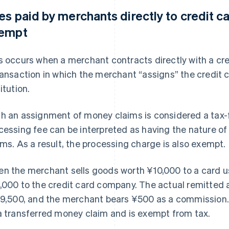
es paid by merchants directly to credit c
empt
s occurs when a merchant contracts directly with a cr
ransaction in which the merchant “assigns” the credit 
itution.
h an assignment of money claims is considered a tax-f
cessing fee can be interpreted as having the nature o
ims. As a result, the processing charge is also exempt.
n the merchant sells goods worth ¥10,000 to a card use
,000 to the credit card company. The actual remitted
¥9,500, and the merchant bears ¥500 as a commission. T
a transferred money claim and is exempt from tax.