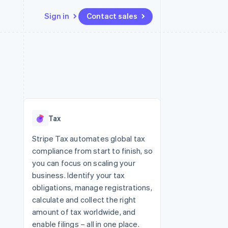
Sign in
Contact sales
Resources
Ecosystem
Contact
 marketplaces
More
App integrations
Partners
Contact sales
Product roadmap
e
Code samples
Stripe App Marketplace
Become a partner
See what's ahead
platforms
Developers blog
 platforms
re
API status
Radar
ncial services
Fraud prevention
Tax
rtual cards
Atlas
Start-up incorporation
Stripe Tax automates global tax
compliance from start to finish, so
Climate
Carbon removal
you can focus on scaling your
business. Identify your tax
Identity
Online identity verification
obligations, manage registrations,
calculate and collect the right
amount of tax worldwide, and
enable filings – all in one place.