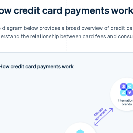
ow credit card payments wor
 diagram below provides a broad overview of credit ca
erstand the relationship between card fees and consu