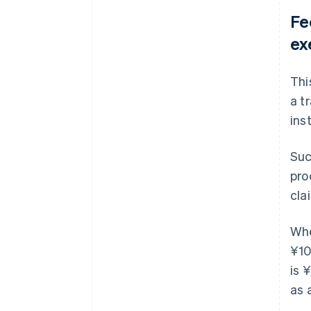
Fe
ex
Thi
a t
inst
Suc
pro
cla
Whe
¥10
is 
as 