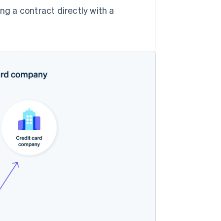
g a contract directly with a