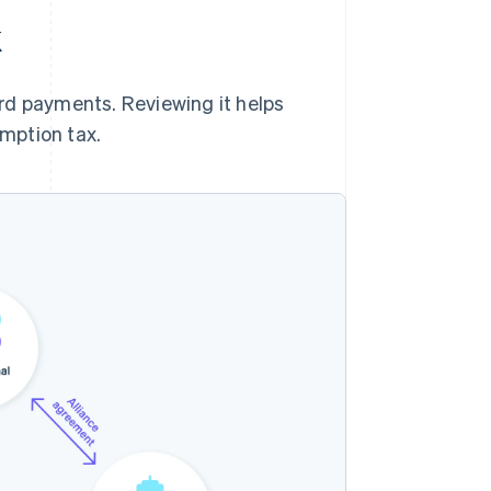
k
rd payments. Reviewing it helps
mption tax.