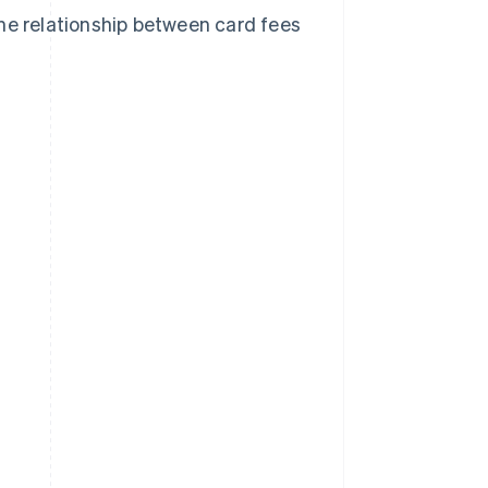
he relationship between card fees