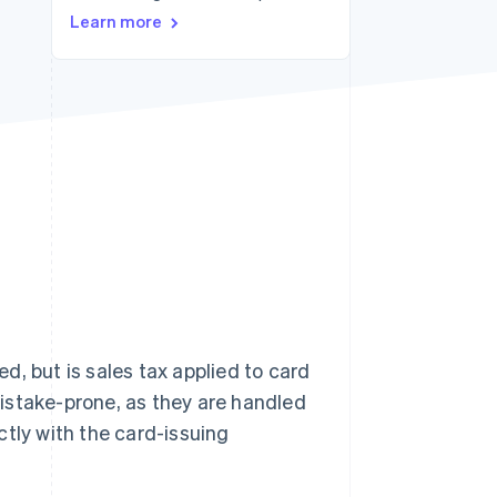
Learn more
Stripe Sessions 2026
See how Stripe is
building the economic
infrastructure for AI.
Watch now
, but is sales tax applied to card
istake-prone, as they are handled
ctly with the card-issuing