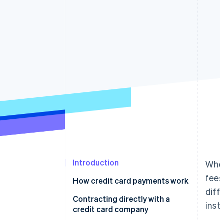
Accelerated checkout
Financial Connections
Linked financial account data
Introduction
Whe
fee
How credit card payments work
dif
Contracting directly with a
inst
credit card company