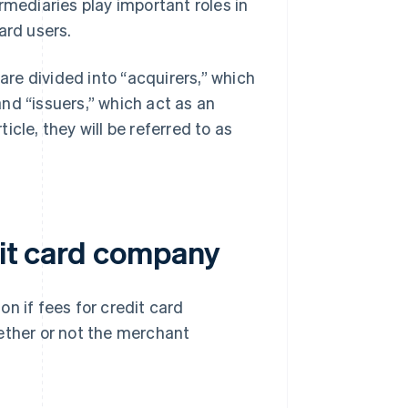
rmediaries play important roles in
ard users.
re divided into “acquirers,” which
nd “issuers,” which act as an
cle, they will be referred to as
dit card company
n if fees for credit card
ther or not the merchant