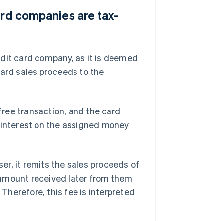
ard companies are tax-
edit card company, as it is deemed
card sales proceeds to the
ree transaction, and the card
f interest on the assigned money
r, it remits the sales proceeds of
 amount received later from them
herefore, this fee is interpreted