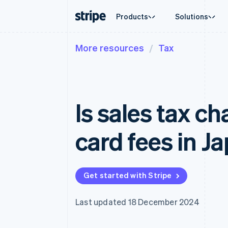
Products
Solutions
More resources
Tax
By stage
Documentation
Learn
By use c
Support
Payments
Revenue
Enterprises
Stripe docs
Blog
Agentic
Get sup
Payments
Billing
Startups
API reference
Customer stories
Crypto
Managed
Online payments
Recurring revenue
Libraries and SDKs
Guides
E-comm
Professi
Managed Payments
Metronome
Stripe Apps
Is sales tax ch
Embedde
Merchant of record solution
Usage-based billing
Finance
Payment links
Subscriptions
Global 
No-code payments
Subscription manag
In-app 
card fees in J
Checkout
Invoicing
Marketp
Prebuilt payment UIs
One-time or recurrin
Money 
Elements
Tax
Platfor
Flexible UI components
Sales tax & VAT aut
SaaS
Payment methods
Revenue Recogniti
Get started with Stripe
Access to 125+
Accounting automat
Terminal
Stripe Sigma
In-person payments
Custom reports
Last updated 18 December 2024
Authorization Boost
Data Pipeline
Acceptance optimisations
Data sync
Link