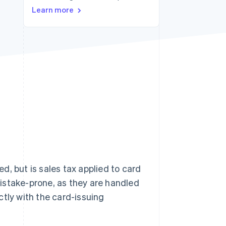
Learn more
Stripe Sessions 2026
See how Stripe is
building the economic
infrastructure for AI.
Watch now
, but is sales tax applied to card
istake-prone, as they are handled
ctly with the card-issuing