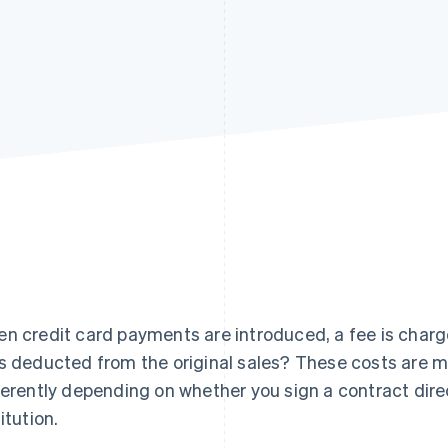
n credit card payments are introduced, a fee is charged
s deducted from the original sales? These costs are m
ferently depending on whether you sign a contract dire
itution.