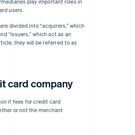
rmediaries play important roles in
ard users.
re divided into “acquirers,” which
nd “issuers,” which act as an
cle, they will be referred to as
dit card company
n if fees for credit card
ther or not the merchant