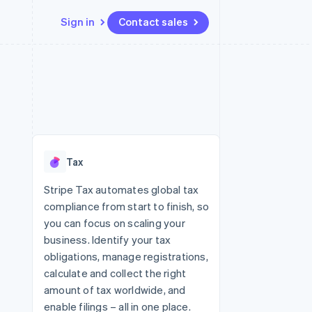
Sign in
Contact sales
Resources
Ecosystem
Contact
 marketplaces
More
App integrations
Partners
Contact sales
Product roadmap
e
Code samples
Stripe App Marketplace
Become a partner
See what's ahead
platforms
Developers blog
re
API status
Radar
Fraud prevention
Tax
Atlas
Start-up incorporation
Stripe Tax automates global tax
compliance from start to finish, so
Climate
Carbon removal
you can focus on scaling your
business. Identify your tax
Identity
Online identity verification
obligations, manage registrations,
calculate and collect the right
amount of tax worldwide, and
enable filings – all in one place.