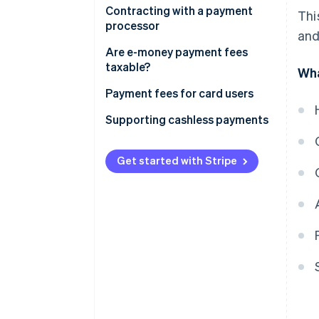
Fees paid by merchants directly
Contracting with a payment
Thi
to credit card companies are
processor
and
tax-exempt
Fees paid by merchants through
Are e-money payment fees
settlement agents are subject
taxable?
Wha
to taxation
In the case of the prepayment
Payment fees for card users
type
Supporting cashless payments
In the case of deferred payment
type
Get started with Stripe