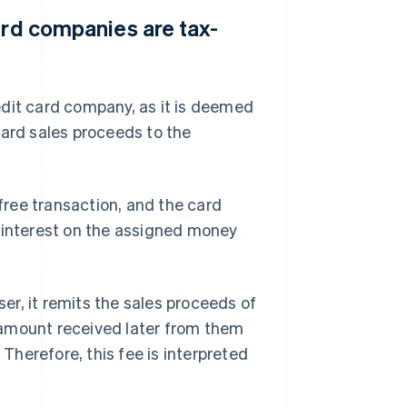
ard companies are tax-
edit card company, as it is deemed
card sales proceeds to the
ree transaction, and the card
f interest on the assigned money
r, it remits the sales proceeds of
 amount received later from them
herefore, this fee is interpreted