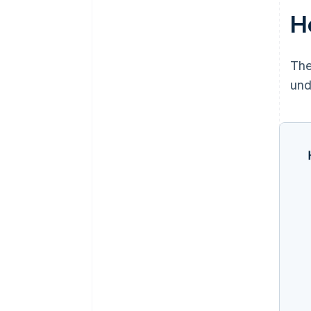
H
The
und