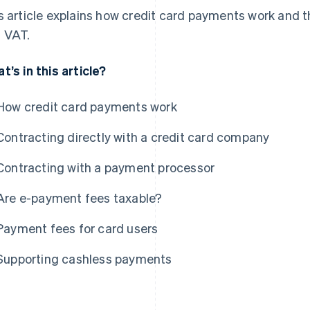
s article explains how credit card payments work and t
 VAT.
t’s in this article?
How credit card payments work
Contracting directly with a credit card company
Contracting with a payment processor
Are e-payment fees taxable?
Payment fees for card users
Supporting cashless payments