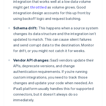
integration that works well at a low data volume
might get
throttled
as volume grows. Good
integration design accounts for this up front by
using backoff logic and request batching.
Schema drift:
This happens when a source system
changes its data structure and the integration isn’t
updated to match. This can cause silent failures
and send corrupt data to the destination. Monitor
for drift, or you might not catch it for weeks.
Vendor API changes:
SaaS vendors update their
APIs, deprecate versions, and change
authentication requirements. If you’re running
custom integrations, you need to track those
changes and update your code when needed. An
iPaaS platform usually handles this for supported
connectors, but it doesn’t always do so
immediately.