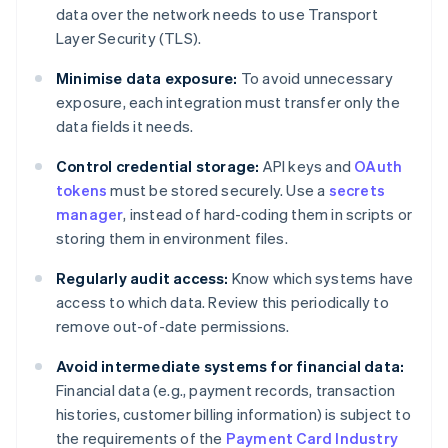
data over the network needs to use Transport
Layer Security (TLS).
Minimise data exposure:
To avoid unnecessary
exposure, each integration must transfer only the
data fields it needs.
Control credential storage:
API keys and
OAuth
tokens
must be stored securely. Use a
secrets
manager
, instead of hard-coding them in scripts or
storing them in environment files.
Regularly audit access:
Know which systems have
access to which data. Review this periodically to
remove out-of-date permissions.
Avoid intermediate systems for financial data:
Financial data (e.g., payment records, transaction
histories, customer billing information) is subject to
the requirements of the
Payment Card Industry