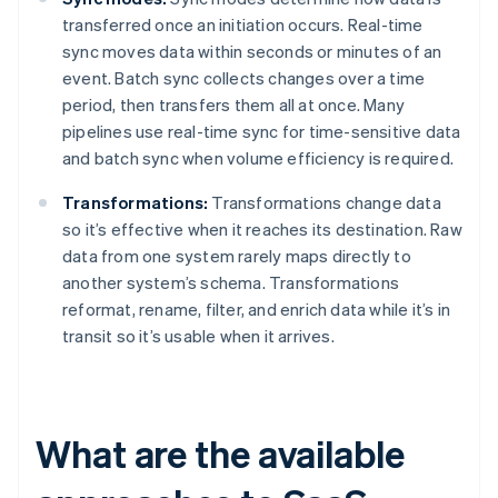
transferred once an initiation occurs. Real-time
sync moves data within seconds or minutes of an
event. Batch sync collects changes over a time
period, then transfers them all at once. Many
pipelines use real-time sync for time-sensitive data
and batch sync when volume efficiency is required.
Transformations:
Transformations change data
so it’s effective when it reaches its destination. Raw
data from one system rarely maps directly to
another system’s schema. Transformations
reformat, rename, filter, and enrich data while it’s in
transit so it’s usable when it arrives.
What are the available