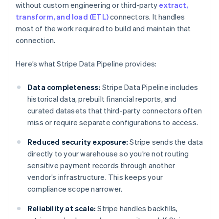
without custom engineering or third-party
extract,
transform, and load (ETL)
connectors. It handles
most of the work required to build and maintain that
connection.
Here’s what Stripe Data Pipeline provides:
Data completeness:
Stripe Data Pipeline includes
historical data, prebuilt financial reports, and
curated datasets that third-party connectors often
miss or require separate configurations to access.
Reduced security exposure:
Stripe sends the data
directly to your warehouse so you’re not routing
sensitive payment records through another
vendor’s infrastructure. This keeps your
compliance scope narrower.
Reliability at scale:
Stripe handles backfills,