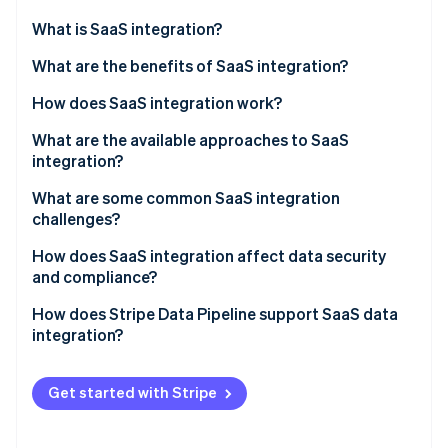
Partners
Fraud prevention
Stripe App Marketplace
What is SaaS integration?
Atlas
Start-up incorporation
What are the benefits of SaaS integration?
Climate
How does SaaS integration work?
Carbon removal
Identity
What are the available approaches to SaaS
Online identity verification
integration?
What are some common SaaS integration
challenges?
How does SaaS integration affect data security
Stripe Sessions 2026
and compliance?
See how Stripe is building the economic infrastructure 
Watch now
How does Stripe Data Pipeline support SaaS data
integration?
Get started with Stripe