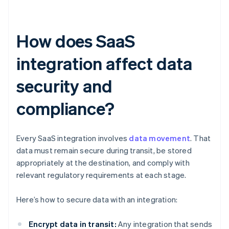
How does SaaS
integration affect data
security and
compliance?
Every SaaS integration involves
data movement
. That
data must remain secure during transit, be stored
appropriately at the destination, and comply with
relevant regulatory requirements at each stage.
Here’s how to secure data with an integration:
Encrypt data in transit:
Any integration that sends