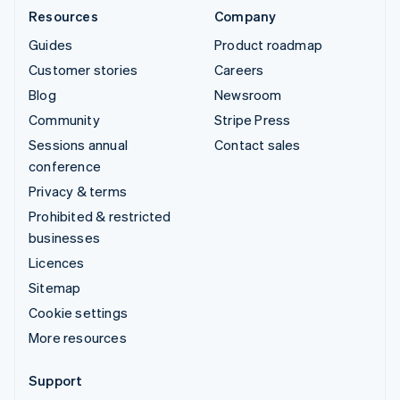
Resources
Company
Guides
Product roadmap
Customer stories
Careers
Blog
Newsroom
Community
Stripe Press
Sessions annual
Contact sales
conference
Privacy & terms
Prohibited & restricted
businesses
Licences
Sitemap
Cookie settings
More resources
Support