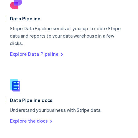
Norway
English
Poland
Data Pipeline
English
Stripe Data Pipeline sends all your up-to-date Stripe
Portugal
Português
English
data and reports to your data warehouse in a few
Romania
clicks.
English
Explore Data Pipeline
Singapore
English
简体中文
Slovakia
English
Slovenia
English
Italiano
Spain
Español
English
Data Pipeline docs
Sweden
Understand your business with Stripe data.
Svenska
English
Switzerland
Explore the docs
Deutsch
Français
Italiano
English
Thailand
ไทย
English