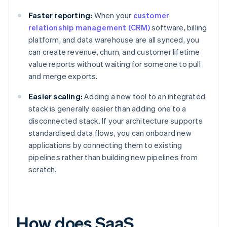
Faster reporting:
When your
customer
relationship management (CRM)
software, billing
platform, and data warehouse are all synced, you
can create revenue, churn, and customer lifetime
value reports without waiting for someone to pull
and merge exports.
Easier scaling:
Adding a new tool to an integrated
stack is generally easier than adding one to a
disconnected stack. If your architecture supports
standardised data flows, you can onboard new
applications by connecting them to existing
pipelines rather than building new pipelines from
scratch.
How does SaaS