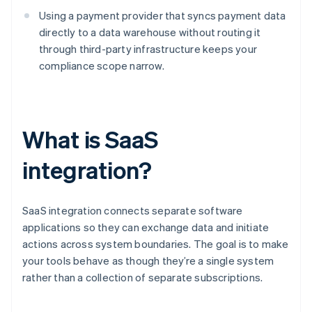
Using a payment provider that syncs payment data
directly to a data warehouse without routing it
through third-party infrastructure keeps your
compliance scope narrow.
What is SaaS
integration?
SaaS integration connects separate software
applications so they can exchange data and initiate
actions across system boundaries. The goal is to make
your tools behave as though they’re a single system
rather than a collection of separate subscriptions.