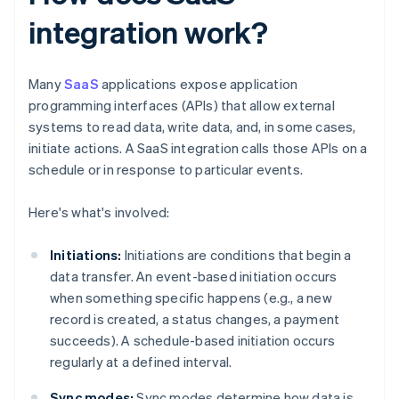
integration work?
Many
SaaS
applications expose application
programming interfaces (APIs) that allow external
systems to read data, write data, and, in some cases,
initiate actions. A SaaS integration calls those APIs on a
schedule or in response to particular events.
Here's what's involved:
Initiations:
Initiations are conditions that begin a
data transfer. An event-based initiation occurs
when something specific happens (e.g., a new
record is created, a status changes, a payment
succeeds). A schedule-based initiation occurs
regularly at a defined interval.
Sync modes:
Sync modes determine how data is