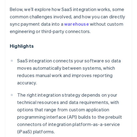
Below, we’ll explore how SaaS integration works, some
common challenges involved, and how you can directly
sync payment data into a
warehouse
without custom
engineering or third-party connectors.
Highlights
SaaS integration connects your software so data
moves automatically between systems, which
reduces manual work and improves reporting
accuracy.
The right integration strategy depends on your
technical resources and data requirements, with
options that range from custom application
programming interface (API) builds to the prebuilt
connectors of integration platform-as-a-service
(iPaaS) platforms.