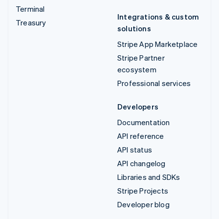
Terminal
Integrations & custom
Treasury
solutions
Stripe App Marketplace
Stripe Partner
ecosystem
Professional services
Developers
Documentation
API reference
API status
API changelog
Libraries and SDKs
Stripe Projects
Developer blog