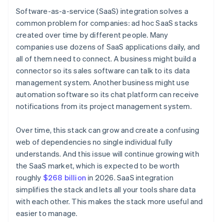
Software-as-a-service (SaaS) integration solves a
common problem for companies: ad hoc SaaS stacks
created over time by different people. Many
companies use dozens of SaaS applications daily, and
all of them need to connect. A business might build a
connector so its sales software can talk to its data
management system. Another business might use
automation software so its chat platform can receive
notifications from its project management system.
Over time, this stack can grow and create a confusing
web of dependencies no single individual fully
understands. And this issue will continue growing with
the SaaS market, which is expected to be worth
roughly
$268 billion
in 2026. SaaS integration
simplifies the stack and lets all your tools share data
with each other. This makes the stack more useful and
easier to manage.