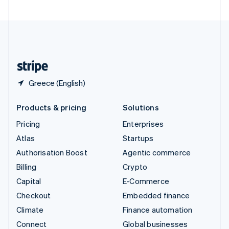
United Arab Emirates
English
United Kingdom
English
United States
English
Español
简体中文
Greece (English)
Products & pricing
Solutions
Pricing
Enterprises
Atlas
Startups
Authorisation Boost
Agentic commerce
Billing
Crypto
Capital
E-Commerce
Checkout
Embedded finance
Climate
Finance automation
Connect
Global businesses