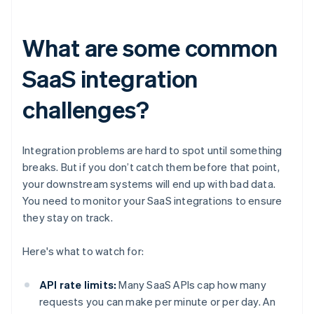
What are some common
SaaS integration
challenges?
Integration problems are hard to spot until something
breaks. But if you don’t catch them before that point,
your downstream systems will end up with bad data.
You need to monitor your SaaS integrations to ensure
they stay on track.
Here's what to watch for:
API rate limits:
Many SaaS APIs cap how many
requests you can make per minute or per day. An