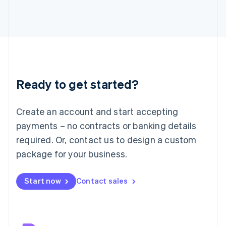
Japan
日本語
English
Latvia
English
Liechtenstein
Deutsch
English
Lithuania
Ready to get started?
English
Luxembourg
Français
Deutsch
English
Create an account and start accepting
Mainland China
简体中文
English
payments – no contracts or banking details
Malaysia
required. Or, contact us to design a custom
English
简体中文
Malta
package for your business.
English
Mexico
Start now
Contact sales
Español
English
Netherlands
Nederlands
English
New Zealand
English