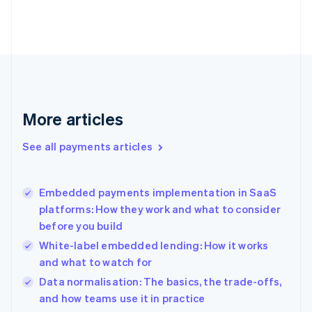
Estonia
English
Finland
English
Svenska
France
Français
English
Germany
Deutsch
English
More articles
Gibraltar
English
See all payments articles
Greece
English
Hong Kong SAR, China
Embedded payments implementation in SaaS
English
简体中文
platforms: How they work and what to consider
Hungary
English
before you build
India
White-label embedded lending: How it works
English
and what to watch for
Ireland
English
Data normalisation: The basics, the trade-offs,
Italy
and how teams use it in practice
Italiano
English