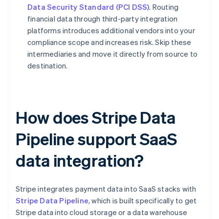
Data Security Standard (PCI DSS)
. Routing
financial data through third-party integration
platforms introduces additional vendors into your
compliance scope and increases risk. Skip these
intermediaries and move it directly from source to
destination.
How does Stripe Data
Pipeline support SaaS
data integration?
Stripe integrates payment data into SaaS stacks with
Stripe Data Pipeline
, which is built specifically to get
Stripe data into cloud storage or a data warehouse