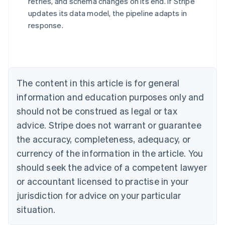
retries, and schema changes on its end. If Stripe
updates its data model, the pipeline adapts in
response.
Australia
English
Austria
Deutsch
English
Belgium
The content in this article is for general
Nederlands
Français
Deutsch
English
Brazil
information and education purposes only and
Português
English
should not be construed as legal or tax
Bulgaria
English
advice. Stripe does not warrant or guarantee
Canada
the accuracy, completeness, adequacy, or
English
Français
Croatia
currency of the information in the article. You
English
Italiano
should seek the advice of a competent lawyer
Cyprus
or accountant licensed to practise in your
English
Czech Republic
jurisdiction for advice on your particular
English
situation.
Denmark
English