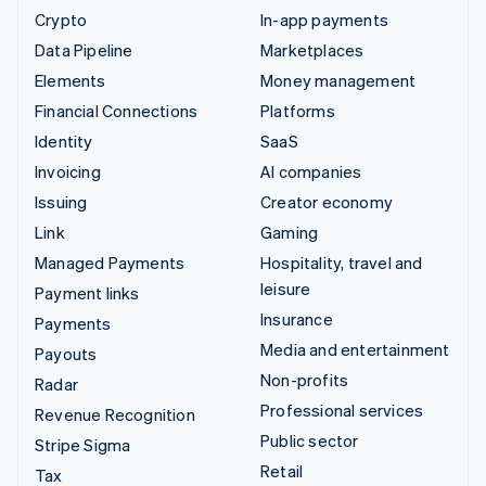
Crypto
In-app payments
Data Pipeline
Marketplaces
Elements
Money management
Financial Connections
Platforms
Identity
SaaS
Invoicing
AI companies
Issuing
Creator economy
Link
Gaming
Managed Payments
Hospitality, travel and
leisure
Payment links
Insurance
Payments
Media and entertainment
Payouts
Non-profits
Radar
Professional services
Revenue Recognition
Public sector
Stripe Sigma
Retail
Tax