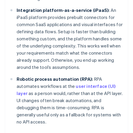
Integration platform-as-a-service (iPaaS):
An
iPaaS platform provides prebuilt connectors for
common SaaS applications and visual interfaces for
defining data flows. Setup is faster than building
something custom, and the platform handles some
of the underlying complexity. This works well when
your requirements match what the connectors
already support. Otherwise, you end up working
around the tool’s assumptions.
Robotic process automation (RPA):
RPA
automates workflows at the
user interface (UI)
layer
as a person would, rather than at the API layer.
UI changes often break automations, and
debugging them is time-consuming. RPA is
generally useful only as a fallback for systems with
no API access.