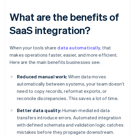
What are the benefits of
SaaS integration?
When your tools share
data automatically
, that
makes operations faster, easier, and more efficient.
Here are the main benefits businesses see:
Reduced manual work:
When data moves
automatically between systems, your team doesn’t
need to copy records, reformat exports, or
reconcile discrepancies. This saves a lot of time.
Better data quality:
Human-mediated data
transfers introduce errors. Automated integration
with defined schemata and validation logic catches
mistakes before they propagate downstream.