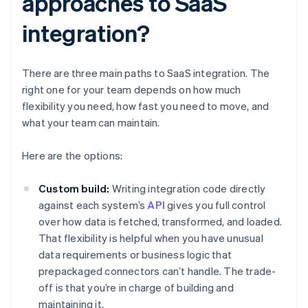
approaches to SaaS
integration?
There are three main paths to SaaS integration. The
right one for your team depends on how much
flexibility you need, how fast you need to move, and
what your team can maintain.
Here are the options:
Custom build:
Writing integration code directly
against each system’s
API
gives you full control
over how data is fetched, transformed, and loaded.
That flexibility is helpful when you have unusual
data requirements or business logic that
prepackaged connectors can’t handle. The trade-
off is that you’re in charge of building and
maintaining it.