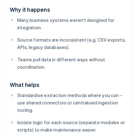
Why it happens
Many business systems weren't designed for
integration.
Source formats are inconsistent (e.g. CSV exports,
APIs, legacy databases).
Teams pull data in different ways without
coordination.
What helps
Standardise extraction methods where you can –
use shared connectors or centralised ingestion
tooling.
Isolate logic for each source (separate modules or
scripts) to make maintenance easier.