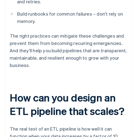
and retries.
Build runbooks for common failures – don't rely on
memory.
The right practices can mitigate these challenges and
prevent them from becoming recurring emergencies.
And they'll help you build pipelines that are transparent,
maintainable, and resilient enough to grow with your
business.
How can you design an
ETL pipeline that scales?
The real test of an ETL pipeline is how well it can
function when your data increases by a factor of 10,