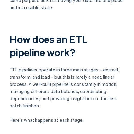
same purpose as ETL: moving your data into one place
and in a usable state.
How does an ETL
pipeline work?
ETL pipelines operate in three main stages – extract,
transform, and load – but this is rarely a neat, linear
process. A well-built pipeline is constantly in motion,
managing different data batches, coordinating
dependencies, and providing insight before the last
batch finishes.
Here's what happens at each stage: