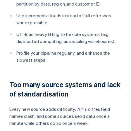
partition by date, region, and customer ID.
Use incremental loads instead of full refreshes
where possible.
Off-load heavy lifting to flexible systems (e.g.
distributed computing, autoscaling warehouses).
Profile your pipeline regularly, and enhance the
slowest steps.
Too many source systems and lack
of standardisation
Every new source adds difficulty:
APIs
differ, field
names clash, and some sources send data once a
minute while others do so once a week.