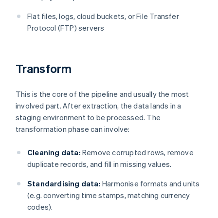
Flat files, logs, cloud buckets, or File Transfer
Protocol (FTP) servers
Transform
This is the core of the pipeline and usually the most
involved part. After extraction, the data lands in a
staging environment to be processed. The
transformation phase can involve:
Cleaning data:
Remove corrupted rows, remove
duplicate records, and fill in missing values.
Standardising data:
Harmonise formats and units
(e.g. converting time stamps, matching currency
codes).