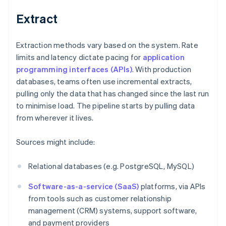
Extract
Extraction methods vary based on the system. Rate
limits and latency dictate pacing for
application
programming interfaces (APIs)
. With production
databases, teams often use incremental extracts,
pulling only the data that has changed since the last run
to minimise load. The pipeline starts by pulling data
from wherever it lives.
Sources might include:
Relational databases (e.g. PostgreSQL, MySQL)
Software-as-a-service (SaaS)
platforms, via APIs
from tools such as customer relationship
management (CRM) systems, support software,
and payment providers