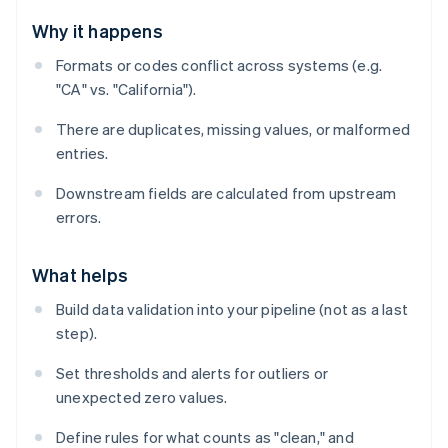
Why it happens
Formats or codes conflict across systems (e.g.
"CA" vs. "California").
There are duplicates, missing values, or malformed
entries.
Downstream fields are calculated from upstream
errors.
What helps
Build data validation into your pipeline (not as a last
step).
Set thresholds and alerts for outliers or
unexpected zero values.
Define rules for what counts as "clean," and