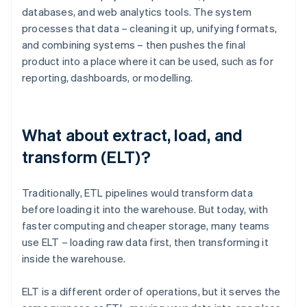
databases, and web analytics tools. The system
processes that data – cleaning it up, unifying formats,
and combining systems – then pushes the final
product into a place where it can be used, such as for
reporting, dashboards, or modelling.
What about extract, load, and
transform (ELT)?
Traditionally, ETL pipelines would transform data
before loading it into the warehouse. But today, with
faster computing and cheaper storage, many teams
use ELT – loading raw data first, then transforming it
inside the warehouse.
ELT is a different order of operations, but it serves the