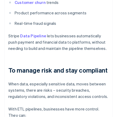
Customer churn
trends
Product performance across segments
Real-time fraud signals
Stripe
Data Pipeline
lets businesses automatically
push payment and financial data to platforms, without
needing to build and maintain the pipeline themselves.
To manage risk and stay compliant
When data, especially sensitive data, moves between
systems, there are risks – security breaches,
regulatory violations, and inconsistent access controls.
With ETL pipelines, businesses have more control.
They can: