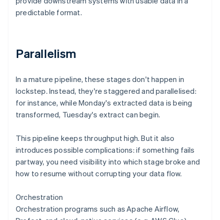
provide downstream systems with usable data in a
predictable format.
Parallelism
In a mature pipeline, these stages don't happen in
lockstep. Instead, they're staggered and parallelised:
for instance, while Monday's extracted data is being
transformed, Tuesday's extract can begin.
This pipeline keeps throughput high. But it also
introduces possible complications: if something fails
partway, you need visibility into which stage broke and
how to resume without corrupting your data flow.
Orchestration
Orchestration programs such as Apache Airflow,