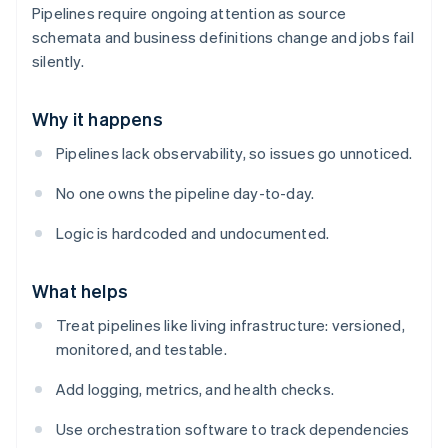
Pipelines require ongoing attention as source
schemata and business definitions change and jobs fail
silently.
Why it happens
Pipelines lack observability, so issues go unnoticed.
No one owns the pipeline day-to-day.
Logic is hardcoded and undocumented.
What helps
Treat pipelines like living infrastructure: versioned,
monitored, and testable.
Add logging, metrics, and health checks.
Use orchestration software to track dependencies