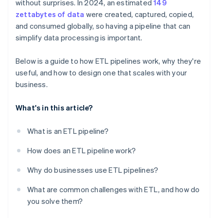
without surprises. In 2024, an estimated
149
Build for visibility
zettabytes of data
were created, captured, copied,
and consumed globally, so having a pipeline that can
simplify data processing is important.
Below is a guide to how ETL pipelines work, why they're
useful, and how to design one that scales with your
business.
What's in this article?
What is an ETL pipeline?
How does an ETL pipeline work?
Why do businesses use ETL pipelines?
What are common challenges with ETL, and how do
you solve them?