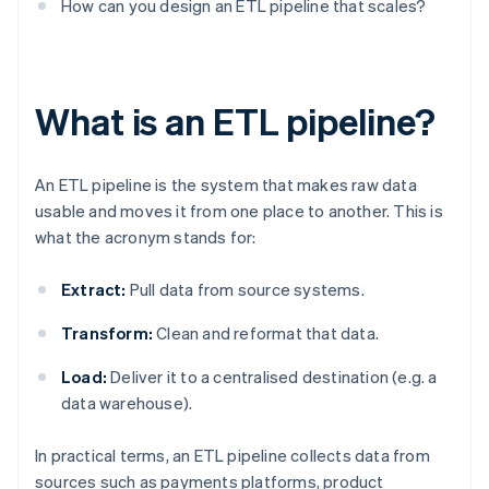
How can you design an ETL pipeline that scales?
What is an ETL pipeline?
An ETL pipeline is the system that makes raw data
usable and moves it from one place to another. This is
what the acronym stands for:
Extract:
Pull data from source systems.
Transform:
Clean and reformat that data.
Load:
Deliver it to a centralised destination (e.g. a
data warehouse).
In practical terms, an ETL pipeline collects data from
sources such as payments platforms, product