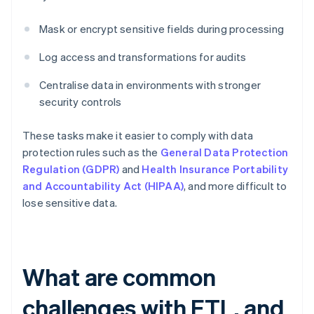
Mask or encrypt sensitive fields during processing
Log access and transformations for audits
Centralise data in environments with stronger
security controls
These tasks make it easier to comply with data
protection rules such as the
General Data Protection
Regulation (GDPR)
and
Health Insurance Portability
and Accountability Act (HIPAA)
, and more difficult to
lose sensitive data.
What are common
challenges with ETL, and