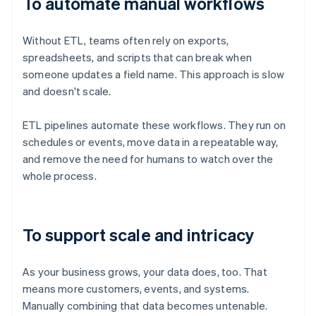
To automate manual workflows
Without ETL, teams often rely on exports,
spreadsheets, and scripts that can break when
someone updates a field name. This approach is slow
and doesn't scale.
ETL pipelines automate these workflows. They run on
schedules or events, move data in a repeatable way,
and remove the need for humans to watch over the
whole process.
To support scale and intricacy
As your business grows, your data does, too. That
means more customers, events, and systems.
Manually combining that data becomes untenable.