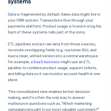
systems
Data is fragmented by default. Sales data might live in
your CRM system. Transactions flow through your
payments platform. Product usage is found in a log file.
Each of these systems tells part of the story.
ETL pipelines extract raw data from those sources,
reconcile overlapping fields (e.g. customer IDs), and
load a clean, unified version into a central warehouse.
For example, a
SaaS business
might use an ETL
pipeline to combine product usage, support tickets,
and billing data so it can monitor account health in one
place.
This consolidated view enables better decision-
making, and it's often the only way to answer
multisource questions such as, "Which marketing
campaigns brought in our most valuable customers?"