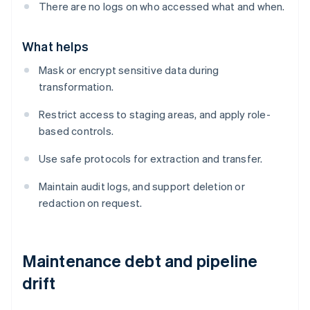
There are no logs on who accessed what and when.
What helps
Mask or encrypt sensitive data during
transformation.
Restrict access to staging areas, and apply role-
based controls.
Use safe protocols for extraction and transfer.
Maintain audit logs, and support deletion or
redaction on request.
Maintenance debt and pipeline
drift