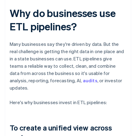
Why do businesses use
ETL pipelines?
Many businesses say they're driven by data. But the
real challenge is getting the right data in one place and
in a state businesses can use. ETL pipelines give
teams a reliable way to collect, clean, and combine
data from across the business so it's usable for
analysis, reporting, forecasting, AI,
audits
, or investor
updates.
Here's why businesses invest in ETL pipelines:
To create a unified view across