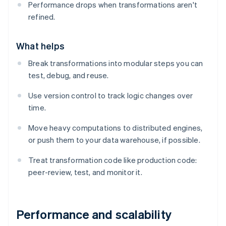
Performance drops when transformations aren't
refined.
What helps
Break transformations into modular steps you can
test, debug, and reuse.
Use version control to track logic changes over
time.
Move heavy computations to distributed engines,
or push them to your data warehouse, if possible.
Treat transformation code like production code:
peer-review, test, and monitor it.
Performance and scalability