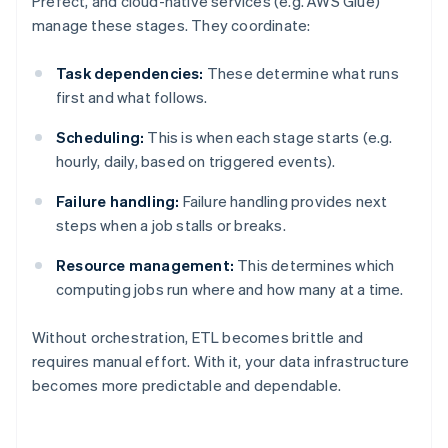
Prefect, and cloud-native services (e.g. AWS Glue)
manage these stages. They coordinate:
Task dependencies:
These determine what runs
first and what follows.
Scheduling:
This is when each stage starts (e.g.
hourly, daily, based on triggered events).
Failure handling:
Failure handling provides next
steps when a job stalls or breaks.
Resource management:
This determines which
computing jobs run where and how many at a time.
Without orchestration, ETL becomes brittle and
requires manual effort. With it, your data infrastructure
becomes more predictable and dependable.