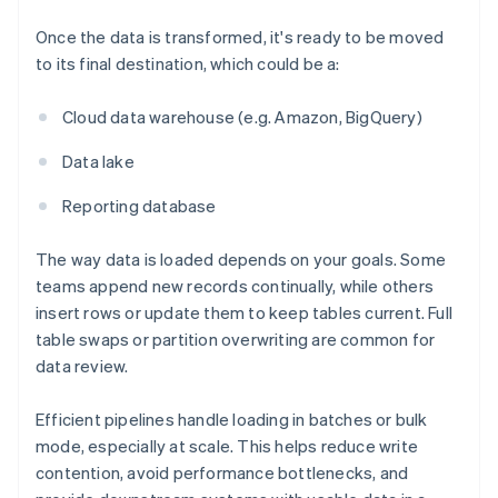
Once the data is transformed, it's ready to be moved
to its final destination, which could be a:
Cloud data warehouse (e.g. Amazon, BigQuery)
Data lake
Reporting database
The way data is loaded depends on your goals. Some
teams append new records continually, while others
insert rows or update them to keep tables current. Full
table swaps or partition overwriting are common for
data review.
Efficient pipelines handle loading in batches or bulk
mode, especially at scale. This helps reduce write
contention, avoid performance bottlenecks, and