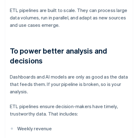
ETL pipelines are built to scale. They can process large
data volumes, run in parallel, and adapt as new sources
and use cases emerge.
To power better analysis and
decisions
Dashboards and AI models are only as good as the data
that feeds them. If your pipeline is broken, so is your
analysis.
ETL pipelines ensure decision-makers have timely,
trustworthy data. That includes:
Weekly revenue