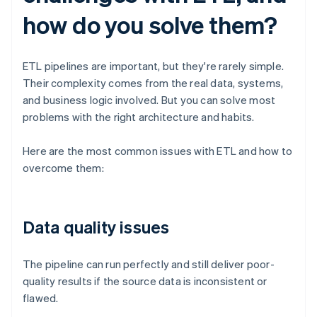
how do you solve them?
ETL pipelines are important, but they're rarely simple.
Their complexity comes from the real data, systems,
and business logic involved. But you can solve most
problems with the right architecture and habits.
Here are the most common issues with ETL and how to
overcome them:
Data quality issues
The pipeline can run perfectly and still deliver poor-
quality results if the source data is inconsistent or
flawed.