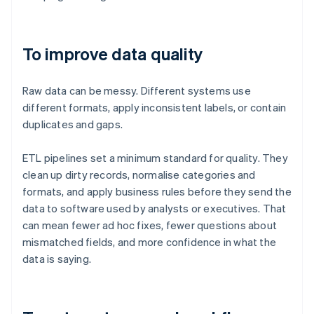
To improve data quality
Raw data can be messy. Different systems use
different formats, apply inconsistent labels, or contain
duplicates and gaps.
ETL pipelines set a minimum standard for quality. They
clean up dirty records, normalise categories and
formats, and apply business rules before they send the
data to software used by analysts or executives. That
can mean fewer ad hoc fixes, fewer questions about
mismatched fields, and more confidence in what the
data is saying.