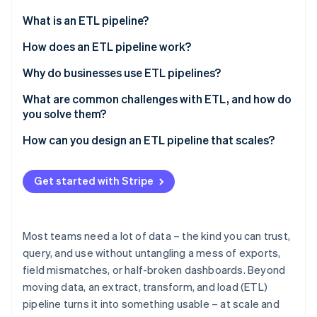
Partners
Fraud prevention
Stripe App Marketplace
What is an ETL pipeline?
Atlas
Start-up incorporation
What about extract, load, and transform (ELT)?
How does an ETL pipeline work?
Climate
Extract
Why do businesses use ETL pipelines?
Carbon removal
Identity
Transform
To create a unified view across systems
What are common challenges with ETL, and how do
Online identity verification
you solve them?
Load
To improve data quality
Data quality issues
How can you design an ETL pipeline that scales?
Parallelism
To automate manual workflows
Complex transformations
Start with growth in mind
To support scale and intricacy
Get started with Stripe
Stripe Sessions 2026
Performance and scalability bottlenecks
Use architecture that handles scale
To power better analysis and decisions
See how Stripe is building the economic infrastructure 
Watch now
Too many source systems and lack of
Design for parallelism
To manage risk and stay compliant
standardisation
Most teams need a lot of data – the kind you can trust,
Lean on cloud elasticity
query, and use without untangling a mess of exports,
Security and compliance risks
field mismatches, or half-broken dashboards. Beyond
Improve minor issues before they become urgent
Maintenance debt and pipeline drift
moving data, an extract, transform, and load (ETL)
Keep the pipeline modular
pipeline turns it into something usable – at scale and