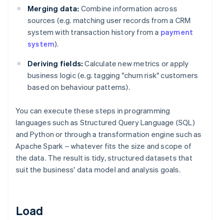
Merging data:
Combine information across
sources (e.g. matching user records from a CRM
system with transaction history from a
payment
system
).
Deriving fields:
Calculate new metrics or apply
business logic (e.g. tagging "churn risk" customers
based on behaviour patterns).
You can execute these steps in programming
languages such as Structured Query Language (SQL)
and Python or through a transformation engine such as
Apache Spark – whatever fits the size and scope of
the data. The result is tidy, structured datasets that
suit the business' data model and analysis goals.
Load