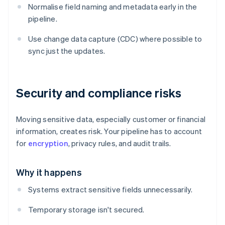
Normalise field naming and metadata early in the
pipeline.
Use change data capture (CDC) where possible to
sync just the updates.
Security and compliance risks
Moving sensitive data, especially customer or financial
information, creates risk. Your pipeline has to account
for
encryption
, privacy rules, and audit trails.
Why it happens
Systems extract sensitive fields unnecessarily.
Temporary storage isn't secured.