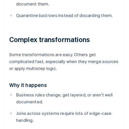
document them.
Quarantine bad rows instead of discarding them.
Complex transformations
Some transformations are easy. Others get
complicated fast, especially when they merge sources
or apply multistep logic.
Why it happens
Business rules change, get layered, or aren't well
documented.
Joins across systems require lots of edge-case
handling.