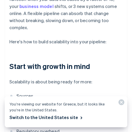
your
business model
shifts, or 3 new systems come
online. A flexible pipeline can absorb that change
without breaking, slowing down, or becoming too
complex.
Here's how to build scalability into your pipeline:
Start with growth in mind
Scalability is about being ready for more:
Sources
You’re viewing our website for Greece, but it looks like
Volume
you’re in the United States.
Switch to the United States site
Teams that need access
Regulatory overhead