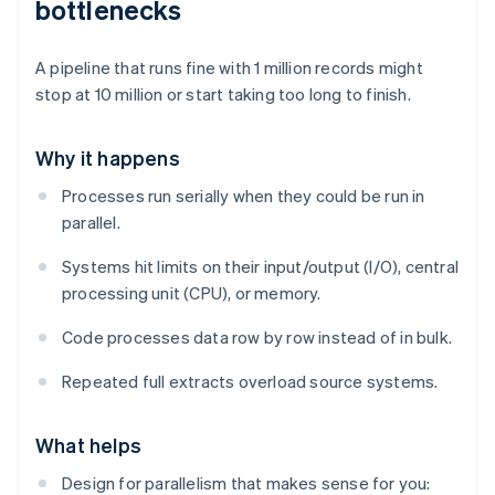
bottlenecks
A pipeline that runs fine with 1 million records might
stop at 10 million or start taking too long to finish.
Why it happens
Processes run serially when they could be run in
parallel.
Systems hit limits on their input/output (I/O), central
processing unit (CPU), or memory.
Code processes data row by row instead of in bulk.
Repeated full extracts overload source systems.
What helps
Design for parallelism that makes sense for you: