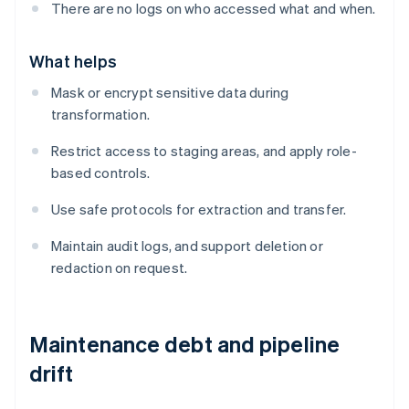
There are no logs on who accessed what and when.
What helps
Mask or encrypt sensitive data during
transformation.
Restrict access to staging areas, and apply role-
based controls.
Use safe protocols for extraction and transfer.
Maintain audit logs, and support deletion or
redaction on request.
Maintenance debt and pipeline
drift