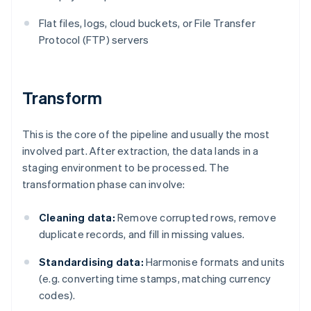
Flat files, logs, cloud buckets, or File Transfer
Protocol (FTP) servers
Transform
This is the core of the pipeline and usually the most
involved part. After extraction, the data lands in a
staging environment to be processed. The
transformation phase can involve:
Cleaning data:
Remove corrupted rows, remove
duplicate records, and fill in missing values.
Standardising data:
Harmonise formats and units
(e.g. converting time stamps, matching currency
codes).