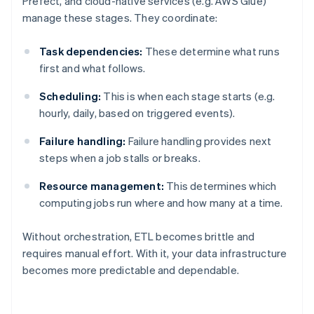
Prefect, and cloud-native services (e.g. AWS Glue)
manage these stages. They coordinate:
Task dependencies:
These determine what runs
first and what follows.
Scheduling:
This is when each stage starts (e.g.
hourly, daily, based on triggered events).
Failure handling:
Failure handling provides next
steps when a job stalls or breaks.
Resource management:
This determines which
computing jobs run where and how many at a time.
Without orchestration, ETL becomes brittle and
requires manual effort. With it, your data infrastructure
becomes more predictable and dependable.