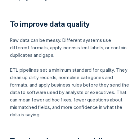
To improve data quality
Raw data can be messy. Different systems use
different formats, apply inconsistent labels, or contain
duplicates and gaps.
ETL pipelines set a minimum standard for quality. They
clean up dirty records, normalise categories and
formats, and apply business rules before they send the
data to software used by analysts or executives. That
can mean fewer ad hoc fixes, fewer questions about
mismatched fields, and more confidence in what the
data is saying.