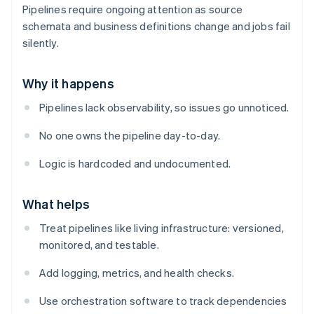
Pipelines require ongoing attention as source
schemata and business definitions change and jobs fail
silently.
Why it happens
Pipelines lack observability, so issues go unnoticed.
No one owns the pipeline day-to-day.
Logic is hardcoded and undocumented.
What helps
Treat pipelines like living infrastructure: versioned,
monitored, and testable.
Add logging, metrics, and health checks.
Use orchestration software to track dependencies