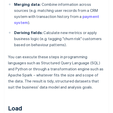
Merging data:
Combine information across
sources (e.g. matching user records from a CRM
system with transaction history from a
payment
system
).
Deriving fields:
Calculate new metrics or apply
business logic (e.g. tagging "churn risk" customers
based on behaviour patterns).
You can execute these steps in programming
languages such as Structured Query Language (SQL)
and Python or through a transformation engine such as
Apache Spark – whatever fits the size and scope of
the data. The result is tidy, structured datasets that
suit the business' data model and analysis goals.
Load