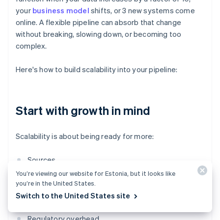
your
business model
shifts, or 3 new systems come
online. A flexible pipeline can absorb that change
without breaking, slowing down, or becoming too
complex.
Here's how to build scalability into your pipeline:
Start with growth in mind
Scalability is about being ready for more:
Sources
You’re viewing our website for Estonia, but it looks like
Volume
you’re in the United States.
Switch to the United States site
Teams that need access
Regulatory overhead