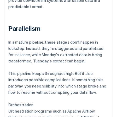
provide downstream systems with usable data in a
predictable format.
Parallelism
In a mature pipeline, these stages don't happen in
lockstep. Instead, they're staggered and parallelised:
for instance, while Monday's extracted data is being
transformed, Tuesday's extract can begin.
This pipeline keeps throughput high. But it also
introduces possible complications: if something fails
partway, you need visibility into which stage broke and
how to resume without corrupting your data flow.
Orchestration
Orchestration programs such as Apache Airflow,