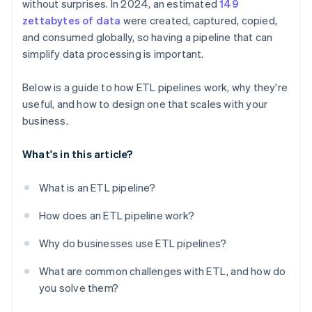
without surprises. In 2024, an estimated
149
Build for visibility
zettabytes of data
were created, captured, copied,
and consumed globally, so having a pipeline that can
simplify data processing is important.
Below is a guide to how ETL pipelines work, why they're
useful, and how to design one that scales with your
business.
What's in this article?
What is an ETL pipeline?
How does an ETL pipeline work?
Why do businesses use ETL pipelines?
What are common challenges with ETL, and how do
you solve them?