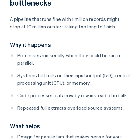
bottlenecks
A pipeline that runs fine with 1 million records might
stop at 10 million or start taking too long to finish.
Why it happens
Processes run serially when they could be run in
parallel.
Systems hit limits on their input/output (I/O), central
processing unit (CPU), or memory.
Code processes data row by row instead of in bulk.
Repeated full extracts overload source systems.
What helps
Design for parallelism that makes sense for you: