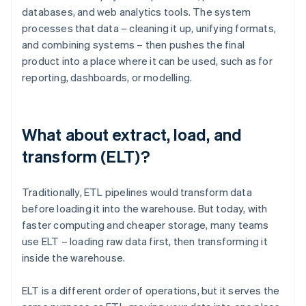
databases, and web analytics tools. The system
processes that data – cleaning it up, unifying formats,
and combining systems – then pushes the final
product into a place where it can be used, such as for
reporting, dashboards, or modelling.
What about extract, load, and
transform (ELT)?
Traditionally, ETL pipelines would transform data
before loading it into the warehouse. But today, with
faster computing and cheaper storage, many teams
use ELT – loading raw data first, then transforming it
inside the warehouse.
ELT is a different order of operations, but it serves the