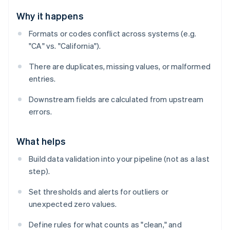
Why it happens
Formats or codes conflict across systems (e.g.
"CA" vs. "California").
There are duplicates, missing values, or malformed
entries.
Downstream fields are calculated from upstream
errors.
What helps
Build data validation into your pipeline (not as a last
step).
Set thresholds and alerts for outliers or
unexpected zero values.
Define rules for what counts as "clean," and