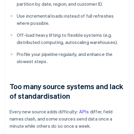
partition by date, region, and customer ID.
Use incremental loads instead of full refreshes
where possible.
Off-load heavy lifting to flexible systems (e.g.
distributed computing, autoscaling warehouses).
Profile your pipeline regularly, and enhance the
slowest steps.
Too many source systems and lack
of standardisation
Every new source adds difficulty:
APIs
differ, field
names clash, and some sources send data once a
minute while others do so once a week.