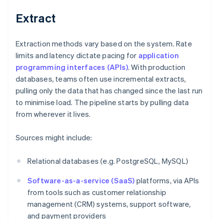
Extract
Extraction methods vary based on the system. Rate
limits and latency dictate pacing for
application
programming interfaces (APIs)
. With production
databases, teams often use incremental extracts,
pulling only the data that has changed since the last run
to minimise load. The pipeline starts by pulling data
from wherever it lives.
Sources might include:
Relational databases (e.g. PostgreSQL, MySQL)
Software-as-a-service (SaaS)
platforms, via APIs
from tools such as customer relationship
management (CRM) systems, support software,
and payment providers