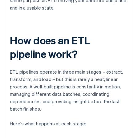
same purpose as ETL: moving your data into one place
and in a usable state.
How does an ETL
pipeline work?
ETL pipelines operate in three main stages – extract,
transform, and load – but this is rarely a neat, linear
process. A well-built pipeline is constantly in motion,
managing different data batches, coordinating
dependencies, and providing insight before the last
batch finishes.
Here's what happens at each stage: