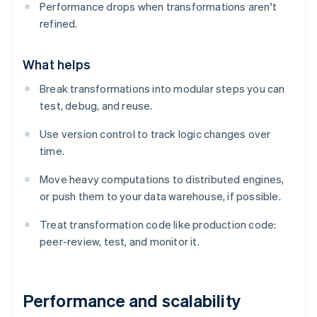
Performance drops when transformations aren't
refined.
What helps
Break transformations into modular steps you can
test, debug, and reuse.
Use version control to track logic changes over
time.
Move heavy computations to distributed engines,
or push them to your data warehouse, if possible.
Treat transformation code like production code:
peer-review, test, and monitor it.
Performance and scalability