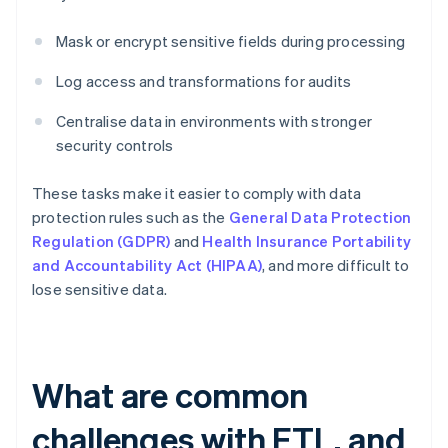
Mask or encrypt sensitive fields during processing
Log access and transformations for audits
Centralise data in environments with stronger
security controls
These tasks make it easier to comply with data
protection rules such as the
General Data Protection
Regulation (GDPR)
and
Health Insurance Portability
and Accountability Act (HIPAA)
, and more difficult to
lose sensitive data.
What are common
challenges with ETL, and