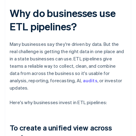
Why do businesses use
ETL pipelines?
Many businesses say they're driven by data. But the
real challenge is getting the right data in one place and
in a state businesses can use. ETL pipelines give
teams a reliable way to collect, clean, and combine
data from across the business so it's usable for
analysis, reporting, forecasting, AI,
audits
, or investor
updates.
Here's why businesses invest in ETL pipelines:
To create a unified view across