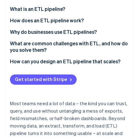
Partners
See what's ahead
Stripe App Marketplace
What is an ETL pipeline?
Radar
Fraud prevention
What about extract, load, and transform (ELT)?
How does an ETL pipeline work?
Atlas
Extract
Why do businesses use ETL pipelines?
Start-up incorporation
Transform
To create a unified view across systems
What are common challenges with ETL, and how do
Climate
Carbon removal
you solve them?
Load
To improve data quality
Identity
Data quality issues
How can you design an ETL pipeline that scales?
Online identity verification
Parallelism
To automate manual workflows
Complex transformations
Start with growth in mind
To support scale and intricacy
Get started with Stripe
Performance and scalability bottlenecks
Use architecture that handles scale
To power better analysis and decisions
Too many source systems and lack of
Design for parallelism
To manage risk and stay compliant
Stripe Sessions 2026
standardisation
Most teams need a lot of data – the kind you can trust,
See how Stripe is building the economic infrastructure 
Lean on cloud elasticity
query, and use without untangling a mess of exports,
Watch now
Security and compliance risks
field mismatches, or half-broken dashboards. Beyond
Improve minor issues before they become urgent
Maintenance debt and pipeline drift
moving data, an extract, transform, and load (ETL)
Keep the pipeline modular
pipeline turns it into something usable – at scale and