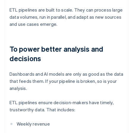
ETL pipelines are built to scale. They can process large
data volumes, run in parallel, and adapt as new sources
and use cases emerge.
To power better analysis and
decisions
Dashboards and AI models are only as good as the data
that feeds them. If your pipeline is broken, so is your
analysis.
ETL pipelines ensure decision-makers have timely,
trustworthy data. That includes:
Weekly revenue