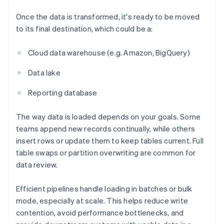
Once the data is transformed, it's ready to be moved
to its final destination, which could be a:
Cloud data warehouse (e.g. Amazon, BigQuery)
Data lake
Reporting database
The way data is loaded depends on your goals. Some
teams append new records continually, while others
insert rows or update them to keep tables current. Full
table swaps or partition overwriting are common for
data review.
Efficient pipelines handle loading in batches or bulk
mode, especially at scale. This helps reduce write
contention, avoid performance bottlenecks, and