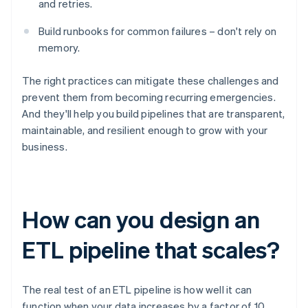
and retries.
Build runbooks for common failures – don't rely on
memory.
The right practices can mitigate these challenges and
prevent them from becoming recurring emergencies.
And they'll help you build pipelines that are transparent,
maintainable, and resilient enough to grow with your
business.
How can you design an
ETL pipeline that scales?
The real test of an ETL pipeline is how well it can
function when your data increases by a factor of 10,