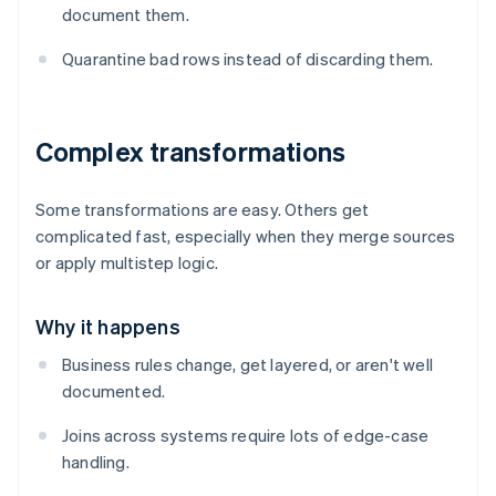
document them.
Quarantine bad rows instead of discarding them.
Complex transformations
Some transformations are easy. Others get
complicated fast, especially when they merge sources
or apply multistep logic.
Why it happens
Business rules change, get layered, or aren't well
documented.
Joins across systems require lots of edge-case
handling.