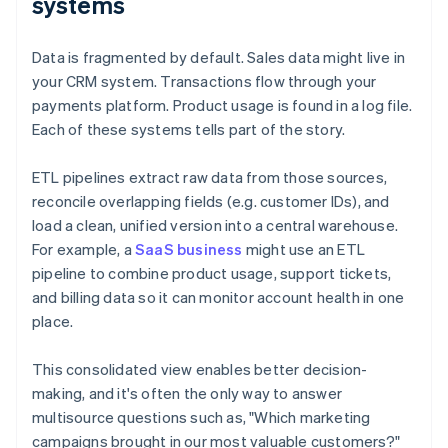
systems
Data is fragmented by default. Sales data might live in
your CRM system. Transactions flow through your
payments platform. Product usage is found in a log file.
Each of these systems tells part of the story.
ETL pipelines extract raw data from those sources,
reconcile overlapping fields (e.g. customer IDs), and
load a clean, unified version into a central warehouse.
For example, a
SaaS business
might use an ETL
pipeline to combine product usage, support tickets,
and billing data so it can monitor account health in one
place.
This consolidated view enables better decision-
making, and it's often the only way to answer
multisource questions such as, "Which marketing
campaigns brought in our most valuable customers?"