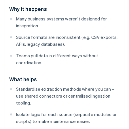
Why it happens
Many business systems weren't designed for
integration.
Source formats are inconsistent (e.g. CSV exports,
APIs, legacy databases).
Teams pull data in different ways without
coordination.
What helps
Standardise extraction methods where you can –
use shared connectors or centralised ingestion
tooling.
Isolate logic for each source (separate modules or
scripts) to make maintenance easier.