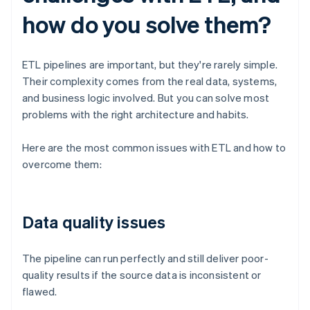
how do you solve them?
ETL pipelines are important, but they're rarely simple.
Their complexity comes from the real data, systems,
and business logic involved. But you can solve most
problems with the right architecture and habits.
Here are the most common issues with ETL and how to
overcome them:
Data quality issues
The pipeline can run perfectly and still deliver poor-
quality results if the source data is inconsistent or
flawed.