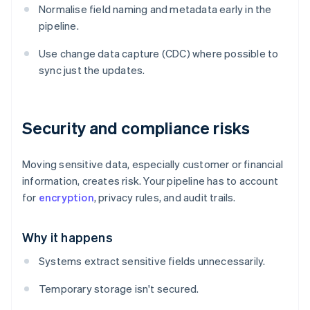
Normalise field naming and metadata early in the
pipeline.
Use change data capture (CDC) where possible to
sync just the updates.
Security and compliance risks
Moving sensitive data, especially customer or financial
information, creates risk. Your pipeline has to account
for
encryption
, privacy rules, and audit trails.
Why it happens
Systems extract sensitive fields unnecessarily.
Temporary storage isn't secured.