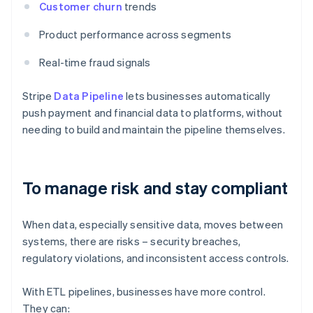
Customer churn
trends
Product performance across segments
Real-time fraud signals
Stripe
Data Pipeline
lets businesses automatically
push payment and financial data to platforms, without
needing to build and maintain the pipeline themselves.
To manage risk and stay compliant
When data, especially sensitive data, moves between
systems, there are risks – security breaches,
regulatory violations, and inconsistent access controls.
With ETL pipelines, businesses have more control.
They can: