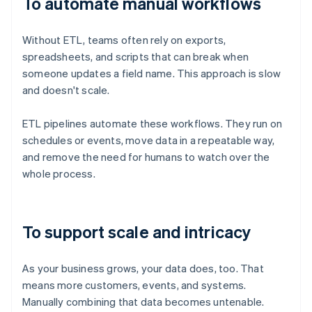
To automate manual workflows
Without ETL, teams often rely on exports,
spreadsheets, and scripts that can break when
someone updates a field name. This approach is slow
and doesn't scale.
ETL pipelines automate these workflows. They run on
schedules or events, move data in a repeatable way,
and remove the need for humans to watch over the
whole process.
To support scale and intricacy
As your business grows, your data does, too. That
means more customers, events, and systems.
Manually combining that data becomes untenable.