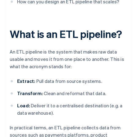
How can you design an ETL pipeline that scales?
What is an ETL pipeline?
An ETL pipeline is the system that makes raw data
usable and moves it from one place to another. This is
what the acronym stands for:
Extract:
Pull data from source systems.
Transform:
Clean and reformat that data.
Load:
Deliver it to a centralised destination (e.g. a
data warehouse).
In practical terms, an ETL pipeline collects data from
sources such as payments platforms, product