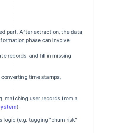
ed part. After extraction, the data
sformation phase can involve:
 records, and fill in missing
 converting time stamps,
g. matching user records from a
system
).
logic (e.g. tagging "churn risk"