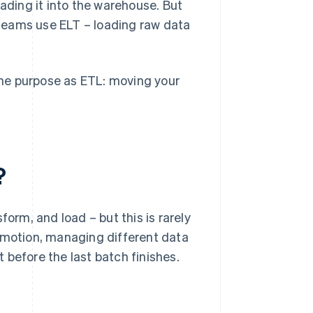
oading it into the warehouse. But
teams use ELT – loading raw data
same purpose as ETL: moving your
?
form, and load – but this is rarely
in motion, managing different data
 before the last batch finishes.