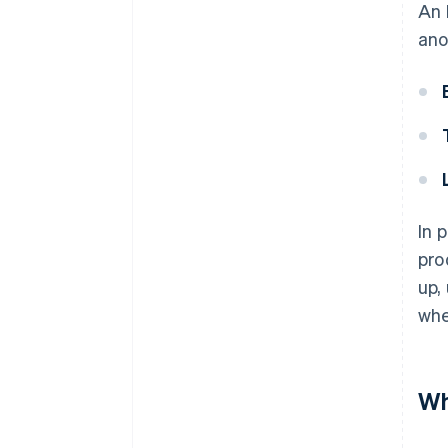
An 
ano
In 
pro
up,
whe
Wh