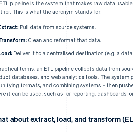
ETL pipeline is the system that makes raw data usable
ther. This is what the acronym stands for:
Extract:
Pull data from source systems.
Transform:
Clean and reformat that data.
Load:
Deliver it to a centralised destination (e.g. a dat
practical terms, an ETL pipeline collects data from so
duct databases, and web analytics tools. The system p
 unifying formats, and combining systems – then pushes
re it can be used, such as for reporting, dashboards, o
at about extract, load, and transform (E