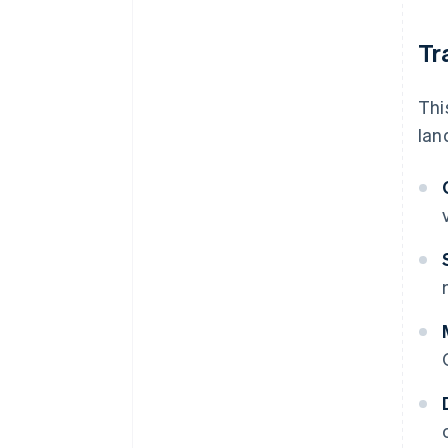
Tr
Thi
lan