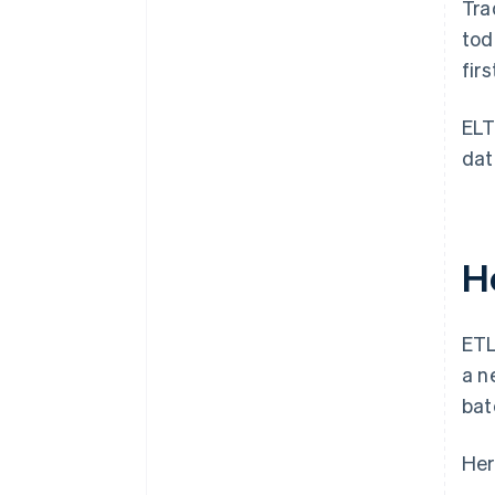
Tra
tod
fir
ELT
dat
H
ETL
a n
bat
Her