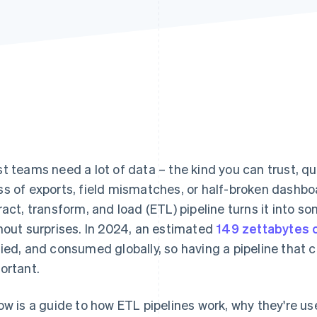
t teams need a lot of data – the kind you can trust, qu
s of exports, field mismatches, or half-broken dashb
ract, transform, and load (ETL) pipeline turns it into s
hout surprises. In 2024, an estimated
149 zettabytes 
ied, and consumed globally, so having a pipeline that c
ortant.
ow is a guide to how ETL pipelines work, why they're us