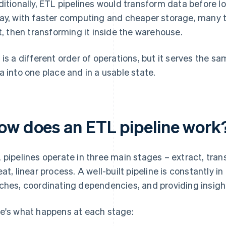
ditionally, ETL pipelines would transform data before l
ay, with faster computing and cheaper storage, many 
st, then transforming it inside the warehouse.
 is a different order of operations, but it serves the 
a into one place and in a usable state.
ow does an ETL pipeline work
 pipelines operate in three main stages – extract, trans
eat, linear process. A well-built pipeline is constantly 
ches, coordinating dependencies, and providing insight
e's what happens at each stage: