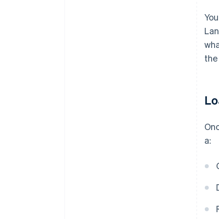
You
Lan
wha
the
Lo
Onc
a: