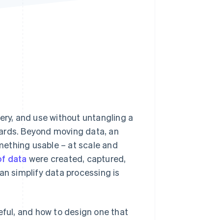
Stripe Sessions 2026
See how Stripe is
building the economic
infrastructure for AI.
Watch now
ery, and use without untangling a
oards. Beyond moving data, an
omething usable – at scale and
of data
were created, captured,
an simplify data processing is
eful, and how to design one that