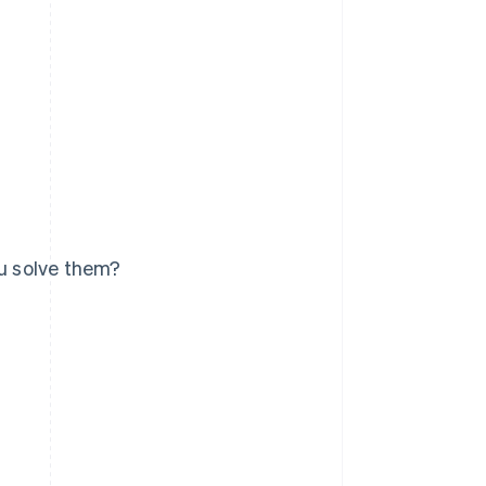
u solve them?