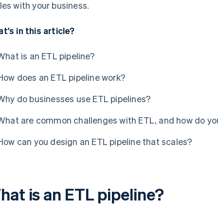
les with your business.
t's in this article?
What is an ETL pipeline?
How does an ETL pipeline work?
Why do businesses use ETL pipelines?
What are common challenges with ETL, and how do yo
How can you design an ETL pipeline that scales?
hat is an ETL pipeline?