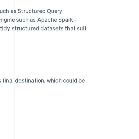
uch as Structured Query
engine such as Apache Spark –
 tidy, structured datasets that suit
 final destination, which could be