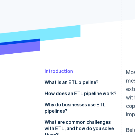
Accelerated checkout
Financial Connections
Linked financial account data
Introduction
Mos
mes
What is an ETL pipeline?
ext
What about extract, load, and
How does an ETL pipeline work?
wit
transform (ELT)?
Extract
Why do businesses use ETL
cop
pipelines?
imp
Transform
To create a unified view across
What are common challenges
Load
systems
with ETL, and how do you solve
Bel
them?