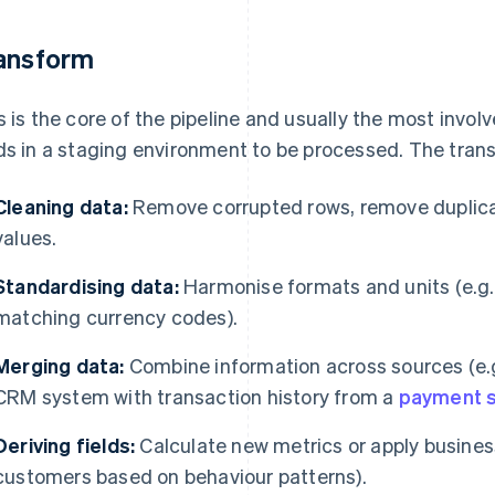
ansform
s is the core of the pipeline and usually the most involv
ds in a staging environment to be processed. The tran
Cleaning data:
Remove corrupted rows, remove duplicate
values.
Standardising data:
Harmonise formats and units (e.g.
matching currency codes).
Merging data:
Combine information across sources (e.
CRM system with transaction history from a
payment 
Deriving fields:
Calculate new metrics or apply business 
customers based on behaviour patterns).