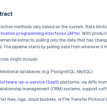
tract
raction methods vary based on the system. Rate limits
lication programming interfaces (APIs)
. With produc
remental extracts, pulling only the data that has chang
d. The pipeline starts by pulling data from wherever it li
rces might include:
Relational databases (e.g. PostgreSQL, MySQL)
Software-as-a-service (SaaS)
platforms, via APIs fro
relationship management (CRM) systems, support soft
Flat files, logs, cloud buckets, or File Transfer Protocol