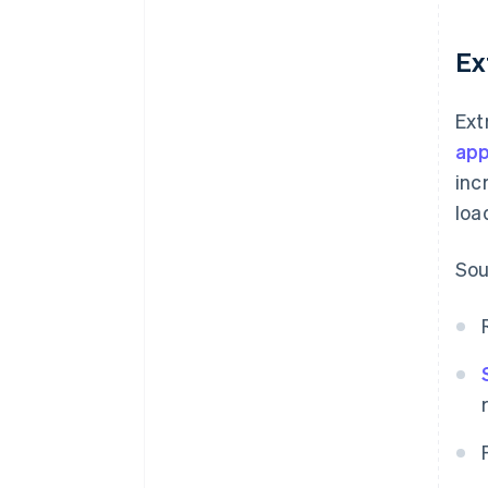
Ex
Ext
app
inc
loa
Sou