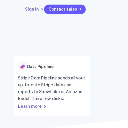
Sign in
Contact sales
Resources
Ecosystem
Contact
 marketplaces
More
App integrations
Partners
Contact sales
Product roadmap
e
Code samples
Stripe App Marketplace
Become a partner
See what's ahead
platforms
Developers blog
 platforms
re
API status
Radar
ncial services
Fraud prevention
Data Pipeline
rtual cards
Atlas
Start-up incorporation
Stripe Data Pipeline sends all your
up-to-date Stripe data and
Climate
Carbon removal
reports to Snowflake or Amazon
Redshift in a few clicks.
Identity
Online identity verification
Learn more