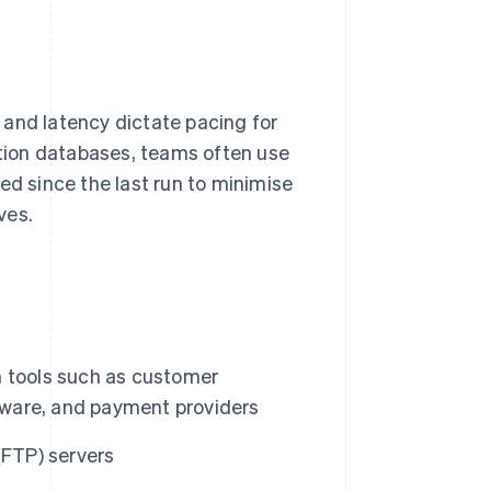
 and latency dictate pacing for
tion databases, teams often use
ed since the last run to minimise
ves.
m tools such as customer
ware, and payment providers
 (FTP) servers