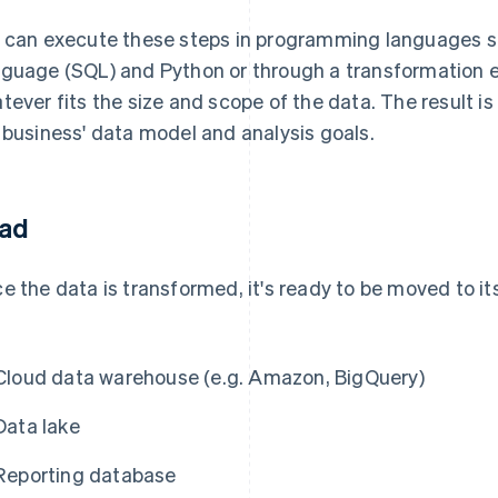
 can execute these steps in programming languages s
guage (SQL) and Python or through a transformation 
tever fits the size and scope of the data. The result is
 business' data model and analysis goals.
ad
e the data is transformed, it's ready to be moved to its
Cloud data warehouse (e.g. Amazon, BigQuery)
Data lake
Reporting database