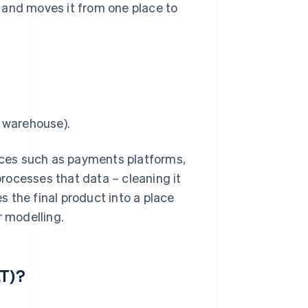
 and moves it from one place to
a warehouse).
urces such as payments platforms,
rocesses that data – cleaning it
 the final product into a place
r modelling.
LT)?