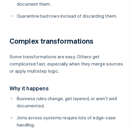
document them.
Quarantine bad rows instead of discarding them.
Complex transformations
Some transformations are easy. Others get
complicated fast, especially when they merge sources
or apply multistep logic.
Why it happens
Business rules change, get layered, or aren't well
documented.
Joins across systems require lots of edge-case
handling.