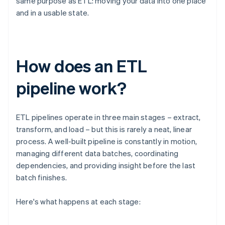
same purpose as ETL: moving your data into one place
and in a usable state.
How does an ETL
pipeline work?
ETL pipelines operate in three main stages – extract,
transform, and load – but this is rarely a neat, linear
process. A well-built pipeline is constantly in motion,
managing different data batches, coordinating
dependencies, and providing insight before the last
batch finishes.
Here's what happens at each stage: