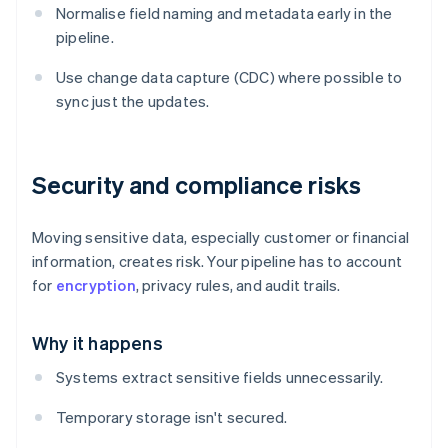
Normalise field naming and metadata early in the
pipeline.
Use change data capture (CDC) where possible to
sync just the updates.
Security and compliance risks
Moving sensitive data, especially customer or financial
information, creates risk. Your pipeline has to account
for
encryption
, privacy rules, and audit trails.
Why it happens
Systems extract sensitive fields unnecessarily.
Temporary storage isn't secured.