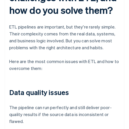
how do you solve them?
ETL pipelines are important, but they're rarely simple.
Their complexity comes from the real data, systems,
and business logic involved. But you can solve most
problems with the right architecture and habits.
Here are the most common issues with ETL and how to
overcome them:
Data quality issues
The pipeline can run perfectly and still deliver poor-
quality results if the source data is inconsistent or
flawed.