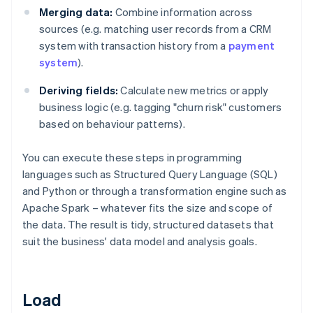
Merging data:
Combine information across
sources (e.g. matching user records from a CRM
system with transaction history from a
payment
system
).
Deriving fields:
Calculate new metrics or apply
business logic (e.g. tagging "churn risk" customers
based on behaviour patterns).
You can execute these steps in programming
languages such as Structured Query Language (SQL)
and Python or through a transformation engine such as
Apache Spark – whatever fits the size and scope of
the data. The result is tidy, structured datasets that
suit the business' data model and analysis goals.
Load