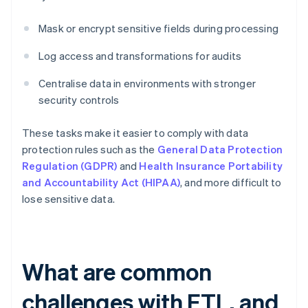
Mask or encrypt sensitive fields during processing
Log access and transformations for audits
Centralise data in environments with stronger
security controls
These tasks make it easier to comply with data
protection rules such as the
General Data Protection
Regulation (GDPR)
and
Health Insurance Portability
and Accountability Act (HIPAA)
, and more difficult to
lose sensitive data.
What are common
challenges with ETL, and