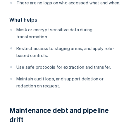
There are no logs on who accessed what and when.
What helps
Mask or encrypt sensitive data during
transformation.
Restrict access to staging areas, and apply role-
based controls.
Use safe protocols for extraction and transfer.
Maintain audit logs, and support deletion or
redaction on request.
Maintenance debt and pipeline
drift