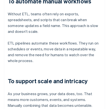
To automate manual workflows
Without ETL, teams often rely on exports,
spreadsheets, and scripts that can break when
someone updates a field name. This approach is slow
and doesn't scale.
ETL pipelines automate these workflows. They run on
schedules or events, move data in a repeatable way,
and remove the need for humans to watch over the
whole process.
To support scale and intricacy
As your business grows, your data does, too. That
means more customers, events, and systems.
Manually combining that data becomes untenable.