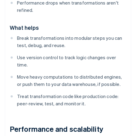
Performance drops when transformations aren't
refined.
What helps
Break transformations into modular steps you can
test, debug, and reuse.
Use version control to track logic changes over
time.
Move heavy computations to distributed engines,
or push them to your data warehouse, if possible.
Treat transformation code like production code:
peer-review, test, and monitor it.
Performance and scalability