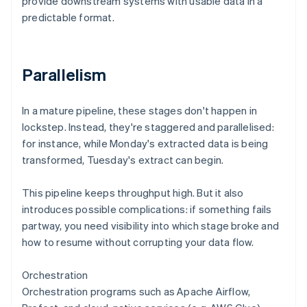
provide downstream systems with usable data in a
predictable format.
Parallelism
In a mature pipeline, these stages don't happen in
lockstep. Instead, they're staggered and parallelised:
for instance, while Monday's extracted data is being
transformed, Tuesday's extract can begin.
This pipeline keeps throughput high. But it also
introduces possible complications: if something fails
partway, you need visibility into which stage broke and
how to resume without corrupting your data flow.
Orchestration
Orchestration programs such as Apache Airflow,