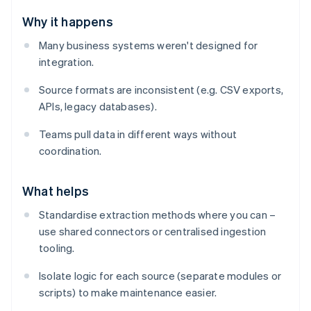
Why it happens
Many business systems weren't designed for
integration.
Source formats are inconsistent (e.g. CSV exports,
APIs, legacy databases).
Teams pull data in different ways without
coordination.
What helps
Standardise extraction methods where you can –
use shared connectors or centralised ingestion
tooling.
Isolate logic for each source (separate modules or
scripts) to make maintenance easier.