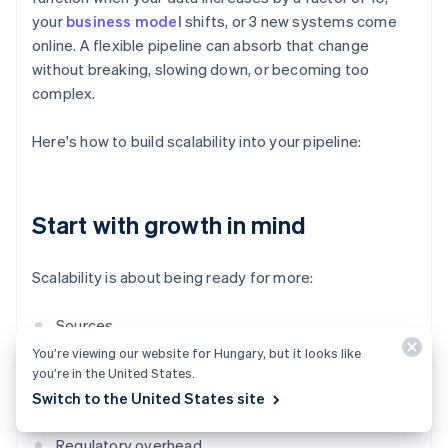
your
business model
shifts, or 3 new systems come
online. A flexible pipeline can absorb that change
without breaking, slowing down, or becoming too
complex.
Here's how to build scalability into your pipeline:
Start with growth in mind
Scalability is about being ready for more:
Sources
You’re viewing our website for Hungary, but it looks like
Volume
you’re in the United States.
Switch to the United States site
Teams that need access
Regulatory overhead