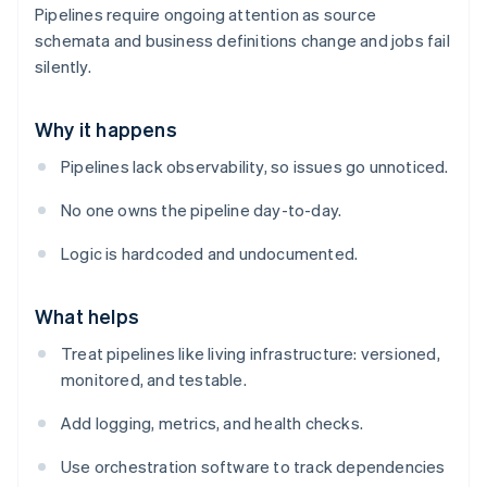
Pipelines require ongoing attention as source
schemata and business definitions change and jobs fail
silently.
Why it happens
Pipelines lack observability, so issues go unnoticed.
No one owns the pipeline day-to-day.
Logic is hardcoded and undocumented.
What helps
Treat pipelines like living infrastructure: versioned,
monitored, and testable.
Add logging, metrics, and health checks.
Use orchestration software to track dependencies