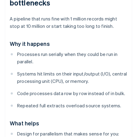
bottlenecks
A pipeline that runs fine with 1 million records might
stop at 10 million or start taking too long to finish.
Why it happens
Processes run serially when they could be run in
parallel.
Systems hit limits on their input/output (I/O), central
processing unit (CPU), or memory.
Code processes data row by row instead of in bulk.
Repeated full extracts overload source systems.
What helps
Design for parallelism that makes sense for you: