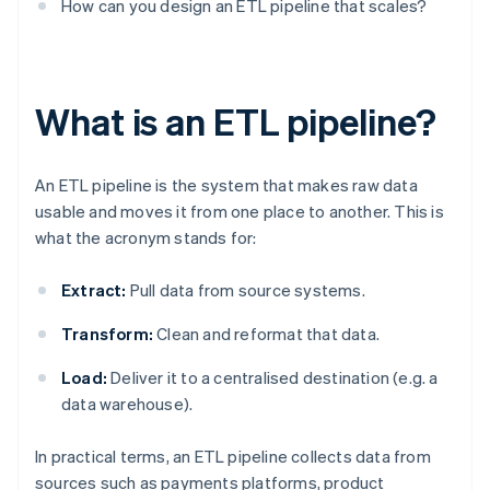
How can you design an ETL pipeline that scales?
What is an ETL pipeline?
An ETL pipeline is the system that makes raw data
usable and moves it from one place to another. This is
what the acronym stands for:
Extract:
Pull data from source systems.
Transform:
Clean and reformat that data.
Load:
Deliver it to a centralised destination (e.g. a
data warehouse).
In practical terms, an ETL pipeline collects data from
sources such as payments platforms, product