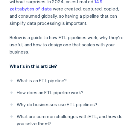
without surprises. In 2024, an estimated
149
Build for visibility
zettabytes of data
were created, captured, copied,
and consumed globally, so having a pipeline that can
simplify data processing is important.
Below is a guide to how ETL pipelines work, why they're
useful, and how to design one that scales with your
business.
What's in this article?
What is an ETL pipeline?
How does an ETL pipeline work?
Why do businesses use ETL pipelines?
What are common challenges with ETL, and how do
you solve them?