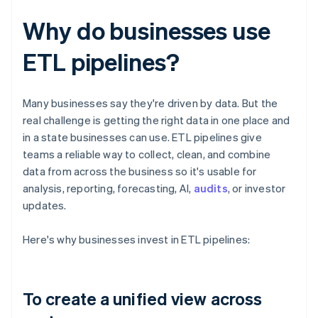
Why do businesses use
ETL pipelines?
Many businesses say they're driven by data. But the
real challenge is getting the right data in one place and
in a state businesses can use. ETL pipelines give
teams a reliable way to collect, clean, and combine
data from across the business so it's usable for
analysis, reporting, forecasting, AI,
audits
, or investor
updates.
Here's why businesses invest in ETL pipelines:
To create a unified view across