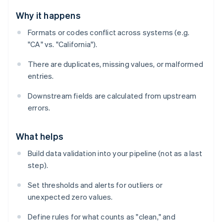
Why it happens
Formats or codes conflict across systems (e.g.
"CA" vs. "California").
There are duplicates, missing values, or malformed
entries.
Downstream fields are calculated from upstream
errors.
What helps
Build data validation into your pipeline (not as a last
step).
Set thresholds and alerts for outliers or
unexpected zero values.
Define rules for what counts as "clean," and