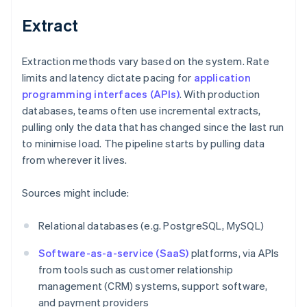
Extract
Extraction methods vary based on the system. Rate
limits and latency dictate pacing for
application
programming interfaces (APIs)
. With production
databases, teams often use incremental extracts,
pulling only the data that has changed since the last run
to minimise load. The pipeline starts by pulling data
from wherever it lives.
Sources might include:
Relational databases (e.g. PostgreSQL, MySQL)
Software-as-a-service (SaaS)
platforms, via APIs
from tools such as customer relationship
management (CRM) systems, support software,
and payment providers