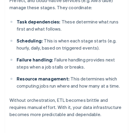
Prefect, and cloud-native services (e.g. AWS Glue)
manage these stages. They coordinate:
Task dependencies:
These determine what runs
first and what follows.
Scheduling:
This is when each stage starts (e.g.
hourly, daily, based on triggered events).
Failure handling:
Failure handling provides next
steps when a job stalls or breaks.
Resource management:
This determines which
computing jobs run where and how many at a time.
Without orchestration, ETL becomes brittle and
requires manual effort. With it, your data infrastructure
becomes more predictable and dependable.