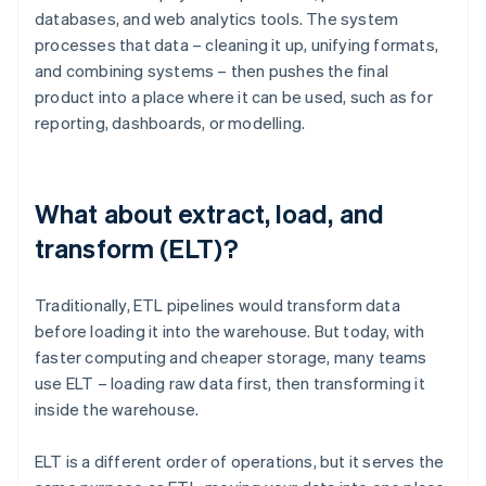
databases, and web analytics tools. The system
processes that data – cleaning it up, unifying formats,
and combining systems – then pushes the final
product into a place where it can be used, such as for
reporting, dashboards, or modelling.
What about extract, load, and
transform (ELT)?
Traditionally, ETL pipelines would transform data
before loading it into the warehouse. But today, with
faster computing and cheaper storage, many teams
use ELT – loading raw data first, then transforming it
inside the warehouse.
ELT is a different order of operations, but it serves the