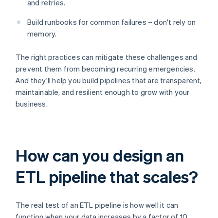
and retries.
Build runbooks for common failures – don't rely on
memory.
The right practices can mitigate these challenges and
prevent them from becoming recurring emergencies.
And they'll help you build pipelines that are transparent,
maintainable, and resilient enough to grow with your
business.
How can you design an
ETL pipeline that scales?
The real test of an ETL pipeline is how well it can
function when your data increases by a factor of 10,