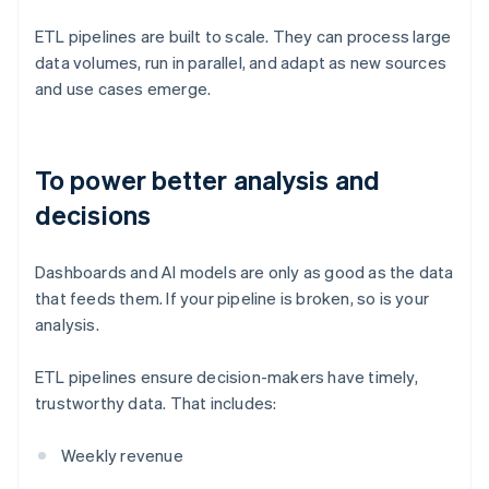
ETL pipelines are built to scale. They can process large
data volumes, run in parallel, and adapt as new sources
and use cases emerge.
To power better analysis and
decisions
Dashboards and AI models are only as good as the data
that feeds them. If your pipeline is broken, so is your
analysis.
ETL pipelines ensure decision-makers have timely,
trustworthy data. That includes:
Weekly revenue