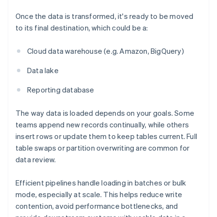
Once the data is transformed, it's ready to be moved
to its final destination, which could be a:
Cloud data warehouse (e.g. Amazon, BigQuery)
Data lake
Reporting database
The way data is loaded depends on your goals. Some
teams append new records continually, while others
insert rows or update them to keep tables current. Full
table swaps or partition overwriting are common for
data review.
Efficient pipelines handle loading in batches or bulk
mode, especially at scale. This helps reduce write
contention, avoid performance bottlenecks, and