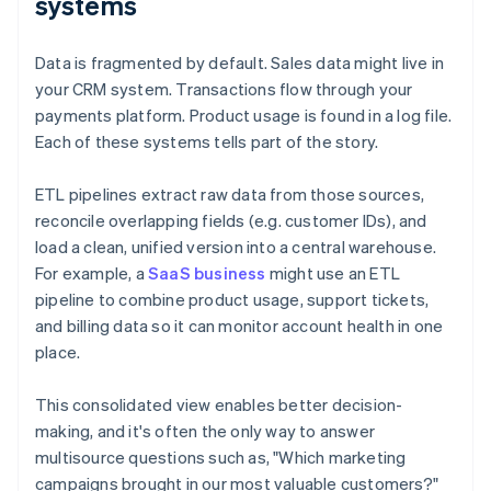
systems
Data is fragmented by default. Sales data might live in
your CRM system. Transactions flow through your
payments platform. Product usage is found in a log file.
Each of these systems tells part of the story.
ETL pipelines extract raw data from those sources,
reconcile overlapping fields (e.g. customer IDs), and
load a clean, unified version into a central warehouse.
For example, a
SaaS business
might use an ETL
pipeline to combine product usage, support tickets,
and billing data so it can monitor account health in one
place.
This consolidated view enables better decision-
making, and it's often the only way to answer
multisource questions such as, "Which marketing
campaigns brought in our most valuable customers?"