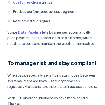
Customer churn
trends
Product performance across segments
Real-time fraud signals
Stripe
Data Pipeline
lets businesses automatically
push payment and financial data to platforms, without
needing to build and maintain the pipeline themselves.
To manage risk and stay compliant
When data, especially sensitive data, moves between
systems, there are risks – security breaches,
regulatory violations, and inconsistent access controls.
With ETL pipelines, businesses have more control.
They can: