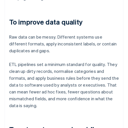
To improve data quality
Raw data can be messy. Different systems use
different formats, apply inconsistent labels, or contain
duplicates and gaps.
ETL pipelines set a minimum standard for quality. They
clean up dirty records, normalise categories and
formats, and apply business rules before they send the
data to software used by analysts or executives. That
can mean fewer ad hoc fixes, fewer questions about
mismatched fields, and more confidence in what the
data is saying.