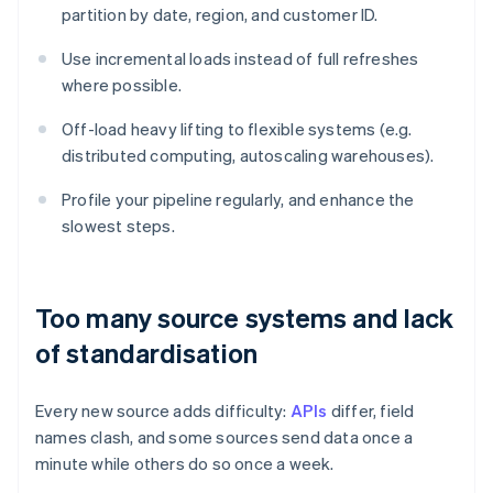
partition by date, region, and customer ID.
Use incremental loads instead of full refreshes
where possible.
Off-load heavy lifting to flexible systems (e.g.
distributed computing, autoscaling warehouses).
Profile your pipeline regularly, and enhance the
slowest steps.
Too many source systems and lack
of standardisation
Every new source adds difficulty:
APIs
differ, field
names clash, and some sources send data once a
minute while others do so once a week.