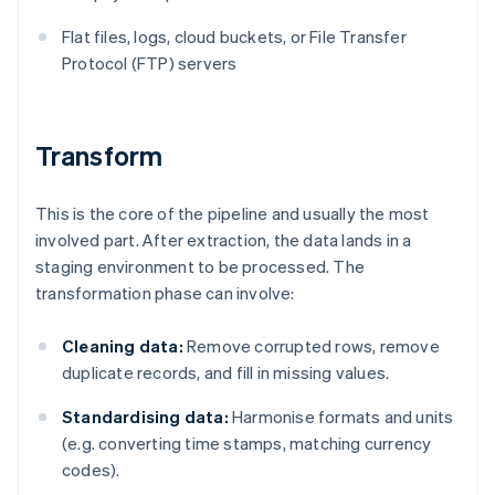
Flat files, logs, cloud buckets, or File Transfer
Protocol (FTP) servers
Transform
This is the core of the pipeline and usually the most
involved part. After extraction, the data lands in a
staging environment to be processed. The
transformation phase can involve:
Cleaning data:
Remove corrupted rows, remove
duplicate records, and fill in missing values.
Standardising data:
Harmonise formats and units
(e.g. converting time stamps, matching currency
codes).