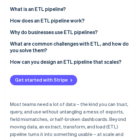
Partners
See what's ahead
Stripe App Marketplace
What is an ETL pipeline?
Radar
Fraud prevention
What about extract, load, and transform (ELT)?
How does an ETL pipeline work?
Atlas
Extract
Why do businesses use ETL pipelines?
Start-up incorporation
Transform
To create a unified view across systems
What are common challenges with ETL, and how do
Climate
Carbon removal
you solve them?
Load
To improve data quality
Identity
Data quality issues
How can you design an ETL pipeline that scales?
Online identity verification
Parallelism
To automate manual workflows
Complex transformations
Start with growth in mind
To support scale and intricacy
Get started with Stripe
Performance and scalability bottlenecks
Use architecture that handles scale
To power better analysis and decisions
Too many source systems and lack of
Design for parallelism
To manage risk and stay compliant
Stripe Sessions 2026
standardisation
Most teams need a lot of data – the kind you can trust,
See how Stripe is building the economic infrastructure 
Lean on cloud elasticity
query, and use without untangling a mess of exports,
Watch now
Security and compliance risks
field mismatches, or half-broken dashboards. Beyond
Improve minor issues before they become urgent
Maintenance debt and pipeline drift
moving data, an extract, transform, and load (ETL)
Keep the pipeline modular
pipeline turns it into something usable – at scale and