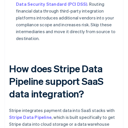
Data Security Standard (PCI DSS)
. Routing
financial data through third-party integration
platforms introduces additional vendors into your
compliance scope and increases risk. Skip these
intermediaries and move it directly from source to
destination.
How does Stripe Data
Pipeline support SaaS
data integration?
Stripe integrates payment data into SaaS stacks with
Stripe Data Pipeline
, which is built specifically to get
Stripe data into cloud storage or a data warehouse