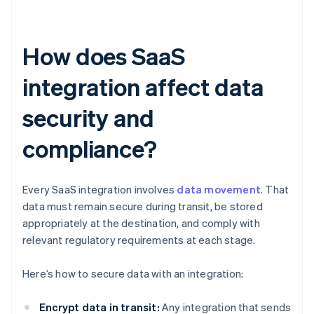
How does SaaS
integration affect data
security and
compliance?
Every SaaS integration involves
data movement
. That
data must remain secure during transit, be stored
appropriately at the destination, and comply with
relevant regulatory requirements at each stage.
Here’s how to secure data with an integration:
Encrypt data in transit:
Any integration that sends