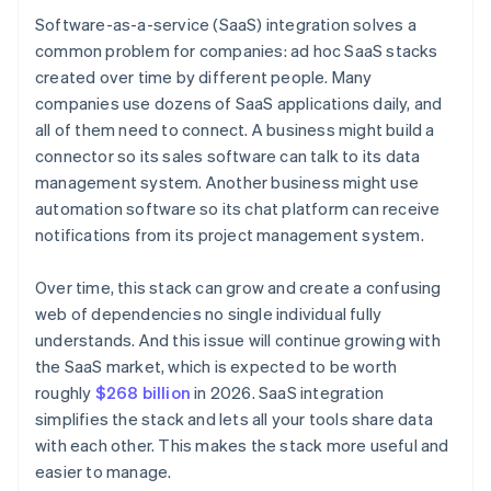
Software-as-a-service (SaaS) integration solves a
common problem for companies: ad hoc SaaS stacks
created over time by different people. Many
companies use dozens of SaaS applications daily, and
all of them need to connect. A business might build a
connector so its sales software can talk to its data
management system. Another business might use
automation software so its chat platform can receive
notifications from its project management system.
Over time, this stack can grow and create a confusing
web of dependencies no single individual fully
understands. And this issue will continue growing with
the SaaS market, which is expected to be worth
roughly
$268 billion
in 2026. SaaS integration
simplifies the stack and lets all your tools share data
with each other. This makes the stack more useful and
easier to manage.