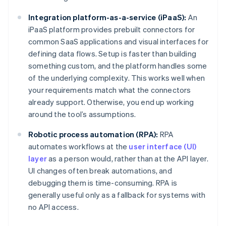
Integration platform-as-a-service (iPaaS):
An
iPaaS platform provides prebuilt connectors for
common SaaS applications and visual interfaces for
defining data flows. Setup is faster than building
something custom, and the platform handles some
of the underlying complexity. This works well when
your requirements match what the connectors
already support. Otherwise, you end up working
around the tool’s assumptions.
Robotic process automation (RPA):
RPA
automates workflows at the
user interface (UI)
layer
as a person would, rather than at the API layer.
UI changes often break automations, and
debugging them is time-consuming. RPA is
generally useful only as a fallback for systems with
no API access.