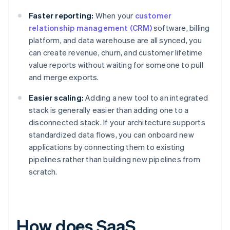
Faster reporting:
When your
customer
relationship management (CRM)
software, billing
platform, and data warehouse are all synced, you
can create revenue, churn, and customer lifetime
value reports without waiting for someone to pull
and merge exports.
Easier scaling:
Adding a new tool to an integrated
stack is generally easier than adding one to a
disconnected stack. If your architecture supports
standardized data flows, you can onboard new
applications by connecting them to existing
pipelines rather than building new pipelines from
scratch.
How does SaaS