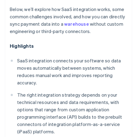
Below, we’ll explore how SaaS integration works, some
common challenges involved, and how you can directly
sync payment data into a
warehouse
without custom
engineering or third-party connectors.
Highlights
SaaS integration connects your software so data
moves automatically between systems, which
reduces manual work and improves reporting
accuracy.
The right integration strategy depends on your
technical resources and data requirements, with
options that range from custom application
programming interface (API) builds to the prebuilt
connectors of integration platform-as-a-service
(iPaaS) platforms.