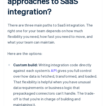
approaches to SaaS
integration?
There are three main paths to SaaS integration. The
right one for your team depends on how much
flexibility you need, how fast you need to move, and
what your team can maintain.
Here are the options:
Custom build:
Writing integration code directly
against each system’s
API
gives you full control
over how data is fetched, transformed, and loaded.
That flexibility is helpful when you have unusual
data requirements or business logic that
prepackaged connectors can’t handle. The trade-
off is that you’re in charge of building and
maintaining it.