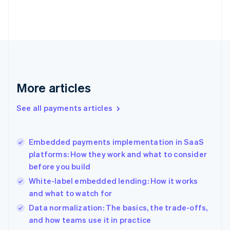
Estonia
English
Finland
English
Svenska
France
Français
English
Germany
Deutsch
English
More articles
Gibraltar
English
See all payments articles
Greece
English
Hong Kong SAR, China
Embedded payments implementation in SaaS
English
简体中文
platforms: How they work and what to consider
Hungary
English
before you build
India
White-label embedded lending: How it works
English
and what to watch for
Ireland
English
Data normalization: The basics, the trade-offs,
Italy
and how teams use it in practice
Italiano
English