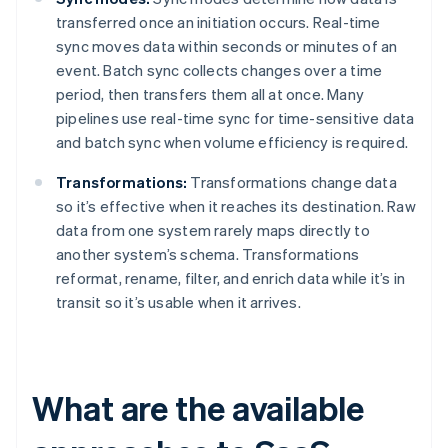
transferred once an initiation occurs. Real-time
sync moves data within seconds or minutes of an
event. Batch sync collects changes over a time
period, then transfers them all at once. Many
pipelines use real-time sync for time-sensitive data
and batch sync when volume efficiency is required.
Transformations:
Transformations change data
so it’s effective when it reaches its destination. Raw
data from one system rarely maps directly to
another system’s schema. Transformations
reformat, rename, filter, and enrich data while it’s in
transit so it’s usable when it arrives.
What are the available