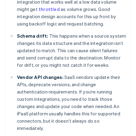
integration that works well at a low data volume
might get
throttled
as volume grows. Good
integration design accounts for this up front by
using backoff logic and request batching.
Schema drift:
This happens when a source system
changes its data structure and the integration isn’t
updated to match. This can cause silent failures
and send corrupt data to the destination. Monitor
for drift, or you might not catch it for weeks.
Vendor API changes:
SaaS vendors update their
APIs, deprecate versions, and change
authentication requirements. If you’re running
custom integrations, you need to track those
changes and update your code when needed. An
iPaaS platform usually handles this for supported
connectors, but it doesn’t always do so
immediately.