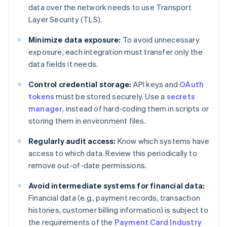
data over the network needs to use Transport
Layer Security (TLS).
Minimize data exposure:
To avoid unnecessary
exposure, each integration must transfer only the
data fields it needs.
Control credential storage:
API keys and
OAuth
tokens
must be stored securely. Use a
secrets
manager
, instead of hard-coding them in scripts or
storing them in environment files.
Regularly audit access:
Know which systems have
access to which data. Review this periodically to
remove out-of-date permissions.
Avoid intermediate systems for financial data:
Financial data (e.g., payment records, transaction
histories, customer billing information) is subject to
the requirements of the
Payment Card Industry