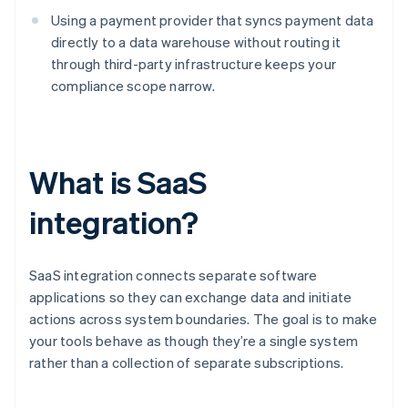
Using a payment provider that syncs payment data
directly to a data warehouse without routing it
through third-party infrastructure keeps your
compliance scope narrow.
What is SaaS
integration?
SaaS integration connects separate software
applications so they can exchange data and initiate
actions across system boundaries. The goal is to make
your tools behave as though they’re a single system
rather than a collection of separate subscriptions.