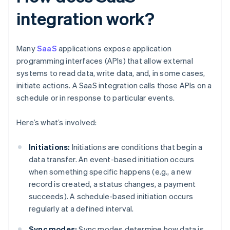
integration work?
Many
SaaS
applications expose application
programming interfaces (APIs) that allow external
systems to read data, write data, and, in some cases,
initiate actions. A SaaS integration calls those APIs on a
schedule or in response to particular events.
Here’s what’s involved:
Initiations:
Initiations are conditions that begin a
data transfer. An event-based initiation occurs
when something specific happens (e.g., a new
record is created, a status changes, a payment
succeeds). A schedule-based initiation occurs
regularly at a defined interval.
Sync modes:
Sync modes determine how data is