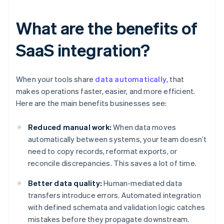
What are the benefits of
SaaS integration?
When your tools share
data automatically
, that
makes operations faster, easier, and more efficient.
Here are the main benefits businesses see:
Reduced manual work:
When data moves
automatically between systems, your team doesn’t
need to copy records, reformat exports, or
reconcile discrepancies. This saves a lot of time.
Better data quality:
Human-mediated data
transfers introduce errors. Automated integration
with defined schemata and validation logic catches
mistakes before they propagate downstream.