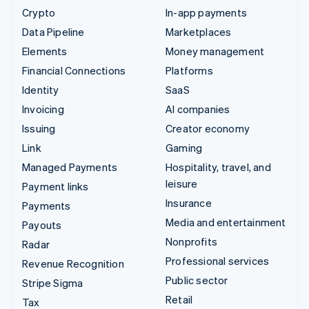
Crypto
In-app payments
Data Pipeline
Marketplaces
Elements
Money management
Financial Connections
Platforms
Identity
SaaS
Invoicing
AI companies
Issuing
Creator economy
Link
Gaming
Managed Payments
Hospitality, travel, and
leisure
Payment links
Insurance
Payments
Media and entertainment
Payouts
Nonprofits
Radar
Professional services
Revenue Recognition
Public sector
Stripe Sigma
Retail
Tax