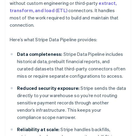
without custom engineering or third-party
extract,
transform, and load (ETL)
connectors. It handles
most of the work required to build and maintain that
connection.
Here’s what Stripe Data Pipeline provides:
Data completeness:
Stripe Data Pipeline includes
historical data, prebuilt financial reports, and
curated datasets that third-party connectors often
miss or require separate configurations to access.
Reduced security exposure:
Stripe sends the data
directly to your warehouse so you’re not routing
sensitive payment records through another
vendor’s infrastructure. This keeps your
compliance scope narrower.
Reliability at scale:
Stripe handles backfills,