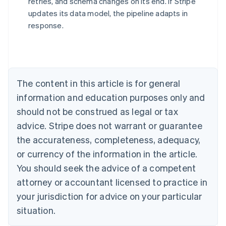
retries, and schema changes on its end. If Stripe
updates its data model, the pipeline adapts in
response.
Australia
English
Austria
Deutsch
English
Belgium
The content in this article is for general
Nederlands
Français
Deutsch
English
Brazil
information and education purposes only and
Português
English
should not be construed as legal or tax
Bulgaria
English
advice. Stripe does not warrant or guarantee
Canada
the accurateness, completeness, adequacy,
English
Français
Croatia
or currency of the information in the article.
English
Italiano
You should seek the advice of a competent
Cyprus
attorney or accountant licensed to practice in
English
Czech Republic
your jurisdiction for advice on your particular
English
situation.
Denmark
English