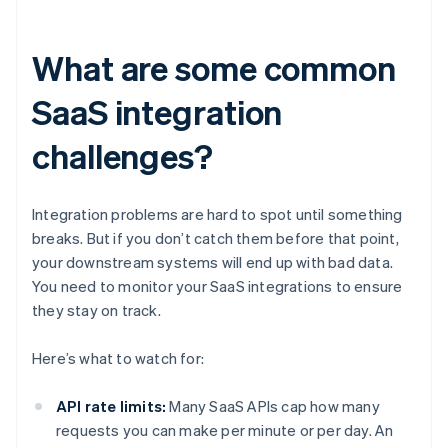
What are some common
SaaS integration
challenges?
Integration problems are hard to spot until something
breaks. But if you don’t catch them before that point,
your downstream systems will end up with bad data.
You need to monitor your SaaS integrations to ensure
they stay on track.
Here’s what to watch for:
API rate limits:
Many SaaS APIs cap how many
requests you can make per minute or per day. An