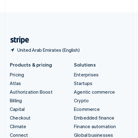
United Arab Emirates
English
United Kingdom
English
United States
English
Español
简体中文
United Arab Emirates (English)
Products & pricing
Solutions
Pricing
Enterprises
Atlas
Startups
Authorization Boost
Agentic commerce
Billing
Crypto
Capital
Ecommerce
Checkout
Embedded finance
Climate
Finance automation
Connect
Global businesses