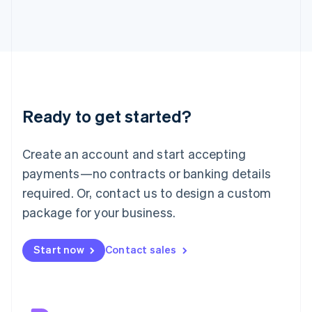
Japan
日本語
English
Latvia
English
Liechtenstein
Deutsch
English
Lithuania
Ready to get started?
English
Luxembourg
Français
Deutsch
English
Create an account and start accepting
Mainland China
简体中文
English
payments—no contracts or banking details
Malaysia
required. Or, contact us to design a custom
English
简体中文
Malta
package for your business.
English
Mexico
Start now
Contact sales
Español
English
Netherlands
Nederlands
English
New Zealand
English