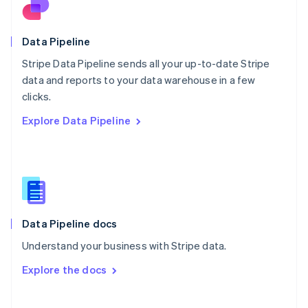
Norway
English
Poland
Data Pipeline
English
Stripe Data Pipeline sends all your up-to-date Stripe
Portugal
Português
English
data and reports to your data warehouse in a few
Romania
clicks.
English
Explore Data Pipeline
Singapore
English
简体中文
Slovakia
English
Slovenia
English
Italiano
Spain
Español
English
Data Pipeline docs
Sweden
Understand your business with Stripe data.
Svenska
English
Switzerland
Explore the docs
Deutsch
Français
Italiano
English
Thailand
ไทย
English