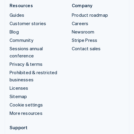
Resources
Company
Guides
Product roadmap
Customer stories
Careers
Blog
Newsroom
Community
Stripe Press
Sessions annual
Contact sales
conference
Privacy & terms
Prohibited & restricted
businesses
Licenses
Sitemap
Cookie settings
More resources
Support