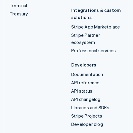
Terminal
Integrations & custom
Treasury
solutions
Stripe App Marketplace
Stripe Partner
ecosystem
Professional services
Developers
Documentation
API reference
API status
API changelog
Libraries and SDKs
Stripe Projects
Developer blog