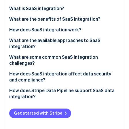
Partners
Stripe App Marketplace
What is SaaS integration?
What are the benefits of SaaS integration?
Stripe Sessions 2026
How does SaaS integration work?
See how Stripe is building the economic infrastructure 
Watch now
What are the available approaches to SaaS
integration?
What are some common SaaS integration
challenges?
How does SaaS integration affect data security
and compliance?
How does Stripe Data Pipeline support SaaS data
integration?
Get started with Stripe