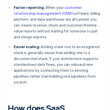
Faster reporting:
When your
customer
relationship management (CRM)
software, billing
platform, and data warehouse are all synced, you
can create revenue, churn, and customer lifetime
value reports without waiting for someone to pull
and merge exports.
Easier scaling:
Adding a new tool to an integrated
stack is generally easier than adding one to a
disconnected stack. If your architecture supports
standardised data flows, you can onboard new
applications by connecting them to existing
pipelines rather than building new pipelines from
scratch.
How does SaaS