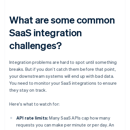
What are some common
SaaS integration
challenges?
Integration problems are hard to spot until something
breaks. But if you don’t catch them before that point,
your downstream systems will end up with bad data.
You need to monitor your SaaS integrations to ensure
they stay on track.
Here's what to watch for:
API rate limits:
Many SaaS APIs cap how many
requests you can make per minute or per day. An