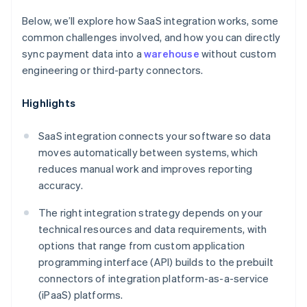
Below, we’ll explore how SaaS integration works, some
common challenges involved, and how you can directly
sync payment data into a
warehouse
without custom
engineering or third-party connectors.
Highlights
SaaS integration connects your software so data
moves automatically between systems, which
reduces manual work and improves reporting
accuracy.
The right integration strategy depends on your
technical resources and data requirements, with
options that range from custom application
programming interface (API) builds to the prebuilt
connectors of integration platform-as-a-service
(iPaaS) platforms.