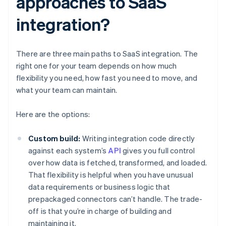
approaches to SaaS
integration?
There are three main paths to SaaS integration. The
right one for your team depends on how much
flexibility you need, how fast you need to move, and
what your team can maintain.
Here are the options:
Custom build:
Writing integration code directly
against each system’s
API
gives you full control
over how data is fetched, transformed, and loaded.
That flexibility is helpful when you have unusual
data requirements or business logic that
prepackaged connectors can’t handle. The trade-
off is that you’re in charge of building and
maintaining it.