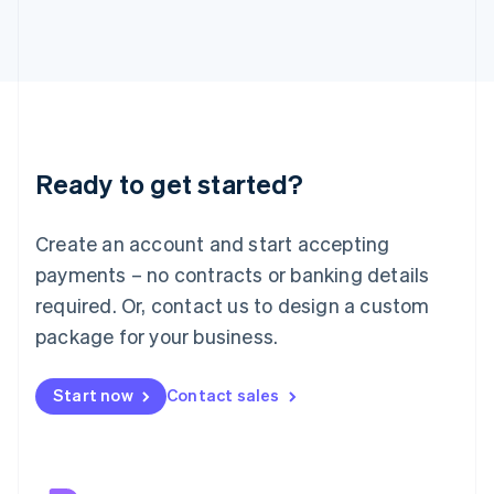
Japan
日本語
English
Latvia
English
Liechtenstein
Deutsch
English
Lithuania
Ready to get started?
English
Luxembourg
Français
Deutsch
English
Create an account and start accepting
Mainland China
简体中文
English
payments – no contracts or banking details
Malaysia
required. Or, contact us to design a custom
English
简体中文
Malta
package for your business.
English
Mexico
Start now
Contact sales
Español
English
Netherlands
Nederlands
English
New Zealand
English