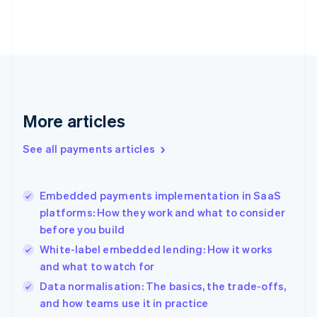
Estonia
English
Finland
English
Svenska
France
Français
English
Germany
Deutsch
English
More articles
Gibraltar
English
See all payments articles
Greece
English
Hong Kong SAR, China
Embedded payments implementation in SaaS
English
简体中文
platforms: How they work and what to consider
Hungary
English
before you build
India
White-label embedded lending: How it works
English
and what to watch for
Ireland
English
Data normalisation: The basics, the trade-offs,
Italy
and how teams use it in practice
Italiano
English