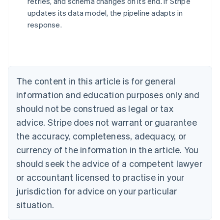
retries, and schema changes on its end. If Stripe
updates its data model, the pipeline adapts in
response.
Australia
English
Austria
Deutsch
English
Belgium
The content in this article is for general
Nederlands
Français
Deutsch
English
Brazil
information and education purposes only and
Português
English
should not be construed as legal or tax
Bulgaria
English
advice. Stripe does not warrant or guarantee
Canada
the accuracy, completeness, adequacy, or
English
Français
Croatia
currency of the information in the article. You
English
Italiano
should seek the advice of a competent lawyer
Cyprus
or accountant licensed to practise in your
English
Czech Republic
jurisdiction for advice on your particular
English
situation.
Denmark
English