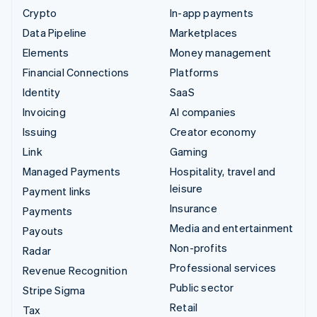
Crypto
In-app payments
Data Pipeline
Marketplaces
Elements
Money management
Financial Connections
Platforms
Identity
SaaS
Invoicing
AI companies
Issuing
Creator economy
Link
Gaming
Managed Payments
Hospitality, travel and
leisure
Payment links
Insurance
Payments
Media and entertainment
Payouts
Non-profits
Radar
Professional services
Revenue Recognition
Public sector
Stripe Sigma
Retail
Tax