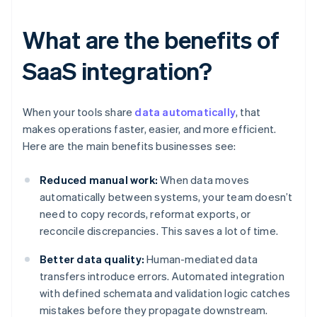
What are the benefits of
SaaS integration?
When your tools share
data automatically
, that
makes operations faster, easier, and more efficient.
Here are the main benefits businesses see:
Reduced manual work:
When data moves
automatically between systems, your team doesn’t
need to copy records, reformat exports, or
reconcile discrepancies. This saves a lot of time.
Better data quality:
Human-mediated data
transfers introduce errors. Automated integration
with defined schemata and validation logic catches
mistakes before they propagate downstream.