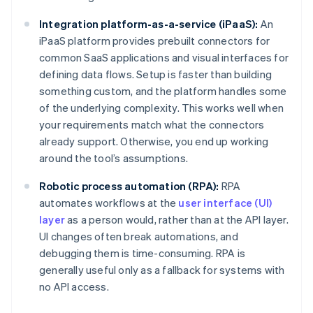
Integration platform-as-a-service (iPaaS):
An
iPaaS platform provides prebuilt connectors for
common SaaS applications and visual interfaces for
defining data flows. Setup is faster than building
something custom, and the platform handles some
of the underlying complexity. This works well when
your requirements match what the connectors
already support. Otherwise, you end up working
around the tool’s assumptions.
Robotic process automation (RPA):
RPA
automates workflows at the
user interface (UI)
layer
as a person would, rather than at the API layer.
UI changes often break automations, and
debugging them is time-consuming. RPA is
generally useful only as a fallback for systems with
no API access.