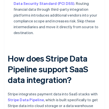
Data Security Standard (PCI DSS)
. Routing
financial data through third-party integration
platforms introduces additional vendors into your
compliance scope and increases risk. Skip these
intermediaries and move it directly from source to
destination.
How does Stripe Data
Pipeline support SaaS
data integration?
Stripe integrates payment data into SaaS stacks with
Stripe Data Pipeline
, which is built specifically to get
Stripe data into cloud storage or a data warehouse