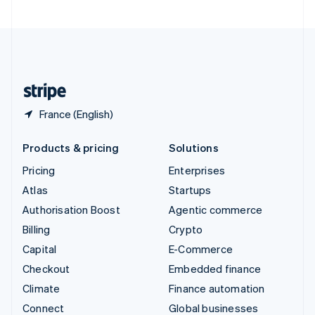
United Arab Emirates
English
United Kingdom
English
United States
English
Español
简体中文
France (English)
Products & pricing
Solutions
Pricing
Enterprises
Atlas
Startups
Authorisation Boost
Agentic commerce
Billing
Crypto
Capital
E-Commerce
Checkout
Embedded finance
Climate
Finance automation
Connect
Global businesses