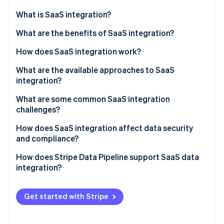
Partners
See what's ahead
Stripe App Marketplace
What is SaaS integration?
Radar
Fraud prevention
What are the benefits of SaaS integration?
Atlas
How does SaaS integration work?
Start-up incorporation
What are the available approaches to SaaS
Climate
Carbon removal
integration?
Identity
What are some common SaaS integration
Online identity verification
challenges?
How does SaaS integration affect data security
and compliance?
How does Stripe Data Pipeline support SaaS data
Stripe Sessions 2026
integration?
See how Stripe is building the economic infrastructure 
Watch now
Get started with Stripe