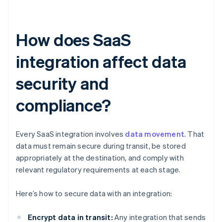
How does SaaS
integration affect data
security and
compliance?
Every SaaS integration involves
data movement
. That
data must remain secure during transit, be stored
appropriately at the destination, and comply with
relevant regulatory requirements at each stage.
Here’s how to secure data with an integration:
Encrypt data in transit:
Any integration that sends