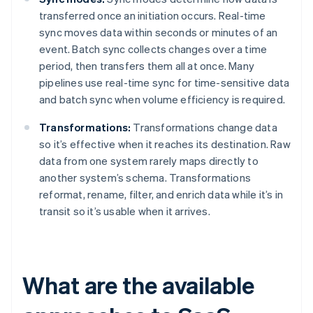
transferred once an initiation occurs. Real-time
sync moves data within seconds or minutes of an
event. Batch sync collects changes over a time
period, then transfers them all at once. Many
pipelines use real-time sync for time-sensitive data
and batch sync when volume efficiency is required.
Transformations:
Transformations change data
so it’s effective when it reaches its destination. Raw
data from one system rarely maps directly to
another system’s schema. Transformations
reformat, rename, filter, and enrich data while it’s in
transit so it’s usable when it arrives.
What are the available