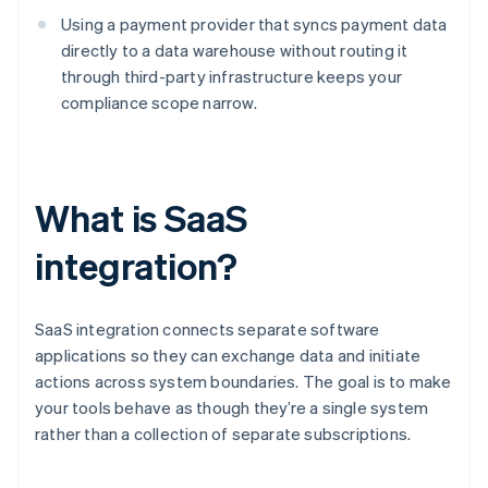
Using a payment provider that syncs payment data
directly to a data warehouse without routing it
through third-party infrastructure keeps your
compliance scope narrow.
What is SaaS
integration?
SaaS integration connects separate software
applications so they can exchange data and initiate
actions across system boundaries. The goal is to make
your tools behave as though they’re a single system
rather than a collection of separate subscriptions.