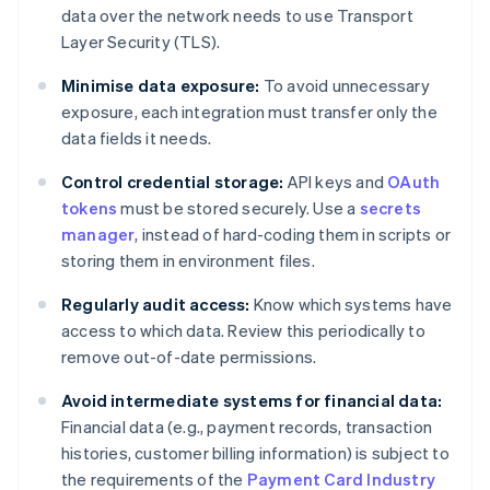
data over the network needs to use Transport
Layer Security (TLS).
Minimise data exposure:
To avoid unnecessary
exposure, each integration must transfer only the
data fields it needs.
Control credential storage:
API keys and
OAuth
tokens
must be stored securely. Use a
secrets
manager
, instead of hard-coding them in scripts or
storing them in environment files.
Regularly audit access:
Know which systems have
access to which data. Review this periodically to
remove out-of-date permissions.
Avoid intermediate systems for financial data:
Financial data (e.g., payment records, transaction
histories, customer billing information) is subject to
the requirements of the
Payment Card Industry