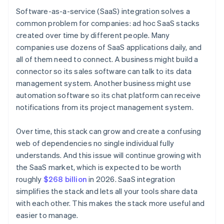
Software-as-a-service (SaaS) integration solves a
common problem for companies: ad hoc SaaS stacks
created over time by different people. Many
companies use dozens of SaaS applications daily, and
all of them need to connect. A business might build a
connector so its sales software can talk to its data
management system. Another business might use
automation software so its chat platform can receive
notifications from its project management system.
Over time, this stack can grow and create a confusing
web of dependencies no single individual fully
understands. And this issue will continue growing with
the SaaS market, which is expected to be worth
roughly
$268 billion
in 2026. SaaS integration
simplifies the stack and lets all your tools share data
with each other. This makes the stack more useful and
easier to manage.