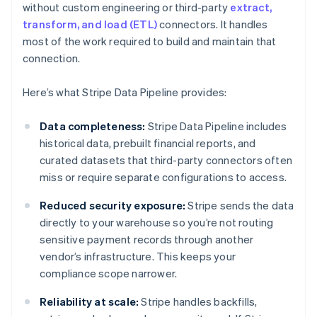
without custom engineering or third-party
extract,
transform, and load (ETL)
connectors. It handles
most of the work required to build and maintain that
connection.
Here’s what Stripe Data Pipeline provides:
Data completeness:
Stripe Data Pipeline includes
historical data, prebuilt financial reports, and
curated datasets that third-party connectors often
miss or require separate configurations to access.
Reduced security exposure:
Stripe sends the data
directly to your warehouse so you’re not routing
sensitive payment records through another
vendor’s infrastructure. This keeps your
compliance scope narrower.
Reliability at scale:
Stripe handles backfills,