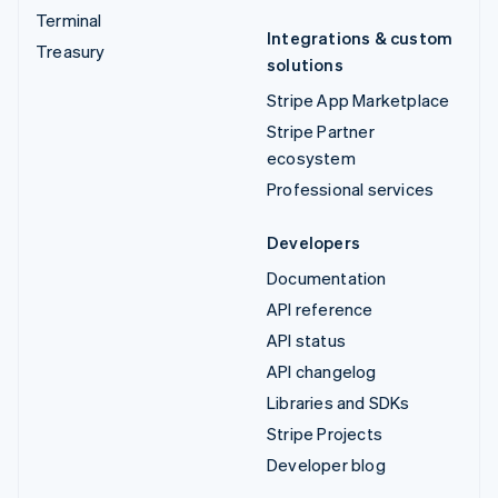
Terminal
Integrations & custom
Treasury
solutions
Stripe App Marketplace
Stripe Partner
ecosystem
Professional services
Developers
Documentation
API reference
API status
API changelog
Libraries and SDKs
Stripe Projects
Developer blog