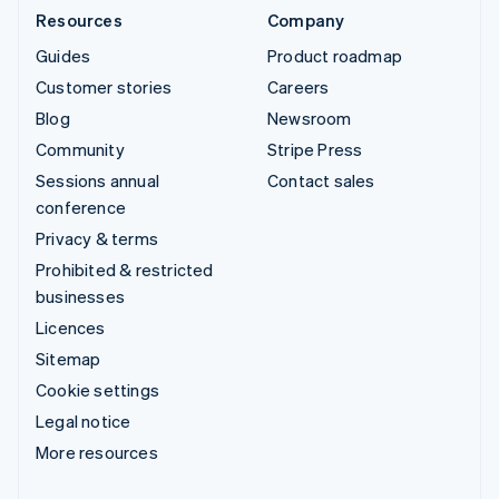
Resources
Company
Guides
Product roadmap
Customer stories
Careers
Blog
Newsroom
Community
Stripe Press
Sessions annual
Contact sales
conference
Privacy & terms
Prohibited & restricted
businesses
Licences
Sitemap
Cookie settings
Legal notice
More resources