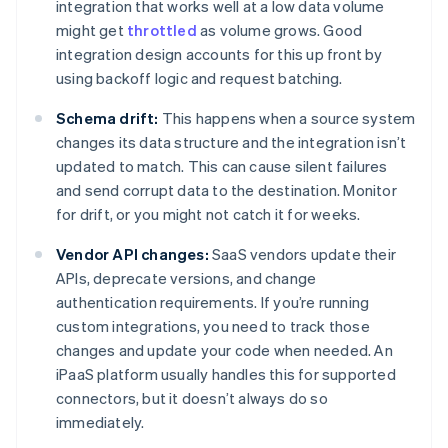
integration that works well at a low data volume
might get
throttled
as volume grows. Good
integration design accounts for this up front by
using backoff logic and request batching.
Schema drift:
This happens when a source system
changes its data structure and the integration isn’t
updated to match. This can cause silent failures
and send corrupt data to the destination. Monitor
for drift, or you might not catch it for weeks.
Vendor API changes:
SaaS vendors update their
APIs, deprecate versions, and change
authentication requirements. If you’re running
custom integrations, you need to track those
changes and update your code when needed. An
iPaaS platform usually handles this for supported
connectors, but it doesn’t always do so
immediately.