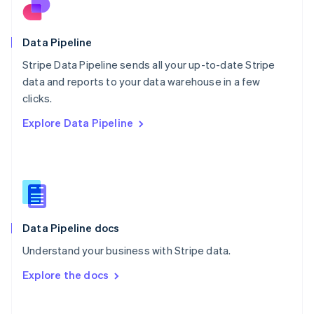
Norway
English
Poland
Data Pipeline
English
Stripe Data Pipeline sends all your up-to-date Stripe
Portugal
Português
English
data and reports to your data warehouse in a few
Romania
clicks.
English
Explore Data Pipeline
Singapore
English
简体中文
Slovakia
English
Slovenia
English
Italiano
Spain
Español
English
Data Pipeline docs
Sweden
Understand your business with Stripe data.
Svenska
English
Switzerland
Explore the docs
Deutsch
Français
Italiano
English
Thailand
ไทย
English