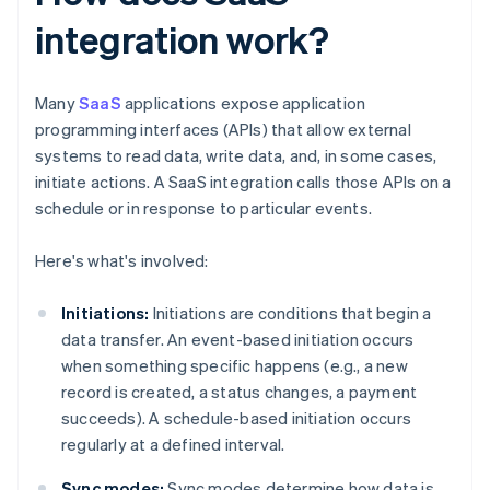
integration work?
Many
SaaS
applications expose application
programming interfaces (APIs) that allow external
systems to read data, write data, and, in some cases,
initiate actions. A SaaS integration calls those APIs on a
schedule or in response to particular events.
Here's what's involved:
Initiations:
Initiations are conditions that begin a
data transfer. An event-based initiation occurs
when something specific happens (e.g., a new
record is created, a status changes, a payment
succeeds). A schedule-based initiation occurs
regularly at a defined interval.
Sync modes:
Sync modes determine how data is