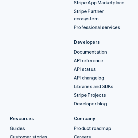
Stripe App Marketplace
Stripe Partner
ecosystem
Professional services
Developers
Documentation
API reference
API status
API changelog
Libraries and SDKs
Stripe Projects
Developer blog
Resources
Company
Guides
Product roadmap
Customer stories
Careers