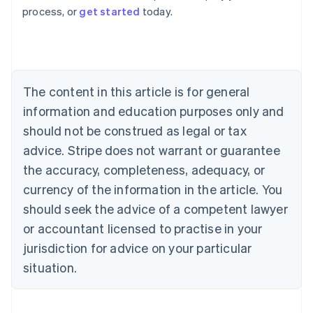
process, or
get started
today.
Austria
Deutsch
English
Belgium
Nederlands
Français
Deutsch
English
Brazil
Português
English
The content in this article is for general
Bulgaria
information and education purposes only and
English
Canada
should not be construed as legal or tax
English
Français
advice. Stripe does not warrant or guarantee
Croatia
the accuracy, completeness, adequacy, or
English
Italiano
Cyprus
currency of the information in the article. You
English
should seek the advice of a competent lawyer
Czech Republic
English
or accountant licensed to practise in your
Denmark
jurisdiction for advice on your particular
English
Estonia
situation.
English
Finland
English
Svenska