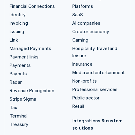
Financial Connections
Platforms
Identity
SaaS
Invoicing
AI companies
Issuing
Creator economy
Link
Gaming
Managed Payments
Hospitality, travel and
leisure
Payment links
Insurance
Payments
Media and entertainment
Payouts
Non-profits
Radar
Professional services
Revenue Recognition
Public sector
Stripe Sigma
Retail
Tax
Terminal
Integrations & custom
Treasury
solutions