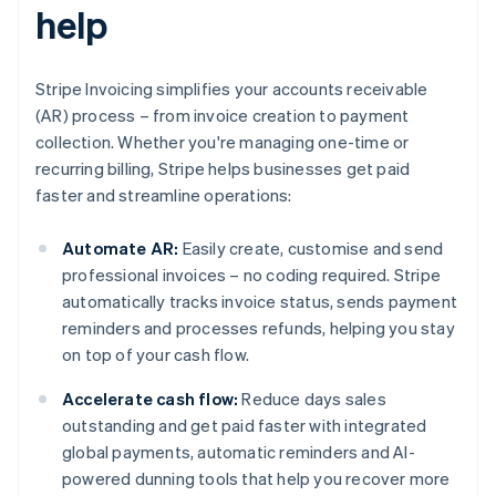
help
Stripe Invoicing simplifies your accounts receivable
(AR) process – from invoice creation to payment
collection. Whether you're managing one-time or
recurring billing, Stripe helps businesses get paid
faster and streamline operations:
Automate AR:
Easily create, customise and send
professional invoices – no coding required. Stripe
automatically tracks invoice status, sends payment
reminders and processes refunds, helping you stay
on top of your cash flow.
Accelerate cash flow:
Reduce days sales
outstanding and get paid faster with integrated
global payments, automatic reminders and AI-
powered dunning tools that help you recover more