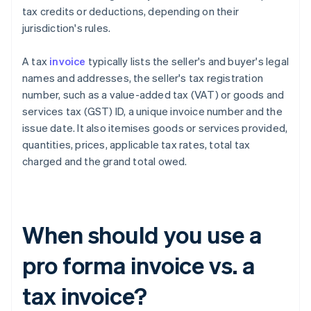
tax credits or deductions, depending on their
jurisdiction's rules.
A tax
invoice
typically lists the seller's and buyer's legal
names and addresses, the seller's tax registration
number, such as a value-added tax (VAT) or goods and
services tax (GST) ID, a unique invoice number and the
issue date. It also itemises goods or services provided,
quantities, prices, applicable tax rates, total tax
charged and the grand total owed.
When should you use a
pro forma invoice vs. a
tax invoice?