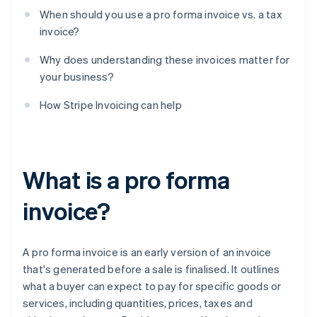
When should you use a pro forma invoice vs. a tax
invoice?
Why does understanding these invoices matter for
your business?
How Stripe Invoicing can help
What is a pro forma
invoice?
A pro forma invoice is an early version of an invoice
that's generated before a sale is finalised. It outlines
what a buyer can expect to pay for specific goods or
services, including quantities, prices, taxes and