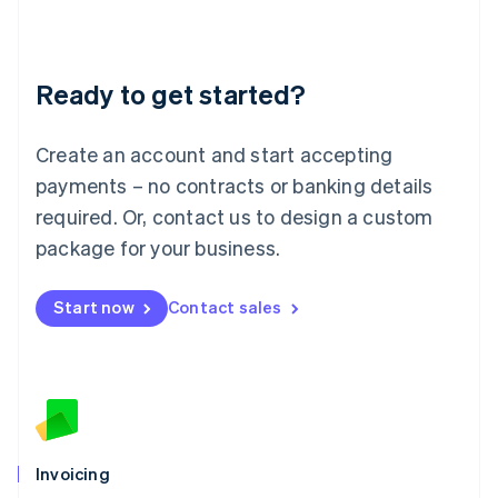
Liechtenstein
Deutsch
English
Lithuania
Ready to get started?
English
Luxembourg
Français
Deutsch
English
Create an account and start accepting
Mainland China
简体中文
English
payments – no contracts or banking details
Malaysia
required. Or, contact us to design a custom
English
简体中文
Malta
package for your business.
English
Mexico
Start now
Contact sales
Español
English
Netherlands
Nederlands
English
New Zealand
English
Norway
English
Poland
Invoicing
English