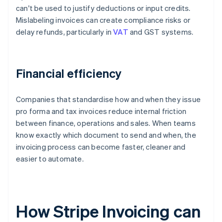
can't be used to justify deductions or input credits.
Mislabeling invoices can create compliance risks or
delay refunds, particularly in
VAT
and GST systems.
Financial efficiency
Companies that standardise how and when they issue
pro forma and tax invoices reduce internal friction
between finance, operations and sales. When teams
know exactly which document to send and when, the
invoicing process can become faster, cleaner and
easier to automate.
How Stripe Invoicing can