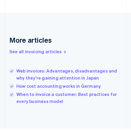
France
Français
English
Germany
Deutsch
English
Gibraltar
English
More articles
Greece
English
See all invoicing articles
Hong Kong SAR, China
English
简体中文
Hungary
English
Web invoices: Advantages, disadvantages and
India
why they're gaining attention in Japan
English
How cost accounting works in Germany
Ireland
English
When to invoice a customer: Best practices for
Italy
every business model
Italiano
English
Japan
日本語
English
Latvia
English