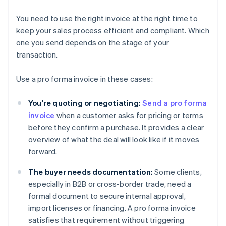
You need to use the right invoice at the right time to
keep your sales process efficient and compliant. Which
one you send depends on the stage of your
transaction.
Use a pro forma invoice in these cases:
You're quoting or negotiating:
Send a pro forma
invoice
when a customer asks for pricing or terms
before they confirm a purchase. It provides a clear
overview of what the deal will look like if it moves
forward.
The buyer needs documentation:
Some clients,
especially in B2B or cross-border trade, need a
formal document to secure internal approval,
import licenses or financing. A pro forma invoice
satisfies that requirement without triggering