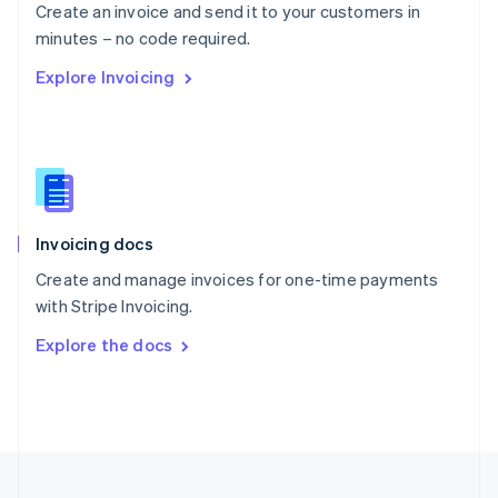
Create an invoice and send it to your customers in
Portugal
Português
English
minutes – no code required.
Romania
Explore Invoicing
English
Singapore
English
简体中文
Slovakia
English
Slovenia
English
Italiano
Invoicing docs
Spain
Español
English
Create and manage invoices for one-time payments
Sweden
with Stripe Invoicing.
Svenska
English
Switzerland
Explore the docs
Deutsch
Français
Italiano
English
Thailand
ไทย
English
United Arab Emirates
English
United Kingdom
English