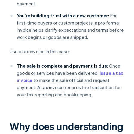
payment.
You're building trust with a new customer:
For
first-time buyers or custom projects, a pro forma
invoice helps clarify expectations and terms before
work begins or goods are shipped.
Use a tax invoice in this case:
The sale is complete and payment is due:
Once
goods or services have been delivered,
issue a tax
invoice
to make the sale official and request
payment. A tax invoice records the transaction for
your tax reporting and bookkeeping.
Why does understanding