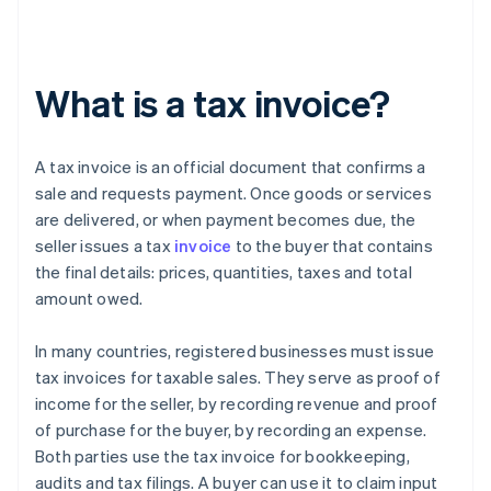
What is a tax invoice?
A tax invoice is an official document that confirms a
sale and requests payment. Once goods or services
are delivered, or when payment becomes due, the
seller issues a tax
invoice
to the buyer that contains
the final details: prices, quantities, taxes and total
amount owed.
In many countries, registered businesses must issue
tax invoices for taxable sales. They serve as proof of
income for the seller, by recording revenue and proof
of purchase for the buyer, by recording an expense.
Both parties use the tax invoice for bookkeeping,
audits and tax filings. A buyer can use it to claim input