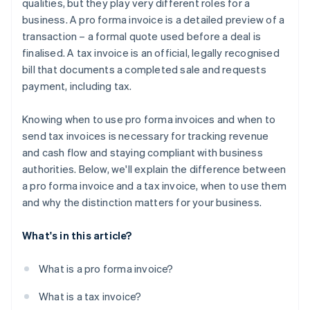
qualities, but they play very different roles for a
business. A pro forma invoice is a detailed preview of a
transaction – a formal quote used before a deal is
finalised. A tax invoice is an official, legally recognised
bill that documents a completed sale and requests
payment, including tax.
Knowing when to use pro forma invoices and when to
send tax invoices is necessary for tracking revenue
and cash flow and staying compliant with business
authorities. Below, we'll explain the difference between
a pro forma invoice and a tax invoice, when to use them
and why the distinction matters for your business.
What's in this article?
What is a pro forma invoice?
What is a tax invoice?