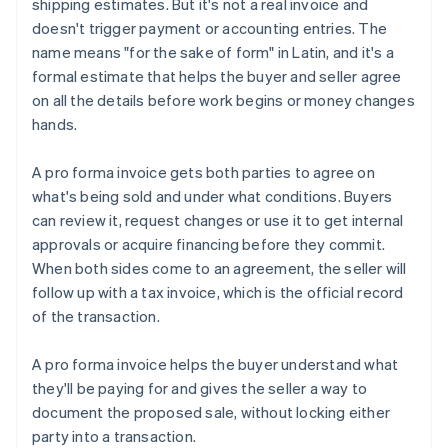
shipping estimates. But it's not a real invoice and
doesn't trigger payment or accounting entries. The
name means "for the sake of form" in Latin, and it's a
formal estimate that helps the buyer and seller agree
on all the details before work begins or money changes
hands.
A pro forma invoice gets both parties to agree on
what's being sold and under what conditions. Buyers
can review it, request changes or use it to get internal
approvals or acquire financing before they commit.
When both sides come to an agreement, the seller will
follow up with a tax invoice, which is the official record
of the transaction.
A pro forma invoice helps the buyer understand what
they'll be paying for and gives the seller a way to
document the proposed sale, without locking either
party into a transaction.