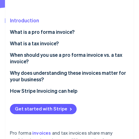
Partners
Fraud prevention
Stripe App Marketplace
Atlas
Start-up incorporation
Introduction
Climate
What is a pro forma invoice?
Carbon removal
Identity
What is a tax invoice?
Online identity verification
When should you use a pro forma invoice vs. a tax
invoice?
Why does understanding these invoices matter for
your business?
Stripe Sessions 2026
See how Stripe is building the economic infrastructure 
Cash flow and forecasting
How Stripe Invoicing can help
Watch now
Customer confidence
Get started with Stripe
Tax and audit readiness
Financial efficiency
Pro forma
invoices
and tax invoices share many