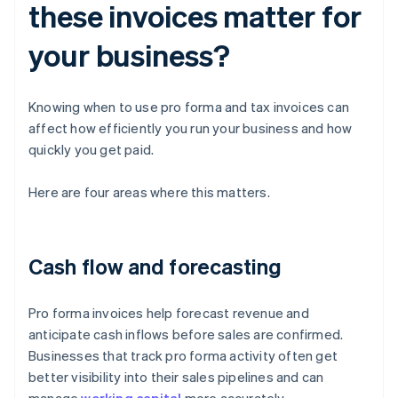
these invoices matter for
your business?
Knowing when to use pro forma and tax invoices can
affect how efficiently you run your business and how
quickly you get paid.
Here are four areas where this matters.
Cash flow and forecasting
Pro forma invoices help forecast revenue and
anticipate cash inflows before sales are confirmed.
Businesses that track pro forma activity often get
better visibility into their sales pipelines and can