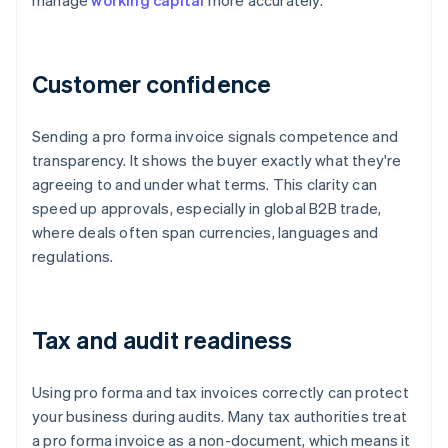
manage
working capital
more accurately.
Customer confidence
Sending a pro forma invoice signals competence and
transparency. It shows the buyer exactly what they're
agreeing to and under what terms. This clarity can
speed up approvals, especially in global B2B trade,
where deals often span currencies, languages and
regulations.
Tax and audit readiness
Using pro forma and tax invoices correctly can protect
your business during audits. Many tax authorities treat
a pro forma invoice as a non-document, which means it