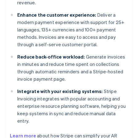
revenue.
Enhance the customer experience:
Deliver a
modern payment experience with support for 25+
languages, 135+ currencies and 100+ payment
methods. Invoices are easy to access and pay
through a self-serve customer portal.
Reduce back-office workload:
Generate invoices
in minutes and reduce time spent on collections
through automatic reminders and a Stripe-hosted
invoice payment page.
Integrate with your existing systems:
Stripe
Invoicing integrates with popular accounting and
enterprise resource planning software, helping you
keep systems in sync and reduce manual data
entry.
Australia
Learn more
about how Stripe can simplify your AR
English