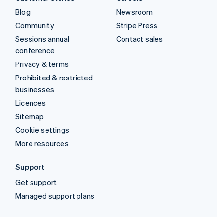
Blog
Newsroom
Community
Stripe Press
Sessions annual
Contact sales
conference
Privacy & terms
Prohibited & restricted
businesses
Licences
Sitemap
Cookie settings
More resources
Support
Get support
Managed support plans