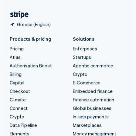
United States
English
Español
简体中文
Greece (English)
Products & pricing
Solutions
Pricing
Enterprises
Atlas
Startups
Authorisation Boost
Agentic commerce
Billing
Crypto
Capital
E-Commerce
Checkout
Embedded finance
Climate
Finance automation
Connect
Global businesses
Crypto
In-app payments
Data Pipeline
Marketplaces
Elements
Money management