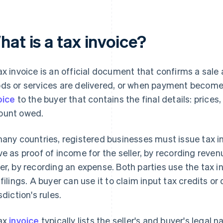
at is a tax invoice?
ax invoice is an official document that confirms a sa
ds or services are delivered, or when payment becomes 
oice
to the buyer that contains the final details: prices,
unt owed.
many countries, registered businesses must issue tax in
ve as proof of income for the seller, by recording reve
er, by recording an expense. Both parties use the tax i
 filings. A buyer can use it to claim input tax credits o
sdiction's rules.
ax
invoice
typically lists the seller's and buyer's legal