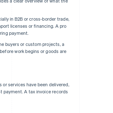
vides a clear overview of what the
ally in B2B or cross-border trade,
ort licenses or financing. A pro
ering payment.
ime buyers or custom projects, a
 before work begins or goods are
or services have been delivered,
st payment. A tax invoice records
.