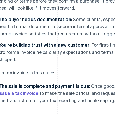
pricing or terms before they confirm a purchase. It pro
deal will look like if it moves forward.
The buyer needs documentation:
Some clients, especi
need a formal document to secure internal approval, imp
forma invoice satisfies that requirement without trigg
You're building trust with a new customer:
For first-t
pro forma invoice helps clarify expectations and terms
shipped.
 a tax invoice in this case:
The sale is complete and payment is due:
Once goods 
issue a tax invoice
to make the sale official and reque
the transaction for your tax reporting and bookkeeping