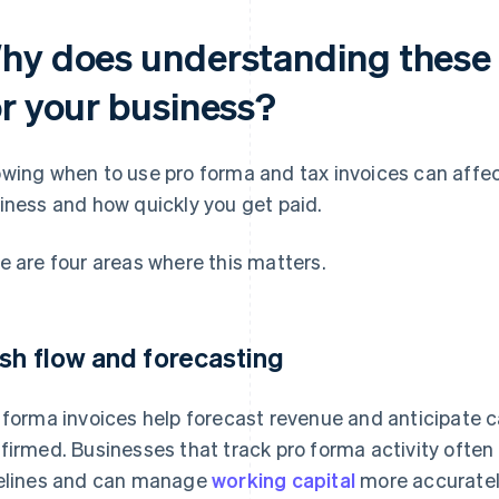
hy does understanding these 
or your business?
wing when to use pro forma and tax invoices can affect
iness and how quickly you get paid.
e are four areas where this matters.
sh flow and forecasting
 forma invoices help forecast revenue and anticipate c
firmed. Businesses that track pro forma activity often ge
elines and can manage
working capital
more accuratel