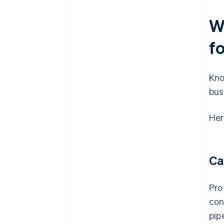
W
f
Kno
bus
Her
Ca
Pro
con
pip