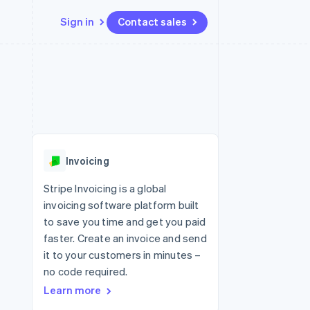
Sign in
Contact sales
Resources
Ecosystem
Contact
 marketplaces
More
App integrations
Partners
Contact sales
Product roadmap
e
Code samples
Stripe App Marketplace
Become a partner
See what's ahead
platforms
Developers blog
 platforms
re
API status
Radar
ncial services
Fraud prevention
Invoicing
rtual cards
Atlas
Start-up incorporation
Stripe Invoicing is a global
invoicing software platform built
Climate
Carbon removal
to save you time and get you paid
faster. Create an invoice and send
Identity
Online identity verification
it to your customers in minutes –
no code required.
Learn more