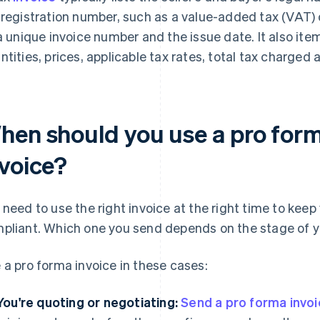
 registration number, such as a value-added tax (VAT)
 a unique invoice number and the issue date. It also it
ntities, prices, applicable tax rates, total tax charged
hen should you use a pro forma
nvoice?
 need to use the right invoice at the right time to keep
pliant. Which one you send depends on the stage of y
 a pro forma invoice in these cases:
You're quoting or negotiating:
Send a pro forma invo