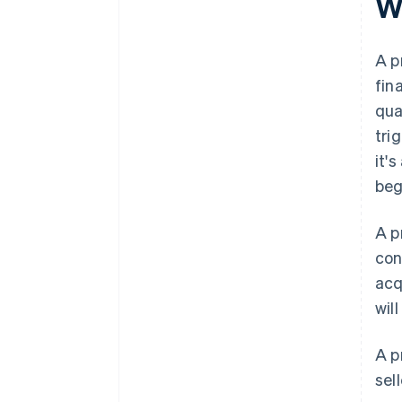
W
A p
fin
qua
tri
it'
beg
A p
con
acq
wil
A p
sel