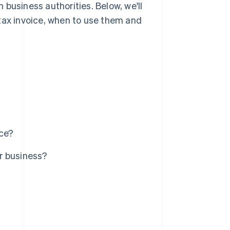
business authorities. Below, we'll
tax invoice, when to use them and
ice?
r business?