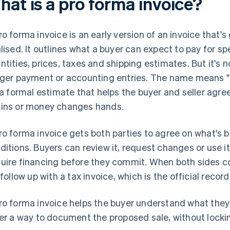
hat is a pro forma invoice?
ro forma invoice is an early version of an invoice that's
alised. It outlines what a buyer can expect to pay for sp
ntities, prices, taxes and shipping estimates. But it's n
gger payment or accounting entries. The name means "fo
s a formal estimate that helps the buyer and seller agree
ins or money changes hands.
ro forma invoice gets both parties to agree on what's 
ditions. Buyers can review it, request changes or use it
uire financing before they commit. When both sides c
l follow up with a tax invoice, which is the official recor
ro forma invoice helps the buyer understand what they'l
ler a way to document the proposed sale, without lockin