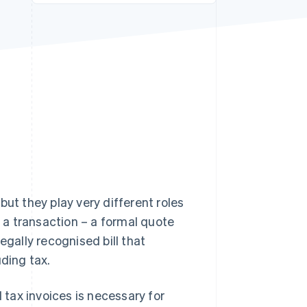
Stripe Sessions 2026
See how Stripe is
building the economic
infrastructure for AI.
Watch now
but they play very different roles
f a transaction – a formal quote
legally recognised bill that
ding tax.
tax invoices is necessary for