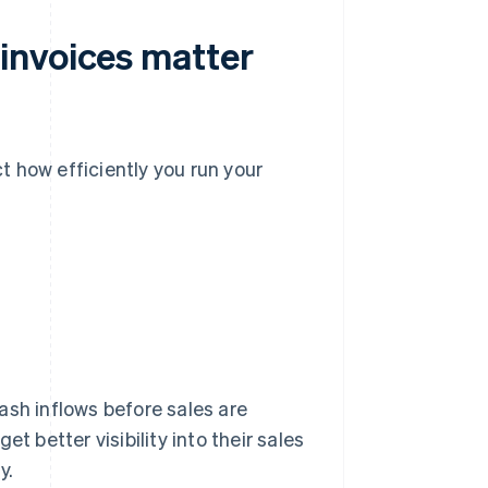
invoices matter
 how efficiently you run your
ash inflows before sales are
t better visibility into their sales
y.