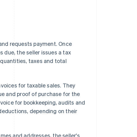
le and requests payment. Once
due, the seller issues a tax
 quantities, taxes and total
voices for taxable sales. They
nue and proof of purchase for the
nvoice for bookkeeping, audits and
r deductions, depending on their
 names and addresses, the seller's