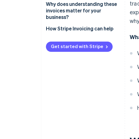
tra
Why does understanding these
invoices matter for your
exp
business?
why
Cash flow and forecasting
How Stripe Invoicing can help
Wha
Customer confidence
Get started with Stripe
Tax and audit readiness
Financial efficiency