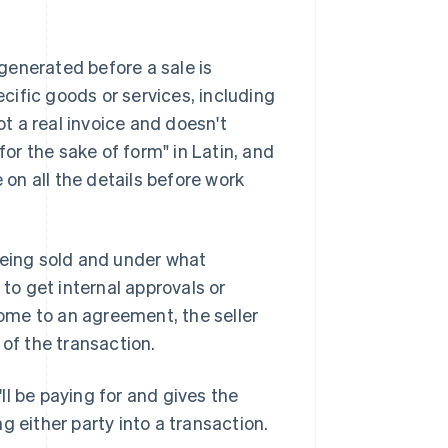
 generated before a sale is
ecific goods or services, including
ot a real invoice and doesn't
r the sake of form" in Latin, and
 on all the details before work
being sold and under what
 to get internal approvals or
ome to an agreement, the seller
d of the transaction.
l be paying for and gives the
g either party into a transaction.