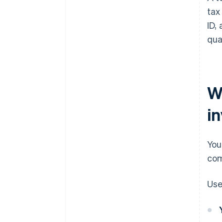
tax
ID,
qua
W
i
You
com
Use