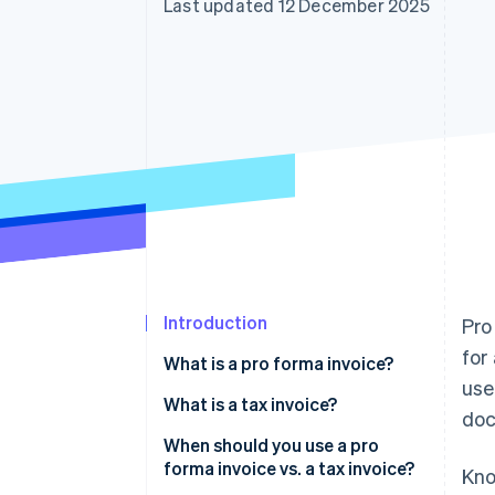
Last updated 12 December 2025
Accelerated checkout
Financial Connections
Linked financial account data
Introduction
Pro
for
What is a pro forma invoice?
use
What is a tax invoice?
doc
When should you use a pro
forma invoice vs. a tax invoice?
Kno