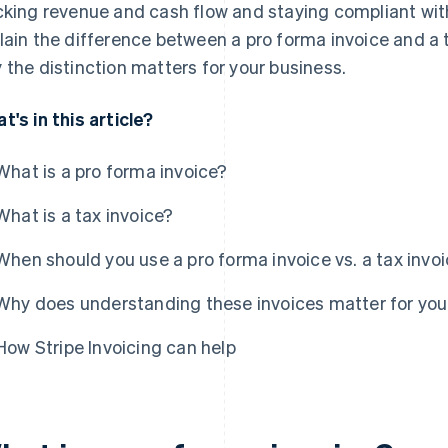
cking revenue and cash flow and staying compliant with 
lain the difference between a pro forma invoice and a 
 the distinction matters for your business.
t's in this article?
What is a pro forma invoice?
What is a tax invoice?
When should you use a pro forma invoice vs. a tax invo
Why does understanding these invoices matter for you
How Stripe Invoicing can help