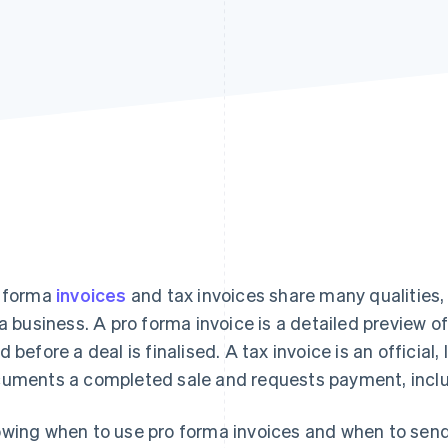
 forma
invoices
and tax invoices share many qualities, 
 a business. A pro forma invoice is a detailed preview o
d before a deal is finalised. A tax invoice is an official, 
uments a completed sale and requests payment, inclu
wing when to use pro forma invoices and when to send 