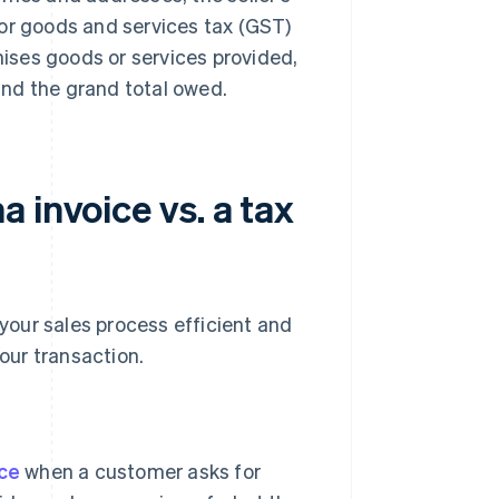
 or goods and services tax (GST)
emises goods or services provided,
 and the grand total owed.
 invoice vs. a tax
 your sales process efficient and
our transaction.
ice
when a customer asks for