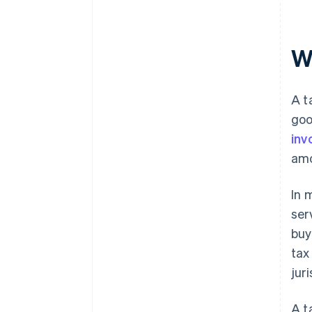
Wh
A t
goo
inv
amo
In 
ser
buy
tax
juri
A t