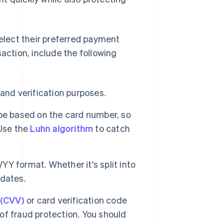
select their preferred payment
nsaction, include the following
 and verification purposes.
ype based on the card number, so
 Use the
Luhn algorithm
to catch
YY format. Whether it's split into
 dates.
 (CVV)
or card verification code
 of fraud protection. You should