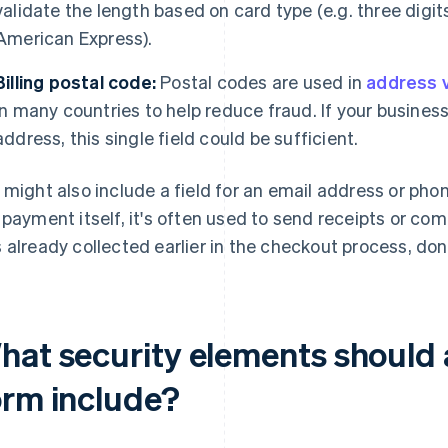
validate the length based on card type (e.g. three digit
American Express).
Billing postal code:
Postal codes are used in
address v
in many countries to help reduce fraud. If your business 
address, this single field could be sufficient.
 might also include a field for an email address or pho
 payment itself, it's often used to send receipts or co
 already collected earlier in the checkout process, don't
hat security elements shoul
orm include?