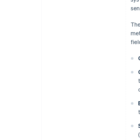
sen
The
met
fiel