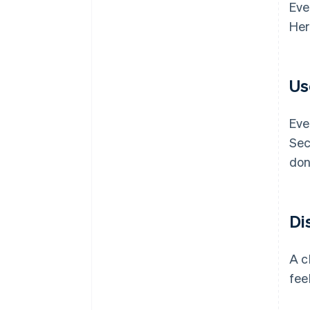
Eve
Her
Us
Eve
Sec
don
Di
A c
fee