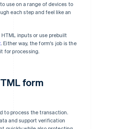
o use on a range of devices to
ugh each step and feel like an
d HTML inputs or use prebuilt
t
. Either way, the form's job is the
t for processing.
 HTML form
 to process the transaction.
ta and support verification
t quickly while also protecting