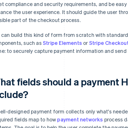
t compliance and security requirements, and be easy t
ance the user experience. It should guide the user thro
isible part of the checkout process.
 can build this kind of form from scratch with standar
ponents, such as
Stripe Elements
or
Stripe Checkou
e: to securely capture payment information and send i
hat fields should a payment
nclude?
ell-designed payment form collects only what's needed
uired fields map to how
payment networks
process da
tems. The goal is to help the user complete the paymen