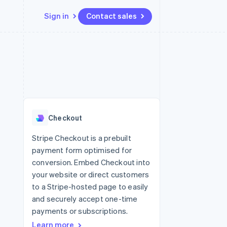
Sign in
Contact sales
Resources
Ecosystem
Contact
 marketplaces
More
App integrations
Partners
Contact sales
Product roadmap
e
Code samples
Stripe App Marketplace
Become a partner
See what's ahead
platforms
Developers blog
 platforms
re
API status
Radar
ncial services
Fraud prevention
Checkout
rtual cards
Atlas
Start-up incorporation
Stripe Checkout is a prebuilt
payment form optimised for
Climate
Carbon removal
conversion. Embed Checkout into
your website or direct customers
Identity
Online identity verification
to a Stripe-hosted page to easily
and securely accept one-time
payments or subscriptions.
Learn more