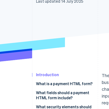
Last updated 14 July 2025
Linked financial account data
Introduction
The
bus
What is a payment HTML form?
cha
What fields should a payment
inp
HTML form include?
req
What security elements should