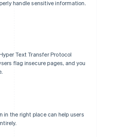
perly handle sensitive information.
Hyper Text Transfer Protocol
ers flag insecure pages, and you
e.
n in the right place can help users
tirely.