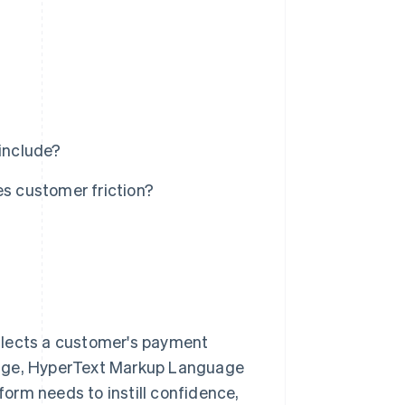
include?
s customer friction?
?
llects a customer's payment
nguage, HyperText Markup Language
orm needs to instill confidence,