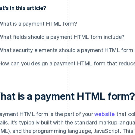
t's in this article?
What is a payment HTML form?
What fields should a payment HTML form include?
What security elements should a payment HTML form 
How can you design a payment HTML form that reduce
hat is a payment HTML form
ayment HTML form is the part of your
website
that co
ails. It's typically built with the standard markup la
ML), and the programming language, JavaScript. This f