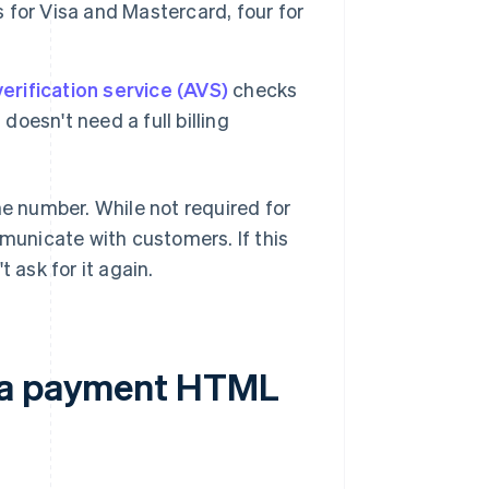
s for Visa and Mastercard, four for
erification service (AVS)
checks
doesn't need a full billing
ne number. While not required for
mmunicate with customers. If this
 ask for it again.
d a payment HTML