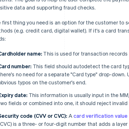
sitive data and supporting fraud checks.
 first thing you need is an option for the customer to 
hods (e.g. credit card, digital wallet). If it's a card tra
ds:
Cardholder name:
This is used for transaction records
Card number:
This field should autodetect the card t
there's no need for a separate "Card type" drop-down.
obvious typos on the customer's end.
Expiry date:
This information is usually input in the MM/
two fields or combined into one, it should reject invalid
Security code (CVV or CVC):
A
card verification value
(CVC) is a three- or four-digit number that adds a layer