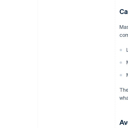
Ca
Mas
com
The
wha
Av