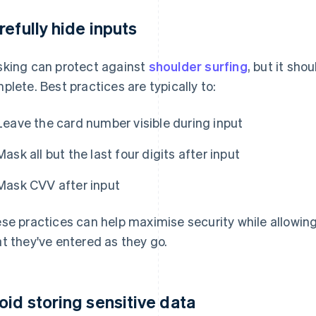
refully hide inputs
king can protect against
shoulder surfing
, but it sho
plete. Best practices are typically to:
Leave the card number visible during input
Mask all but the last four digits after input
Mask CVV after input
se practices can help maximise security while allowi
t they've entered as they go.
oid storing sensitive data