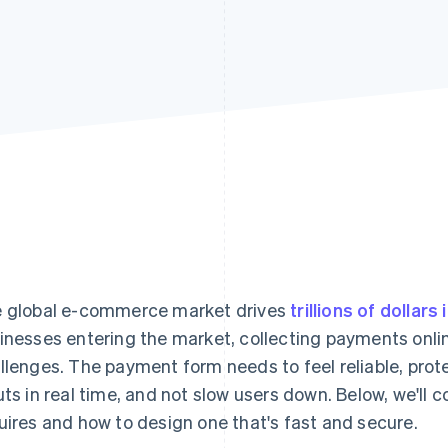
 global e-commerce market drives
trillions of dollars 
inesses entering the market, collecting payments onl
llenges. The payment form needs to feel reliable, prote
uts in real time, and not slow users down. Below, we'l
uires and how to design one that's fast and secure.