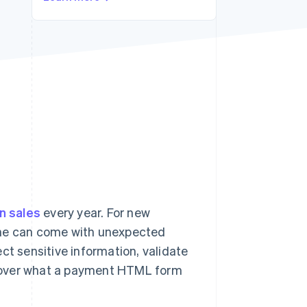
Stripe Sessions 2026
See how Stripe is
building the economic
infrastructure for AI.
Watch now
in sales
every year. For new
ine can come with unexpected
ct sensitive information, validate
l cover what a payment HTML form