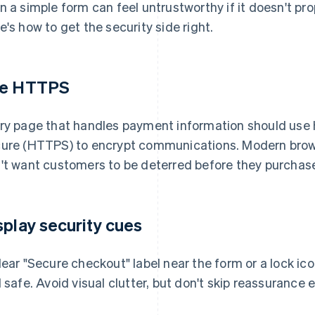
n a simple form can feel untrustworthy if it doesn't pro
e's how to get the security side right.
e HTTPS
ry page that handles payment information should use 
ure (HTTPS) to encrypt communications. Modern brows
't want customers to be deterred before they purchas
splay security cues
lear "Secure checkout" label near the form or a lock ico
l safe. Avoid visual clutter, but don't skip reassurance en