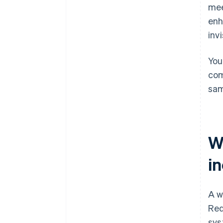
mee
Minimise distractions and doubt
enh
inv
You
com
sam
W
i
A w
Req
sys