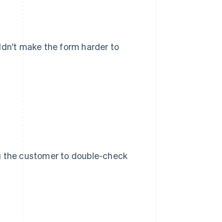
uldn't make the form harder to
ng the customer to double-check