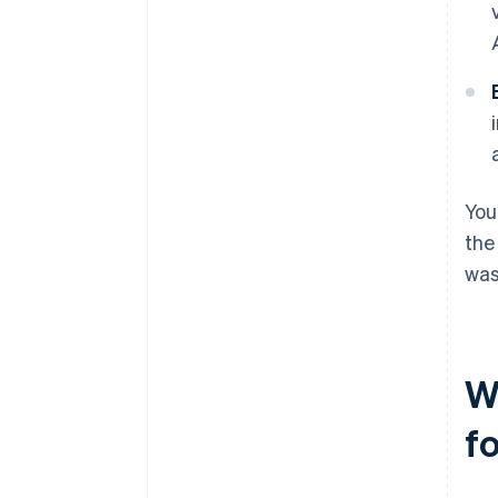
You
the
was
W
f