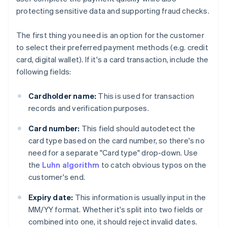
protecting sensitive data and supporting fraud checks.
The first thing you need is an option for the customer
to select their preferred payment methods (e.g. credit
card, digital wallet). If it's a card transaction, include the
following fields:
Cardholder name:
This is used for transaction
records and verification purposes.
Card number:
This field should autodetect the
card type based on the card number, so there's no
need for a separate "Card type" drop-down. Use
the
Luhn algorithm
to catch obvious typos on the
customer's end.
Expiry date:
This information is usually input in the
MM/YY format. Whether it's split into two fields or
combined into one, it should reject invalid dates.