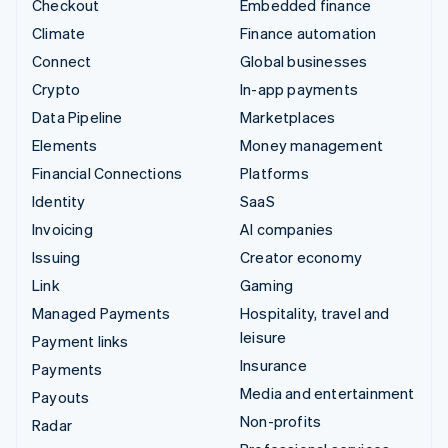
Checkout
Embedded finance
Climate
Finance automation
Connect
Global businesses
Crypto
In-app payments
Data Pipeline
Marketplaces
Elements
Money management
Financial Connections
Platforms
Identity
SaaS
Invoicing
AI companies
Issuing
Creator economy
Link
Gaming
Managed Payments
Hospitality, travel and
leisure
Payment links
Insurance
Payments
Media and entertainment
Payouts
Non-profits
Radar