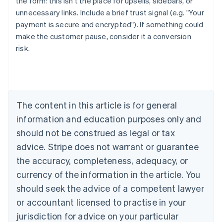
the form: this isn't the place for upsells, sidebars, or
unnecessary links. Include a brief trust signal (e.g. "Your
payment is secure and encrypted"). If something could
make the customer pause, consider it a conversion
risk.
Australia
English
Austria
Deutsch
English
The content in this article is for general
Belgium
Nederlands
Français
Deutsch
English
information and education purposes only and
Brazil
should not be construed as legal or tax
Português
English
Bulgaria
advice. Stripe does not warrant or guarantee
English
the accuracy, completeness, adequacy, or
Canada
currency of the information in the article. You
English
Français
Croatia
should seek the advice of a competent lawyer
English
Italiano
or accountant licensed to practise in your
Cyprus
jurisdiction for advice on your particular
English