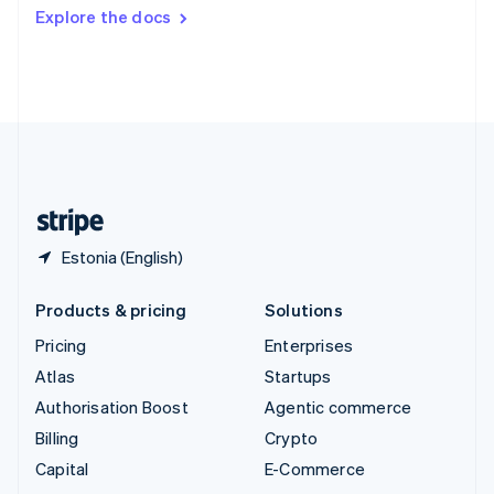
Switzerland
Explore the docs
Deutsch
Français
Italiano
English
Thailand
ไทย
English
United Arab Emirates
English
United Kingdom
English
United States
English
Español
简体中文
Estonia (English)
Products & pricing
Solutions
Pricing
Enterprises
Atlas
Startups
Authorisation Boost
Agentic commerce
Billing
Crypto
Capital
E-Commerce