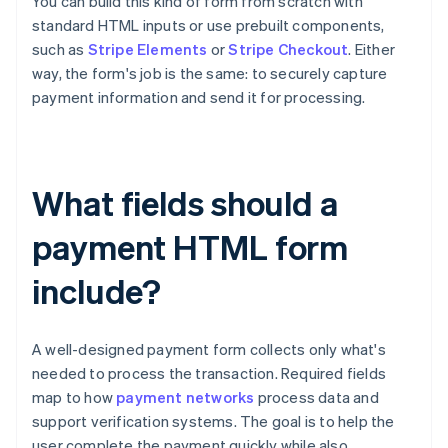
You can build this kind of form from scratch with
standard HTML inputs or use prebuilt components,
such as
Stripe Elements
or
Stripe Checkout
. Either
way, the form's job is the same: to securely capture
payment information and send it for processing.
What fields should a
payment HTML form
include?
A well-designed payment form collects only what's
needed to process the transaction. Required fields
map to how
payment networks
process data and
support verification systems. The goal is to help the
user complete the payment quickly while also