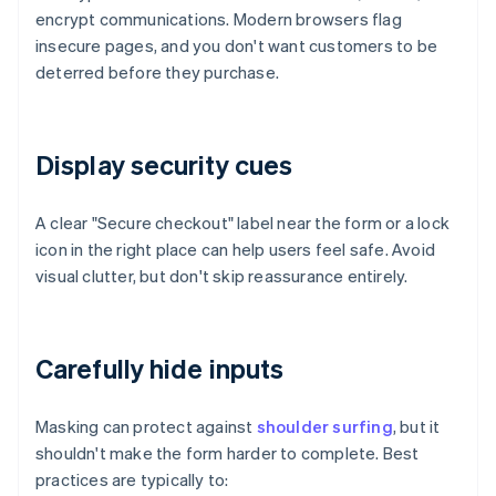
encrypt communications. Modern browsers flag
insecure pages, and you don't want customers to be
deterred before they purchase.
Display security cues
A clear "Secure checkout" label near the form or a lock
icon in the right place can help users feel safe. Avoid
visual clutter, but don't skip reassurance entirely.
Carefully hide inputs
Masking can protect against
shoulder surfing
, but it
shouldn't make the form harder to complete. Best
practices are typically to: