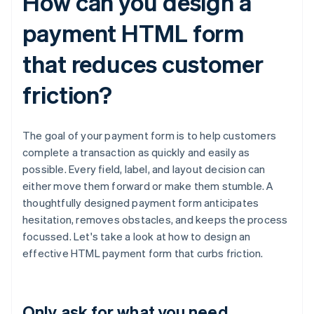
How can you design a
payment HTML form
that reduces customer
friction?
The goal of your payment form is to help customers
complete a transaction as quickly and easily as
possible. Every field, label, and layout decision can
either move them forward or make them stumble. A
thoughtfully designed payment form anticipates
hesitation, removes obstacles, and keeps the process
focussed. Let's take a look at how to design an
effective HTML payment form that curbs friction.
Only ask for what you need