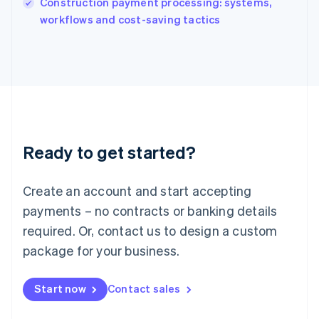
Construction payment processing: systems,
Ireland
English
workflows and cost-saving tactics
Italy
Italiano
English
Japan
日本語
English
Latvia
English
Liechtenstein
Deutsch
English
Ready to get started?
Lithuania
English
Luxembourg
Create an account and start accepting
Français
Deutsch
English
Mainland China
payments – no contracts or banking details
简体中文
English
required. Or, contact us to design a custom
Malaysia
package for your business.
English
简体中文
Malta
English
Start now
Contact sales
Mexico
Español
English