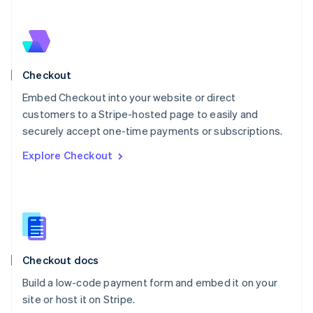
Netherlands
Nederlands
English
New Zealand
English
Norway
English
Checkout
Poland
Embed Checkout into your website or direct
English
customers to a Stripe-hosted page to easily and
Portugal
Português
English
securely accept one-time payments or subscriptions.
Romania
Explore Checkout
English
Singapore
English
简体中文
Slovakia
English
Slovenia
English
Italiano
Checkout docs
Spain
Español
English
Build a low-code payment form and embed it on your
Sweden
site or host it on Stripe.
Svenska
English