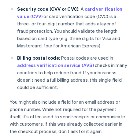
Security code (CVV or CVC):
A
card verification
value (CVV)
or card verification code (CVC) is a
three- or four-digit number that adds a layer of
fraud protection. You should validate the length
based on card type (e.g. three digits for Visa and
Mastercard, four for American Express).
Billing postal code:
Postal codes are used in
address verification service (AVS)
checks in many
countries to help reduce fraud. If your business
doesn't need a full billing address, this single field
could be sufficient.
You might also include a field for an email address or
phone number. While not required for the payment
itself, it's often used to send receipts or communicate
with customers. If this was already collected earlier in
the checkout process, don't ask for it again.