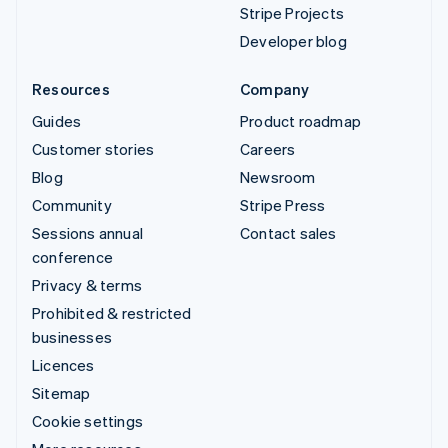
Stripe Projects
Developer blog
Resources
Company
Guides
Product roadmap
Customer stories
Careers
Blog
Newsroom
Community
Stripe Press
Sessions annual
Contact sales
conference
Privacy & terms
Prohibited & restricted
businesses
Licences
Sitemap
Cookie settings