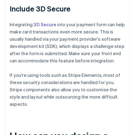
Include 3D Secure
Integrating
3D Secure
into your payment form can help
make card transactions even more secure. This is
usually handled via your payment provider's software
development kit (SDK), which displays a challenge step
after the form is submitted. Make sure your front end
can accommodate this feature before integration.
If you're using tools such as Stripe Elements, most of
these security considerations are handled for you.
Stripe components also allow you to customise the
style and layout while outsourcing the more difficult
aspects.