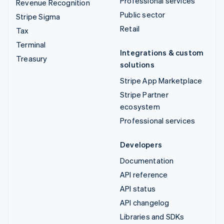
Professional services
Revenue Recognition
Public sector
Stripe Sigma
Retail
Tax
Terminal
Integrations & custom
Treasury
solutions
Stripe App Marketplace
Stripe Partner
ecosystem
Professional services
Developers
Documentation
API reference
API status
API changelog
Libraries and SDKs