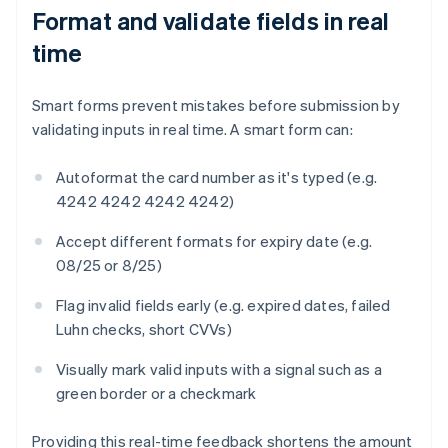
Format and validate fields in real
time
Smart forms prevent mistakes before submission by
validating inputs in real time. A smart form can:
Autoformat the card number as it's typed (e.g.
4242 4242 4242 4242)
Accept different formats for expiry date (e.g.
08/25 or 8/25)
Flag invalid fields early (e.g. expired dates, failed
Luhn checks, short CVVs)
Visually mark valid inputs with a signal such as a
green border or a checkmark
Providing this real-time feedback shortens the amount