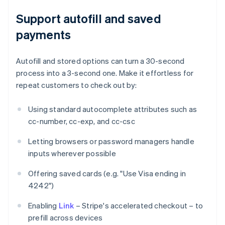
Support autofill and saved
payments
Autofill and stored options can turn a 30-second
process into a 3-second one. Make it effortless for
repeat customers to check out by:
Using standard autocomplete attributes such as
cc-number, cc-exp, and cc-csc
Letting browsers or password managers handle
inputs wherever possible
Offering saved cards (e.g. "Use Visa ending in
4242")
Enabling
Link
– Stripe's accelerated checkout – to
prefill across devices