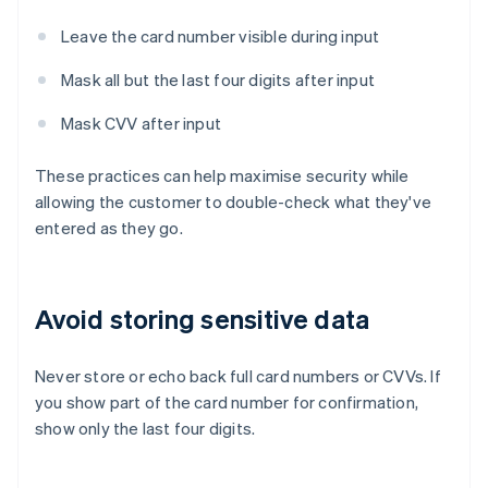
Leave the card number visible during input
Mask all but the last four digits after input
Mask CVV after input
These practices can help maximise security while
allowing the customer to double-check what they've
entered as they go.
Avoid storing sensitive data
Never store or echo back full card numbers or CVVs. If
you show part of the card number for confirmation,
show only the last four digits.