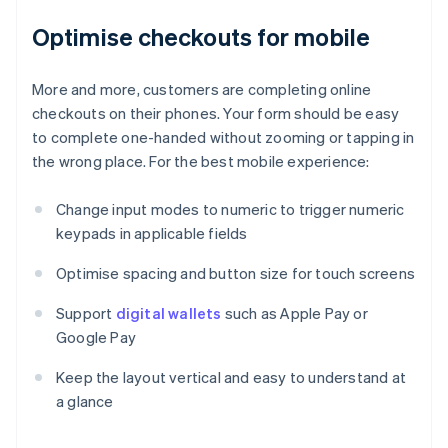
Optimise checkouts for mobile
More and more, customers are completing online
checkouts on their phones. Your form should be easy
to complete one-handed without zooming or tapping in
the wrong place. For the best mobile experience:
Change input modes to numeric to trigger numeric
keypads in applicable fields
Optimise spacing and button size for touch screens
Support
digital wallets
such as Apple Pay or
Google Pay
Keep the layout vertical and easy to understand at
a glance