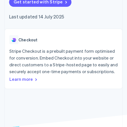
components
Get started with Stripe
automation
Revenue
SaaS
billing
Payment
Recognition
Product roadmap
Issue stablecoin-
methods
Accounting
Sessions annual
backed cards
Last updated 14 July 2025
Access to
automation
conference
Provision and manage
125+
Stripe Sigma
Careers
services with agents
By industry
Terminal
Custom
Newsroom
In-person
reports
Stripe Press
payments
Data Pipeline
AI companies
Checkout
Authorization
Data sync
Creator economy
Resources
Boost
Gaming
Stripe Checkout is a prebuilt payment form optimised
Acceptance
Hospitality, travel and
Contact
for conversion. Embed Checkout into your website or
optimisations
leisure
App integrations
direct customers to a Stripe-hosted page to easily and
Link
Insurance
Code samples
Contact sales
Accelerated
Media and
Developers blog
securely accept one-time payments or subscriptions.
Become a partner
entertainment
API status
checkout
Learn more
Non-profits
Financial
Professional services
Connections
Public sector
Linked
Retail
financial
account data
Ecosystem
More
Product roadmap