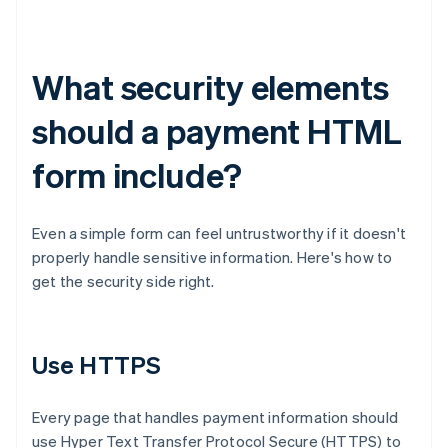
What security elements
should a payment HTML
form include?
Even a simple form can feel untrustworthy if it doesn't
properly handle sensitive information. Here's how to
get the security side right.
Use HTTPS
Every page that handles payment information should
use Hyper Text Transfer Protocol Secure (HTTPS) to