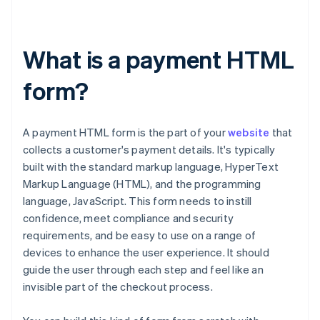
What is a payment HTML
form?
A payment HTML form is the part of your
website
that
collects a customer's payment details. It's typically
built with the standard markup language, HyperText
Markup Language (HTML), and the programming
language, JavaScript. This form needs to instill
confidence, meet compliance and security
requirements, and be easy to use on a range of
devices to enhance the user experience. It should
guide the user through each step and feel like an
invisible part of the checkout process.