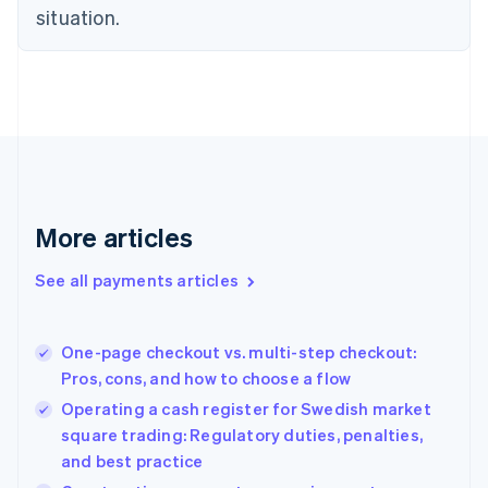
Czech Republic
situation.
English
Denmark
English
Estonia
English
Finland
English
Svenska
France
Français
English
More articles
Germany
Deutsch
English
Gibraltar
See all payments articles
English
Greece
English
One-page checkout vs. multi-step checkout:
Hong Kong SAR, China
Pros, cons, and how to choose a flow
English
简体中文
Hungary
Operating a cash register for Swedish market
English
square trading: Regulatory duties, penalties,
India
and best practice
English