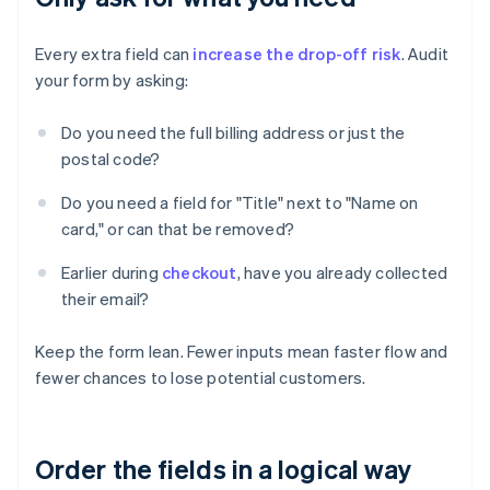
Every extra field can
increase the drop-off risk
. Audit
your form by asking:
Do you need the full billing address or just the
postal code?
Do you need a field for "Title" next to "Name on
card," or can that be removed?
Earlier during
checkout
, have you already collected
their email?
Keep the form lean. Fewer inputs mean faster flow and
fewer chances to lose potential customers.
Order the fields in a logical way