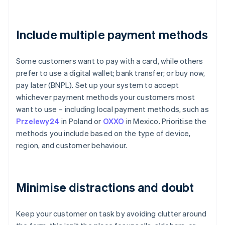
Include multiple payment methods
Some customers want to pay with a card, while others
prefer to use a digital wallet; bank transfer; or buy now,
pay later (BNPL). Set up your system to accept
whichever payment methods your customers most
want to use – including local payment methods, such as
Przelewy24
in Poland or
OXXO
in Mexico. Prioritise the
methods you include based on the type of device,
region, and customer behaviour.
Minimise distractions and doubt
Keep your customer on task by avoiding clutter around