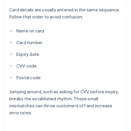
Card details are usually entered in the same sequence.
Follow that order to avoid confusion:
Name on card
Card number
Expiry date
CVV code
Postal code
Jumping around, such as asking for CVV before expiry,
breaks the established rhythm. These small
mismatches can throw customers off and increase
error rates.