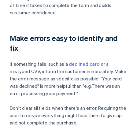
of time it takes to complete the form and builds
customer confidence.
Make errors easy to identify and
fix
If something fails, such as a
declined card
or a
mistyped CVV, inform the customer immediately. Make
the error message as specific as possible: "Your card
was declined" is more helpful than "e.g.There was an
error processing your payment."
Don't clear all fields when there's an error. Requiring the
user to retype everything might lead them to give up
and not complete the purchase.