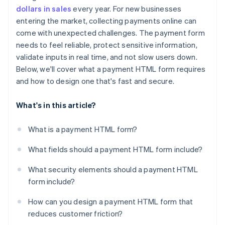
Make errors easy to identify and fix
dollars in sales
every year. For new businesses
entering the market, collecting payments online can
Optimise checkouts for mobile
come with unexpected challenges. The payment form
Support autofill and saved payments
needs to feel reliable, protect sensitive information,
validate inputs in real time, and not slow users down.
Include multiple payment methods
Below, we'll cover what a payment HTML form requires
Minimise distractions and doubt
and how to design one that's fast and secure.
What's in this article?
What is a payment HTML form?
What fields should a payment HTML form include?
What security elements should a payment HTML
form include?
How can you design a payment HTML form that
reduces customer friction?