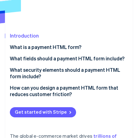
Partners
See what's ahead
Stripe App Marketplace
Radar
Fraud prevention
Atlas
Start-up incorporation
Introduction
Climate
What is a payment HTML form?
Carbon removal
What fields should a payment HTML form include?
Identity
Online identity verification
What security elements should a payment HTML
form include?
Use HTTPS
How can you design a payment HTML form that
reduces customer friction?
Display security cues
Stripe Sessions 2026
Only ask for what you need
See how Stripe is building the economic infrastructure 
Carefully hide inputs
Watch now
Get started with Stripe
Order the fields in a logical way
Avoid storing sensitive data
Format and validate fields in real time
Include 3D Secure
The global e-commerce market drives
trillions of