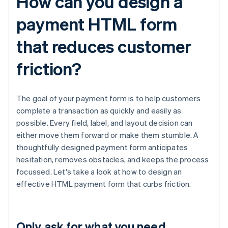
How can you design a
payment HTML form
that reduces customer
friction?
The goal of your payment form is to help customers
complete a transaction as quickly and easily as
possible. Every field, label, and layout decision can
either move them forward or make them stumble. A
thoughtfully designed payment form anticipates
hesitation, removes obstacles, and keeps the process
focussed. Let's take a look at how to design an
effective HTML payment form that curbs friction.
Only ask for what you need