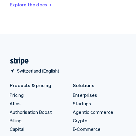
Switzerland
Explore the docs
Deutsch
Français
Italiano
English
Thailand
ไทย
English
United Arab Emirates
English
United Kingdom
English
United States
English
Español
简体中文
Switzerland (English)
Products & pricing
Solutions
Pricing
Enterprises
Atlas
Startups
Authorisation Boost
Agentic commerce
Billing
Crypto
Capital
E-Commerce