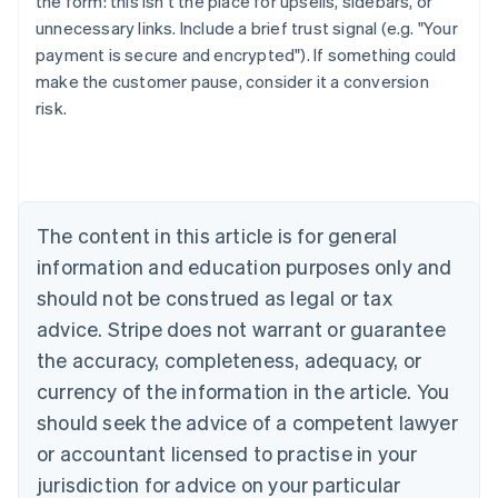
the form: this isn't the place for upsells, sidebars, or
unnecessary links. Include a brief trust signal (e.g. "Your
payment is secure and encrypted"). If something could
make the customer pause, consider it a conversion
risk.
Australia
English
Austria
Deutsch
English
The content in this article is for general
Belgium
Nederlands
Français
Deutsch
English
information and education purposes only and
Brazil
should not be construed as legal or tax
Português
English
Bulgaria
advice. Stripe does not warrant or guarantee
English
the accuracy, completeness, adequacy, or
Canada
currency of the information in the article. You
English
Français
Croatia
should seek the advice of a competent lawyer
English
Italiano
or accountant licensed to practise in your
Cyprus
jurisdiction for advice on your particular
English