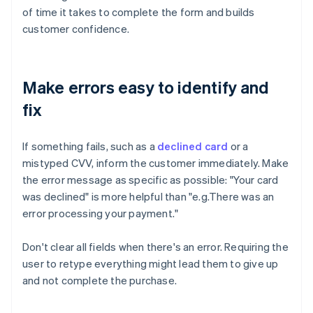
of time it takes to complete the form and builds
customer confidence.
Make errors easy to identify and
fix
If something fails, such as a
declined card
or a
mistyped CVV, inform the customer immediately. Make
the error message as specific as possible: "Your card
was declined" is more helpful than "e.g.There was an
error processing your payment."
Don't clear all fields when there's an error. Requiring the
user to retype everything might lead them to give up
and not complete the purchase.