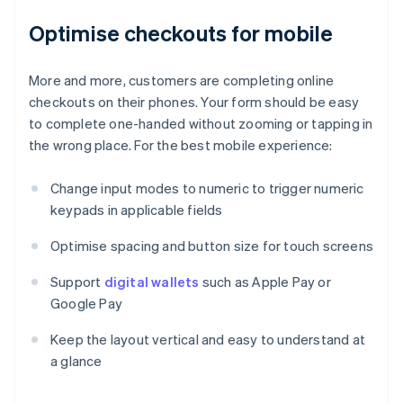
Optimise checkouts for mobile
More and more, customers are completing online
checkouts on their phones. Your form should be easy
to complete one-handed without zooming or tapping in
the wrong place. For the best mobile experience:
Change input modes to numeric to trigger numeric
keypads in applicable fields
Optimise spacing and button size for touch screens
Support
digital wallets
such as Apple Pay or
Google Pay
Keep the layout vertical and easy to understand at
a glance