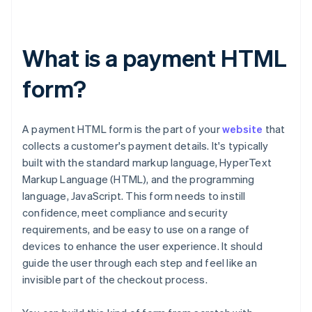
What is a payment HTML
form?
A payment HTML form is the part of your
website
that
collects a customer's payment details. It's typically
built with the standard markup language, HyperText
Markup Language (HTML), and the programming
language, JavaScript. This form needs to instill
confidence, meet compliance and security
requirements, and be easy to use on a range of
devices to enhance the user experience. It should
guide the user through each step and feel like an
invisible part of the checkout process.