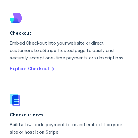
Netherlands
Nederlands
English
New Zealand
English
Norway
English
Checkout
Poland
Embed Checkout into your website or direct
English
customers to a Stripe-hosted page to easily and
Portugal
Português
English
securely accept one-time payments or subscriptions.
Romania
Explore Checkout
English
Singapore
English
简体中文
Slovakia
English
Slovenia
English
Italiano
Checkout docs
Spain
Español
English
Build a low-code payment form and embed it on your
Sweden
site or host it on Stripe.
Svenska
English