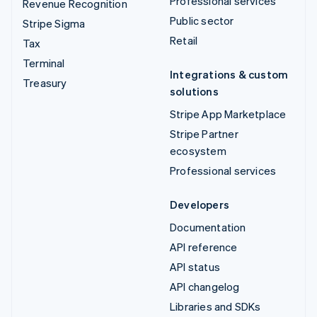
Professional services
Revenue Recognition
Public sector
Stripe Sigma
Retail
Tax
Terminal
Integrations & custom
Treasury
solutions
Stripe App Marketplace
Stripe Partner
ecosystem
Professional services
Developers
Documentation
API reference
API status
API changelog
Libraries and SDKs