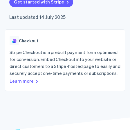
components
Get started with Stripe
automation
Revenue
SaaS
billing
Payment
Recognition
Product roadmap
Issue stablecoin-
methods
Accounting
Sessions annual
backed cards
Last updated 14 July 2025
Access to
automation
conference
Provision and manage
125+
Stripe Sigma
Careers
services with agents
By industry
Terminal
Custom
Newsroom
In-person
reports
Stripe Press
payments
Data Pipeline
AI companies
Checkout
Authorization
Data sync
Creator economy
Resources
Boost
Gaming
Stripe Checkout is a prebuilt payment form optimised
Acceptance
Hospitality, travel and
Contact
for conversion. Embed Checkout into your website or
optimisations
leisure
App integrations
direct customers to a Stripe-hosted page to easily and
Link
Insurance
Code samples
Contact sales
Accelerated
Media and
Developers blog
securely accept one-time payments or subscriptions.
Become a partner
entertainment
API status
checkout
Learn more
Non-profits
Financial
Professional services
Connections
Public sector
Linked
Retail
financial
account data
Ecosystem
More
Product roadmap