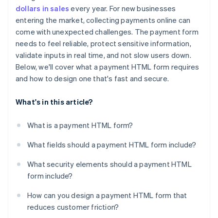
Make errors easy to identify and fix
dollars in sales
every year. For new businesses
entering the market, collecting payments online can
Optimise checkouts for mobile
come with unexpected challenges. The payment form
Support autofill and saved payments
needs to feel reliable, protect sensitive information,
validate inputs in real time, and not slow users down.
Include multiple payment methods
Below, we'll cover what a payment HTML form requires
Minimise distractions and doubt
and how to design one that's fast and secure.
What's in this article?
What is a payment HTML form?
What fields should a payment HTML form include?
What security elements should a payment HTML
form include?
How can you design a payment HTML form that
reduces customer friction?