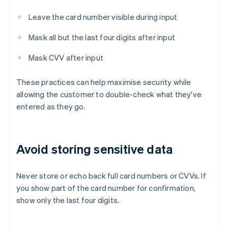
Leave the card number visible during input
Mask all but the last four digits after input
Mask CVV after input
These practices can help maximise security while
allowing the customer to double-check what they've
entered as they go.
Avoid storing sensitive data
Never store or echo back full card numbers or CVVs. If
you show part of the card number for confirmation,
show only the last four digits.