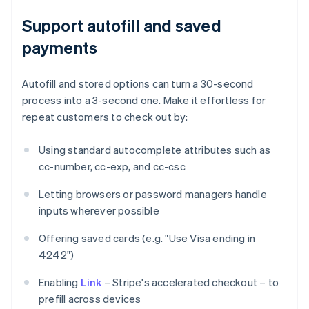
Support autofill and saved
payments
Autofill and stored options can turn a 30-second
process into a 3-second one. Make it effortless for
repeat customers to check out by:
Using standard autocomplete attributes such as
cc-number, cc-exp, and cc-csc
Letting browsers or password managers handle
inputs wherever possible
Offering saved cards (e.g. "Use Visa ending in
4242")
Enabling
Link
– Stripe's accelerated checkout – to
prefill across devices