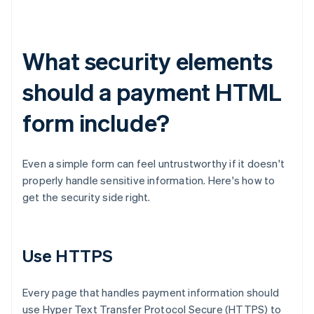
What security elements
should a payment HTML
form include?
Even a simple form can feel untrustworthy if it doesn't
properly handle sensitive information. Here's how to
get the security side right.
Use HTTPS
Every page that handles payment information should
use Hyper Text Transfer Protocol Secure (HTTPS) to