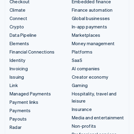
Checkout
Embedded finance
Climate
Finance automation
Connect
Global businesses
Crypto
In-app payments
Data Pipeline
Marketplaces
Elements
Money management
Financial Connections
Platforms
Identity
SaaS
Invoicing
AI companies
Issuing
Creator economy
Link
Gaming
Managed Payments
Hospitality, travel and
leisure
Payment links
Insurance
Payments
Media and entertainment
Payouts
Non-profits
Radar