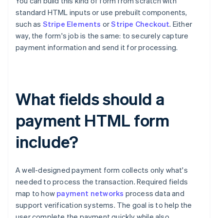
You can build this kind of form from scratch with
standard HTML inputs or use prebuilt components,
such as
Stripe Elements
or
Stripe Checkout
. Either
way, the form's job is the same: to securely capture
payment information and send it for processing.
What fields should a
payment HTML form
include?
A well-designed payment form collects only what's
needed to process the transaction. Required fields
map to how
payment networks
process data and
support verification systems. The goal is to help the
user complete the payment quickly while also