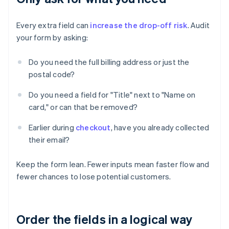
Every extra field can
increase the drop-off risk
. Audit
your form by asking:
Do you need the full billing address or just the
postal code?
Do you need a field for "Title" next to "Name on
card," or can that be removed?
Earlier during
checkout
, have you already collected
their email?
Keep the form lean. Fewer inputs mean faster flow and
fewer chances to lose potential customers.
Order the fields in a logical way