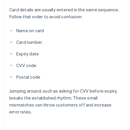
Card details are usually entered in the same sequence.
Follow that order to avoid confusion:
Name on card
Card number
Expiry date
CVV code
Postal code
Jumping around, such as asking for CVV before expiry,
breaks the established rhythm. These small
mismatches can throw customers off and increase
error rates.