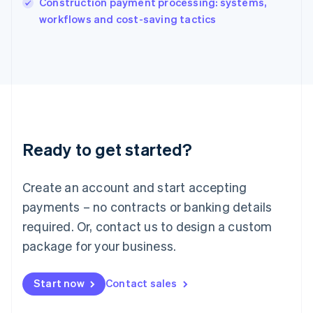
Construction payment processing: systems,
Ireland
English
workflows and cost-saving tactics
Italy
Italiano
English
Japan
日本語
English
Latvia
English
Liechtenstein
Deutsch
English
Ready to get started?
Lithuania
English
Luxembourg
Create an account and start accepting
Français
Deutsch
English
Mainland China
payments – no contracts or banking details
简体中文
English
required. Or, contact us to design a custom
Malaysia
package for your business.
English
简体中文
Malta
English
Start now
Contact sales
Mexico
Español
English