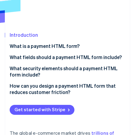
Partners
See what's ahead
Stripe App Marketplace
Radar
Fraud prevention
Atlas
Start-up incorporation
Introduction
Climate
What is a payment HTML form?
Carbon removal
What fields should a payment HTML form include?
Identity
Online identity verification
What security elements should a payment HTML
form include?
Use HTTPS
How can you design a payment HTML form that
reduces customer friction?
Display security cues
Stripe Sessions 2026
Only ask for what you need
See how Stripe is building the economic infrastructure 
Carefully hide inputs
Watch now
Get started with Stripe
Order the fields in a logical way
Avoid storing sensitive data
Format and validate fields in real time
Include 3D Secure
The global e-commerce market drives
trillions of