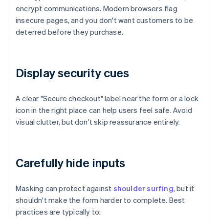
encrypt communications. Modern browsers flag
insecure pages, and you don't want customers to be
deterred before they purchase.
Display security cues
A clear "Secure checkout" label near the form or a lock
icon in the right place can help users feel safe. Avoid
visual clutter, but don't skip reassurance entirely.
Carefully hide inputs
Masking can protect against
shoulder surfing
, but it
shouldn't make the form harder to complete. Best
practices are typically to: