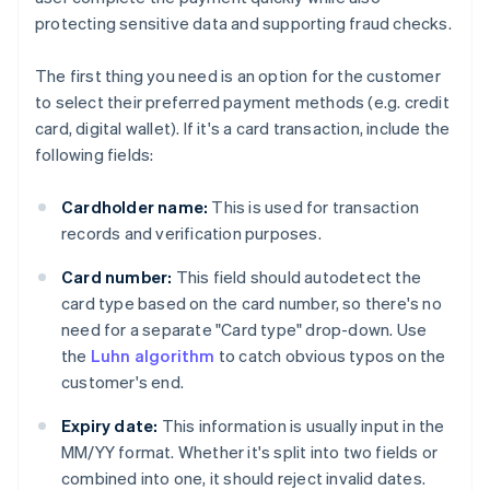
protecting sensitive data and supporting fraud checks.
The first thing you need is an option for the customer
to select their preferred payment methods (e.g. credit
card, digital wallet). If it's a card transaction, include the
following fields:
Cardholder name:
This is used for transaction
records and verification purposes.
Card number:
This field should autodetect the
card type based on the card number, so there's no
need for a separate "Card type" drop-down. Use
the
Luhn algorithm
to catch obvious typos on the
customer's end.
Expiry date:
This information is usually input in the
MM/YY format. Whether it's split into two fields or
combined into one, it should reject invalid dates.