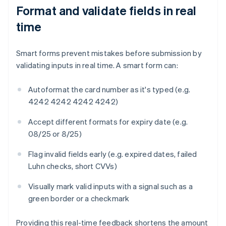
Format and validate fields in real
time
Smart forms prevent mistakes before submission by
validating inputs in real time. A smart form can:
Autoformat the card number as it's typed (e.g.
4242 4242 4242 4242)
Accept different formats for expiry date (e.g.
08/25 or 8/25)
Flag invalid fields early (e.g. expired dates, failed
Luhn checks, short CVVs)
Visually mark valid inputs with a signal such as a
green border or a checkmark
Providing this real-time feedback shortens the amount