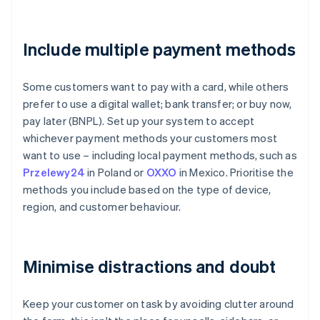
Include multiple payment methods
Some customers want to pay with a card, while others
prefer to use a digital wallet; bank transfer; or buy now,
pay later (BNPL). Set up your system to accept
whichever payment methods your customers most
want to use – including local payment methods, such as
Przelewy24
in Poland or
OXXO
in Mexico. Prioritise the
methods you include based on the type of device,
region, and customer behaviour.
Minimise distractions and doubt
Keep your customer on task by avoiding clutter around