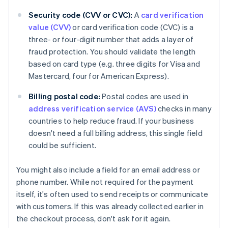
Security code (CVV or CVC):
A
card verification
value (CVV)
or card verification code (CVC) is a
three- or four-digit number that adds a layer of
fraud protection. You should validate the length
based on card type (e.g. three digits for Visa and
Mastercard, four for American Express).
Billing postal code:
Postal codes are used in
address verification service (AVS)
checks in many
countries to help reduce fraud. If your business
doesn't need a full billing address, this single field
could be sufficient.
You might also include a field for an email address or
phone number. While not required for the payment
itself, it's often used to send receipts or communicate
with customers. If this was already collected earlier in
the checkout process, don't ask for it again.