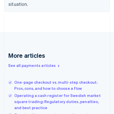
Czech Republic
situation.
English
Denmark
English
Estonia
English
Finland
English
Svenska
France
Français
English
More articles
Germany
Deutsch
English
Gibraltar
See all payments articles
English
Greece
English
One-page checkout vs. multi-step checkout:
Hong Kong SAR, China
Pros, cons, and how to choose a flow
English
简体中文
Hungary
Operating a cash register for Swedish market
English
square trading: Regulatory duties, penalties,
India
and best practice
English