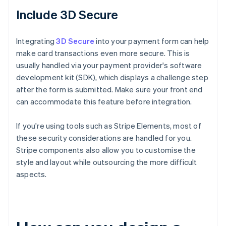
Include 3D Secure
Integrating
3D Secure
into your payment form can help
make card transactions even more secure. This is
usually handled via your payment provider's software
development kit (SDK), which displays a challenge step
after the form is submitted. Make sure your front end
can accommodate this feature before integration.
If you're using tools such as Stripe Elements, most of
these security considerations are handled for you.
Stripe components also allow you to customise the
style and layout while outsourcing the more difficult
aspects.