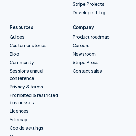
Stripe Projects
Developer blog
Resources
Company
Guides
Product roadmap
Customer stories
Careers
Blog
Newsroom
Community
Stripe Press
Sessions annual
Contact sales
conference
Privacy & terms
Prohibited & restricted
businesses
Licences
Sitemap
Cookie settings